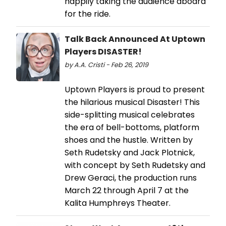
happily taking the audience aboard
for the ride.
Talk Back Announced At Uptown
Players DISASTER!
by A.A. Cristi - Feb 26, 2019
Uptown Players is proud to present
the hilarious musical Disaster! This
side-splitting musical celebrates
the era of bell-bottoms, platform
shoes and the hustle. Written by
Seth Rudetsky and Jack Plotnick,
with concept by Seth Rudetsky and
Drew Geraci, the production runs
March 22 through April 7 at the
Kalita Humphreys Theater.