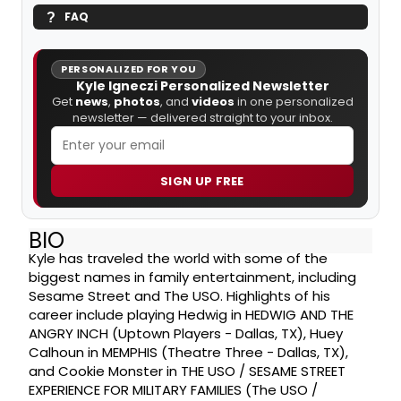
FAQ
PERSONALIZED FOR YOU
Kyle Igneczi Personalized Newsletter
Get
news
,
photos
, and
videos
in one personalized
newsletter — delivered straight to your inbox.
SIGN UP FREE
BIO
Kyle has traveled the world with some of the
biggest names in family entertainment, including
Sesame Street and The USO. Highlights of his
career include playing Hedwig in HEDWIG AND THE
ANGRY INCH (Uptown Players - Dallas, TX), Huey
Calhoun in MEMPHIS (Theatre Three - Dallas, TX),
and Cookie Monster in THE USO / SESAME STREET
EXPERIENCE FOR MILITARY FAMILIES (The USO /