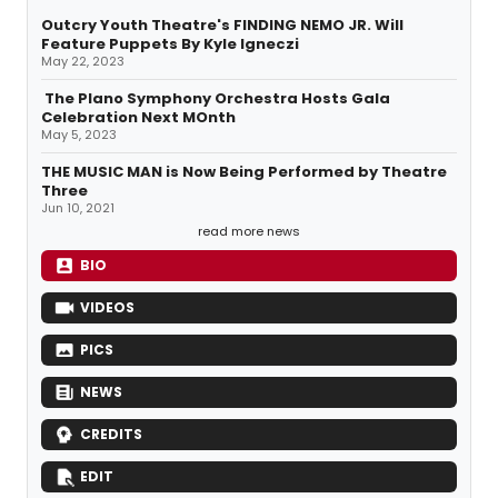
Outcry Youth Theatre's FINDING NEMO JR. Will
Feature Puppets By Kyle Igneczi
May 22, 2023
The Plano Symphony Orchestra Hosts Gala
Celebration Next MOnth
May 5, 2023
THE MUSIC MAN is Now Being Performed by Theatre
Three
Jun 10, 2021
read more news
BIO
VIDEOS
PICS
NEWS
CREDITS
EDIT