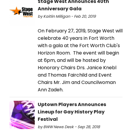
Stage West Announces 40th
Anniversary Gala
by Kaitlin Milligan - Feb 20, 2019
On February 27, 2019, Stage West will
celebrate 40 years in Fort Worth
with a gala at the Fort Worth Club's
Horizon Room. The event will begin
at 6pm, and will be hosted by
Honorary Chairs Drs. Janice Knebl
and Thomas Fairchild and Event
Chairs Mr. Jim and Councilwoman
Ann Zadeh.
Uptown Players Announces
Lineup for Gay History Play
Festival
by BWW News Desk - Sep 28, 2018