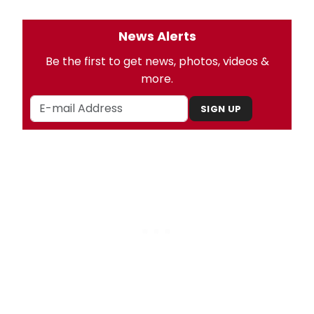
News Alerts
Be the first to get news, photos, videos &
more.
SIGN UP