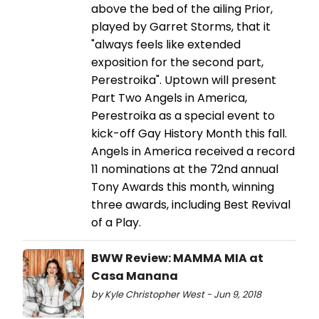
above the bed of the ailing Prior,
played by Garret Storms, that it
"always feels like extended
exposition for the second part,
Perestroika". Uptown will present
Part Two Angels in America,
Perestroika as a special event to
kick-off Gay History Month this fall.
Angels in America received a record
11 nominations at the 72nd annual
Tony Awards this month, winning
three awards, including Best Revival
of a Play.
BWW Review: MAMMA MIA at
Casa Manana
by Kyle Christopher West - Jun 9, 2018