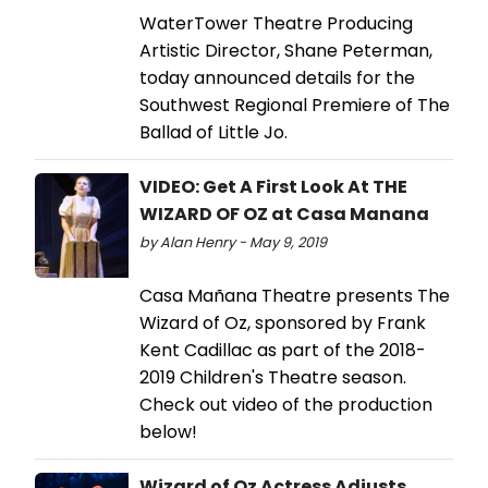
WaterTower Theatre Producing
Artistic Director, Shane Peterman,
today announced details for the
Southwest Regional Premiere of The
Ballad of Little Jo.
VIDEO: Get A First Look At THE
WIZARD OF OZ at Casa Manana
by Alan Henry - May 9, 2019
Casa Mañana Theatre presents The
Wizard of Oz, sponsored by Frank
Kent Cadillac as part of the 2018-
2019 Children's Theatre season.
Check out video of the production
below!
Wizard of Oz Actress Adjusts