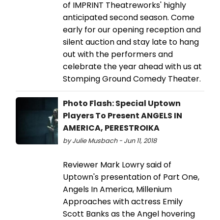
of IMPRINT Theatreworks' highly
anticipated second season. Come
early for our opening reception and
silent auction and stay late to hang
out with the performers and
celebrate the year ahead with us at
Stomping Ground Comedy Theater.
Photo Flash: Special Uptown
Players To Present ANGELS IN
AMERICA, PERESTROIKA
by Julie Musbach - Jun 11, 2018
Reviewer Mark Lowry said of
Uptown's presentation of Part One,
Angels In America, Millenium
Approaches with actress Emily
Scott Banks as the Angel hovering