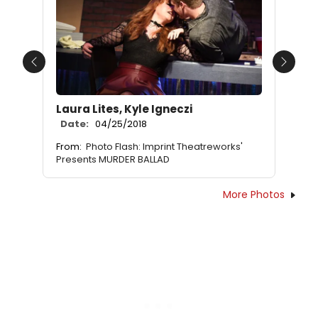
Previous
Next
Laura Lites, Kyle Igneczi
Date:
04/25/2018
From:
Photo Flash: Imprint Theatreworks'
Presents MURDER BALLAD
More Photos