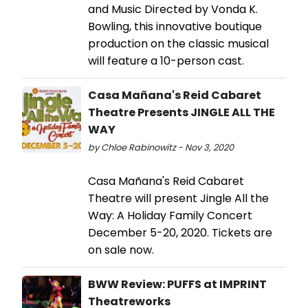
and Music Directed by Vonda K.
Bowling, this innovative boutique
production on the classic musical
will feature a 10-person cast.
Casa Mañana's Reid Cabaret
Theatre Presents JINGLE ALL THE
WAY
by Chloe Rabinowitz - Nov 3, 2020
Casa Mañana's Reid Cabaret
Theatre will present Jingle All the
Way: A Holiday Family Concert
December 5-20, 2020. Tickets are
on sale now.
BWW Review: PUFFS at IMPRINT
Theatreworks