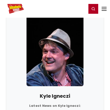
Home
For You
Chat
My Shows
Register/Login
Ga
Register
Login
Kyle Igneczi
Latest News on Kyle Igneczi: