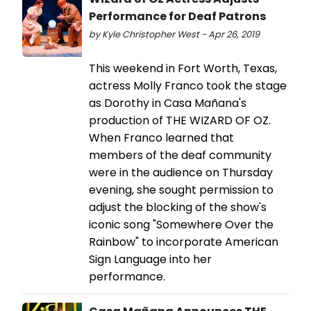
Performance for Deaf Patrons
by Kyle Christopher West - Apr 26, 2019
This weekend in Fort Worth, Texas,
actress Molly Franco took the stage
as Dorothy in Casa Mañana's
production of THE WIZARD OF OZ.
When Franco learned that
members of the deaf community
were in the audience on Thursday
evening, she sought permission to
adjust the blocking of the show's
iconic song "Somewhere Over the
Rainbow" to incorporate American
Sign Language into her
performance.