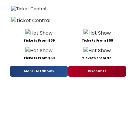
Tickets From $59
Tickets From $59
Tickets From $59
Tickets From $71
More Hot Shows
Discounts