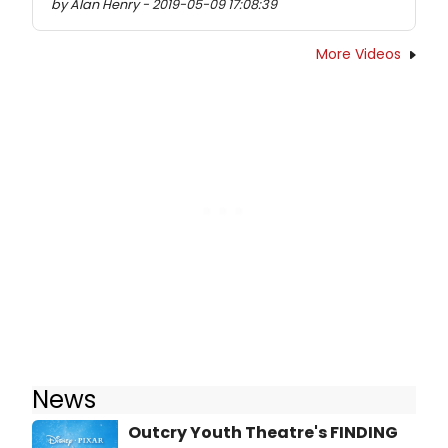
by Alan Henry - 2019-05-09 17:08:39
More Videos
News
Outcry Youth Theatre's FINDING