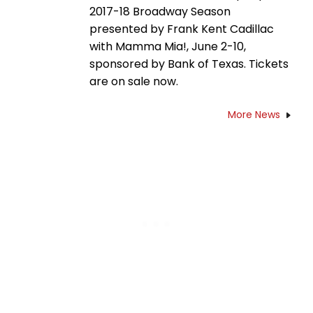
2017-18 Broadway Season
presented by Frank Kent Cadillac
with Mamma Mia!, June 2-10,
sponsored by Bank of Texas. Tickets
are on sale now.
More News