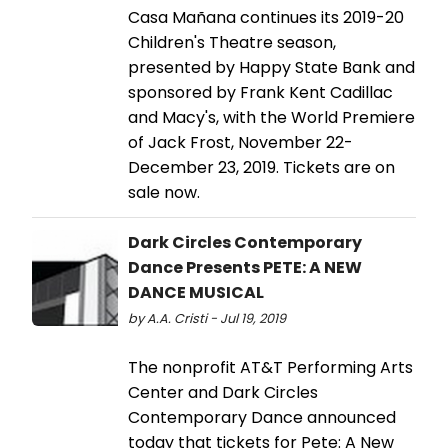
Casa Mañana continues its 2019-20
Children's Theatre season,
presented by Happy State Bank and
sponsored by Frank Kent Cadillac
and Macy's, with the World Premiere
of Jack Frost, November 22-
December 23, 2019. Tickets are on
sale now.
Dark Circles Contemporary
Dance Presents PETE: A NEW
DANCE MUSICAL
by A.A. Cristi - Jul 19, 2019
The nonprofit AT&T Performing Arts
Center and Dark Circles
Contemporary Dance announced
today that tickets for Pete: A New