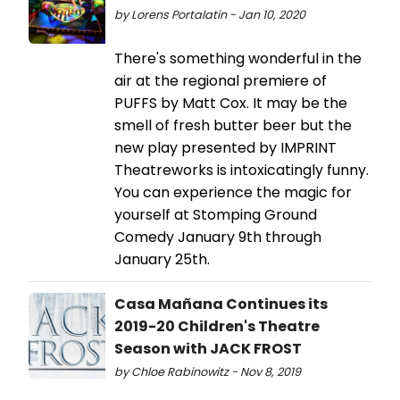
by Lorens Portalatin - Jan 10, 2020
There's something wonderful in the
air at the regional premiere of
PUFFS by Matt Cox. It may be the
smell of fresh butter beer but the
new play presented by IMPRINT
Theatreworks is intoxicatingly funny.
You can experience the magic for
yourself at Stomping Ground
Comedy January 9th through
January 25th.
Casa Mañana Continues its
2019-20 Children's Theatre
Season with JACK FROST
by Chloe Rabinowitz - Nov 8, 2019