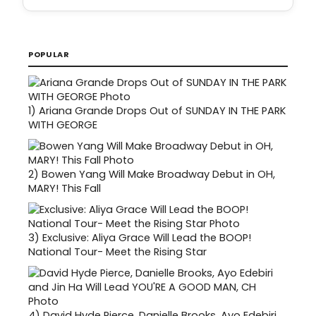
POPULAR
1)
Ariana Grande Drops Out of SUNDAY IN THE PARK
WITH GEORGE
2)
Bowen Yang Will Make Broadway Debut in OH,
MARY! This Fall
3)
Exclusive: Aliya Grace Will Lead the BOOP!
National Tour- Meet the Rising Star
4)
David Hyde Pierce, Danielle Brooks, Ayo Edebiri