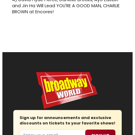
and Jin Ha Will Lead YOU'RE A GOOD MAN, CHARLIE
BROWN at Encores!
Sign up for announcements and exclusive
discounts on tickets to your favorite shows!
Email