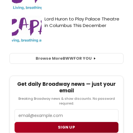
Browse More
BWW
FOR YOU
Get daily Broadway news — just your
email
Breaking Broadway news & show discounts. No password
required.
Email
SIGN UP