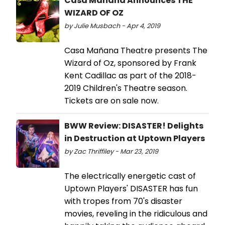
Casa Mañana Announces THE
WIZARD OF OZ
by Julie Musbach - Apr 4, 2019
Casa Mañana Theatre presents The
Wizard of Oz, sponsored by Frank
Kent Cadillac as part of the 2018-
2019 Children's Theatre season.
Tickets are on sale now.
BWW Review: DISASTER! Delights
in Destruction at Uptown Players
by Zac Thriffiley - Mar 23, 2019
The electrically energetic cast of
Uptown Players' DISASTER has fun
with tropes from 70's disaster
movies, reveling in the ridiculous and