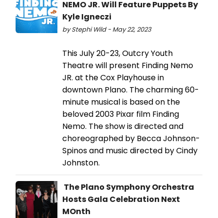
NEMO JR. Will Feature Puppets By
Kyle Igneczi
by Stephi Wild - May 22, 2023
This July 20-23, Outcry Youth
Theatre will present Finding Nemo
JR. at the Cox Playhouse in
downtown Plano. The charming 60-
minute musical is based on the
beloved 2003 Pixar film Finding
Nemo. The show is directed and
choreographed by Becca Johnson-
Spinos and music directed by Cindy
Johnston.
The Plano Symphony Orchestra
Hosts Gala Celebration Next
MOnth