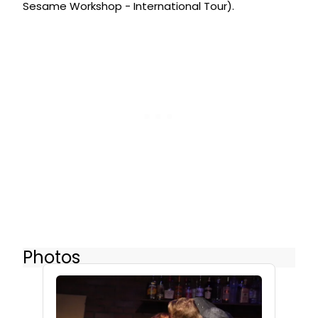
Sesame Workshop - International Tour).
Photos