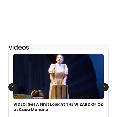
Videos
Previous
Next
VIDEO: Get A First Look At THE WIZARD OF OZ
at Casa Manana