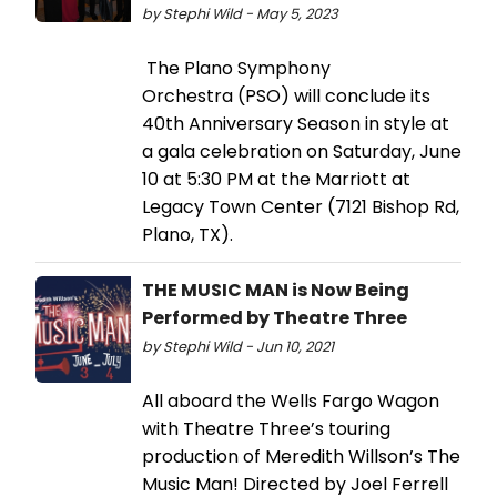
by Stephi Wild - May 5, 2023
The Plano Symphony
Orchestra (PSO) will conclude its
40th Anniversary Season in style at
a gala celebration on Saturday, June
10 at 5:30 PM at the Marriott at
Legacy Town Center (7121 Bishop Rd,
Plano, TX).
THE MUSIC MAN is Now Being
Performed by Theatre Three
by Stephi Wild - Jun 10, 2021
All aboard the Wells Fargo Wagon
with Theatre Three’s touring
production of Meredith Willson’s The
Music Man! Directed by Joel Ferrell