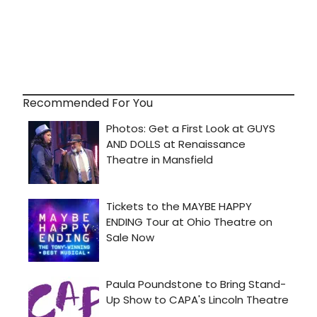
Recommended For You