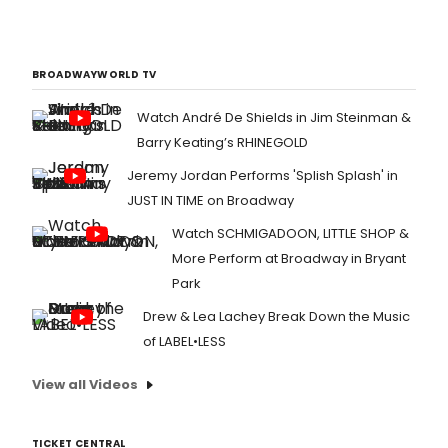
BROADWAYWORLD TV
Watch André De Shields in Jim Steinman &
Barry Keating’s RHINEGOLD
Jeremy Jordan Performs 'Splish Splash' in
JUST IN TIME on Broadway
Watch SCHMIGADOON, LITTLE SHOP &
More Perform at Broadway in Bryant
Park
Drew & Lea Lachey Break Down the Music
of LABEL•LESS
View all Videos
TICKET CENTRAL