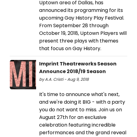
Uptown area of Dallas, has
announced its programming for its
upcoming Gay History Play Festival.
From September 28 through
October 19, 2018, Uptown Players will
present three plays with themes
that focus on Gay History.
Imprint Theatreworks Season
Announce 2018/19 Season
by A.A. Cristi - Aug 9, 2018
It's time to announce what's next,
and we're doing it BIG - with a party
you do not want to miss. Join us on
August 27th for an exclusive
celebration featuring incredible
performances and the grand reveal