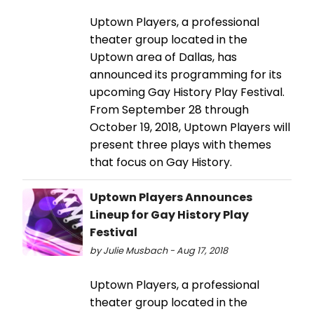
Uptown Players, a professional
theater group located in the
Uptown area of Dallas, has
announced its programming for its
upcoming Gay History Play Festival.
From September 28 through
October 19, 2018, Uptown Players will
present three plays with themes
that focus on Gay History.
Uptown Players Announces
Lineup for Gay History Play
Festival
by Julie Musbach - Aug 17, 2018
Uptown Players, a professional
theater group located in the