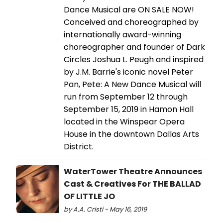
Dance Musical are ON SALE NOW!
Conceived and choreographed by
internationally award-winning
choreographer and founder of Dark
Circles Joshua L. Peugh and inspired
by J.M. Barrie's iconic novel Peter
Pan, Pete: A New Dance Musical will
run from September 12 through
September 15, 2019 in Hamon Hall
located in the Winspear Opera
House in the downtown Dallas Arts
District.
WaterTower Theatre Announces
Cast & Creatives For THE BALLAD
OF LITTLE JO
by A.A. Cristi - May 16, 2019