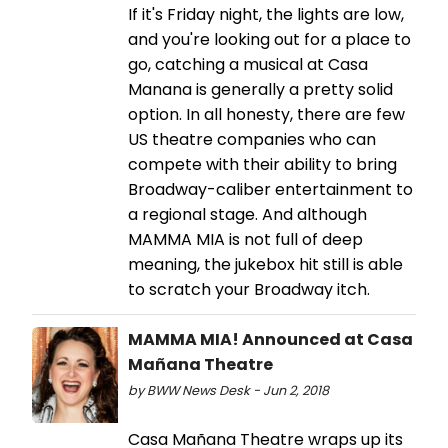
If it's Friday night, the lights are low,
and you're looking out for a place to
go, catching a musical at Casa
Manana is generally a pretty solid
option. In all honesty, there are few
US theatre companies who can
compete with their ability to bring
Broadway-caliber entertainment to
a regional stage. And although
MAMMA MIA is not full of deep
meaning, the jukebox hit still is able
to scratch your Broadway itch.
MAMMA MIA! Announced at Casa
Mañana Theatre
by BWW News Desk - Jun 2, 2018
Casa Mañana Theatre wraps up its