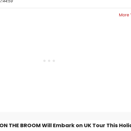
7:44:59
More 
N THE BROOM Will Embark on UK Tour This Hol