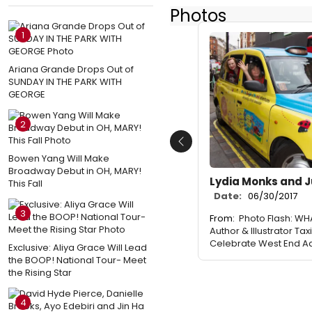
Photos
1
Ariana Grande Drops Out of
SUNDAY IN THE PARK WITH
GEORGE
2
Previous
Bowen Yang Will Make
Broadway Debut in OH, MARY!
Lydia Monks and J
This Fall
Date:
06/30/2017
3
From:
Photo Flash: WH
Author & Illustrator Ta
Celebrate West End A
Exclusive: Aliya Grace Will Lead
the BOOP! National Tour- Meet
the Rising Star
4