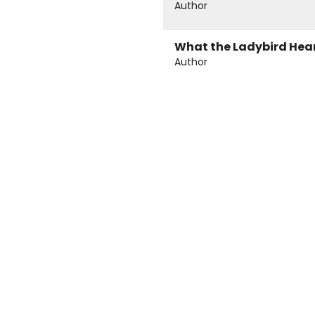
Author
What the Ladybird Hea
Author