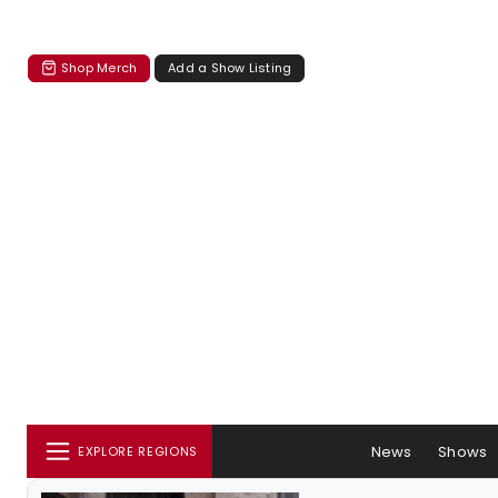
Shop Merch
Add a Show Listing
News
Shows
EXPLORE REGIONS