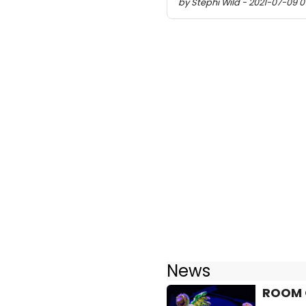
by Stephi Wild - 2021-07-09 0
News
ROOM O