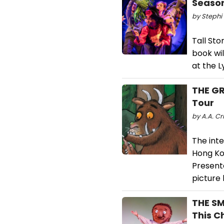
Seaso
by Stephi 
Tall Sto
book wil
at the L
THE GR
Tour
by A.A. Cri
The inte
Hong Ko
Presente
picture 
THE SM
This C