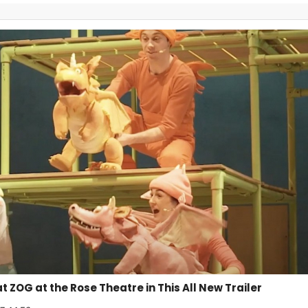
at ZOG at the Rose Theatre in This All New Trailer