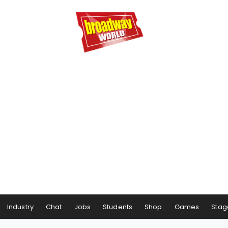
Industry
Chat
Jobs
Students
Shop
Games
Stag