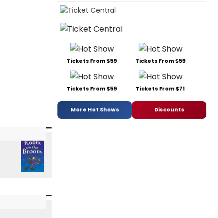
Tickets From $59
Tickets From $59
Tickets From $59
Tickets From $71
More Hot Shows
Discounts