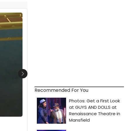
Next
Recommended For You