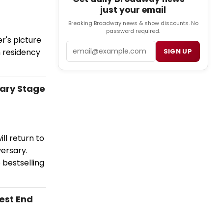
just your email
Breaking Broadway news & show discounts. No
password required.
r's picture
Email
n residency
SIGN UP
sary Stage
ll return to
ersary.
 bestselling
est End