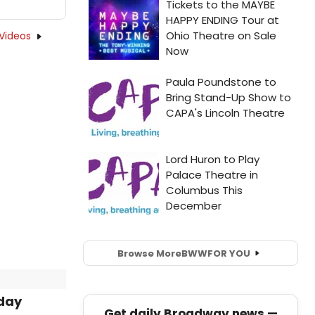
Videos
Browse More
BWW
FOR YOU
iday
Get daily Broadway news —