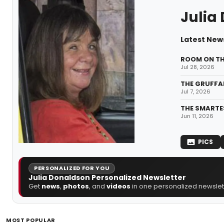
Julia
Latest News
ROOM ON THE
Jul 28, 2026
THE GRUFFAL
Jul 7, 2026
THE SMARTES
Jun 11, 2026
PICS
PERSONALIZED FOR YOU
Julia Donaldson Personalized Newsletter
Get
news
,
photos
, and
videos
in one personalized newslett
MOST POPULAR