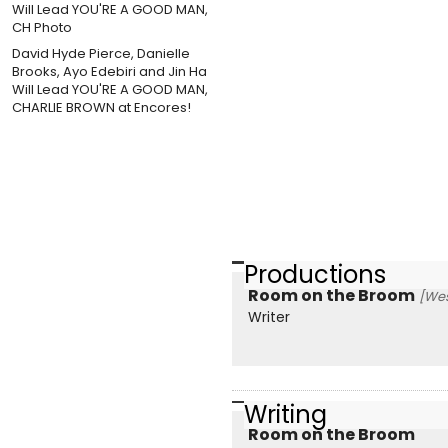
David Hyde Pierce, Danielle
Brooks, Ayo Edebiri and Jin Ha
Will Lead YOU'RE A GOOD MAN,
CHARLIE BROWN at Encores!
Productions
Room on the Broom
[Wes
Writer
Writing
Room on the Broom