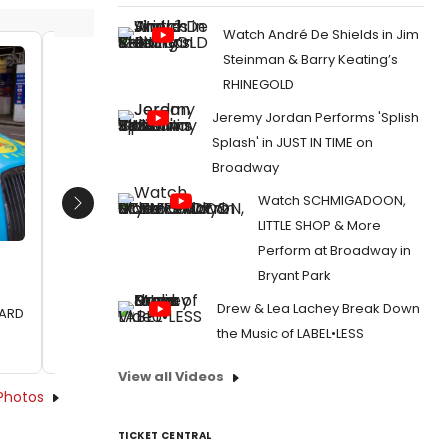
Watch André De Shields in Jim
Steinman & Barry Keating’s
Lydia Monks and Julia Donaldson
Lydia M
RHINEGOLD
Date:
06/30/2017
Date:
Jeremy Jordan Performs 'Splish
From:
Photo Flash: WHAT THE LADYBIRD HEARD
From:
Ph
Splash' in JUST IN TIME on
Author & Illustrator Taxi Around London to
Author & 
Broadway
Celebrate West End Adaptation
Celebrat
Watch SCHMIGADOON,
Next
LITTLE SHOP & More
Perform at Broadway in
Bryant Park
Drew & Lea Lachey Break Down
EARD
the Music of LABEL•LESS
View all Videos
Photos
TICKET CENTRAL