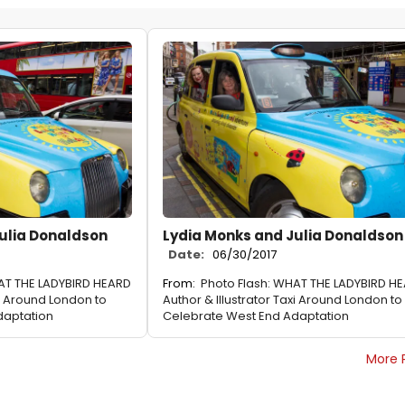
ulia Donaldson
Lydia Monks and Julia Donaldson
Date:
06/30/2017
AT THE LADYBIRD HEARD
From:
Photo Flash: WHAT THE LADYBIRD H
xi Around London to
Author & Illustrator Taxi Around London to
daptation
Celebrate West End Adaptation
More 