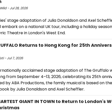
n
Wild - Jul 28, 2026
ries' stage adaptation of Julia Donaldson and Axel Scheffle
l embark on a national UK tour, including a holiday seaso
yric Theatre in London's West End.
UFFALO Returns to Hong Kong for 25th Anniver
sti - Jul 7, 2026
rnationally acclaimed stage adaptation of The Gruffalo wi
ng from September 4–13, 2026, celebrating its 25th anniv
d by ABA Productions, the family musical is based on the
book by Julia Donaldson and Axel Scheffler.
ARTEST GIANT IN TOWN to Return to London's W
hristmas