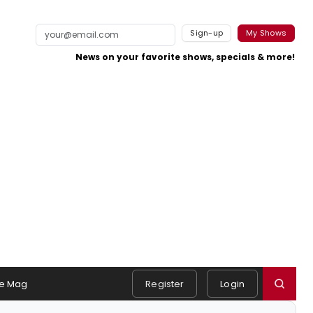
Sign-up
My Shows
News on your favorite shows, specials & more!
e Mag
Register
Login