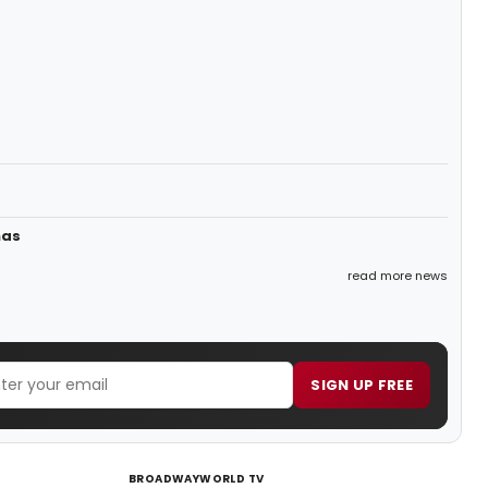
mas
read more news
SIGN UP FREE
BROADWAYWORLD TV