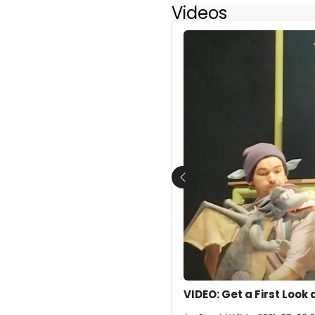
Videos
Previous
VIDEO: Get a First Look 