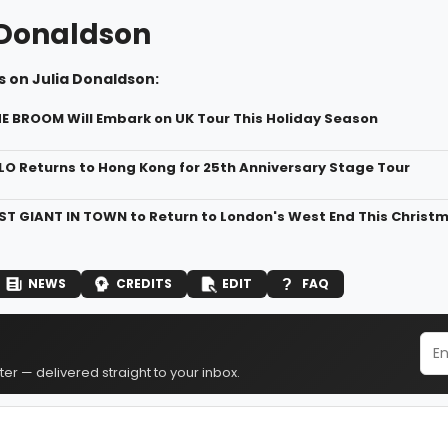
 Donaldson
 on Julia Donaldson:
 BROOM Will Embark on UK Tour This Holiday Season
O Returns to Hong Kong for 25th Anniversary Stage Tour
T GIANT IN TOWN to Return to London's West End This Christ
NEWS
CREDITS
EDIT
FAQ
er — delivered straight to your inbox.