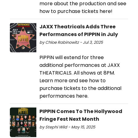
more about the production and see
how to purchase tickets here!
JAXX Theatricals Adds Three
Performances of PIPPIN in July
by Chloe Rabinowitz - Jul 3, 2025
PiPPiN will extend for three
additional performances at JAXX
THEATRICALS. All shows at 8PM.
Learn more and see how to
purchase tickets to the additional
performances here.
PIPPIN Comes To The Hollywood
Fringe Fest Next Month
by Stephi Wild - May 15, 2025