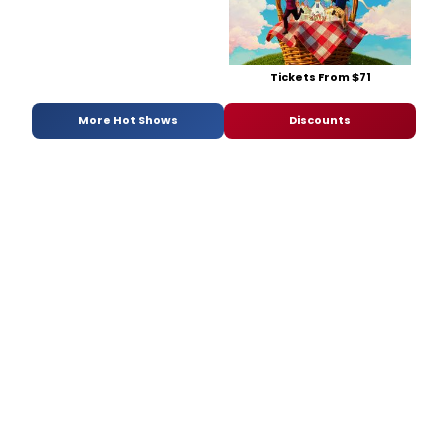
Tickets From $71
More Hot Shows
Discounts