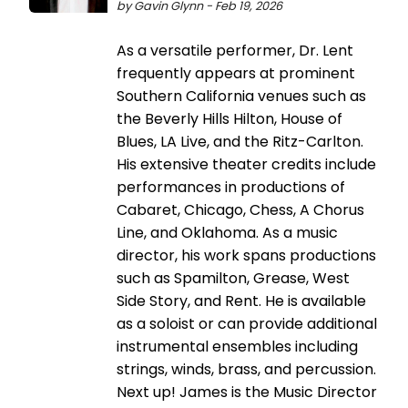
by Gavin Glynn - Feb 19, 2026
As a versatile performer, Dr. Lent
frequently appears at prominent
Southern California venues such as
the Beverly Hills Hilton, House of
Blues, LA Live, and the Ritz-Carlton.
His extensive theater credits include
performances in productions of
Cabaret, Chicago, Chess, A Chorus
Line, and Oklahoma. As a music
director, his work spans productions
such as Spamilton, Grease, West
Side Story, and Rent. He is available
as a soloist or can provide additional
instrumental ensembles including
strings, winds, brass, and percussion.
Next up! James is the Music Director