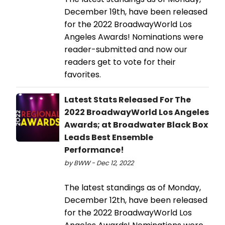
December 19th, have been released
for the 2022 BroadwayWorld Los
Angeles Awards! Nominations were
reader-submitted and now our
readers get to vote for their
favorites.
Latest Stats Released For The
2022 BroadwayWorld Los Angeles
Awards; at Broadwater Black Box
Leads Best Ensemble
Performance!
by BWW - Dec 12, 2022
The latest standings as of Monday,
December 12th, have been released
for the 2022 BroadwayWorld Los