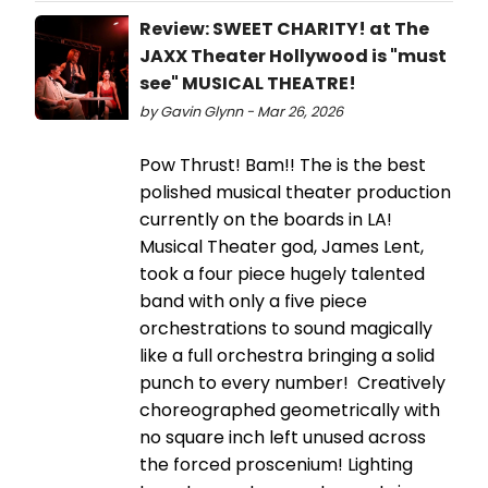
Review: SWEET CHARITY! at The
JAXX Theater Hollywood is "must
see" MUSICAL THEATRE!
by Gavin Glynn - Mar 26, 2026
Pow Thrust! Bam!! The is the best
polished musical theater production
currently on the boards in LA!
Musical Theater god, James Lent,
took a four piece hugely talented
band with only a five piece
orchestrations to sound magically
like a full orchestra bringing a solid
punch to every number! Creatively
choreographed geometrically with
no square inch left unused across
the forced proscenium! Lighting