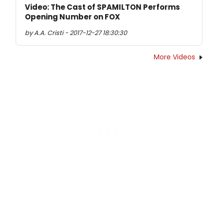
Video: The Cast of SPAMILTON Performs
Opening Number on FOX
by A.A. Cristi - 2017-12-27 18:30:30
More Videos