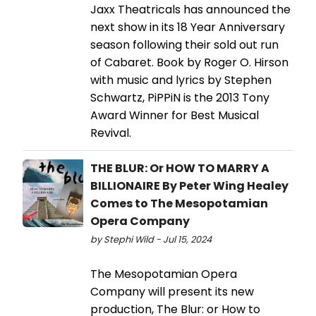
Jaxx Theatricals has announced the
next show in its 18 Year Anniversary
season following their sold out run
of Cabaret. Book by Roger O. Hirson
with music and lyrics by Stephen
Schwartz, PiPPiN is the 2013 Tony
Award Winner for Best Musical
Revival.
THE BLUR: Or HOW TO MARRY A
BILLIONAIRE By Peter Wing Healey
Comes to The Mesopotamian
Opera Company
by Stephi Wild - Jul 15, 2024
The Mesopotamian Opera
Company will present its new
production, The Blur: or How to