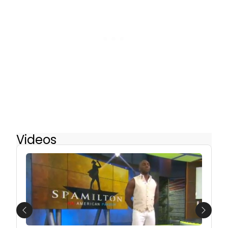
Videos
Previous
Next