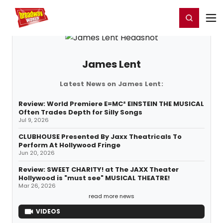
Home
For You
Chat
My Shows
Register/Login
Ga
Register
Login
James Lent
Latest News on James Lent:
Review: World Premiere E=MC² EINSTEIN THE MUSICAL
Often Trades Depth for Silly Songs
Jul 9, 2026
CLUBHOUSE Presented By Jaxx Theatricals To
Perform At Hollywood Fringe
Jun 20, 2026
Review: SWEET CHARITY! at The JAXX Theater
Hollywood is "must see" MUSICAL THEATRE!
Mar 26, 2026
read more news
VIDEOS