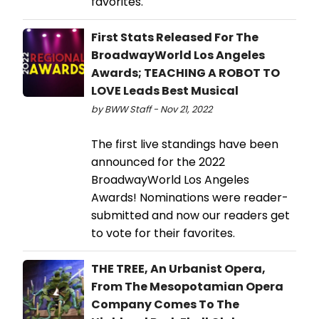
favorites.
First Stats Released For The
BroadwayWorld Los Angeles
Awards; TEACHING A ROBOT TO
LOVE Leads Best Musical
by BWW Staff - Nov 21, 2022
The first live standings have been
announced for the 2022
BroadwayWorld Los Angeles
Awards! Nominations were reader-
submitted and now our readers get
to vote for their favorites.
THE TREE, An Urbanist Opera,
From The Mesopotamian Opera
Company Comes To The