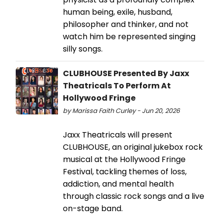
human being, exile, husband,
philosopher and thinker, and not
watch him be represented singing
silly songs.
CLUBHOUSE Presented By Jaxx
Theatricals To Perform At
Hollywood Fringe
by Marissa Faith Curley - Jun 20, 2026
Jaxx Theatricals will present
CLUBHOUSE, an original jukebox rock
musical at the Hollywood Fringe
Festival, tackling themes of loss,
addiction, and mental health
through classic rock songs and a live
on-stage band.