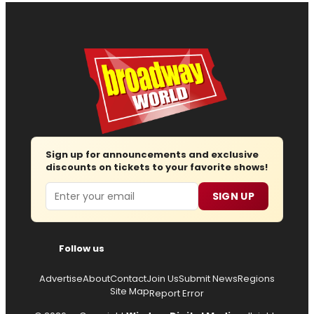
Sign up for announcements and exclusive
discounts on tickets to your favorite shows!
Email
SIGN UP
Follow us
Advertise
About
Contact
Join Us
Submit News
Regions
Site Map
Report Error