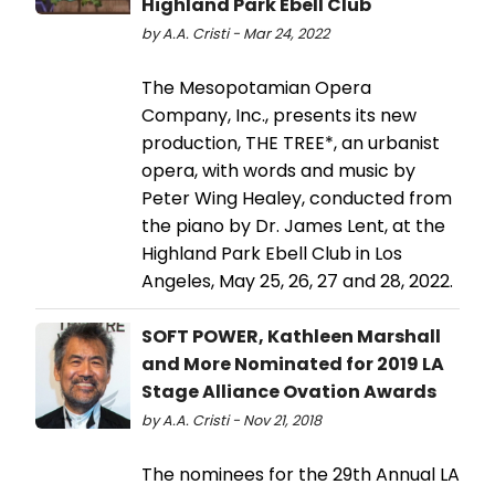
Highland Park Ebell Club
by A.A. Cristi - Mar 24, 2022
The Mesopotamian Opera
Company, Inc., presents its new
production, THE TREE*, an urbanist
opera, with words and music by
Peter Wing Healey, conducted from
the piano by Dr. James Lent, at the
Highland Park Ebell Club in Los
Angeles, May 25, 26, 27 and 28, 2022.
SOFT POWER, Kathleen Marshall
and More Nominated for 2019 LA
Stage Alliance Ovation Awards
by A.A. Cristi - Nov 21, 2018
The nominees for the 29th Annual LA