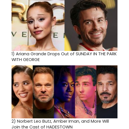
1)
Ariana Grande Drops Out of SUNDAY IN THE PARK
WITH GEORGE
2)
Norbert Leo Butz, Amber Iman, and More Will
Join the Cast of HADESTOWN