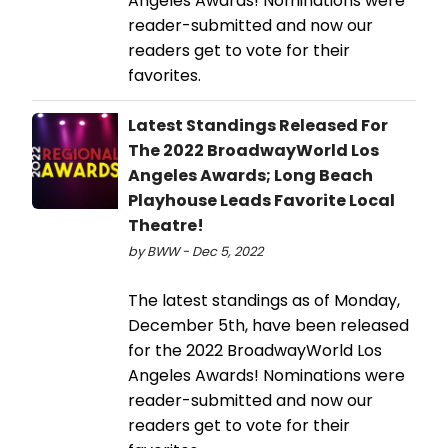
Angeles Awards! Nominations were
reader-submitted and now our
readers get to vote for their
favorites.
Latest Standings Released For
The 2022 BroadwayWorld Los
Angeles Awards; Long Beach
Playhouse Leads Favorite Local
Theatre!
by BWW - Dec 5, 2022
The latest standings as of Monday,
December 5th, have been released
for the 2022 BroadwayWorld Los
Angeles Awards! Nominations were
reader-submitted and now our
readers get to vote for their