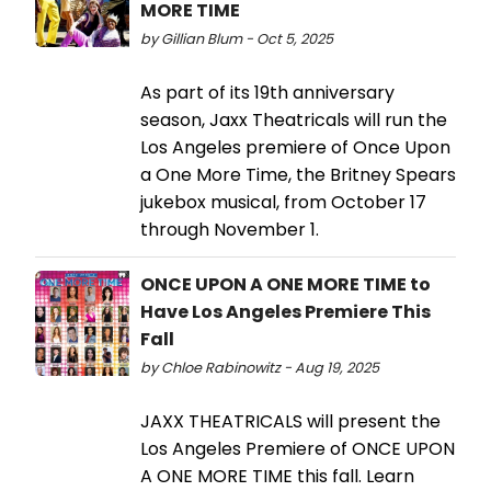
MORE TIME
by Gillian Blum - Oct 5, 2025
As part of its 19th anniversary
season, Jaxx Theatricals will run the
Los Angeles premiere of Once Upon
a One More Time, the Britney Spears
jukebox musical, from October 17
through November 1.
ONCE UPON A ONE MORE TIME to
Have Los Angeles Premiere This
Fall
by Chloe Rabinowitz - Aug 19, 2025
JAXX THEATRICALS will present the
Los Angeles Premiere of ONCE UPON
A ONE MORE TIME this fall. Learn