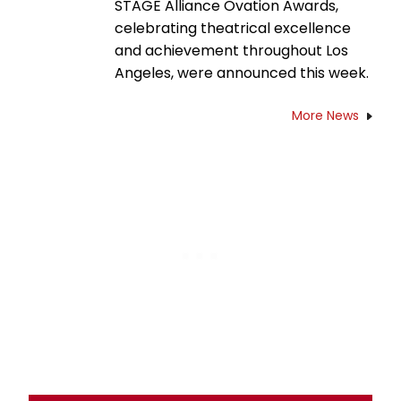
STAGE Alliance Ovation Awards,
celebrating theatrical excellence
and achievement throughout Los
Angeles, were announced this week.
More News