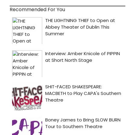
Recommended For You