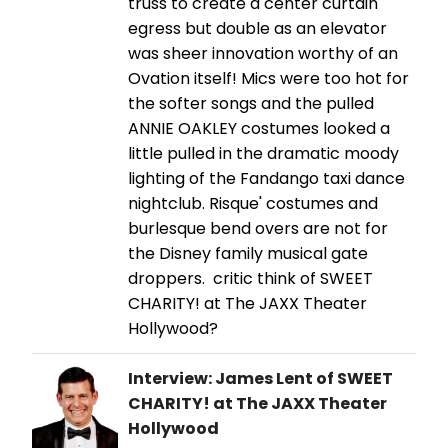
truss to create a center curtain
egress but double as an elevator
was sheer innovation worthy of an
Ovation itself! Mics were too hot for
the softer songs and the pulled
ANNIE OAKLEY costumes looked a
little pulled in the dramatic moody
lighting of the Fandango taxi dance
nightclub. Risque' costumes and
burlesque bend overs are not for
the Disney family musical gate
droppers. critic think of SWEET
CHARITY! at The JAXX Theater
Hollywood?
Interview: James Lent of SWEET
CHARITY! at The JAXX Theater
Hollywood