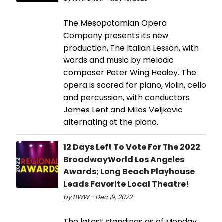
The Mesopotamian Opera
Company presents its new
production, The Italian Lesson, with
words and music by melodic
composer Peter Wing Healey. The
opera is scored for piano, violin, cello
and percussion, with conductors
James Lent and Milos Veljkovic
alternating at the piano.
12 Days Left To Vote For The 2022
BroadwayWorld Los Angeles
Awards; Long Beach Playhouse
Leads Favorite Local Theatre!
by BWW - Dec 19, 2022
The latest standings as of Monday,