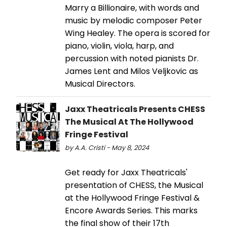
Marry a Billionaire, with words and
music by melodic composer Peter
Wing Healey. The opera is scored for
piano, violin, viola, harp, and
percussion with noted pianists Dr.
James Lent and Milos Veljkovic as
Musical Directors.
Jaxx Theatricals Presents CHESS
The Musical At The Hollywood
Fringe Festival
by A.A. Cristi - May 8, 2024
Get ready for Jaxx Theatricals'
presentation of CHESS, the Musical
at the Hollywood Fringe Festival &
Encore Awards Series. This marks
the final show of their 17th