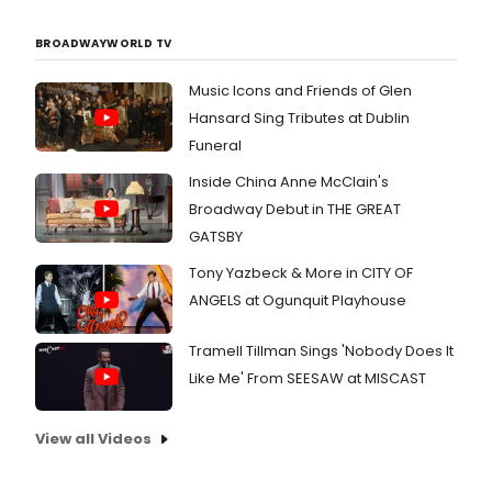
BROADWAYWORLD TV
Music Icons and Friends of Glen
Hansard Sing Tributes at Dublin
Funeral
Inside China Anne McClain's
Broadway Debut in THE GREAT
GATSBY
Tony Yazbeck & More in CITY OF
ANGELS at Ogunquit Playhouse
Tramell Tillman Sings 'Nobody Does It
Like Me' From SEESAW at MISCAST
View all Videos