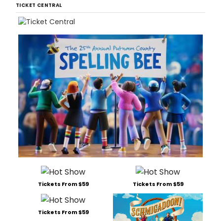
TICKET CENTRAL
Tickets From $59
Tickets From $59
Tickets From $59