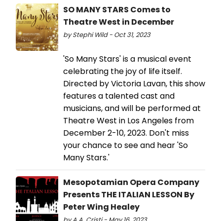
SO MANY STARS Comes to
Theatre West in December
by Stephi Wild - Oct 31, 2023
'So Many Stars' is a musical event
celebrating the joy of life itself.
Directed by Victoria Lavan, this show
features a talented cast and
musicians, and will be performed at
Theatre West in Los Angeles from
December 2-10, 2023. Don't miss
your chance to see and hear 'So
Many Stars.'
Mesopotamian Opera Company
Presents THE ITALIAN LESSON By
Peter Wing Healey
by A.A. Cristi - May 16, 2023