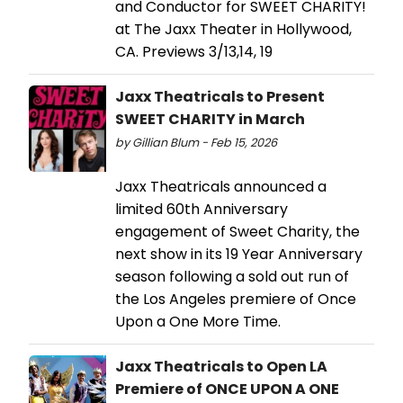
and Conductor for SWEET CHARITY!
at The Jaxx Theater in Hollywood,
CA. Previews 3/13,14, 19
Jaxx Theatricals to Present
SWEET CHARITY in March
by Gillian Blum - Feb 15, 2026
Jaxx Theatricals announced a
limited 60th Anniversary
engagement of Sweet Charity, the
next show in its 19 Year Anniversary
season following a sold out run of
the Los Angeles premiere of Once
Upon a One More Time.
Jaxx Theatricals to Open LA
Premiere of ONCE UPON A ONE