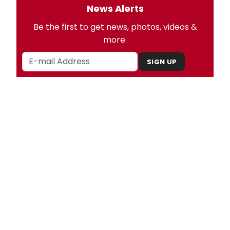
News Alerts
Be the first to get news, photos, videos &
more.
SIGN UP