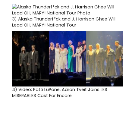
3)
Alaska Thunderf*ck and J. Harrison Ghee Will
Lead OH, MARY! National Tour
4)
Video: Patti LuPone, Aaron Tveit Joins LES
MISERABLES Cast For Encore