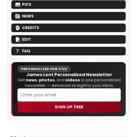
PICS
NEWS
CREDITS
EDIT
FAQ
PERSONALIZED FOR YOU
James Lent Personalized Newsletter
Get
news
,
photos
, and
videos
in one personalized
newsletter — delivered straight to your inbox.
SIGN UP FREE