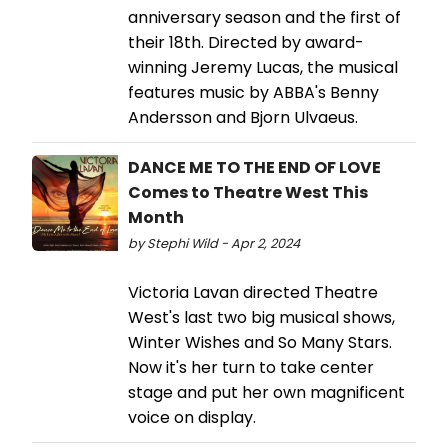
anniversary season and the first of
their 18th. Directed by award-
winning Jeremy Lucas, the musical
features music by ABBA's Benny
Andersson and Bjorn Ulvaeus.
DANCE ME TO THE END OF LOVE
Comes to Theatre West This
Month
by Stephi Wild - Apr 2, 2024
Victoria Lavan directed Theatre
West's last two big musical shows,
Winter Wishes and So Many Stars.
Now it's her turn to take center
stage and put her own magnificent
voice on display.