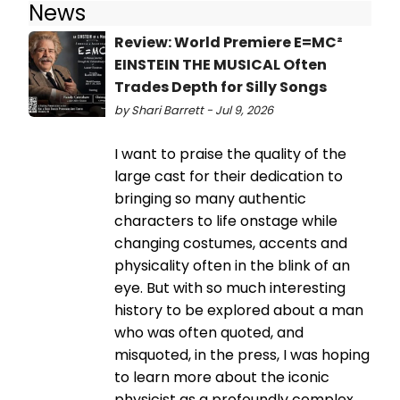
News
Review: World Premiere E=MC²
EINSTEIN THE MUSICAL Often
Trades Depth for Silly Songs
by Shari Barrett - Jul 9, 2026
I want to praise the quality of the
large cast for their dedication to
bringing so many authentic
characters to life onstage while
changing costumes, accents and
physicality often in the blink of an
eye. But with so much interesting
history to be explored about a man
who was often quoted, and
misquoted, in the press, I was hoping
to learn more about the iconic
physicist as a profoundly complex