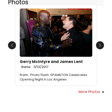
Photos
Previous
Next
Gerry McIntyre and James Lent
Date:
11/13/2017
From:
Photo Flash: SPAMILTON Celebrates
Opening Night in Los Angeles
More Photos