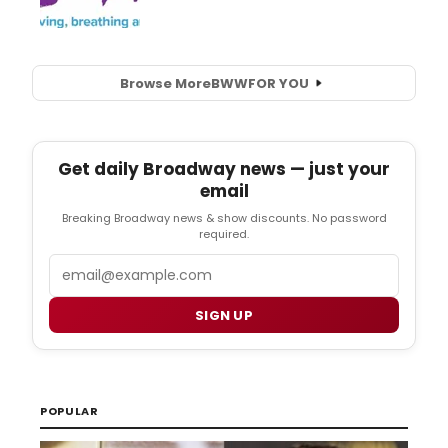
Browse More
BWW
FOR YOU
Get daily Broadway news — just your
email
Breaking Broadway news & show discounts. No password
required.
Email
SIGN UP
POPULAR