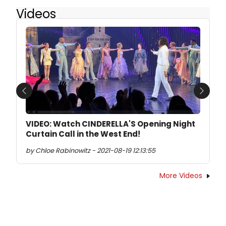
Videos
Previous
Next
VIDEO: Watch CINDERELLA'S Opening Night
Curtain Call in the West End!
by Chloe Rabinowitz - 2021-08-19 12:13:55
More Videos