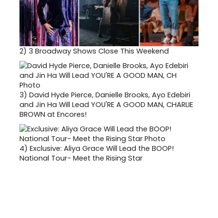
2)
3 Broadway Shows Close This Weekend
3)
David Hyde Pierce, Danielle Brooks, Ayo Edebiri
and Jin Ha Will Lead YOU'RE A GOOD MAN, CHARLIE
BROWN at Encores!
4)
Exclusive: Aliya Grace Will Lead the BOOP!
National Tour- Meet the Rising Star