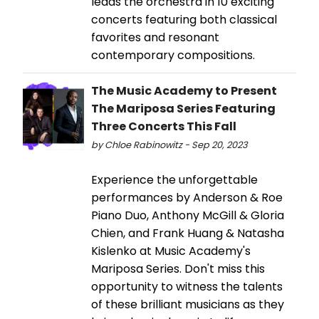
leads the orchestra in 10 exciting
concerts featuring both classical
favorites and resonant
contemporary compositions.
The Music Academy to Present
The Mariposa Series Featuring
Three Concerts This Fall
by Chloe Rabinowitz - Sep 20, 2023
Experience the unforgettable
performances by Anderson & Roe
Piano Duo, Anthony McGill & Gloria
Chien, and Frank Huang & Natasha
Kislenko at Music Academy's
Mariposa Series. Don't miss this
opportunity to witness the talents
of these brilliant musicians as they