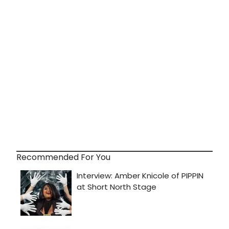
Recommended For You