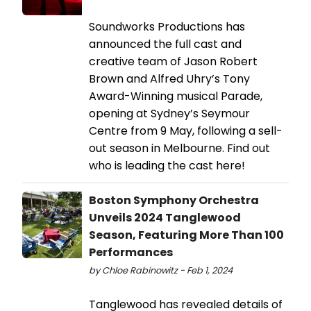
Soundworks Productions has
announced the full cast and
creative team of Jason Robert
Brown and Alfred Uhry’s Tony
Award-Winning musical Parade,
opening at Sydney’s Seymour
Centre from 9 May, following a sell-
out season in Melbourne. Find out
who is leading the cast here!
Boston Symphony Orchestra
Unveils 2024 Tanglewood
Season, Featuring More Than 100
Performances
by Chloe Rabinowitz - Feb 1, 2024
Tanglewood has revealed details of