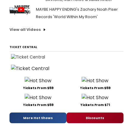
MAYBE HAPPY ENDING's Zachary Noah Piser
Records 'World Within My Room'
View all Videos
TICKET CENTRAL
Tickets From $59
Tickets From $59
Tickets From $59
Tickets From $71
More Hot Shows
Discounts