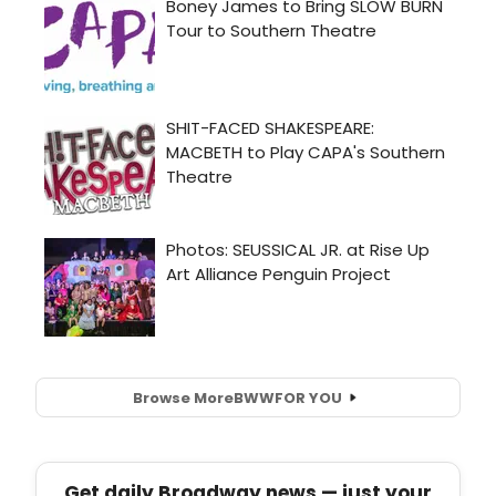
Browse More
BWW
FOR YOU
Get daily Broadway news — just your