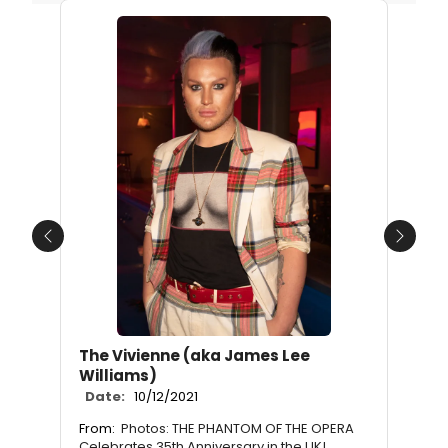
Previous
Next
The Vivienne (aka James Lee
Williams)
Date:
10/12/2021
From:
Photos: THE PHANTOM OF THE OPERA
Celebrates 35th Anniversary in the UK!