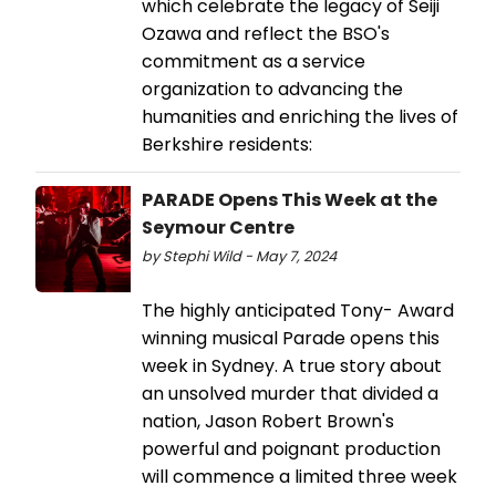
which celebrate the legacy of Seiji
Ozawa and reflect the BSO's
commitment as a service
organization to advancing the
humanities and enriching the lives of
Berkshire residents:
PARADE Opens This Week at the
Seymour Centre
by Stephi Wild - May 7, 2024
The highly anticipated Tony- Award
winning musical Parade opens this
week in Sydney. A true story about
an unsolved murder that divided a
nation, Jason Robert Brown's
powerful and poignant production
will commence a limited three week