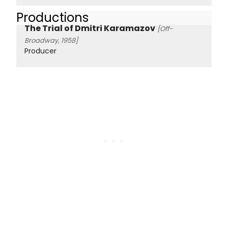
Productions
The Trial of Dmitri Karamazov
[Off-
Broadway, 1958]
Producer