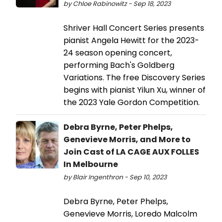
by Chloe Rabinowitz - Sep 18, 2023
Shriver Hall Concert Series presents
pianist Angela Hewitt for the 2023-
24 season opening concert,
performing Bach's Goldberg
Variations. The free Discovery Series
begins with pianist Yilun Xu, winner of
the 2023 Yale Gordon Competition.
Debra Byrne, Peter Phelps,
Genevieve Morris, and More to
Join Cast of LA CAGE AUX FOLLES
In Melbourne
by Blair Ingenthron - Sep 10, 2023
Debra Byrne, Peter Phelps,
Genevieve Morris, Loredo Malcolm