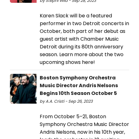
by Stephi Wild - Sep 28, 2023
Karen Slack will be a featured
performer in two Detroit concerts in
October, both part of her debut as
guest artist with Chamber Music
Detroit during its 80th anniversary
season. Learn more about the two
upcoming shows here!
Boston Symphony Orchestra
Music Director Andris Nelsons
Begins 10th Season October 5
by A.A. Cristi - Sep 26, 2023
From October 5–21, Boston
Symphony Orchestra Music Director
Andris Nelsons, now in his 10th year,