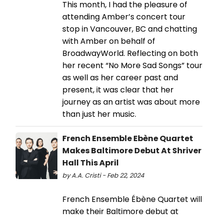
This month, I had the pleasure of
attending Amber’s concert tour
stop in Vancouver, BC and chatting
with Amber on behalf of
BroadwayWorld. Reflecting on both
her recent “No More Sad Songs” tour
as well as her career past and
present, it was clear that her
journey as an artist was about more
than just her music.
French Ensemble Ebène Quartet
Makes Baltimore Debut At Shriver
Hall This April
by A.A. Cristi - Feb 22, 2024
French Ensemble Ébène Quartet will
make their Baltimore debut at