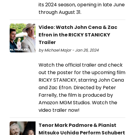
its 2024 season, opening in late June
through August 31.
Video: Watch John Cena & Zac
Efron in the RICKY STANICKY
Trailer
by Michael Major - Jan 26, 2024
Watch the official trailer and check
out the poster for the upcoming film
RICKY STANICKY, starring John Cena
and Zac Efron. Directed by Peter
Farrelly, the film is produced by
Amazon MGM Studios. Watch the
video trailer now!
Tenor Mark Padmore & Pianist
Mitsuko Uchida Perform Schubert