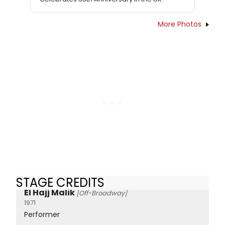
More Photos
STAGE CREDITS
El Hajj Malik
[Off-Broadway]
1971
Performer