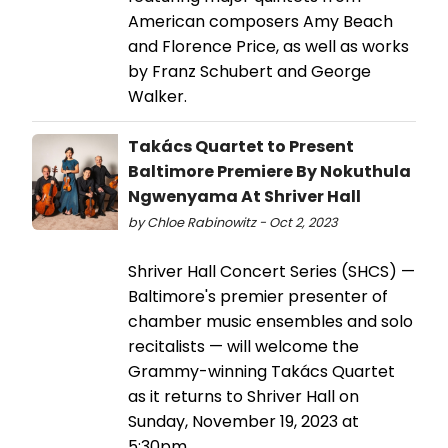
American composers Amy Beach
and Florence Price, as well as works
by Franz Schubert and George
Walker.
Takács Quartet to Present
Baltimore Premiere By Nokuthula
Ngwenyama At Shriver Hall
by Chloe Rabinowitz - Oct 2, 2023
Shriver Hall Concert Series (SHCS) —
Baltimore's premier presenter of
chamber music ensembles and solo
recitalists — will welcome the
Grammy-winning Takács Quartet
as it returns to Shriver Hall on
Sunday, November 19, 2023 at
5:30pm.