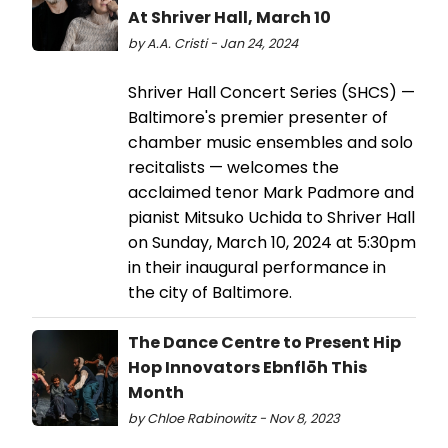
At Shriver Hall, March 10
by A.A. Cristi - Jan 24, 2024
​​​​​​​Shriver Hall Concert Series (SHCS) —
Baltimore's premier presenter of
chamber music ensembles and solo
recitalists — welcomes the
acclaimed tenor Mark Padmore and
pianist Mitsuko Uchida to Shriver Hall
on Sunday, March 10, 2024 at 5:30pm
in their inaugural performance in
the city of Baltimore.
The Dance Centre to Present Hip
Hop Innovators Ebnflōh This
Month
by Chloe Rabinowitz - Nov 8, 2023