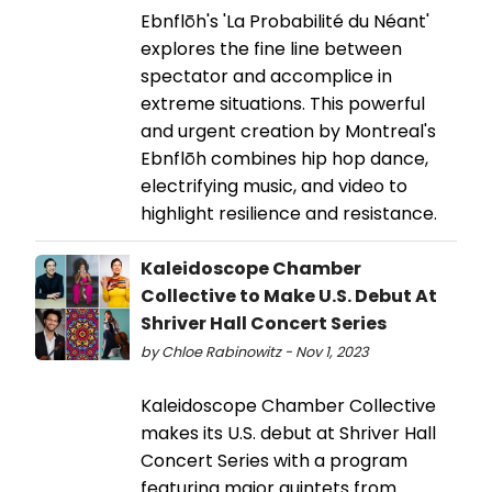
Ebnflōh's 'La Probabilité du Néant'
explores the fine line between
spectator and accomplice in
extreme situations. This powerful
and urgent creation by Montreal's
Ebnflōh combines hip hop dance,
electrifying music, and video to
highlight resilience and resistance.
Kaleidoscope Chamber
Collective to Make U.S. Debut At
Shriver Hall Concert Series
by Chloe Rabinowitz - Nov 1, 2023
Kaleidoscope Chamber Collective
makes its U.S. debut at Shriver Hall
Concert Series with a program
featuring major quintets from