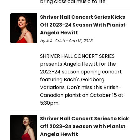
bring classical music to life.
Shriver Hall Concert Series Kicks
Off 2023-24 Season With Pianist
Angela Hewitt
by A.A. Cristi - Sep 18, 2023
SHRIVER HALL CONCERT SERIES
presents Angela Hewitt for the
2023-24 season opening concert
featuring Bach's Goldberg
Variations. Don't miss this British-
Canadian pianist on October 15 at
5:30pm.
Shriver Hall Concert Series to Kick
Off 2023-24 Season With Pianist
Angela Hewitt