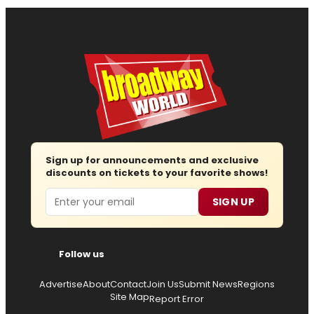
Sign up for announcements and exclusive
discounts on tickets to your favorite shows!
Email
SIGN UP
Follow us
Advertise
About
Contact
Join Us
Submit News
Regions
Site Map
Report Error