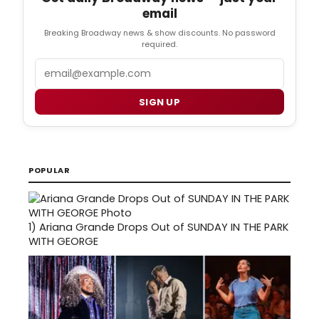
email
Breaking Broadway news & show discounts. No password
required.
Email
SIGN UP
POPULAR
1)
Ariana Grande Drops Out of SUNDAY IN THE PARK
WITH GEORGE