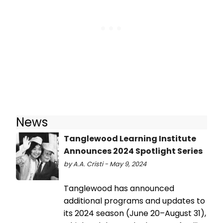
News
Tanglewood Learning Institute
Announces 2024 Spotlight Series
by A.A. Cristi - May 9, 2024
Tanglewood has announced
additional programs and updates to
its 2024 season (June 20–August 31),