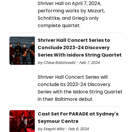
Shriver Hall on April 7, 2024,
performing works by Mozart,
Schnittke, and Grieg's only
complete quartet.
Shriver Hall Concert Series to
Conclude 2023-24 Discovery
Series With Isidore String Quartet
by Chloe Rabinowitz - Feb 7, 2024
Shriver Hall Concert Series will
conclude its 2023-24 Discovery
Series with the Isidore String Quartet
in their Baltimore debut.
Cast Set For PARADE at Sydney's
Seymour Centre
by Stephi Wild - Feb 6, 2024