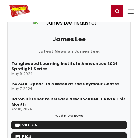
Home
For You
Chat
My Shows
Register/Login
Ga
Register
Login
James Lee
Latest News on James Lee:
Tanglewood Learning Institute Announces 2024
Spotlight Series
May 9, 2024
PARADE Opens This Week at the Seymour Centre
May 7, 2024
Baron Birtcher to Release New Book KNIFE RIVER This
Month
Apr 18, 2024
read more news
VIDEOS
PICS