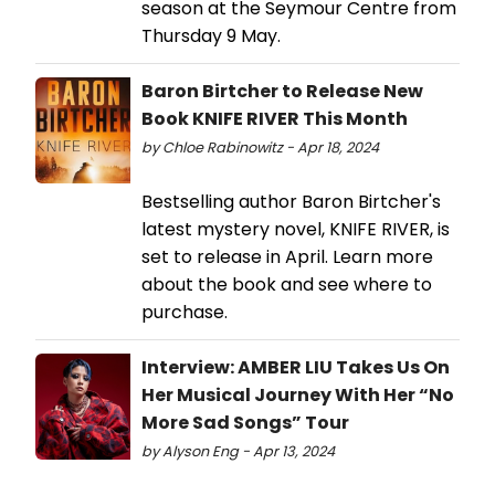
season at the Seymour Centre from
Thursday 9 May.
Baron Birtcher to Release New
Book KNIFE RIVER This Month
by Chloe Rabinowitz - Apr 18, 2024
Bestselling author Baron Birtcher's
latest mystery novel, KNIFE RIVER, is
set to release in April. Learn more
about the book and see where to
purchase.
Interview: AMBER LIU Takes Us On
Her Musical Journey With Her “No
More Sad Songs” Tour
by Alyson Eng - Apr 13, 2024