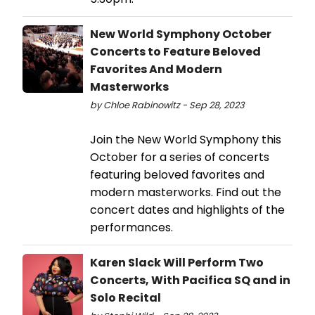
New World Symphony October
Concerts to Feature Beloved
Favorites And Modern
Masterworks
by Chloe Rabinowitz - Sep 28, 2023
Join the New World Symphony this
October for a series of concerts
featuring beloved favorites and
modern masterworks. Find out the
concert dates and highlights of the
performances.
Karen Slack Will Perform Two
Concerts, With Pacifica SQ and in
Solo Recital