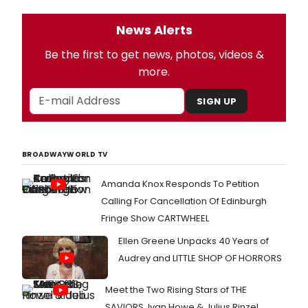
News Alerts
Be the first to get news, photos, videos &
more.
SIGN UP
BROADWAYWORLD TV
Amanda Knox Responds To Petition
Calling For Cancellation Of Edinburgh
Fringe Show CARTWHEEL
Ellen Greene Unpacks 40 Years of
Audrey and LITTLE SHOP OF HORRORS
Meet the Two Rising Stars of THE
SAVIORS, Ivan Howe & Julius Rinzel