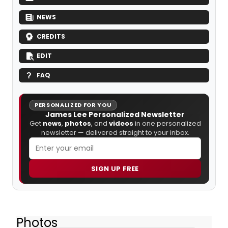
NEWS
CREDITS
EDIT
FAQ
PERSONALIZED FOR YOU
James Lee Personalized Newsletter
Get
news
,
photos
, and
videos
in one personalized
newsletter — delivered straight to your inbox.
SIGN UP FREE
Photos