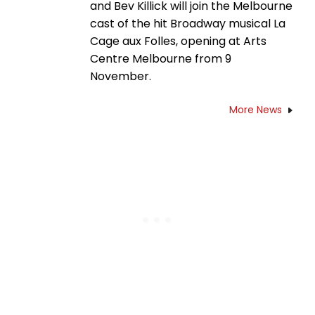
and Bev Killick will join the Melbourne
cast of the hit Broadway musical La
Cage aux Folles, opening at Arts
Centre Melbourne from 9
November.
More News