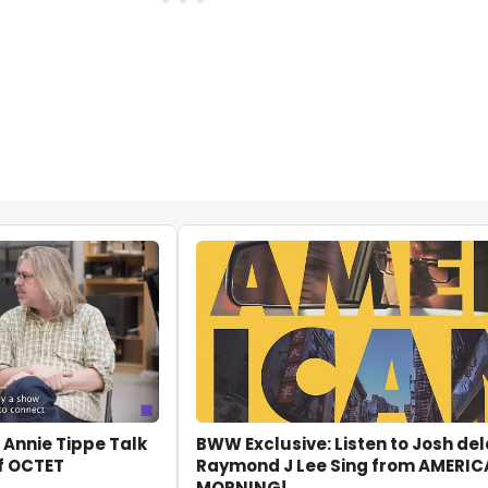
 Annie Tippe Talk
BWW Exclusive: Listen to Josh de
f OCTET
Raymond J Lee Sing from AMERI
MORNING!