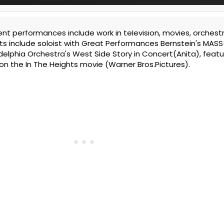
nt performances include work in television, movies, orchestr
ts include soloist with Great Performances Bernstein's MASS
elphia Orchestra's West Side Story in Concert(Anita), featu
 on the In The Heights movie (Warner Bros.Pictures).