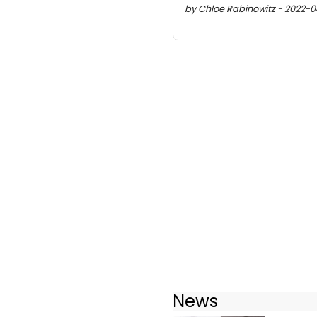
by Chloe Rabinowitz - 2022-04
News