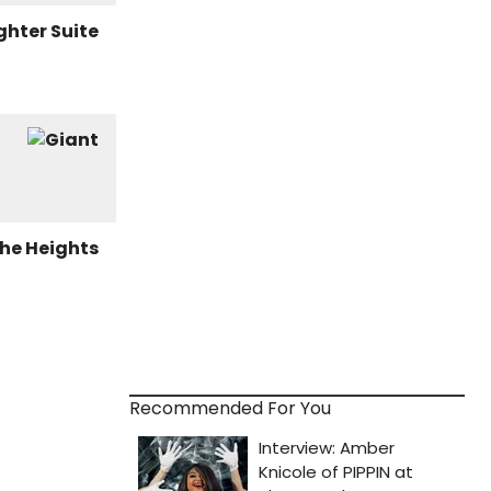
Recommended For You