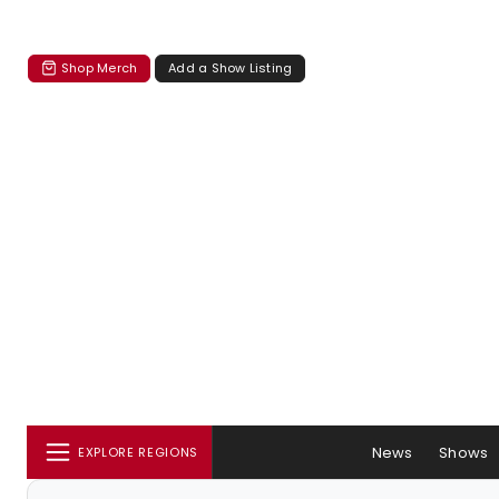
Shop Merch
Add a Show Listing
News
Shows
EXPLORE REGIONS