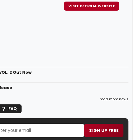
VISIT OFFICIAL WEBSITE
VOL. 2 Out Now
elease
read more news
FAQ
SIGN UP FREE