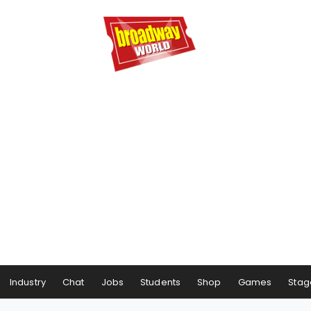
Industry
Chat
Jobs
Students
Shop
Games
Stag