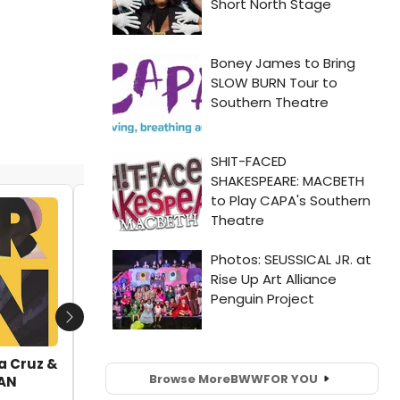
VIDEO: Andrew Keenan-Bolger, Kate
Rockwell & More Join Skivvies at Joe's
Pub!
by Nicole Rosky - 2018-05-04 16:23:43
Next
la Cruz &
Browse More
BWW
FOR YOU
CAN