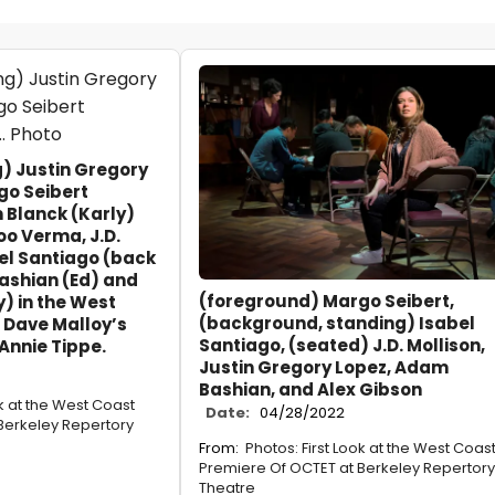
ng) Justin Gregory
go Seibert
 Blanck (Karly)
o Verma, J.D.
bel Santiago (back
Bashian (Ed) and
(foreground) Margo Seibert,
) in the West
(background, standing) Isabel
 Dave Malloy’s
Santiago, (seated) J.D. Mollison,
Annie Tippe.
Justin Gregory Lopez, Adam
Bashian, and Alex Gibson
ok at the West Coast
Date:
04/28/2022
Berkeley Repertory
From:
Photos: First Look at the West Coas
Premiere Of OCTET at Berkeley Repertory
Theatre