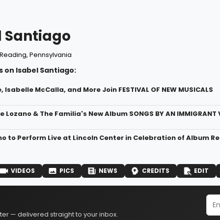
l Santiago
Reading, Pennsylvania
 on Isabel Santiago:
, Isabelle McCalla, and More Join FESTIVAL OF NEW MUSICALS
me Lozano & The Familia's New Album SONGS BY AN IMMIGRANT 
o to Perform Live at Lincoln Center in Celebration of Album R
VIDEOS
PICS
NEWS
CREDITS
EDIT
er — delivered straight to your inbox.