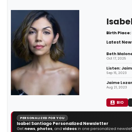
Isabe
Birth Place:
Latest News
Beth Malone
Oct 17, 2025
Listen: Jai
Sep 15, 2023
Jaime Lozan
Aug 21, 2023
BIO
PERSONALIZED FOR YOU
Isabel Santiago Personalized Newsletter
Get
news
,
photos
, and
videos
in one personalized newslett