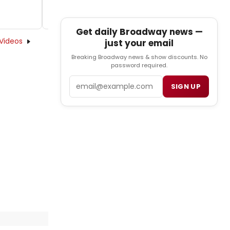
Get daily Broadway news —
Videos
just your email
Breaking Broadway news & show discounts. No
password required.
Email
SIGN UP