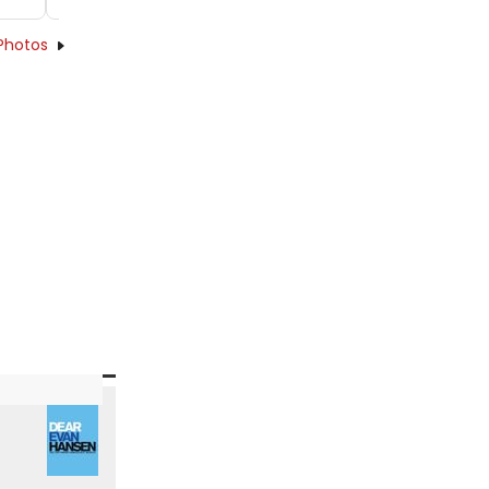
Photos