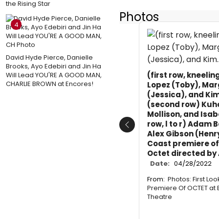
the Rising Star
Photos
4
David Hyde Pierce, Danielle
Brooks, Ayo Edebiri and Jin Ha
(first row, kneeli
Will Lead YOU'RE A GOOD MAN,
CHARLIE BROWN at Encores!
Lopez (Toby), Mar
(Jessica), and Kim
(second row) Kuho
Mollison, and Isa
row, l to r) Adam 
Previous
Alex Gibson (Henry
Coast premiere of
Octet directed by 
Date:
04/28/2022
From:
Photos: First Lo
Premiere Of OCTET at 
Theatre