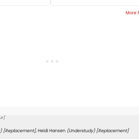
More 
ur]
)
[Replacement]
, Heidi Hansen
(Understudy)
[Replacement]