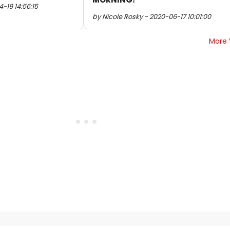
-19 14:56:15
by Nicole Rosky - 2020-06-17 10:01:00
More 