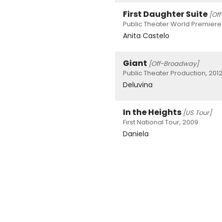
First Daughter Suite
[Of
Public Theater World Premiere
Anita Castelo
Giant
[Off-Broadway]
Public Theater Production, 201
Deluvina
In the Heights
[US Tour]
First National Tour, 2009
Daniela