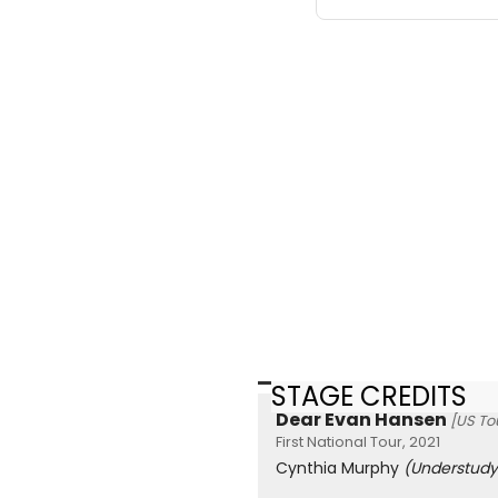
STAGE CREDITS
Dear Evan Hansen
[US To
First National Tour, 2021
Cynthia Murphy
(Understudy