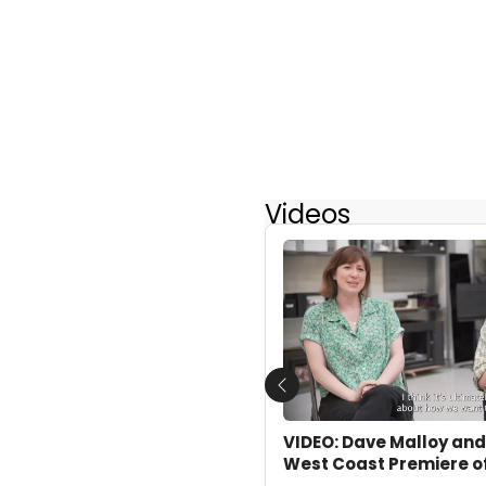
Videos
Previous
VIDEO: Dave Malloy and
West Coast Premiere o