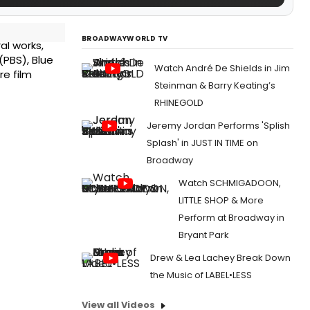
BROADWAYWORLD TV
al works,
(PBS), Blue
Watch André De Shields in Jim
re film
Steinman & Barry Keating’s
RHINEGOLD
Jeremy Jordan Performs 'Splish
Splash' in JUST IN TIME on
Broadway
Watch SCHMIGADOON,
LITTLE SHOP & More
Perform at Broadway in
Bryant Park
Drew & Lea Lachey Break Down
the Music of LABEL•LESS
View all Videos