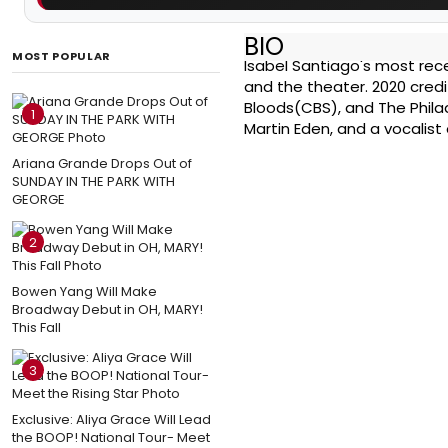
BIO
MOST POPULAR
Isabel Santiago's most rece
and the theater. 2020 credi
Bloods(CBS), and The Philad
1
Martin Eden, and a vocalist
Ariana Grande Drops Out of
SUNDAY IN THE PARK WITH
GEORGE
2
Bowen Yang Will Make
Broadway Debut in OH, MARY!
This Fall
3
Exclusive: Aliya Grace Will Lead
the BOOP! National Tour- Meet