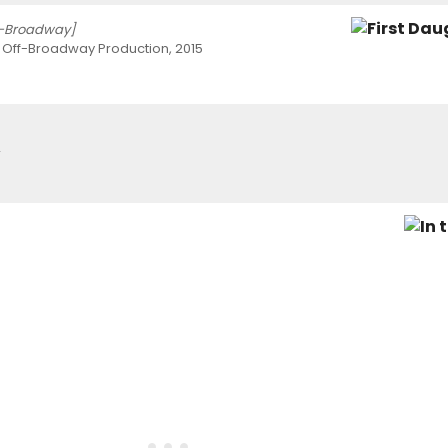
f-Broadway]
 Off-Broadway Production, 2015
2