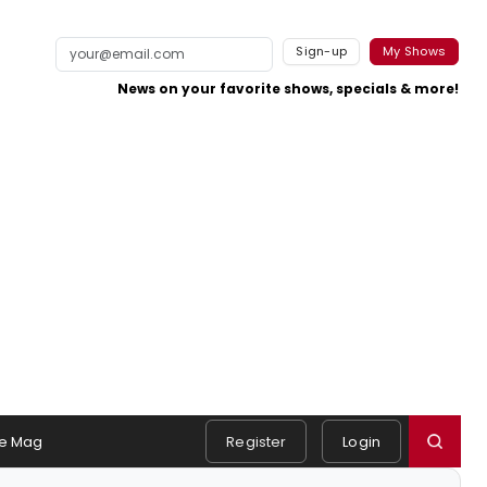
Sign-up
My Shows
News on your favorite shows, specials & more!
e Mag
Register
Login