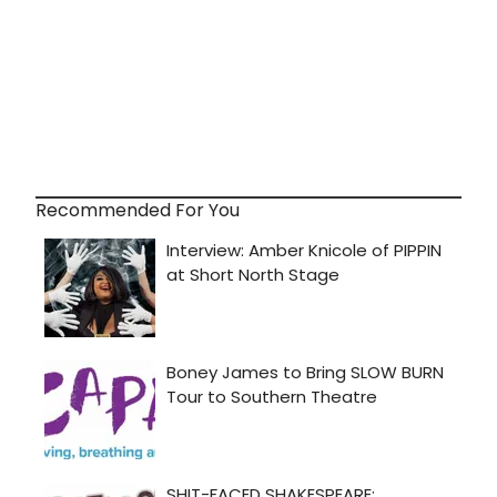
Recommended For You