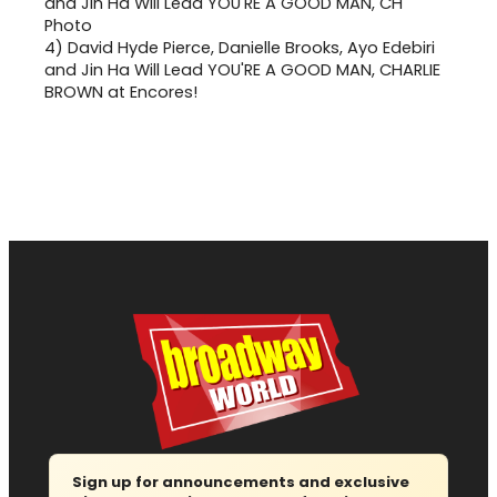
4)
David Hyde Pierce, Danielle Brooks, Ayo Edebiri
and Jin Ha Will Lead YOU'RE A GOOD MAN, CHARLIE
BROWN at Encores!
Sign up for announcements and exclusive