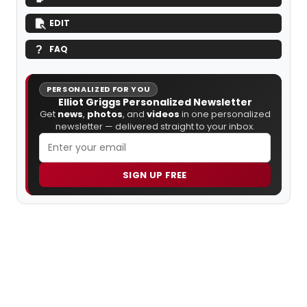
EDIT
FAQ
PERSONALIZED FOR YOU
Elliot Griggs Personalized Newsletter
Get
news
,
photos
, and
videos
in one personalized
newsletter — delivered straight to your inbox.
SIGN UP FREE