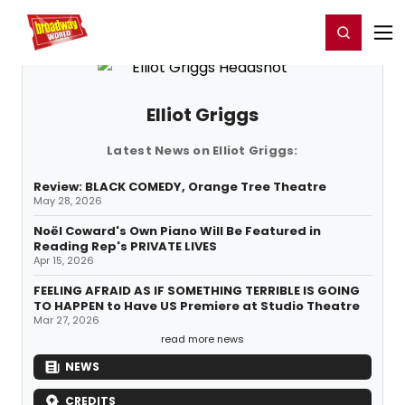
Home
For You
Chat
My Shows
Register/Login
Ga
Register
Login
Elliot Griggs
Latest News on Elliot Griggs:
Review: BLACK COMEDY, Orange Tree Theatre
May 28, 2026
Noël Coward's Own Piano Will Be Featured in
Reading Rep's PRIVATE LIVES
Apr 15, 2026
FEELING AFRAID AS IF SOMETHING TERRIBLE IS GOING
TO HAPPEN to Have US Premiere at Studio Theatre
Mar 27, 2026
read more news
NEWS
CREDITS