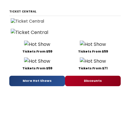
TICKET CENTRAL
Tickets From $59
Tickets From $59
Tickets From $59
Tickets From $71
More Hot Shows
Discounts