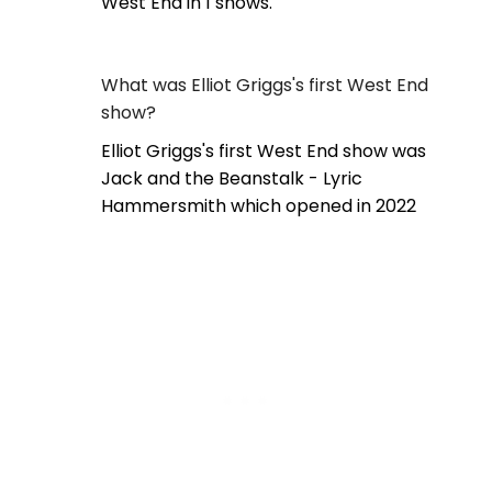
West End in 1 shows.
What was Elliot Griggs's first West End
show?
Elliot Griggs's first West End show was
Jack and the Beanstalk - Lyric
Hammersmith which opened in 2022