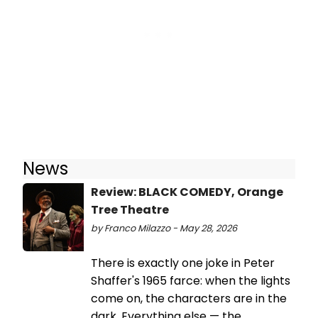
News
Review: BLACK COMEDY, Orange
Tree Theatre
by Franco Milazzo - May 28, 2026
There is exactly one joke in Peter
Shaffer's 1965 farce: when the lights
come on, the characters are in the
dark. Everything else — the