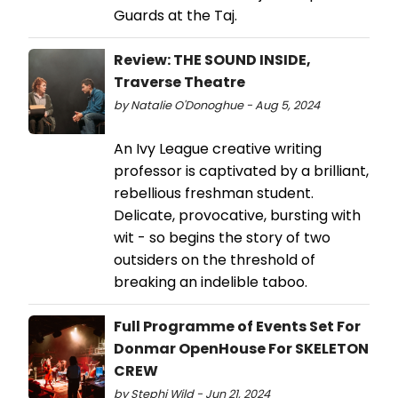
Guards at the Taj.
Review: THE SOUND INSIDE,
Traverse Theatre
by Natalie O'Donoghue - Aug 5, 2024
An Ivy League creative writing
professor is captivated by a brilliant,
rebellious freshman student.
Delicate, provocative, bursting with
wit - so begins the story of two
outsiders on the threshold of
breaking an indelible taboo.
Full Programme of Events Set For
Donmar OpenHouse For SKELETON
CREW
by Stephi Wild - Jun 21, 2024