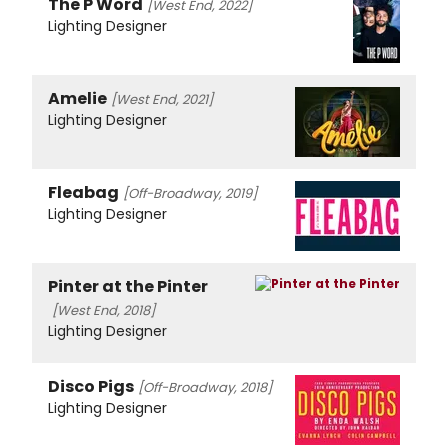
The P Word
[West End, 2022]
Lighting Designer
Amelie
[West End, 2021]
Lighting Designer
Fleabag
[Off-Broadway, 2019]
Lighting Designer
Pinter at the Pinter
[West End, 2018]
Lighting Designer
Disco Pigs
[Off-Broadway, 2018]
Lighting Designer