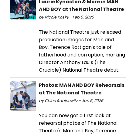
Laurie Kynaston & More in MAN
AND BOY at the National Theatre
by Nicole Rosky - Feb 6, 2026
The National Theatre just released
production images for Man and
Boy, Terence Rattigan's tale of
fatherhood and corruption, marking
Director Anthony Lau’s (The
Crucible) National Theatre debut.
Photos: MAN AND BOY Rehearsals
at The National Theatre
by Chloe Rabinowitz - Jan 5, 2026
You can now get a first look at
rehearsal photos of The National
Theatre's Man and Boy, Terence