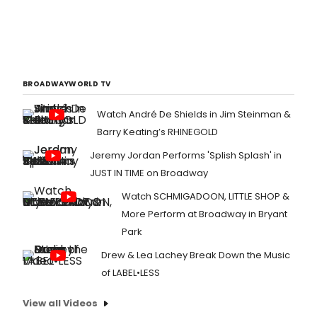
BROADWAYWORLD TV
Watch André De Shields in Jim Steinman &
Barry Keating’s RHINEGOLD
Jeremy Jordan Performs 'Splish Splash' in
JUST IN TIME on Broadway
Watch SCHMIGADOON, LITTLE SHOP &
More Perform at Broadway in Bryant
Park
Drew & Lea Lachey Break Down the Music
of LABEL•LESS
View all Videos