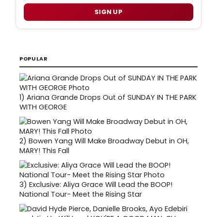
SIGN UP
POPULAR
1)
Ariana Grande Drops Out of SUNDAY IN THE PARK
WITH GEORGE
2)
Bowen Yang Will Make Broadway Debut in OH,
MARY! This Fall
3)
Exclusive: Aliya Grace Will Lead the BOOP!
National Tour- Meet the Rising Star