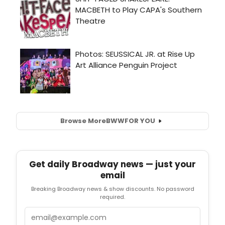
Browse More
BWW
FOR YOU
Get daily Broadway news — just your
email
Breaking Broadway news & show discounts. No password
required.
Email