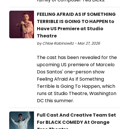
FEELING AFRAID AS IF SOMETHING
TERRIBLE IS GOING TO HAPPEN to
Have US Premiere at Studio
Theatre
by Chloe Rabinowitz - Mar 27, 2026
The cast has been revealed for the
upcoming US premiere of Marcelo
Dos Santos' one-person show
Feeling Afraid As If Something
Terrible Is Going To Happen, which
runs at Studio Theatre, Washington
DC this summer.
Full Cast And Creative Team Set
For BLACK COMEDY At Orange