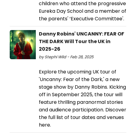
children who attend the progressive
Eureka Day School and a member of
the parents' ‘Executive Committee'.
Danny Robins' UNCANNY: FEAR OF
THE DARK Will Tour the UK in
2025-26
by Stephi Wild - Feb 28, 2025
Explore the upcoming UK tour of
'Uncanny: Fear of the Dark,' a new
stage show by Danny Robins. Kicking
off in September 2025, the tour will
feature thrilling paranormal stories
and audience participation. Discover
the full list of tour dates and venues
here.