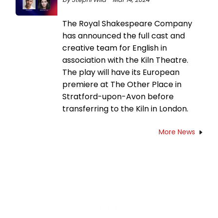
The Royal Shakespeare Company
has announced the full cast and
creative team for English in
association with the Kiln Theatre.
The play will have its European
premiere at The Other Place in
Stratford-upon-Avon before
transferring to the Kiln in London.
More News