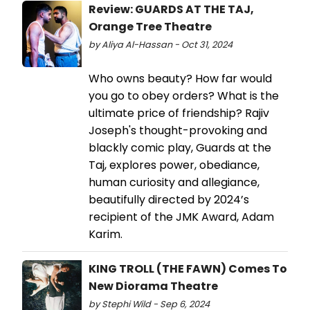
Review: GUARDS AT THE TAJ,
Orange Tree Theatre
by Aliya Al-Hassan - Oct 31, 2024
Who owns beauty? How far would
you go to obey orders? What is the
ultimate price of friendship? Rajiv
Joseph's thought-provoking and
blackly comic play, Guards at the
Taj, explores power, obediance,
human curiosity and allegiance,
beautifully directed by 2024’s
recipient of the JMK Award, Adam
Karim.
KING TROLL (THE FAWN) Comes To
New Diorama Theatre
by Stephi Wild - Sep 6, 2024