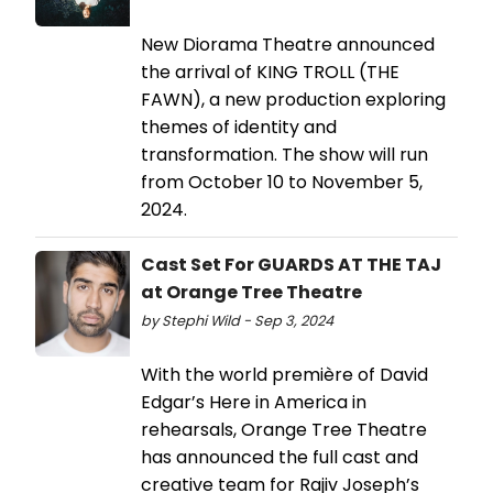
New Diorama Theatre announced
the arrival of KING TROLL (THE
FAWN), a new production exploring
themes of identity and
transformation. The show will run
from October 10 to November 5,
2024.
Cast Set For GUARDS AT THE TAJ
at Orange Tree Theatre
by Stephi Wild - Sep 3, 2024
With the world première of David
Edgar’s Here in America in
rehearsals, Orange Tree Theatre
has announced the full cast and
creative team for Rajiv Joseph’s