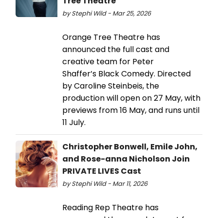
Tree Theatre
by Stephi Wild - Mar 25, 2026
Orange Tree Theatre has
announced the full cast and
creative team for Peter
Shaffer’s Black Comedy. Directed
by Caroline Steinbeis, the
production will open on 27 May, with
previews from 16 May, and runs until
11 July.
Christopher Bonwell, Emile John,
and Rose-anna Nicholson Join
PRIVATE LIVES Cast
by Stephi Wild - Mar 11, 2026
Reading Rep Theatre has