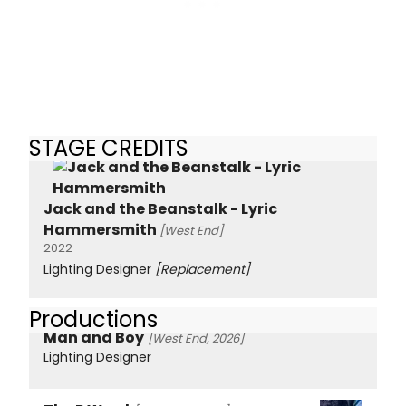
STAGE CREDITS
Jack and the Beanstalk - Lyric
Hammersmith
[West End]
2022
Lighting Designer
[Replacement]
Productions
Man and Boy
[West End, 2026]
Lighting Designer