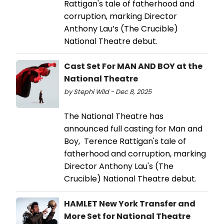
Rattigan's tale of fatherhood and
corruption, marking Director
Anthony Lau’s (The Crucible)
National Theatre debut.
Cast Set For MAN AND BOY at the
National Theatre
by Stephi Wild - Dec 8, 2025
The National Theatre has
announced full casting for Man and
Boy, Terence Rattigan's tale of
fatherhood and corruption, marking
Director Anthony Lau's (The
Crucible) National Theatre debut.
HAMLET New York Transfer and
More Set for National Theatre