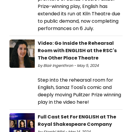
Prize-winning play, English has
extended its run at Kiln Theatre due
to public demand, now completing
performances on 6 July.
Video: Go Inside the Rehearsal
Room with ENGLISH at the RSC's
The Other Place Theatre
by Blair Ingenthron - May 5, 2024
Step into the rehearsal room for
English, Sanaz Toosi's comic and
deeply moving Pulitzer Prize winning
play in the video here!
Full Cast Set For ENGLISH at The
Royal Shakespeare Company
by Stephi Wild - Mar 14, 2024