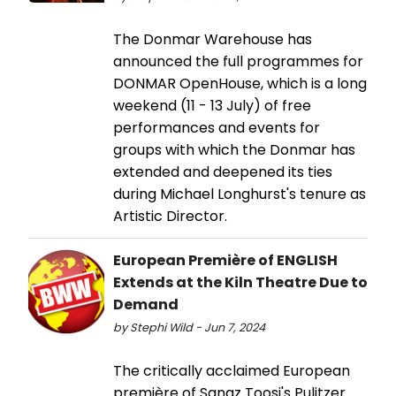
The Donmar Warehouse has
announced the full programmes for
DONMAR OpenHouse, which is a long
weekend (11 - 13 July) of free
performances and events for
groups with which the Donmar has
extended and deepened its ties
during Michael Longhurst's tenure as
Artistic Director.
European Première of ENGLISH
Extends at the Kiln Theatre Due to
Demand
by Stephi Wild - Jun 7, 2024
The critically acclaimed European
première of Sanaz Toosi's Pulitzer