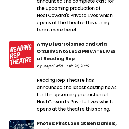
announced the complete cast for
the upcoming production of
Noël Coward's Private Lives which
opens at the theatre this spring.
Learn more here!
Amy Di Bartolomeo and Orla
O’Sullivan to Lead PRIVATE LIVES
at Reading Rep
by Stephi Wild - Feb 24, 2026
Reading Rep Theatre has
announced the latest casting news
for the upcoming production of
Noël Coward's Private Lives which
opens at the theatre this spring.
Photos: First Look at Ben Daniels,