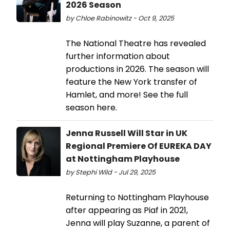
2026 Season
by Chloe Rabinowitz - Oct 9, 2025
The National Theatre has revealed
further information about
productions in 2026. The season will
feature the New York transfer of
Hamlet, and more! See the full
season here.
Jenna Russell Will Star in UK
Regional Premiere Of EUREKA DAY
at Nottingham Playhouse
by Stephi Wild - Jul 29, 2025
Returning to Nottingham Playhouse
after appearing as Piaf in 2021,
Jenna will play Suzanne, a parent of