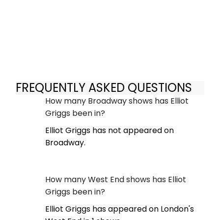
FREQUENTLY ASKED QUESTIONS
How many Broadway shows has Elliot
Griggs been in?
Elliot Griggs has not appeared on
Broadway.
How many West End shows has Elliot
Griggs been in?
Elliot Griggs has appeared on London's