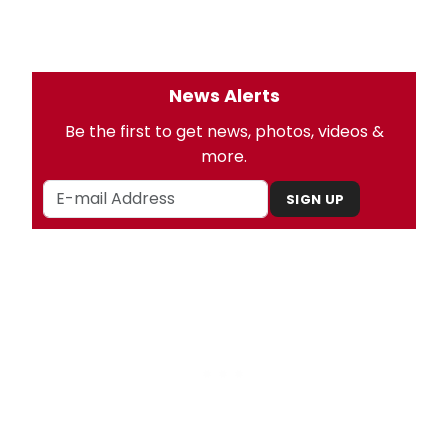
News Alerts
Be the first to get news, photos, videos &
more.
SIGN UP