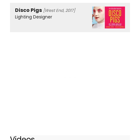
Disco Pigs
[West End, 2017]
Lighting Designer
Videos