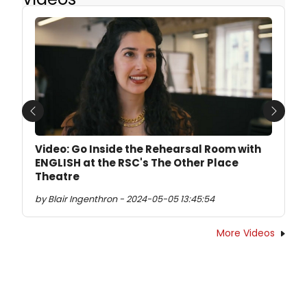
Previous
Next
Video: Go Inside the Rehearsal Room with
ENGLISH at the RSC's The Other Place
Theatre
by Blair Ingenthron - 2024-05-05 13:45:54
More Videos