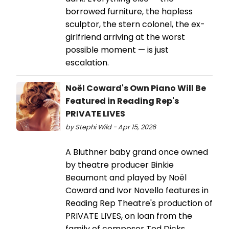
borrowed furniture, the hapless
sculptor, the stern colonel, the ex-
girlfriend arriving at the worst
possible moment — is just
escalation.
Noël Coward's Own Piano Will Be
Featured in Reading Rep's
PRIVATE LIVES
by Stephi Wild - Apr 15, 2026
A Bluthner baby grand once owned
by theatre producer Binkie
Beaumont and played by Noël
Coward and Ivor Novello features in
Reading Rep Theatre's production of
PRIVATE LIVES, on loan from the
family of composer Ted Dicks.