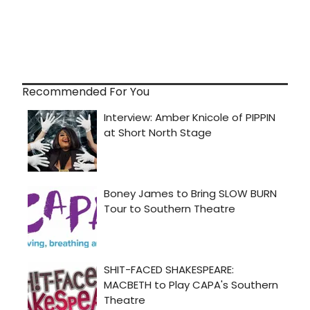
Recommended For You