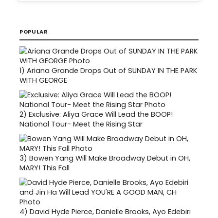
POPULAR
1)
Ariana Grande Drops Out of SUNDAY IN THE PARK
WITH GEORGE
2)
Exclusive: Aliya Grace Will Lead the BOOP!
National Tour- Meet the Rising Star
3)
Bowen Yang Will Make Broadway Debut in OH,
MARY! This Fall
4)
David Hyde Pierce, Danielle Brooks, Ayo Edebiri