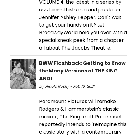
VOLUME 4, the latest in a series by
acclaimed historian and producer
Jennifer Ashley Tepper. Can't wait
to get your hands on it? Let
BroadwayWorld hold you over with a
special sneak peek from a chapter
all about The Jacobs Theatre.
BWW Flashback: Getting to Know
the Many Versions of THE KING
AND I
by Nicole Rosky - Feb 16, 2021
Paramount Pictures will remake
Rodgers & Hammerstein's classic
musical, The King and I. Paramount
reportedly intends to 'reimagine this
classic story with a contemporary