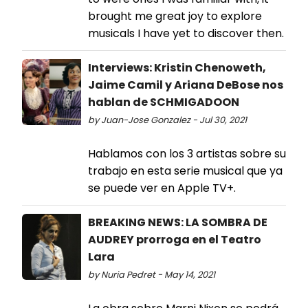
brought me great joy to explore
musicals I have yet to discover then.
Interviews: Kristin Chenoweth,
Jaime Camil y Ariana DeBose nos
hablan de SCHMIGADOON
by Juan-Jose Gonzalez - Jul 30, 2021
Hablamos con los 3 artistas sobre su
trabajo en esta serie musical que ya
se puede ver en Apple TV+.
BREAKING NEWS: LA SOMBRA DE
AUDREY prorroga en el Teatro
Lara
by Nuria Pedret - May 14, 2021