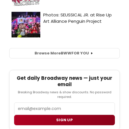
Browse More
BWW
FOR YOU
Get daily Broadway news — just your
email
Breaking Broadway news & show discounts. No password
required.
Email
SIGN UP