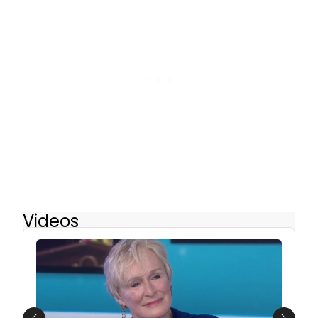
Videos