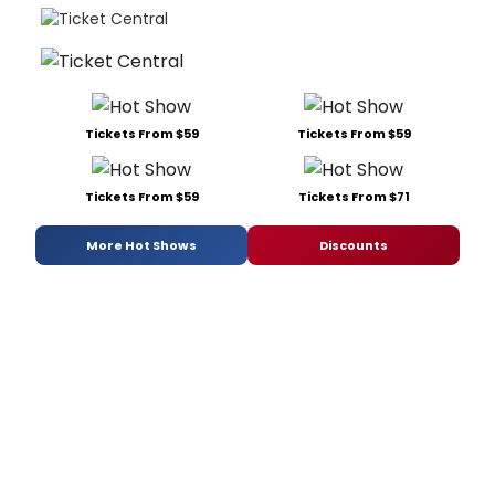
Tickets From $59
Tickets From $59
Tickets From $59
Tickets From $71
More Hot Shows
Discounts