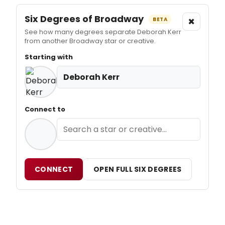
Six Degrees of Broadway
×
BETA
See how many degrees separate Deborah Kerr
from another Broadway star or creative.
Starting with
Deborah Kerr
Connect to
CONNECT
OPEN FULL SIX DEGREES