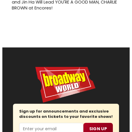
and Jin Ha Will Lead YOU'RE A GOOD MAN, CHARLIE
BROWN at Encores!
Sign up for announcements and exclusive
discounts on tickets to your favorite shows!
Email
SIGN UP