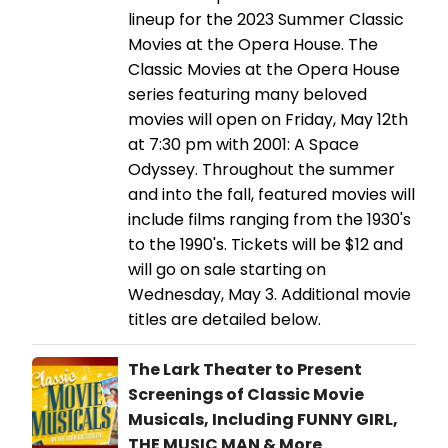
lineup for the 2023 Summer Classic
Movies at the Opera House. The
Classic Movies at the Opera House
series featuring many beloved
movies will open on Friday, May 12th
at 7:30 pm with 2001: A Space
Odyssey. Throughout the summer
and into the fall, featured movies will
include films ranging from the 1930's
to the 1990's. Tickets will be $12 and
will go on sale starting on
Wednesday, May 3. Additional movie
titles are detailed below.
The Lark Theater to Present
Screenings of Classic Movie
Musicals, Including FUNNY GIRL,
THE MUSIC MAN & More