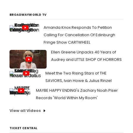
BROADWAYWORLD TV
Amanda Knox Responds To Petition
Calling For Cancellation Of Edinburgh
Fringe Show CARTWHEEL
Ellen Greene Unpacks 40 Years of
Audrey and LITTLE SHOP OF HORRORS
Meet the Two Rising Stars of THE
SAVIORS, Ivan Howe & Julius Rinzel
MAYBE HAPPY ENDING's Zachary Noah Piser
Records 'World Within My Room'
View all Videos
TICKET CENTRAL