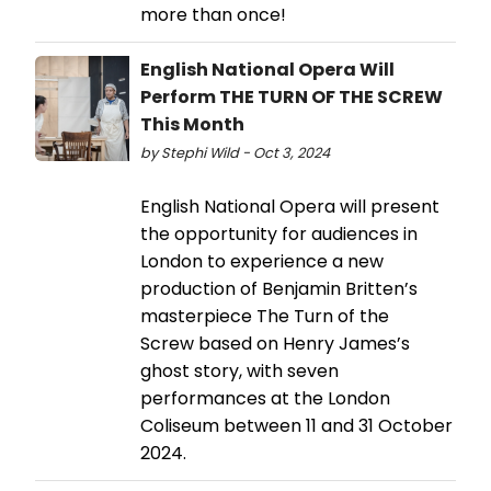
more than once!
English National Opera Will
Perform THE TURN OF THE SCREW
This Month
by Stephi Wild - Oct 3, 2024
English National Opera will present
the opportunity for audiences in
London to experience a new
production of Benjamin Britten’s
masterpiece The Turn of the
Screw based on Henry James’s
ghost story, with seven
performances at the London
Coliseum between 11 and 31 October
2024.