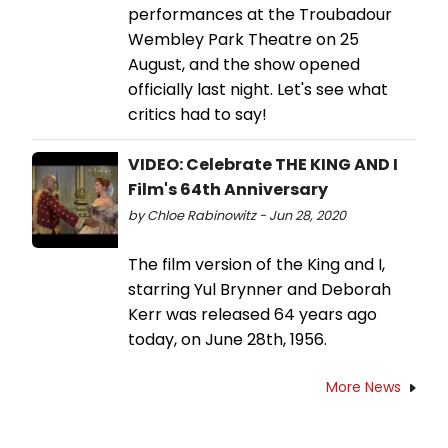
performances at the Troubadour
Wembley Park Theatre on 25
August, and the show opened
officially last night. Let's see what
critics had to say!
VIDEO: Celebrate THE KING AND I
Film's 64th Anniversary
by Chloe Rabinowitz - Jun 28, 2020
The film version of the King and I,
starring Yul Brynner and Deborah
Kerr was released 64 years ago
today, on June 28th, 1956.
More News