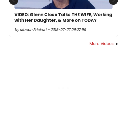
Previous
Next
VIDEO: Glenn Close Talks THE WIFE, Working
with Her Daughter, & More on TODAY
by Macon Prickett - 2018-07-27 09:27:59
More Videos