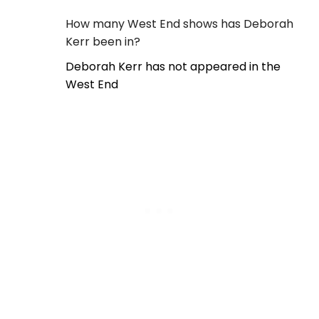
How many West End shows has Deborah
Kerr been in?
Deborah Kerr has not appeared in the
West End