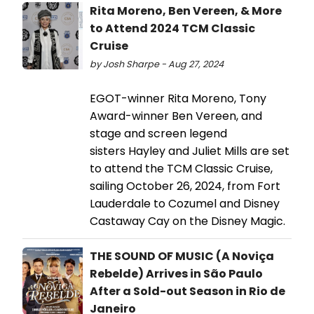
Rita Moreno, Ben Vereen, & More
to Attend 2024 TCM Classic
Cruise
by Josh Sharpe - Aug 27, 2024
EGOT-winner Rita Moreno, Tony
Award-winner Ben Vereen, and
stage and screen legend
sisters Hayley and Juliet Mills are set
to attend the TCM Classic Cruise,
sailing October 26, 2024, from Fort
Lauderdale to Cozumel and Disney
Castaway Cay on the Disney Magic.
THE SOUND OF MUSIC (A Noviça
Rebelde) Arrives in São Paulo
After a Sold-out Season in Rio de
Janeiro