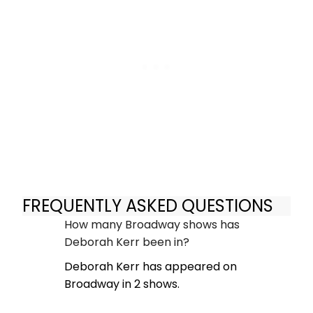
FREQUENTLY ASKED QUESTIONS
How many Broadway shows has
Deborah Kerr been in?
Deborah Kerr has appeared on
Broadway in 2 shows.