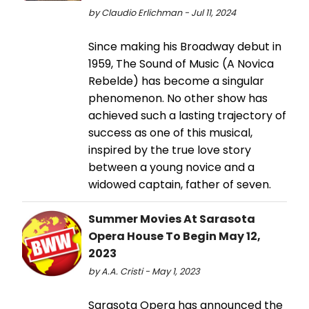
by Claudio Erlichman - Jul 11, 2024
Since making his Broadway debut in
1959, The Sound of Music (A Novica
Rebelde) has become a singular
phenomenon. No other show has
achieved such a lasting trajectory of
success as one of this musical,
inspired by the true love story
between a young novice and a
widowed captain, father of seven.
Summer Movies At Sarasota
Opera House To Begin May 12,
2023
by A.A. Cristi - May 1, 2023
Sarasota Opera has announced the