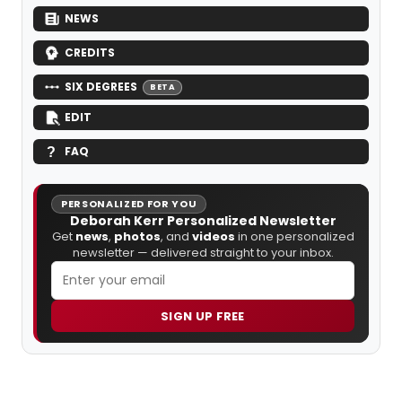
NEWS
CREDITS
SIX DEGREES
BETA
EDIT
FAQ
PERSONALIZED FOR YOU
Deborah Kerr Personalized Newsletter
Get
news
,
photos
, and
videos
in one personalized
newsletter — delivered straight to your inbox.
SIGN UP FREE