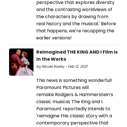
perspective that explores diversity
and the contrasting worldviews of
the characters by drawing from
real history and the musical.' Before
that happens, we're recapping the
earlier versions!
Reimagined THE KING AND I Film Is
in the Works
by Nicole Rosky - Feb 12, 2021
This news is something wonderful!
Paramount Pictures will
remake Rodgers & Hammerstein’s
classic musical, The King and I.
Paramount reportedly intends to
'reimagine this classic story with a
contemporary perspective that