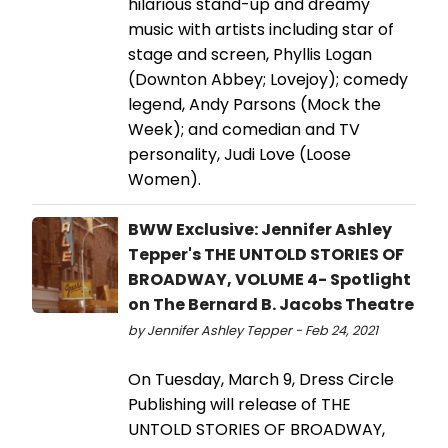
hilarious stand-up and dreamy
music with artists including star of
stage and screen, Phyllis Logan
(Downton Abbey; Lovejoy); comedy
legend, Andy Parsons (Mock the
Week); and comedian and TV
personality, Judi Love (Loose
Women).
BWW Exclusive: Jennifer Ashley
Tepper's THE UNTOLD STORIES OF
BROADWAY, VOLUME 4- Spotlight
on The Bernard B. Jacobs Theatre
by Jennifer Ashley Tepper - Feb 24, 2021
On Tuesday, March 9, Dress Circle
Publishing will release of THE
UNTOLD STORIES OF BROADWAY,