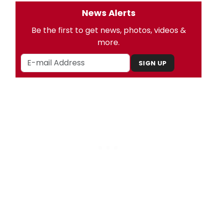
News Alerts
Be the first to get news, photos, videos &
more.
SIGN UP