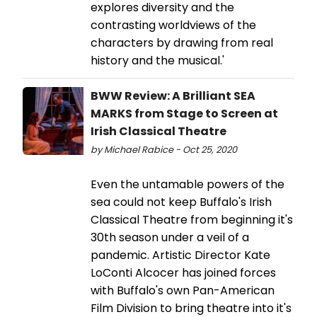
explores diversity and the
contrasting worldviews of the
characters by drawing from real
history and the musical.'
BWW Review: A Brilliant SEA
MARKS from Stage to Screen at
Irish Classical Theatre
by Michael Rabice - Oct 25, 2020
Even the untamable powers of the
sea could not keep Buffalo's Irish
Classical Theatre from beginning it's
30th season under a veil of a
pandemic. Artistic Director Kate
LoConti Alcocer has joined forces
with Buffalo's own Pan-American
Film Division to bring theatre into it's