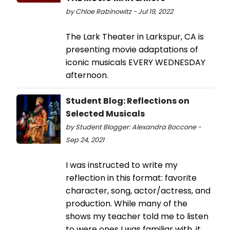
by Chloe Rabinowitz - Jul 19, 2022
The Lark Theater in Larkspur, CA is
presenting movie adaptations of
iconic musicals EVERY WEDNESDAY
afternoon.
Student Blog: Reflections on
Selected Musicals
by Student Blogger: Alexandra Boccone -
Sep 24, 2021
I was instructed to write my
reflection in this format: favorite
character, song, actor/actress, and
production. While many of the
shows my teacher told me to listen
to were ones I was familiar with, it