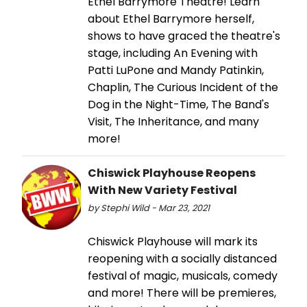
Ethel Barrymore Theatre! Learn
about Ethel Barrymore herself,
shows to have graced the theatre's
stage, including An Evening with
Patti LuPone and Mandy Patinkin,
Chaplin, The Curious Incident of the
Dog in the Night-Time, The Band's
Visit, The Inheritance, and many
more!
Chiswick Playhouse Reopens
With New Variety Festival
by Stephi Wild - Mar 23, 2021
Chiswick Playhouse will mark its
reopening with a socially distanced
festival of magic, musicals, comedy
and more! There will be premieres,