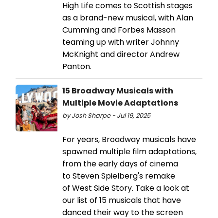
High Life comes to Scottish stages
as a brand-new musical, with Alan
Cumming and Forbes Masson
teaming up with writer Johnny
McKnight and director Andrew
Panton.
15 Broadway Musicals with
Multiple Movie Adaptations
by Josh Sharpe - Jul 19, 2025
For years, Broadway musicals have
spawned multiple film adaptations,
from the early days of cinema
to Steven Spielberg's remake
of West Side Story. Take a look at
our list of 15 musicals that have
danced their way to the screen