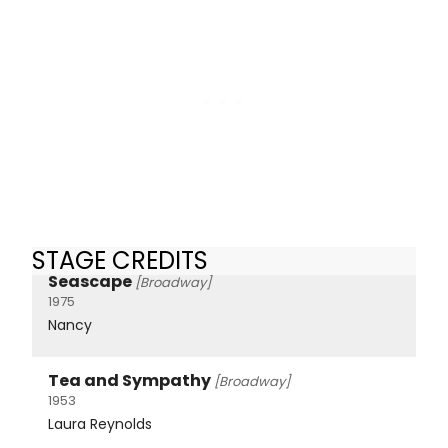
STAGE CREDITS
Seascape
[Broadway]
1975
Nancy
Tea and Sympathy
[Broadway]
1953
Laura Reynolds