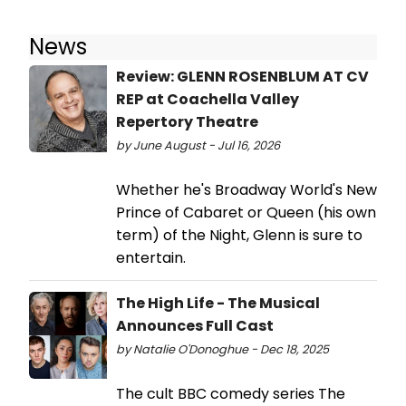
News
Review: GLENN ROSENBLUM AT CV
REP at Coachella Valley
Repertory Theatre
by June August - Jul 16, 2026
Whether he's Broadway World's New
Prince of Cabaret or Queen (his own
term) of the Night, Glenn is sure to
entertain.
The High Life - The Musical
Announces Full Cast
by Natalie O'Donoghue - Dec 18, 2025
The cult BBC comedy series The