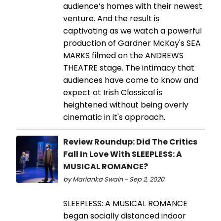
audience’s homes with their newest
venture. And the result is
captivating as we watch a powerful
production of Gardner McKay's SEA
MARKS filmed on the ANDREWS
THEATRE stage. The intimacy that
audiences have come to know and
expect at Irish Classical is
heightened without being overly
cinematic in it's approach.
Review Roundup: Did The Critics
Fall In Love With SLEEPLESS: A
MUSICAL ROMANCE?
by Marianka Swain - Sep 2, 2020
SLEEPLESS: A MUSICAL ROMANCE
began socially distanced indoor