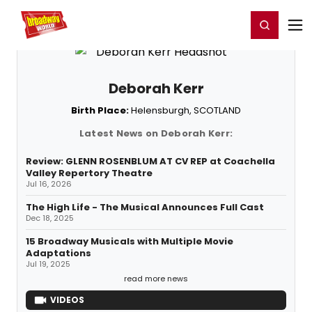
Home
For You
Chat
My Shows
Register/Login
Ga
Register
Login
Deborah Kerr
Birth Place:
Helensburgh, SCOTLAND
Latest News on Deborah Kerr:
Review: GLENN ROSENBLUM AT CV REP at Coachella
Valley Repertory Theatre
Jul 16, 2026
The High Life - The Musical Announces Full Cast
Dec 18, 2025
15 Broadway Musicals with Multiple Movie
Adaptations
Jul 19, 2025
read more news
VIDEOS