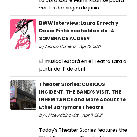
La obra sobre Marni Nixon se podrá
ver los domingos de junio
BWW Interview: Laura Enrech y
David Pintó nos hablan de LA
SOMBRA DE AUDREY
by Ainhoa Hornero - Apr 13, 2021
El musical estará en el Teatro Lara a
partir del 11 de abril
Theater Stories: CURIOUS
INCIDENT, THE BAND'S VISIT, THE
INHERITANCE and More About the
Ethel Barrymore Theatre
by Chloe Rabinowitz - Apr 11, 2021
Today's Theater Stories features the