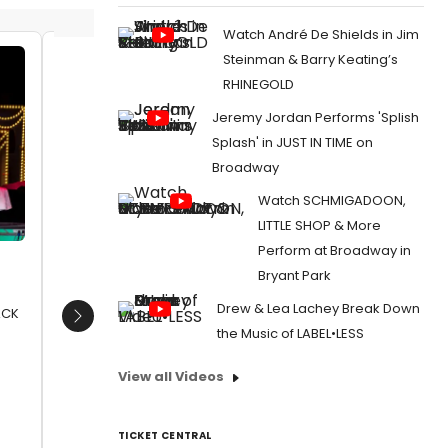
Watch André De Shields in Jim
Steinman & Barry Keating’s
Garrett Phillips (Frank Sinatra) and
Amelia
RHINEGOLD
David Hayes (Sammy Davis Jr)
(Dean M
Jeremy Jordan Performs 'Splish
David H
Date:
12/08/2017
Joanna 
Splash' in JUST IN TIME on
From:
Photo Flash: First Look at THE RAT PACK
Phillips
Broadway
- LIVE FROM LAS VEGAS in the West End
Date:
1
Watch SCHMIGADOON,
From:
Pho
LITTLE SHOP & More
RAT PACK 
Characte
Perform at Broadway in
Bryant Park
Drew & Lea Lachey Break Down
PACK
Next
the Music of LABEL•LESS
View all Videos
TICKET CENTRAL