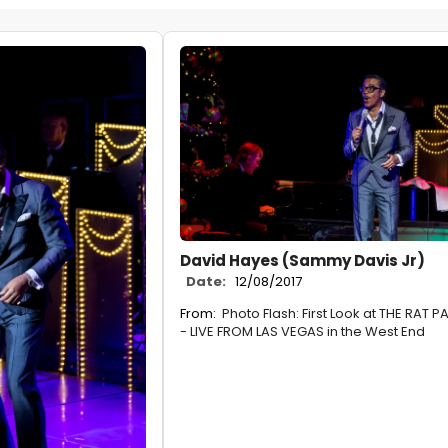
David Hayes (Sammy Davis Jr)
Date:
12/08/2017
From:
Photo Flash: First Look at THE RAT 
- LIVE FROM LAS VEGAS in the West End