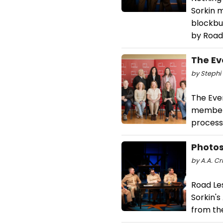
Sorkin m
blockbu
by Road
The E
by Stephi 
The Eve
members 
process
Photos
by A.A. Cri
Road Le
Sorkin'
from th