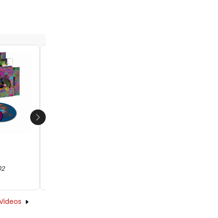
Next
Little Steven to Release Career-
Spanning Box Set on Dec. 6
02
by Abigail Charpentier - 2019-11-20 09:52:02
Videos