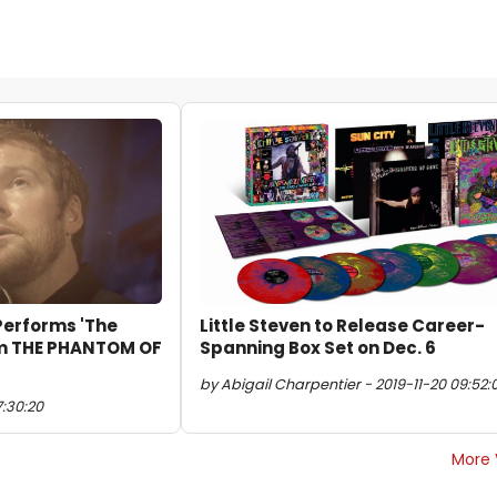
 Performs 'The
Little Steven to Release Career-
rom THE PHANTOM OF
Spanning Box Set on Dec. 6
by Abigail Charpentier - 2019-11-20 09:52:
7:30:20
More 