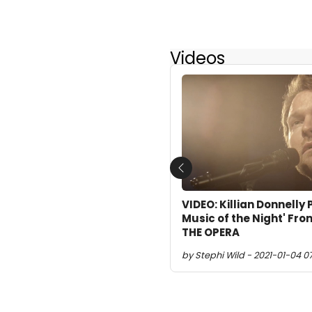
Videos
Previous
VIDEO: Killian Donnelly
Music of the Night' F
THE OPERA
by Stephi Wild - 2021-01-04 0