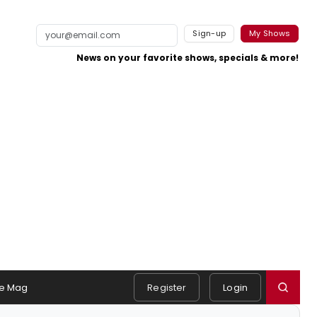
Sign-up
My Shows
News on your favorite shows, specials & more!
e Mag
Register
Login