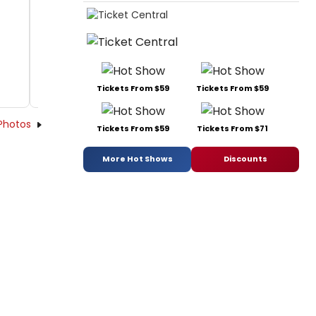
Tickets From $59
Tickets From $59
Photos
Tickets From $59
Tickets From $71
More Hot Shows
Discounts