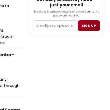
just your email
e in
Breaking Broadway news & show discounts. No
password required.
Email
SIGN UP
ns
urtroom
es.
enter-
any,
er through
nd Events