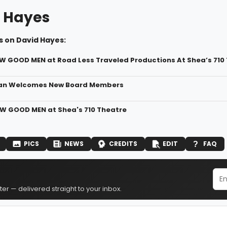
 Hayes
s on David Hayes:
EW GOOD MEN at Road Less Traveled Productions At Shea’s 710
an Welcomes New Board Members
EW GOOD MEN at Shea's 710 Theatre
PICS
NEWS
CREDITS
EDIT
FAQ
er — delivered straight to your inbox.