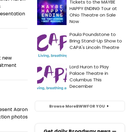
s
resentation
t new
uitment
Browse More
BWW
FOR YOU
resent Aaron
ction photos
Get daily Broadway news —