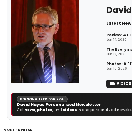
David
Latest New
Review: A F
Jun 14, 2026
The Everym
Jun 12, 2026
Photos: A F
Jun 10, 2026
VIDEOS
PERSONALIZED FOR YOU
David Hayes Personalized Newsletter
Get
news
,
photos
, and
videos
in one personalized newslett
MOST POPULAR