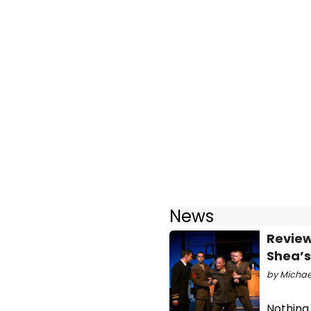
News
Review
Shea’s
by Michael
Nothing