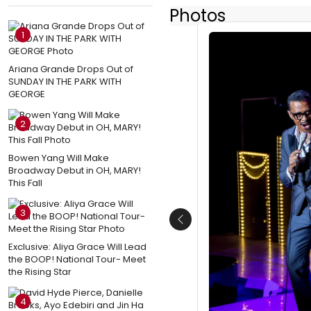
Photos
1
Ariana Grande Drops Out of
SUNDAY IN THE PARK WITH
GEORGE
2
Bowen Yang Will Make
Broadway Debut in OH, MARY!
This Fall
3
Previous
Exclusive: Aliya Grace Will Lead
the BOOP! National Tour- Meet
the Rising Star
4