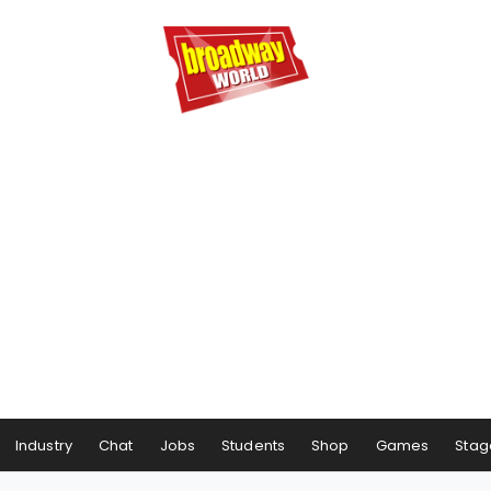
Industry
Chat
Jobs
Students
Shop
Games
Stag