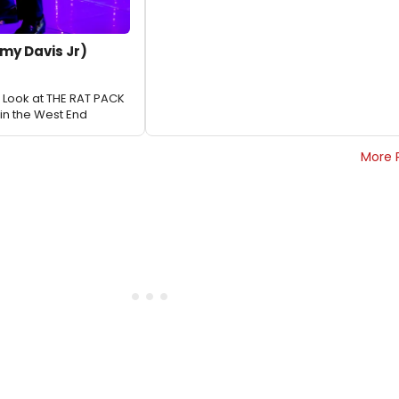
my Davis Jr)
st Look at THE RAT PACK
in the West End
More 