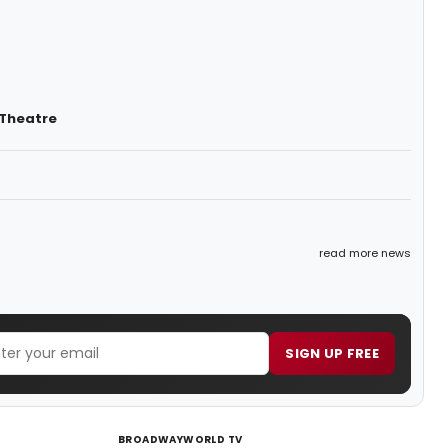
 Theatre
read more news
SIGN UP FREE
BROADWAYWORLD TV