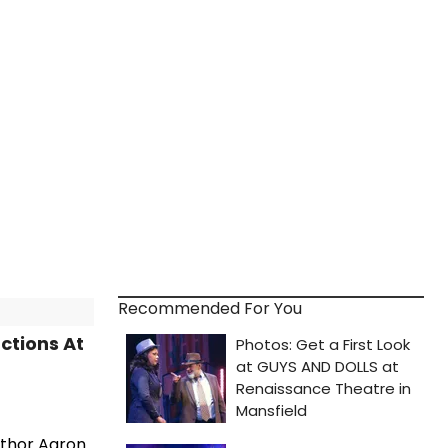
Recommended For You
ctions At
uthor Aaron