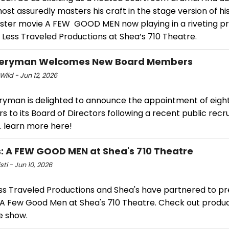
ost assuredly masters his craft in the stage version of hi
ster movie A FEW GOOD MEN now playing in a riveting p
 Less Traveled Productions at Shea’s 710 Theatre.
veryman Welcomes New Board Members
Wild - Jun 12, 2026
ryman is delighted to announce the appointment of eigh
to its Board of Directors following a recent public recr
. learn more here!
: A FEW GOOD MEN at Shea's 710 Theatre
sti - Jun 10, 2026
ss Traveled Productions and Shea's have partnered to p
s A Few Good Men at Shea's 710 Theatre. Check out produ
e show.