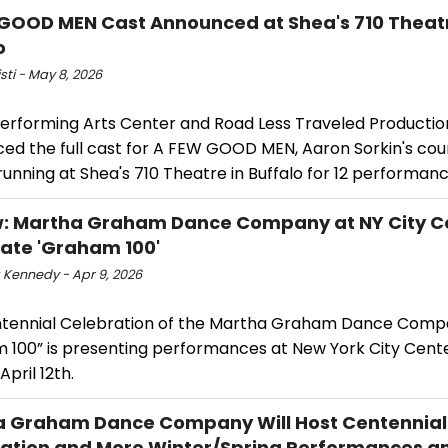
GOOD MEN Cast Announced at Shea's 710 Theatr
o
isti - May 8, 2026
Performing Arts Center and Road Less Traveled Productio
ed the full cast for A FEW GOOD MEN, Aaron Sorkin's co
unning at Shea's 710 Theatre in Buffalo for 12 performanc
: Martha Graham Dance Company at NY City C
ate 'Graham 100'
 Kennedy - Apr 9, 2026
tennial Celebration of the Martha Graham Dance Comp
 100” is presenting performances at New York City Cent
April 12th.
 Graham Dance Company Will Host Centennial
ation and More Winter/Spring Performances a