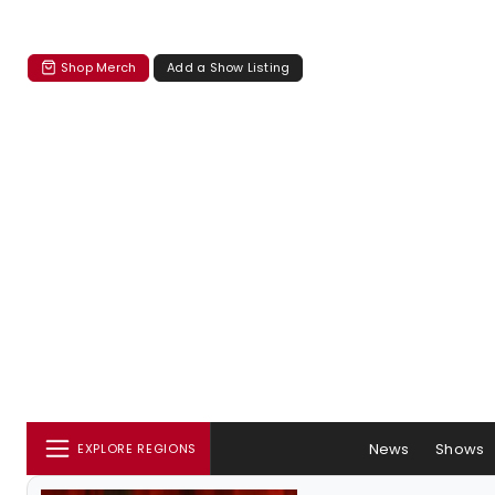
Shop Merch
Add a Show Listing
News
Shows
EXPLORE REGIONS