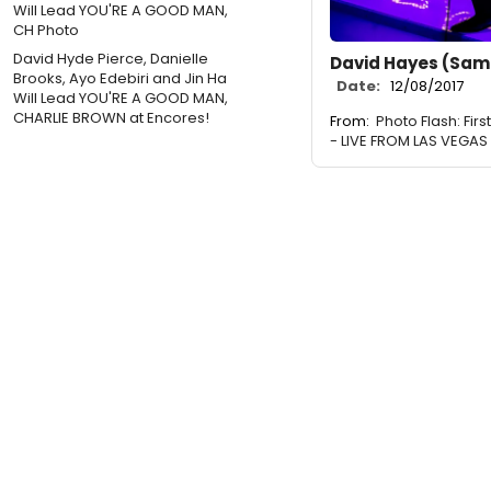
David Hyde Pierce, Danielle
David Hayes (Sam
Brooks, Ayo Edebiri and Jin Ha
Date:
12/08/2017
Will Lead YOU'RE A GOOD MAN,
CHARLIE BROWN at Encores!
From:
Photo Flash: Fir
- LIVE FROM LAS VEGAS 