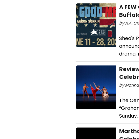
A FEW 
Buffal
by A.A. Cr
Shea's 
announc
drama, r
Review
Celebr
by Marina
The Cen
“Graham
Sunday, 
Martha
Celebr