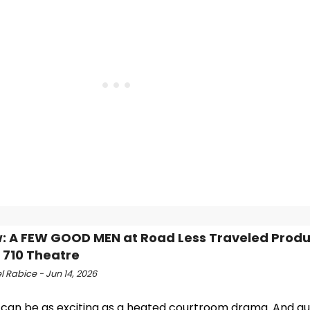
: A FEW GOOD MEN at Road Less Traveled Produ
 710 Theatre
 Rabice - Jun 14, 2026
 can be as exciting as a heated courtroom drama. And a