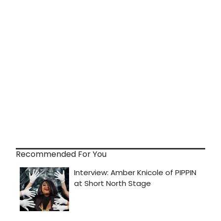
Recommended For You