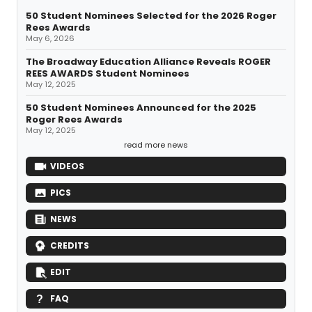
50 Student Nominees Selected for the 2026 Roger
Rees Awards
May 6, 2026
The Broadway Education Alliance Reveals ROGER
REES AWARDS Student Nominees
May 12, 2025
50 Student Nominees Announced for the 2025
Roger Rees Awards
May 12, 2025
read more news
VIDEOS
PICS
NEWS
CREDITS
EDIT
FAQ