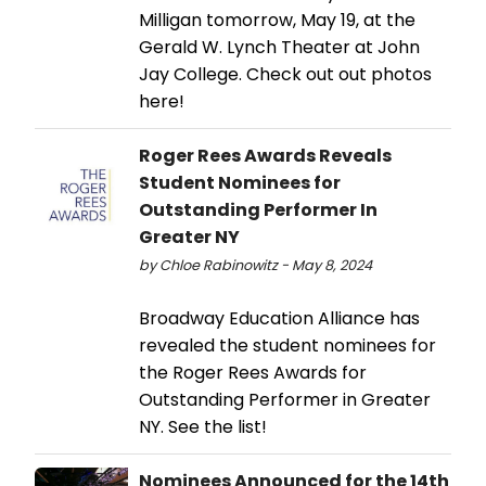
Milligan tomorrow, May 19, at the
Gerald W. Lynch Theater at John
Jay College. Check out out photos
here!
Roger Rees Awards Reveals
Student Nominees for
Outstanding Performer In
Greater NY
by Chloe Rabinowitz - May 8, 2024
Broadway Education Alliance has
revealed the student nominees for
the Roger Rees Awards for
Outstanding Performer in Greater
NY. See the list!
Nominees Announced for the 14th