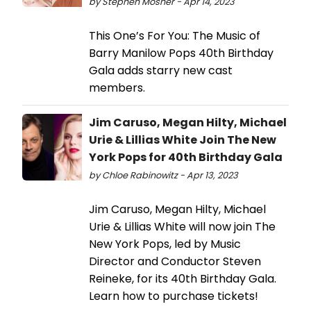
by Stephen Mosher - Apr 14, 2023
This One’s For You: The Music of
Barry Manilow Pops 40th Birthday
Gala adds starry new cast
members.
Jim Caruso, Megan Hilty, Michael
Urie & Lillias White Join The New
York Pops for 40th Birthday Gala
by Chloe Rabinowitz - Apr 13, 2023
Jim Caruso, Megan Hilty, Michael
Urie & Lillias White will now join The
New York Pops, led by Music
Director and Conductor Steven
Reineke, for its 40th Birthday Gala.
Learn how to purchase tickets!