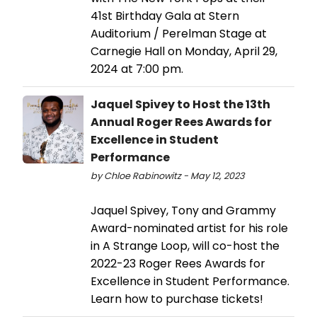
41st Birthday Gala at Stern
Auditorium / Perelman Stage at
Carnegie Hall on Monday, April 29,
2024 at 7:00 pm.
Jaquel Spivey to Host the 13th
Annual Roger Rees Awards for
Excellence in Student
Performance
by Chloe Rabinowitz - May 12, 2023
Jaquel Spivey, Tony and Grammy
Award-nominated artist for his role
in A Strange Loop, will co-host the
2022-23 Roger Rees Awards for
Excellence in Student Performance.
Learn how to purchase tickets!