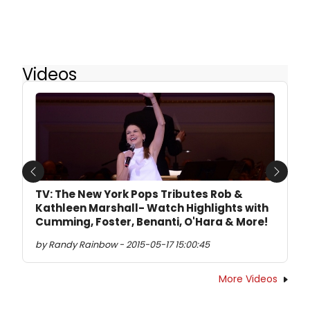
Videos
Previous
Next
TV: The New York Pops Tributes Rob &
Kathleen Marshall- Watch Highlights with
Cumming, Foster, Benanti, O'Hara & More!
by Randy Rainbow - 2015-05-17 15:00:45
More Videos