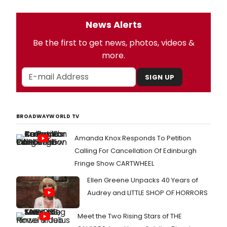
News Alerts
Be the first to get news, photos, videos &
more.
SIGN UP
BROADWAYWORLD TV
Amanda Knox Responds To Petition
Calling For Cancellation Of Edinburgh
Fringe Show CARTWHEEL
Ellen Greene Unpacks 40 Years of
Audrey and LITTLE SHOP OF HORRORS
Meet the Two Rising Stars of THE