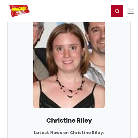
Home
For You
Chat
My Shows
Register/Login
Ga
Register
Login
Christine Riley
Latest News on Christine Riley: