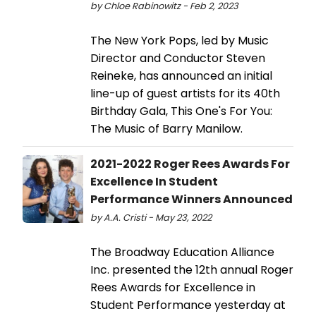
by Chloe Rabinowitz - Feb 2, 2023
The New York Pops, led by Music
Director and Conductor Steven
Reineke, has announced an initial
line-up of guest artists for its 40th
Birthday Gala, This One's For You:
The Music of Barry Manilow.
2021-2022 Roger Rees Awards For
Excellence In Student
Performance Winners Announced
by A.A. Cristi - May 23, 2022
The Broadway Education Alliance
Inc. presented the 12th annual Roger
Rees Awards for Excellence in
Student Performance yesterday at