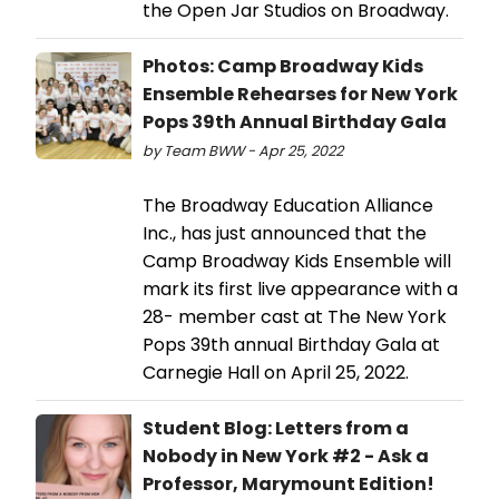
the Open Jar Studios on Broadway.
Photos: Camp Broadway Kids
Ensemble Rehearses for New York
Pops 39th Annual Birthday Gala
by Team BWW - Apr 25, 2022
The Broadway Education Alliance
Inc., has just announced that the
Camp Broadway Kids Ensemble will
mark its first live appearance with a
28- member cast at The New York
Pops 39th annual Birthday Gala at
Carnegie Hall on April 25, 2022.
Student Blog: Letters from a
Nobody in New York #2 - Ask a
Professor, Marymount Edition!