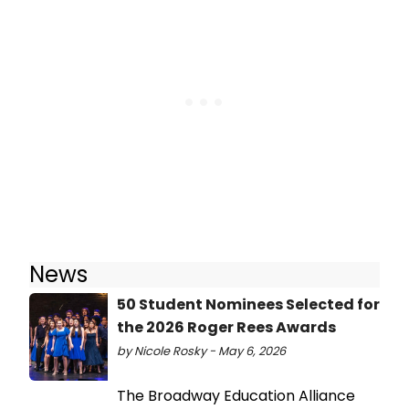
News
50 Student Nominees Selected for
the 2026 Roger Rees Awards
by Nicole Rosky - May 6, 2026
The Broadway Education Alliance