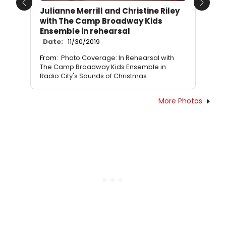
Previous
Next
Julianne Merrill and Christine Riley
with The Camp Broadway Kids
Ensemble in rehearsal
Date:
11/30/2019
From:
Photo Coverage: In Rehearsal with
The Camp Broadway Kids Ensemble in
Radio City's Sounds of Christmas
More Photos