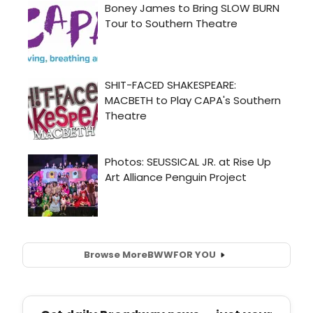
Browse More
BWW
FOR YOU