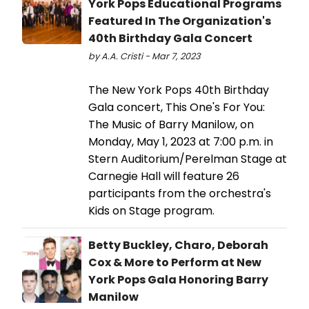
York Pops Educational Programs
Featured In The Organization's
40th Birthday Gala Concert
by A.A. Cristi - Mar 7, 2023
The New York Pops 40th Birthday
Gala concert, This One's For You:
The Music of Barry Manilow, on
Monday, May 1, 2023 at 7:00 p.m. in
Stern Auditorium/Perelman Stage at
Carnegie Hall will feature 26
participants from the orchestra's
Kids on Stage program.
Betty Buckley, Charo, Deborah
Cox & More to Perform at New
York Pops Gala Honoring Barry
Manilow