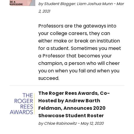
by Student Blogger: Liam Joshua Munn - Mar
2, 2021
Professors are the gateways into
your college careers, they can
either make or break an institution
for a student. Sometimes you meet
a Professor that becomes your
champion, a person who will cheer
you on when you fail and when you
succeed.
The Roger Rees Awards, Co-
Hosted by Andrew Barth
Feldman, Announces 2020
Showcase Student Roster
by Chloe Rabinowitz - May 12, 2020