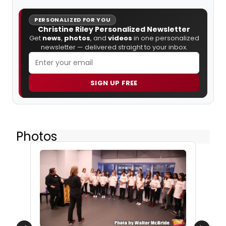
PERSONALIZED FOR YOU
Christine Riley Personalized Newsletter
Get
news
,
photos
, and
videos
in one personalized
newsletter — delivered straight to your inbox.
SIGN UP FREE
Photos