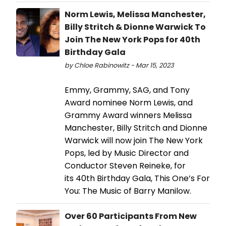
Norm Lewis, Melissa Manchester,
Billy Stritch & Dionne Warwick To
Join The New York Pops for 40th
Birthday Gala
by Chloe Rabinowitz - Mar 15, 2023
Emmy, Grammy, SAG, and Tony
Award nominee Norm Lewis, and
Grammy Award winners Melissa
Manchester, Billy Stritch and Dionne
Warwick will now join The New York
Pops, led by Music Director and
Conductor Steven Reineke, for
its 40th Birthday Gala, This One’s For
You: The Music of Barry Manilow.
Over 60 Participants From New