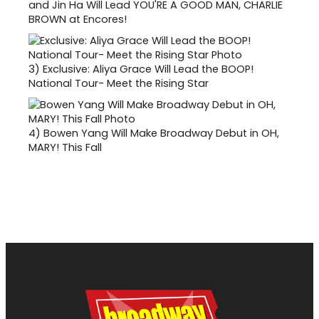
and Jin Ha Will Lead YOU'RE A GOOD MAN, CHARLIE
BROWN at Encores!
3)
Exclusive: Aliya Grace Will Lead the BOOP!
National Tour- Meet the Rising Star
4)
Bowen Yang Will Make Broadway Debut in OH,
MARY! This Fall