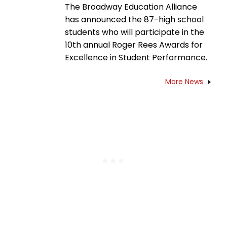
The Broadway Education Alliance
has announced the 87-high school
students who will participate in the
10th annual Roger Rees Awards for
Excellence in Student Performance.
More News