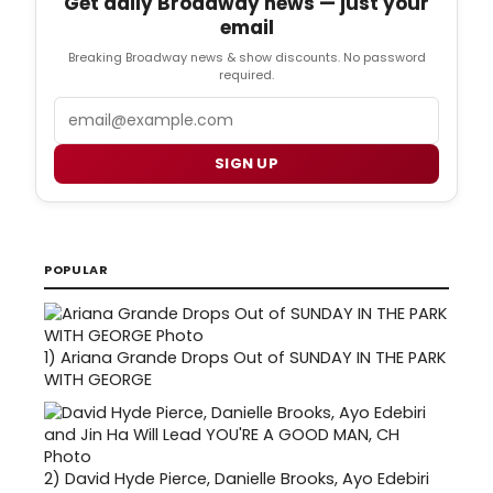
Get daily Broadway news — just your
email
Breaking Broadway news & show discounts. No password
required.
Email
SIGN UP
POPULAR
1)
Ariana Grande Drops Out of SUNDAY IN THE PARK
WITH GEORGE
2)
David Hyde Pierce, Danielle Brooks, Ayo Edebiri