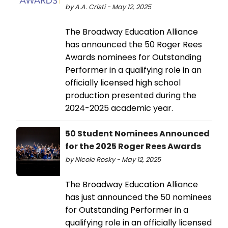
by A.A. Cristi - May 12, 2025
The Broadway Education Alliance
has announced the 50 Roger Rees
Awards nominees for Outstanding
Performer in a qualifying role in an
officially licensed high school
production presented during the
2024-2025 academic year.
50 Student Nominees Announced
for the 2025 Roger Rees Awards
by Nicole Rosky - May 12, 2025
The Broadway Education Alliance
has just announced the 50 nominees
for Outstanding Performer in a
qualifying role in an officially licensed