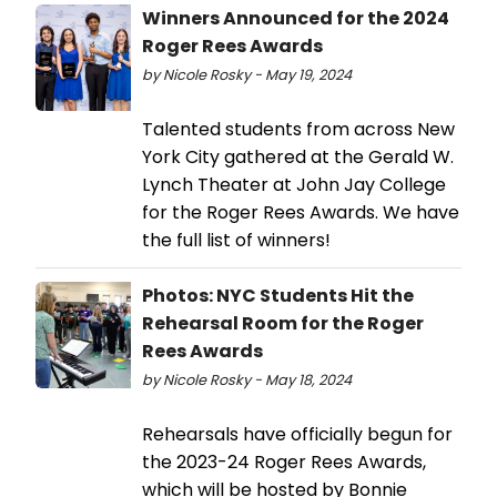
Winners Announced for the 2024
Roger Rees Awards
by Nicole Rosky - May 19, 2024
Talented students from across New
York City gathered at the Gerald W.
Lynch Theater at John Jay College
for the Roger Rees Awards. We have
the full list of winners!
Photos: NYC Students Hit the
Rehearsal Room for the Roger
Rees Awards
by Nicole Rosky - May 18, 2024
Rehearsals have officially begun for
the 2023-24 Roger Rees Awards,
which will be hosted by Bonnie