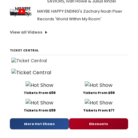
SAVIORS, Ivan Howe & Julius Rinzel
MAYBE HAPPY ENDING's Zachary Noah Piser
Records 'World Within My Room'
View all Videos
TICKET CENTRAL
Tickets From $59
Tickets From $59
Tickets From $59
Tickets From $71
More Hot Shows
Discounts