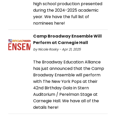
high school production presented
during the 2024-2025 academic
year. We have the full list of
nominees here!
Camp Broadway Ensemble Will
Perform at Carnegie Hall
by Nicole Rosky - Apr 21, 2025
The Broadway Education Alliance
has just announced that the Camp
Broadway Ensemble will perform
with The New York Pops at their
42nd Birthday Gala in Stern
Auditorium / Perelman Stage at
Carnegie Hall. We have all of the
details here!