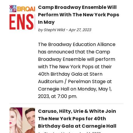
Camp Broadway Ensemble Will
Perform With The New York Pops
In May
by Stephi Wild - Apr 27, 2023
The Broadway Education Alliance
has announced that the Camp
Broadway Ensemble will perform
with The New York Pops at their
40th Birthday Gala at Stern
Auditorium / Perelman Stage at
Carnegie Hall on Monday, May 1,
2023, at 7:00 pm.
Caruso, Hilty, Urie & White Join
The New York Pops for 40th
Birthday Gala at Carnegie Hall