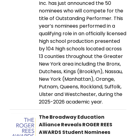
Inc. has just announced the 50
nominees who will compete for the
title of Outstanding Performer. This
year’s nominees performed in a
qualifying role in an officially licensed
high school production presented
by 104 high schools located across
13 counties throughout the Greater
New York area including the Bronx,
Dutchess, Kings (Brooklyn), Nassau,
New York (Manhattan), Orange,
Putnam, Queens, Rockland, Suffolk,
Ulster and Westchester, during the
2025-2026 academic year.
The Broadway Education
Alliance Reveals ROGER REES
AWARDS Student Nominees