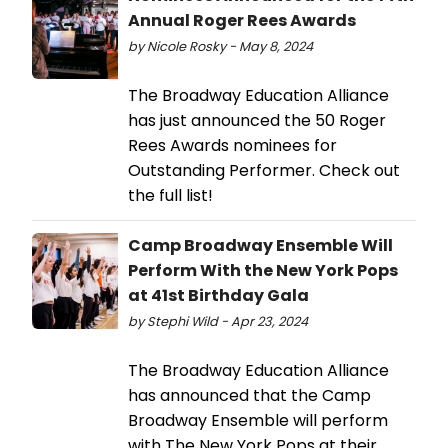
Annual Roger Rees Awards
by Nicole Rosky - May 8, 2024
The Broadway Education Alliance
has just announced the 50 Roger
Rees Awards nominees for
Outstanding Performer. Check out
the full list!
Camp Broadway Ensemble Will
Perform With the New York Pops
at 41st Birthday Gala
by Stephi Wild - Apr 23, 2024
The Broadway Education Alliance
has announced that the Camp
Broadway Ensemble will perform
with The New York Pops at their