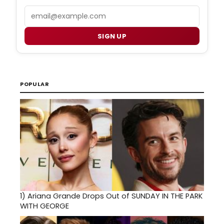
Email
SIGN UP
POPULAR
1)
Ariana Grande Drops Out of SUNDAY IN THE PARK
WITH GEORGE