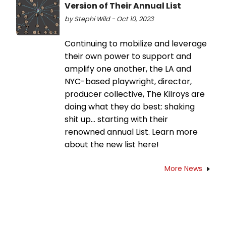
Version of Their Annual List
by Stephi Wild - Oct 10, 2023
Continuing to mobilize and leverage
their own power to support and
amplify one another, the LA and
NYC-based playwright, director,
producer collective, The Kilroys are
doing what they do best: shaking
shit up… starting with their
renowned annual List. Learn more
about the new list here!
More News