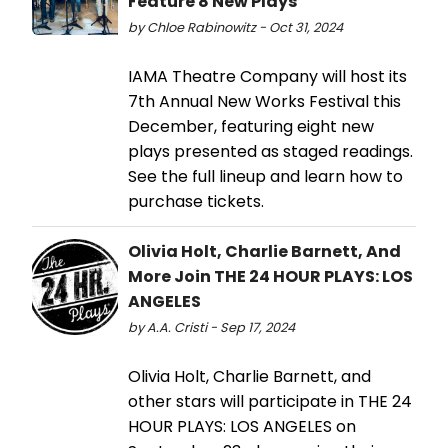
Feature 8 New Plays
by Chloe Rabinowitz - Oct 31, 2024
IAMA Theatre Company will host its
7th Annual New Works Festival this
December, featuring eight new
plays presented as staged readings.
See the full lineup and learn how to
purchase tickets.
Olivia Holt, Charlie Barnett, And
More Join THE 24 HOUR PLAYS: LOS
ANGELES
by A.A. Cristi - Sep 17, 2024
Olivia Holt, Charlie Barnett, and
other stars will participate in THE 24
HOUR PLAYS: LOS ANGELES on