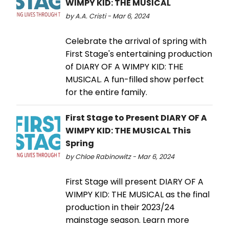
WIMPY KID: THE MUSICAL
by A.A. Cristi - Mar 6, 2024
Celebrate the arrival of spring with
First Stage's entertaining production
of DIARY OF A WIMPY KID: THE
MUSICAL. A fun-filled show perfect
for the entire family.
First Stage to Present DIARY OF A
WIMPY KID: THE MUSICAL This
Spring
by Chloe Rabinowitz - Mar 6, 2024
First Stage will present DIARY OF A
WIMPY KID: THE MUSICAL as the final
production in their 2023/24
mainstage season. Learn more