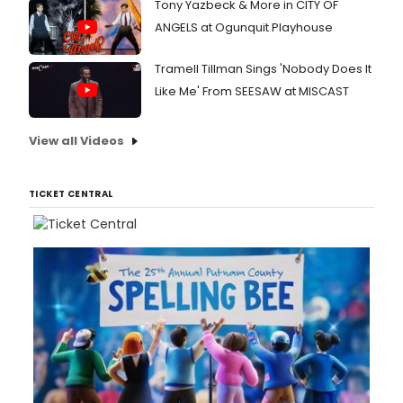
Tony Yazbeck & More in CITY OF
ANGELS at Ogunquit Playhouse
Tramell Tillman Sings 'Nobody Does It
Like Me' From SEESAW at MISCAST
View all Videos
TICKET CENTRAL