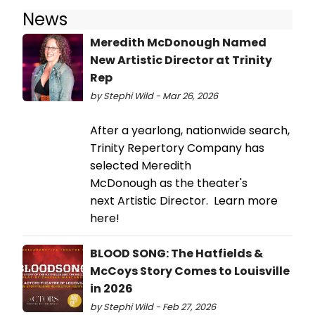
News
Meredith McDonough Named
New Artistic Director at Trinity
Rep
by Stephi Wild - Mar 26, 2026
After a yearlong, nationwide search,
Trinity Repertory Company has
selected Meredith
McDonough as the theater's
next Artistic Director. Learn more
here!
BLOOD SONG: The Hatfields &
McCoys Story Comes to Louisville
in 2026
by Stephi Wild - Feb 27, 2026