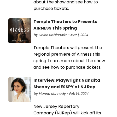
about the show and see how to
purchase tickets.
Temple Theaters to Presents
AIRNESS This Spring
by Chloe Rabinowitz - Mar 1, 2024
Temple Theaters will present the
regional premiere of Airness this
spring. Learn more about the show
and see how to purchase tickets.
Interview: Playwright Nandita
Shenoy and ESSPY at NJ Rep
by Marina Kennedy - Feb 14, 2024
New Jersey Repertory
Company (NJRep) will kick off its