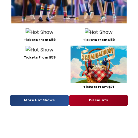
Tickets From $59
Tickets From $59
Tickets From $59
Tickets From $71
More Hot Shows
Discounts