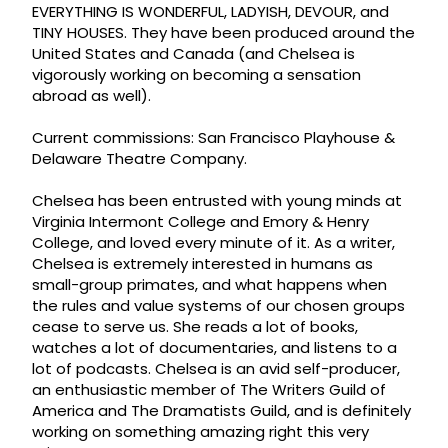
EVERYTHING IS WONDERFUL, LADYISH, DEVOUR, and
TINY HOUSES. They have been produced around the
United States and Canada (and Chelsea is
vigorously working on becoming a sensation
abroad as well).
Current commissions: San Francisco Playhouse &
Delaware Theatre Company.
Chelsea has been entrusted with young minds at
Virginia Intermont College and Emory & Henry
College, and loved every minute of it. As a writer,
Chelsea is extremely interested in humans as
small-group primates, and what happens when
the rules and value systems of our chosen groups
cease to serve us. She reads a lot of books,
watches a lot of documentaries, and listens to a
lot of podcasts. Chelsea is an avid self-producer,
an enthusiastic member of The Writers Guild of
America and The Dramatists Guild, and is definitely
working on something amazing right this very