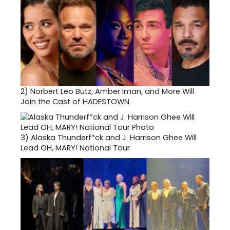
2)
Norbert Leo Butz, Amber Iman, and More Will
Join the Cast of HADESTOWN
3)
Alaska Thunderf*ck and J. Harrison Ghee Will
Lead OH, MARY! National Tour