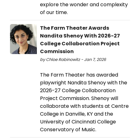
explore the wonder and complexity
of our time.
The Farm Theater Awards
Nandita Shenoy With 2026-27
College Collaboration Project
Commission
by Chloe Rabinowitz - Jan 7, 2026
The Farm Theater has awarded
playwright Nandita Shenoy with the
2026-27 College Collaboration
Project Commission. Shenoy will
collaborate with students at Centre
College in Danville, KY and the
University of Cincinnati College
Conservatory of Music.