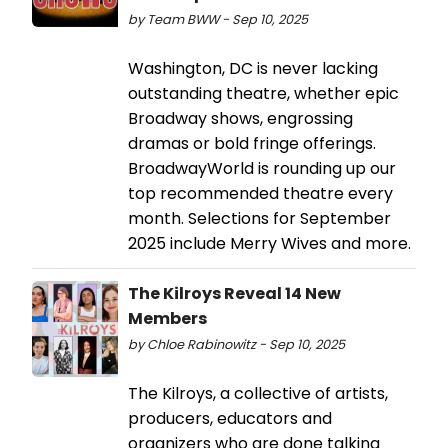
by Team BWW - Sep 10, 2025
Washington, DC is never lacking
outstanding theatre, whether epic
Broadway shows, engrossing
dramas or bold fringe offerings.
BroadwayWorld is rounding up our
top recommended theatre every
month. Selections for September
2025 include Merry Wives and more.
The Kilroys Reveal 14 New
Members
by Chloe Rabinowitz - Sep 10, 2025
The Kilroys, a collective of artists,
producers, educators and
organizers who are done talking