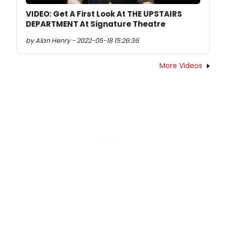
VIDEO: Get A First Look At THE UPSTAIRS
DEPARTMENT At Signature Theatre
by Alan Henry - 2022-05-18 15:26:36
More Videos