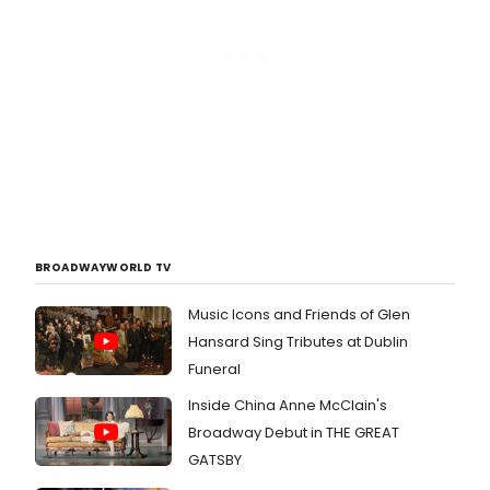
BROADWAYWORLD TV
Music Icons and Friends of Glen
Hansard Sing Tributes at Dublin
Funeral
Inside China Anne McClain's
Broadway Debut in THE GREAT
GATSBY