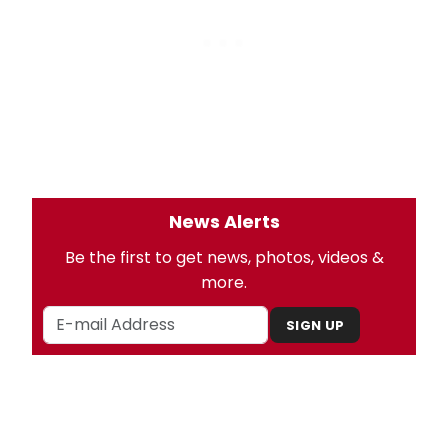
News Alerts
Be the first to get news, photos, videos &
more.
SIGN UP