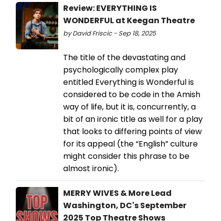
Review: EVERYTHING IS
WONDERFUL at Keegan Theatre
by David Friscic - Sep 18, 2025
The title of the devastating and
psychologically complex play
entitled Everything is Wonderful is
considered to be code in the Amish
way of life, but it is, concurrently, a
bit of an ironic title as well for a play
that looks to differing points of view
for its appeal (the “English” culture
might consider this phrase to be
almost ironic).
MERRY WIVES & More Lead
Washington, DC's September
2025 Top Theatre Shows