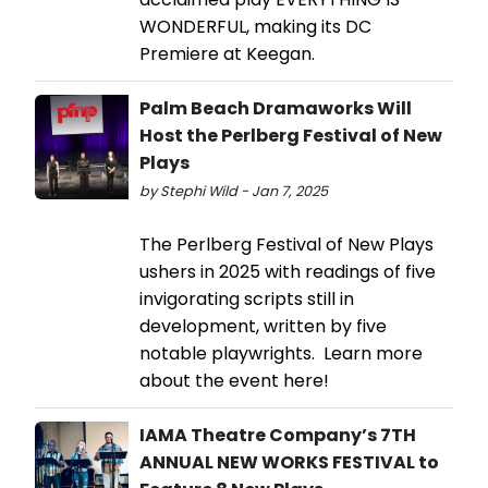
WONDERFUL, making its DC
Premiere at Keegan.
Palm Beach Dramaworks Will
Host the Perlberg Festival of New
Plays
by Stephi Wild - Jan 7, 2025
The Perlberg Festival of New Plays
ushers in 2025 with readings of five
invigorating scripts still in
development, written by five
notable playwrights. Learn more
about the event here!
IAMA Theatre Company’s 7TH
ANNUAL NEW WORKS FESTIVAL to