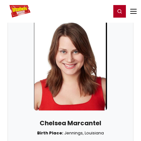
Home
For You
Chat
My Shows
Register/Login
Ga
Register
Login
Chelsea Marcantel
Birth Place:
Jennings, Louisiana