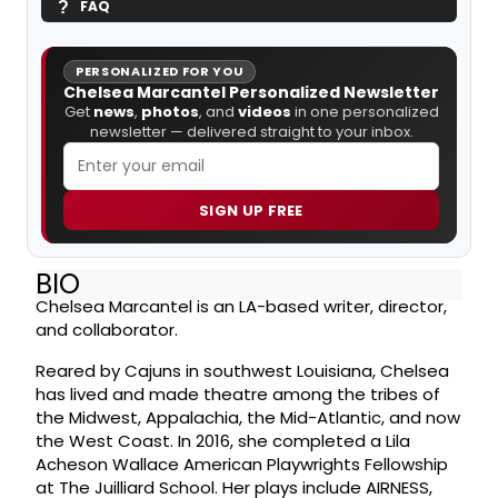
FAQ
PERSONALIZED FOR YOU
Chelsea Marcantel Personalized Newsletter
Get
news
,
photos
, and
videos
in one personalized
newsletter — delivered straight to your inbox.
SIGN UP FREE
BIO
Chelsea Marcantel is an LA-based writer, director,
and collaborator.
Reared by Cajuns in southwest Louisiana, Chelsea
has lived and made theatre among the tribes of
the Midwest, Appalachia, the Mid-Atlantic, and now
the West Coast. In 2016, she completed a Lila
Acheson Wallace American Playwrights Fellowship
at The Juilliard School. Her plays include AIRNESS,