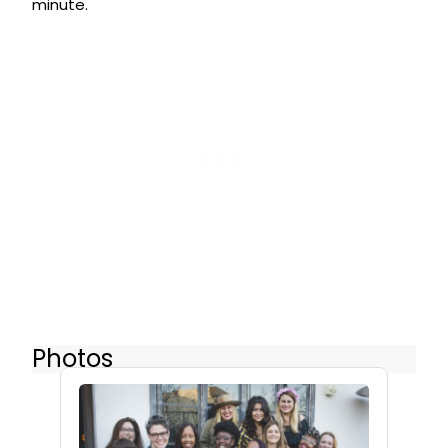
minute.
Photos