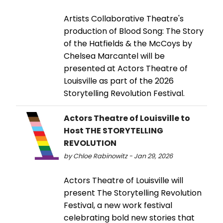
Artists Collaborative Theatre's
production of Blood Song: The Story
of the Hatfields & the McCoys by
Chelsea Marcantel will be
presented at Actors Theatre of
Louisville as part of the 2026
Storytelling Revolution Festival.
Actors Theatre of Louisville to
Host THE STORYTELLING
REVOLUTION
by Chloe Rabinowitz - Jan 29, 2026
Actors Theatre of Louisville will
present The Storytelling Revolution
Festival, a new work festival
celebrating bold new stories that