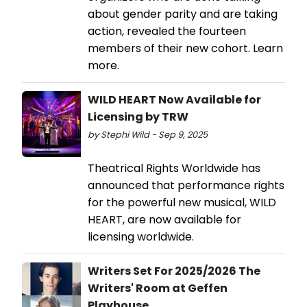
about gender parity and are taking
action, revealed the fourteen
members of their new cohort. Learn
more.
WILD HEART Now Available for
Licensing by TRW
by Stephi Wild - Sep 9, 2025
Theatrical Rights Worldwide has
announced that performance rights
for the powerful new musical, WILD
HEART, are now available for
licensing worldwide.
Writers Set For 2025/2026 The
Writers' Room at Geffen
Playhouse