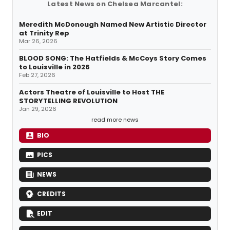
Latest News on Chelsea Marcantel:
Meredith McDonough Named New Artistic Director
at Trinity Rep
Mar 26, 2026
BLOOD SONG: The Hatfields & McCoys Story Comes
to Louisville in 2026
Feb 27, 2026
Actors Theatre of Louisville to Host THE
STORYTELLING REVOLUTION
Jan 29, 2026
read more news
BIO
PICS
NEWS
CREDITS
EDIT