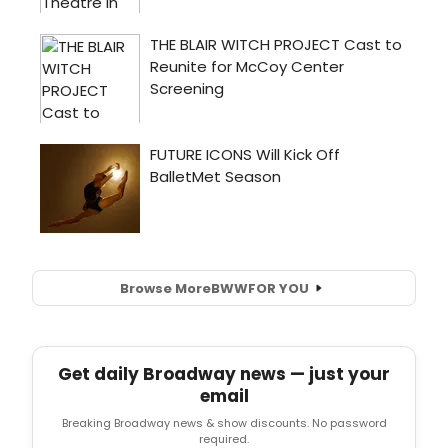
Browse More
BWW
FOR YOU
Get daily Broadway news — just your
email
Breaking Broadway news & show discounts. No password
required.