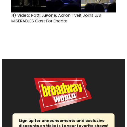
4)
Video: Patti LuPone, Aaron Tveit Joins LES
MISERABLES Cast For Encore
Sign up for announcements and exclusive
discounts on tickets to your favorite shows!