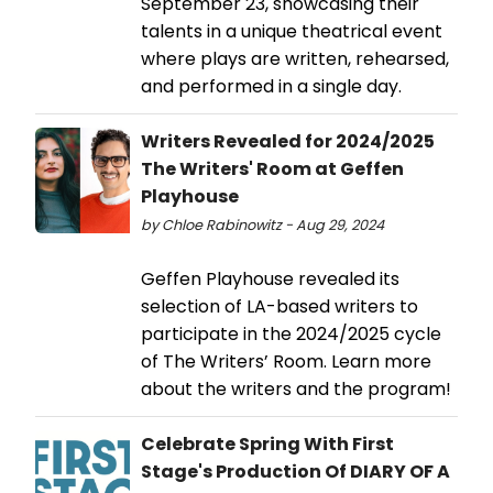
September 23, showcasing their
talents in a unique theatrical event
where plays are written, rehearsed,
and performed in a single day.
Writers Revealed for 2024/2025
The Writers' Room at Geffen
Playhouse
by Chloe Rabinowitz - Aug 29, 2024
Geffen Playhouse revealed its
selection of LA-based writers to
participate in the 2024/2025 cycle
of The Writers’ Room. Learn more
about the writers and the program!
Celebrate Spring With First
Stage's Production Of DIARY OF A