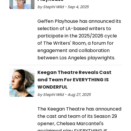
by Stephi Wild - Sep 4, 2025
Geffen Playhouse has announced its
selection of LA-based writers to
participate in the 2025/2026 cycle
of The Writers' Room, a forum for
engagement and collaboration
between Los Angeles playwrights.
Keegan Theatre Reveals Cast
and Team For EVERYTHING IS
WONDERFUL
by Stephi Wild - Aug 27, 2025
The Keegan Theatre has announced
the cast and team of its Season 29
opener, Chelsea Marcantel's
acclaimed play EVERYTHING IS