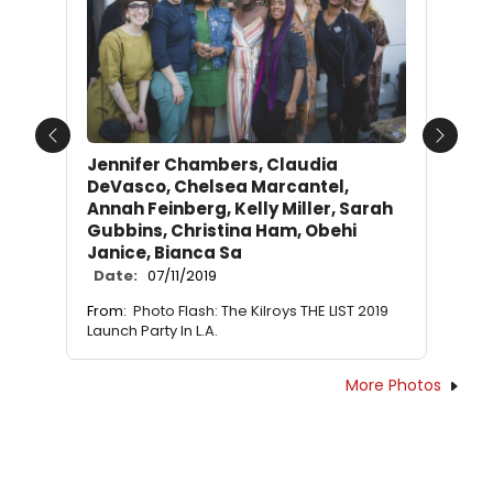
Previous
Next
Jennifer Chambers, Claudia
DeVasco, Chelsea Marcantel,
Annah Feinberg, Kelly Miller, Sarah
Gubbins, Christina Ham, Obehi
Janice, Bianca Sa
Date:
07/11/2019
From:
Photo Flash: The Kilroys THE LIST 2019
Launch Party In L.A.
More Photos