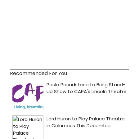
Recommended For You