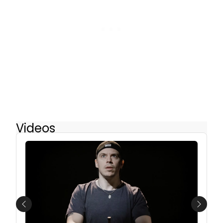
Videos
Previous
Next