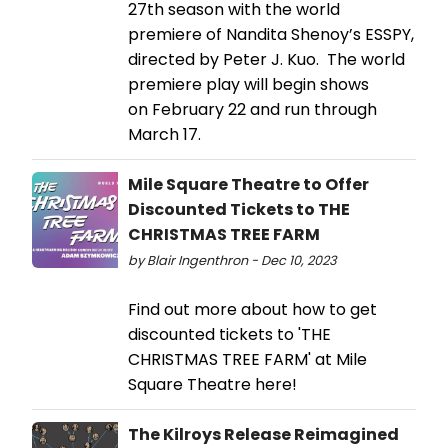
27th season with the world
premiere of Nandita Shenoy’s ESSPY,
directed by Peter J. Kuo. The world
premiere play will begin shows
on February 22 and run through
March 17.
Mile Square Theatre to Offer
Discounted Tickets to THE
CHRISTMAS TREE FARM
by Blair Ingenthron - Dec 10, 2023
Find out more about how to get
discounted tickets to 'THE
CHRISTMAS TREE FARM' at Mile
Square Theatre here!
The Kilroys Release Reimagined