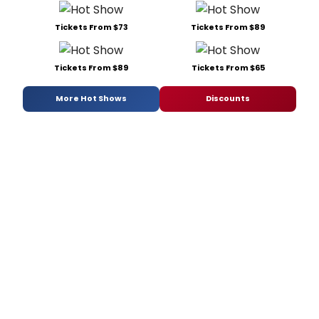
Tickets From $73
Tickets From $89
Tickets From $89
Tickets From $65
More Hot Shows
Discounts