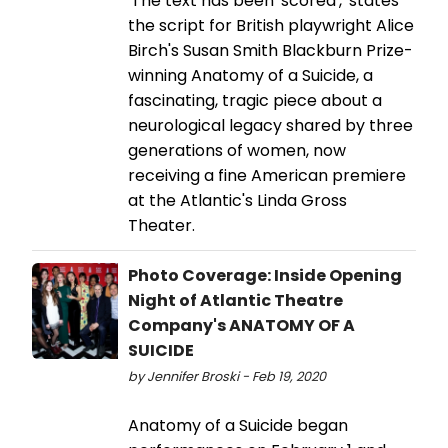
'The text has been 'scored',' states
the script for British playwright Alice
Birch's Susan Smith Blackburn Prize-
winning Anatomy of a Suicide, a
fascinating, tragic piece about a
neurological legacy shared by three
generations of women, now
receiving a fine American premiere
at the Atlantic's Linda Gross
Theater.
Photo Coverage: Inside Opening
Night of Atlantic Theatre
Company's ANATOMY OF A
SUICIDE
by Jennifer Broski - Feb 19, 2020
Anatomy of a Suicide began