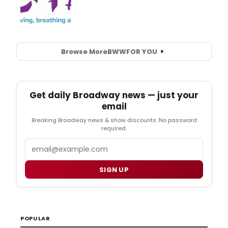
Browse More
BWW
FOR YOU
Get daily Broadway news — just your
email
Breaking Broadway news & show discounts. No password
required.
Email
SIGN UP
POPULAR