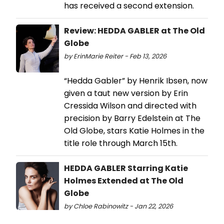
has received a second extension.
Review: HEDDA GABLER at The Old
Globe
by ErinMarie Reiter - Feb 13, 2026
“Hedda Gabler” by Henrik Ibsen, now
given a taut new version by Erin
Cressida Wilson and directed with
precision by Barry Edelstein at The
Old Globe, stars Katie Holmes in the
title role through March 15th.
HEDDA GABLER Starring Katie
Holmes Extended at The Old
Globe
by Chloe Rabinowitz - Jan 22, 2026