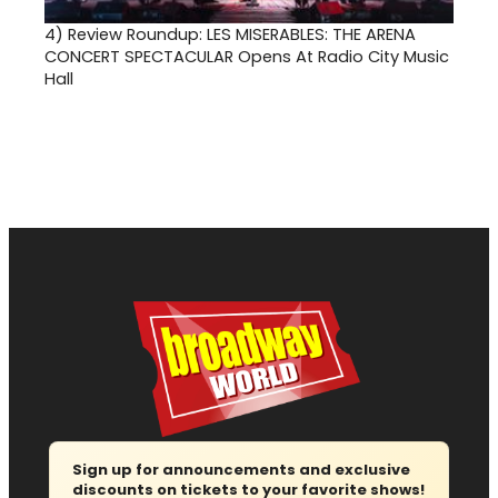
4)
Review Roundup: LES MISERABLES: THE ARENA
CONCERT SPECTACULAR Opens At Radio City Music
Hall
Sign up for announcements and exclusive
discounts on tickets to your favorite shows!