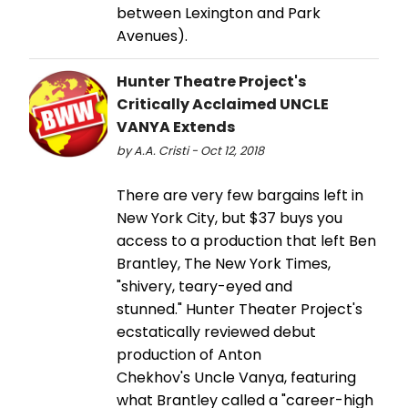
between Lexington and Park
Avenues).
Hunter Theatre Project's
Critically Acclaimed UNCLE
VANYA Extends
by A.A. Cristi - Oct 12, 2018
There are very few bargains left in
New York City, but $37 buys you
access to a production that left Ben
Brantley, The New York Times,
"shivery, teary-eyed and
stunned." Hunter Theater Project's
ecstatically reviewed debut
production of Anton
Chekhov's Uncle Vanya, featuring
what Brantley called a "career-high