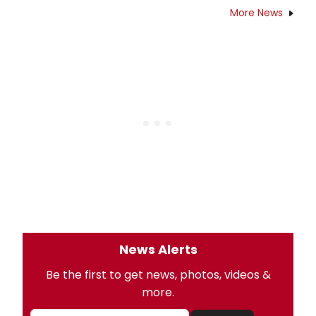
More News
News Alerts
Be the first to get news, photos, videos &
more.