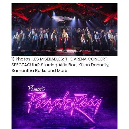
1)
Photos: LES MISERABLES: THE ARENA CONCERT
SPECTACULAR Starring Alfie Boe, Killian Donnelly,
Samantha Barks and More