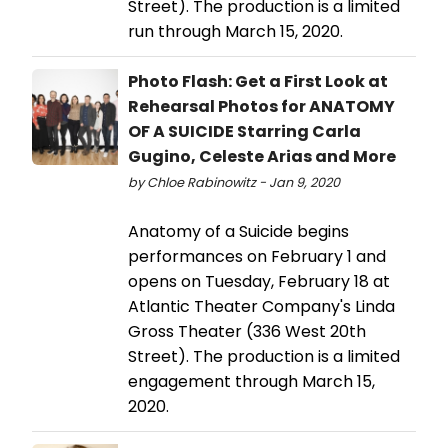
Street). The production is a limited
run through March 15, 2020.
Photo Flash: Get a First Look at
Rehearsal Photos for ANATOMY
OF A SUICIDE Starring Carla
Gugino, Celeste Arias and More
by Chloe Rabinowitz - Jan 9, 2020
Anatomy of a Suicide begins
performances on February 1 and
opens on Tuesday, February 18 at
Atlantic Theater Company's Linda
Gross Theater (336 West 20th
Street). The production is a limited
engagement through March 15,
2020.