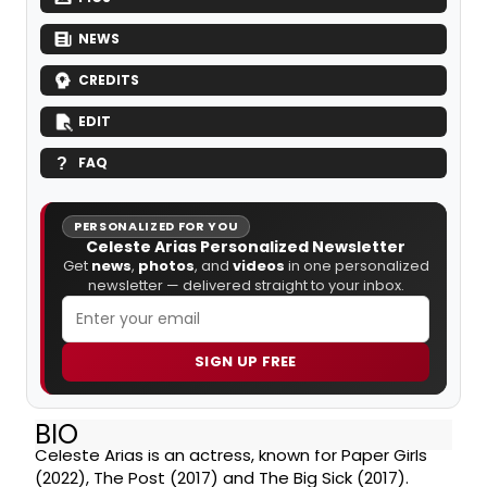
NEWS
CREDITS
EDIT
FAQ
PERSONALIZED FOR YOU
Celeste Arias Personalized Newsletter
Get
news
,
photos
, and
videos
in one personalized
newsletter — delivered straight to your inbox.
SIGN UP FREE
BIO
Celeste Arias is an actress, known for Paper Girls
(2022), The Post (2017) and The Big Sick (2017).