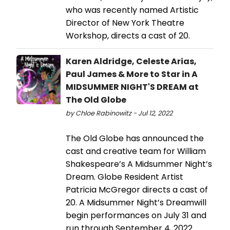
who was recently named Artistic
Director of New York Theatre
Workshop, directs a cast of 20.
Karen Aldridge, Celeste Arias,
Paul James & More to Star in A
MIDSUMMER NIGHT'S DREAM at
The Old Globe
by Chloe Rabinowitz - Jul 12, 2022
The Old Globe has announced the
cast and creative team for William
Shakespeare’s A Midsummer Night’s
Dream. Globe Resident Artist
Patricia McGregor directs a cast of
20. A Midsummer Night’s Dreamwill
begin performances on July 31 and
run through September 4, 2022.