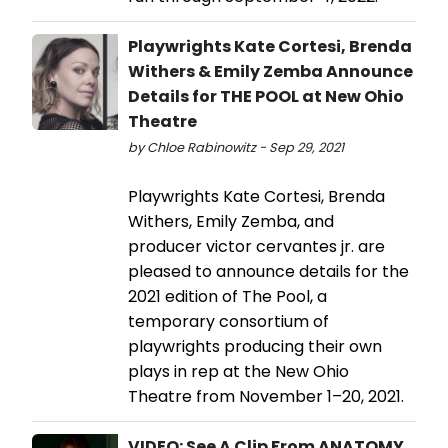
Playwrights Kate Cortesi, Brenda
Withers & Emily Zemba Announce
Details for THE POOL at New Ohio
Theatre
by Chloe Rabinowitz - Sep 29, 2021
Playwrights Kate Cortesi, Brenda
Withers, Emily Zemba, and
producer victor cervantes jr. are
pleased to announce details for the
2021 edition of The Pool, a
temporary consortium of
playwrights producing their own
plays in rep at the New Ohio
Theatre from November 1–20, 2021.
VIDEO: See A Clip From ANATOMY