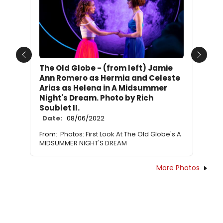
Previous
Next
The Old Globe - (from left) Jamie
Ann Romero as Hermia and Celeste
Arias as Helena in A Midsummer
Night's Dream. Photo by Rich
Soublet II.
Date:
08/06/2022
From:
Photos: First Look At The Old Globe's A
MIDSUMMER NIGHT'S DREAM
More Photos