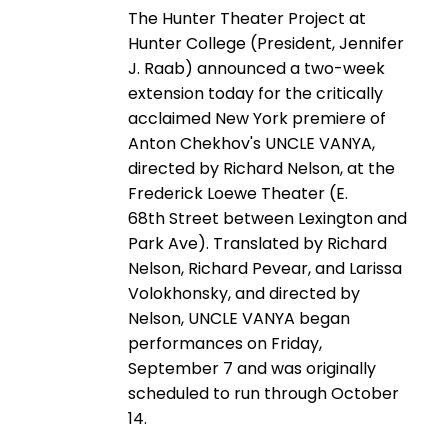
The Hunter Theater Project at
Hunter College (President, Jennifer
J. Raab) announced a two-week
extension today for the critically
acclaimed New York premiere of
Anton Chekhov's UNCLE VANYA,
directed by Richard Nelson, at the
Frederick Loewe Theater (E.
68th Street between Lexington and
Park Ave). Translated by Richard
Nelson, Richard Pevear, and Larissa
Volokhonsky, and directed by
Nelson, UNCLE VANYA began
performances on Friday,
September 7 and was originally
scheduled to run through October
14.