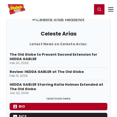
Home
For You
Chat
My Shows
Register/Login
Ga
Register
Login
Celeste Arias
Latest News on Celeste Arias:
The Old Globe to Present Second Extension for
HEDDA GABLER
Feb 20, 2026
Review: HEDDA GABLER at The Old Globe
Feb 13, 2026
HEDDA GABLER Starring Katie Holmes Extended at
The Old Globe
Jan 22, 2026
read more news
BIO
PICS