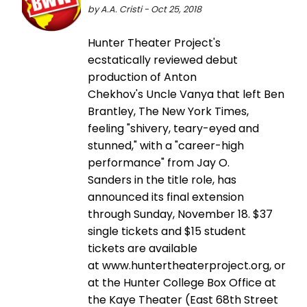
by A.A. Cristi - Oct 25, 2018
Hunter Theater Project's
ecstatically reviewed debut
production of Anton
Chekhov's Uncle Vanya that left Ben
Brantley, The New York Times,
feeling "shivery, teary-eyed and
stunned," with a "career-high
performance" from Jay O.
Sanders in the title role, has
announced its final extension
through Sunday, November 18. $37
single tickets and $15 student
tickets are available
at www.huntertheaterproject.org, or
at the Hunter College Box Office at
the Kaye Theater (East 68th Street