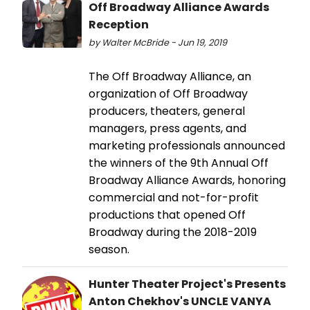
Off Broadway Alliance Awards
Reception
by Walter McBride - Jun 19, 2019
The Off Broadway Alliance, an
organization of Off Broadway
producers, theaters, general
managers, press agents, and
marketing professionals announced
the winners of the 9th Annual Off
Broadway Alliance Awards, honoring
commercial and not-for-profit
productions that opened Off
Broadway during the 2018-2019
season.
Hunter Theater Project's Presents
Anton Chekhov's UNCLE VANYA