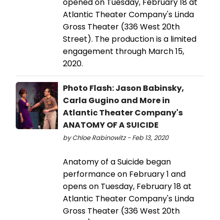
opened on Tuesday, February 18 at
Atlantic Theater Company's Linda
Gross Theater (336 West 20th
Street). The production is a limited
engagement through March 15,
2020.
Photo Flash: Jason Babinsky,
Carla Gugino and More in
Atlantic Theater Company's
ANATOMY OF A SUICIDE
by Chloe Rabinowitz - Feb 13, 2020
Anatomy of a Suicide began
performance on February 1 and
opens on Tuesday, February 18 at
Atlantic Theater Company's Linda
Gross Theater (336 West 20th