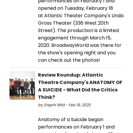
performances on February 1 and
opened on Tuesday, February 18
at Atlantic Theater Company's Linda
Gross Theater (336 West 20th
Street). The production is a limited
engagement through March 15,
2020. BroadwayWorld was there for
the show's opening night and you
can check out the photos!
Review Roundup: Atlantic
Theatre Company's ANATOMY OF
A SUICIDE - What Did the Critics
Think?
by Stephi Wild - Feb 19, 2020
Anatomy of a Suicide began
performances on February 1 and