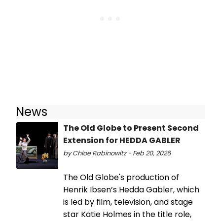
News
The Old Globe to Present Second
Extension for HEDDA GABLER
by Chloe Rabinowitz - Feb 20, 2026
The Old Globe's production of
Henrik Ibsen’s Hedda Gabler, which
is led by film, television, and stage
star Katie Holmes in the title role,