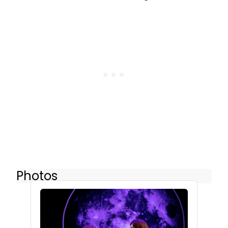
Photos