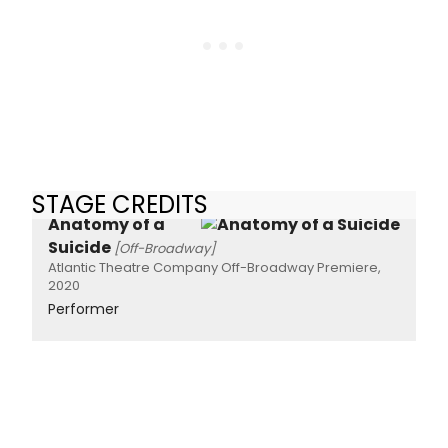
STAGE CREDITS
Anatomy of a
Suicide
[Off-Broadway]
Atlantic Theatre Company Off-Broadway Premiere,
2020
Performer