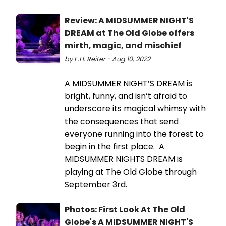
Review: A MIDSUMMER NIGHT'S
DREAM at The Old Globe offers
mirth, magic, and mischief
by E.H. Reiter - Aug 10, 2022
A MIDSUMMER NIGHT’S DREAM is
bright, funny, and isn’t afraid to
underscore its magical whimsy with
the consequences that send
everyone running into the forest to
begin in the first place. A
MIDSUMMER NIGHTS DREAM is
playing at The Old Globe through
September 3rd.
Photos: First Look At The Old
Globe's A MIDSUMMER NIGHT'S