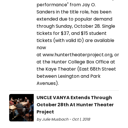
performance" from Jay O.
Sanders in the title role, has been
extended due to popular demand
through Sunday, October 28. Single
tickets for $37, and $15 student
tickets (with valid ID) are available
now
at www.huntertheaterproject.org, or
at the Hunter College Box Office at
the Kaye Theater (East 68th Street
between Lexington and Park
Avenues).
UNCLE VANYA Extends Through
October 28th At Hunter Theater
Project
by Julie Musbach - Oct 1, 2018