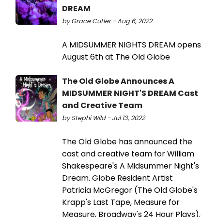
DREAM
by Grace Cutler - Aug 6, 2022
A MIDSUMMER NIGHTS DREAM opens
August 6th at The Old Globe
The Old Globe Announces A
MIDSUMMER NIGHT'S DREAM Cast
and Creative Team
by Stephi Wild - Jul 13, 2022
The Old Globe has announced the
cast and creative team for William
Shakespeare's A Midsummer Night's
Dream. Globe Resident Artist
Patricia McGregor (The Old Globe's
Krapp's Last Tape, Measure for
Measure, Broadway's 24 Hour Plays),