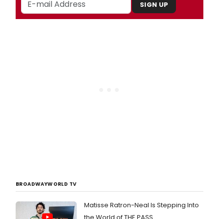
SIGN UP
BROADWAYWORLD TV
Matisse Ratron-Neal Is Stepping Into
the World of THE PASS