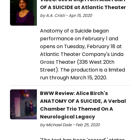
OF A SUICIDE at Atlantic Theater
by A.A. Cristi - Apr 15, 2020
Anatomy of a Suicide began
performance on February 1 and
opens on Tuesday, February 18 at
Atlantic Theater Company's Linda
Gross Theater (336 West 20th
Street). The production is a limited
run through March 15, 2020.
BWW Review: Alice Birch's
ANATOMY OF A SUICIDE, A Verbal
Chamber Trio Themed On A
Neurological Legacy
by Michael Dale - Feb 25, 2020