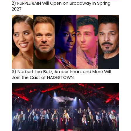
2)
PURPLE RAIN Will Open on Broadway in Spring
2027
3)
Norbert Leo Butz, Amber Iman, and More Will
Join the Cast of HADESTOWN