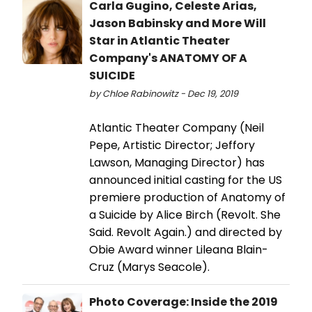
Carla Gugino, Celeste Arias,
Jason Babinsky and More Will
Star in Atlantic Theater
Company's ANATOMY OF A
SUICIDE
by Chloe Rabinowitz - Dec 19, 2019
Atlantic Theater Company (Neil
Pepe, Artistic Director; Jeffory
Lawson, Managing Director) has
announced initial casting for the US
premiere production of Anatomy of
a Suicide by Alice Birch (Revolt. She
Said. Revolt Again.) and directed by
Obie Award winner Lileana Blain-
Cruz (Marys Seacole).
Photo Coverage: Inside the 2019