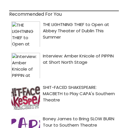
Recommended For You