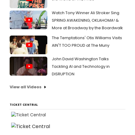
Watch Tony Winner Ali Stroker Sing
SPRING AWAKENING, OKLAHOMA! &
More at Broadway by the Boardwalk
The Temptations' Otis Williams Visits
AIN'T TOO PROUD at The Muny
John David Washington Talks
Tackling AI and Technology in
DISRUPTION
View all Videos
TICKET CENTRAL