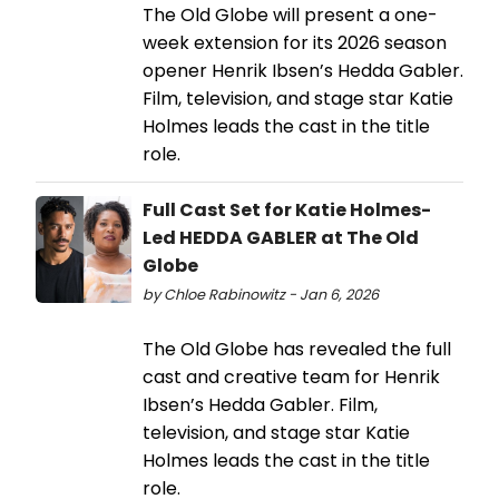
The Old Globe will present a one-
week extension for its 2026 season
opener Henrik Ibsen’s Hedda Gabler.
Film, television, and stage star Katie
Holmes leads the cast in the title
role.
Full Cast Set for Katie Holmes-
Led HEDDA GABLER at The Old
Globe
by Chloe Rabinowitz - Jan 6, 2026
The Old Globe has revealed the full
cast and creative team for Henrik
Ibsen’s Hedda Gabler. Film,
television, and stage star Katie
Holmes leads the cast in the title
role.