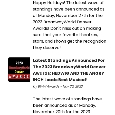
Happy Holidays! The latest wave of
standings have been announced as
of Monday, November 27th for the
2023 BroadwayWorld Denver
Awards! Don't miss out on making
sure that your favorite theatres,
stars, and shows get the recognition
they deserve!
Latest Standings Announced For
The 2023 BroadwayWorld Denver
Awards; HEDWIG AND THE ANGRY
INCH Leads Best Musical!
by BWW Awards - Nov 20, 2023
The latest wave of standings have
been announced as of Monday,
November 20th for the 2023