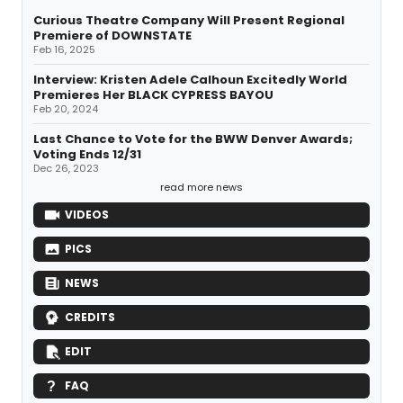
Curious Theatre Company Will Present Regional
Premiere of DOWNSTATE
Feb 16, 2025
Interview: Kristen Adele Calhoun Excitedly World
Premieres Her BLACK CYPRESS BAYOU
Feb 20, 2024
Last Chance to Vote for the BWW Denver Awards;
Voting Ends 12/31
Dec 26, 2023
read more news
VIDEOS
PICS
NEWS
CREDITS
EDIT
FAQ