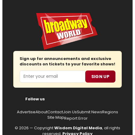
Sign up for announcements and exclusive
discounts on tickets to your favorite shows!
Email
SIGN UP
Follow us
Advertise
About
Contact
Join Us
Submit News
Regions
Site Map
Report Error
© 2026 — Copyright
Wisdom Digital Media
, all rights
reserved.
Privacy Policy