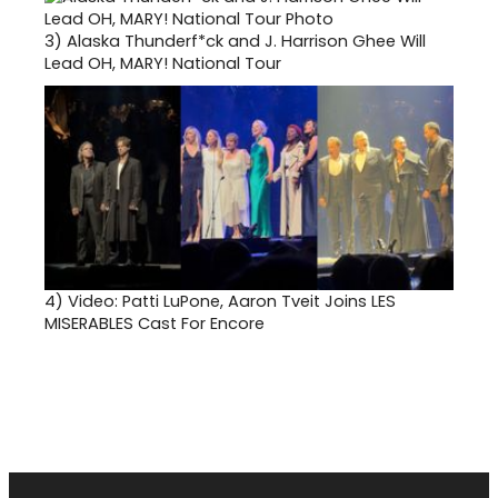
3)
Alaska Thunderf*ck and J. Harrison Ghee Will
Lead OH, MARY! National Tour
4)
Video: Patti LuPone, Aaron Tveit Joins LES
MISERABLES Cast For Encore