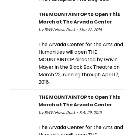
THE MOUNTAINTOP to Open This
March at The Arvada Center
by BWW News Desk - Mar 22, 2016
The Arvada Center for the Arts and
Humanities will open THE
MOUNTAINTOP directed by Gavin
Mayer in the Black Box Theatre on
March 22, running through April 17,
2016.
THE MOUNTAINTOP to Open This
March at The Arvada Center
by BWW News Desk - Feb 29, 2016
The Arvada Center for the Arts and
Humanities will open THE