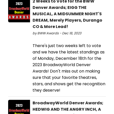
2 Weeks to Vote for the BWW
Denver Awards; EIGG THE
MUSICAL, A MIDSUMMER NIGHT'S
DREAM, Merely Players, Durango
CO & More Lead!
by BWW Awards - Dec 18, 2023
There's just two weeks left to vote
and we have the latest standings as
of Monday, December 18th for the
2023 BroadwayWorld Denver
Awards! Don't miss out on making
sure that your favorite theatres,
stars, and shows get the recognition
they deserve!
BroadwayWorld Denver Awards;
HEDWIG AND THE ANGRY INCH, A