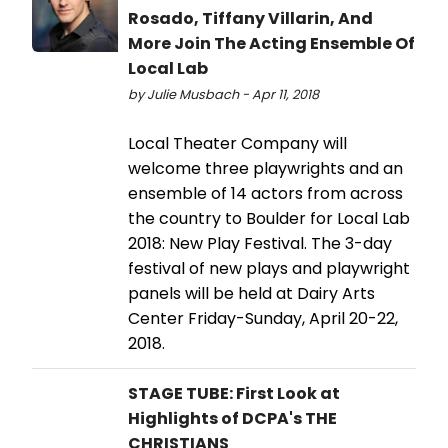
Rosado, Tiffany Villarin, And
More Join The Acting Ensemble Of
Local Lab
by Julie Musbach - Apr 11, 2018
Local Theater Company will
welcome three playwrights and an
ensemble of 14 actors from across
the country to Boulder for Local Lab
2018: New Play Festival. The 3-day
festival of new plays and playwright
panels will be held at Dairy Arts
Center Friday-Sunday, April 20-22,
2018.
STAGE TUBE: First Look at
Highlights of DCPA's THE
CHRISTIANS