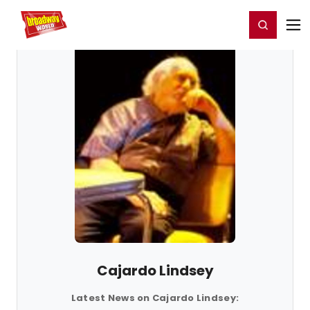
Home
For You
Chat
My Shows
Register/Login
Ga
Register
Login
Cajardo Lindsey
Latest News on Cajardo Lindsey: