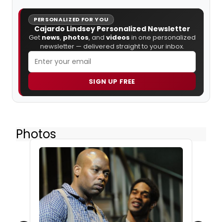
PERSONALIZED FOR YOU
Cajardo Lindsey Personalized Newsletter
Get
news
,
photos
, and
videos
in one personalized
newsletter — delivered straight to your inbox.
SIGN UP FREE
Photos