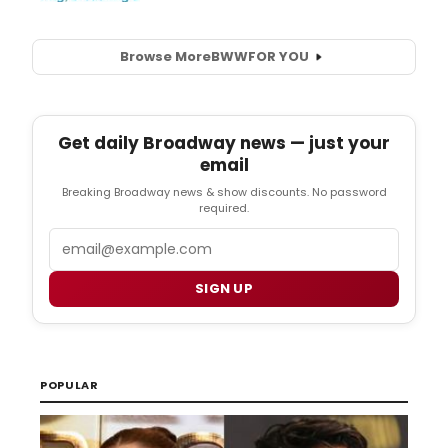
Browse More
BWW
FOR YOU
Get daily Broadway news — just your
email
Breaking Broadway news & show discounts. No password
required.
Email
SIGN UP
POPULAR