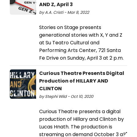
AND Z, April 3
by A.A. Cristi - Mar 8, 2022
Stories on Stage presents
generational stories with X, Y and Z
at Su Teatro Cultural and
Performing Arts Center, 721 Santa
Fe Drive on Sunday, April 3 at 2 p.m.
Curious Theatre Presents Digital
Production of HILLARY AND
CLINTON
by Stephi Wild - Oct 10, 2020
Curious Theatre presents a digital
production of Hillary and Clinton by
Lucas Hnath. The production is
streaming on demand October 3 a?"