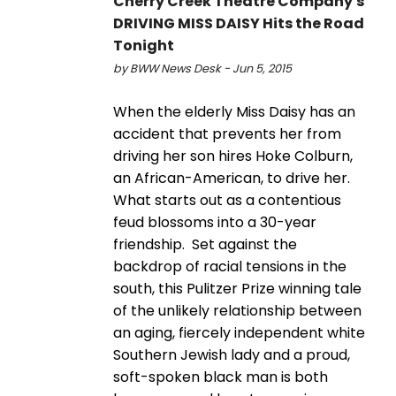
Cherry Creek Theatre Company's
DRIVING MISS DAISY Hits the Road
Tonight
by BWW News Desk - Jun 5, 2015
When the elderly Miss Daisy has an
accident that prevents her from
driving her son hires Hoke Colburn,
an African-American, to drive her.
What starts out as a contentious
feud blossoms into a 30-year
friendship. Set against the
backdrop of racial tensions in the
south, this Pulitzer Prize winning tale
of the unlikely relationship between
an aging, fiercely independent white
Southern Jewish lady and a proud,
soft-spoken black man is both