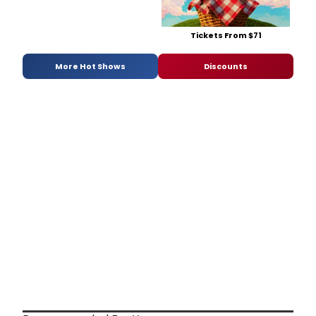
Tickets From $71
More Hot Shows
Discounts