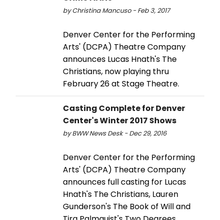
by Christina Mancuso - Feb 3, 2017
Denver Center for the Performing
Arts' (DCPA) Theatre Company
announces Lucas Hnath's The
Christians, now playing thru
February 26 at Stage Theatre.
Casting Complete for Denver
Center's Winter 2017 Shows
by BWW News Desk - Dec 29, 2016
Denver Center for the Performing
Arts' (DCPA) Theatre Company
announces full casting for Lucas
Hnath's The Christians, Lauren
Gunderson's The Book of Will and
Tira Palmquist's Two Degrees.