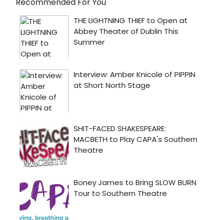
Recommended For You