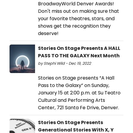
BroadwayWorld Denver Awards!
Don't miss out on making sure that
your favorite theatres, stars, and
shows get the recognition they
deserve!
Stories On Stage Presents A HALL
PASS TO THE GALAXY Next Month
by Stephi Wild - Dec 19, 2022
Stories on Stage presents “A Hall
Pass to the Galaxy” on Sunday,
January 15 at 2:00 p.m. at Su Teatro
Cultural and Performing Arts
Center, 721 Santa Fe Drive, Denver.
Stories On Stage Presents
Generational Stories With X, Y