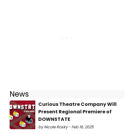
News
Curious Theatre Company Will
Present Regional Premiere of
DOWNSTATE
by Nicole Rosky - Feb 16, 2025