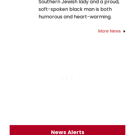
Southern Jewish lady and a proud,
soft-spoken black man is both
humorous and heart-warming.
More News
News Alerts