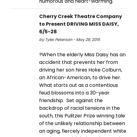
humorous and heart-warming.
Cherry Creek Theatre Company
to Present DRIVING MISS DAISY,
6/5-28
by Tyler Peterson - May 28, 2015
?When the elderly Miss Daisy has an
accident that prevents her from
driving her son hires Hoke Colburn,
an African-American, to drive her.
What starts out as a contentious
feud blossoms into a 30-year
friendship. Set against the
backdrop of racial tensions in the
south, this Pulitzer Prize winning tale
of the unlikely relationship between
an aging, fiercely independent white