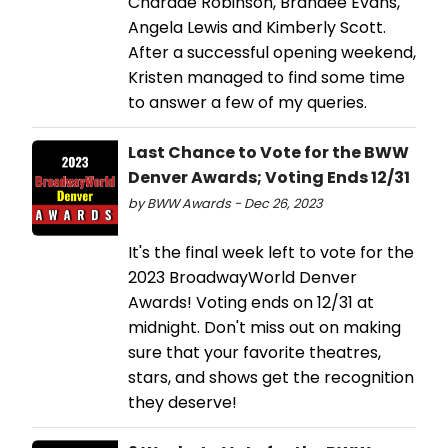
Chardae Robinson, Brandee Evans,
Angela Lewis and Kimberly Scott.
After a successful opening weekend,
Kristen managed to find some time
to answer a few of my queries.
Last Chance to Vote for the BWW
Denver Awards; Voting Ends 12/31
by BWW Awards - Dec 26, 2023
It's the final week left to vote for the
2023 BroadwayWorld Denver
Awards! Voting ends on 12/31 at
midnight. Don't miss out on making
sure that your favorite theatres,
stars, and shows get the recognition
they deserve!