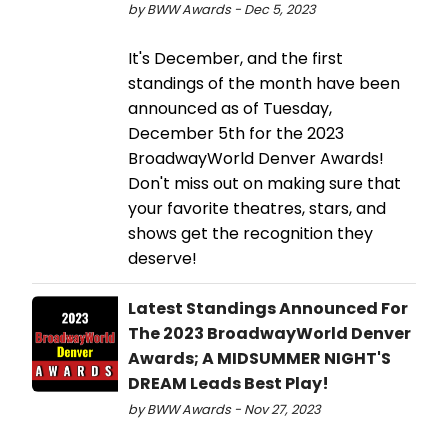
by BWW Awards - Dec 5, 2023
It's December, and the first
standings of the month have been
announced as of Tuesday,
December 5th for the 2023
BroadwayWorld Denver Awards!
Don't miss out on making sure that
your favorite theatres, stars, and
shows get the recognition they
deserve!
Latest Standings Announced For
The 2023 BroadwayWorld Denver
Awards; A MIDSUMMER NIGHT'S
DREAM Leads Best Play!
by BWW Awards - Nov 27, 2023