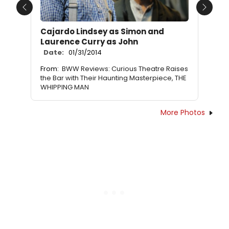
Previous
Next
Cajardo Lindsey as Simon and
Laurence Curry as John
Date:
01/31/2014
From:
BWW Reviews: Curious Theatre Raises
the Bar with Their Haunting Masterpiece, THE
WHIPPING MAN
More Photos