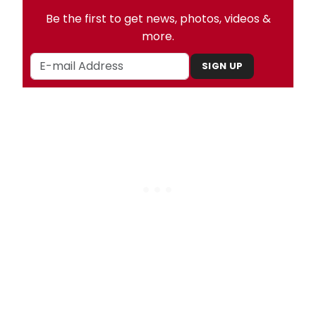
Be the first to get news, photos, videos &
more.
SIGN UP