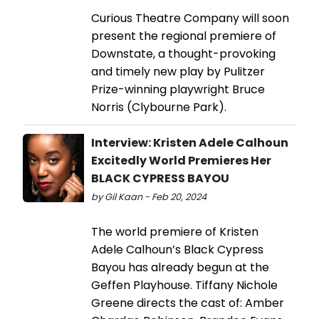
Curious Theatre Company will soon
present the regional premiere of
Downstate, a thought-provoking
and timely new play by Pulitzer
Prize-winning playwright Bruce
Norris (Clybourne Park).
Interview: Kristen Adele Calhoun
Excitedly World Premieres Her
BLACK CYPRESS BAYOU
by Gil Kaan - Feb 20, 2024
The world premiere of Kristen
Adele Calhoun’s Black Cypress
Bayou has already begun at the
Geffen Playhouse. Tiffany Nichole
Greene directs the cast of: Amber