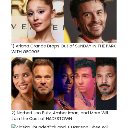
1)
Ariana Grande Drops Out of SUNDAY IN THE PARK
WITH GEORGE
2)
Norbert Leo Butz, Amber Iman, and More Will
Join the Cast of HADESTOWN