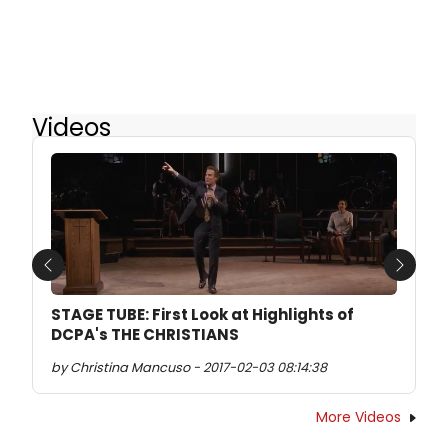
Videos
Previous
Next
STAGE TUBE: First Look at Highlights of
DCPA's THE CHRISTIANS
by Christina Mancuso - 2017-02-03 08:14:38
More Videos