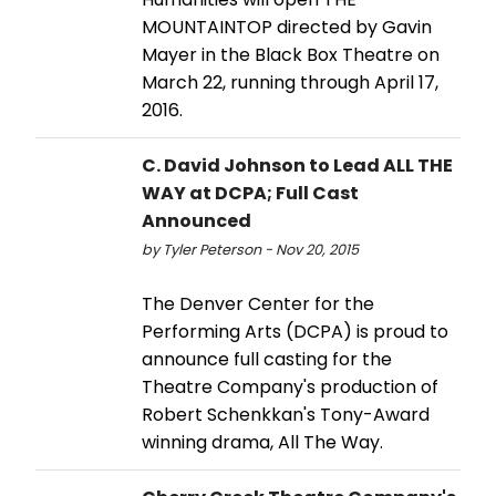
MOUNTAINTOP directed by Gavin
Mayer in the Black Box Theatre on
March 22, running through April 17,
2016.
C. David Johnson to Lead ALL THE
WAY at DCPA; Full Cast
Announced
by Tyler Peterson - Nov 20, 2015
The Denver Center for the
Performing Arts (DCPA) is proud to
announce full casting for the
Theatre Company's production of
Robert Schenkkan's Tony-Award
winning drama, All The Way.