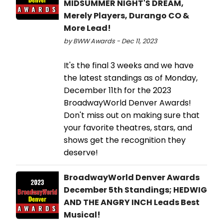
MIDSUMMER NIGHT'S DREAM,
Merely Players, Durango CO &
More Lead!
by BWW Awards - Dec 11, 2023
It's the final 3 weeks and we have
the latest standings as of Monday,
December 11th for the 2023
BroadwayWorld Denver Awards!
Don't miss out on making sure that
your favorite theatres, stars, and
shows get the recognition they
deserve!
BroadwayWorld Denver Awards
December 5th Standings; HEDWIG
AND THE ANGRY INCH Leads Best
Musical!