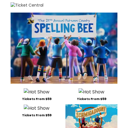
Tickets From $59
Tickets From $59
Tickets From $59