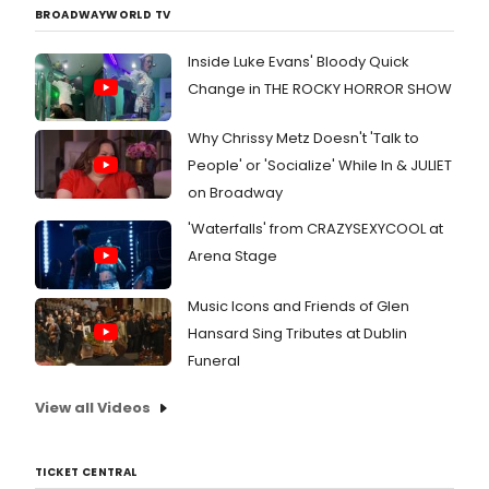
BROADWAYWORLD TV
Inside Luke Evans' Bloody Quick
Change in THE ROCKY HORROR SHOW
Why Chrissy Metz Doesn't 'Talk to
People' or 'Socialize' While In & JULIET
on Broadway
'Waterfalls' from CRAZYSEXYCOOL at
Arena Stage
Music Icons and Friends of Glen
Hansard Sing Tributes at Dublin
Funeral
View all Videos
TICKET CENTRAL