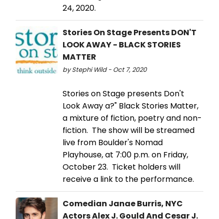
24, 2020.
Stories On Stage Presents DON'T
LOOK AWAY - BLACK STORIES
MATTER
by Stephi Wild - Oct 7, 2020
Stories on Stage presents Don't
Look Away a?" Black Stories Matter,
a mixture of fiction, poetry and non-
fiction. The show will be streamed
live from Boulder's Nomad
Playhouse, at 7:00 p.m. on Friday,
October 23. Ticket holders will
receive a link to the performance.
Comedian Janae Burris, NYC
Actors Alex J. Gould And Cesar J.