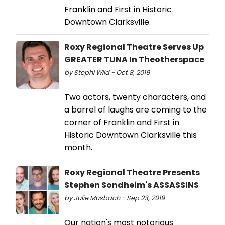
Franklin and First in Historic
Downtown Clarksville.
Roxy Regional Theatre Serves Up
GREATER TUNA In Theotherspace
by Stephi Wild - Oct 8, 2019
Two actors, twenty characters, and
a barrel of laughs are coming to the
corner of Franklin and First in
Historic Downtown Clarksville this
month.
Roxy Regional Theatre Presents
Stephen Sondheim's ASSASSINS
by Julie Musbach - Sep 23, 2019
Our nation's most notorious