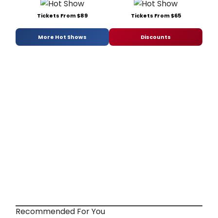
Tickets From $89
Tickets From $65
More Hot Shows
Discounts
Recommended For You