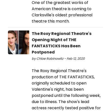
One of the greatest works of
American theatre is coming to
Clarksville's oldest professional
theatre this month.
The Roxy Regional Theatre's
Opening Night of THE
FANTASTICKS Has Been
Postponed
by Chloe Rabinowitz - Feb 12, 2020
The Roxy Regional Theatre's
production of THE FANTASTICKS,
originally scheduled to open
Valentine's night, has been
postponed until the following week,
due to illness. The show's lead
actress recently tested positive for