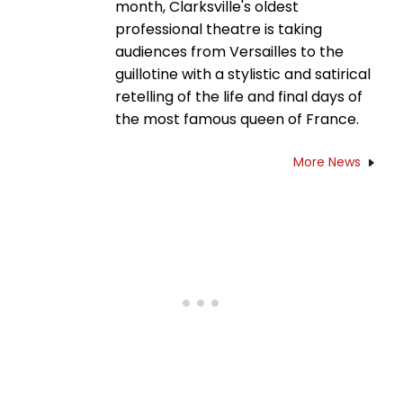
month, Clarksville's oldest
professional theatre is taking
audiences from Versailles to the
guillotine with a stylistic and satirical
retelling of the life and final days of
the most famous queen of France.
More News