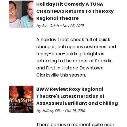
Holiday Hit Comedy A TUNA
CHRISTMAS Returns To The Roxy
Regional Theatre
by A.A. Cristi - Nov 25, 2019
A holiday treat chock full of quick
changes, outrageous costumes and
funny-bone-tickling delights is
returning to the corner of Franklin
and First in Historic Downtown
Clarksville this season.
BWW Review: Roxy Regional
Theatre's Latest Iteration of
ASSASSINS is Brilliant and Chilling
by Jeffrey Ellis - Oct 19, 2019
There comes a moment quite near