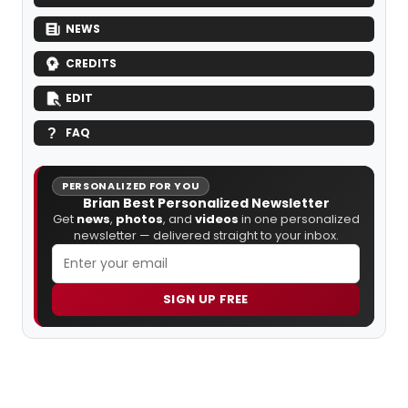
NEWS
CREDITS
EDIT
FAQ
PERSONALIZED FOR YOU
Brian Best Personalized Newsletter
Get
news
,
photos
, and
videos
in one personalized
newsletter — delivered straight to your inbox.
SIGN UP FREE