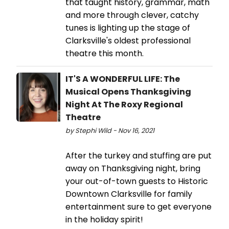
that taught history, grammar, math
and more through clever, catchy
tunes is lighting up the stage of
Clarksville's oldest professional
theatre this month.
IT'S A WONDERFUL LIFE: The
Musical Opens Thanksgiving
Night At The Roxy Regional
Theatre
by Stephi Wild - Nov 16, 2021
After the turkey and stuffing are put
away on Thanksgiving night, bring
your out-of-town guests to Historic
Downtown Clarksville for family
entertainment sure to get everyone
in the holiday spirit!