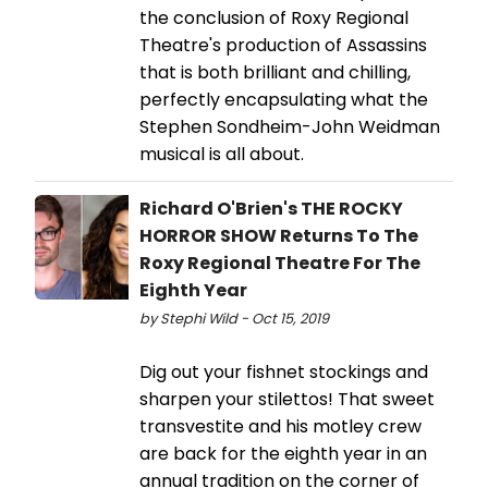
the conclusion of Roxy Regional
Theatre's production of Assassins
that is both brilliant and chilling,
perfectly encapsulating what the
Stephen Sondheim-John Weidman
musical is all about.
Richard O'Brien's THE ROCKY
HORROR SHOW Returns To The
Roxy Regional Theatre For The
Eighth Year
by Stephi Wild - Oct 15, 2019
Dig out your fishnet stockings and
sharpen your stilettos! That sweet
transvestite and his motley crew
are back for the eighth year in an
annual tradition on the corner of