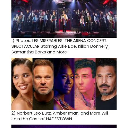
1)
Photos: LES MISERABLES: THE ARENA CONCERT
SPECTACULAR Starring Alfie Boe, Killian Donnelly,
Samantha Barks and More
2)
Norbert Leo Butz, Amber Iman, and More Will
Join the Cast of HADESTOWN