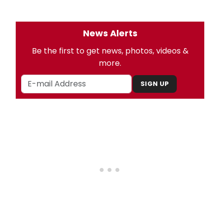
News Alerts
Be the first to get news, photos, videos &
more.
SIGN UP