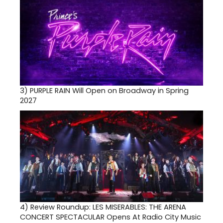
3)
PURPLE RAIN Will Open on Broadway in Spring
2027
4)
Review Roundup: LES MISERABLES: THE ARENA
CONCERT SPECTACULAR Opens At Radio City Music