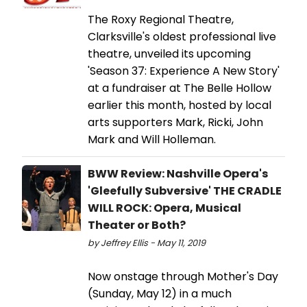
The Roxy Regional Theatre,
Clarksville's oldest professional live
theatre, unveiled its upcoming
'Season 37: Experience A New Story'
at a fundraiser at The Belle Hollow
earlier this month, hosted by local
arts supporters Mark, Ricki, John
Mark and Will Holleman.
BWW Review: Nashville Opera's
'Gleefully Subversive' THE CRADLE
WILL ROCK: Opera, Musical
Theater or Both?
by Jeffrey Ellis - May 11, 2019
Now onstage through Mother's Day
(Sunday, May 12) in a much