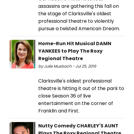
assassins are gathering this fall on
the stage of Clarksville's oldest
professional theatre to violently
pursue a twisted American Dream.
Home-Run Hit Musical DAMN
YANKEES to Play The Roxy
Regional Theatre
by Julie Musbach - Jul 25, 2019
Clarksville's oldest professional
theatre is hitting it out of the park to
close Season 36 of live
entertainment on the corner of
Franklin and First.
Nutty Comedy CHARLEY'S AUNT
Plays The Roxy Regional Theatre