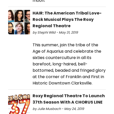
moon.
HAIR: The American Tribal Love-
Rock Musical Plays The Roxy
Regional Theatre
by Stephi Wild - May 31, 2019
This summer, join the tribe of the
Age of Aquarius and celebrate the
sixties counterculture in all its
barefoot, long-haired, bell-
bottomed, beaded and fringed glory
at the corner of Franklin and First in
Historic Downtown Clarksville.
Roxy Regional Theatre To Launch
37th Season With A CHORUS LINE
by Julie Musbach - May 24, 2019