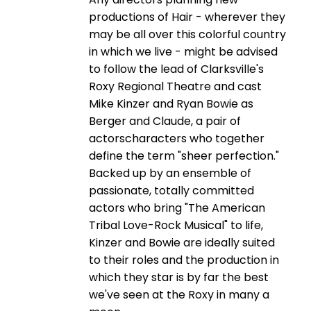
productions of Hair - wherever they
may be all over this colorful country
in which we live - might be advised
to follow the lead of Clarksville's
Roxy Regional Theatre and cast
Mike Kinzer and Ryan Bowie as
Berger and Claude, a pair of
actorscharacters who together
define the term "sheer perfection."
Backed up by an ensemble of
passionate, totally committed
actors who bring "The American
Tribal Love-Rock Musical" to life,
Kinzer and Bowie are ideally suited
to their roles and the production in
which they star is by far the best
we've seen at the Roxy in many a