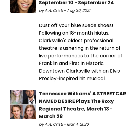
September 10 - September 24
by A.A. Cristi - Aug 30, 2021
Dust off your blue suede shoes!
Following an 18-month hiatus,
Clarksville's oldest professional
theatre is ushering in the return of
live performances to the corner of
Franklin and First in Historic
Downtown Clarksville with an Elvis
Presley-inspired hit musical.
Tennessee Williams' A STREETCAR
NAMED DESIRE Plays The Roxy
Regional Theatre, March 13 -
March 28
by A.A. Cristi - Mar 4, 2020