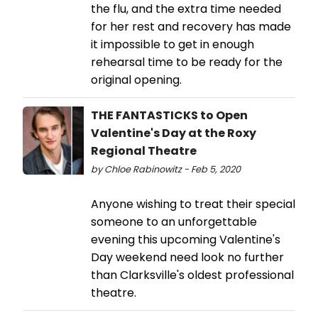
the flu, and the extra time needed
for her rest and recovery has made
it impossible to get in enough
rehearsal time to be ready for the
original opening.
THE FANTASTICKS to Open
Valentine's Day at the Roxy
Regional Theatre
by Chloe Rabinowitz - Feb 5, 2020
Anyone wishing to treat their special
someone to an unforgettable
evening this upcoming Valentine's
Day weekend need look no further
than Clarksville's oldest professional
theatre.