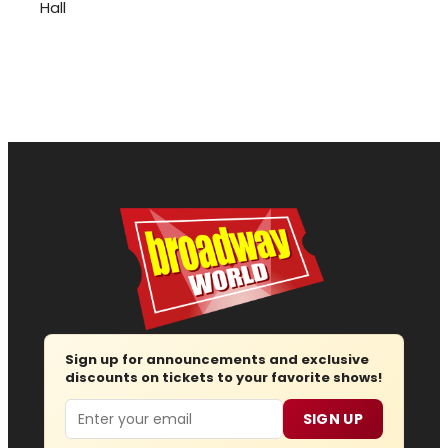
Hall
Sign up for announcements and exclusive
discounts on tickets to your favorite shows!
Email
SIGN UP