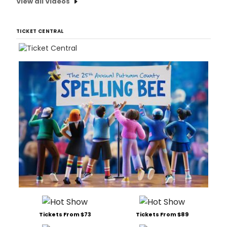
View all Videos
TICKET CENTRAL
Tickets From $73
Tickets From $89