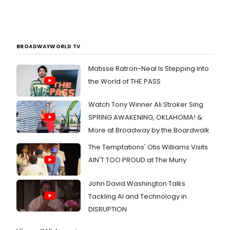
BROADWAYWORLD TV
Matisse Ratron-Neal Is Stepping Into
the World of THE PASS
Watch Tony Winner Ali Stroker Sing
SPRING AWAKENING, OKLAHOMA! &
More at Broadway by the Boardwalk
The Temptations' Otis Williams Visits
AIN'T TOO PROUD at The Muny
John David Washington Talks
Tackling AI and Technology in
DISRUPTION