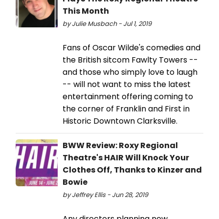
This Month
by Julie Musbach - Jul 1, 2019
Fans of Oscar Wilde's comedies and
the British sitcom Fawlty Towers --
and those who simply love to laugh
-- will not want to miss the latest
entertainment offering coming to
the corner of Franklin and First in
Historic Downtown Clarksville.
BWW Review: Roxy Regional
Theatre's HAIR Will Knock Your
Clothes Off, Thanks to Kinzer and
Bowie
by Jeffrey Ellis - Jun 28, 2019
Any directors planning new