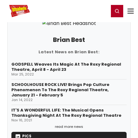
Home
For You
Chat
My Shows
Register/Login
Ga
Register
Login
Brian Best
Latest News on Brian Best:
GODSPELL Weaves Its Magic At The Roxy Regional
Theatre, April 8 - April 23
Mar 25, 2022
SCHOOLHOUSE ROCK LIVE! Brings Pop Culture
Phenomenon To The Roxy Regional Theatre,
January 21 - February 5
Jan 14, 2022
IT'S A WONDERFUL LIFE: The Musical Opens
Thanksgiving Night At The Roxy Regional Theatre
Nov 16, 2021
read more news
PICS