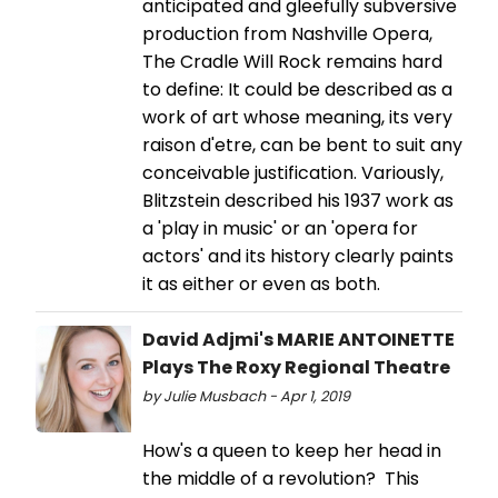
anticipated and gleefully subversive
production from Nashville Opera,
The Cradle Will Rock remains hard
to define: It could be described as a
work of art whose meaning, its very
raison d'etre, can be bent to suit any
conceivable justification. Variously,
Blitzstein described his 1937 work as
a 'play in music' or an 'opera for
actors' and its history clearly paints
it as either or even as both.
David Adjmi's MARIE ANTOINETTE
Plays The Roxy Regional Theatre
by Julie Musbach - Apr 1, 2019
How's a queen to keep her head in
the middle of a revolution? This