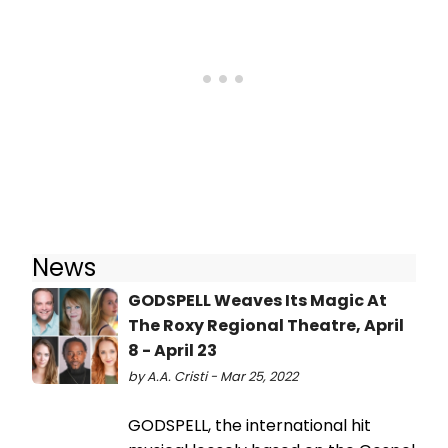
News
GODSPELL Weaves Its Magic At
The Roxy Regional Theatre, April
8 - April 23
by A.A. Cristi - Mar 25, 2022
GODSPELL, the international hit