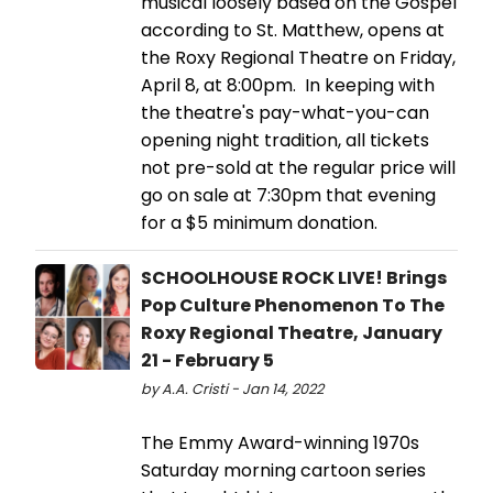
musical loosely based on the Gospel
according to St. Matthew, opens at
the Roxy Regional Theatre on Friday,
April 8, at 8:00pm. In keeping with
the theatre's pay-what-you-can
opening night tradition, all tickets
not pre-sold at the regular price will
go on sale at 7:30pm that evening
for a $5 minimum donation.
SCHOOLHOUSE ROCK LIVE! Brings
Pop Culture Phenomenon To The
Roxy Regional Theatre, January
21 - February 5
by A.A. Cristi - Jan 14, 2022
The Emmy Award-winning 1970s
Saturday morning cartoon series