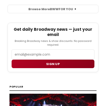
Browse More
BWW
FOR YOU
Get daily Broadway news — just your
email
Breaking Broadway news & show discounts. No password
required.
Email
SIGN UP
POPULAR