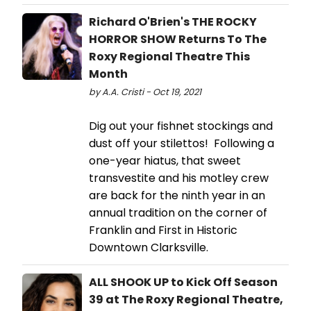
Richard O'Brien's THE ROCKY
HORROR SHOW Returns To The
Roxy Regional Theatre This
Month
by A.A. Cristi - Oct 19, 2021
Dig out your fishnet stockings and
dust off your stilettos! Following a
one-year hiatus, that sweet
transvestite and his motley crew
are back for the ninth year in an
annual tradition on the corner of
Franklin and First in Historic
Downtown Clarksville.
ALL SHOOK UP to Kick Off Season
39 at The Roxy Regional Theatre,