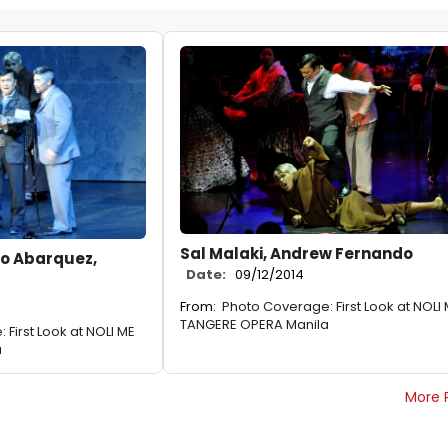
Sal Malaki, Andrew Fernando
do Abarquez,
Date:
09/12/2014
From:
Photo Coverage: First Look at NOLI
TANGERE OPERA Manila
First Look at NOLI ME
a
More 