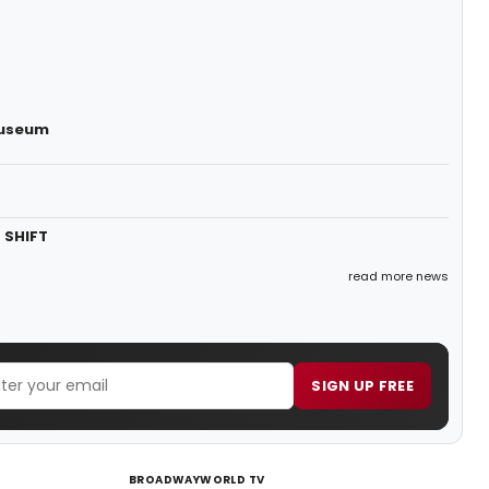
Museum
 SHIFT
read more news
SIGN UP FREE
BROADWAYWORLD TV