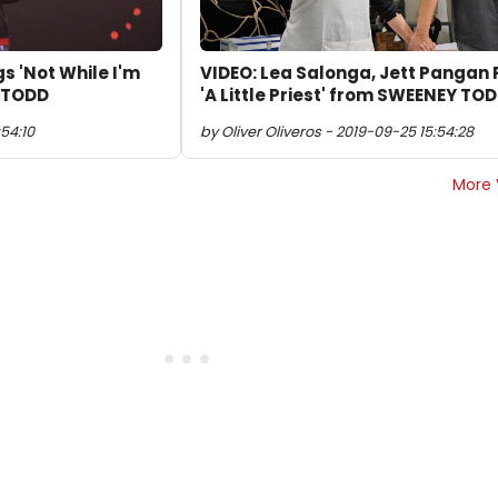
s 'Not While I'm
VIDEO: Lea Salonga, Jett Pangan 
 TODD
'A Little Priest' from SWEENEY TO
54:10
by Oliver Oliveros - 2019-09-25 15:54:28
More 