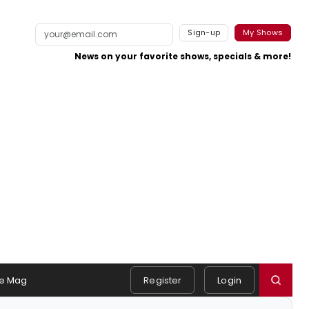
Sign-up
My Shows
News on your favorite shows, specials & more!
e Mag
Register
Login