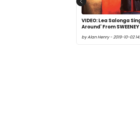
Previous
VIDEO: Lea Salonga Sing
Around' From SWEENEY
by Alan Henry - 2019-10-02 14: