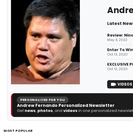
Andre
Latest New
Review: Nin
May 4, 2022
Enter To Wi
Oct 13, 2020
EXCLUSIVE P
Oct 12, 2020
VIDEOS
PERSONALIZED FOR YOU
Andrew Fernando Personalized Newsletter
Get
news
,
photos
, and
videos
in one personalized newslett
MOST POPULAR