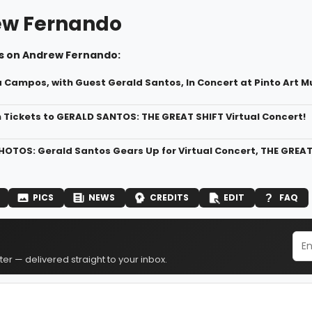
w Fernando
s on Andrew Fernando:
a Campos, with Guest Gerald Santos, In Concert at Pinto Art 
n Tickets to GERALD SANTOS: THE GREAT SHIFT Virtual Concert!
HOTOS: Gerald Santos Gears Up for Virtual Concert, THE GREAT
PICS
NEWS
CREDITS
EDIT
FAQ
er — delivered straight to your inbox.