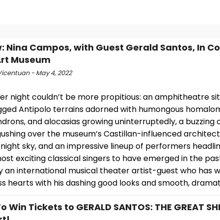
: Nina Campos, with Guest Gerald Santos, In Co
Art Museum
Vicentuan - May 4, 2022
 night couldn’t be more propitious: an amphitheatre sitti
gged Antipolo terrains adorned with humongous homalo
drons, and alocasias growing uninterruptedly, a buzzing 
ushing over the museum’s Castillan-influenced architectu
 night sky, and an impressive lineup of performers headl
ost exciting classical singers to have emerged in the pa
y an international musical theater artist-guest who has 
s hearts with his dashing good looks and smooth, dramati
To Win Tickets to GERALD SANTOS: THE GREAT SHI
t!