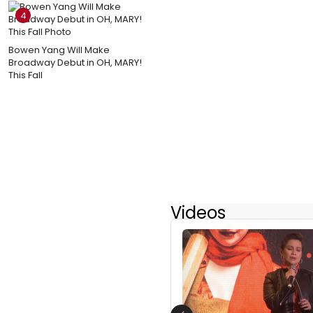
4
Bowen Yang Will Make
Broadway Debut in OH, MARY!
This Fall
Videos