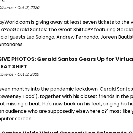
Oliveros - Oct 13, 2020
World.com is giving away at least seven tickets to the v
 a?oeGerald Santos: The Great Shift,a?? featuring Gerald
ecial guests Lea Salonga, Andrew Fernando, Joreen Bautis
ontanares.
IVE PHOTOS: Gerald Santos Gears Up for Virtua
EAT SHIFT
Oliveros - Oct 12, 2020
even months into the pandemic lockdown, Gerald Santos 
 'Sweeney Todd'), together with his closest friends in the
 not missing a beat. He's now back on his feet, singing his h
n audience who are supposedly elsewhere a?' most likely 
puter screen.