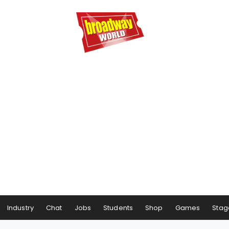
Industry
Chat
Jobs
Students
Shop
Games
Stag