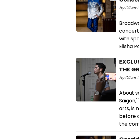
by Oliver 
Broadway
concert
with sp
Elisha P
EXCLUS
THE GR
by Oliver 
About s
Saigon,'
arts, is
before a
the com