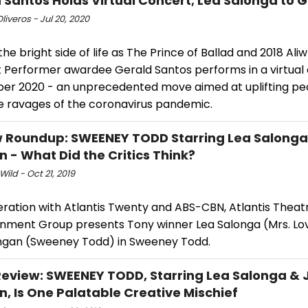
 Santos Holds Virtual Concert; Lea Salonga to 
Oliveros - Jul 20, 2020
the bright side of life as The Prince of Ballad and 2018 Ali
 Performer awardee Gerald Santos performs in a virtual
ber 2020 - an unprecedented move aimed at uplifting peop
e ravages of the coronavirus pandemic.
 Roundup: SWEENEY TODD Starring Lea Salonga
 - What Did the Critics Think?
Wild - Oct 21, 2019
ration with Atlantis Twenty and ABS-CBN, Atlantis Theatr
inment Group presents Tony winner Lea Salonga (Mrs. Lo
ngan (Sweeney Todd) in Sweeney Todd.
view: SWEENEY TODD, Starring Lea Salonga & 
, Is One Palatable Creative Mischief