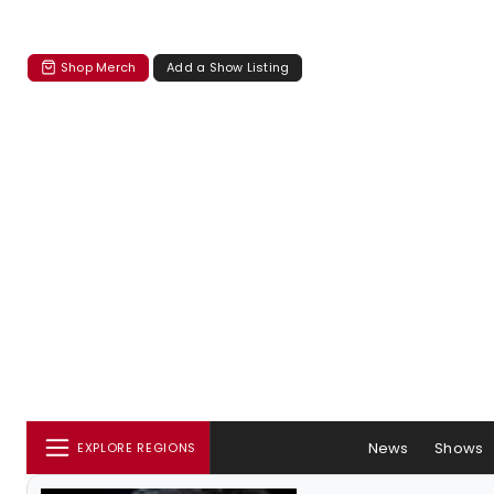
Shop Merch
Add a Show Listing
News
Shows
EXPLORE REGIONS