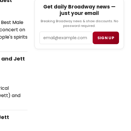
Guest
Get daily Broadway news —
just your email
Breaking Broadway news & show discounts. No
w Best Male
password required.
 concert on
Email
le's spirits
SIGN UP
 and Jett
ical
vett) and
Jett