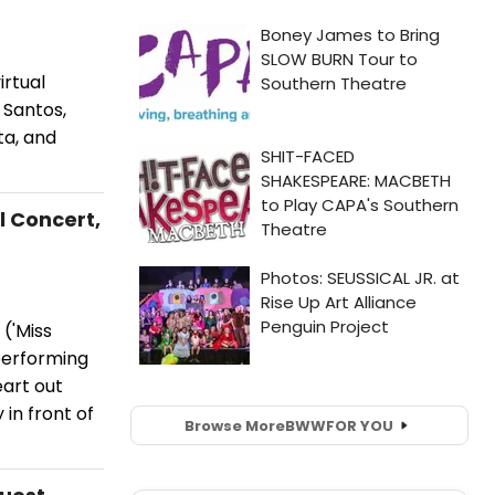
irtual
 Santos,
ta, and
l Concert,
('Miss
 performing
eart out
in front of
Browse More
BWW
FOR YOU