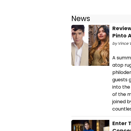
News
Review
Pinto 
by Vince 
A summer
atop ru
philoden
guests g
into the
of the m
joined b
countles
Enter 
Concer