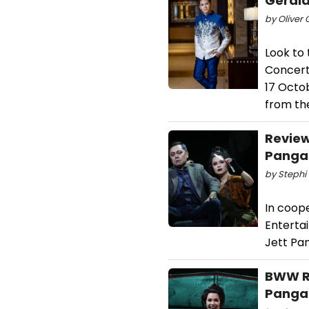
Gerald
by Oliver 
Look to 
Concert
17 Octo
from th
Review
Pangan
by Stephi 
In coope
Enterta
Jett Pa
BWW Re
Pangan