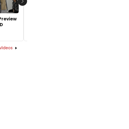
Next
Preview
VIDEO: Lea Salonga, Jett Pangan Preview
DD
'A Little Priest' from SWEENEY TODD
by Oliver Oliveros - 2019-09-25 15:54:28
Videos