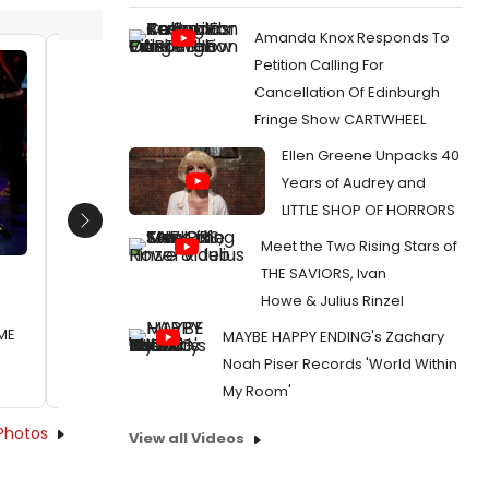
Amanda Knox Responds To
Petition Calling For
Andrew Fernando, Antoni
Andrew 
Cancellation Of Edinburgh
Mendezona
Mende
Fringe Show CARTWHEEL
Date:
09/12/2014
Date:
1
Ellen Greene Unpacks 40
From:
Photo Coverage: First Look at NOLI ME
From:
PHO
Years of Audrey and
TANGERE OPERA Manila
Night of
LITTLE SHOP OF HORRORS
Next
Meet the Two Rising Stars of
THE SAVIORS, Ivan
Howe & Julius Rinzel
 ME
MAYBE HAPPY ENDING's Zachary
Noah Piser Records 'World Within
My Room'
Photos
View all Videos