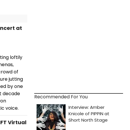
ncert at
ng loftily
menas,
crowd of
re jutting
ined by one
st decade
Recommended For You
won
c voice.
FT Virtual