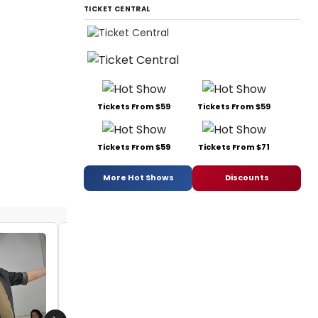
TICKET CENTRAL
Tickets From $59
Tickets From $59
Tickets From $59
Tickets From $71
More Hot Shows
Discounts