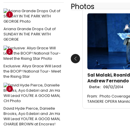
Photos
1
Ariana Grande Drops Out of
SUNDAY IN THE PARK WITH
GEORGE
2
Previous
Exclusive: Aliya Grace Will Lead
the BOOP! National Tour- Meet
Sal Malaki, Roanl
the Rising Star
Andrew Fernando
Date:
09/12/2014
3
From:
Photo Coverage: 
TANGERE OPERA Manil
David Hyde Pierce, Danielle
Brooks, Ayo Edebiri and Jin Ha
Will Lead YOU'RE A GOOD MAN,
CHARLIE BROWN at Encores!