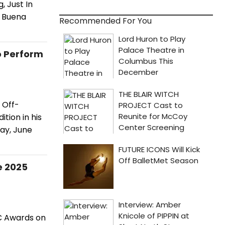
 Just In
; Buena
Recommended For You
o Perform
 Off-
tion in his
ay, June
e 2025
C Awards on