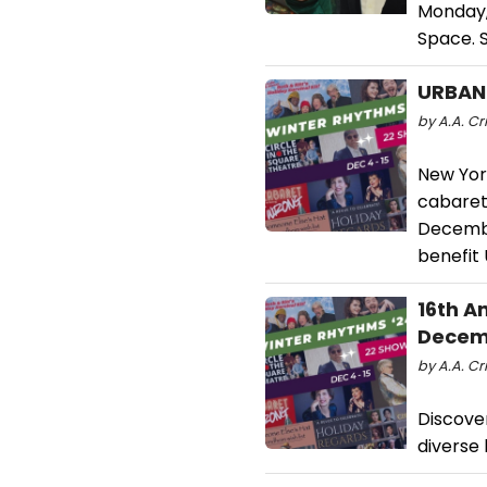
Monday,
Space. 
URBAN
by A.A. Cr
New Yor
cabaret
Decembe
benefit
16th A
Decem
by A.A. Cri
Discove
diverse