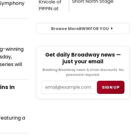
n Symphony
Browse More
BWW
FOR YOU
ng-winning
Get daily Broadway news —
sday,
just your email
ries will
Breaking Broadway news & show discounts. No
password required.
Email
ns In
SIGN UP
eaturing a