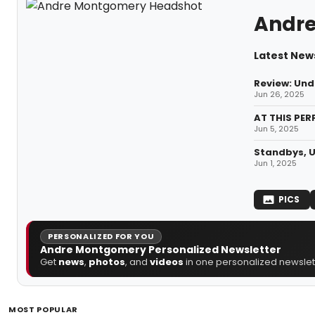
Andr
Latest New
Review: Und
Jun 26, 2025
AT THIS PER
Jun 5, 2025
Standbys, U
Jun 1, 2025
PICS
PERSONALIZED FOR YOU
Andre Montgomery Personalized Newsletter
Get
news
,
photos
, and
videos
in one personalized newslett
MOST POPULAR