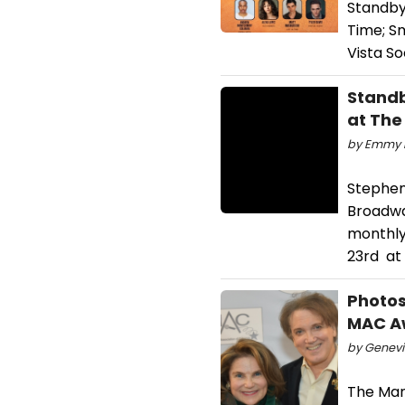
Standby
Time; S
Vista S
Standb
at The
by Emmy R
Stephen
Broadway
monthly
23rd at
Photos
MAC A
by Genevie
The Man