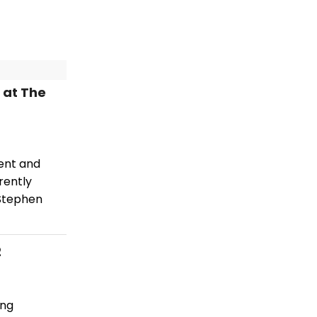
 at The
lent and
rently
 Stephen
2
ing