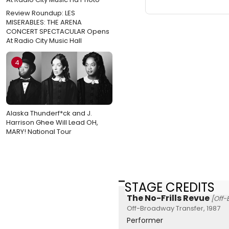
Review Roundup: LES
MISERABLES: THE ARENA
CONCERT SPECTACULAR Opens
At Radio City Music Hall
4
Alaska Thunderf*ck and J.
Harrison Ghee Will Lead OH,
MARY! National Tour
STAGE CREDITS
The No-Frills Revue
[Off
Off-Broadway Transfer, 1987
Performer