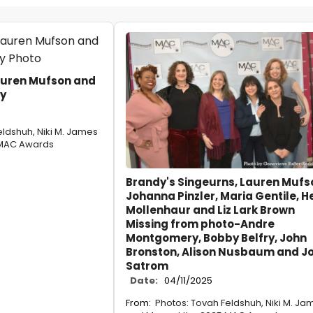
auren Mufson and
y
eldshuh, Niki M. James
 MAC Awards
Brandy's Singeurns, Lauren Mufs
Johanna Pinzler, Maria Gentile, He
Mollenhaur and Liz Lark Brown
Missing from photo-Andre
Montgomery, Bobby Belfry, John
Bronston, Alison Nusbaum and J
Satrom
Date:
04/11/2025
From:
Photos: Tovah Feldshuh, Niki M. Ja