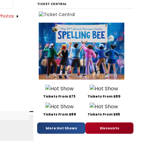
TICKET CENTRAL
Photos
Tickets From $73
Tickets From $89
Tickets From $89
Tickets From $65
More Hot Shows
Discounts