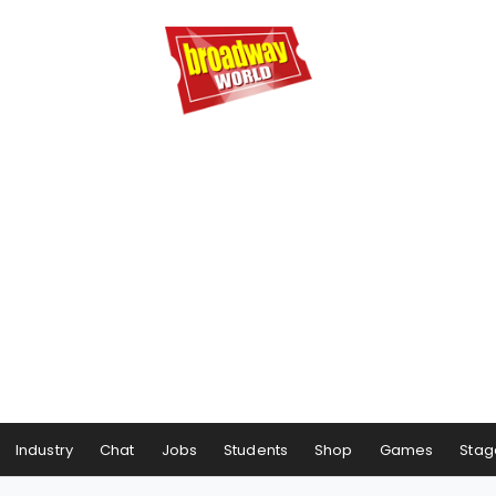
Industry
Chat
Jobs
Students
Shop
Games
Stag