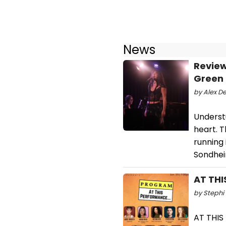
News
Review
Green
by Alex De
Understu
heart. 
running
Sondhei
AT THI
by Stephi 
AT THIS