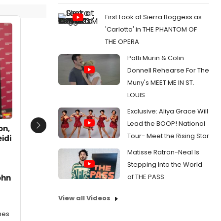
First Look at Sierra Boggess as
'Carlotta' in THE PHANTOM OF
THE OPERA
Patti Murin & Colin
Donnell Rehearse For The
Muny's MEET ME IN ST.
LOUIS
Exclusive: Aliya Grace Will
Lead the BOOP! National
on,
Next
Tour- Meet the Rising Star
idi
Matisse Ratron-Neal Is
Stepping Into the World
of THE PASS
ohn
View all Videos
mes