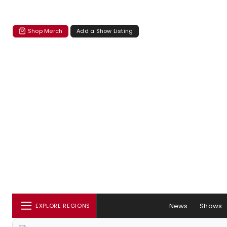
Shop Merch
Add a Show Listing
News
Shows
EXPLORE REGIONS