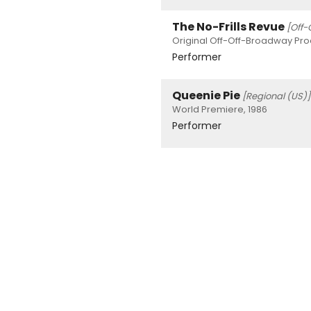
The No-Frills Revue
[Off-
Original Off-Off-Broadway Prod
Performer
Queenie Pie
[Regional (US)]
World Premiere, 1986
Performer