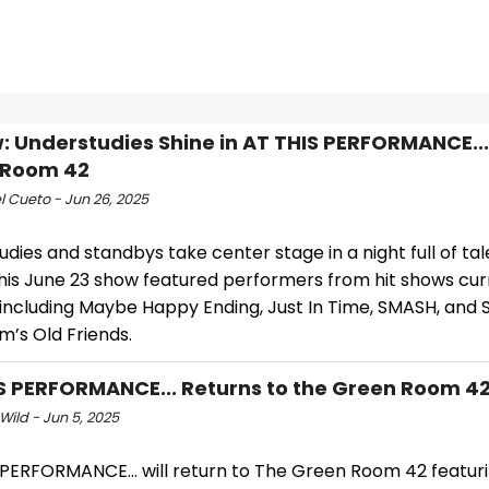
: Understudies Shine in AT THIS PERFORMANCE...
 Room 42
l Cueto - Jun 26, 2025
dies and standbys take center stage in a night full of ta
This June 23 show featured performers from hit shows cur
 including Maybe Happy Ending, Just In Time, SMASH, and
m’s Old Friends.
S PERFORMANCE... Returns to the Green Room 4
Wild - Jun 5, 2025
 PERFORMANCE… will return to The Green Room 42 featur