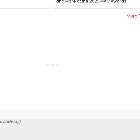
and More at the 2025 MAC Awards
More 
-Broadway]