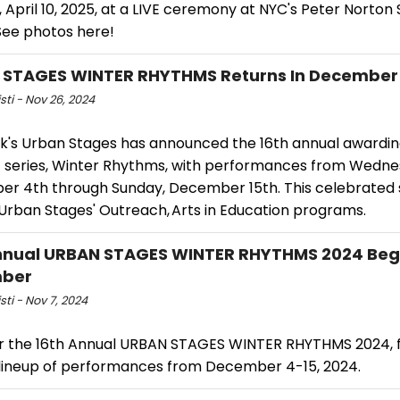
 April 10, 2025, at a LIVE ceremony at NYC's Peter Norto
See photos here!
 STAGES WINTER RHYTHMS Returns In December
isti - Nov 26, 2024
k's Urban Stages has announced the 16th annual awardi
 series, Winter Rhythms, with performances from Wedne
r 4th through Sunday, December 15th. This celebrated se
 Urban Stages' Outreach, Arts in Education programs.
nnual URBAN STAGES WINTER RHYTHMS 2024 Begi
ber
sti - Nov 7, 2024
r the 16th Annual URBAN STAGES WINTER RHYTHMS 2024, f
 lineup of performances from December 4-15, 2024.