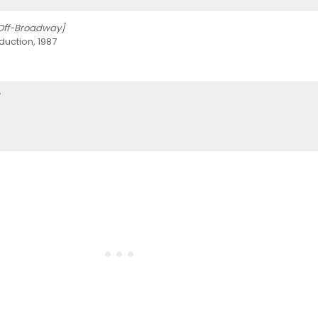
Off-Broadway]
uction, 1987