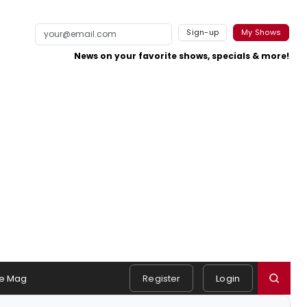
Sign-up
My Shows
News on your favorite shows, specials & more!
e Mag
Register
Login