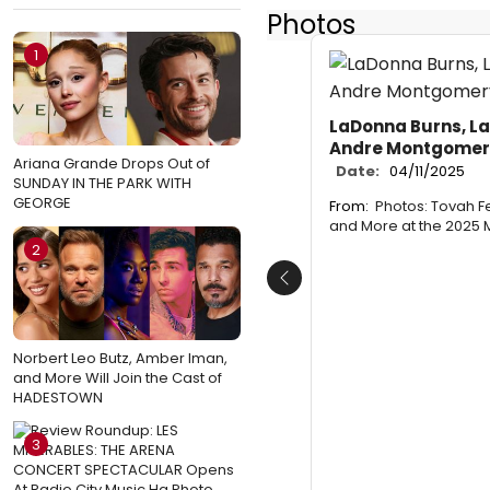
Photos
1
LaDonna Burns, L
Andre Montgomer
Ariana Grande Drops Out of
Date:
04/11/2025
SUNDAY IN THE PARK WITH
GEORGE
From:
Photos: Tovah F
and More at the 2025
2
Previous
Norbert Leo Butz, Amber Iman,
and More Will Join the Cast of
HADESTOWN
3