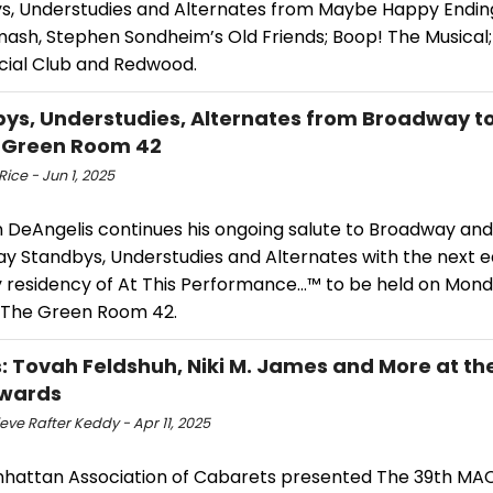
s, Understudies and Alternates from Maybe Happy Ending,
mash, Stephen Sondheim’s Old Friends; Boop! The Musical
ocial Club and Redwood.
ys, Understudies, Alternates from Broadway t
 Green Room 42
ice - Jun 1, 2025
 DeAngelis continues his ongoing salute to Broadway and
 Standbys, Understudies and Alternates with the next edi
 residency of At This Performance…™ to be held on Mond
 The Green Room 42.
: Tovah Feldshuh, Niki M. James and More at th
wards
ve Rafter Keddy - Apr 11, 2025
hattan Association of Cabarets presented The 39th MA