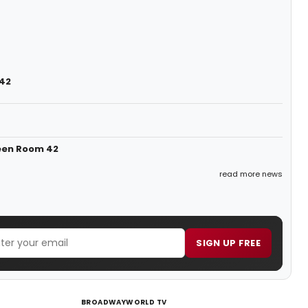
 42
een Room 42
read more news
SIGN UP FREE
BROADWAYWORLD TV