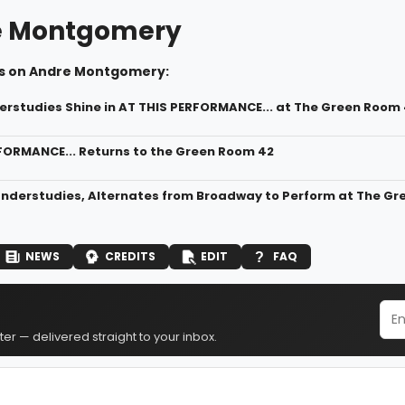
e Montgomery
s on Andre Montgomery:
erstudies Shine in AT THIS PERFORMANCE... at The Green Room
FORMANCE... Returns to the Green Room 42
nderstudies, Alternates from Broadway to Perform at The Gr
NEWS
CREDITS
EDIT
FAQ
er — delivered straight to your inbox.