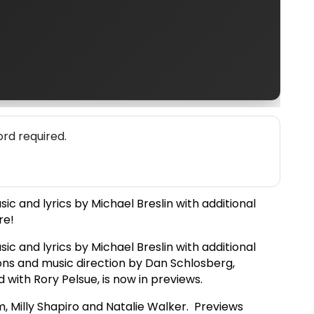
rd required.
c and lyrics by Michael Breslin with additional
re!
c and lyrics by Michael Breslin with additional
ons and music direction by Dan Schlosberg,
with Rory Pelsue, is now in previews.
m, Milly Shapiro and Natalie Walker. Previews