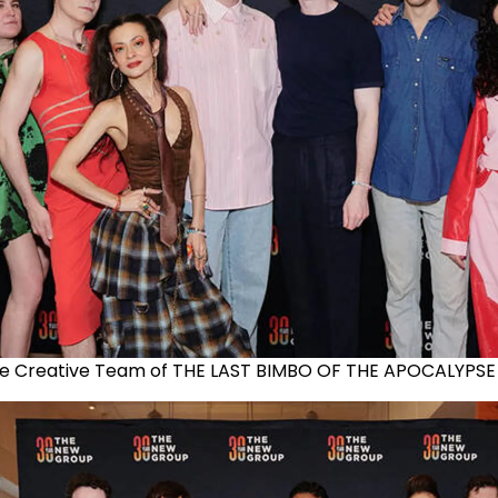
e Creative Team of THE LAST BIMBO OF THE APOCALYPSE