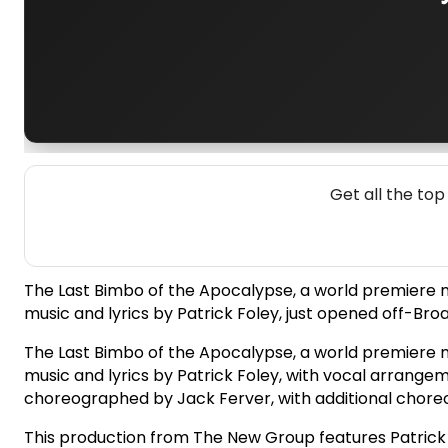
Get all the to
The Last Bimbo of the Apocalypse, a world premiere mus
music and lyrics by Patrick Foley, just opened off-Br
The Last Bimbo of the Apocalypse, a world premiere mus
music and lyrics by Patrick Foley, with vocal arrange
choreographed by Jack Ferver, with additional choreog
This production from The New Group features Patrick Na