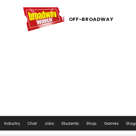
OFF-​BROADWAY
Industry
Chat
Jobs
Students
Shop
Games
Stag