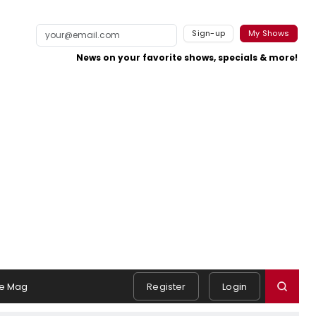
Sign-up
My Shows
News on your favorite shows, specials & more!
e Mag
Register
Login