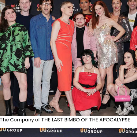
The Company of THE LAST BIMBO OF THE APOCALYPSE