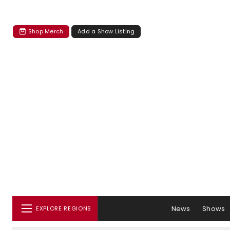
Shop Merch
Add a Show Listing
News
Shows
EXPLORE REGIONS