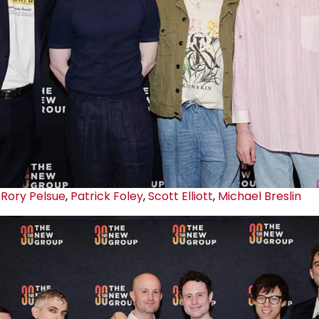
Rory Pelsue
,
Patrick Foley
,
Scott Elliott
,
Michael Breslin