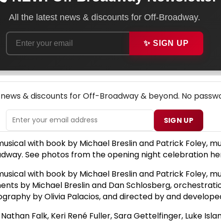
All the latest news & discounts for Off-Broadway.
✨ SIGN UP
NEW! OFF-BROADWAY THEATRE NEWSLETTER
p news & discounts for Off-Broadway & beyond. No passwo
SIGN UP
ical with book by Michael Breslin and Patrick Foley, musi
oadway. See photos from the opening night celebration he
ical with book by Michael Breslin and Patrick Foley, musi
ments by Michael Breslin and Dan Schlosberg, orchestrati
raphy by Olivia Palacios, and directed by and developed 
than Falk, Keri René Fuller, Sara Gettelfinger, Luke Isla