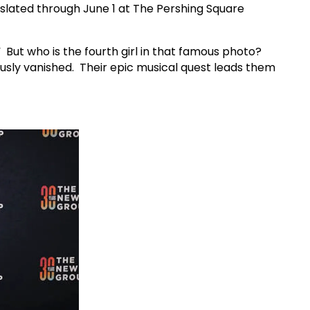
 slated through June 1 at The Pershing Square
 But who is the fourth girl in that famous photo?
usly vanished. Their epic musical quest leads them