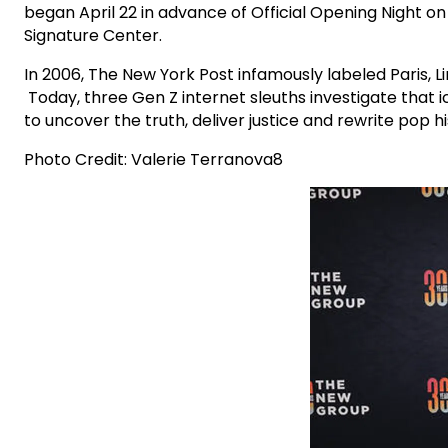
began April 22 in advance of Official Opening Night 
Signature Center.
In 2006, The New York Post infamously labeled Paris, 
Today, three Gen Z internet sleuths investigate that 
to uncover the truth, deliver justice and rewrite pop hi
Photo Credit: Valerie Terranova8