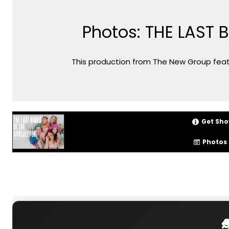
Photos: THE LAST
This production from The New Group feature
Get Sho
Photos
