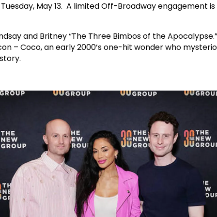
on Tuesday, May 13. A limited Off-Broadway engagement is
Lindsay and Britney “The Three Bimbos of the Apocalypse.”
icon – Coco, an early 2000’s one-hit wonder who mysterio
story.