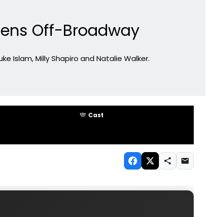
pens Off-Broadway
ke Islam, Milly Shapiro and Natalie Walker.
Cast