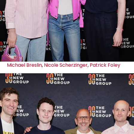
Michael Breslin
,
Nicole Scherzinger
,
Patrick Foley