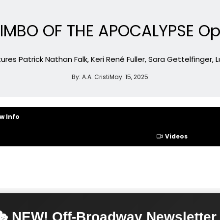
 BIMBO OF THE APOCALYPSE O
s Patrick Nathan Falk, Keri René Fuller, Sara Gettelfinger, Lu
By:
A.A. Cristi
May. 15, 2025
w Info
Videos
 NEW! Off-Broadway Newsletter