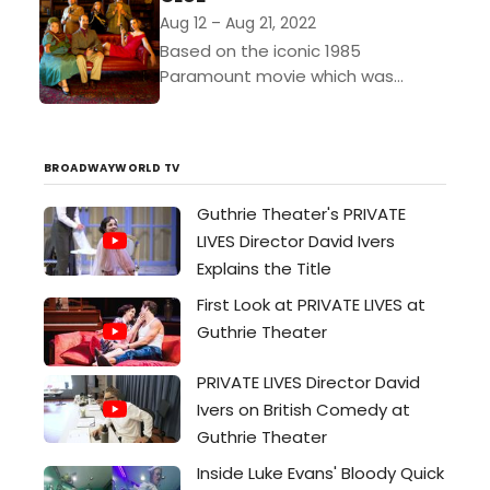
Aug 12 – Aug 21, 2022
Based on the iconic 1985
Paramount movie which was
inspired by the classic Hasbro
board game, CLUE is a hilarious
farce-meets-murder mystery. The
BROADWAYWORLD TV
tale begins...
Guthrie Theater's PRIVATE
LIVES Director David Ivers
Explains the Title
First Look at PRIVATE LIVES at
Guthrie Theater
PRIVATE LIVES Director David
Ivers on British Comedy at
Guthrie Theater
Inside Luke Evans' Bloody Quick