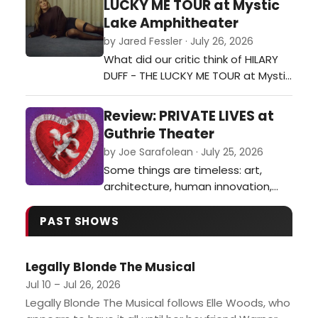
LUCKY ME TOUR at Mystic
Lake Amphitheater
by Jared Fessler · July 26, 2026
What did our critic think of HILARY
DUFF - THE LUCKY ME TOUR at Mystic
Lake Amphitheater?…
Review: PRIVATE LIVES at
Guthrie Theater
by Joe Sarafolean · July 25, 2026
Some things are timeless: art,
architecture, human innovation,
and even toxic exes, as evidenced
in Noel Coward’s 1930’s classic
PAST SHOWS
Private Lives now on stage at the
Guthrie Theater.…
Legally Blonde The Musical
Jul 10 – Jul 26, 2026
Legally Blonde The Musical follows Elle Woods, who