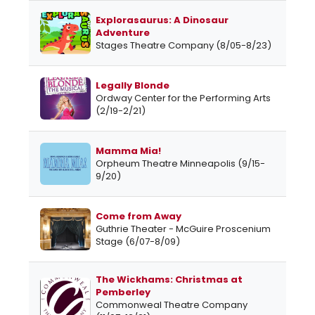
Explorasaurus: A Dinosaur
Adventure
Stages Theatre Company (8/05-8/23)
Legally Blonde
Ordway Center for the Performing Arts
(2/19-2/21)
Mamma Mia!
Orpheum Theatre Minneapolis (9/15-
9/20)
Come from Away
Guthrie Theater - McGuire Proscenium
Stage (6/07-8/09)
The Wickhams: Christmas at
Pemberley
Commonweal Theatre Company