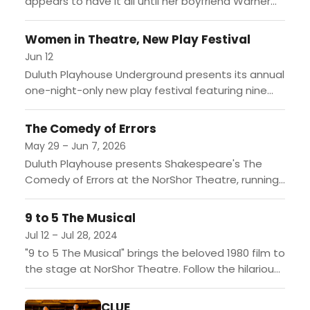
appears to have it all until her boyfriend Warner
unexpectedly breaks up with her to attend
Harvard...
Women in Theatre, New Play Festival
Jun 12
Duluth Playhouse Underground presents its annual
one-night-only new play festival featuring nine
original short works written by women and staged
by local women directors. The...
The Comedy of Errors
May 29 – Jun 7, 2026
Duluth Playhouse presents Shakespeare's The
Comedy of Errors at the NorShor Theatre, running
May 29 through June 7, 2026. Shipwrecked and
separated 33 years earlier,...
9 to 5 The Musical
Jul 12 – Jul 28, 2024
"9 to 5 The Musical" brings the beloved 1980 film to
the stage at NorShor Theatre. Follow the hilarious
journey of three coworkers as they...
CLUE