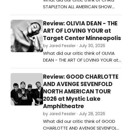
STAPLETON ALL AMERICAN SHOW
TOUR at Mystic Lake
Amphitheater?…
Review: OLIVIA DEAN - THE
ART OF LOVING YOUR at
Target Center Minneapolis
by Jared Fessler · July 30, 2026
What did our critic think of OLIVIA
DEAN - THE ART OF LOVING YOUR at
Target Center Minneapolis?…
Review: GOOD CHARLOTTE
AND AVENGE SEVENFOLD
NORTH AMERICAN TOUR
2026 at Mystic Lake
Amphitheatre
by Jared Fessler · July 28, 2026
What did our critic think of GOOD
CHARLOTTE AND AVENGE SEVENFOLD