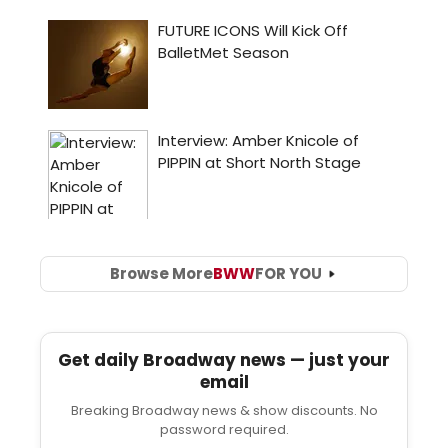
Browse More
BWW
FOR YOU
Get daily Broadway news — just your
email
Breaking Broadway news & show discounts. No
password required.