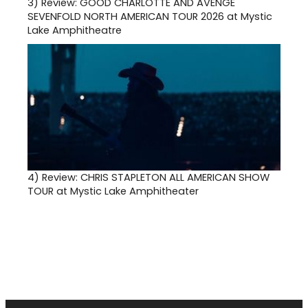
3)
Review: GOOD CHARLOTTE AND AVENGE
SEVENFOLD NORTH AMERICAN TOUR 2026 at Mystic
Lake Amphitheatre
4)
Review: CHRIS STAPLETON ALL AMERICAN SHOW
TOUR at Mystic Lake Amphitheater