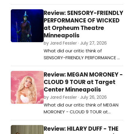
NORTH AMERICAN TOUR 2026 at
Mystic Lake Amphitheatre?…
Review: SENSORY-FRIENDLY
PERFORMANCE OF WICKED
at Orpheum Theatre
Minneapolis
by Jared Fessler · July 27, 2026
What did our critic think of
SENSORY-FRIENDLY PERFORMANCE OF
WICKED at Orpheum Theatre
Minneapolis?…
Review: MEGAN MORONEY -
CLOUD 9 TOUR at Target
Center Minneapolis
by Jared Fessler · July 26, 2026
What did our critic think of MEGAN
MORONEY - CLOUD 9 TOUR at
Target Center Minneapolis?…
Review: HILARY DUFF - THE