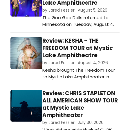
Lake Amphitheatre
by Jared Fessler · August 5, 2026
The Goo Goo Dolls returned to
Minnesota on Tuesday, August 4,
with a stop at Mystic Lake
Amphitheater in Shakopee as part
Review: KESHA - THE
of their Summer 2026 tour. Joined
FREEDOM TOUR at Mystic
by special guest Neon Trees, the
Lake Amphitheatre
band played a 26-song set that
by Jared Fessler · August 4, 2026
covered favorites from throughout
Kesha brought The Freedom Tour
their career while also including
to Mystic Lake Amphitheater in
newer materi…
Shakopee on Monday night, and it
was a night full of energy, fun, and
Review: CHRIS STAPLETON
plenty of fan-favorite songs. From
ALL AMERICAN SHOW TOUR
the moment she walked on stage,
at Mystic Lake
the crowd was ready to sing and
Amphitheater
dance along.…
by Jared Fessler · July 30, 2026
What did our critic think of CHRIS