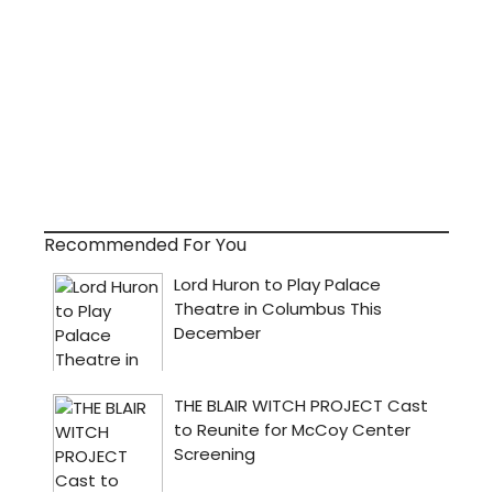
Recommended For You