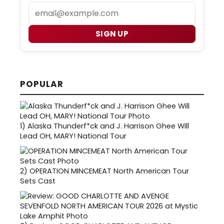
Email
SIGN UP
POPULAR
1)
Alaska Thunderf*ck and J. Harrison Ghee Will
Lead OH, MARY! National Tour
2)
OPERATION MINCEMEAT North American Tour
Sets Cast