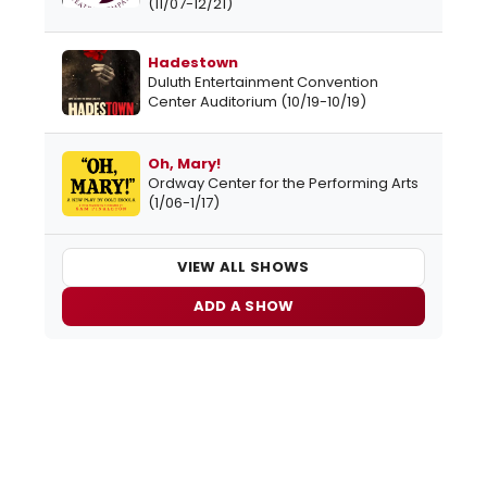
(11/07-12/21)
Hadestown
Duluth Entertainment Convention
Center Auditorium (10/19-10/19)
Oh, Mary!
Ordway Center for the Performing Arts
(1/06-1/17)
VIEW ALL SHOWS
ADD A SHOW