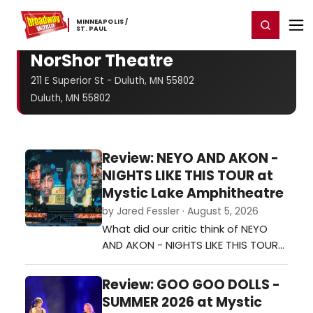
Home
For You
Chat
My Shows
Register/Login
Ga
MINNEAPOLIS ​/
Register
Login
​ST. ​PAUL
NorShor Theatre
211 E Superior St - Duluth, MN 55802
Duluth, MN 55802
Review: NEYO AND AKON -
NIGHTS LIKE THIS TOUR at
Mystic Lake Amphitheatre
by Jared Fessler · August 5, 2026
What did our critic think of NEYO
AND AKON - NIGHTS LIKE THIS TOUR
at Mystic Lake Amphitheatre?…
Review: GOO GOO DOLLS -
SUMMER 2026 at Mystic