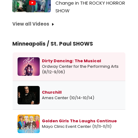
Change in THE ROCKY HORROR
SHOW
View all Videos
Minneapolis / St. Paul SHOWS
Dirty Dancing: The Musical
Ordway Center for the Performing Arts
(8/12-9/06)
Churchill
Ames Center (10/14-10/14)
Golden Girls The Laughs Continue
Mayo Clinic Event Center (11/11-11/11)