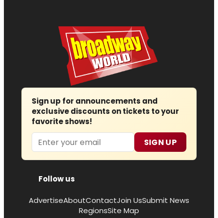
Sign up for announcements and
exclusive discounts on tickets to your
favorite shows!
Email
SIGN UP
Follow us
Advertise
About
Contact
Join Us
Submit News
Regions
Site Map