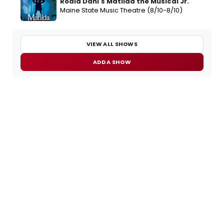
Roald Dahl's Matilda the Musical Jr.
Maine State Music Theatre (8/10-8/10)
VIEW ALL SHOWS
ADD A SHOW