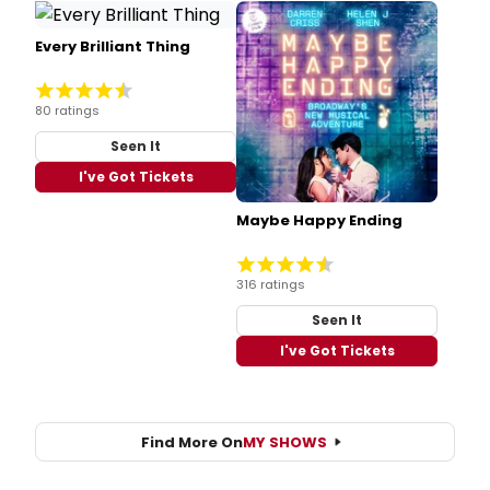
Every Brilliant Thing
80 ratings
Seen It
I've Got Tickets
Maybe Happy Ending
316 ratings
Seen It
I've Got Tickets
Find More On
MY SHOWS