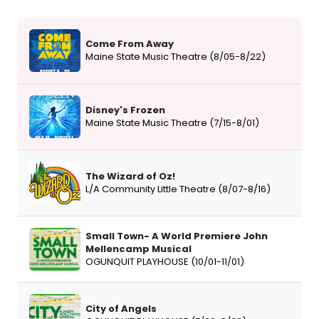
Come From Away
Maine State Music Theatre (8/05-8/22)
Disney's Frozen
Maine State Music Theatre (7/15-8/01)
The Wizard of Oz!
L/A Community Little Theatre (8/07-8/16)
Small Town- A World Premiere John
Mellencamp Musical
OGUNQUIT PLAYHOUSE (10/01-11/01)
City of Angels