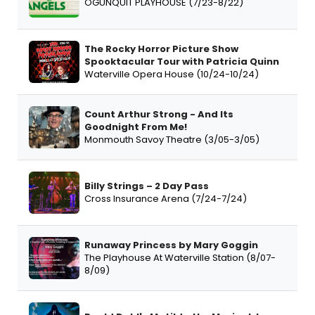
OGUNQUIT PLAYHOUSE (7/23-8/22)
The Rocky Horror Picture Show
Spooktacular Tour with Patricia Quinn
Waterville Opera House (10/24-10/24)
Count Arthur Strong - And Its
Goodnight From Me!
Monmouth Savoy Theatre (3/05-3/05)
Billy Strings – 2 Day Pass
Cross Insurance Arena (7/24-7/24)
Runaway Princess by Mary Goggin
The Playhouse At Waterville Station (8/07-
8/09)