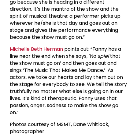
go because she is heading in a different
direction. It’s the mantra of the show and the
spirit of musical theatre: a performer picks up
wherever he/she is that day and goes out on
stage and gives the performance everything
because the show must go on.”
Michelle Beth Herman
points out: “Fanny has a
line near the end when she says, ’No
spiel
that
the show must go on’ and then goes out and
sings ‘The Music That Makes Me Dance.’ As
actors, we take our hearts and lay them out on
the stage for everybody to see. We tell the story
truthfully no matter what else is going on in our
lives. It’s kind of therapeutic. Fanny uses that
passion, anger, sadness to make the show go
on.”
Photos courtesy of MSMT, Dane Whitlock,
photographer