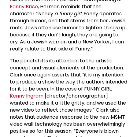
Fanny Brice
, Herman reminds that the
character “is truly
a funny girl
. Fanny operates
through humor, and that stems from her Jewish
roots. Jews often use humor to lighten things up
because if they don’t laugh, they are going to
cry. As a Jewish woman and a New Yorker, I can
really relate to that side of Fanny.”
The panel shifts its attention to the artistic
concept and visual elements of the production.
Clark once again asserts that “it is my intention
to produce a show the way the authors intended
for it to be seen. In the case of FUNNY GIRL,
Kenny Ingram
[director/choreographer]
wanted to make it a little gritty, and we used the
new video to reflect those images.” Clark also
notes that audience response to the new MSMT
video wall technology has been overwhelmingly
positive so far this season. “Everyone is blown