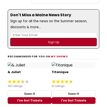
Don't Miss a Maine News Story
Sign up for all the news on the Summer season,
discounts & more...
RECOMMENDED FOR YOU ON
MY SHOWS
& Juliet
Titanique
261 ratings
91 ratings
Seen It
Seen It
I've Got Tickets
I've Got Tickets