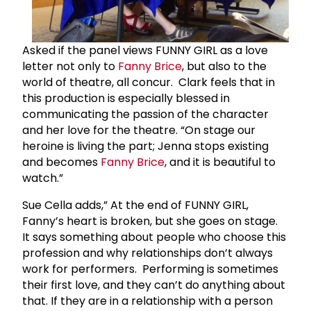
Asked if the panel views FUNNY GIRL as a love
letter not only to
Fanny Brice
, but also to the
world of theatre, all concur. Clark feels that in
this production is especially blessed in
communicating the passion of the character
and her love for the theatre. “On stage our
heroine is living the part; Jenna stops existing
and becomes
Fanny Brice
, and it is beautiful to
watch.”
Sue Cella adds,” At the end of FUNNY GIRL,
Fanny’s heart is broken, but she goes on stage.
It says something about people who choose this
profession and why relationships don’t always
work for performers. Performing is sometimes
their first love, and they can’t do anything about
that. If they are in a relationship with a person