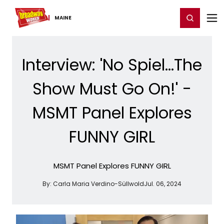
Home
For You
Chat
My Shows
Register/Login
Ga
Register
Login
MAINE
Interview: 'No Spiel...The
Show Must Go On!' -
MSMT Panel Explores
FUNNY GIRL
MSMT Panel Explores FUNNY GIRL
By:
Carla Maria Verdino-Süllwold
Jul. 06, 2024