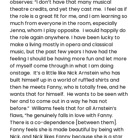
observes: “I don’t have that many musical
theatre credits, and yet they cast me. I feel as if
the role is a great fit for me, and I am learning so
much from everyone in the room, especially
Jenna, whom I play opposite. I would happily do
the role again anywhere. I have been lucky to
make a living mostly in opera and classical
music, but the past few years I have had the
feeling I should be having more fun and let more
of myself come through in what I am doing
onstage. It’s a little like Nick Arnstein who has
built himself up in a world of ruffled shirts and
then he meets Fanny, who is totally free, and he
wants that for himself. He wants to be seen with
her and to come out in a way he has not
before.” Williams feels that for all Arnstein’s
flaws, “he genuinely falls in love with Fanny.
There is a co-dependence [between them].
Fanny feels she is made beautiful by being with
Nick, and Nick likes Fanny because she is a star