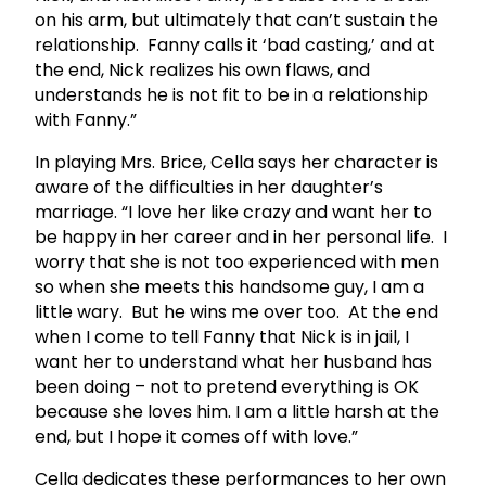
on his arm, but ultimately that can’t sustain the
relationship. Fanny calls it ‘bad casting,’ and at
the end, Nick realizes his own flaws, and
understands he is not fit to be in a relationship
with Fanny.”
In playing Mrs. Brice, Cella says her character is
aware of the difficulties in her daughter’s
marriage. “I love her like crazy and want her to
be happy in her career and in her personal life. I
worry that she is not too experienced with men
so when she meets this handsome guy, I am a
little wary. But he wins me over too. At the end
when I come to tell Fanny that Nick is in jail, I
want her to understand what her husband has
been doing – not to pretend everything is OK
because she loves him. I am a little harsh at the
end, but I hope it comes off with love.”
Cella dedicates these performances to her own