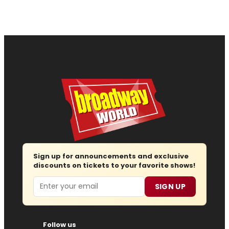
Sign up for announcements and exclusive
discounts on tickets to your favorite shows!
Email
SIGN UP
Follow us