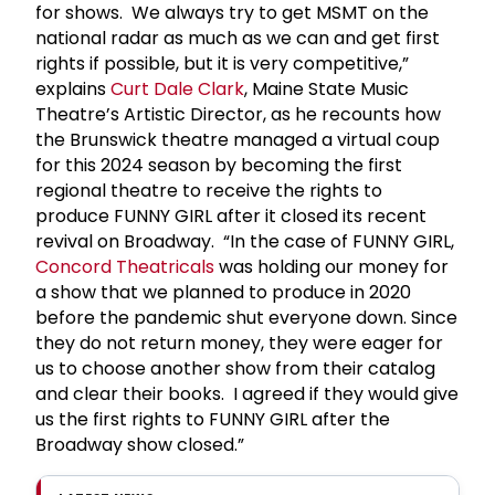
for shows. We always try to get MSMT on the
national radar as much as we can and get first
rights if possible, but it is very competitive,”
explains
Curt
Dale Clark
, Maine State Music
Theatre’s Artistic Director, as he recounts how
the Brunswick theatre managed a virtual coup
for this 2024 season by becoming the first
regional theatre to receive the rights to
produce FUNNY GIRL after it closed its recent
revival on Broadway. “In the case of FUNNY GIRL,
Concord Theatricals
was holding our money for
a show that we planned to produce in 2020
before the pandemic shut everyone down. Since
they do not return money, they were eager for
us to choose another show from their catalog
and clear their books. I agreed if they would give
us the first rights to FUNNY GIRL after the
Broadway show closed.”