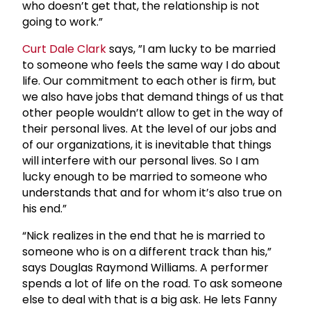
who doesn’t get that, the relationship is not
going to work.”
Curt
Dale Clark
says, ”I am lucky to be married
to someone who feels the same way I do about
life. Our commitment to each other is firm, but
we also have jobs that demand things of us that
other people wouldn’t allow to get in the way of
their personal lives. At the level of our jobs and
of our organizations, it is inevitable that things
will interfere with our personal lives. So I am
lucky enough to be married to someone who
understands that and for whom it’s also true on
his end.”
“Nick realizes in the end that he is married to
someone who is on a different track than his,”
says Douglas Raymond Williams. A performer
spends a lot of life on the road. To ask someone
else to deal with that is a big ask. He lets Fanny