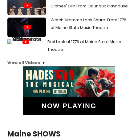
Clothes' Clip From Ogunquit Playhouse
Watch 'Momma Look Sharp' From 1776
at Maine State Music Theatre
First Look at 1776 at Maine State Music
Theatre
View all Videos
NOW PLAYING
Maine SHOWS