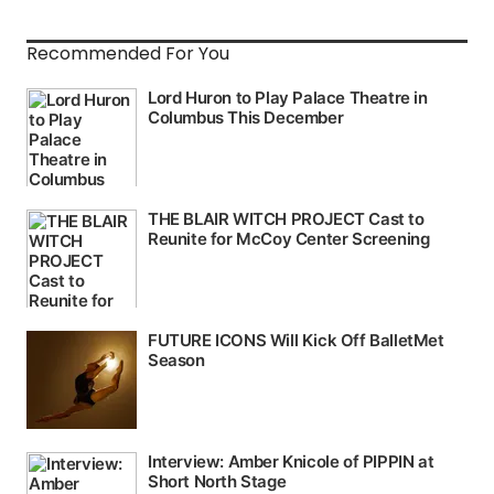
Recommended For You