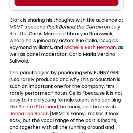
Clark is sharing his thoughts with the audience at
MSMT’s second
Peek Behind the Curtain
on July
3 at the Curtis Memorial Library in Brunswick,
where he is joined by actors Sue Cella, Douglas
Raymond Williams, and
Michelle Beth Herman
, as
well as panel moderator, Carla Maria Verdino-
Süllwold.
The panel begins by pondering why FUNNY GIRL
is so rarely produced and why this production is
such an important one for the company. “It’s
rarely performed,” notes Cella, “because it is not
easy to find a young female talent who can sing
like
Barbra Streisand
, be funny, and be Jewish.
Jenna Lea Rosen
[MSMT’s Fanny] makes it look
easy, but the vocal range of the part is insane,
and together with all the running around and