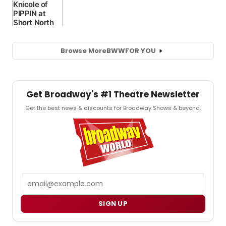
Browse More
BWW
FOR YOU
Get Broadway's #1 Theatre Newsletter
Get the best news & discounts for Broadway Shows & beyond.
Email
SIGN UP