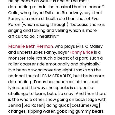
being comic as well, it is one of the most
demanding roles in the musical theatre canon.”
Cella, who played Evita on Broadway, says that
Fanny is a more difficult role than that of Eva
Peron (which is sung through) “because there is
singing and talking and yelling which is more
difficult to do it healthily.”
Michelle Beth Herman
, who plays Mrs. O’Malley
and understudies Fanny, says “
Fanny Brice
is a
monster role; it’s such a beast of a part, such a
roller coaster ride emotionally and physically.
I’ve been a swing covering eight tracks on the
national tour of LES MISÉRABLES, but this is more
demanding. Fanny has hundreds of lines and
lyrics, and the way she speaks is a specific
challenge to learn, but also a joy! And then there
is the whole other show going on backstage with
Jenna [Lea Rosen] doing quick [costume/wig]
changes, sipping water, gobbling gummy bears