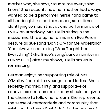
mother who, she says, “taught me everything I
know.” She recounts how her mother had always
wanted to be a performer herself and came to
all her daughter’s performances, sometimes
identifying so much that at one performance of
EVITA on Broadway, Mrs. Cella sitting in the
mezzanine, threw up her arms in an Eva Peron
gesture as Sue sang ‘Don’t Cry for Me Argentina.’
“She always used to sing “Who Taught Her
Everything” (Mrs. Brice’s song/dance number in
FUNNY GIRL) after my shows,” Cella smiles in
reminiscing.
Herman enjoys her supporting role of Mrs.
O’Malley, “one of the younger card ladies. She’s
recently married, flirty, and supportive of
Fanny’s career. She feels Fanny should be given
the chance to follow her dream. She represents
the sense of camaraderie and community that
exists on the Lower East Side.” And speaking of