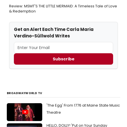
Review: MSMT'S THE LITTLE MERMAID: A Timeless Tale of Love
& Redemption
Get an Alert Each Time Carla Maria
Verdino-Süllwold Writes
Subscribe
BROADWAYWORLD TV
'The Egg' From 1776 at Maine State Music
Theatre
HELLO, DOLLY! 'Put on Your Sunday