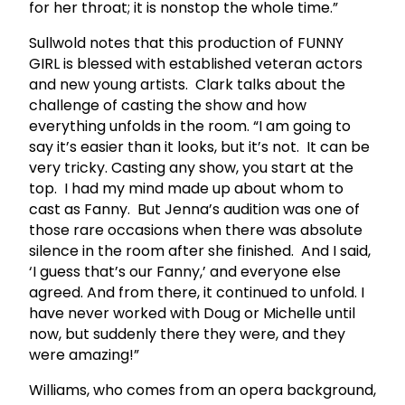
for her throat; it is nonstop the whole time.”
Sullwold notes that this production of FUNNY
GIRL is blessed with established veteran actors
and new young artists. Clark talks about the
challenge of casting the show and how
everything unfolds in the room. “I am going to
say it’s easier than it looks, but it’s not. It can be
very tricky. Casting any show, you start at the
top. I had my mind made up about whom to
cast as Fanny. But Jenna’s audition was one of
those rare occasions when there was absolute
silence in the room after she finished. And I said,
‘I guess that’s our Fanny,’ and everyone else
agreed. And from there, it continued to unfold. I
have never worked with Doug or Michelle until
now, but suddenly there they were, and they
were amazing!”
Williams, who comes from an opera background,