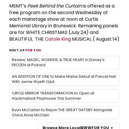
MSMT’s
Peek Behind the Curtain
is offered as a
free program on the second Wednesday of
each mainstage show at noon at Curtis
Memorial Library in Brunswick. Remaining panels
are for WHITE CHRISTMAS (July 24) and
BEAUTIFUL THE
Carole King
MUSICAL ( August 14)
NEXT UP
FOR YOU
Review: MAGIC, WONDER, & TRUE HEART in Disney's
FROZEN at Pickard
AN ADDITION OF ONE to Make Maine Debut at Pascal Hall
With Jamie Wyeth Q&A
CIRCLE MIRROR TRANSFORMATION to Open at
Hackmatack Playhouse This Summer
Ryan McCartan to Rejoin THE GREAT GATSBY Alongside
China Anne McClain
Browse More Local
BWW
FOR YOU