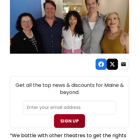
NEW! MAINE THEATRE NEWSLETTER
Get all the top news & discounts for Maine &
beyond.
SIGN UP
“We battle with other theatres to get the rights