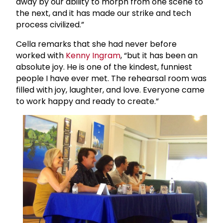
away by our ability to morph from one scene to
the next, and it has made our strike and tech
process civilized.”
Cella remarks that she had never before
worked with
Kenny Ingram
, “but it has been an
absolute joy. He is one of the kindest, funniest
people I have ever met. The rehearsal room was
filled with joy, laughter, and love. Everyone came
to work happy and ready to create.”