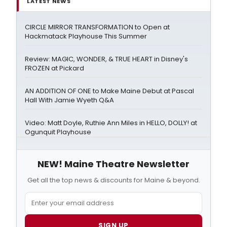
LATEST NEWS
CIRCLE MIRROR TRANSFORMATION to Open at
Hackmatack Playhouse This Summer
Review: MAGIC, WONDER, & TRUE HEART in Disney's
FROZEN at Pickard
AN ADDITION OF ONE to Make Maine Debut at Pascal
Hall With Jamie Wyeth Q&A
Video: Matt Doyle, Ruthie Ann Miles in HELLO, DOLLY! at
Ogunquit Playhouse
NEW! Maine Theatre Newsletter
Get all the top news & discounts for Maine & beyond.
SIGN UP