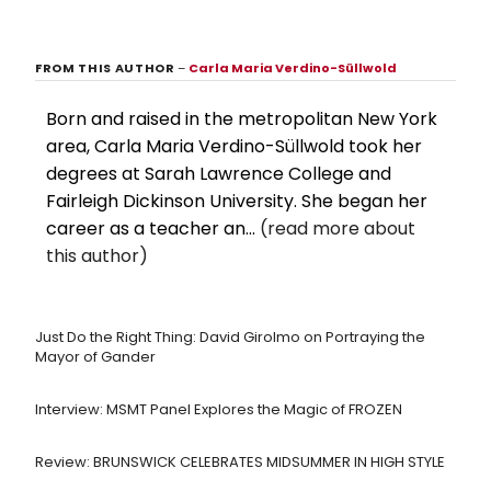
FROM THIS AUTHOR
–
Carla Maria Verdino-Süllwold
Born and raised in the metropolitan New York
area, Carla Maria Verdino-Süllwold took her
degrees at Sarah Lawrence College and
Fairleigh Dickinson University. She began her
career as a teacher an...
(read more about
this author)
Just Do the Right Thing: David Girolmo on Portraying the
Mayor of Gander
Interview: MSMT Panel Explores the Magic of FROZEN
Review: BRUNSWICK CELEBRATES MIDSUMMER IN HIGH STYLE