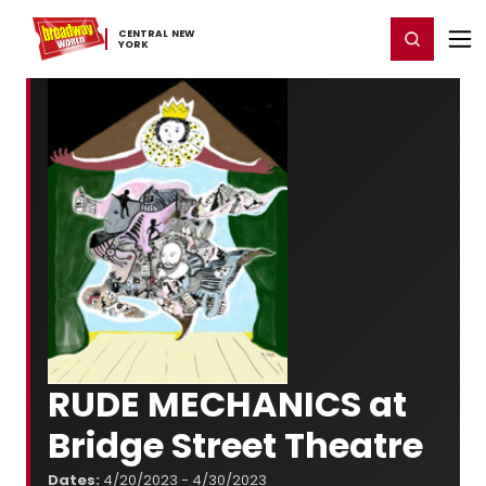
Home
For You
Chat
My Shows
Register/Login
Ga
CENTRAL ​NEW ​
Register
Login
YORK
RUDE MECHANICS at
Bridge Street Theatre
Dates:
4/20/2023 - 4/30/2023