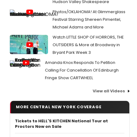
Hudson Valley Shakespeare
Photos/OKLAHOMA! At Glimmerglass
Festival Starring Shereen Pimentel,
Michael Adams and More
Watch LITTLE SHOP OF HORRORS, THE
OUTSIDERS & More at Broadway in
Bryant Park Week 3
Amanda Knox Responds To Petition
Calling For Cancellation Of Edinburgh
Fringe Show CARTWHEEL
View all Videos
MORE CENTRAL NEW YORK COVERAGE
Tickets to HELL'S KITCHEN National Tour at
Proctors Now on Sale