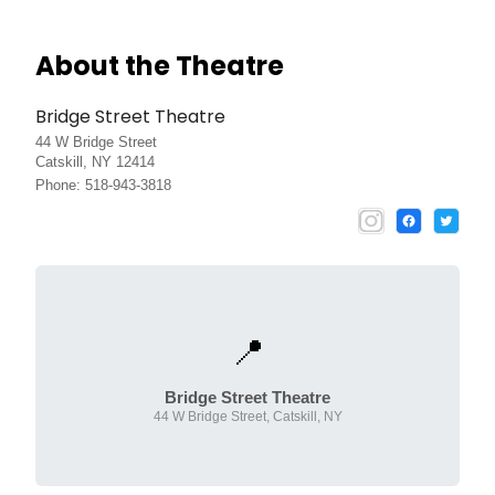
About the Theatre
Bridge Street Theatre
44 W Bridge Street
Catskill, NY 12414
Phone: 518-943-3818
📍
Bridge Street Theatre
44 W Bridge Street, Catskill, NY