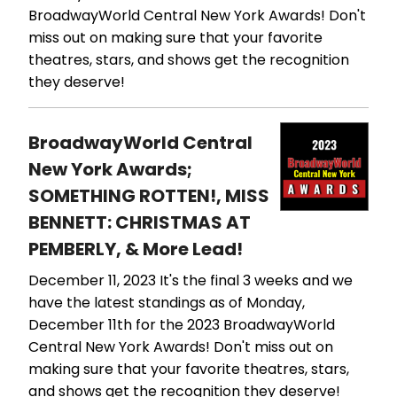
BroadwayWorld Central New York Awards! Don't
miss out on making sure that your favorite
theatres, stars, and shows get the recognition
they deserve!
BroadwayWorld Central
New York Awards;
SOMETHING ROTTEN!, MISS
BENNETT: CHRISTMAS AT
PEMBERLY, & More Lead!
December 11, 2023
It's the final 3 weeks and we
have the latest standings as of Monday,
December 11th for the 2023 BroadwayWorld
Central New York Awards! Don't miss out on
making sure that your favorite theatres, stars,
and shows get the recognition they deserve!