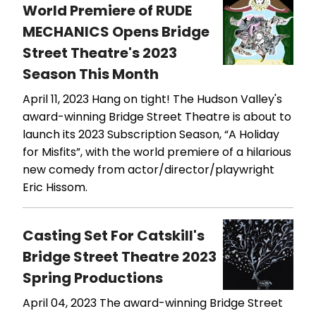
World Premiere of RUDE
MECHANICS Opens Bridge
Street Theatre's 2023
Season This Month
April 11, 2023
Hang on tight! The Hudson Valley's
award-winning Bridge Street Theatre is about to
launch its 2023 Subscription Season, “A Holiday
for Misfits”, with the world premiere of a hilarious
new comedy from actor/director/playwright
Eric Hissom.
Casting Set For Catskill's
Bridge Street Theatre 2023
Spring Productions
April 04, 2023
The award-winning Bridge Street