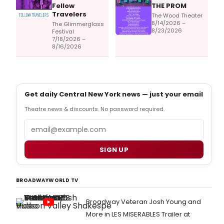
Fellow
THE PROM
Travelers
The Wood Theater
8/14/2026 –
The Glimmerglass
8/23/2026
Festival
7/18/2026 –
8/16/2026
Get daily Central New York news — just your email
Theatre news & discounts. No password required.
Email
SIGN UP
BROADWAYWORLD TV
Broadway Veteran Josh Young and
More in LES MISERABLES Trailer at