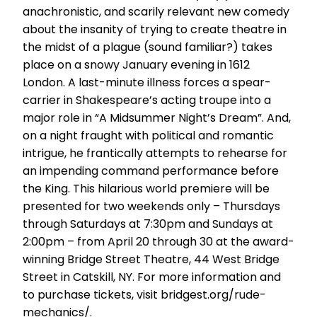
anachronistic, and scarily relevant new comedy
about the insanity of trying to create theatre in
the midst of a plague (sound familiar?) takes
place on a snowy January evening in 1612
London. A last-minute illness forces a spear-
carrier in Shakespeare’s acting troupe into a
major role in “A Midsummer Night’s Dream”. And,
on a night fraught with political and romantic
intrigue, he frantically attempts to rehearse for
an impending command performance before
the King. This hilarious world premiere will be
presented for two weekends only – Thursdays
through Saturdays at 7:30pm and Sundays at
2:00pm – from April 20 through 30 at the award-
winning Bridge Street Theatre, 44 West Bridge
Street in Catskill, NY. For more information and
to purchase tickets, visit bridgest.org/rude-
mechanics/.