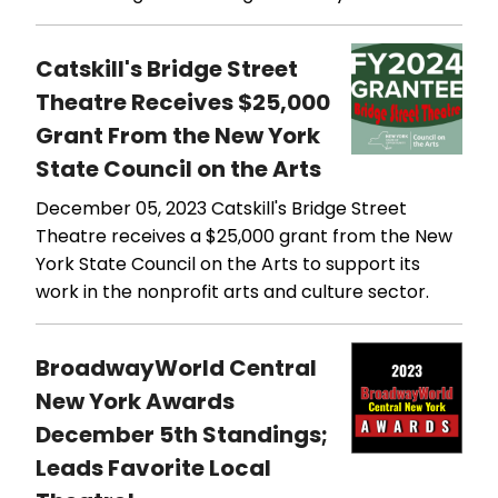
Catskill's Bridge Street
Theatre Receives $25,000
Grant From the New York
State Council on the Arts
December 05, 2023
Catskill's Bridge Street
Theatre receives a $25,000 grant from the New
York State Council on the Arts to support its
work in the nonprofit arts and culture sector.
BroadwayWorld Central
New York Awards
December 5th Standings;
Leads Favorite Local