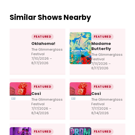
Similar Shows Nearby
FEATURED
FEATURED
Oklahoma!
Madame
Butterfly
The Glimmerglass
Festival
The Glimmerglass
7/10/2026 –
Festival
8/17/2026
7/11/2026 –
8/17/2026
FEATURED
FEATURED
Così
Così
The Glimmerglass
The Glimmerglass
Festival
Festival
7/17/2026 –
7/17/2026 –
8/14/2026
8/14/2026
FEATURED
FEATURED