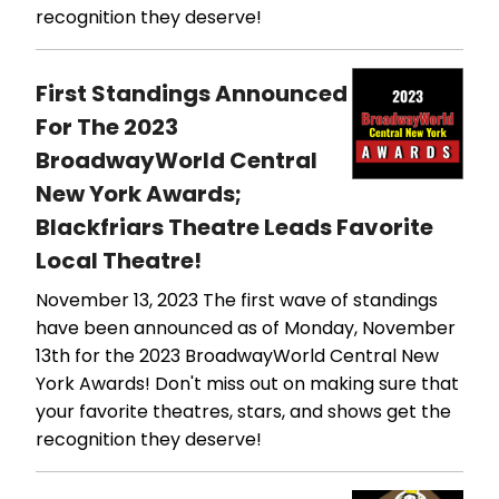
recognition they deserve!
First Standings Announced
For The 2023
BroadwayWorld Central
New York Awards;
Blackfriars Theatre Leads Favorite
Local Theatre!
November 13, 2023
The first wave of standings
have been announced as of Monday, November
13th for the 2023 BroadwayWorld Central New
York Awards! Don't miss out on making sure that
your favorite theatres, stars, and shows get the
recognition they deserve!