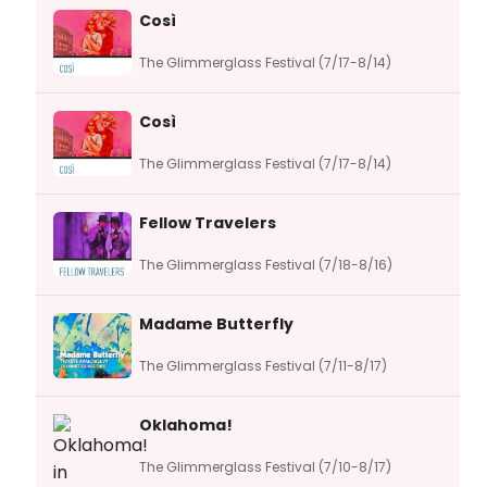
Così
The Glimmerglass Festival (7/17-8/14)
Così
The Glimmerglass Festival (7/17-8/14)
Fellow Travelers
The Glimmerglass Festival (7/18-8/16)
Madame Butterfly
The Glimmerglass Festival (7/11-8/17)
Oklahoma!
The Glimmerglass Festival (7/10-8/17)