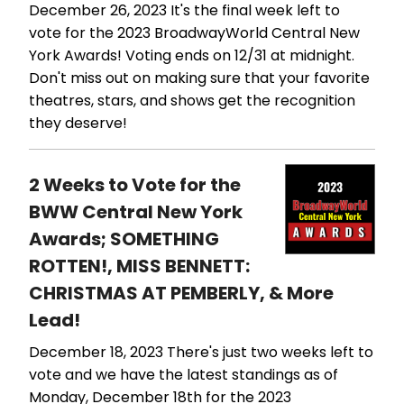
December 26, 2023
It's the final week left to
vote for the 2023 BroadwayWorld Central New
York Awards! Voting ends on 12/31 at midnight.
Don't miss out on making sure that your favorite
theatres, stars, and shows get the recognition
they deserve!
2 Weeks to Vote for the
BWW Central New York
Awards; SOMETHING
ROTTEN!, MISS BENNETT:
CHRISTMAS AT PEMBERLY, & More
Lead!
December 18, 2023
There's just two weeks left to
vote and we have the latest standings as of
Monday, December 18th for the 2023