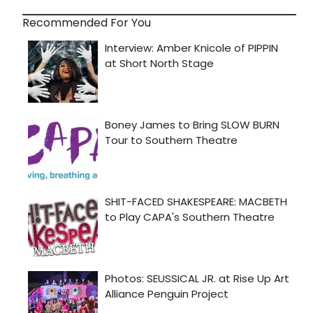
Recommended For You