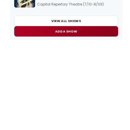
Capital Repertory Theatre (7/10-8/09)
VIEW ALL SHOWS
ADD A SHOW