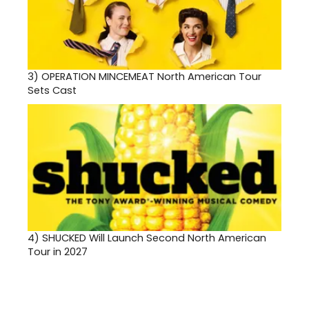
3)
OPERATION MINCEMEAT North American Tour
Sets Cast
4)
SHUCKED Will Launch Second North American
Tour in 2027