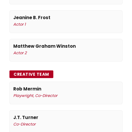
Jeanine B. Frost
Actor 1
Matthew Graham Winston
Actor 2
CREATIVE TEAM
Rob Mermin
Playwright, Co-Director
J.T. Turner
Co-Director