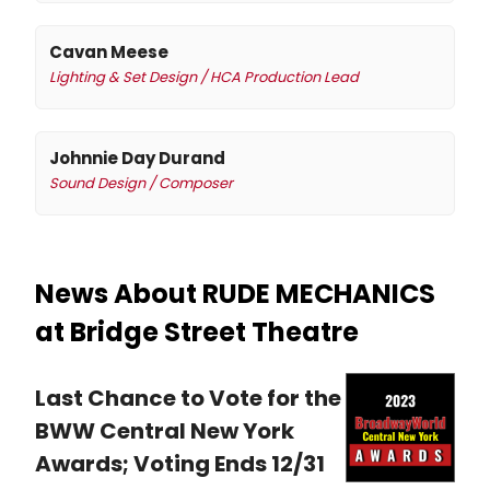
Cavan Meese
Lighting & Set Design / HCA Production Lead
Johnnie Day Durand
Sound Design / Composer
News About RUDE MECHANICS
at Bridge Street Theatre
Last Chance to Vote for the
BWW Central New York
Awards; Voting Ends 12/31