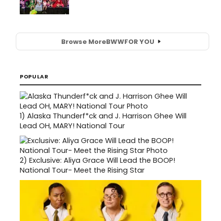
Browse More
BWW
FOR YOU
POPULAR
1)
Alaska Thunderf*ck and J. Harrison Ghee Will
Lead OH, MARY! National Tour
2)
Exclusive: Aliya Grace Will Lead the BOOP!
National Tour- Meet the Rising Star