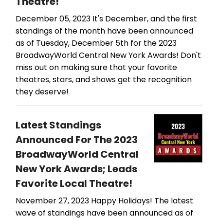
Theatre!
December 05, 2023
It's December, and the first
standings of the month have been announced
as of Tuesday, December 5th for the 2023
BroadwayWorld Central New York Awards! Don't
miss out on making sure that your favorite
theatres, stars, and shows get the recognition
they deserve!
Latest Standings
Announced For The 2023
BroadwayWorld Central
New York Awards; Leads
Favorite Local Theatre!
November 27, 2023
Happy Holidays! The latest
wave of standings have been announced as of