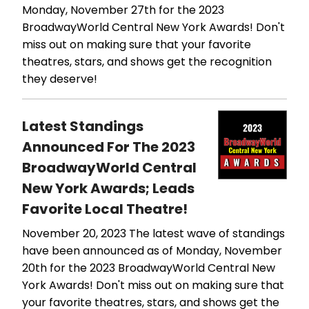
Monday, November 27th for the 2023
BroadwayWorld Central New York Awards! Don't
miss out on making sure that your favorite
theatres, stars, and shows get the recognition
they deserve!
Latest Standings
Announced For The 2023
BroadwayWorld Central
New York Awards; Leads
Favorite Local Theatre!
November 20, 2023
The latest wave of standings
have been announced as of Monday, November
20th for the 2023 BroadwayWorld Central New
York Awards! Don't miss out on making sure that
your favorite theatres, stars, and shows get the