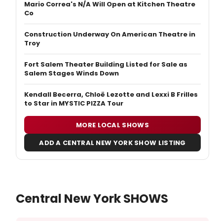
Mario Correa's N/A Will Open at Kitchen Theatre
Co
Construction Underway On American Theatre in
Troy
Fort Salem Theater Building Listed for Sale as
Salem Stages Winds Down
Kendall Becerra, Chloë Lezotte and Lexxi B Frilles
to Star in MYSTIC PIZZA Tour
MORE LOCAL SHOWS
ADD A CENTRAL NEW YORK SHOW LISTING
Central New York SHOWS