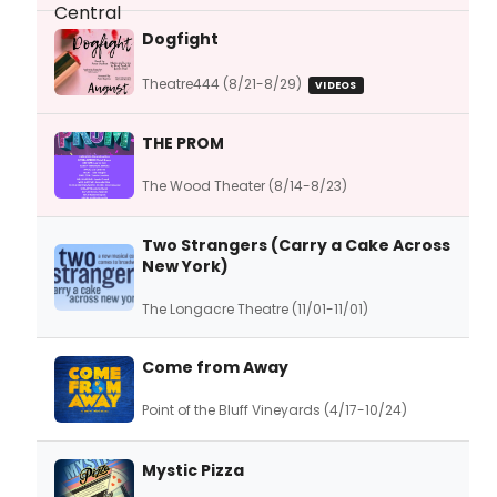
Dogfight
Theatre444 (8/21-8/29)
VIDEOS
THE PROM
The Wood Theater (8/14-8/23)
Two Strangers (Carry a Cake Across
New York)
The Longacre Theatre (11/01-11/01)
Come from Away
Point of the Bluff Vineyards (4/17-10/24)
Mystic Pizza