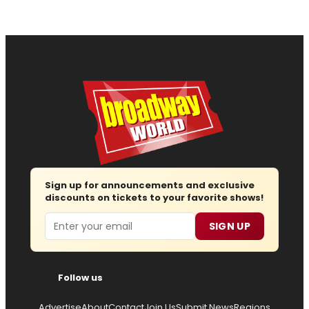
Sign up for announcements and exclusive
discounts on tickets to your favorite shows!
Email
SIGN UP
Follow us
Advertise
About
Contact
Join Us
Submit News
Regions