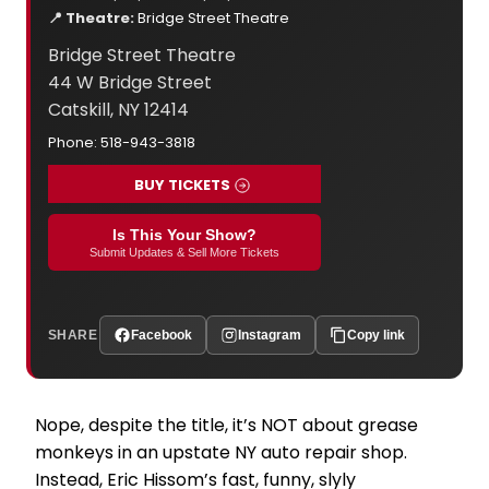
📍 Theatre:
Bridge Street Theatre
Bridge Street Theatre
44 W Bridge Street
Catskill, NY 12414
Phone: 518-943-3818
BUY TICKETS
Is This Your Show?
Submit Updates & Sell More Tickets
SHARE
Facebook
Instagram
Copy link
­­­Nope, despite the title, it’s NOT about grease
monkeys in an upstate NY auto repair shop.
Instead, Eric Hissom’s fast, funny, slyly