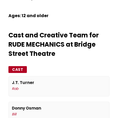
Ages: 12 and older
Cast and Creative Team for
RUDE MECHANICS at Bridge
Street Theatre
CAST
J.T. Turner
Rob
Donny Osman
Bill