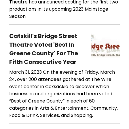
Theatre has announced casting for the first two
productions in its upcoming 2023 Mainstage
Season.
Catskill's Bridge Street
Theatre Voted 'Best In
Greene County' For The
Fifth Consecutive Year
March 31, 2023
On the evening of Friday, March
24, over 200 attendees gathered at The Wire
event center in Coxsackie to discover which
businesses and organizations had been voted
“Best of Greene County” in each of 60
categories in Arts & Entertainment, Community,
Food & Drink, Services, and Shopping.