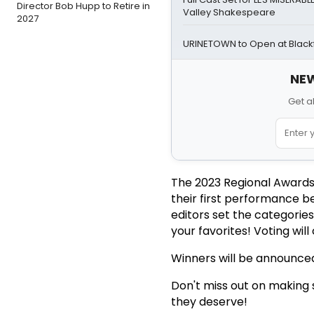
Director Bob Hupp to Retire in
Valley Shakespeare
2027
URINETOWN to Open at Blackf
NEW
Get a
The 2023 Regional Awards
their first performance b
editors set the categorie
your favorites! Voting wil
Winners will be announced
Don't miss out on making s
they deserve!