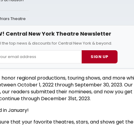
riars Theatre
! Central New York Theatre Newsletter
ll the top news & discounts for Central New York & beyond.
SIGN UP
 honor regional productions, touring shows, and more wh
etween October 1, 2022 through September 30, 2023. Our 
s, our readers submitted their nominees, and now you get 
l continue through December 31st, 2023.
 in January!
ure that your favorite theatres, stars, and shows get the