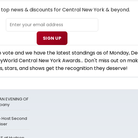
EW! CENTRAL NEW YORK THEATRE NEWSLETTER
e top news & discounts for Central New York & beyond.
SIGN UP
 to vote and we have the latest standings as of Monday, 
yWorld Central New York Awards... Don't miss out on mak
s, stars, and shows get the recognition they deserve!
 AN EVENING OF
mpany
to Host Second
iser
LES at Hudson