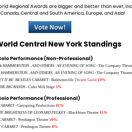
ld Regional Awards are bigger and better than ever, inc
, Canada, Central and South America, Europe, and Asia!
orld Central New York Standings
olo Performance (Non-Professional)
 HAMMERSTEIN...AND OTHERS: AN EVENING OF SONG
- The Company Theat
 HAMMERSTEIN...AND OTHERS: AN EVENING OF SONG
- The Company Theatr
ET IT BE: BEATLES CABARET
- Baldwinsville
Theatre Guild
14%
THE BIG BANDS
- Cider Mill Stage
5%
olo Performance (Professional)
CABARET
- Gatespring Productions
41%
TE BRIGHTNESS OF LEONARD PELKEY
- Blackfriars Theatre
11%
CABARET
- Pendragon Theatre
10%
T CABARET
- Pendragon Theatre
8%