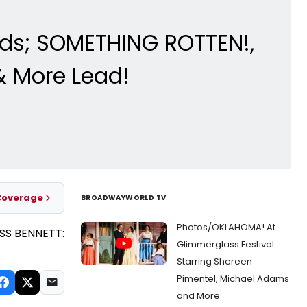
rds; SOMETHING ROTTEN!,
& More Lead!
Coverage
BROADWAYWORLD TV
Photos/OKLAHOMA! At
Glimmerglass Festival
Starring Shereen
Pimentel, Michael Adams
and More