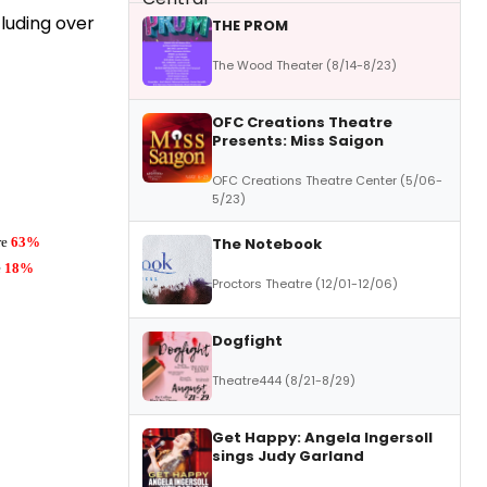
luding over
THE PROM
The Wood Theater (8/14-8/23)
OFC Creations Theatre
Presents: Miss Saigon
OFC Creations Theatre Center (5/06-
5/23)
re
63%
The Notebook
e
18%
Proctors Theatre (12/01-12/06)
Dogfight
Theatre444 (8/21-8/29)
Get Happy: Angela Ingersoll
sings Judy Garland