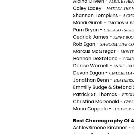
Alaina Olivieri -
ALICE BY HE
Caley Lacey -
MATILDA THE 
Shannon Tompkins -
A CHO
Mandi Gurell -
EMOTIONAL B
Pam Bryan -
CHICAGO
- Senec
Cedrick James -
KINKY BOO
Rob Egan -
SH-BOOM! LIFE C
Marcus McGregor -
MONTY
Hannah DeStefano -
COMP
Denise Wornell -
ANNIE
- 90 
Devan Eagan -
CINDERELLA
Jonathan Benn -
HEATHERS:
Emmilly Budge & Stefond
Patrick St. Thomas -
FIDDL
Christina McDonald -
GYPS
Maria Coppola -
THE PROM
-
Best Choreography Of A 
AshleySimone Kirchner -