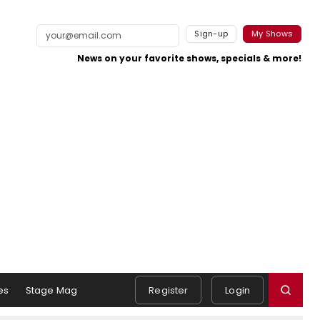
Sign-up
My Shows
News on your favorite shows, specials & more!
es
Stage Mag
Register
Login