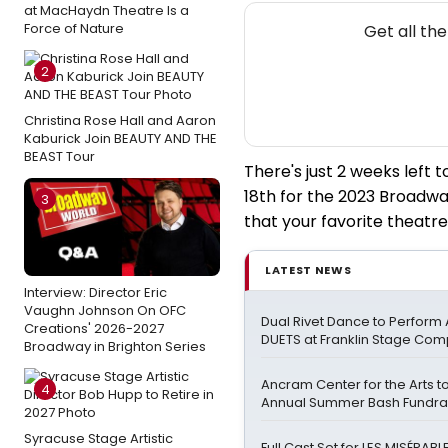
at MacHaydn Theatre Is a
N
Force of Nature
Get all th
2
Christina Rose Hall and Aaron
Kaburick Join BEAUTY AND THE
BEAST Tour
There's just 2 weeks left
18th for the 2023 Broadwa
3
that your favorite theatre
LATEST NEWS
Interview: Director Eric
Vaughn Johnson On OFC
Dual Rivet Dance to Perform
Creations' 2026-2027
DUETS at Franklin Stage Co
Broadway in Brighton Series
Ancram Center for the Arts 
4
Annual Summer Bash Fundra
Syracuse Stage Artistic
Full Cast Set for LES MISÉRAB