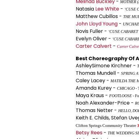
Melinda Buckley
-
MOTHER (
Natasia
Lee White
-
‘CUSE 
Matthew Cubillos -
THE MU
John Lloyd Young
-
UNCHAI
Novis Fuller -
‘CUSE CABARET
Evelyn Oliver -
‘CUSE CABAR
Carter Calvert
-
Carter Calve
Best Choreography Of A
AshleySimone Kirchner -
Thomas Mundell -
SPRING 
Caley Lacey -
MATILDA THE 
Amanda Kurey -
CHICAGO
- 
Maya Kraus -
FOOTLOOSE
- Fo
Noah Alexander-Price -
R
Thomas Netter -
HELLO, DO
Keith E. Childs, Stefan Uv
Clifton Springs Community Theatre
Betsy Rees
-
THE WEDDING S