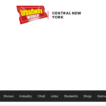
CENTRAL ​NEW ​
YORK
Shows
Industry
Chat
Jobs
Students
Shop
Gam