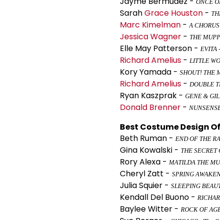
Jayme Bermudez -
ONCE ON
Sarah
Grace Houston
-
TH
Marc Kimelman
-
A CHORUS
Jessica Wagner
-
THE MUPP
Elle May Patterson -
EVITA
Richard Amelius
-
LITTLE W
Kory Yamada -
SHOUT! THE 
Richard Amelius
-
DOUBLE 
Ryan Kaszprak -
GENE & GI
Donald Brenner
-
NUNSENS
Best Costume Design Of 
Beth Ruman -
END OF THE R
Gina Kowalski -
THE SECRET
Rory Alexa -
MATILDA THE MU
Cheryl Zatt -
SPRING AWAKE
Julia Squier -
SLEEPING BEAUT
Kendall Del Buono -
RICHAR
Baylee Witter -
ROCK OF AG