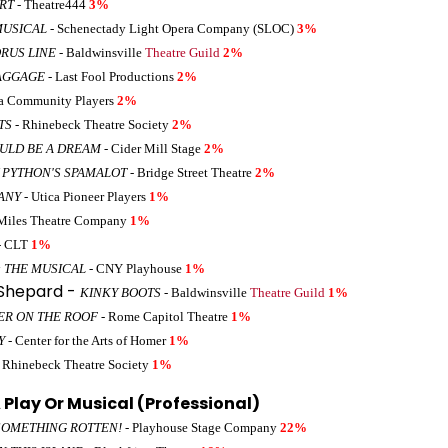
ART
- Theatre444
3%
MUSICAL
- Schenectady Light Opera Company (SLOC)
3%
RUS LINE
- Baldwinsville
Theatre Guild
2%
AGGAGE
- Last Fool Productions
2%
a Community Players
2%
TS
- Rhinebeck Theatre Society
2%
OULD BE A DREAM
- Cider Mill Stage
2%
 PYTHON'S SPAMALOT
- Bridge Street Theatre
2%
ANY
- Utica Pioneer Players
1%
Miles Theatre Company
1%
- CLT
1%
 THE MUSICAL
- CNY Playhouse
1%
 Shepard -
KINKY BOOTS
- Baldwinsville
Theatre Guild
1%
ER ON THE ROOF
- Rome Capitol Theatre
1%
Y
- Center for the Arts of Homer
1%
 Rhinebeck Theatre Society
1%
Play Or Musical (Professional)
SOMETHING ROTTEN!
- Playhouse Stage Company
22%