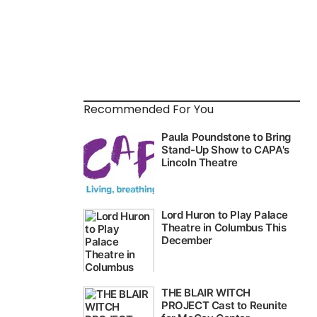
Recommended For You