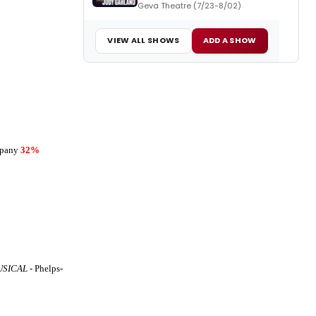
Geva Theatre (7/23-8/02)
VIEW ALL SHOWS
ADD A SHOW
mpany
32%
USICAL
- Phelps-