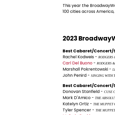
This year the BroadwayWor
100 cities across America
2023 BroadwayW
Best Cabaret/Concert/S
Rachel Kodweis -
RODGERS &
Carl Del Buono
-
RODGERS &
Marshall Pokrentowski -
L
John Penird -
SINGING WITH 
Best Cabaret/Concert/S
Donovan Stanfield -
CUSE 
Mark D'Amico -
THE ABSOLU
Katelyn Ortiz -
THE MUPPET 
Tyler Spencer -
THE MUPPE