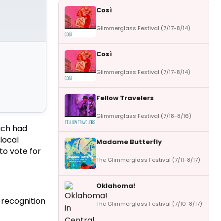
Così
Glimmerglass Festival (7/17-8/14)
Così
Glimmerglass Festival (7/17-8/14)
Fellow Travelers
Glimmerglass Festival (7/18-8/16)
ich had
local
Madame Butterfly
to vote for
The Glimmerglass Festival (7/11-8/17)
Oklahoma!
 recognition
The Glimmerglass Festival (7/10-8/17)