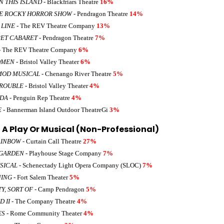
 THIS ISLAND
- Blackfriars Theatre
16%
E ROCKY HORROR SHOW
- Pendragon Theatre
14%
 LINE
- The REV Theatre Company
13%
ET CABARET
- Pendragon Theatre
7%
- The REV Theatre Company
6%
OMEN
- Bristol Valley Theater
6%
MOD MUSICAL
- Chenango River Theatre
5%
TROUBLE
- Bristol Valley Theater
4%
LDA
- Penguin Rep Theatre
4%
E
- Bannerman Island Outdoor TheatreGi
3%
A Play Or Musical (Non-Professional)
AINBOW
- Curtain Call Theatre
27%
 GARDEN
- Playhouse Stage Company
7%
SICAL
- Schenectady Light Opera Company (SLOC)
7%
NING
- Fort Salem Theater
5%
Y, SORT OF
- Camp Pendragon
5%
D II
- The Company Theatre
4%
ES
- Rome Community Theater
4%