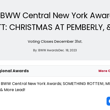
e BWW Central New York Awa
T: CHRISTMAS AT PEMBERLY, 
Voting Closes December 31st.
By:
BWW Awards
Dec. 18, 2023
ional Awards
More 