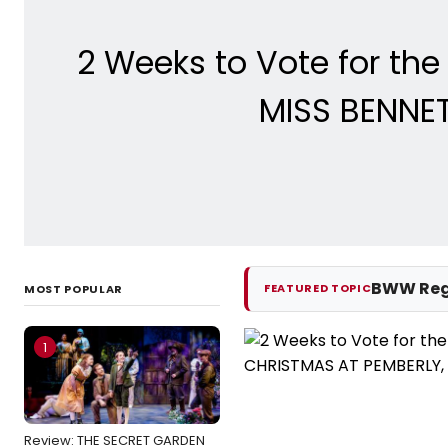
2 Weeks to Vote for th
MISS BENNET
BWW Reg
FEATURED TOPIC
MOST POPULAR
1
Review: THE SECRET GARDEN