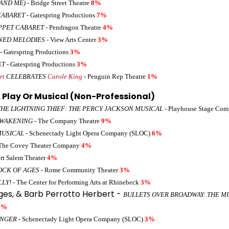
AND ME)
- Bridge Street Theatre
8%
CABARET
- Gatespring Productions
7%
PPET CABARET
- Pendragon Theatre
4%
NED MELODIES
- View Arts Center
3%
- Gatespring Productions
3%
ET
- Gatespring Productions
3%
rt
CELEBRATES
Carole King
- Penguin Rep Theatre
1%
 Play Or Musical (Non-Professional)
THE LIGHTNING THIEF: THE PERCY JACKSON MUSICAL
- Playhouse Stage Co
AWAKENING
- The Company Theatre
9%
MUSICAL
- Schenectady Light Opera Company (SLOC)
6%
The Covey Theater Company
4%
rt Salem Theater
4%
OCK OF AGES
- Rome Community Theater
3%
LLY!
- The Center for Performing Arts at Rhinebeck
3%
eges, & Barb Perrotto Herbert -
BULLETS OVER BROADWAY: THE M
3%
INGER
- Schenectady Light Opera Company (SLOC)
3%