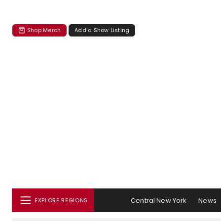
Shop Merch
Add a Show Listing
Central New York
News
EXPLORE REGIONS