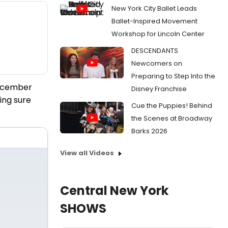
New York City Ballet Leads
Ballet-Inspired Movement
Workshop for Lincoln Center
DESCENDANTS
Newcomers on
Preparing to Step Into the
December
Disney Franchise
ing sure
Cue the Puppies! Behind
the Scenes at Broadway
Barks 2026
View all Videos
Central New York
SHOWS