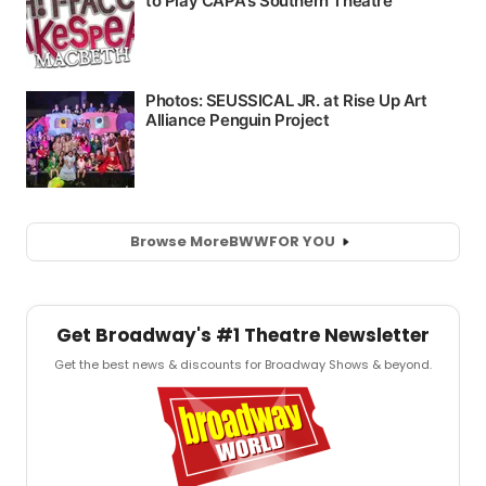
Browse More
BWW
FOR YOU
Get Broadway's #1 Theatre Newsletter
Get the best news & discounts for Broadway Shows & beyond.