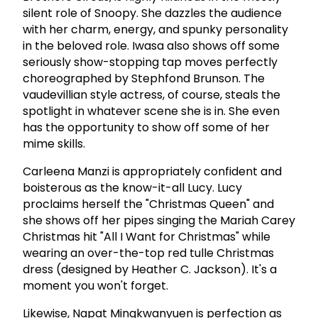
silent role of Snoopy. She dazzles the audience
with her charm, energy, and spunky personality
in the beloved role. Iwasa also shows off some
seriously show-stopping tap moves perfectly
choreographed by Stephfond Brunson. The
vaudevillian style actress, of course, steals the
spotlight in whatever scene she is in. She even
has the opportunity to show off some of her
mime skills.
Carleena Manzi is appropriately confident and
boisterous as the know-it-all Lucy. Lucy
proclaims herself the "Christmas Queen" and
she shows off her pipes singing the Mariah Carey
Christmas hit "All I Want for Christmas" while
wearing an over-the-top red tulle Christmas
dress (designed by Heather C. Jackson). It's a
moment you won't forget.
Likewise, Napat Mingkwanyuen is perfection as