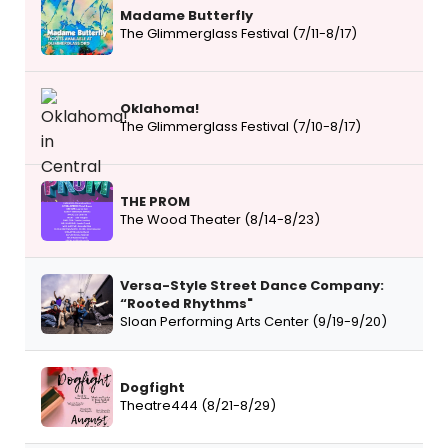
Madame Butterfly
The Glimmerglass Festival (7/11-8/17)
Oklahoma!
The Glimmerglass Festival (7/10-8/17)
THE PROM
The Wood Theater (8/14-8/23)
Versa-Style Street Dance Company:
“Rooted Rhythms"
Sloan Performing Arts Center (9/19-9/20)
Dogfight
Theatre444 (8/21-8/29)