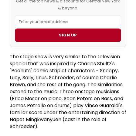
Get all the top news & discounts for Central New York
& beyond.
SIGN UP
The stage show is very similar to the television
special that was inspired by Charles Shultz's
"Peanuts" comic strip of characters - Snoopy,
Lucy, Sally, Linus, Schroeder, of course Charlie
Brown, and the rest of the gang. The similarities
extend to the music. Three onstage musicians
(Erica Moser on piano, Sean Peters on Bass, and
James Petrello on drums) play Vince Guaraldi's
familiar score under the entertaining direction of
Napat Mingkwanyuen (cast in the role of
Schroeder).