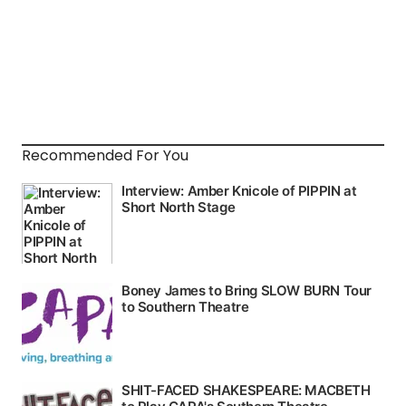
Recommended For You