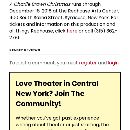
A Charlie Brown Christmas
runs through
December 16, 2018 at the Redhouse Arts Center,
400 South Salina Street, Syracuse, New York. For
tickets and information on this production and
all things Redhouse, click
here
or call (315) 362-
2785.
READER REVIEWS
To post a comment, you must
register
and
login
.
Love Theater in Central
New York? Join The
Community!
Whether you've got past experience
writing about theater or just starting, the