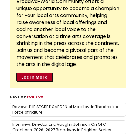
BroadwayWorld Community offers a
unique opportunity to become a champion
for your local arts community, helping
raise awareness of local offerings and
adding another local voice to the
conversation at a time arts coverage is
shrinking in the press across the continent.
Join us and become a pivotal part of the
movement that celebrates and promotes
the arts in the digital age.
Learn More
NEXT UP
FOR YOU
Review: THE SECRET GARDEN at MacHaydn Theatre Is a
Force of Nature
Interview: Director Eric Vaughn Johnson On OFC
Creations' 2026-2027 Broadway in Brighton Series