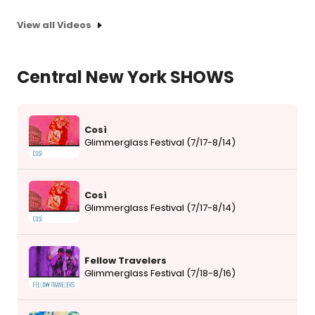
View all Videos
Central New York SHOWS
Così
Glimmerglass Festival (7/17-8/14)
Così
Glimmerglass Festival (7/17-8/14)
Fellow Travelers
Glimmerglass Festival (7/18-8/16)