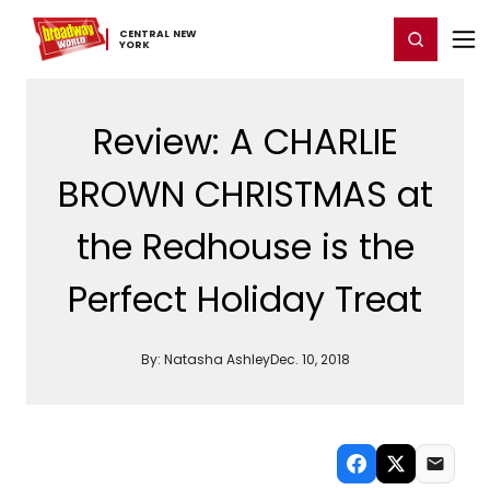
Home
For You
Chat
My Shows
Register/Login
Ga
CENTRAL ​NEW ​
Register
Login
YORK
Review: A CHARLIE
BROWN CHRISTMAS at
the Redhouse is the
Perfect Holiday Treat
By:
Natasha Ashley
Dec. 10, 2018