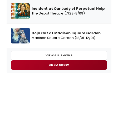
Incident at Our Lady of Perpetual Help
The Depot Theatre (7/23-8/09)
Doja Cat at Madison Square Garden
Madison Square Garden (12/01-12/01)
VIEW ALL SHOWS
ADD A SHOW