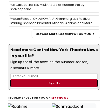
Full Cast Set for LES MISÉRABLES at Hudson Valley
Shakespeare
Photos/Video: OKLAHOMA! At Glimmerglass Festival
Starring Shereen Pimentel, Michael Adams and More
Browse More Local
BWW
FOR YOU
Need more Central New York Theatre News
in your life?
Sign up for all the news on the Summer season,
discounts & more...
RECOMMENDED FOR YOU ON
MY SHOWS