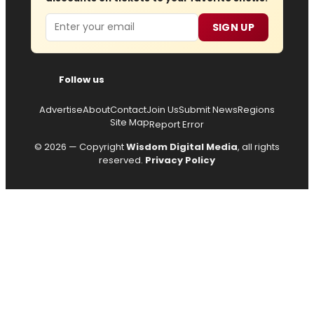
Email
SIGN UP
Follow us
Advertise
About
Contact
Join Us
Submit News
Regions
Site Map
Report Error
© 2026 — Copyright
Wisdom Digital Media
, all rights
reserved.
Privacy Policy