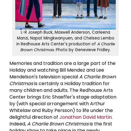
L-R Joseph Buck, Maxwell Anderson, Carleena
Manzi, Napat Mingkwanyuen, and Chelsea Lembo
in Redhouse Arts Center's production of
A Charlie
Brown Christmas
. Photo by Genevieve Fridley.
Memories and tradition are a large part of the
Holiday and watching Bill Mendez and Lee
Mendelson's television special
A Charlie Brown
Christmas
is certainly a Holiday tradition for
many children and adults. The Redhouse Arts
Center brings Eric Shaeffer's stage adaptation
by (with special arrangement with Arthur
Whitelaw and Ruby Persson) to life under the
delightful direction of
Jonathan David Martin
.
Indeed,
A Charlie Brown Christmas
is the first
holiday show to take place in the newly