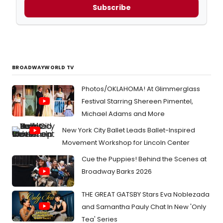
Subscribe
BROADWAYWORLD TV
Photos/OKLAHOMA! At Glimmerglass
Festival Starring Shereen Pimentel,
Michael Adams and More
New York City Ballet Leads Ballet-Inspired
Movement Workshop for Lincoln Center
Cue the Puppies! Behind the Scenes at
Broadway Barks 2026
THE GREAT GATSBY Stars Eva Noblezada
and Samantha Pauly Chat In New 'Only
Tea' Series