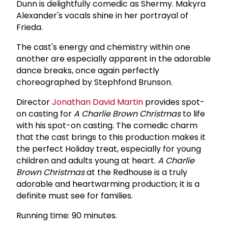
Dunn is delightfully comedic as Shermy. Makyra
Alexander's vocals shine in her portrayal of
Frieda.
The cast's energy and chemistry within one
another are especially apparent in the adorable
dance breaks, once again perfectly
choreographed by Stephfond Brunson.
Director
Jonathan David Martin
provides spot-
on casting for
A Charlie Brown Christmas
to life
with his spot-on casting. The comedic charm
that the cast brings to this production makes it
the perfect Holiday treat, especially for young
children and adults young at heart.
A Charlie
Brown Christmas
at the Redhouse is a truly
adorable and heartwarming production; it is a
definite must see for families.
Running time: 90 minutes.