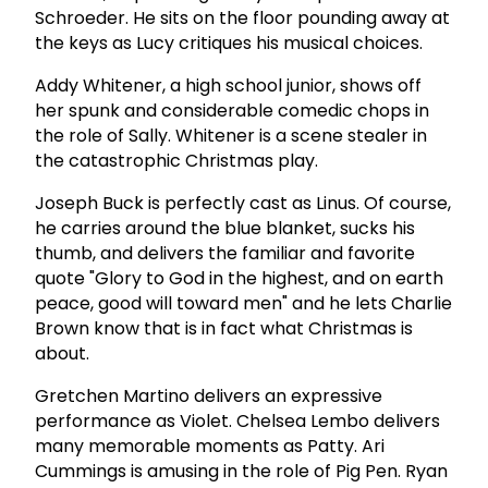
Schroeder. He sits on the floor pounding away at
the keys as Lucy critiques his musical choices.
Addy Whitener, a high school junior, shows off
her spunk and considerable comedic chops in
the role of Sally. Whitener is a scene stealer in
the catastrophic Christmas play.
Joseph Buck is perfectly cast as Linus. Of course,
he carries around the blue blanket, sucks his
thumb, and delivers the familiar and favorite
quote "Glory to God in the highest, and on earth
peace, good will toward men" and he lets Charlie
Brown know that is in fact what Christmas is
about.
Gretchen Martino delivers an expressive
performance as Violet. Chelsea Lembo delivers
many memorable moments as Patty. Ari
Cummings is amusing in the role of Pig Pen. Ryan