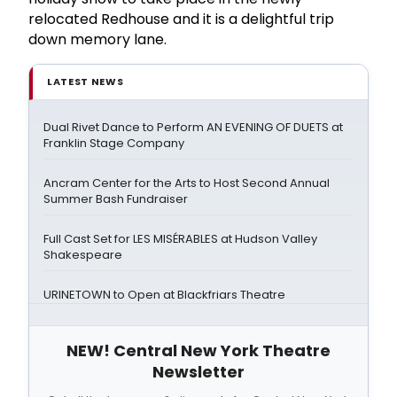
relocated Redhouse and it is a delightful trip
down memory lane.
LATEST NEWS
Dual Rivet Dance to Perform AN EVENING OF DUETS at
Franklin Stage Company
Ancram Center for the Arts to Host Second Annual
Summer Bash Fundraiser
Full Cast Set for LES MISÉRABLES at Hudson Valley
Shakespeare
URINETOWN to Open at Blackfriars Theatre
NEW! Central New York Theatre
Newsletter