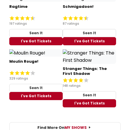
Ragtime
Schmigadoon!
197 ratings
87 ratings
Seen It
Seen It
I've Got Tickets
I've Got Tickets
Moulin Rouge!
Stranger Things: The
First Shadow
329 ratings
148 ratings
Seen It
Seen It
I've Got Tickets
I've Got Tickets
Find More On
MY SHOWS