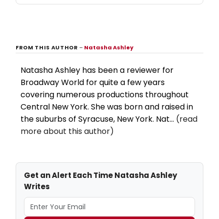
FROM THIS AUTHOR
–
Natasha Ashley
Natasha Ashley has been a reviewer for
Broadway World for quite a few years
covering numerous productions throughout
Central New York. She was born and raised in
the suburbs of Syracuse, New York. Nat...
(read
more about this author)
Get an Alert Each Time Natasha Ashley
Writes