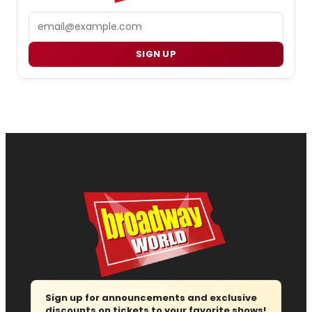
Email
SIGN UP
Sign up for announcements and exclusive
discounts on tickets to your favorite shows!