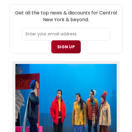
NEW! CENTRAL NEW YORK THEATRE NEWSLETTER
Get all the top news & discounts for Central
New York & beyond.
SIGN UP