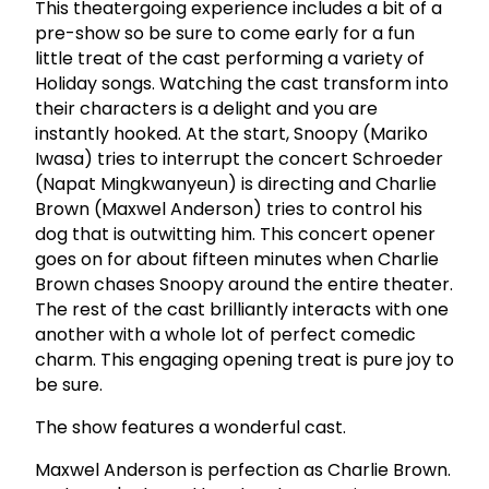
This theatergoing experience includes a bit of a
pre-show so be sure to come early for a fun
little treat of the cast performing a variety of
Holiday songs. Watching the cast transform into
their characters is a delight and you are
instantly hooked. At the start, Snoopy (Mariko
Iwasa) tries to interrupt the concert Schroeder
(Napat Mingkwanyeun) is directing and Charlie
Brown (Maxwel Anderson) tries to control his
dog that is outwitting him. This concert opener
goes on for about fifteen minutes when Charlie
Brown chases Snoopy around the entire theater.
The rest of the cast brilliantly interacts with one
another with a whole lot of perfect comedic
charm. This engaging opening treat is pure joy to
be sure.
The show features a wonderful cast.
Maxwel Anderson is perfection as Charlie Brown.