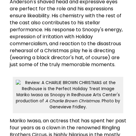
Anderson's shaved head and expressive eyes
are perfect for the role and his expressions
ensure likeability. His chemistry with the rest of
the cast also contributes to his stellar
performance. His response to Snoopy's energy,
expression of irritation with Holiday
commercialism, and reaction to the disastrous
rehearsal of a Christmas play he is directing
(wearing a black director's hat, of course) are
just some of the truly memorable moments.
Mariko Iwasa as Snoopy in Redhouse Arts Center's
production of
A Charlie Brown Christmas
. Photo by
Genevieve Fridley.
Mariko Iwasa, an actress that has spent her past
four years as a clown in the renowned Ringling
Brothers Circus, is highly hilarious in the mostly