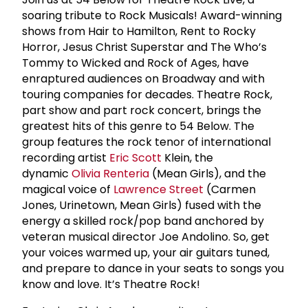
soaring tribute to Rock Musicals! Award-winning
shows from Hair to Hamilton, Rent to Rocky
Horror, Jesus Christ Superstar and The Who’s
Tommy to Wicked and Rock of Ages, have
enraptured audiences on Broadway and with
touring companies for decades. Theatre Rock,
part show and part rock concert, brings the
greatest hits of this genre to 54 Below. The
group features the rock tenor of international
recording artist
Eric Scott
Klein, the
dynamic
Olivia Renteria
(Mean Girls), and the
magical voice of
Lawrence Street
(Carmen
Jones, Urinetown, Mean Girls) fused with the
energy a skilled rock/pop band anchored by
veteran musical director Joe Andolino. So, get
your voices warmed up, your air guitars tuned,
and prepare to dance in your seats to songs you
know and love. It’s Theatre Rock!