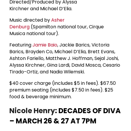
Directed/Produced by Alyssa
Kirchner and Michael D’Elia.
Music directed by
Asher
Denburg
(Spamilton national tour, Cirque
Musica national tour).
Featuring
Jamie Baio
, Jackie Barics, Victoria
Barics, Brayden Co, Michael D’Elia, Brett Evans,
Ashton Fariello, Matthew J. Hoffman, Sejal Joshi,
Alyssa Kirchner, Gina Lardi, David Mosca, Cesario
Tirado-Ortiz, and Nadia Wilemski.
$40 cover charge (includes $5 in fees). $67.50
premium seating (includes $7.50 in fees). $25
food & beverage minimum.
Nicole Henry
: DECADES OF DIVA
– MARCH 26 & 27 AT 7PM