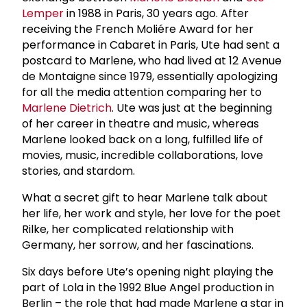
Lemper
in 1988 in Paris, 30 years ago. After
receiving the French Moliére Award for her
performance in Cabaret in Paris, Ute had sent a
postcard to Marlene, who had lived at 12 Avenue
de Montaigne since 1979, essentially apologizing
for all the media attention comparing her to
Marlene Dietrich
. Ute was just at the beginning
of her career in theatre and music, whereas
Marlene looked back on a long, fulfilled life of
movies, music, incredible collaborations, love
stories, and stardom.
What a secret gift to hear Marlene talk about
her life, her work and style, her love for the poet
Rilke, her complicated relationship with
Germany, her sorrow, and her fascinations.
Six days before Ute’s opening night playing the
part of Lola in the 1992 Blue Angel production in
Berlin – the role that had made Marlene a star in