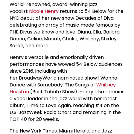
World-renowned, award-winning jazz
vocalist
Nicole Henry
returns to 54 Below for the
NYC debut of her new show Decades of Diva,
celebrating an array of music made famous by
THE Divas we know and love: Diana, Ella, Barbra,
Donna, Celine, Mariah, Chaka, Whitney, Shirley,
Sarah, and more.
Henry’s versatile and emotionally driven
performances have wowed 54 Below audiences
since 2016, including with
her BroadwayWorld nominated show I Wanna
Dance with Somebody: The Songs of
Whitney
Houston
(Best Tribute Show). Henry also remains
a vocal leader in the jazz world with her latest
album, Time to Love Again, reaching #4 on the
U.S. JazzWeek Radio Chart and remaining in the
TOP 40 for 20 weeks.
The New York Times, Miami Herald, and Jazz