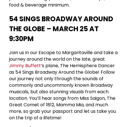
food & beverage minimum.
54 SINGS BROADWAY AROUND
THE GLOBE – MARCH 25 AT
9:30PM
Join us in our Escape to Margaritaville and take a
journey around the world on the late, great
Jimmy Buffett
’s plane, The Hemisphere Dancer
as 54 Sings Broadway Around the Globe! Follow
our journey not only through the sounds of
commonly and uncommonly known Broadway
musicals, but also stunning visuals from each
location. You’ll hear songs from Miss Saigon, The
Great Comet of 1812, Mamma Mia, and much
more, so grab your passport and let us take you
on the trip of a lifetime!