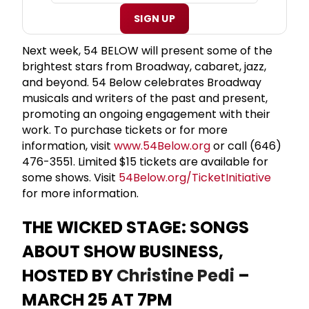
SIGN UP
Next week, 54 BELOW will present some of the
brightest stars from Broadway, cabaret, jazz,
and beyond. 54 Below celebrates Broadway
musicals and writers of the past and present,
promoting an ongoing engagement with their
work. To purchase tickets or for more
information, visit
www.54Below.org
or call (646)
476-3551. Limited $15 tickets are available for
some shows. Visit
54Below.org/TicketInitiative
for more information.
THE WICKED STAGE: SONGS
ABOUT SHOW BUSINESS,
HOSTED BY
Christine Pedi
–
MARCH 25 AT 7PM