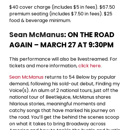
$40 cover charge (includes $5 in fees). $67.50
premium seating (includes $7.50 in fees). $25
food & beverage minimum.
Sean McManus
: ON THE ROAD
AGAIN – MARCH 27 AT 9:30PM
This performance will also be livestreamed. For
tickets and more information,
click here
.
Sean McManus
returns to 54 Below by popular
demand, following his sold-out debut, Finding my
Voice(s). An alum of 2 national tours, just off the
national tour of Beetlejuice, McManus shares
hilarious stories, meaningful moments and
catchy songs that have marked his journey on
the road. You’ll get the behind the scenes scoop
on what it takes to bring Broadway across