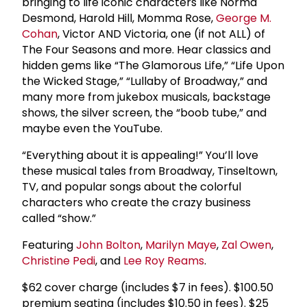
bringing to life iconic characters like Norma
Desmond, Harold Hill, Momma Rose,
George M.
Cohan
, Victor AND Victoria, one (if not ALL) of
The Four Seasons and more. Hear classics and
hidden gems like “The Glamorous Life,” “Life Upon
the Wicked Stage,” “Lullaby of Broadway,” and
many more from jukebox musicals, backstage
shows, the silver screen, the “boob tube,” and
maybe even the YouTube.
“Everything about it is appealing!” You’ll love
these musical tales from Broadway, Tinseltown,
TV, and popular songs about the colorful
characters who create the crazy business
called “show.”
Featuring
John Bolton
,
Marilyn Maye
,
Zal Owen
,
Christine Pedi
, and
Lee Roy Reams
.
$62 cover charge (includes $7 in fees). $100.50
premium seating (includes $10.50 in fees). $25