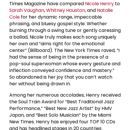
Times Magazine have compared
Nicole Henry
to
Sarah Vaughan
,
Whitney Houston
, and
Natalie
Cole
for her dynamic range, impeccable
phrasing, and bluesy gospel style. Whether
burning through a swing tune or gently caressing
a ballad, Nicole truly makes each song uniquely
her own and “aims right for the emotional
center” (Billboard). The New York Times raved, “I
had the sense of being in the presence of a
pop-soul superwoman whose every gesture and
inflection conveyed confidence and mastery.”
So abandoned is her joy that you can’t watch
her without being drawn in.
Among her numerous accolades, Henry received
the Soul Train Award for “Best Traditional Jazz
Performance,” “Best New Jazz Artist” by HMV
Japan, and “Best Solo Musician” by the Miami
New Times. Henry has enjoyed four TOP 10 CDs
and has headlined stages in 20 countries