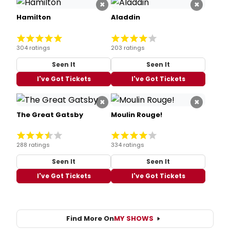
×
×
Hamilton
Aladdin
304 ratings
203 ratings
Seen It
Seen It
I've Got Tickets
I've Got Tickets
×
×
The Great Gatsby
Moulin Rouge!
288 ratings
334 ratings
Seen It
Seen It
I've Got Tickets
I've Got Tickets
Find More On
MY SHOWS