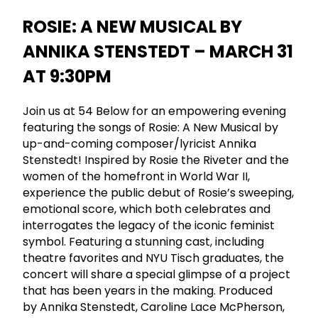
ROSIE: A NEW MUSICAL BY
ANNIKA STENSTEDT – MARCH 31
AT 9:30PM
Join us at 54 Below for an empowering evening
featuring the songs of Rosie: A New Musical by
up-and-coming composer/lyricist Annika
Stenstedt! Inspired by Rosie the Riveter and the
women of the homefront in World War II,
experience the public debut of Rosie’s sweeping,
emotional score, which both celebrates and
interrogates the legacy of the iconic feminist
symbol. Featuring a stunning cast, including
theatre favorites and NYU Tisch graduates, the
concert will share a special glimpse of a project
that has been years in the making. Produced
by Annika Stenstedt, Caroline Lace McPherson,