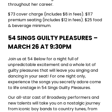
throughout her career.
$73 cover charge (includes $8 in fees). $117
premium seating (includes $12 in fees). $25 food
& beverage minimum.
54 SINGS GUILTY PLEASURES –
MARCH 26 AT 9:30PM
Join us at 54 Below for a night full of
unpredictable excitement and a whole lot of
guilty pleasures that will leave you singing and
dancing in your seat! For one night only,
experience the songs you secretly adore come
to life onstage in 54 Sings Guilty Pleasures.
Our all-star cast of Broadway performers and
new talents will take you on a nostalgic journey
from iconic boy bands to country tunes, from