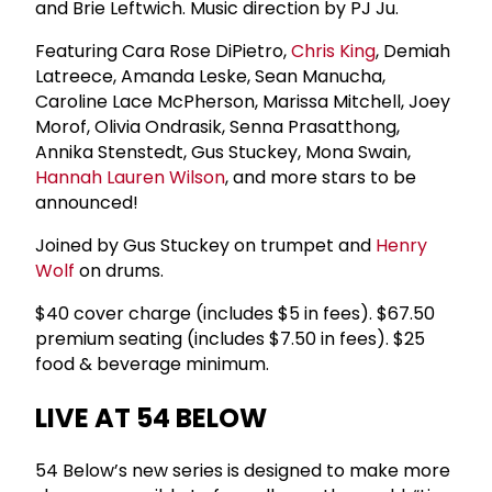
and Brie Leftwich. Music direction by PJ Ju.
Featuring Cara Rose DiPietro,
Chris King
, Demiah
Latreece, Amanda Leske, Sean Manucha,
Caroline Lace McPherson, Marissa Mitchell, Joey
Morof, Olivia Ondrasik, Senna Prasatthong,
Annika Stenstedt, Gus Stuckey, Mona Swain,
Hannah Lauren Wilson
, and more stars to be
announced!
Joined by Gus Stuckey on trumpet and
Henry
Wolf
on drums.
$40 cover charge (includes $5 in fees). $67.50
premium seating (includes $7.50 in fees). $25
food & beverage minimum.
LIVE AT 54 BELOW
54 Below’s new series is designed to make more