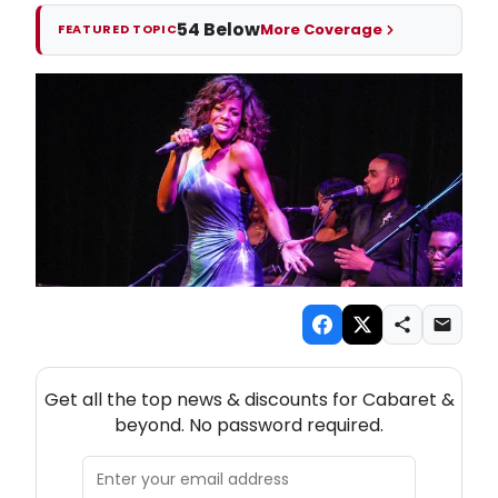
54 Below
More Coverage
FEATURED TOPIC
NEW! CABARET THEATRE NEWSLETTER
Get all the top news & discounts for Cabaret &
beyond. No password required.