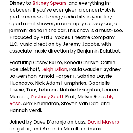
Disney to
Britney Spears
, and everything in-
between. If you’ve ever given a concert-style
performance of cringy radio hits in your tiny
apartment shower, in an empty subway car, or
jammin’ alone in the car, this show is a must-see.
Produced by Artful Voices Theatre Company
LLC. Music direction by Jeremy Jacobs, with
associate music direction by Benjamin Balatbat.
Featuring Casey Burke, Kenedi Chriske, Caitlin
Rae Diekhoff,
Leigh Dillon
, Paula Gaudier, Sydney
Jo Gershon, Arnold Harper II, Sabrina Daysie
Huancayo, Nick Adam Humphries, Gabrielle
Lavoie, Tony Lehman, Natalie Livingston, Lauren
Monaco,
Zachary Scott
Prall, Melvin Rodz,
Lily
Rose
, Alex Shunnarah, Steven Van Dao, and
Hannah Verdi.
Joined by Dave D’aranjo on bass,
David Mayers
on guitar, and Amanda Morrill on drums.