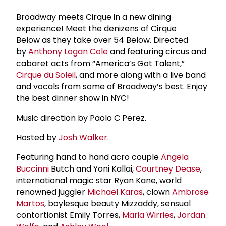
Broadway meets Cirque in a new dining
experience! Meet the denizens of Cirque
Below as they take over 54 Below. Directed
by
Anthony Logan Cole
and featuring circus and
cabaret acts from “America’s Got Talent,”
Cirque du Soleil
, and more along with a live band
and vocals from some of Broadway’s best. Enjoy
the best dinner show in NYC!
Music direction by Paolo C Perez.
Hosted by
Josh Walker
.
Featuring hand to hand acro couple
Angela
Buccinni
Butch and Yoni Kallai,
Courtney Dease
,
international magic star Ryan Kane, world
renowned juggler
Michael Karas
, clown
Ambrose
Martos
, boylesque beauty Mizzaddy, sensual
contortionist Emily Torres,
Maria Wirries
,
Jordan