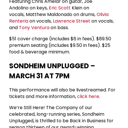
Featuring Chris Amelar on guitar, Joe
Andolino on keys,
Eric Scott
Klein on
vocals, Matthew Maldonado on drums,
Olivia
Renteria
on vocals,
Lawrence Street
on vocals,
and
Tony Ventura
on bass.
$51 cover charge (includes $6 in fees). $89.50
premium seating (includes $9.50 in fees). $25
food & beverage minimum.
SONDHEIM UNPLUGGED –
MARCH 31 AT 7PM
This performance will also be livestreamed. For
tickets and more information,
click here
.
We’re Still Here! The Company of our
celebrated, long-running series, Sondheim
Unplugged, is thrilled to be Back in Business for
season thirteen of our award-winning