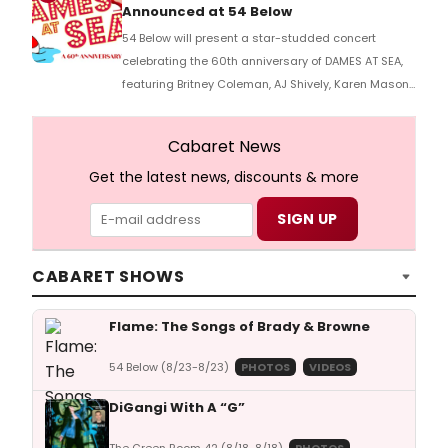
Announced at 54 Below
54 Below will present a star-studded concert
celebrating the 60th anniversary of DAMES AT SEA,
featuring Britney Coleman, AJ Shively, Karen Mason,
and cast members from previous productions.
Cabaret News
Get the latest news, discounts & more
CABARET SHOWS
Flame: The Songs of Brady & Browne
54 Below (8/23-8/23)
PHOTOS
VIDEOS
DiGangi With A “G”
The Green Room 42 (8/18-8/18)
PHOTOS