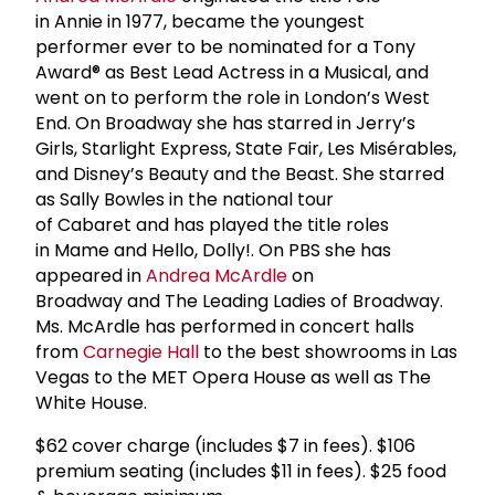
in Annie in 1977, became the youngest
performer ever to be nominated for a Tony
Award® as Best Lead Actress in a Musical, and
went on to perform the role in London’s West
End. On Broadway she has starred in Jerry’s
Girls, Starlight Express, State Fair, Les Misérables,
and Disney’s Beauty and the Beast. She starred
as Sally Bowles in the national tour
of Cabaret and has played the title roles
in Mame and Hello, Dolly!. On PBS she has
appeared in
Andrea McArdle
on
Broadway and The Leading Ladies of Broadway.
Ms. McArdle has performed in concert halls
from
Carnegie Hall
to the best showrooms in Las
Vegas to the MET Opera House as well as The
White House.
$62 cover charge (includes $7 in fees). $106
premium seating (includes $11 in fees). $25 food