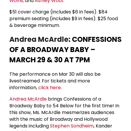
Wolfe
, and
Ashley Wool
.
$51 cover charge (includes $6 in fees). $84
premium seating (includes $9 in fees). $25 food
& beverage minimum.
Andrea McArdle
: CONFESSIONS
OF A BROADWAY BABY –
MARCH 29 & 30 AT 7PM
The performance on Mar 30 will also be
livestreamed. For tickets and more
information,
click here
.
Andrea McArdle
brings Confessions of a
Broadway Baby to 54 Below for the first time! In
this show, Ms. McArdle mesmerizes audiences
with the music of Broadway and Hollywood
legends including
Stephen Sondheim
, Kander