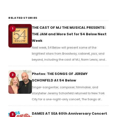
RELATED STORIES
THE CAST OF MJ THE MUSICAL PRESENTS:
1
THE JAM and More Set for 54 Below Next
Week
Next week, 54 Below will present some of the
brightest stars from Broadway, cabaret, jazz, and
beyond, including the cast of MJ, Norm Lewis, and
many more.
Photos: THE SONGS OF JEREMY
2
SCHONFELD At 54 Below
Singer-songwriter, composer, filmmaker, and
storyteller Jeremy Schonfeld returned to New York
City for a one-night-only concert, The Songs of
Jeremy Schonfeld, at 54 Below. Check out photos of
the show.
DAMES AT SEA 60th Anniversary Concert
3