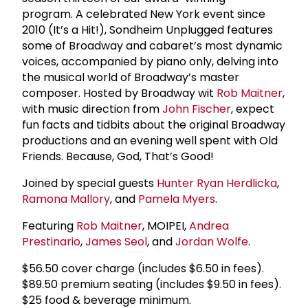
program. A celebrated New York event since
2010 (It’s a Hit!), Sondheim Unplugged features
some of Broadway and cabaret’s most dynamic
voices, accompanied by piano only, delving into
the musical world of Broadway’s master
composer. Hosted by Broadway wit
Rob Maitner
,
with music direction from
John Fischer
, expect
fun facts and tidbits about the original Broadway
productions and an evening well spent with Old
Friends. Because, God, That’s Good!
Joined by special guests
Hunter Ryan Herdlicka
,
Ramona Mallory
, and
Pamela Myers
.
Featuring
Rob Maitner
, MOIPEI,
Andrea
Prestinario
,
James Seol
, and
Jordan Wolfe
.
$56.50 cover charge (includes $6.50 in fees).
$89.50 premium seating (includes $9.50 in fees).
$25 food & beverage minimum.