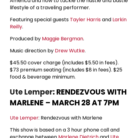
America and how to tackle the hustle and bustle
lifestyle of a traveling performer.
Featuring special guests
Tayler Harris
and
Larkin
Reilly
.
Produced by
Maggie Bergman
.
Music direction by
Drew Wutke
.
$45.50 cover charge (includes $5.50 in fees).
$73 premium seating (includes $8 in fees). $25
food & beverage minimum.
Ute Lemper
: RENDEZVOUS WITH
MARLENE – MARCH 28 AT 7PM
Ute Lemper
: Rendezvous with Marlene
This show is based on a 3 hour phone call and
exchange between
Marlene Dietrich
and
Ute