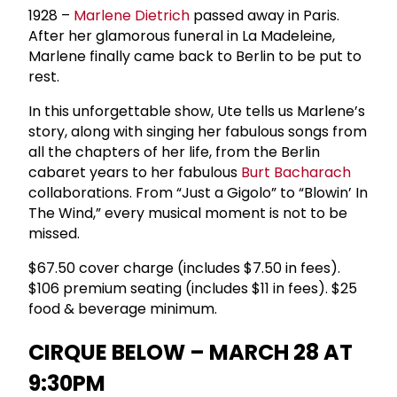
1928 –
Marlene Dietrich
passed away in Paris.
After her glamorous funeral in La Madeleine,
Marlene finally came back to Berlin to be put to
rest.
In this unforgettable show, Ute tells us Marlene’s
story, along with singing her fabulous songs from
all the chapters of her life, from the Berlin
cabaret years to her fabulous
Burt Bacharach
collaborations. From “Just a Gigolo” to “Blowin’ In
The Wind,” every musical moment is not to be
missed.
$67.50 cover charge (includes $7.50 in fees).
$106 premium seating (includes $11 in fees). $25
food & beverage minimum.
CIRQUE BELOW – MARCH 28 AT
9:30PM