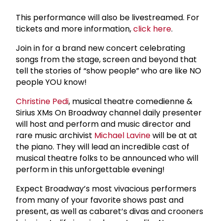
This performance will also be livestreamed. For
tickets and more information,
click here
.
Join in for a brand new concert celebrating
songs from the stage, screen and beyond that
tell the stories of “show people” who are like NO
people YOU know!
Christine Pedi
, musical theatre comedienne &
Sirius XMs On Broadway channel daily presenter
will host and perform and music director and
rare music archivist
Michael Lavine
will be at at
the piano. They will lead an incredible cast of
musical theatre folks to be announced who will
perform in this unforgettable evening!
Expect Broadway’s most vivacious performers
from many of your favorite shows past and
present, as well as cabaret’s divas and crooners