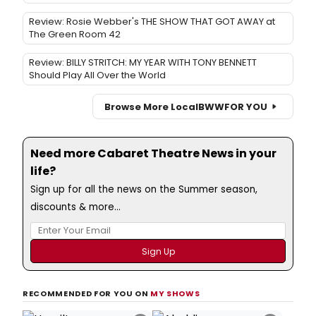
Review: Rosie Webber's THE SHOW THAT GOT AWAY at
The Green Room 42
Review: BILLY STRITCH: MY YEAR WITH TONY BENNETT
Should Play All Over the World
Browse More Local
BWW
FOR YOU
Need more Cabaret Theatre News in your
life?
Sign up for all the news on the Summer season,
discounts & more...
RECOMMENDED FOR YOU ON
MY SHOWS