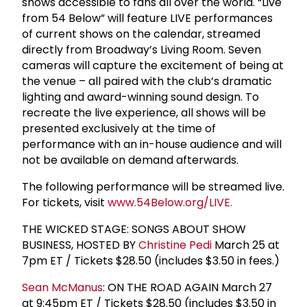
shows accessible to fans all over the world. “Live
from 54 Below” will feature LIVE performances
of current shows on the calendar, streamed
directly from Broadway’s Living Room. Seven
cameras will capture the excitement of being at
the venue – all paired with the club’s dramatic
lighting and award-winning sound design. To
recreate the live experience, all shows will be
presented exclusively at the time of
performance with an in-house audience and will
not be available on demand afterwards.
The following performance will be streamed live.
For tickets, visit
www.54Below.org/LIVE.
THE WICKED STAGE: SONGS ABOUT SHOW
BUSINESS, HOSTED BY
Christine Pedi
March 25 at
7pm ET / Tickets $28.50 (includes $3.50 in fees.)
Sean McManus
: ON THE ROAD AGAIN March 27
at 9:45pm ET / Tickets $28.50 (includes $3.50 in