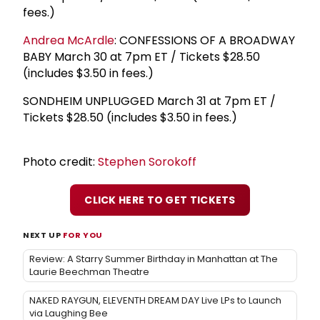
fees.)
Andrea McArdle
: CONFESSIONS OF A BROADWAY
BABY March 30 at 7pm ET / Tickets $28.50
(includes $3.50 in fees.)
SONDHEIM UNPLUGGED March 31 at 7pm ET /
Tickets $28.50 (includes $3.50 in fees.)
Photo credit:
Stephen Sorokoff
CLICK HERE TO GET TICKETS
NEXT UP
FOR YOU
Review: A Starry Summer Birthday in Manhattan at The
Laurie Beechman Theatre
NAKED RAYGUN, ELEVENTH DREAM DAY Live LPs to Launch
via Laughing Bee