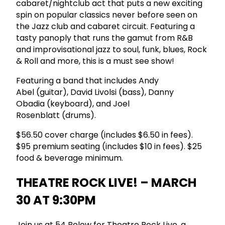
cabaret/nightclub act that puts a new exciting
spin on popular classics never before seen on
the Jazz club and cabaret circuit. Featuring a
tasty panoply that runs the gamut from R&B
and improvisational jazz to soul, funk, blues, Rock
& Roll and more, this is a must see show!
Featuring a band that includes Andy
Abel (guitar), David Livolsi (bass), Danny
Obadia (keyboard), and Joel
Rosenblatt (drums).
$56.50 cover charge (includes $6.50 in fees).
$95 premium seating (includes $10 in fees). $25
food & beverage minimum.
THEATRE ROCK LIVE! – MARCH
30 AT 9:30PM
Join us at 54 Below for Theatre Rock Live, a