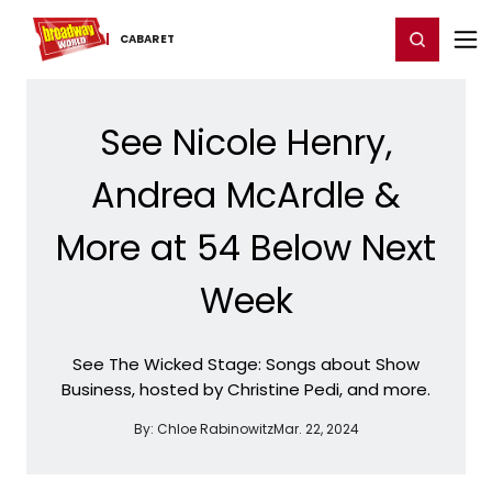
Home
For You
Chat
My Shows
Register/Login
Ga
Register
Login
CABARET
See Nicole Henry,
Andrea McArdle &
More at 54 Below Next
Week
See The Wicked Stage: Songs about Show
Business, hosted by Christine Pedi, and more.
By:
Chloe Rabinowitz
Mar. 22, 2024