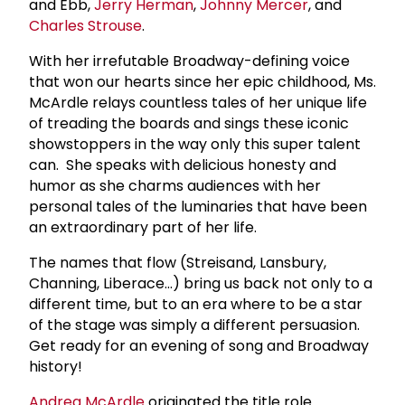
and Ebb,
Jerry Herman
,
Johnny Mercer
, and
Charles Strouse
.
With her irrefutable Broadway-defining voice
that won our hearts since her epic childhood, Ms.
McArdle relays countless tales of her unique life
of treading the boards and sings these iconic
showstoppers in the way only this super talent
can. She speaks with delicious honesty and
humor as she charms audiences with her
personal tales of the luminaries that have been
an extraordinary part of her life.
The names that flow (Streisand, Lansbury,
Channing, Liberace…) bring us back not only to a
different time, but to an era where to be a star
of the stage was simply a different persuasion.
Get ready for an evening of song and Broadway
history!
Andrea McArdle
originated the title role