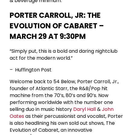
& beverage minimum.
PORTER CARROLL, JR: THE
EVOLUTION OF CABARET –
MARCH 29 AT 9:30PM
“Simply put, this is a bold and daring nightclub
act for the modern world.”
– Huffington Post
Welcome back to 54 Below, Porter Carroll, Jr.,
founder of Atlantic Starr, the R&B/Pop hit
machine from the 70’s, 80’s and 90’s. Now
performing worldwide with the number one
selling duo in music history
Daryl Hall
&
John
Oates
as their percussionist and vocalist, Porter
is also headlining his own sold out shows, The
Evolution of Cabaret, an innovative