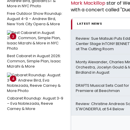
Mark Mackillop
star of We
with a concert called "Du
Free Outdoor Show Roundup:
August 4-9 – Andrew Bird,
New York City Opera & More
LATEST NEWS
3
Review: Sue Matsuki Puts Ed
Center Stage InTONY BENNET
at The Cutting Room
Best Cabaret in August 2026:
Common, Simple Plan, Isaac
Monty Alexander, Charles M
Mizrahi & More
Orchestra, Jocelyn Gould & M
Birdland in August
4
DRAFTS Musical Sets Cast fo
Premiere at Beechman
Cabaret Roundup: August 3-9
– Eva Noblezada, Reeve
Review: Christine Andreas So
Carney & More
S'WONDERFUL at 54 Below