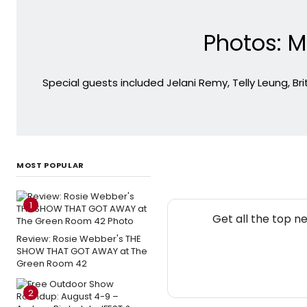
Photos: M
Special guests included Jelani Remy, Telly Leung, B
MOST POPULAR
1
Get all the top n
Review: Rosie Webber's THE
SHOW THAT GOT AWAY at The
Green Room 42
2