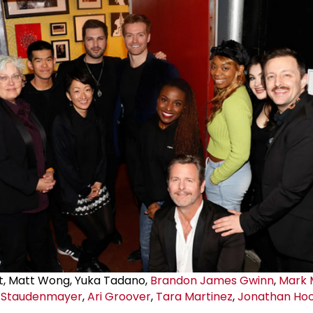
t, Matt Wong, Yuka Tadano,
Brandon James Gwinn
,
Mark 
 Staudenmayer
,
Ari Groover
,
Tara Martinez
,
Jonathan Ho