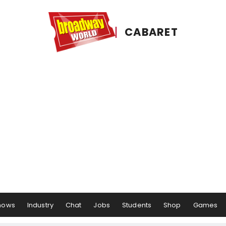
CABARET
hows
Industry
Chat
Jobs
Students
Shop
Games