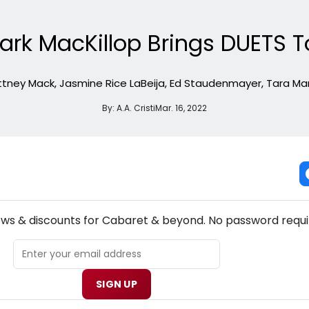
ark MacKillop Brings DUETS T
rittney Mack, Jasmine Rice LaBeija, Ed Staudenmayer, Tara Mar
By:
A.A. Cristi
Mar. 16, 2022
NEW! CABARET THEATRE NEWSLETTER
ews & discounts for Cabaret & beyond. No password requi
SIGN UP