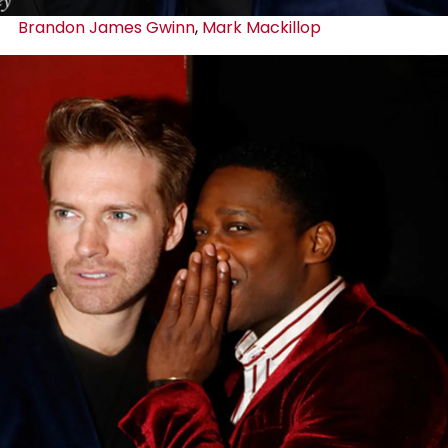
Brandon James Gwinn
,
Mark Mackillop