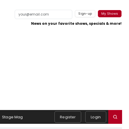
Sign-up
My Shows
News on your favorite shows, specials & more!
Stage Mag
Register
Login