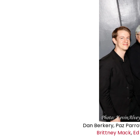
Dan Berkery, Paz Parro
Brittney Mack
,
Ed