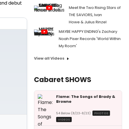
land debut
Meet the Two Rising Stars of
THE SAVIORS, Ivan
Howe & Julius Rinzel
MAYBE HAPPY ENDING's Zachary
Noah Piser Records 'World Within
My Room'
View all Videos
Cabaret SHOWS
Flame: The Songs of Brady &
Browne
54 Below (8/23-8/23)
PHOTOS
VIDEOS