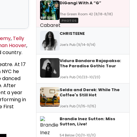
DiGangi With A “G”
The Green Room 42 (8/18-8/18)
PHOTOS
CHRISTEENE
 Remy
,
Telly
han Hoover
,
Joe's Pub (9/14-9/14)
d country.
Vidura Bandara Rajapaksa:
atre. At 17
The Paradise Gothic Tour
n NYC he
Joe's Pub (10/23-10/23)
He danced
. After
Selda and Derek: While The
ent a year
Coffee's Still Hot
erforming in
 First
Joe's Pub (11/15-11/15)
Brandie Inez Sutton: Miss
Sutton, Live!
54 Below (10/11-10/11)