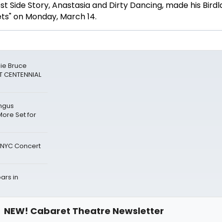
st Side Story, Anastasia and Dirty Dancing, made his Bird
ets" on Monday, March 14.
die Bruce
T CENTENNIAL
ingus
ore Set for
r NYC Concert
ars in
NEW! Cabaret Theatre Newsletter