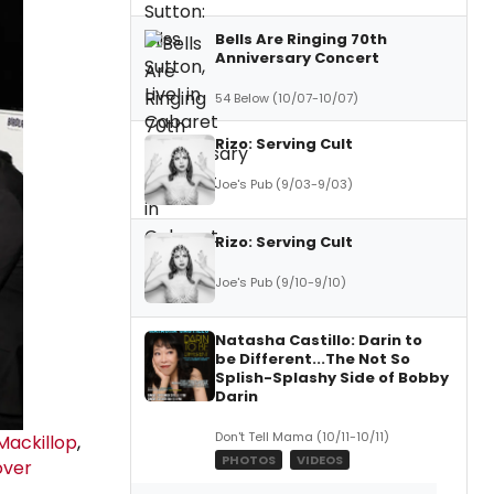
Bells Are Ringing 70th
Anniversary Concert
54 Below (10/07-10/07)
Rizo: Serving Cult
Joe's Pub (9/03-9/03)
Rizo: Serving Cult
Joe's Pub (9/10-9/10)
Natasha Castillo: Darin to
be Different...The Not So
Splish-Splashy Side of Bobby
Darin
Don't Tell Mama (10/11-10/11)
Mackillop
,
PHOTOS
VIDEOS
over