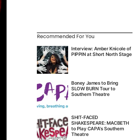
Recommended For You