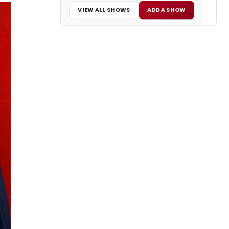
VIEW ALL SHOWS
ADD A SHOW