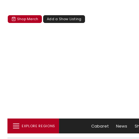
Shop Merch
Add a Show Listing
Cabaret
News
S
EXPLORE REGIONS