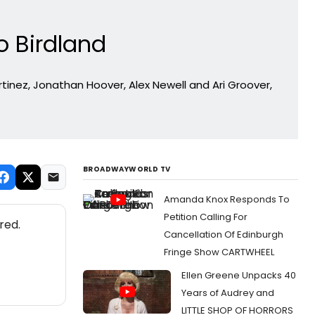
o Birdland
tinez, Jonathan Hoover, Alex Newell and Ari Groover,
BROADWAYWORLD TV
Amanda Knox Responds To
Petition Calling For
red.
Cancellation Of Edinburgh
Fringe Show CARTWHEEL
Ellen Greene Unpacks 40
Years of Audrey and
LITTLE SHOP OF HORRORS