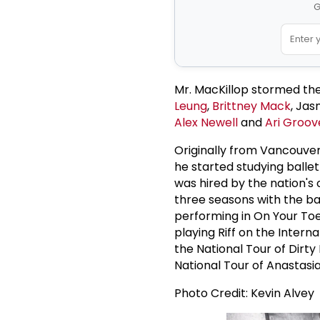
G
Mr. MacKillop stormed the
Leung
,
Brittney Mack
, Jas
Alex Newell
and
Ari Groov
Originally from Vancouver
he started studying balle
was hired by the nation's
three seasons with the ba
performing in On Your Toe
playing Riff on the Intern
the National Tour of Dirty
National Tour of Anastasia
Photo Credit: Kevin Alvey