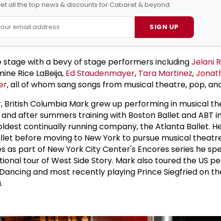
et all the top news & discounts for Cabaret & beyond.
SIGN UP
 stage with a bevy of stage performers including
Jelani
mine Rice LaBeija,
Ed Staudenmayer
,
Tara Martinez
,
Jonat
er
, all of whom sang songs from musical theatre, pop, an
, British Columbia Mark grew up performing in musical the
t and after summers training with Boston Ballet and ABT i
 oldest continually running company, the Atlanta Ballet. 
llet before moving to New York to pursue musical theatre
s as part of New York City Center's Encores series he sp
ational tour of West Side Story. Mark also toured the US p
 Dancing and most recently playing Prince Siegfried on the
.