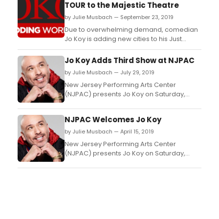
TOUR to the Majestic Theatre
by Julie Musbach — September 23, 2019
Due to overwhelming demand, comedian
Jo Koy is adding new cities to his Just
Kidding World Tour, including a stop at the
Majestic Theatre (224 E. Houston St.) in San
Jo Koy Adds Third Show at NJPAC
Antonio, TX on February 1, 2020 at 7PM.
by Julie Musbach — July 29, 2019
Tickets go on sale this Friday, September
New Jersey Performing Arts Center
27 at NOON....
(NJPAC) presents Jo Koy on Saturday,
October 19th at 10:30 p.m....
NJPAC Welcomes Jo Koy
by Julie Musbach — April 15, 2019
New Jersey Performing Arts Center
(NJPAC) presents Jo Koy on Saturday,
October 19th at 8:00 p.m.and Sunday
October 20th at 8:00 p.m....