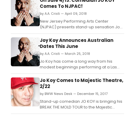
On Sale 4/13: Comedian JO KOY
Comes To NJPAC!
by A.A. Cristi — April 09, 2018
New Jersey Performing Arts Center
(NJPAC) presents stand-up sensation Jo
Koy, a regular on Netflix, Comedy Central,
and The Adam Carolla Show, makes his
Joy Koy Announces Australian
NJPAC debut with his hilarious Break the
Dates This June
Mold Tour....
by A.A. Cristi — March 25, 2018
Jo Koy has come a long way from his
modest beginnings performing at a Las
Vegas coffee house. As one of today's
premiere stand-up comedians, Koy sells
Jo Koy Comes to Majestic Theatre,
out comedy clubs and theatres across the
2/22
US with his infectious and explosive energy
by BWW News Desk — December 15, 2017
onstage. The comedian pulls inspiration
from his family, spe...
Stand-up comedian JO KOY is bringing his
BREAK THE MOLD TOUR to the Majestic
Theatre (224 E. Houston St.) in San Antonio,
TX on February 22, 2018 at 8PM. Tickets go
on sale this Today, December 15 at 3PM....