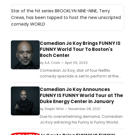
Star of the hit series BROOKLYN NINE-NINE, Terry
Crews, has been tapped to host the new unscripted
comedy WORLD
Comedian Jo Koy Brings FUNNY IS
FUNNY World Tour To Boston's
Boch Center
by A.A. Cristi — April 05, 2022
Comedian Jo Koy, star of four Netflix
comedy specials is set to perform at the
Boch Center Wang Theatre in Boston on
Saturday, October 15. ...
Comedian Jo Koy Announces
FUNNY IS FUNNY World Tour at The
Duke Energy Center in January
by Stephi Wild — November 08, 2021
Due to overwhelming demand, Comedian
Jo Koy will bring his Funny Is Funny World
Tour to Raleigh Memorial Auditorium at the
Duke Energy Center for the Performing Arts