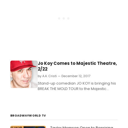
Jo Koy Comes to Majestic Theatre,
2/22
by A.A. Cristi — December 12, 2017
Stand-up comedian JO KOY is bringing his
BREAK THE MOLD TOUR to the Majestic
Theatre (224 E. Houston St.) in San Antonio,
TX on February 22, 2018 at 8PM. Tickets go
on sale this Friday, December 15 at 3PM....
BROADWAYWORLD TV
Taylor Momsen Open to Reprising