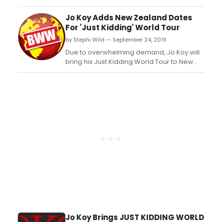
World Tour in 2020. Comedian Jo Koy will
be performing at prominent venues
Jo Koy Adds New Zealand Dates
around the country, including DPAC in
For 'Just Kidding' World Tour
Durham on Saturday, February 8, 2020....
by Stephi Wild — September 24, 2019
Due to overwhelming demand, Jo Koy will
bring his Just Kidding World Tour to New
Zealand in December 2019. The comedian
will have dates in Auckland and Wellington.
Pre-sale will begin on Wednesday 25
September at 10am, and tickets will go on-
sale on Friday 27 September at 10am....
Jo Koy Brings JUST KIDDING WORLD