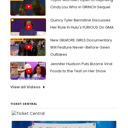
Cindy Lou Who in GRINCH Sequel
Quincy Tyler Bernstine Discusses
Her Role In Hulu's FURIOUS On GMA
New GILMORE GIRLS Documentary
Will Feature Never-Before-Seen
Outtakes
Jennifer Hudson Puts Bizarre Viral
Foods to the Test on Her Show
View all Videos
TICKET CENTRAL