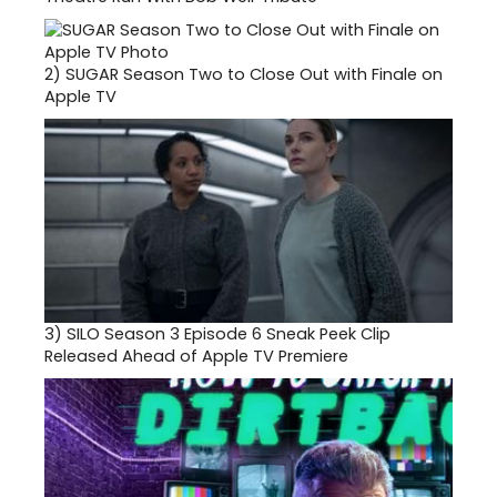
2)
SUGAR Season Two to Close Out with Finale on
Apple TV
3)
SILO Season 3 Episode 6 Sneak Peek Clip
Released Ahead of Apple TV Premiere