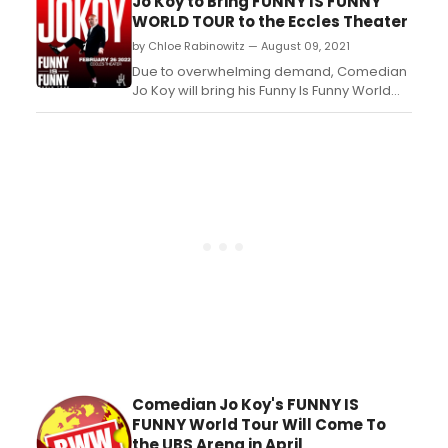
Jo Koy to Bring FUNNY IS FUNNY
on January 16, 2022....
WORLD TOUR to the Eccles Theater
by Chloe Rabinowitz — August 09, 2021
Due to overwhelming demand, Comedian
Jo Koy will bring his Funny Is Funny World
Tour to Eccles Theater downtown Salt Lake
City....
Comedian Jo Koy's FUNNY IS
FUNNY World Tour Will Come To
the UBS Arena in April