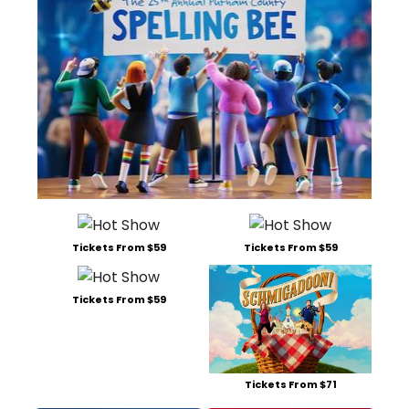
Tickets From $59
Tickets From $59
Tickets From $59
Tickets From $71