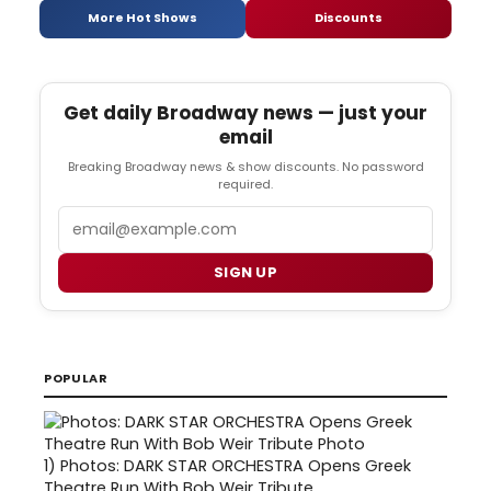
More Hot Shows
Discounts
Get daily Broadway news — just your
email
Breaking Broadway news & show discounts. No password
required.
Email
SIGN UP
POPULAR
1)
Photos: DARK STAR ORCHESTRA Opens Greek
Theatre Run With Bob Weir Tribute