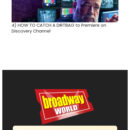
4)
HOW TO CATCH A DIRTBAG to Premiere on
Discovery Channel