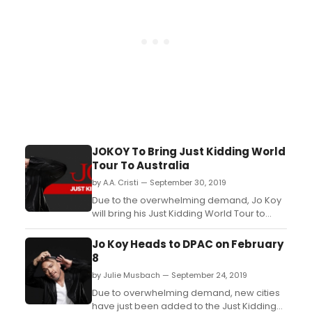
JOKOY To Bring Just Kidding World
Tour To Australia
by A.A. Cristi — September 30, 2019
Due to the overwhelming demand, Jo Koy
will bring his Just Kidding World Tour to
Australia in December 2019. The comedian
will have dates in Brisbane, Sydney, Perth,
Jo Koy Heads to DPAC on February
Adelaide, and Melbourne. Pre-sale will
8
begin on Wednesday 25 September at
by Julie Musbach — September 24, 2019
10am, and tickets will go on-sale on Friday
27 Septemb...
Due to overwhelming demand, new cities
have just been added to the Just Kidding