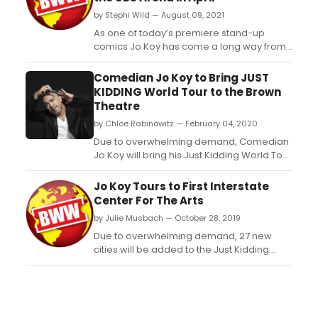
by Stephi Wild — August 09, 2021
As one of today’s premiere stand-up
comics Jo Koy has come a long way from
his modest beginnings performing at a Las
Vegas coffee house to now selling out the
Comedian Jo Koy to Bring JUST
world’s most prestigious venues including
KIDDING World Tour to the Brown
Radio City Music Hall (New York), Chase
Theatre
Center (San Francisco), The Forum (Los
by Chloe Rabinowitz — February 04, 2020
Angeles), Mall o...
Due to overwhelming demand, Comedian
Jo Koy will bring his Just Kidding World Tour
to the Brown Theatre in Louisville, KY. Pre-
sale will begin Thursday, February 6, 2020
Jo Koy Tours to First Interstate
at 10:00am, and tickets go on-sale Friday,
Center For The Arts
February 7, 2020 at 10:00am. Ticket prices
by Julie Musbach — October 28, 2019
start at $49.75 and will be available to pur...
Due to overwhelming demand, 27 new
cities will be added to the Just Kidding
World Tour in 2020....