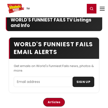
Home
For You
Chat
My Shows
Register/Login
Ga
Register
Login
TV
WORLD'S FUNNIEST FAILS TV Listings
and Info
WORLD'S FUNNIEST FAILS
EMAIL ALERTS
Get emails on World's Funniest Fails news, photos &
more.
Email address
SIGN UP
Articles