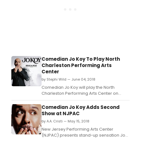
Comedian Jo Koy To Play North
Charleston Performing Arts
Center
by Stephi Wild — June 04, 2018
Comedian Jo Koy will play the North
Charleston Performing Arts Center on
Friday, September 7. Reserved seat tickets
will go on sale Friday, June 8 at 10 AM at the
Comedian Jo Koy Adds Second
North Charleston Coliseum Advance Ticket
Show at NJPAC
office, online at Ticketmaster.com or
by A.A. Cristi — May 15, 2018
charge-by-phone at 1-800-745-3000....
New Jersey Performing Arts Center
(NJPAC) presents stand-up sensation Jo