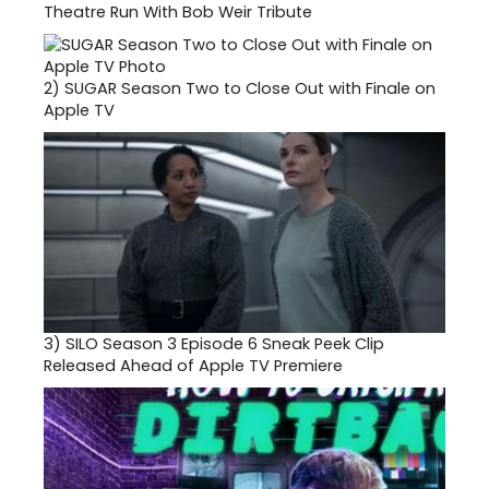
Theatre Run With Bob Weir Tribute
2)
SUGAR Season Two to Close Out with Finale on
Apple TV
3)
SILO Season 3 Episode 6 Sneak Peek Clip
Released Ahead of Apple TV Premiere