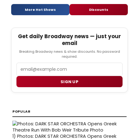
More Hot Shows
Discounts
Get daily Broadway news — just your
email
Breaking Broadway news & show discounts. No password
required.
Email
SIGN UP
POPULAR
1)
Photos: DARK STAR ORCHESTRA Opens Greek