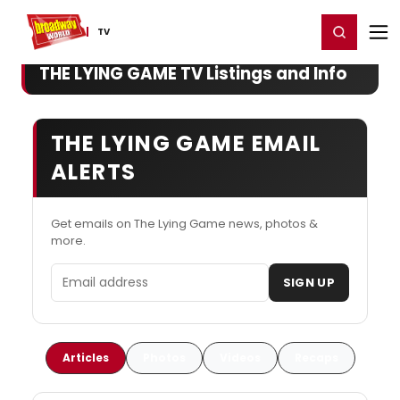
Home
For You
Chat
My Shows
Register/Login
Ga
Register
Login
TV
THE LYING GAME TV Listings and Info
THE LYING GAME EMAIL
ALERTS
Get emails on The Lying Game news, photos &
more.
Email address
SIGN UP
Articles
Photos
Videos
Recaps