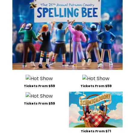
Tickets From $59
Tickets From $59
Tickets From $59
Tickets From $71