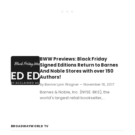
BWW Previews: Black Friday
Signed Editions Return to Barnes
And Noble Stores with over 150
Authors!
by Bonnie Lynn Wagner — November 16, 2017
Barnes & Noble, Inc. (NYSE: BKS), the
world's largest retail bookseller,
announced the return of its Black Friday
Signed Editions program, a customer
favorite, with over a half-million
autographed books by more than 150
highly acclaimed authors. The largest
BROADWAYWORLD TV
promotion of its kind kicks off on Black...