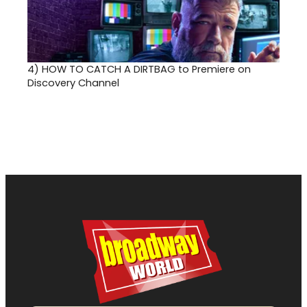
4)
HOW TO CATCH A DIRTBAG to Premiere on
Discovery Channel