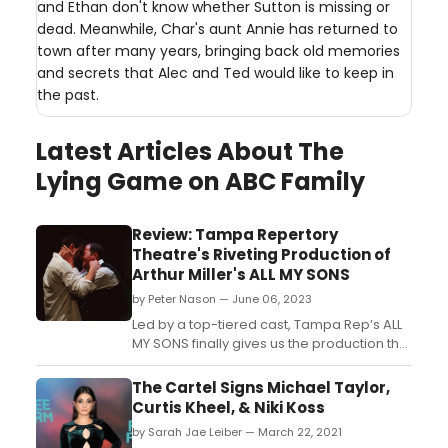
and Ethan don't know whether Sutton is missing or
dead. Meanwhile, Char's aunt Annie has returned to
town after many years, bringing back old memories
and secrets that Alec and Ted would like to keep in
the past.
Latest Articles About The
Lying Game on ABC Family
Review: Tampa Repertory
Theatre's Riveting Production of
Arthur Miller's ALL MY SONS
by Peter Nason — June 06, 2023
Led by a top-tiered cast, Tampa Rep’s ALL
MY SONS finally gives us the production that
this tremendous script deserves!...
The Cartel Signs Michael Taylor,
Curtis Kheel, & Niki Koss
by Sarah Jae Leiber — March 22, 2021