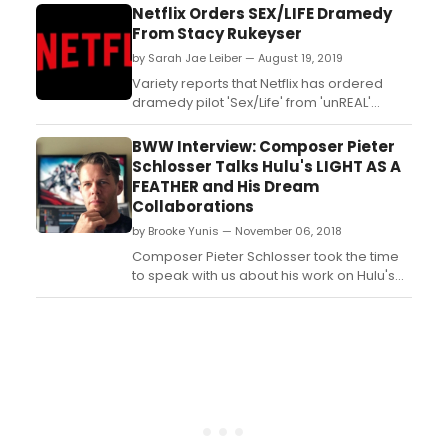
Award nominee Michael Lerner, two-time
Netflix Orders SEX/LIFE Dramedy
Emmy nominated Mindy Sterling and five
From Stacy Rukeyser
other up and coming film and television
by Sarah Jae Leiber — August 19, 2019
actors -- Allie Gonino, Danny Gomez,
Melody Peng, Brittannie Boh...
Variety reports that Netflix has ordered
dramedy pilot 'Sex/Life' from 'unREAL'
showrunner Stacy Rukeyser....
BWW Interview: Composer Pieter
Schlosser Talks Hulu's LIGHT AS A
FEATHER and His Dream
Collaborations
by Brooke Yunis — November 06, 2018
Composer Pieter Schlosser took the time
to speak with us about his work on Hulu's
LIGHT AS A FEATHER, how he got his start,
and his dream collaborations. See what he
had to say!...