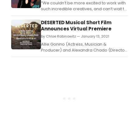
“We couldn’t be more excited to work with
such incredible creatives, and can’t wait to
help them take the next steps in their
careers,” says Stan Spry, CEO, The Cartel. ...
DESERTED Musical Short Film
Announces Virtual Premiere
by Chloe Rabinowitz — January 13, 2021
Allie Gonino (Actress, Musician &
Producer) and Alexandra Chado (Director,
Actress & Producer) have announced their
Virtual Premiere of their Musical Short Film
'Deserted' on January 27th 2021 at 5pm
pst/8pm est. Ticket for the event is $12.00
with proceeds benefitting Futures Without
Violence. T...