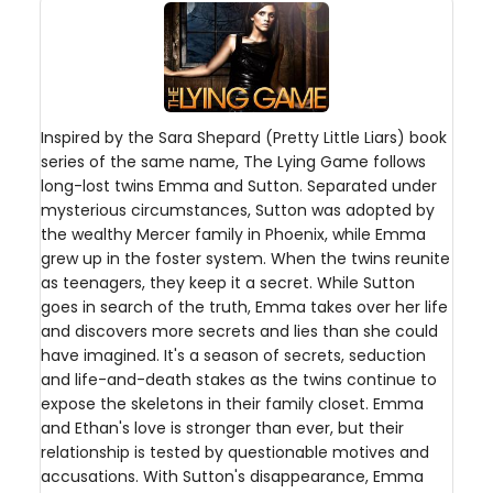
Inspired by the Sara Shepard (Pretty Little Liars) book
series of the same name, The Lying Game follows
long-lost twins Emma and Sutton. Separated under
mysterious circumstances, Sutton was adopted by
the wealthy Mercer family in Phoenix, while Emma
grew up in the foster system. When the twins reunite
as teenagers, they keep it a secret. While Sutton
goes in search of the truth, Emma takes over her life
and discovers more secrets and lies than she could
have imagined. It's a season of secrets, seduction
and life-and-death stakes as the twins continue to
expose the skeletons in their family closet. Emma
and Ethan's love is stronger than ever, but their
relationship is tested by questionable motives and
accusations. With Sutton's disappearance, Emma