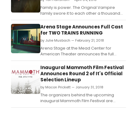
Family is power. The Original Vampire
family swore it to each other a thousand
years ago. They pledged to remain
together, always and forever. Now,
Arena Stage Announces Full Cast
centuries have passed, and the bonds of
for TWO TRAINS RUNNING
family are broken. Time, tragedy and
by Julie Musbach — February 21, 2018
hunger for power have torn the Original
Family apart....
Arena Stage at the Mead Center for
American Theater announces the full
company for August Wilson's
quintessential epic drama Two Trains
Inaugural Mammoth Film Festival
Running. Confronted with a rapidly
Announces Round 2 of It's Official
changing world in the wake of the death of
Selection Lineup
Dr. Martin Luther King, Jr. and the looming
by Macon Prickett — January 31, 2018
demolition of Memphis Lee's diner, Memp...
The organizers behind the upcoming
inaugural Mammoth Film Festival are
unleashing Round 2 of their Official
Selections lineup for the festival taking
place February 8-11. The organizers are
thrilled to announce an unprecedented 120
film projects in competition (15 features, 6
of which are world prem...