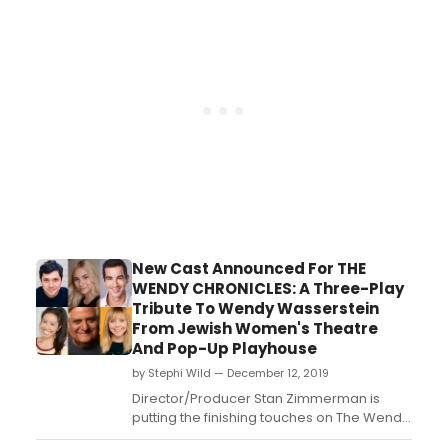
New Cast Announced For THE
WENDY CHRONICLES: A Three-Play
Tribute To Wendy Wasserstein
From Jewish Women's Theatre
And Pop-Up Playhouse
by Stephi Wild — December 12, 2019
Director/Producer Stan Zimmerman is
putting the finishing touches on The Wendy
Chronicles with the casting of Academy