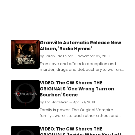
Granville Automatic Release New
Album, 'Radio Hymns'
by Sarah Jae Leiber — November 02, 2018
From love and affairs to deception and
murder, drugs and debauchery to war and
ghosts, Nashville has it all. Today, Granville
Automaticreleases their fourth studio
VIDEO: The CW Shares THE
album Radio Hymns, a 13-track concept
ORIGINALS 'One Wrong Turn on
record that explores Nashville's lesser-
Bourbon' Scene
known history, including everything from
by Tori Hartshorn — April 24, 2018
city founder Ti...
Family is power. The Original Vampire
family swore it to each other a thousand
years ago. They pledged to remain
together, always and forever. Now,
VIDEO: The CW Shares THE
centuries have passed, and the bonds of
ORIGINALS 'Inside: Where You Left