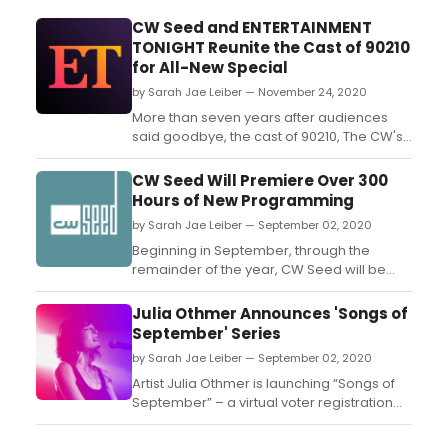
CW Seed and ENTERTAINMENT
TONIGHT Reunite the Cast of 90210
for All-New Special
by Sarah Jae Leiber — November 24, 2020
More than seven years after audiences
said goodbye, the cast of 90210, The CW's
spinoff of the iconic drama, is reuniting for
an original news special ET PRESENTS...
CW Seed Will Premiere Over 300
9021OMG! THE CAST TELLS ALL....
Hours of New Programming
by Sarah Jae Leiber — September 02, 2020
Beginning in September, through the
remainder of the year, CW Seed will be
adding more than 300 hours of
programming to its growing roster of
Julia Othmer Announces 'Songs of
beloved series....
September' Series
by Sarah Jae Leiber — September 02, 2020
Artist Julia Othmer is launching “Songs of
September” – a virtual voter registration
drive concert series....