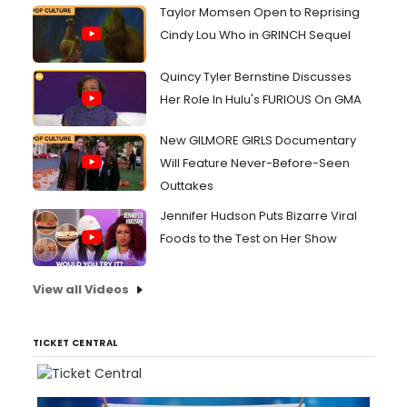
Taylor Momsen Open to Reprising
Cindy Lou Who in GRINCH Sequel
Quincy Tyler Bernstine Discusses
Her Role In Hulu's FURIOUS On GMA
New GILMORE GIRLS Documentary
Will Feature Never-Before-Seen
Outtakes
Jennifer Hudson Puts Bizarre Viral
Foods to the Test on Her Show
View all Videos
TICKET CENTRAL