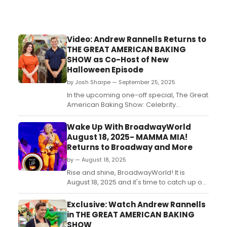
Video: Andrew Rannells Returns to
THE GREAT AMERICAN BAKING
SHOW as Co-Host of New
Halloween Episode
by Josh Sharpe — September 25, 2025
In the upcoming one-off special, The Great
American Baking Show: Celebrity
Halloween, Andrew Rannells will serve as a
host alongside actress Casey Wilson.
Wake Up With BroadwayWorld
Check out a new trailer and photos now....
August 18, 2025- MAMMA MIA!
Returns to Broadway and More
by — August 18, 2025
Rise and shine, BroadwayWorld! It is
August 18, 2025 and it's time to catch up on
all of the theatrical happenings you may
have missed in the last 24 hours....
Exclusive: Watch Andrew Rannells
in THE GREAT AMERICAN BAKING
SHOW