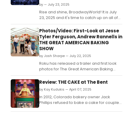
by — July 23, 2025
Rise and shine, BroadwayWorld! It is July
23, 2025 and it's time to catch up on all of
the theatrical happenings you may have
missed in the last 24 hours....
Photos/Video: First-Look at Jesse
Tyler Ferguson, Andrew Rannells in
THE GREAT AMERICAN BAKING
SHOW
by Josh Sharpe — July 22, 2025
Roku has released a trailer and first look
photos for The Great American Baking
Show: Celebrity Summer, featuring
Broadway's Jesse Tyler Ferguson
Review: THE CAKE at The Bent
and Andrew Rannells as celebrity bakers.
by Kay Kudukis — April 07, 2025
Check them out now!...
In 2012, Colorado bakery owner Jack
Phillips refused to bake a cake for couple
David Mullins and Charlie Craig because
he said it went against his religious beliefs.
The couple won the case in the Colorado
Supreme Court, but in a ruling written by
Justice Kennedy, the United States