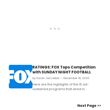
of the pandemic will feature a wide
assortment of titles ranging from beloved
classics to bold new area premieres....
RATINGS: FOX Tops Competition
with SUNDAY NIGHT FOOTBALL
by Sarah Jae Leiber — December 18, 2020
Here are the highlights of the 15 ad-
sustained programs that aired in
primetime on the broadcast networks last
night....
Next Page >>