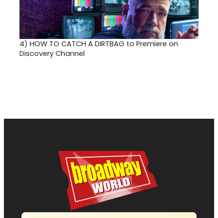
4)
HOW TO CATCH A DIRTBAG to Premiere on
Discovery Channel