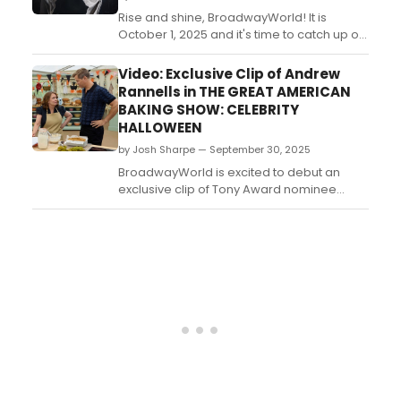
Rise and shine, BroadwayWorld! It is
October 1, 2025 and it's time to catch up on
all of the theatrical happenings you may
have missed in the last 24 hours....
Video: Exclusive Clip of Andrew
Rannells in THE GREAT AMERICAN
BAKING SHOW: CELEBRITY
HALLOWEEN
by Josh Sharpe — September 30, 2025
BroadwayWorld is excited to debut an
exclusive clip of Tony Award nominee
Andrew Rannells in the new special, The
Great American Baking Show: Celebrity
Halloween. Check it out now!...