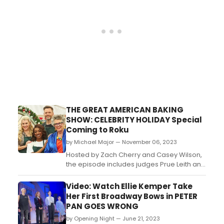
Supreme Court sai...
THE GREAT AMERICAN BAKING
SHOW: CELEBRITY HOLIDAY Special
Coming to Roku
by Michael Major — November 06, 2023
Hosted by Zach Cherry and Casey Wilson,
the episode includes judges Prue Leith and
Paul Hollywood. The celebrity contestants
include Arturo Castro, DeAndre Jordan,
Video: Watch Ellie Kemper Take
Ego Nwodim, Heather McMahan, Joel
Her First Broadway Bows in PETER
McHale and Phoebe Robinson....
PAN GOES WRONG
by Opening Night — June 21, 2023