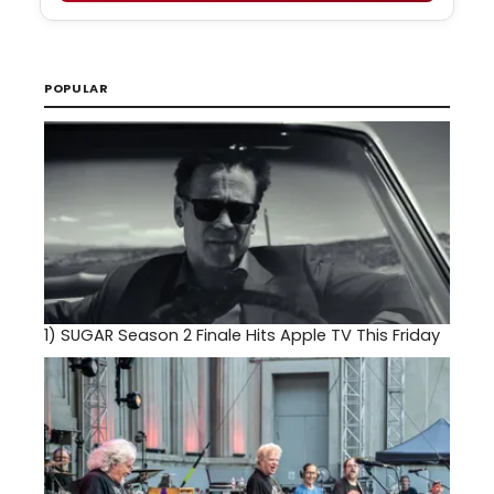
POPULAR
1)
SUGAR Season 2 Finale Hits Apple TV This Friday