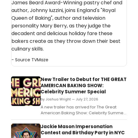
James Beard Award-Winning pastry chef and
author, Johnny Iuzzini, joins England's "Royal
Queen of Baking", author and television
personality Mary Berry, as they judge the
decadent and delicious holiday fare these
bakers create as they throw down their best
culinary skills.
- Source
TVMaze
New Trailer to Debut for THE GREAT
AMERICAN BAKING SHOW:
Celebrity Summer Special
by Joshua Wright — July 27, 2026
A new trailer has arrived for The Great
American Baking Show: Celebrity Summer
Special, offering a first look at the celebrity
guests competing in the tent....
Jackie Mason Impersonation
Contest and Birthday Party in NYC