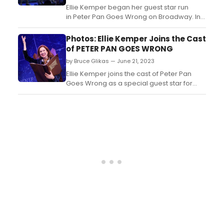
Ellie Kemper began her guest star run
in Peter Pan Goes Wrong on Broadway. In
this video, watch as she takes her opening
night bows!...
Photos: Ellie Kemper Joins the Cast
of PETER PAN GOES WRONG
by Bruce Glikas — June 21, 2023
Ellie Kemper joins the cast of Peter Pan
Goes Wrong as a special guest star for
performances beginning Tuesday June 20
through Sunday June 25. Check out photos
from her first performance yesterday!...