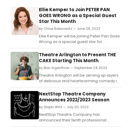
Ellie Kemper to Join PETER PAN
GOES WRONG as a Special Guest
Star This Month
by Chloe Rabinowitz — June 08, 2023
Ellie Kemper will be joining Peter Pan Goes
Wrong as a special guest star for
performances beginning Tuesday June 20
through Sunday June 25. Learn how to
Theatre Arlington to Present THE
purchase tickets! ...
CAKE Starting This Month
by Blair Ingenthron — September 24, 2022
Theatre Arlington will be serving up layers
of delicious and heartwarming comedy in
Bekah Brunstetter’s The Cake, set to open
on Friday, September 30th....
NextStop Theatre Company
Announces 2022/2023 Season
by Stephi Wild — July 20, 2022
NextStop Theatre Company has
announced their tenth professional
season of theater in Northern Virginia. The
company's first full season since the start