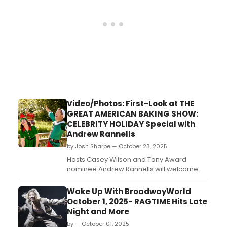
Video/Photos: First-Look at THE
GREAT AMERICAN BAKING SHOW:
CELEBRITY HOLIDAY Special with
Andrew Rannells
by Josh Sharpe — October 23, 2025
Hosts Casey Wilson and Tony Award
nominee Andrew Rannells will welcome
four celebrity bakers to the tent for The
Great American Baking Show Celebrity
Wake Up With BroadwayWorld
Holiday special, coming to The Roku
October 1, 2025- RAGTIME Hits Late
Channel on November 3. Check out new
Night and More
photos and the trailer now....
by — October 01, 2025