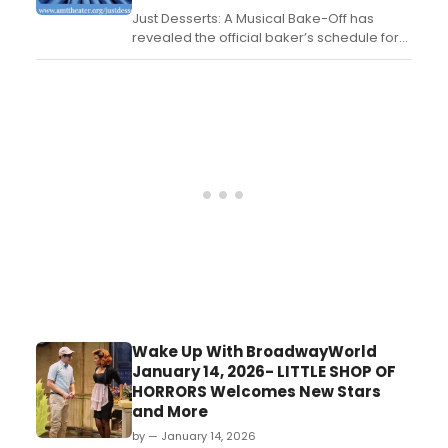
Just Desserts: A Musical Bake-Off has
revealed the official baker’s schedule for
the show’s upcoming Off-Broadway
premiere, set to run at AMT Theater....
Wake Up With BroadwayWorld
January 14, 2026- LITTLE SHOP OF
HORRORS Welcomes New Stars
and More
by — January 14, 2026