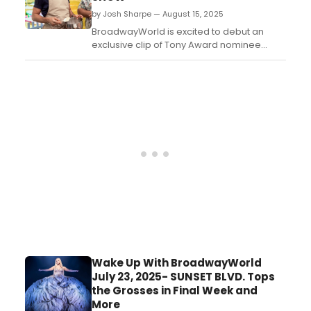
by Josh Sharpe — August 15, 2025
BroadwayWorld is excited to debut an
exclusive clip of Tony Award nominee
Andrew Rannells in The Great American
Baking Show: Celebrity Summer, the
newest iteration of the fan-favorite
franchise. Watch the video here. ...
Wake Up With BroadwayWorld
July 23, 2025- SUNSET BLVD. Tops
the Grosses in Final Week and
More