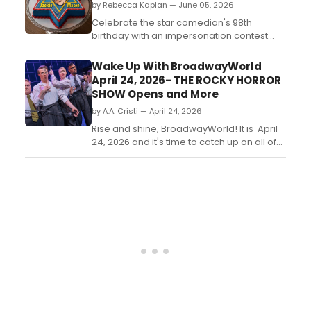
by Rebecca Kaplan — June 05, 2026
Celebrate the star comedian's 98th
birthday with an impersonation contest
(6/8 from 12 to 4 pm at Comic Strip Live)
and birthday luncheon (6/9, 2 pm at
Wake Up With BroadwayWorld
Sardi's)....
April 24, 2026- THE ROCKY HORROR
SHOW Opens and More
by A.A. Cristi — April 24, 2026
Rise and shine, BroadwayWorld! It is April
24, 2026 and it's time to catch up on all of
the theatrical happenings you may have
missed in the last 24 hours....