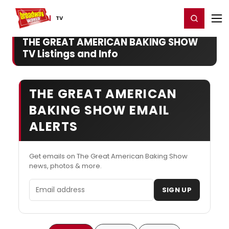
Home
For You
Chat
My Shows
Register/Login
Ga
Register
Login
TV
THE GREAT AMERICAN BAKING SHOW
TV Listings and Info
THE GREAT AMERICAN
BAKING SHOW EMAIL
ALERTS
Get emails on The Great American Baking Show
news, photos & more.
Email address
SIGN UP