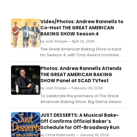
Video/Photos: Andrew Rannells to
Co-Host THE GREAT AMERICAN
BAKING SHOW Season 4
by Josh Sharpe — April 23, 2026
The Great American Baking Show is back
for Season 4, with Tony Award nominee
Andrew Rannells and Casey Wilson set as
hosts for the new season. Take a look at
Photos: Andrew Rannells Attends
new photos and the official trailer for
THE GREAT AMERICAN BAKING
Season 4....
SHOW Panel at SCAD TVfest
by Josh Sharpe — February 06, 2026
To celebrate the premiere of The Great
American Baking Show: Big Game Season
2, co-hosts Andrew Rannells and Casey
Wilson attended a panel for the new
JUST DESSERTS: A Musical Bake-
episode at the 14th annual SCAD TVfest.
Off Confirms Official Baker’s
Check out photos from the event now....
Schedule for Off-Broadway Run
by Chloe Rabinowitz — January 16, 2026