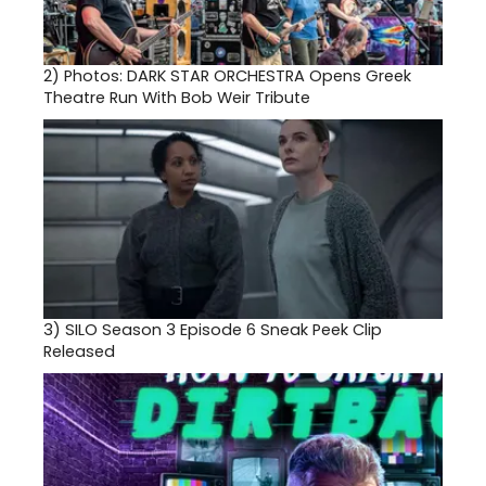
2)
Photos: DARK STAR ORCHESTRA Opens Greek
Theatre Run With Bob Weir Tribute
3)
SILO Season 3 Episode 6 Sneak Peek Clip
Released