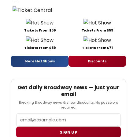
Tickets From $59
Tickets From $59
Tickets From $59
Tickets From $71
More Hot Shows
Discounts
Get daily Broadway news — just your
email
Breaking Broadway news & show discounts. No password
required.
Email
SIGN UP