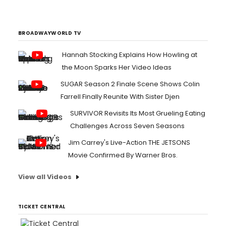
BROADWAYWORLD TV
Hannah Stocking Explains How Howling at
the Moon Sparks Her Video Ideas
SUGAR Season 2 Finale Scene Shows Colin
Farrell Finally Reunite With Sister Djen
SURVIVOR Revisits Its Most Grueling Eating
Challenges Across Seven Seasons
Jim Carrey's Live-Action THE JETSONS
Movie Confirmed By Warner Bros.
View all Videos
TICKET CENTRAL