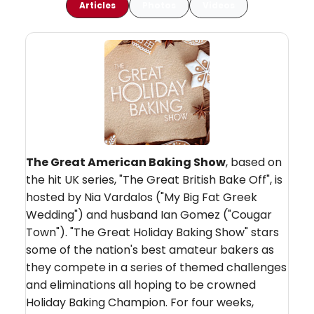
Articles
Photos
Videos
The Great American Baking Show
, based on
the hit UK series, "The Great British Bake Off", is
hosted by Nia Vardalos ("My Big Fat Greek
Wedding") and husband Ian Gomez ("Cougar
Town"). "The Great Holiday Baking Show" stars
some of the nation's best amateur bakers as
they compete in a series of themed challenges
and eliminations all hoping to be crowned
Holiday Baking Champion. For four weeks,