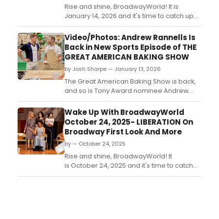
Rise and shine, BroadwayWorld! It is
January 14, 2026 and it's time to catch up
on all of the theatrical happenings you
may have missed in the last 24 hours....
Video/Photos: Andrew Rannells Is
Back in New Sports Episode of THE
GREAT AMERICAN BAKING SHOW
by Josh Sharpe — January 13, 2026
The Great American Baking Show is back,
and so is Tony Award nominee Andrew
Rannells, who returns as a co-host for the
upcoming sports-themed episode. Check
Wake Up With BroadwayWorld
out a new trailer and photos now....
October 24, 2025- LIBERATION On
Broadway First Look And More
by — October 24, 2025
Rise and shine, BroadwayWorld! It
is October 24, 2025 and it's time to catch
up on all of the theatrical happenings you
may have missed in the last 24 hours....