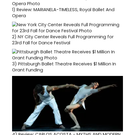
1)
Review: MARIANELA-TIMELESS, Royal Ballet And
Opera
2)
NY City Center Reveals Full Programming for
23rd Fall for Dance Festival
3)
Pittsburgh Ballet Theatre Receives $1 Million In
Grant Funding
4)
Review: CARLOS ACOSTA - MYTHS AND MODERN