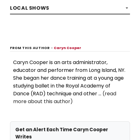
LOCAL SHOWS
FROM THIS AUTHOR
–
Caryn Cooper
Caryn Cooper is an arts administrator,
educator and performer from Long Island, NY.
She began her dance training at a young age
studying ballet in the Royal Academy of
Dance (RAD) technique and other ...
(read
more about this author)
Get an Alert Each Time Caryn Cooper
Writes