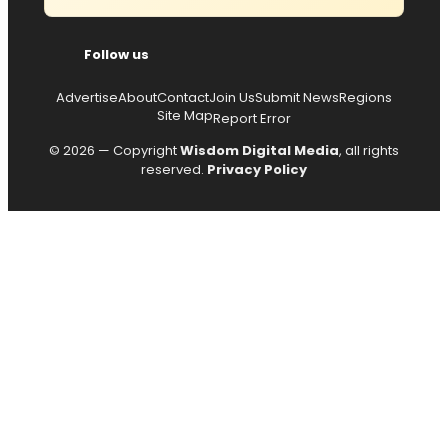
Follow us
Advertise
About
Contact
Join Us
Submit News
Regions
Site Map
Report Error
© 2026 — Copyright
Wisdom Digital Media
, all rights
reserved.
Privacy Policy