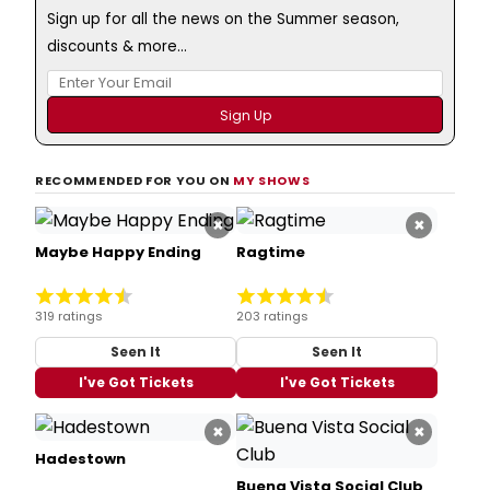
Sign up for all the news on the Summer season,
discounts & more...
RECOMMENDED FOR YOU ON
MY SHOWS
×
×
Maybe Happy Ending
Ragtime
319 ratings
203 ratings
Seen It
Seen It
I've Got Tickets
I've Got Tickets
×
×
Hadestown
Buena Vista Social Club