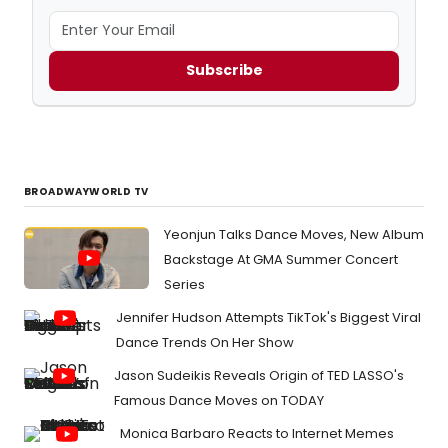
Subscribe
BROADWAYWORLD TV
Yeonjun Talks Dance Moves, New Album
Backstage At GMA Summer Concert
Series
Jennifer Hudson Attempts TikTok's Biggest Viral
Dance Trends On Her Show
Jason Sudeikis Reveals Origin of TED LASSO's
Famous Dance Moves on TODAY
Monica Barbaro Reacts to Internet Memes