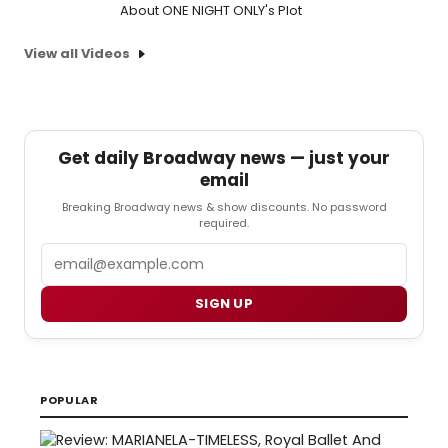
About ONE NIGHT ONLY's Plot
View all Videos
Get daily Broadway news — just your
email
Breaking Broadway news & show discounts. No password
required.
Email
SIGN UP
POPULAR