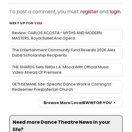
To post a comment, you must
register
and
login
.
NEXT UP
FOR YOU
Review: CARLOS ACOSTA - MYTHS AND MODERN
MASTERS, Royal Ballet And Opera
The Entertainment Community Fund Reveals 2026 Alex
Dubé Scholarship Recipients
THE SHARDS Sets 1980s L.A. Mood With Official Music
Video Ahead Of Premiere
GETHSEMANE Site-Specific Dance Work is Coming to
Redeemer Presbyterian Church
Browse More Local
BWW
FOR YOU
Need more Dance Theatre News in your
life?