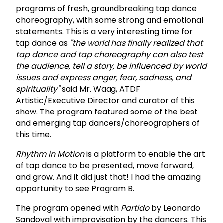
programs of fresh, groundbreaking tap dance
choreography, with some strong and emotional
statements. This is a very interesting time for
tap dance as
"the world has finally realized that
tap dance and tap choreography can also test
the audience, tell a story, be influenced by world
issues and express anger, fear, sadness, and
spirituality"
said Mr. Waag, ATDF
Artistic/Executive Director and curator of this
show. The program featured some of the best
and emerging tap dancers/choreographers of
this time.
Rhythm in Motion
is a platform to enable the art
of tap dance to be presented, move forward,
and grow. And it did just that! I had the amazing
opportunity to see Program B.
The program opened with
Partido
by Leonardo
Sandoval with improvisation by the dancers. This