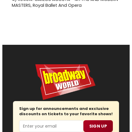
MASTERS, Royal Ballet And Opera
Sign up for announcements and exclusive
discounts on tickets to your favorite shows!
Email
SIGN UP