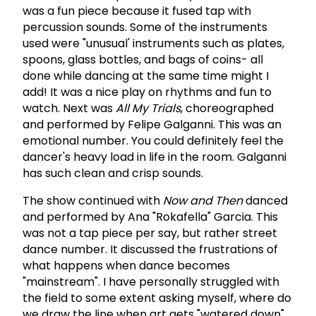
was a fun piece because it fused tap with
percussion sounds. Some of the instruments
used were "unusual' instruments such as plates,
spoons, glass bottles, and bags of coins- all
done while dancing at the same time might I
add! It was a nice play on rhythms and fun to
watch. Next was
All My Trials
, choreographed
and performed by Felipe Galganni. This was an
emotional number. You could definitely feel the
dancer's heavy load in life in the room. Galganni
has such clean and crisp sounds.
The show continued with
Now and Then
danced
and performed by Ana "Rokafella" Garcia. This
was not a tap piece per say, but rather street
dance number. It discussed the frustrations of
what happens when dance becomes
"mainstream". I have personally struggled with
the field to some extent asking myself, where do
we draw the line when art gets "watered down"