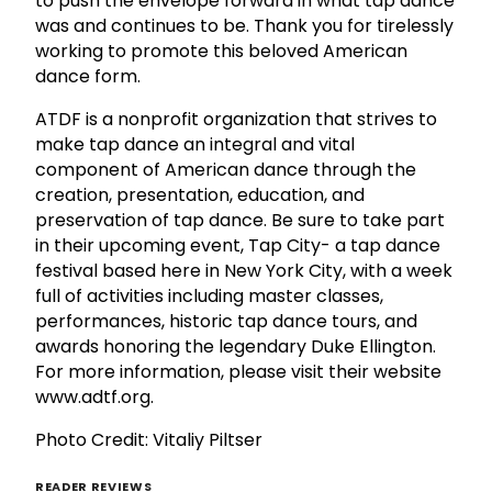
to push the envelope forward in what tap dance
was and continues to be. Thank you for tirelessly
working to promote this beloved American
dance form.
ATDF is a nonprofit organization that strives to
make tap dance an integral and vital
component of American dance through the
creation, presentation, education, and
preservation of tap dance. Be sure to take part
in their upcoming event, Tap City- a tap dance
festival based here in New York City, with a week
full of activities including master classes,
performances, historic tap dance tours, and
awards honoring the legendary Duke Ellington.
For more information, please visit their website
www.adtf.org.
Photo Credit:
Vitaliy Piltser
READER REVIEWS