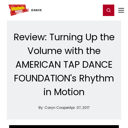
Home
For You
Chat
My Shows
Register/Login
Ga
Register
Login
DANCE
Review: Turning Up the
Volume with the
AMERICAN TAP DANCE
FOUNDATION's Rhythm
in Motion
By:
Caryn Cooper
Apr. 07, 2017