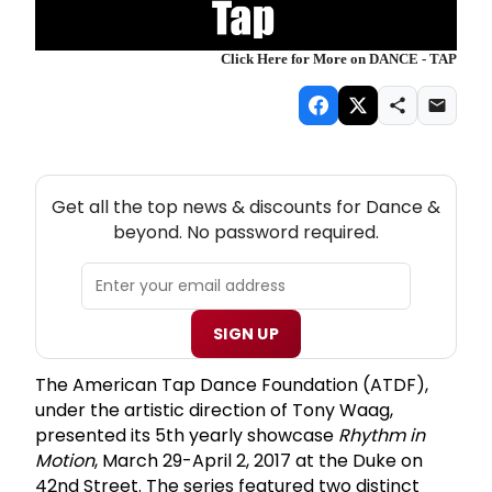
Click Here for More on DANCE - TAP
NEW! DANCE THEATRE NEWSLETTER
Get all the top news & discounts for Dance &
beyond. No password required.
SIGN UP
The American Tap Dance Foundation (ATDF),
under the artistic direction of Tony Waag,
presented its 5th yearly showcase
Rhythm in
Motion
, March 29-April 2, 2017 at the Duke on
42nd Street. The series featured two distinct