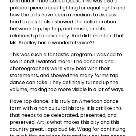
Dilla and A Tribe Called Quest. This was also a
political piece about fighting for equal rights and
how the arts have been a medium to discuss
hard topics. It also showed the collaboration
between tap, hip hop, and music, and its
relationship to advocacy. And did I mention that
Ms. Bradley has a wonderful voice?!
This was such a fantastic program. I was sad to
see it end! I wanted more! The dancers and
choreographers were very bold with their
statements, and showed the many forms tap
dance can take. They definitely turned up the
volume, making tap more visible in a lot of ways.
I love tap dance. It is truly an American dance
form with a rich cultural history. It is art like this
that needs to be celebrated, presented, and
preserved. Art is what makes this city and this
country great. I applaud Mr. Waag for continuing