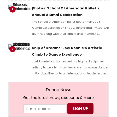
Photos: School Of American Ballet's
2
Annual Alumni Celebration
The School of American Ballet hostd their 2026
Alumni Celebration on Friday, June 5 and invited SAB
alumni, along with their family and friends, to
gather during Workshop Weekend.
Ship of Dreams: Joel Ronnie’s Artistic
3
Climb to Dance Excellence
Joel Ronnie has harnessed his highly disciplined
artistry to take him from being a small-town dancer
in Ponoka, Alberta, to an international leader in the
performing arts. He began his professional training
at the age of eight and quickly established himself
Dance News
as a standout talent, earning the prestigious
Get the latest news, discounts & more
“Dancer of the Year” title at the American Dance
Awards.