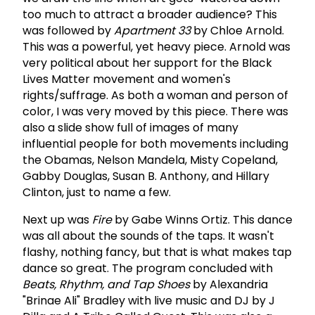
too much to attract a broader audience? This
was followed by
Apartment 33
by Chloe Arnold.
This was a powerful, yet heavy piece. Arnold was
very political about her support for the Black
Lives Matter movement and women's
rights/suffrage. As both a woman and person of
color, I was very moved by this piece. There was
also a slide show full of images of many
influential people for both movements including
the Obamas, Nelson Mandela, Misty Copeland,
Gabby Douglas, Susan B. Anthony, and Hillary
Clinton, just to name a few.
Next up was
Fire
by Gabe Winns Ortiz. This dance
was all about the sounds of the taps. It wasn't
flashy, nothing fancy, but that is what makes tap
dance so great. The program concluded with
Beats, Rhythm, and Tap Shoes
by Alexandria
"Brinae Ali" Bradley with live music and DJ by J