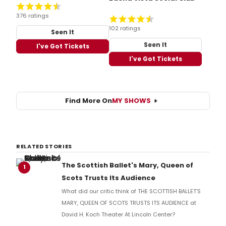
376 ratings
102 ratings
Seen It
Seen It
I've Got Tickets
I've Got Tickets
Find More On
MY SHOWS
RELATED STORIES
The Scottish Ballet's Mary, Queen of
1
Scots Trusts Its Audience
What did our critic think of THE SCOTTISH BALLET'S
MARY, QUEEN OF SCOTS TRUSTS ITS AUDIENCE at
David H. Koch Theater At Lincoln Center?