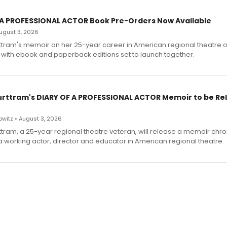
 A PROFESSIONAL ACTOR Book Pre-Orders Now Available
 August 3, 2026
ttram's memoir on her 25-year career in American regional theatre 
 with ebook and paperback editions set to launch together.
urttram's DIARY OF A PROFESSIONAL ACTOR Memoir to be Re
witz • August 3, 2026
ttram, a 25-year regional theatre veteran, will release a memoir chro
a working actor, director and educator in American regional theatre.