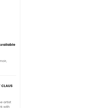
vailable
moir,
.
Y CLAUS
e artist
rk with