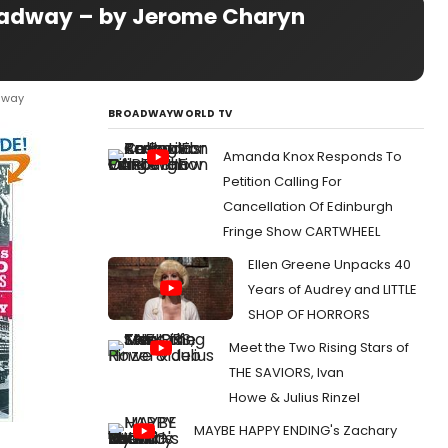
Broadway – by Jerome Charyn
adway
BROADWAYWORLD TV
Amanda Knox Responds To
Petition Calling For
Cancellation Of Edinburgh
Fringe Show CARTWHEEL
Ellen Greene Unpacks 40
Years of Audrey and LITTLE
SHOP OF HORRORS
Meet the Two Rising Stars of
THE SAVIORS, Ivan
Howe & Julius Rinzel
MAYBE HAPPY ENDING's Zachary