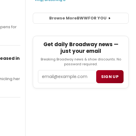
Browse More
BWW
FOR YOU
opens for
Get daily Broadway news —
just your email
leased in
Breaking Broadway news & show discounts. No
password required.
Email
SIGN UP
nicling her