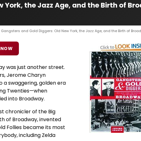
w York, the Jazz Age, and the Birth of 
 Gangsters and Gold Diggers: Old New York, the Jazz Age, and the Birth of Bro
 NOW
 was just another street.
ers, Jerome Charyn
o a swaggering, golden era
ring Twenties—when
ed into Broadway.
 chronicler of the Big
th of Broadway, invented
eld Follies became its most
ybody, including Zelda