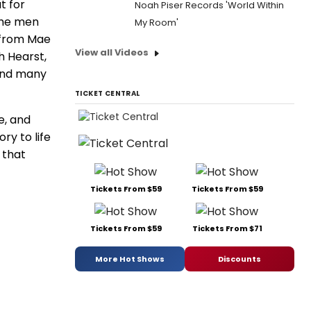
t for
Noah Piser Records 'World Within
 the men
My Room'
 from Mae
View all Videos
h Hearst,
 and many
TICKET CENTRAL
e, and
ry to life
 that
Tickets From $59
Tickets From $59
Tickets From $59
Tickets From $71
More Hot Shows
Discounts