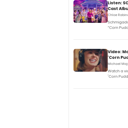
Listen: 
Cast Alb
Chloe Rabino
Schmigadoo
“Corn Puddi
Video: M
'Corn Pud
Michael Majo
Watch a vi
'Corn Puddi