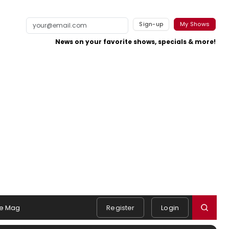
Sign-up
My Shows
News on your favorite shows, specials & more!
e Mag
Register
Login