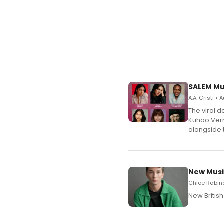
SALEM Mu
A.A. Cristi •
The viral 
Kuhoo Verm
alongside 
New Musi
Chloe Rabino
New Britis