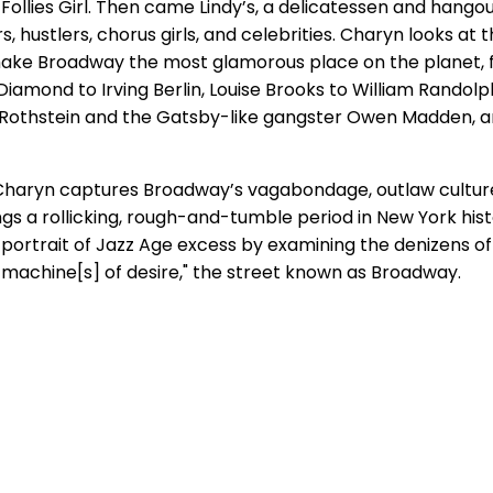
Follies Girl. Then came Lindy’s, a delicatessen and hangou
s, hustlers, chorus girls, and celebrities. Charyn looks at
ke Broadway the most glamorous place on the planet,
Diamond to Irving Berlin, Louise Brooks to William Randolp
d Rothstein and the Gatsby-like gangster Owen Madden,
e, Charyn captures Broadway’s vagabondage, outlaw cultur
gs a rollicking, rough-and-tumble period in New York histo
 portrait of Jazz Age excess by examining the denizens of
g machine[s] of desire," the street known as Broadway.