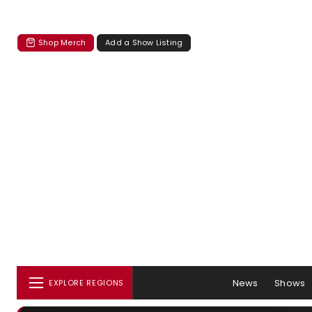
Shop Merch
Add a Show Listing
News
Shows
EXPLORE REGIONS