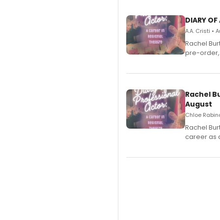
DIARY OF
A.A. Cristi •
Rachel Bur
pre-order,
Rachel B
August
Chloe Rabino
Rachel Bur
career as 