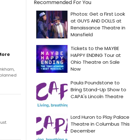
Recommended For You
More
Pinkham,
 planned
ust.