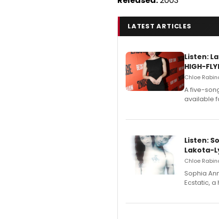
Released:
2003
LATEST ARTICLES
Listen: 
HIGH-FLY
Chloe Rabino
A five-son
available 
Listen: S
Lakota-L
Chloe Rabino
Sophia Ann
Ecstatic, 