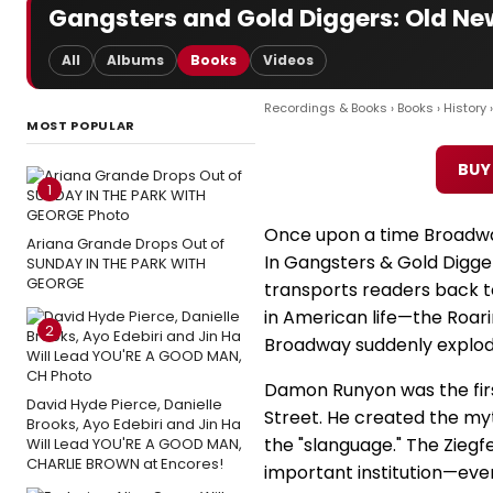
Gangsters and Gold Diggers: Old Ne
All
Albums
Books
Videos
Recordings & Books
›
Books
›
History
›
MOST POPULAR
BUY
1
Once upon a time Broadway
Ariana Grande Drops Out of
In Gangsters & Gold Digg
SUNDAY IN THE PARK WITH
GEORGE
transports readers back t
in American life—the Roa
2
Broadway suddenly explod
Damon Runyon was the first
David Hyde Pierce, Danielle
Street. He created the my
Brooks, Ayo Edebiri and Jin Ha
the "slanguage." The Ziegf
Will Lead YOU'RE A GOOD MAN,
CHARLIE BROWN at Encores!
important institution—ever