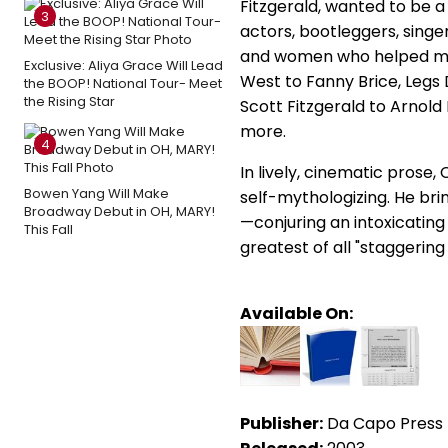
Fitzgerald, wanted to be a 
3
actors, bootleggers, singer
and women who helped ma
Exclusive: Aliya Grace Will Lead
West to Fanny Brice, Legs 
the BOOP! National Tour- Meet
the Rising Star
Scott Fitzgerald to Arnol
more.
4
In lively, cinematic pros
Bowen Yang Will Make
self-mythologizing. He brin
Broadway Debut in OH, MARY!
—conjuring an intoxicating
This Fall
greatest of all "staggerin
Available On:
Publisher:
Da Capo Press