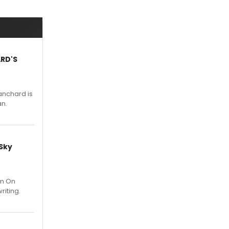
ARD'S
anchard is
an.
 Sky
um On
riting.