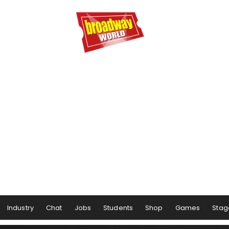
Industry
Chat
Jobs
Students
Shop
Games
Stag