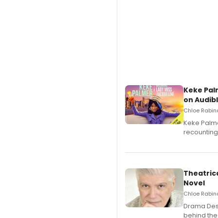
Keke Pal
on Audib
Chloe Rabino
Keke Palme
recounting
Theatrica
Novel
Chloe Rabino
​Drama Desk
behind the