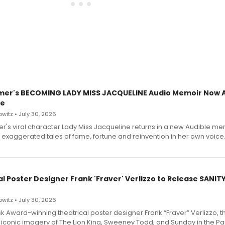
mer's BECOMING LADY MISS JACQUELINE Audio Memoir Now A
le
witz • July 30, 2026
r's viral character Lady Miss Jacqueline returns in a new Audible me
 exaggerated tales of fame, fortune and reinvention in her own voice
l Poster Designer Frank 'Fraver' Verlizzo to Release SANIT
witz • July 30, 2026
 Award-winning theatrical poster designer Frank “Fraver” Verlizzo, th
 iconic imagery of The Lion King, Sweeney Todd, and Sunday in the Pa