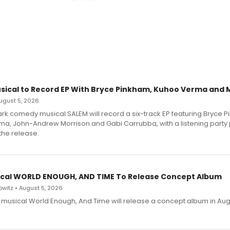
sical to Record EP With Bryce Pinkham, Kuhoo Verma and 
 August 5, 2026
dark comedy musical SALEM will record a six-track EP featuring Bryce 
a, John-Andrew Morrison and Gabi Carrubba, with a listening party
the release.
cal WORLD ENOUGH, AND TIME To Release Concept Album
witz • August 5, 2026
h musical World Enough, And Time will release a concept album in Aug