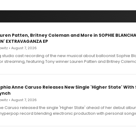
Lauren Patten, Britney Coleman and More in SOPHIE BLANCH
IN' EXTRAVAGANZA EP
witz • August 7, 2026
g studio cast recording of the new musical about balloonist Sophie Bl
for streaming, featuring Tony winner Lauren Patten and Britney Colem
ophia Anne Caruso Releases New Single 'Higher State' With
ynch
witz • August 7, 2026
e Caruso released the single 'Higher State' ahead of her debut alb
a hyperpop record blending electronic production with personal songw