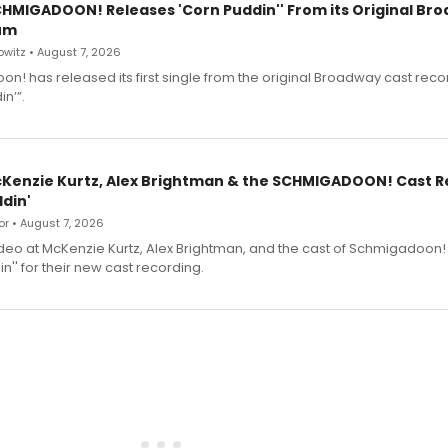
SCHMIGADOON! Releases 'Corn Puddin'' From its Original Br
um
witz • August 7, 2026
n! has released its first single from the original Broadway cast reco
n’”.
cKenzie Kurtz, Alex Brightman & the SCHMIGADOON! Cast 
din'
r • August 7, 2026
deo at McKenzie Kurtz, Alex Brightman, and the cast of Schmigadoon!
n'' for their new cast recording.