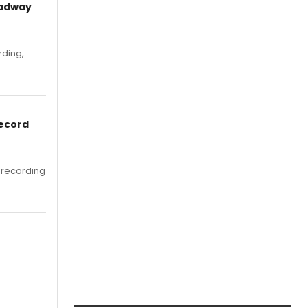
oadway
rding,
Record
 recording