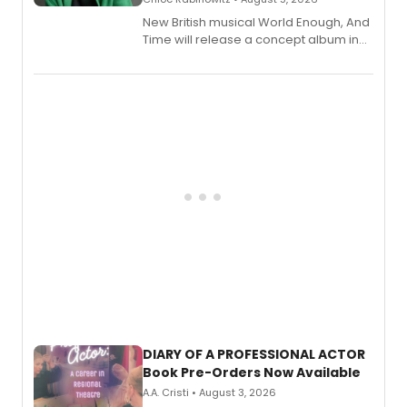
New British musical World Enough, And
Time will release a concept album in
August.
DIARY OF A PROFESSIONAL ACTOR
Book Pre-Orders Now Available
A.A. Cristi • August 3, 2026