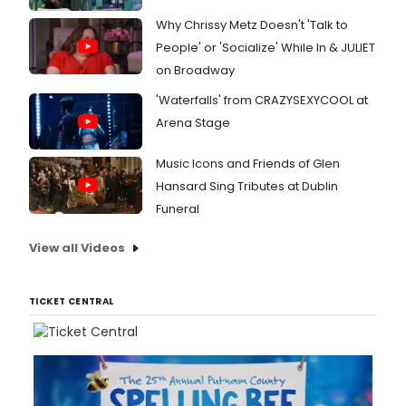
Why Chrissy Metz Doesn't 'Talk to
People' or 'Socialize' While In & JULIET
on Broadway
'Waterfalls' from CRAZYSEXYCOOL at
Arena Stage
Music Icons and Friends of Glen
Hansard Sing Tributes at Dublin
Funeral
View all Videos
TICKET CENTRAL