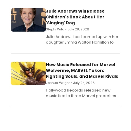
Julie Andrews Will Release
Children's Book About Her
'Singing' Dog
Stephi Wild • July 28, 2026
Julie Andrews has teamed up with her
daughter Emma Walton Hamilton to
release a new children's book.
New Music Released for Marvel
Wolverine, MARVEL Tōkon:
Fighting Souls, and Marvel Rivals
Joshua Wright • July 24, 2026
Hollywood Records released new
music tied to three Marvel properties:
Marvel Wolverine, MARVEL Tōkon:
Fighting Souls, and Marvel Rivals,
expanding the sonic universe across
gaming and entertainment.