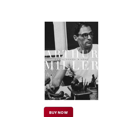
BUY NOW