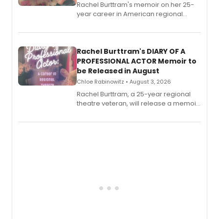
Rachel Burttram's memoir on her 25-
year career in American regional
theatre opens for pre-order, with
ebook and paperback editions set to
launch together.
Rachel Burttram's DIARY OF A
PROFESSIONAL ACTOR Memoir to
be Released in August
Chloe Rabinowitz • August 3, 2026
Rachel Burttram, a 25-year regional
theatre veteran, will release a memoir
chronicling her career as a working
actor, director and educator in
American regional theatre.