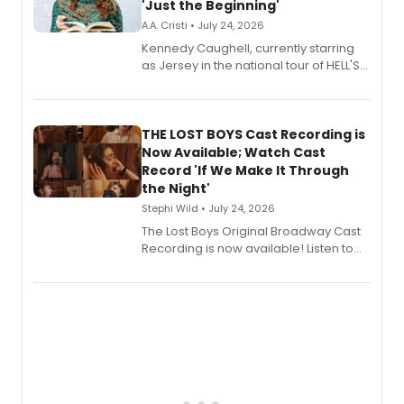
'Just the Beginning'
A.A. Cristi • July 24, 2026
Kennedy Caughell, currently starring
as Jersey in the national tour of HELL'S
KITCHEN, has released her debut
album 'Just the Beginning' via Center
Stage Records, featuring three world
premiere recordings and guest
THE LOST BOYS Cast Recording is
vocalists including Jason Gotay and
Now Available; Watch Cast
Shoba Narayan.
Record 'If We Make It Through
the Night'
Stephi Wild • July 24, 2026
The Lost Boys Original Broadway Cast
Recording is now available! Listen to
the full album here, and watch a
special live studio performance video
of “If We Make It Through the Night'!