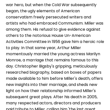
war hero, but when the Cold War subsequently
began, the ugly elements of American
conservatism freely persecuted writers and
artists who had embraced Communism. Miller was
among them. His refusal to give evidence against
others to the notorious House Un-American
Activities Committee in 1956 gave him a heroic role
to play. In that same year, Arthur Miller
momentously married the young actress Marilyn
Monroe, a marriage that remains famous to this
day. Christopher Bigsby's gripping, meticulously
researched biography, based on boxes of papers
made available to him before Miller's death, offers
new insights into their marriage, and sheds new
light on how their relationship informed Miller's
subsequent great plays. After his death in 2005,
many respected actors, directors and producers
paid tribute to Miller, calling him 'the last great