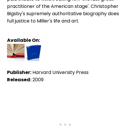
practitioner of the American stage'. Christopher
Bigsby's supremely authoritative biography does
full justice to Miller's life and art.
Available On:
Publisher:
Harvard University Press
Released:
2009