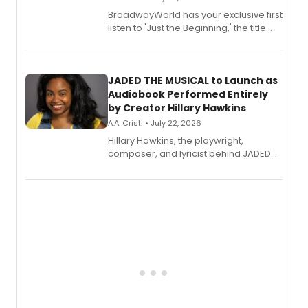
BroadwayWorld has your exclusive first
listen to 'Just the Beginning,' the title
track from Kennedy Caughell's debut
solo album, out July 24.
JADED THE MUSICAL to Launch as
Audiobook Performed Entirely
by Creator Hillary Hawkins
A.A. Cristi • July 22, 2026
Hillary Hawkins, the playwright,
composer, and lyricist behind JADED
THE MUSICAL, will perform every
character in a new audiobook musical
adaptation exploring trauma, chronic
pain, and a mother-daughter
relationship.