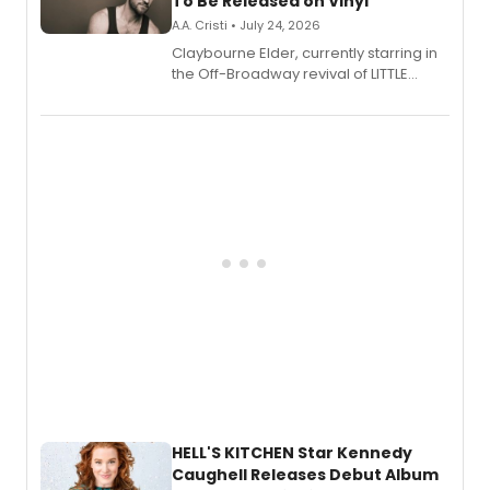
To Be Released on Vinyl
A.A. Cristi • July 24, 2026
Claybourne Elder, currently starring in
the Off-Broadway revival of LITTLE
SHOP OF HORRORS, released his debut
album 'If the Stars Were Mine' on vinyl
via Center Stage Records, with
upcoming concerts at 54 Below.
HELL'S KITCHEN Star Kennedy
Caughell Releases Debut Album