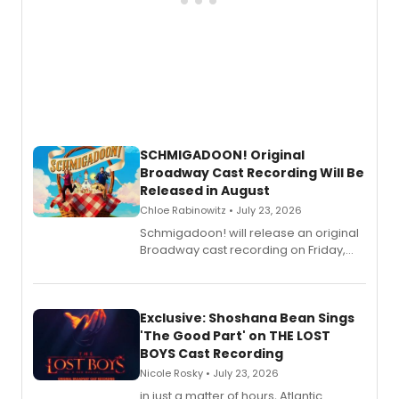
SCHMIGADOON! Original
Broadway Cast Recording Will Be
Released in August
Chloe Rabinowitz • July 23, 2026
Schmigadoon! will release an original
Broadway cast recording on Friday,
August 21.
Exclusive: Shoshana Bean Sings
'The Good Part' on THE LOST
BOYS Cast Recording
Nicole Rosky • July 23, 2026
in just a matter of hours, Atlantic