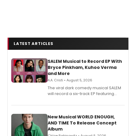
LATEST ARTICLES
SALEM Musical to Record EP With
Bryce Pinkham, Kuhoo Verma
and More
A.A. Cristi • August 5, 2026
The viral dark comedy musical SALEM
will record a six-track EP featuring
Bryce Pinkham, Kuhoo Verma, John-
Andrew Morrison and Gabi Carrubba,
with a listening party planned
alongside the release.
New Musical WORLD ENOUGH,
AND TIME To Release Concept
Album
Chloe Rabinowitz • August 5, 2026