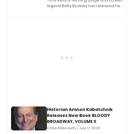
Tony Award-winning stage and screen
legend Betty Buckley has released her
new live album, Enough, via Palmetto
Records.
Historian Amnon Kabatchnik
Releases New Book BLOODY
BROADWAY, VOLUME II
Chloe Rabinowitz • July 17, 2026