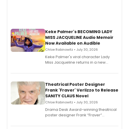
Keke Palmer's BECOMING LADY
MISS JACQUELINE Audio Memoir
Now Available on Audible
Chloe Rabinowitz • July 30, 2026
Keke Palmer's viral character Lady
Miss Jacqueline returns in a new
Audible memoir, recounting
exaggerated tales of fame, fortune
and reinvention in her own voice.
Theatrical Poster Designer
Frank 'Fraver' Verlizzo to Release
SANITY CLAUS Novel
Chloe Rabinowitz • July 30, 2026
​Drama Desk Award-winning theatrical
poster designer Frank “Fraver”
Verlizzo, the artist behind the iconic
imagery of The Lion King, Sweeney