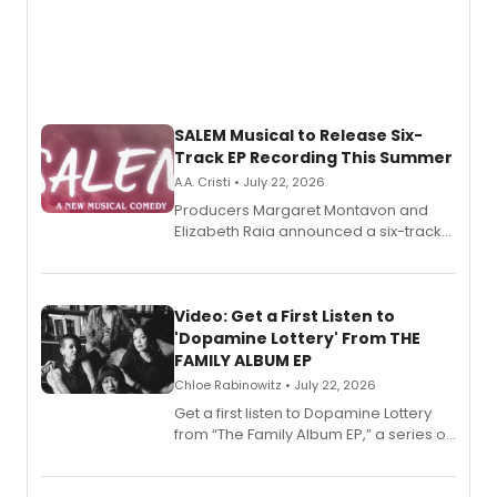
SALEM Musical to Release Six-
Track EP Recording This Summer
A.A. Cristi • July 22, 2026
Producers Margaret Montavon and
Elizabeth Raia announced a six-track
EP for SALEM, the dark comedy musical
set in 17th-century New England, with a
full album release and listening party
also planned.
Video: Get a First Listen to
'Dopamine Lottery' From THE
FAMILY ALBUM EP
Chloe Rabinowitz • July 22, 2026
Get a first listen to Dopamine Lottery
from “The Family Album EP,” a series of
songs by AG (The Rescues/The Lost
Boys) and MILCK that inspired the