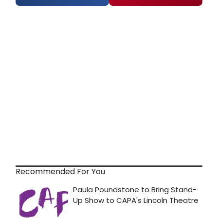
Recommended For You