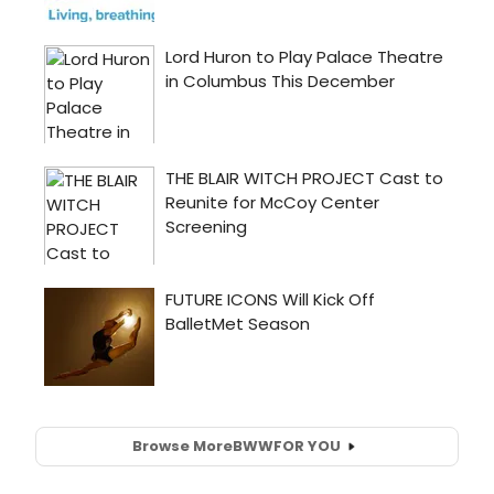
Browse More
BWW
FOR YOU