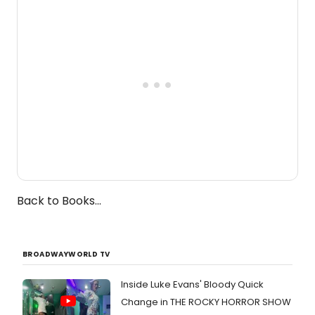
one-woman show prepares to run at
the Edinburgh Fringe Festival.
Back to Books...
BROADWAYWORLD TV
Inside Luke Evans' Bloody Quick
Change in THE ROCKY HORROR SHOW