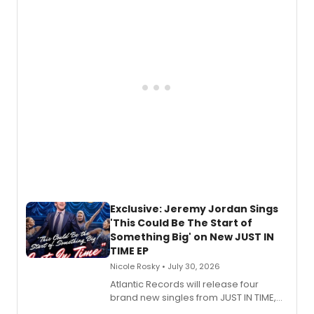
Todd, and Sunday in the Park with
George, will release his second
mystery novel, Sanity Claus.
Exclusive: Jeremy Jordan Sings
'This Could Be The Start of
Something Big' on New JUST IN
TIME EP
Nicole Rosky • July 30, 2026
Atlantic Records will release four
brand new singles from JUST IN TIME,
Broadway’s sold-out smash hit