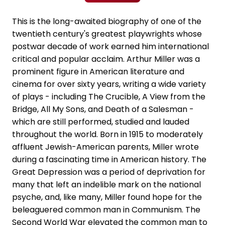
This is the long-awaited biography of one of the
twentieth century's greatest playwrights whose
postwar decade of work earned him international
critical and popular acclaim. Arthur Miller was a
prominent figure in American literature and
cinema for over sixty years, writing a wide variety
of plays - including The Crucible, A View from the
Bridge, All My Sons, and Death of a Salesman -
which are still performed, studied and lauded
throughout the world. Born in 1915 to moderately
affluent Jewish-American parents, Miller wrote
during a fascinating time in American history. The
Great Depression was a period of deprivation for
many that left an indelible mark on the national
psyche, and, like many, Miller found hope for the
beleaguered common man in Communism. The
Second World War elevated the common man to