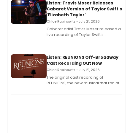
Listen: Travis Moser Releases
Cabaret Version of Taylor Swift's
'Elizabeth Taylor'
Chloe Rabinowitz • July 21, 2026
Cabaret artist Travis Moser released a
live recording of Taylor Swift's
'Elizabeth Taylor,' captured at The
Laurie Beechman Theatre during his
solo show MIXTAPE.
Listen: REUNIONS Off-Broadway
Cast Recording Out Now
Chloe Rabinowitz • July 21, 2026
The original cast recording of
REUNIONS, the new musical that ran at
New York City Center Stage II, is now
available to listen to! The album
features Chip Zien, Joanna Glushak
and more.