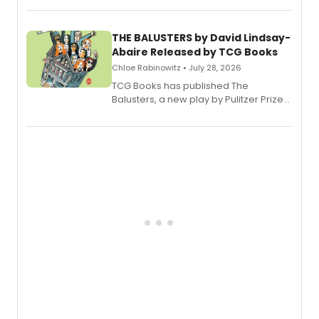
musical.
THE BALUSTERS by David Lindsay-
Abaire Released by TCG Books
Chloe Rabinowitz • July 28, 2026
TCG Books has published The
Balusters, a new play by Pulitzer Prize
and Tony Award winner David Lindsay-
Abaire, following its five Tony Award
nominations including Best Play.