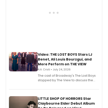
Video: THE LOST BOYS Stars LJ
Benet, Ali Louis Bourzgui, and
More Perform on THE VIEW
A.A. Cristi • July 24, 2026
The cast of Broadway's The Lost Boys
stopped by The View to discuss the
show's award-winning season and
perform a medley of songs from the hit
new musical.
LITTLE SHOP OF HORRORS Star
Claybourne Elder Debut Album