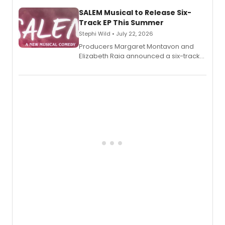
character's universe.
SALEM Musical to Release Six-
Track EP This Summer
Stephi Wild • July 22, 2026
Producers Margaret Montavon and
Elizabeth Raia announced a six-track
EP recording for SALEM, the dark
comedy musical about Puritan
teenager Abby Williams and the Salem
witch trials, with a listening party to
follow.