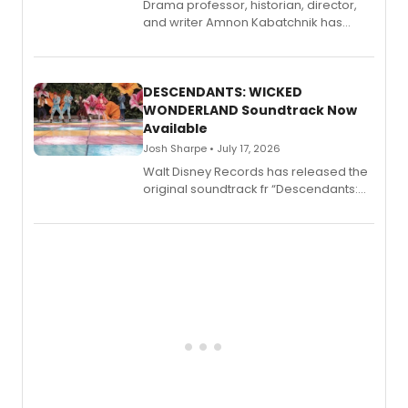
Drama professor, historian, director,
and writer Amnon Kabatchnik has
penned a new book in his reference
series, Bloody Broadway: Plays of
Menace, Murder, and Mystery, Volume
II.
DESCENDANTS: WICKED
WONDERLAND Soundtrack Now
Available
Josh Sharpe • July 17, 2026
Walt Disney Records has released the
original soundtrack fr “Descendants:
Wicked Wonderland,” the latest
chapter in the blockbuster
Descendants franchise.