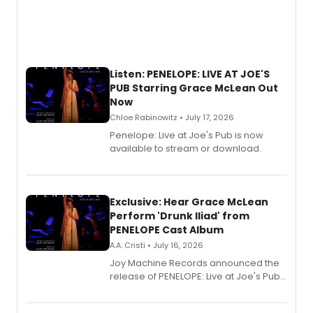
Listen: PENELOPE: LIVE AT JOE'S
PUB Starring Grace McLean Out
Now
Chloe Rabinowitz • July 17, 2026
Penelope: Live at Joe's Pub is now
available to stream or download.
Exclusive: Hear Grace McLean
Perform 'Drunk Iliad' from
PENELOPE Cast Album
A.A. Cristi • July 16, 2026
Joy Machine Records announced the
release of PENELOPE: Live at Joe's Pub,
a chamber musical starring
Broadway's Grace McLean, as the