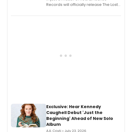
Records will officially release The Lost
Boys (Original Broadway Cast
Recording).
Exclusive: Hear Kennedy
Caughell Debut 'Just the
Beginning' Ahead of New Solo
Album
A.A. Cristi • July 23, 2026