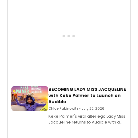
musical, performed by MILCK.
BECOMING LADY MISS JACQUELINE
with Keke Palmer to Launch on
Audible
Chloe Rabinowitz • July 22, 2026
Keke Palmer's viral alter ego Lady Miss
Jacqueline returns to Audible with a
debut memoir, the first of three full-
length audio titles expanding the