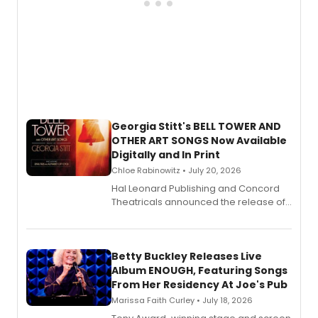
Georgia Stitt's BELL TOWER AND
OTHER ART SONGS Now Available
Digitally and In Print
Chloe Rabinowitz • July 20, 2026
Hal Leonard Publishing and Concord
Theatricals announced the release of
Bell Tower and Other Art Songs, a new
songbook featuring 35 works by
composer Georgia Stitt, available in
digital and print editions.
Betty Buckley Releases Live
Album ENOUGH, Featuring Songs
From Her Residency At Joe's Pub
Marissa Faith Curley • July 18, 2026