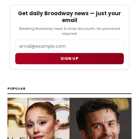
Get daily Broadway news — just your
email
Breaking Broadway news & show discounts. No password
required.
Email
SIGN UP
POPULAR