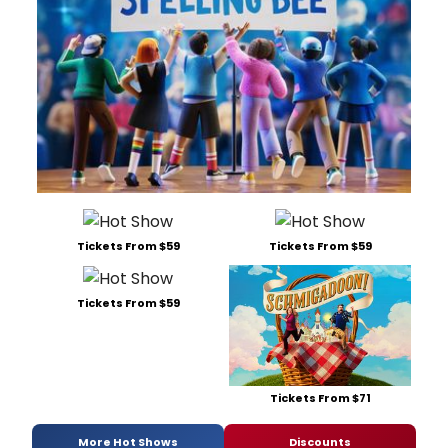
Tickets From $59
Tickets From $59
Tickets From $59
Tickets From $71
More Hot Shows
Discounts