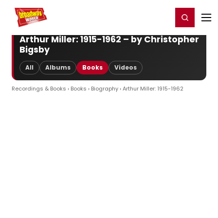
Home
For You
Chat
My Shows
Register/Login
Ga
Register
Login
Arthur Miller: 1915-1962 – by Christopher
Bigsby
All
Albums
Books
Videos
Recordings & Books
›
Books
›
Biography
› Arthur Miller: 1915-1962