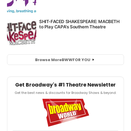
Browse More
BWW
FOR YOU
Get Broadway's #1 Theatre Newsletter
Get the best news & discounts for Broadway Shows & beyond.