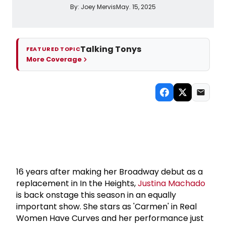
By:
Joey Mervis
May. 15, 2025
Talking Tonys
FEATURED TOPIC
More Coverage
16 years after making her Broadway debut as a
replacement in In the Heights,
Justina Machado
is back onstage this season in an equally
important show. She stars as 'Carmen' in Real
Women Have Curves and her performance just