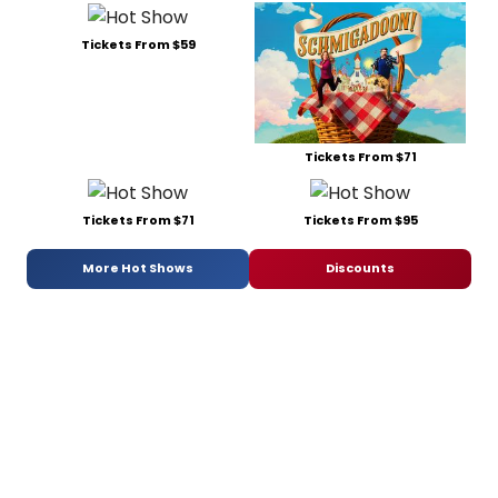
Tickets From $59
Tickets From $71
Tickets From $71
Tickets From $95
More Hot Shows
Discounts