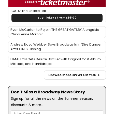
Deals from
CATS: The Jellicle Ball
Buy Tickets from $95.00
Ryan McCartan to Rejoin THE GREAT GATSBY Alongside
China Anne McClain
Andrew Lloyd Webber Says Broadway Is In 'Dire Danger'
After CATS Closing
HAMILTON Gets Deluxe Box Set with Original Cast Album,
Mixtape, and Hamildrops
Browse More
BWW
FOR YOU
Don't Miss a Broadway News Story
Sign up for all the news on the Summer season,
discounts & more...