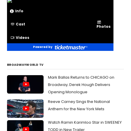
Info
Cast
Photos
Videos
Powered by
BROADWAYWORLD TV
Mark Ballas Returns to CHICAGO on
Broadway; Derek Hough Delivers
Opening Monologue
Reeve Carney Sings the National
Anthem for the New York Mets
Watch Ramin Karimloo Star in SWEENEY
TODD in New Trailer