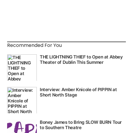
Recommended For You