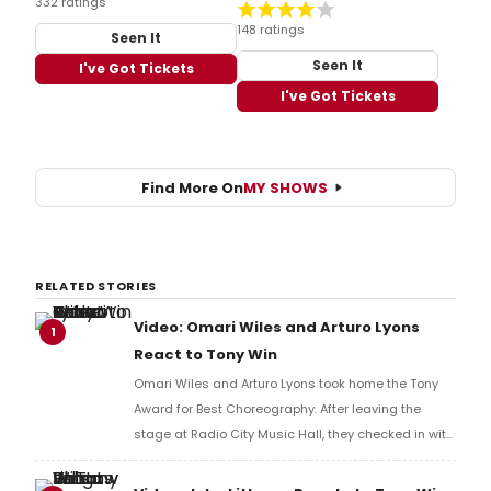
332 ratings
148 ratings
Seen It
Seen It
I've Got Tickets
I've Got Tickets
Find More On
MY SHOWS
RELATED STORIES
Video: Omari Wiles and Arturo Lyons
1
React to Tony Win
Omari Wiles and Arturo Lyons took home the Tony
Award for Best Choreography. After leaving the
stage at Radio City Music Hall, they checked in with
BroadwayWorld's Richard Ridge to share their initial
reaction!