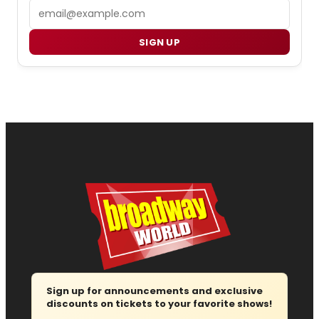
Email
SIGN UP
Sign up for announcements and exclusive
discounts on tickets to your favorite shows!