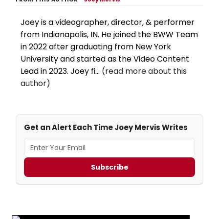
Joey is a videographer, director, & performer
from Indianapolis, IN. He joined the BWW Team
in 2022 after graduating from New York
University and started as the Video Content
Lead in 2023. Joey fi...
(read more about this
author)
Get an Alert Each Time Joey Mervis Writes
Subscribe