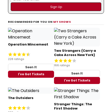
RECOMMENDED FOR YOU ON
MY SHOWS
Operation Mincemeat
Two Strangers (Carry a
Cake Across New York)
228 ratings
166 ratings
Seen It
Seen It
I've Got Tickets
I've Got Tickets
The Outsiders
Stranger Things: The
First Shadow