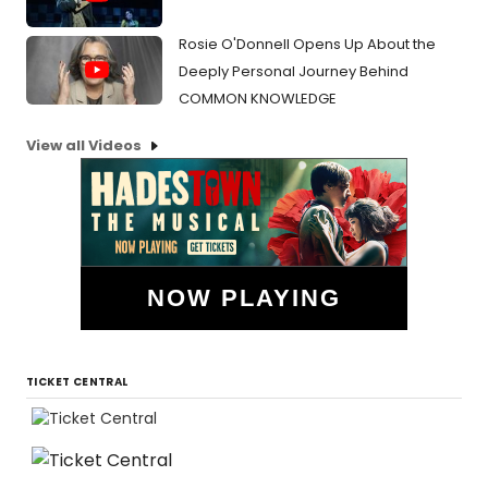
Rosie O'Donnell Opens Up About the
Deeply Personal Journey Behind
COMMON KNOWLEDGE
View all Videos
NOW PLAYING
TICKET CENTRAL