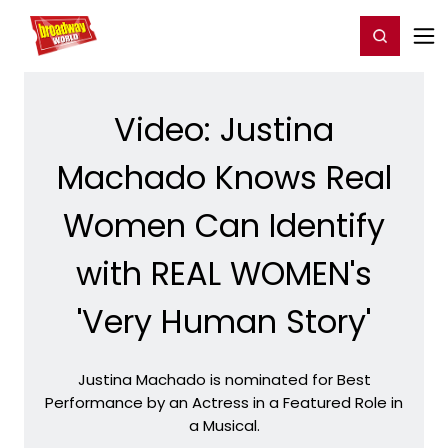
Home
For You
Chat
My Shows
Register/Login
Ga
Register
Login
Video: Justina
Machado Knows Real
Women Can Identify
with REAL WOMEN's
'Very Human Story'
Justina Machado is nominated for Best
Performance by an Actress in a Featured Role in
a Musical.