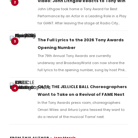
Video: John Lithgow Reacts to Tony Win
2
John Lithgow took home a Tony Award for Best
Performance by an Actor in a Leading Role in a Play
for GIANT. After leaving the stage at Radio City
Music Hall, he checked in with BroadwayWorld's
Richard Ridge to share his initial reaction!
The Full Lyrics to the 2026 Tony Awards
3
Opening Number
The 79th Annual Tony Awards are currently
underway and BroadwayWorld can now share the
full lyrics to the opening number, sung by host P!nk
and numerous other performers. Take a look at the
full lyrics below!
CATS: THE JELLICLE BALL Choreographers
4
Want to Take on a Revival of FAME Next
In the Tony Awards press room, choreographers
Omari Wiles and Arturo Lyons teased they want to
do a revival of the musical 'Fame' next.
FROM THIS AUTHOR
–
Joey Mervis