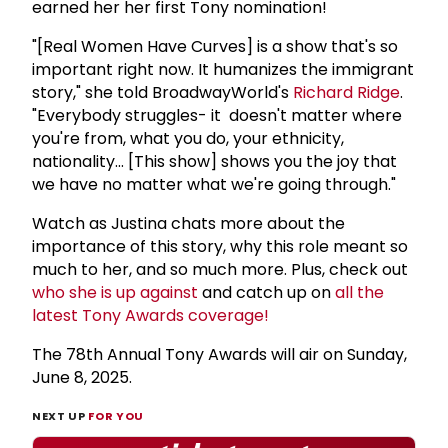
earned her her first Tony nomination!
"[Real Women Have Curves] is a show that's so
important right now. It humanizes the immigrant
story," she told BroadwayWorld's
Richard Ridge
.
"Everybody struggles- it doesn't matter where
you're from, what you do, your ethnicity,
nationality... [This show] shows you the joy that
we have no matter what we're going through."
Watch as Justina chats more about the
importance of this story, why this role meant so
much to her, and so much more. Plus, check out
who she is up against
and catch up on
all the
latest Tony Awards coverage!
The 78th Annual Tony Awards will air on Sunday,
June 8, 2025.
NEXT UP
FOR YOU