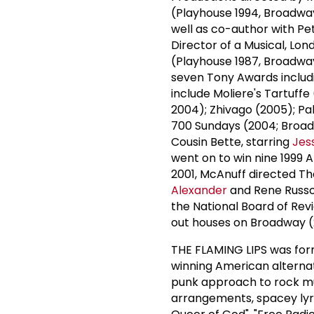
(Playhouse 1994, Broadwa
well as co-author with P
Director of a Musical, Lon
(Playhouse 1987, Broadway
seven Tony Awards includi
include Moliere's Tartuffe
2004); Zhivago (2005); P
700 Sundays (2004; Broadw
Cousin Bette, starring
Jes
went on to win nine 1999 
2001, McAnuff directed Th
Alexander
and Rene Russo,
the National Board of Revi
out houses on Broadway (
THE FLAMING LIPS was fo
winning American alternat
punk approach to rock mus
arrangements, spacey lyri