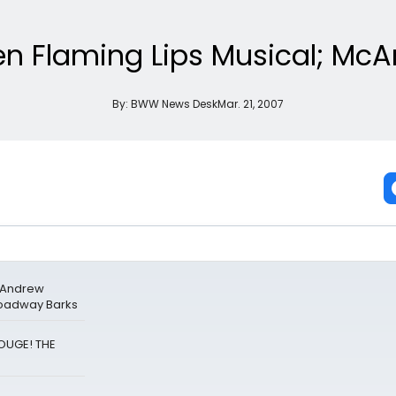
en Flaming Lips Musical; McA
By:
BWW News Desk
Mar. 21, 2007
& Andrew
roadway Barks
ROUGE! THE