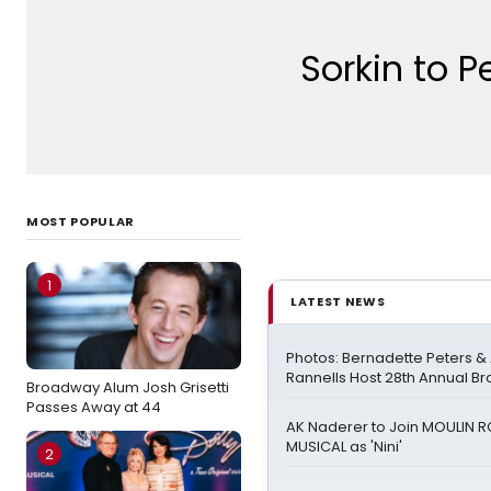
Sorkin to P
MOST POPULAR
1
LATEST NEWS
Photos: Bernadette Peters 
Rannells Host 28th Annual B
Broadway Alum Josh Grisetti
Passes Away at 44
AK Naderer to Join MOULIN 
MUSICAL as 'Nini'
2