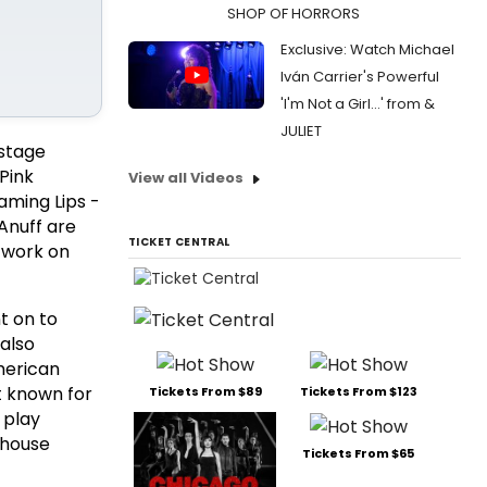
SHOP OF HORRORS
Exclusive: Watch Michael
Iván Carrier's Powerful
'I'm Not a Girl...' from &
JULIET
 stage
 Pink
View all Videos
aming Lips -
Anuff are
TICKET CENTRAL
t work on
t on to
 also
American
t known for
Tickets From $89
Tickets From $123
 play
yhouse
Tickets From $65