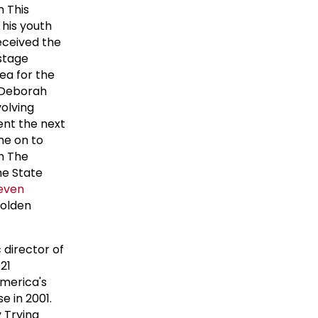
n This
 his youth
received the
 stage
ea for the
. Deborah
olving
ent the next
ne on to
n The
he State
even
 Golden
 director of
21
America's
e in 2001.
 Trying