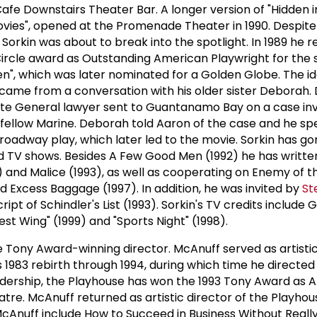
afe Downstairs Theater Bar. A longer version of "Hidden i
Movies", opened at the Promenade Theater in 1990. Despite
 Sorkin was about to break into the spotlight. In 1989 he 
 Circle award as Outstanding American Playwright for the
n", which was later nominated for a Golden Globe. The id
came from a conversation with his older sister Deborah
e General lawyer sent to Guantanamo Bay on a case inv
g fellow Marine. Deborah told Aaron of the case and he sp
Broadway play, which later led to the movie. Sorkin has go
d TV shows. Besides A Few Good Men (1992) he has writte
 and Malice (1993), as well as cooperating on Enemy of t
d Excess Baggage (1997). In addition, he was invited by
St
cript of Schindler's List (1993). Sorkin's TV credits include
 Wing" (1999) and "Sports Night" (1998).
 Tony Award-winning director. McAnuff served as artistic
s 1983 rebirth through 1994, during which time he directed 
adership, the Playhouse has won the 1993 Tony Award as 
re. McAnuff returned as artistic director of the Playhous
cAnuff include How to Succeed in Business Without Really