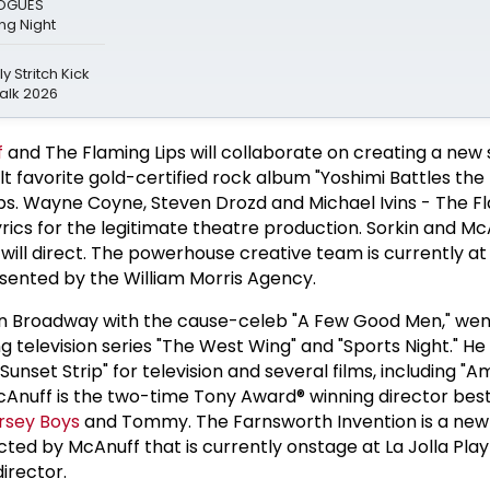
LOGUES
g Night
y Stritch Kick
alk 2026
f
and The Flaming Lips will collaborate on creating a new
lt favorite gold-certified rock album "Yoshimi Battles the
ps. Wayne Coyne, Steven Drozd and Michael Ivins - The Fl
yrics for the legitimate theatre production. Sorkin and Mc
 will direct. The powerhouse creative team is currently a
esented by the William Morris Agency.
 on Broadway with the cause-celeb "A Few Good Men," wen
 television series "The West Wing" and "Sports Night." He
Sunset Strip" for television and several films, including "
McAnuff is the two-time Tony Award® winning director bes
rsey Boys
and Tommy. The Farnsworth Invention is a new
cted by McAnuff that is currently onstage at La Jolla Pla
director.