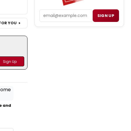
Email
SIGN UP
FOR YOU
e and