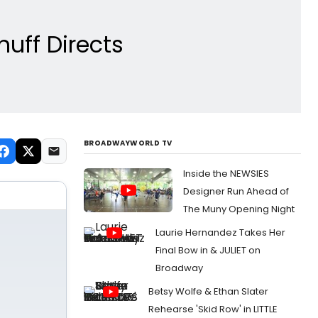
nuff Directs
BROADWAYWORLD TV
Inside the NEWSIES
Designer Run Ahead of
The Muny Opening Night
Laurie Hernandez Takes Her
Final Bow in & JULIET on
Broadway
Betsy Wolfe & Ethan Slater
Rehearse 'Skid Row' in LITTLE