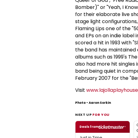
Queer of God", "Free Radic
Bomber)" or "Yeah, I Know I
for their elaborate live s
stage light configuration
Flaming Lips one of the "
and EPs on an indie label 
scored a hit in 1993 with "S
the band has maintained cr
albums such as 1999's The 
also had more hit singles 
band being quiet in compa
February 2007 for the "Be
Visit
www.lajollaplayhous
Photo - Aaron Sorkin
NEXT UP
FOR YOU
Deals from
Just in Time