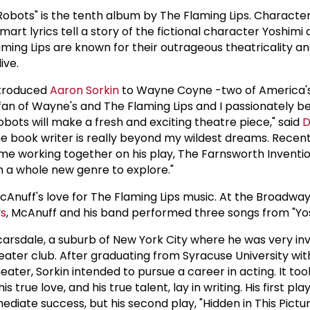
 Robots" is the tenth album by The Flaming Lips. Characte
mart lyrics tell a story of the fictional character Yoshimi
laming Lips are known for their outrageous theatricality an
ive.
ntroduced
Aaron Sorkin
to Wayne Coyne -two of America's
 fan of Wayne's and The Flaming Lips and I passionately be
obots will make a fresh and exciting theatre piece," said
D
e book writer is really beyond my wildest dreams. Recent
time working together on his play, The Farnsworth Inventi
th a whole new genre to explore."
cAnuff's love for The Flaming Lips music. At the Broadwa
ys
, McAnuff and his band performed three songs from "Yos
arsdale, a suburb of New York City where he was very invo
ater club. After graduating from Syracuse University wit
heater, Sorkin intended to pursue a career in acting. It too
is true love, and his true talent, lay in writing. His first pl
ediate success, but his second play, "Hidden in This Pictu