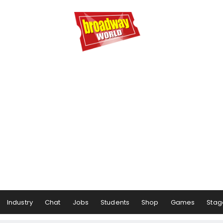
Industry
Chat
Jobs
Students
Shop
Games
Stag