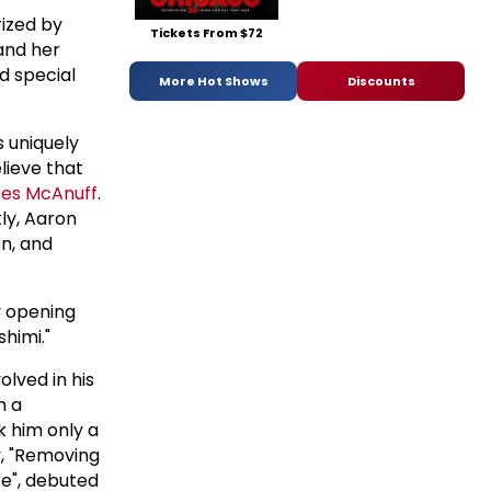
rized by
Tickets From $72
 and her
d special
More Hot Shows
Discounts
 uniquely
lieve that
es McAnuff
.
ly, Aaron
on, and
y opening
himi."
lved in his
h a
k him only a
ay, "Removing
re", debuted