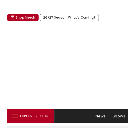
Shop Merch
26/27 Season: What's Coming?
News
Shows
EXPLORE REGIONS