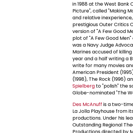
in 1988 at the West Bank C
Picture", called "Making 
and relative inexperience,
prestigious Outer Critics
version of "A Few Good Me
plot of "A Few Good Men" 
was a Navy Judge Advocat
Marines accused of killin
year and a half writing a 
write for many movies an
American President (1995)
(1998), The Rock (1996) an
Spielberg
to "polish" the s
Globe-nominated "The West
Des McAnuff
is a two-time
La Jolla Playhouse from it
productions. Under his le
Outstanding Regional Theat
Productions directed by M