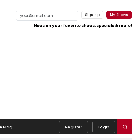
Sign-up
My Shows
News on your favorite shows, specials & more!
e Mag
Register
Login