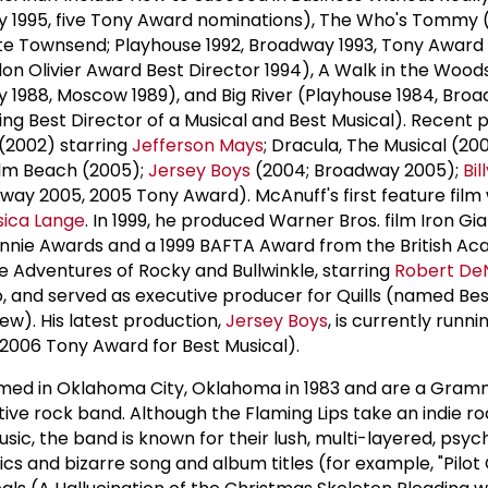
y 1995, five Tony Award nominations), The Who's Tommy (
ete Townsend; Playhouse 1992, Broadway 1993, Tony Award
don Olivier Award Best Director 1994), A Walk in the Wood
 1988, Moscow 1989), and Big River (Playhouse 1984, Broa
ng Best Director of a Musical and Best Musical). Recent 
 (2002) starring
Jefferson Mays
; Dracula, The Musical (20
alm Beach (2005);
Jersey Boys
(2004; Broadway 2005);
Bil
ay 2005, 2005 Tony Award). McAnuff's first feature film 
sica Lange
. In 1999, he produced Warner Bros. film Iron Gi
Annie Awards and a 1999 BAFTA Award from the British Ac
e Adventures of Rocky and Bullwinkle, starring
Robert De
 and served as executive producer for Quills (named Bes
ew). His latest production,
Jersey Boys
, is currently runni
2006 Tony Award for Best Musical).
rmed in Oklahoma City, Oklahoma in 1983 and are a Gra
ive rock band. Although the Flaming Lips take an indie r
ic, the band is known for their lush, multi-layered, psyc
cs and bizarre song and album titles (for example, "Pilot