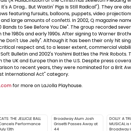
als (A Hallucination of the Christmas Skeleton Pleading wi
t's A Drag... But Wastin' Pigs Is Still Radical"). They are a
hows featuring fursuits, balloons, puppets, video projectio
s, and large amounts of confetti. In 2002, Q magazine na
50 Bands to See Before You Die". The group recorded seve
in the 1980s and early 1990s. After signing to Warner Broth
he Don't Use Jelly". Although it has been their only hit singl
itical respect and, to a lesser extent, commercial viabil
Soft Bulletin and 2002's Yoshimi Battles the Pink Robots.
in the UK and Europe than in the U.S. Despite press cover
rison to recent years, they were nominated for a Brit Aw
st International Act" category.
e.com
for more on LaJolla Playhouse.
CATS: THE JELLICLE BALL
Broadway Alum Josh
DOLLY: A TR
Cancels Performance
Grisetti Passes Away at
MUSICAL is
July 13th
44
Broadway 