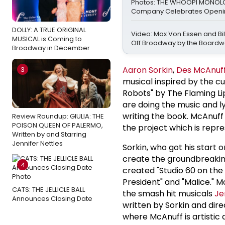
Photos: THE WHOOPI MONO
Company Celebrates Openin
DOLLY: A TRUE ORIGINAL
Video: Max Von Essen and Bill
MUSICAL is Coming to
Off Broadway by the Boardw
Broadway in December
Aaron Sorkin
,
Des McAnuf
3
musical inspired by the cu
Robots" by The Flaming Li
are doing the music and l
writing the book. McAnuff
Review Roundup: GIULIA: THE
POISON QUEEN OF PALERMO,
the project which is repr
Written by and Starring
Jennifer Nettles
Sorkin, who got his start
create the groundbreaking
4
created "Studio 60 on the 
President" and "Malice." 
CATS: THE JELLICLE BALL
the smash hit musicals
Je
Announces Closing Date
written by Sorkin and dire
where McAnuff is artistic 