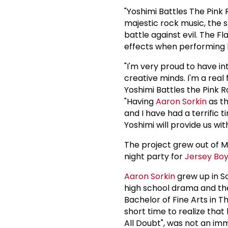
"Yoshimi Battles The Pink
majestic rock music, the s
battle against evil. The F
effects when performing l
"I'm very proud to have i
creative minds. I'm a real
Yoshimi Battles the Pink R
"Having
Aaron Sorkin
as th
and I have had a terrific 
Yoshimi will provide us wi
The project grew out of M
night party for
Jersey Bo
Aaron Sorkin
grew up in Sc
high school drama and the
Bachelor of Fine Arts in T
short time to realize that h
All Doubt", was not an imm