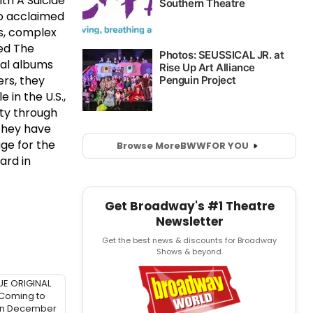
th A Suicide
lso acclaimed
ns, complex
med The
ral albums
ers, they
e in the U.S.,
ity through
 They have
age for the
Browse More
BWW
FOR YOU
ard in
Get Broadway's #1 Theatre
Newsletter
Get the best news & discounts for Broadway
Shows & beyond.
UE ORIGINAL
 Coming to
in December