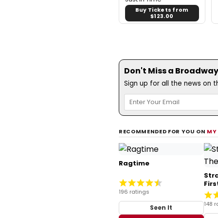
Buy Tickets from
$123.00
Don't Miss a Broadway
Sign up for all the news on 
RECOMMENDED FOR YOU ON
MY
Ragtime
Str
Fir
196 ratings
148 r
Seen It