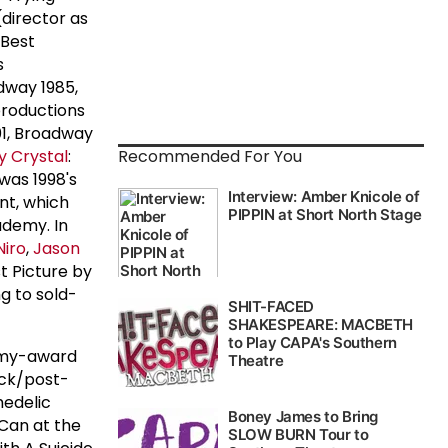
director as
 Best
s
dway 1985,
productions
01, Broadway
ly Crystal
:
Recommended For You
was 1998's
ant, which
ademy. In
Niro
,
Jason
t Picture by
ng to sold-
mmy-award
ock/post-
hedelic
 Can at the