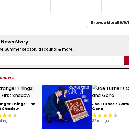
Browse More
BWW
 News Story
the Summer season, discounts & more...
 SHOWS
anger Things: The
Joe Turner's Com
st Shadow
Gone
atings
32 ratings