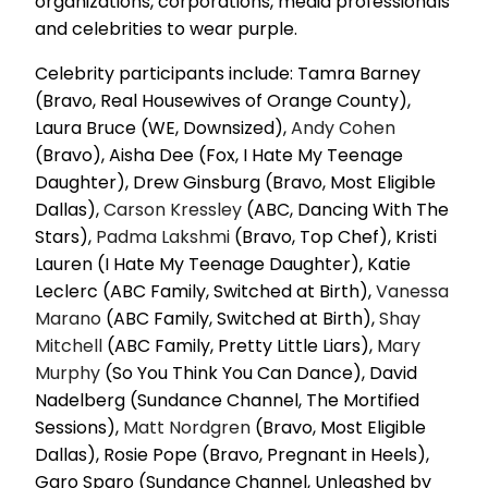
organizations, corporations, media professionals
and celebrities to wear purple.
Celebrity participants include: Tamra Barney
(Bravo, Real Housewives of Orange County),
Laura Bruce (WE, Downsized),
Andy Cohen
(Bravo), Aisha Dee (Fox, I Hate My Teenage
Daughter), Drew Ginsburg (Bravo, Most Eligible
Dallas),
Carson Kressley
(ABC, Dancing With The
Stars),
Padma Lakshmi
(Bravo, Top Chef), Kristi
Lauren (I Hate My Teenage Daughter), Katie
Leclerc (ABC Family, Switched at Birth),
Vanessa
Marano
(ABC Family, Switched at Birth),
Shay
Mitchell
(ABC Family, Pretty Little Liars),
Mary
Murphy
(So You Think You Can Dance), David
Nadelberg (Sundance Channel, The Mortified
Sessions),
Matt Nordgren
(Bravo, Most Eligible
Dallas), Rosie Pope (Bravo, Pregnant in Heels),
Garo Sparo (Sundance Channel, Unleashed by