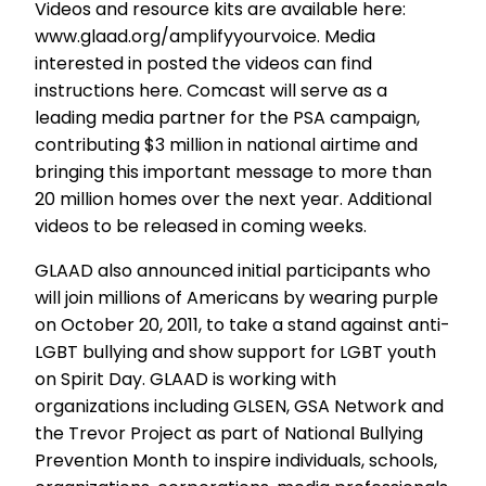
Videos and resource kits are available here:
www.glaad.org/amplifyyourvoice. Media
interested in posted the videos can find
instructions here. Comcast will serve as a
leading media partner for the PSA campaign,
contributing $3 million in national airtime and
bringing this important message to more than
20 million homes over the next year. Additional
videos to be released in coming weeks.
GLAAD also announced initial participants who
will join millions of Americans by wearing purple
on October 20, 2011, to take a stand against anti-
LGBT bullying and show support for LGBT youth
on Spirit Day. GLAAD is working with
organizations including GLSEN, GSA Network and
the Trevor Project as part of National Bullying
Prevention Month to inspire individuals, schools,