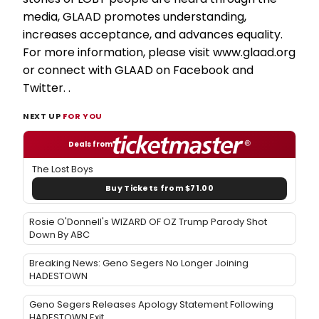
media, GLAAD promotes understanding,
increases acceptance, and advances equality.
For more information, please visit www.glaad.org
or connect with GLAAD on Facebook and
Twitter. .
NEXT UP
FOR YOU
Deals from
The Lost Boys
Buy Tickets from $71.00
Rosie O'Donnell's WIZARD OF OZ Trump Parody Shot
Down By ABC
Breaking News: Geno Segers No Longer Joining
HADESTOWN
Geno Segers Releases Apology Statement Following
HADESTOWN Exit