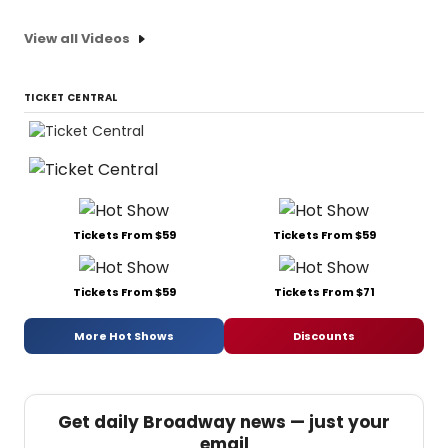
View all Videos
TICKET CENTRAL
Tickets From $59
Tickets From $59
Tickets From $59
Tickets From $71
More Hot Shows
Discounts
Get daily Broadway news — just your
email