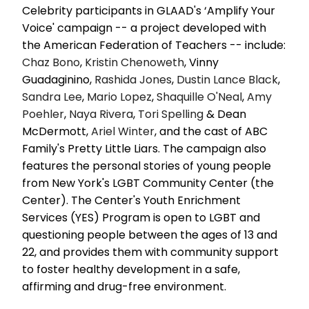
Celebrity participants in GLAAD's ‘Amplify Your
Voice' campaign -- a project developed with
the American Federation of Teachers -- include:
Chaz Bono
,
Kristin Chenoweth
, Vinny
Guadaginino,
Rashida Jones
,
Dustin Lance Black
,
Sandra Lee
,
Mario Lopez
,
Shaquille O'Neal
,
Amy
Poehler
,
Naya Rivera
,
Tori Spelling
& Dean
McDermott,
Ariel Winter
, and the cast of ABC
Family's Pretty Little Liars. The campaign also
features the personal stories of young people
from New York's LGBT Community Center (the
Center). The Center's Youth Enrichment
Services (YES) Program is open to LGBT and
questioning people between the ages of 13 and
22, and provides them with community support
to foster healthy development in a safe,
affirming and drug-free environment.