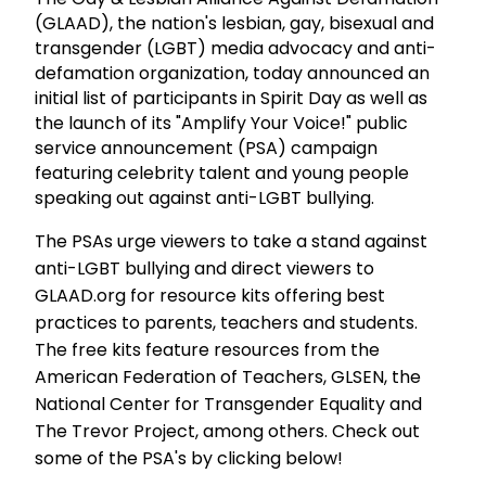
(GLAAD), the nation's lesbian, gay, bisexual and
transgender (LGBT) media advocacy and anti-
defamation organization, today announced an
initial list of participants in Spirit Day as well as
the launch of its "Amplify Your Voice!" public
service announcement (PSA) campaign
featuring celebrity talent and young people
speaking out against anti-LGBT bullying.
The PSAs urge viewers to take a stand against
anti-LGBT bullying and direct viewers to
GLAAD.org for resource kits offering best
practices to parents, teachers and students.
The free kits feature resources from the
American Federation of Teachers, GLSEN, the
National Center for Transgender Equality and
The Trevor Project, among others. Check out
some of the PSA's by clicking below!