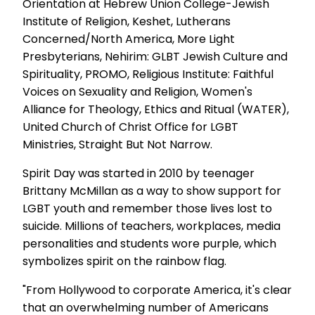
Orientation at Hebrew Union College-Jewish
Institute of Religion, Keshet, Lutherans
Concerned/North America, More Light
Presbyterians, Nehirim: GLBT Jewish Culture and
Spirituality, PROMO, Religious Institute: Faithful
Voices on Sexuality and Religion, Women's
Alliance for Theology, Ethics and Ritual (WATER),
United Church of Christ Office for LGBT
Ministries, Straight But Not Narrow.
Spirit Day was started in 2010 by teenager
Brittany McMillan as a way to show support for
LGBT youth and remember those lives lost to
suicide. Millions of teachers, workplaces, media
personalities and students wore purple, which
symbolizes spirit on the rainbow flag.
"From Hollywood to corporate America, it's clear
that an overwhelming number of Americans