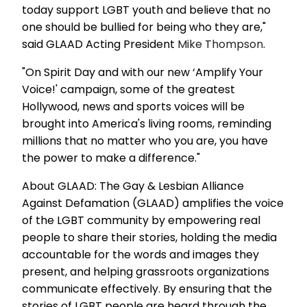
today support LGBT youth and believe that no
one should be bullied for being who they are,"
said GLAAD Acting President
Mike Thompson
.
"On Spirit Day and with our new ‘Amplify Your
Voice!' campaign, some of the greatest
Hollywood, news and sports voices will be
brought into America's living rooms, reminding
millions that no matter who you are, you have
the power to make a difference."
About GLAAD: The Gay & Lesbian Alliance
Against Defamation (GLAAD) amplifies the voice
of the LGBT community by empowering real
people to share their stories, holding the media
accountable for the words and images they
present, and helping grassroots organizations
communicate effectively. By ensuring that the
stories of LGBT people are heard through the