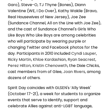
Garo), Steve-O, TJ Thyne (Bones), Diann
Valentine (WE, I Do Over), Kathy Wakile (Bravo,
Real Housewives of New Jersey), Joe Zee
(Sundance Channel, All on the Line with Joe Zee),
and the cast of Sundance Channel's Girls Who
Like Boys Who Like Boys are among celebrities
who will participate by wearing purple or
changing Twitter and Facebook photos for the
day. Participants in 2010 included
Cyndi Lauper
,
Ricky Martin
,
Khloe Kardashian
,
Ryan Seacrest
,
Perez Hilton
,
Kristin Chenoweth
, the Dixie Chicks,
cast members from of Glee,
Joan Rivers
, among
dozens of others.
Spirit Day coincides with GLSEN's ‘Ally Week'
(October 17-21), a week for students to organize
events that serve to identify, support and
celebrate Allies against anti-LGBT language,