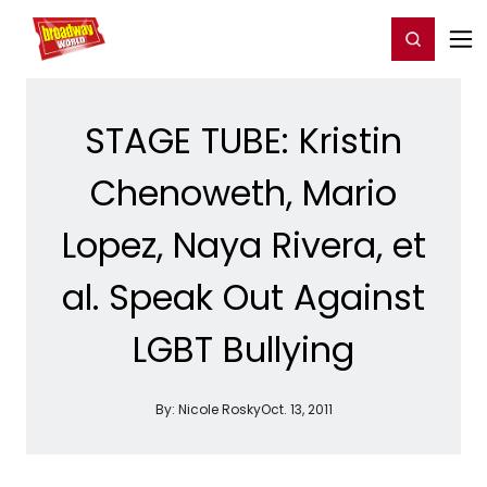
Home
For You
Chat
My Shows
Register/Login
Ga
Register
Login
STAGE TUBE: Kristin
Chenoweth, Mario
Lopez, Naya Rivera, et
al. Speak Out Against
LGBT Bullying
By:
Nicole Rosky
Oct. 13, 2011