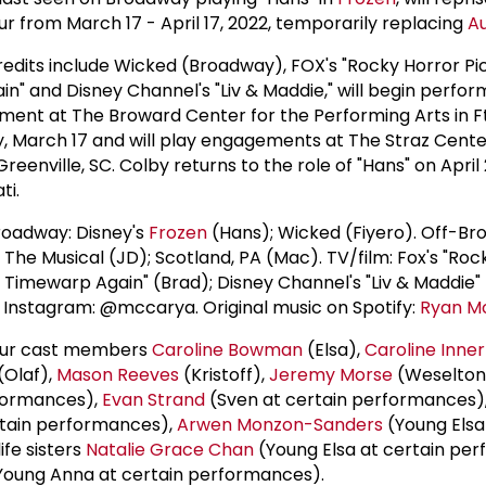
r from March 17 - April 17, 2022, temporarily replacing
Au
edits include Wicked (Broadway), FOX's "Rocky Horror Pi
in" and Disney Channel's "Liv & Maddie," will begin perfo
ent at The Broward Center for the Performing Arts in Ft
 March 17 and will play engagements at The Straz Cent
eenville, SC. Colby returns to the role of "Hans" on April
ti.
roadway: Disney's
Frozen
(Hans); Wicked (Fiyero). Off-Br
: The Musical (JD); Scotland, PA (Mac). TV/film: Fox's "Roc
 Timewarp Again" (Brad); Disney Channel's "Liv & Maddie" 
Instagram: @mccarya. Original music on Spotify:
Ryan M
tour cast members
Caroline Bowman
(Elsa),
Caroline Inner
(Olaf),
Mason Reeves
(Kristoff),
Jeremy Morse
(Weselton
formances),
Evan Strand
(Sven at certain performances)
tain performances),
Arwen Monzon-Sanders
(Young Elsa
fe sisters
Natalie Grace Chan
(Young Elsa at certain pe
oung Anna at certain performances).