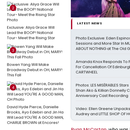
2
LATEST NEWS
Exclusive: Aliya Grace Will
Lead the BOOP! National
Tour- Meet the Rising Star
Photo Exclusive: Eden Espinos
Sessions and More Star In 
ABOUT NOTHING at The Old 
3
Amanda Knox Responds To Pe
Bowen Yang Will Make
For Cancellation Of Edinbur
Broadway Debut in OH, MARY!
CARTWHEEL
This Fall
Photos: LES MISÉRABLES Stars
4
Shan Ako & Killian Donnelly 
Anniversary Cast Recording
David Hyde Pierce, Danielle
Video: Ellen Greene Unpacks
Brooks, Ayo Edebiri and Jin Ha
Audrey and LITTLE SHOP OF
Will Lead YOU'RE A GOOD MAN,
CHARLIE BROWN at Encores!
Ryan McCartan
, who was 