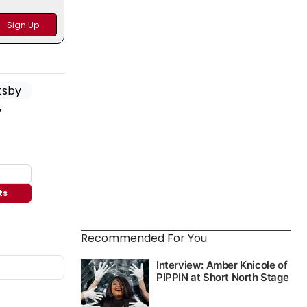
y
ts
Recommended For You