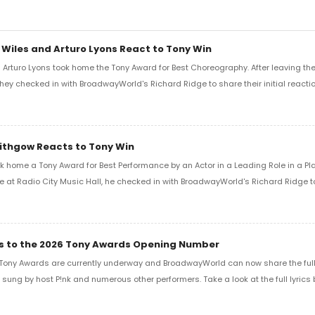
 Wiles and Arturo Lyons React to Tony Win
Arturo Lyons took home the Tony Award for Best Choreography. After leaving th
 they checked in with BroadwayWorld's Richard Ridge to share their initial reactio
Lithgow Reacts to Tony Win
k home a Tony Award for Best Performance by an Actor in a Leading Role in a Play
e at Radio City Music Hall, he checked in with BroadwayWorld's Richard Ridge to 
ics to the 2026 Tony Awards Opening Number
Tony Awards are currently underway and BroadwayWorld can now share the full l
sung by host P!nk and numerous other performers. Take a look at the full lyrics 