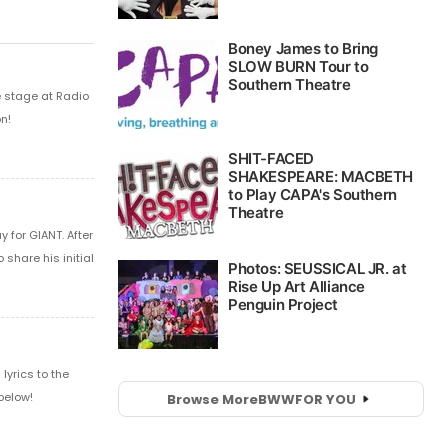
e stage at Radio
n!
 for GIANT. After
share his initial
yrics to the
below!
Browse More
BWW
FOR YOU