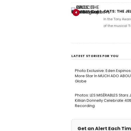
CATS: THE JE
4
In the Tony Awar
of the musical 'F
LATEST STORIES FOR YOU
Photo Exclusive: Eden Espinos
More Star In MUCH ADO ABOU
Globe
Photos: LES MISÉRABLES Stars
Killian Donnelly Celebrate 40
Recording
Get an Alert Each Tim