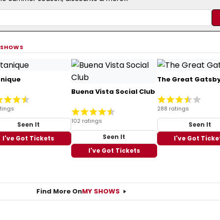
 SHOWS
anique
The Great Gatsb
Buena Vista Social Club
tings
288 ratings
102 ratings
Seen It
Seen It
Seen It
I've Got Tickets
I've Got Ticke
I've Got Tickets
Find More On
MY SHOWS