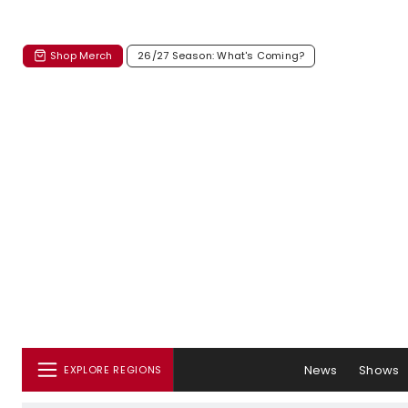
Shop Merch
26/27 Season: What's Coming?
News
Shows
EXPLORE REGIONS