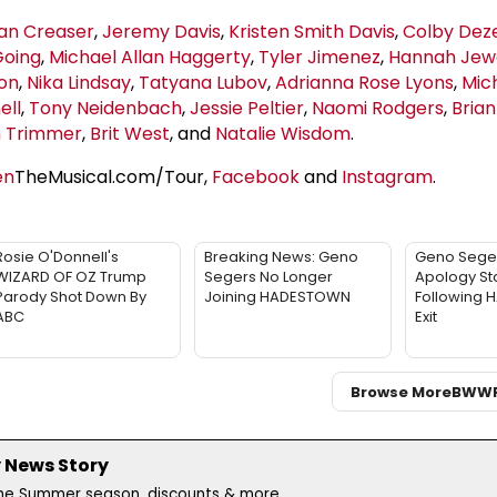
an Creaser
,
Jeremy Davis
,
Kristen Smith Davis
,
Colby Deze
Going
,
Michael Allan Haggerty
,
Tyler Jimenez
,
Hannah Jew
ton
,
Nika Lindsay
,
Tatyana Lubov
,
Adrianna Rose Lyons
,
Mic
ell
,
Tony Neidenbach
,
Jessie Peltier
,
Naomi Rodgers
,
Bria
 Trimmer
,
Brit West
, and
Natalie Wisdom
.
en
TheMusical.com/Tour,
Facebook
and
Instagram
.
Rosie O'Donnell's
Breaking News: Geno
Geno Sege
WIZARD OF OZ Trump
Segers No Longer
Apology St
Parody Shot Down By
Joining HADESTOWN
Following
ABC
Exit
Browse More
BWW
 News Story
the Summer season, discounts & more...