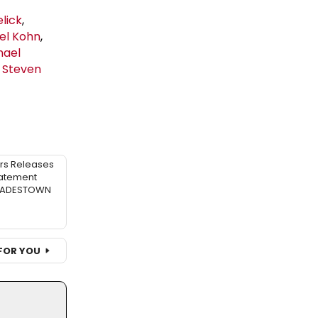
lick
,
el Kohn
,
hael
n
Steven
rs Releases
atement
 HADESTOWN
FOR YOU