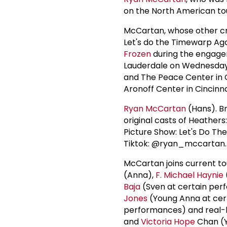
on the North American tou
McCartan, whose other cr
Let's do the Timewarp Aga
Frozen
during the engagem
Lauderdale on Wednesday,
and The Peace Center in Gr
Aronoff Center in Cincinna
Ryan McCartan
(Hans). B
original casts of Heathers
Picture Show: Let's Do The
Tiktok: @ryan_mccartan. 
McCartan joins current 
(Anna),
F.
Michael Haynie
Baja
(Sven at certain per
Jones
(Young Anna at cer
performances) and real-li
and
Victoria Hope
Chan (Y