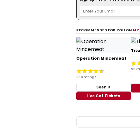
RECOMMENDED FOR YOU ON
MY
Tit
Operation Mincemeat
93 ra
234 ratings
Seen It
I've Got Tickets