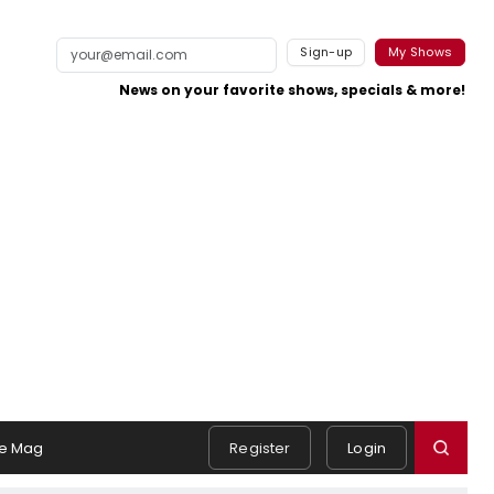
Sign-up
My Shows
News on your favorite shows, specials & more!
e Mag
Register
Login