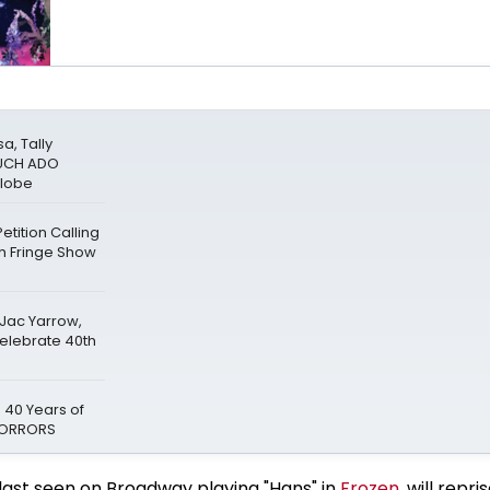
a, Tally
MUCH ADO
Globe
tition Calling
gh Fringe Show
 Jac Yarrow,
Celebrate 40th
 40 Years of
 HORRORS
last seen on Broadway playing "Hans" in
Frozen
, will repri