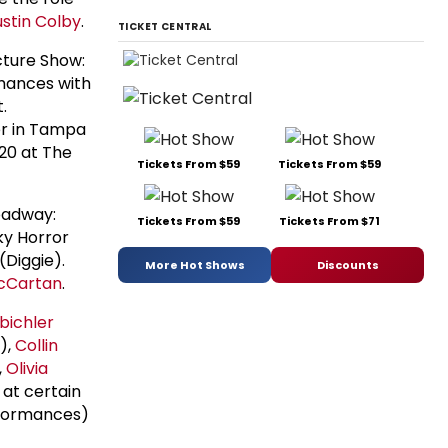
stin Colby
.
TICKET CENTRAL
cture Show:
rmances with
.
er in Tampa
 20 at The
Tickets From $59
Tickets From $59
oadway:
Tickets From $59
Tickets From $71
ky Horror
(Diggie).
More Hot Shows
Discounts
cCartan
.
bichler
),
Collin
,
Olivia
 at certain
rformances)