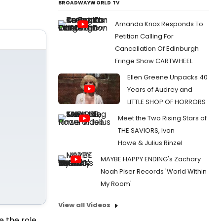
BROADWAYWORLD TV
Amanda Knox Responds To
Petition Calling For
Cancellation Of Edinburgh
Fringe Show CARTWHEEL
Ellen Greene Unpacks 40
Years of Audrey and
LITTLE SHOP OF HORRORS
Meet the Two Rising Stars of
THE SAVIORS, Ivan
Howe & Julius Rinzel
MAYBE HAPPY ENDING's Zachary
Noah Piser Records 'World Within
My Room'
View all Videos
se the role