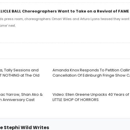
LLICLE BALL Choreographers Want to Take on a Revival of FAME
ds press room, choreographers Omari Wiles and Arturo Lyons teased they want t
ame' next.
a, Tally Sessions and
Amanda Knox Responds To Petition Callin
T NOTHING at The Old
Cancellation Of Edinburgh Fringe Show 
 Jac Yarrow, Shan Ako &
Video: Ellen Greene Unpacks 40 Years o
th Anniversary Cast
LITTLE SHOP OF HORRORS
e Stephi Wild Writes