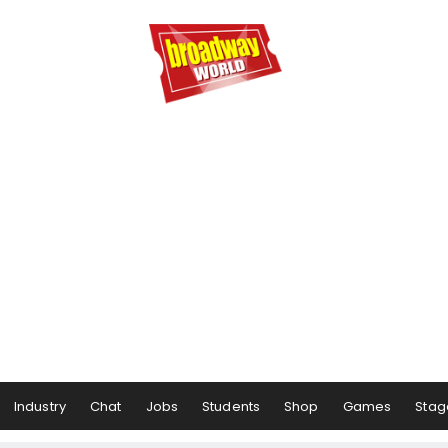
Industry
Chat
Jobs
Students
Shop
Games
Stag