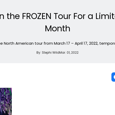
n the FROZEN Tour For a Limi
Month
 the North American tour from March 17 – April 17, 2022, tempora
By:
Stephi Wild
Mar. 01, 2022