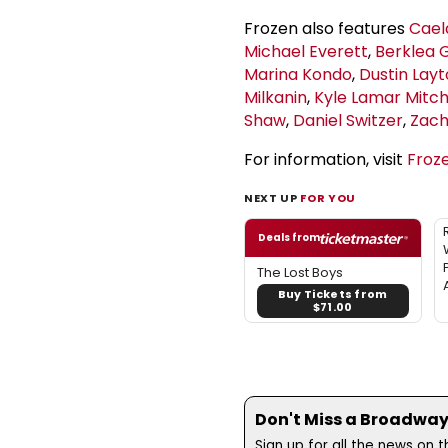
Frozen also features
Cael
Michael Everett
,
Berklea 
Marina Kondo
,
Dustin Lay
Milkanin
,
Kyle Lamar Mitch
Shaw
,
Daniel Switzer
,
Zach
For information, visit
Froz
NEXT UP
FOR YOU
Deals from
The Lost Boys
Buy Tickets from
$71.00
Don't Miss a Broadway
Sign up for all the news on 