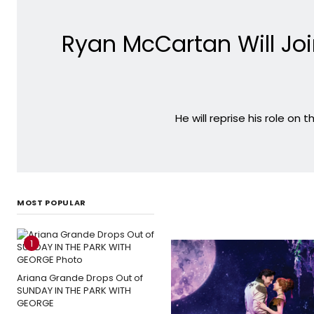
Ryan McCartan Will Joi
He will reprise his role on
MOST POPULAR
1
Ariana Grande Drops Out of
SUNDAY IN THE PARK WITH
GEORGE