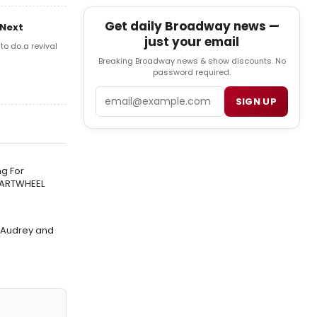
Get daily Broadway news —
 Next
just your email
o do a revival
Breaking Broadway news & show discounts. No
password required.
Email
SIGN UP
g For
CARTWHEEL
f Audrey and