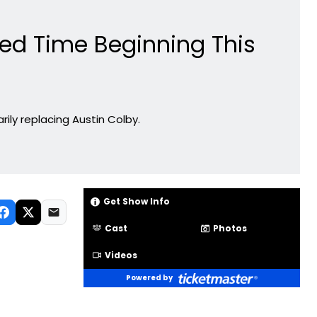
ted Time Beginning This
rily replacing Austin Colby.
Get Show Info
Cast
Photos
Videos
Powered by