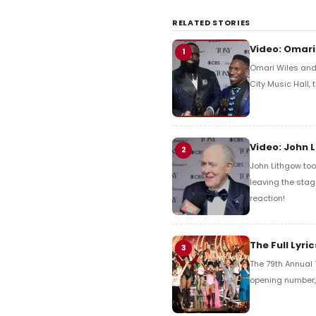
RELATED STORIES
Video: Omari
1
Omari Wiles and 
City Music Hall,
Video: John 
2
John Lithgow too
leaving the stag
reaction!
The Full Lyr
3
The 79th Annual 
opening number, 