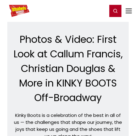
Home
For You
Chat
My Shows
Register/Login
Ga
Register
Login
Photos & Video: First
Look at Callum Francis,
Christian Douglas &
More in KINKY BOOTS
Off-Broadway
Kinky Boots is a celebration of the best in all of
us — the challenges that shape our journey, the
joys that keep us going and the shoes that lift