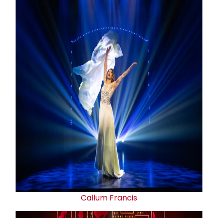
Callum Francis