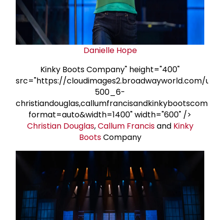
Danielle Hope
Kinky Boots Company" height="400"
src="https://cloudimages2.broadwayworld.com/upl
500_6-
christiandouglas,callumfrancisandkinkybootscompa
format=auto&width=1400" width="600" />
Christian Douglas
,
Callum Francis
and
Kinky
Boots
Company