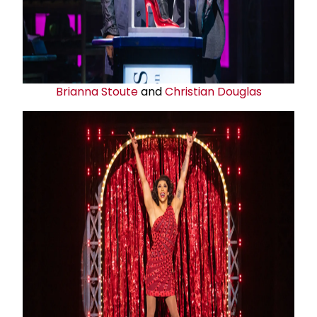
Brianna Stoute
and
Christian Douglas