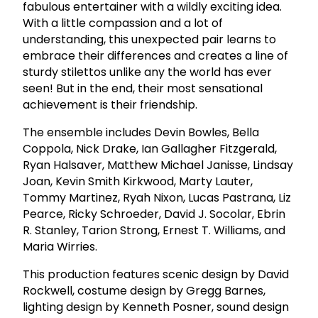
fabulous entertainer with a wildly exciting idea.
With a little compassion and a lot of
understanding, this unexpected pair learns to
embrace their differences and creates a line of
sturdy stilettos unlike any the world has ever
seen! But in the end, their most sensational
achievement is their friendship.
The ensemble includes Devin Bowles, Bella
Coppola, Nick Drake, Ian Gallagher Fitzgerald,
Ryan Halsaver, Matthew Michael Janisse, Lindsay
Joan, Kevin Smith Kirkwood, Marty Lauter,
Tommy Martinez, Ryah Nixon, Lucas Pastrana, Liz
Pearce, Ricky Schroeder, David J. Socolar, Ebrin
R. Stanley, Tarion Strong, Ernest T. Williams, and
Maria Wirries.
This production features scenic design by David
Rockwell, costume design by Gregg Barnes,
lighting design by Kenneth Posner, sound design