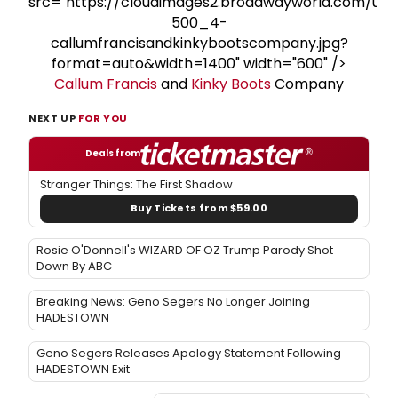
src="https://cloudimages2.broadwayworld.com/upl
500_4-
callumfrancisandkinkybootscompany.jpg?
format=auto&width=1400" width="600" />
Callum Francis
and
Kinky Boots
Company
NEXT UP
FOR YOU
Deals from
Stranger Things: The First Shadow
Buy Tickets from $59.00
Rosie O'Donnell's WIZARD OF OZ Trump Parody Shot
Down By ABC
Breaking News: Geno Segers No Longer Joining
HADESTOWN
Geno Segers Releases Apology Statement Following
HADESTOWN Exit