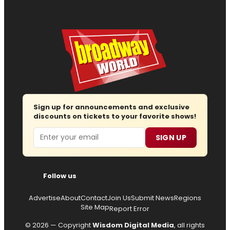
Sign up for announcements and exclusive
discounts on tickets to your favorite shows!
Email
SIGN UP
Follow us
Advertise
About
Contact
Join Us
Submit News
Regions
Site Map
Report Error
© 2026 — Copyright
Wisdom Digital Media
, all rights