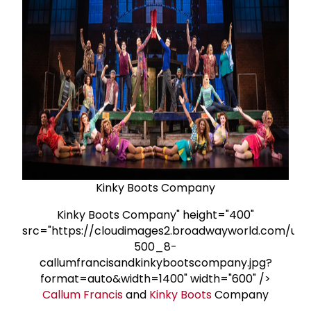
Kinky Boots Company
Kinky Boots Company" height="400"
src="https://cloudimages2.broadwayworld.com/upl
500_8-
callumfrancisandkinkybootscompany.jpg?
format=auto&width=1400" width="600" />
Callum Francis
and
Kinky Boots
Company