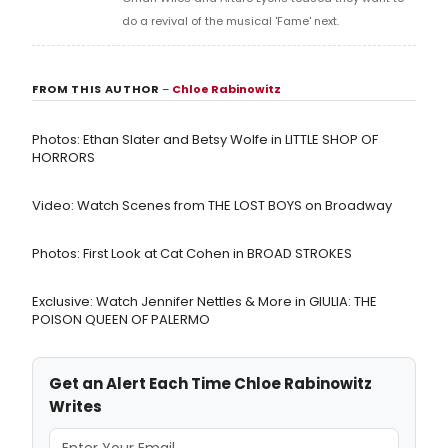
do a revival of the musical 'Fame' next.
FROM THIS AUTHOR
–
Chloe Rabinowitz
Photos: Ethan Slater and Betsy Wolfe in LITTLE SHOP OF
HORRORS
Video: Watch Scenes from THE LOST BOYS on Broadway
Photos: First Look at Cat Cohen in BROAD STROKES
Exclusive: Watch Jennifer Nettles & More in GIULIA: THE
POISON QUEEN OF PALERMO
Get an Alert Each Time Chloe Rabinowitz
Writes