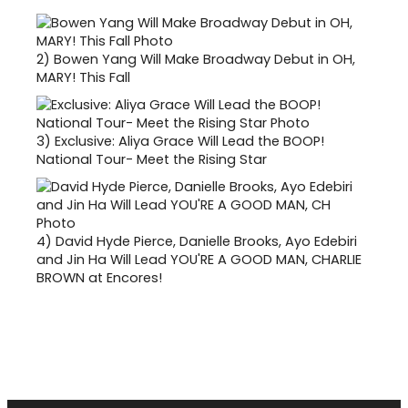
2)
Bowen Yang Will Make Broadway Debut in OH,
MARY! This Fall
3)
Exclusive: Aliya Grace Will Lead the BOOP!
National Tour- Meet the Rising Star
4)
David Hyde Pierce, Danielle Brooks, Ayo Edebiri
and Jin Ha Will Lead YOU'RE A GOOD MAN, CHARLIE
BROWN at Encores!