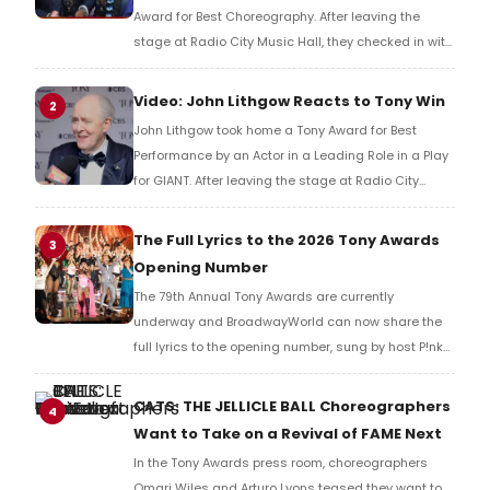
Award for Best Choreography. After leaving the
stage at Radio City Music Hall, they checked in with
BroadwayWorld's Richard Ridge to share their initial
reaction!
Video: John Lithgow Reacts to Tony Win
2
John Lithgow took home a Tony Award for Best
Performance by an Actor in a Leading Role in a Play
for GIANT. After leaving the stage at Radio City
Music Hall, he checked in with BroadwayWorld's
Richard Ridge to share his initial reaction!
The Full Lyrics to the 2026 Tony Awards
3
Opening Number
The 79th Annual Tony Awards are currently
underway and BroadwayWorld can now share the
full lyrics to the opening number, sung by host P!nk
and numerous other performers. Take a look at the
full lyrics below!
CATS: THE JELLICLE BALL Choreographers
4
Want to Take on a Revival of FAME Next
In the Tony Awards press room, choreographers
Omari Wiles and Arturo Lyons teased they want to