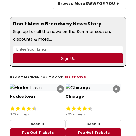
Browse More
BWW
FOR YOU
Don't Miss a Broadway News Story
Sign up for all the news on the Summer season,
discounts & more...
RECOMMENDED FOR YOU ON
MY SHOWS
×
×
Hadestown
Chicago
376 ratings
205 ratings
Seen It
Seen It
I've Got Tickets
I've Got Tickets