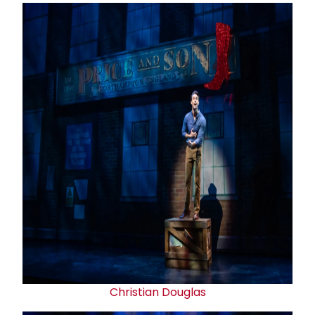
Christian Douglas