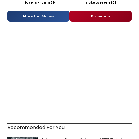
Tickets From $59
Tickets From $71
More Hot Shows
Discounts
Recommended For You