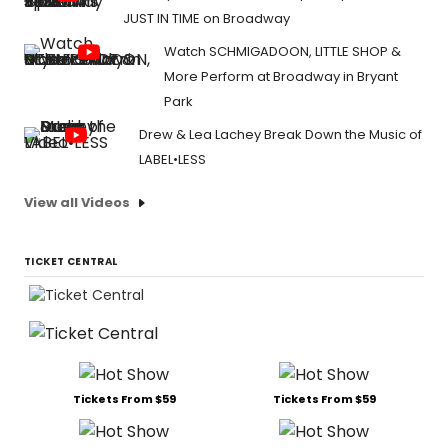
JUST IN TIME on Broadway
Watch SCHMIGADOON, LITTLE SHOP &
More Perform at Broadway in Bryant
Park
Drew & Lea Lachey Break Down the Music of
LABEL•LESS
View all Videos
TICKET CENTRAL
Tickets From $59
Tickets From $59