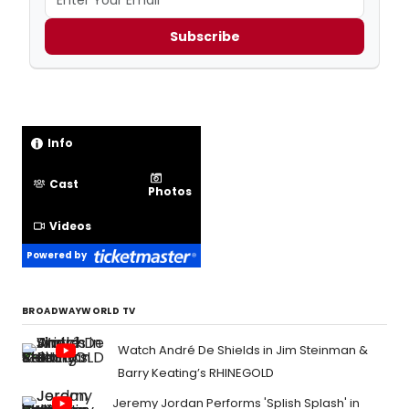
Subscribe
Info
Cast
Photos
Videos
Powered by
BROADWAYWORLD TV
Watch André De Shields in Jim Steinman &
Barry Keating’s RHINEGOLD
Jeremy Jordan Performs 'Splish Splash' in