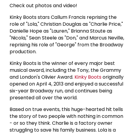
Check out photos and video!
Kinky Boots stars Callum Francis reprising the
role of "Lola," Christian Douglas as "Charlie Price,"
Danielle Hope as "Lauren," Brianna Stoute as
"Nicola," Sean Steele as "Don," and Marcus Neville,
reprising his role of "George" from the Broadway
production.
Kinky Boots is the winner of every major best
musical award, including the Tony, the Grammy
and London's Olivier Award.
Kinky Boots
originally
opened on April 4, 2013 and enjoyed a successful
six-year Broadway run, and continues being
presented all over the world.
Based on true events, this huge-hearted hit tells
the story of two people with nothing in common
- or so they think. Charlie is a factory owner
struggling to save his family business. Lola is a