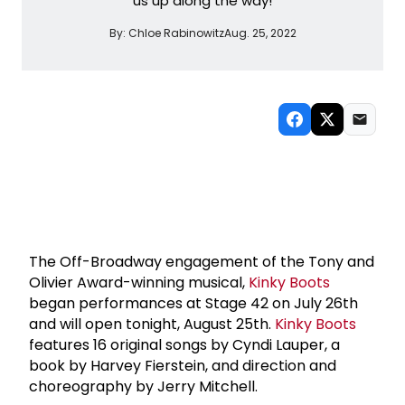
us up along the way!
By:
Chloe Rabinowitz
Aug. 25, 2022
The Off-Broadway engagement of the Tony and
Olivier Award-winning musical,
Kinky Boots
began performances at Stage 42 on July 26th
and will open tonight, August 25th.
Kinky Boots
features 16 original songs by Cyndi Lauper, a
book by Harvey Fierstein, and direction and
choreography by Jerry Mitchell.