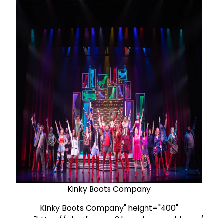
Kinky Boots Company
Kinky Boots Company" height="400"