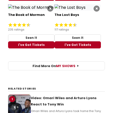
×
×
The Book of Mormon
The Lost Boys
235 ratings
117 ratings
Seen It
Seen It
I've Got Tickets
I've Got Tickets
Find More On
MY SHOWS
RELATED STORIES
Video: Omari Wiles and Arturo Lyons
1
React to Tony Win
Omari Wiles and Arturo Lyons took home the Tony