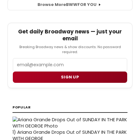
Browse More
BWW
FOR YOU
Get daily Broadway news — just your
email
Breaking Broadway news & show discounts. No password
required.
Email
SIGN UP
POPULAR
1)
Ariana Grande Drops Out of SUNDAY IN THE PARK
WITH GEORGE