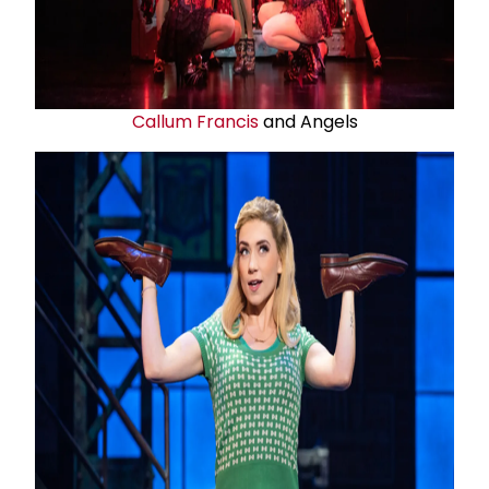
Callum Francis
and Angels