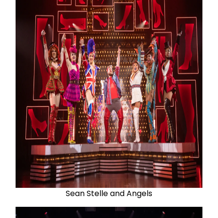
Sean Stelle and Angels