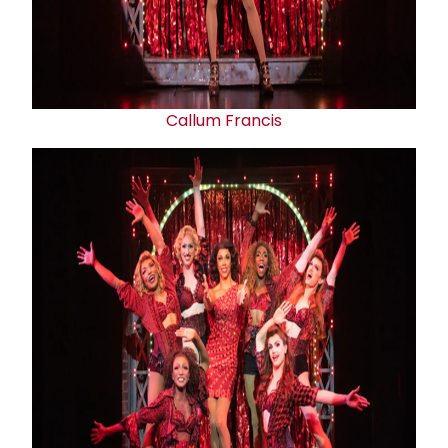
Callum Francis