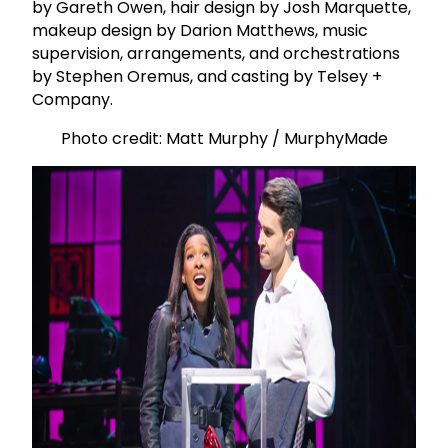
by Gareth Owen, hair design by Josh Marquette,
makeup design by Darion Matthews, music
supervision, arrangements, and orchestrations
by Stephen Oremus, and casting by Telsey +
Company.
Photo credit: Matt Murphy / MurphyMade