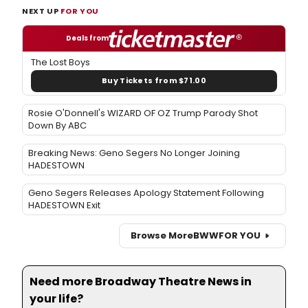
NEXT UP
FOR YOU
Deals from
The Lost Boys
Buy Tickets from $71.00
Rosie O'Donnell's WIZARD OF OZ Trump Parody Shot
Down By ABC
Breaking News: Geno Segers No Longer Joining
HADESTOWN
Geno Segers Releases Apology Statement Following
HADESTOWN Exit
Browse More
BWW
FOR YOU
Need more Broadway Theatre News in
your life?