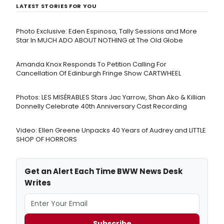
LATEST STORIES FOR YOU
Photo Exclusive: Eden Espinosa, Tally Sessions and More
Star In MUCH ADO ABOUT NOTHING at The Old Globe
Amanda Knox Responds To Petition Calling For
Cancellation Of Edinburgh Fringe Show CARTWHEEL
Photos: LES MISÉRABLES Stars Jac Yarrow, Shan Ako & Killian
Donnelly Celebrate 40th Anniversary Cast Recording
Video: Ellen Greene Unpacks 40 Years of Audrey and LITTLE
SHOP OF HORRORS
Get an Alert Each Time BWW News Desk
Writes
Subscribe