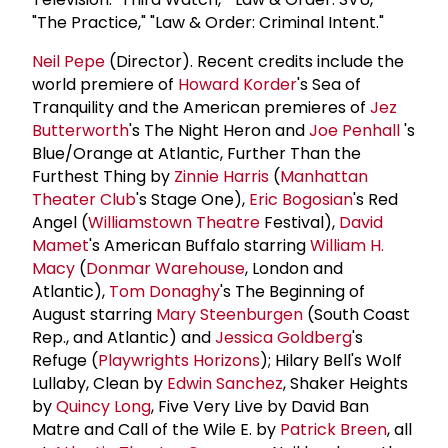
"The Practice," "Law & Order: Criminal Intent."
Neil Pepe
(Director). Recent credits include the
world premiere of
Howard Korder
's Sea of
Tranquility and the American premieres of
Jez
Butterworth
's The Night Heron and
Joe Penhall
's
Blue/Orange at Atlantic, Further Than the
Furthest Thing by
Zinnie Harris
(
Manhattan
Theater Club
's Stage One),
Eric Bogosian
's Red
Angel (
Williamstown Theatre
Festival),
David
Mamet
's American Buffalo starring
William H.
Macy
(
Donmar Warehouse
, London and
Atlantic),
Tom Donaghy
's The Beginning of
August starring
Mary Steenburgen
(South Coast
Rep., and Atlantic) and
Jessica Goldberg
's
Refuge (
Playwrights Horizons
); Hilary Bell's Wolf
Lullaby, Clean by
Edwin Sanchez
, Shaker Heights
by
Quincy Long
, Five Very Live by David Ban
Matre and Call of the Wile E. by
Patrick Breen
, all