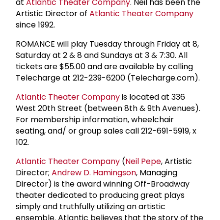
at
Atlantic Theater Company
. Neil has been the
Artistic Director of
Atlantic Theater Company
since 1992.
ROMANCE will play Tuesday through Friday at 8,
Saturday at 2 & 8 and Sundays at 3 & 7:30. All
tickets are $55.00 and are available by calling
Telecharge at 212-239-6200 (Telecharge.com).
Atlantic Theater Company
is located at 336
West 20th Street (between 8th & 9th Avenues).
For membership information, wheelchair
seating, and/ or group sales call 212-691-5919, x
102.
Atlantic Theater Company
(
Neil Pepe
, Artistic
Director;
Andrew D. Hamingson
, Managing
Director) is the award winning Off-Broadway
theater dedicated to producing great plays
simply and truthfully utilizing an artistic
ensemble. Atlantic believes that the story of the