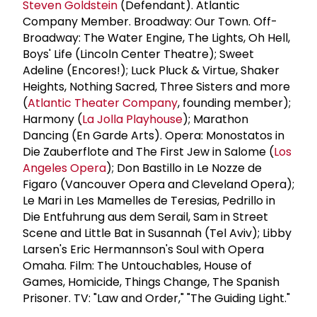
Steven Goldstein
(Defendant). Atlantic
Company Member. Broadway: Our Town. Off-
Broadway: The Water Engine, The Lights, Oh Hell,
Boys' Life (Lincoln Center Theatre); Sweet
Adeline (Encores!); Luck Pluck & Virtue, Shaker
Heights, Nothing Sacred, Three Sisters and more
(
Atlantic Theater Company
, founding member);
Harmony (
La Jolla Playhouse
); Marathon
Dancing (En Garde Arts). Opera: Monostatos in
Die Zauberflote and The First Jew in Salome (
Los
Angeles Opera
); Don Bastillo in Le Nozze de
Figaro (Vancouver Opera and Cleveland Opera);
Le Mari in Les Mamelles de Teresias, Pedrillo in
Die Entfuhrung aus dem Serail, Sam in Street
Scene and Little Bat in Susannah (Tel Aviv); Libby
Larsen's Eric Hermannson's Soul with Opera
Omaha. Film: The Untouchables, House of
Games, Homicide, Things Change, The Spanish
Prisoner. TV: "Law and Order," "The Guiding Light."