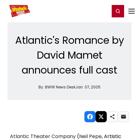
Home
For You
Chat
My Shows
Register/Login
Ga
Register
Login
Atlantic's Romance by
David Mamet
announces full cast
By:
BWW News Desk
Jan. 07, 2005
Atlantic Theater Company
(
Neil Pepe
, Artistic