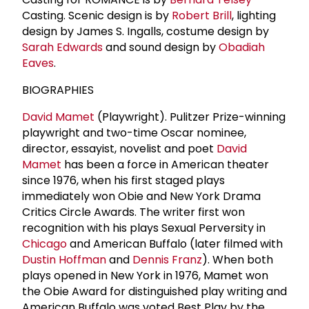
Casting. Scenic design is by
Robert Brill
, lighting
design by James S. Ingalls, costume design by
Sarah Edwards
and sound design by
Obadiah
Eaves
.
BIOGRAPHIES
David Mamet
(Playwright). Pulitzer Prize-winning
playwright and two-time Oscar nominee,
director, essayist, novelist and poet
David
Mamet
has been a force in American theater
since 1976, when his first staged plays
immediately won Obie and New York Drama
Critics Circle Awards. The writer first won
recognition with his plays Sexual Perversity in
Chicago
and American Buffalo (later filmed with
Dustin Hoffman
and
Dennis Franz
). When both
plays opened in New York in 1976, Mamet won
the Obie Award for distinguished play writing and
American Buffalo was voted Best Play by the