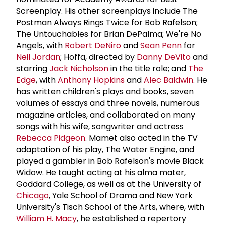
Screenplay. His other screenplays include The
Postman Always Rings Twice for Bob Rafelson;
The Untouchables for Brian DePalma; We're No
Angels, with
Robert DeNiro
and
Sean Penn
for
Neil Jordan
; Hoffa, directed by
Danny DeVito
and
starring
Jack Nicholson
in the title role; and
The
Edge
, with
Anthony Hopkins
and
Alec Baldwin
. He
has written children's plays and books, seven
volumes of essays and three novels, numerous
magazine articles, and collaborated on many
songs with his wife, songwriter and actress
Rebecca Pidgeon
. Mamet also acted in the TV
adaptation of his play, The Water Engine, and
played a gambler in Bob Rafelson's movie Black
Widow. He taught acting at his alma mater,
Goddard College, as well as at the University of
Chicago
, Yale School of Drama and New York
University's Tisch School of the Arts, where, with
William H. Macy
, he established a repertory