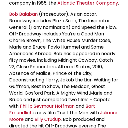
company in 1985, the
Atlantic Theater Company
.
Bob Balaban
(Prosecutor). As an actor,
Broadway includes Plaza Suite, The Inspector
General (Tony nomination) and Speed the Plow.
Off-Broadway includes You're a Good Man
Charlie Brown, The White House Murder Case,
Marie and Bruce, Pavlo Hummel and Some
Americans Abroad. Bob has appeared in nearly
fifty movies, including Midnight Cowboy, Catch
22, Close Encounters, Altered States, 2010,
Absence of Malice, Prince of the City,
Deconstructing Harry, Jakob the Liar, Waiting for
Guffman, Best in Show, The Mexican, Ghost
World, Gosford Park, A Mighty Wind ,Marie and
Bruce and just completed two films - Capote
with
Phillip Seymour Hoffman
and
Bart
Freundlich
's new film Trust the Man with
Julianne
Moore
and
Billy Crudup
. Bob produced and
directed the hit Off-Broadway evening The