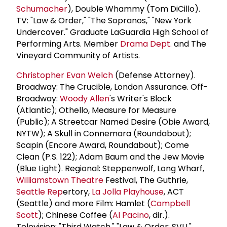
Schumacher
), Double Whammy (Tom DiCillo).
TV: "Law & Order," "The Sopranos," "New York
Undercover." Graduate LaGuardia High School of
Performing Arts. Member
Drama Dept.
and The
Vineyard Community of Artists.
Christopher Evan Welch
(Defense Attorney).
Broadway: The Crucible, London Assurance. Off-
Broadway:
Woody Allen
's Writer's Block
(Atlantic); Othello, Measure for Measure
(Public); A Streetcar Named Desire (Obie Award,
NYTW); A Skull in Connemara (Roundabout);
Scapin (Encore Award, Roundabout); Come
Clean (P.S. 122); Adam Baum and the Jew Movie
(Blue Light). Regional: Steppenwolf, Long Wharf,
Williamstown Theatre
Festival, The Guthrie,
Seattle Rep
ertory,
La Jolla Playhouse
, ACT
(Seattle) and more Film: Hamlet (
Campbell
Scott
); Chinese Coffee (
Al Pacino
, dir.).
Television: "Third Watch," "Law & Order: SVU,"