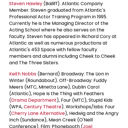
Steven Hawley
(Bailiff). Atlantic Company
Member. Steven graduated from Atlantic's
Professional Actor Training Program in 1995.
Currently he is the Managing Director of the
Acting School where he also serves on the
faculty. Steven has appeared in Richard Cory at
Atlantic as well as numerous productions at
Atlantic's 453 Space with fellow faculty
members and alumni including Cheek to Cheek
and The Three Sisters.
Keith Nobbs
(Bernard) Broadway: The Lion in
Winter (Roundabout). Off-Broadway: Fuddy
Meers (MTC, Minetta Lane), Dublin Carol
(Atlantic), Hope Is the Thing with Feathers
(
Drama Department
), Four (MTC), Stupid Kids
(WPA,
Century Theatre
). Workshops/labs: Four
(
Cherry Lane Alternative
), Hedwig and the Angry
Inch (Sundance), Mean Creek (O'Neill
Conference). Film: Phonebooth (
Joel