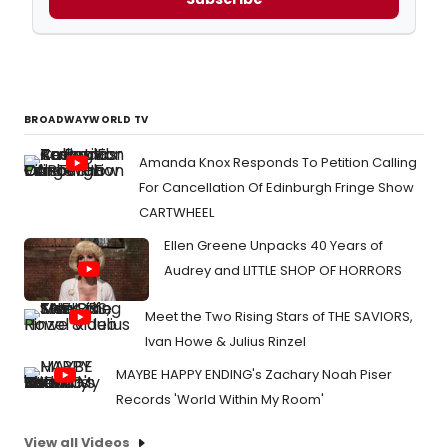
BROADWAYWORLD TV
Amanda Knox Responds To Petition Calling
For Cancellation Of Edinburgh Fringe Show
CARTWHEEL
Ellen Greene Unpacks 40 Years of
Audrey and LITTLE SHOP OF HORRORS
Meet the Two Rising Stars of THE SAVIORS,
Ivan Howe & Julius Rinzel
MAYBE HAPPY ENDING's Zachary Noah Piser
Records 'World Within My Room'
View all Videos