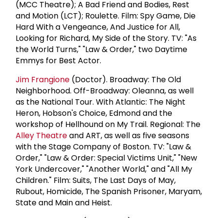
(MCC Theatre); A Bad Friend and Bodies, Rest
and Motion (LCT); Roulette. Film: Spy Game, Die
Hard With a Vengeance, And Justice for All,
Looking for Richard, My Side of the Story. TV: "As
the World Turns," "Law & Order," two Daytime
Emmys for Best Actor.
Jim Frangione
(Doctor). Broadway: The Old
Neighborhood. Off-Broadway: Oleanna, as well
as the National Tour. With Atlantic: The Night
Heron, Hobson's Choice, Edmond and the
workshop of Hellhound on My Trail. Regional: The
Alley Theatre
and ART, as well as five seasons
with the Stage Company of Boston. TV: "Law &
Order," "Law & Order: Special Victims Unit," "New
York Undercover," "Another World," and "All My
Children." Film: Suits, The Last Days of May,
Rubout, Homicide, The Spanish Prisoner, Maryam,
State and Main and Heist.