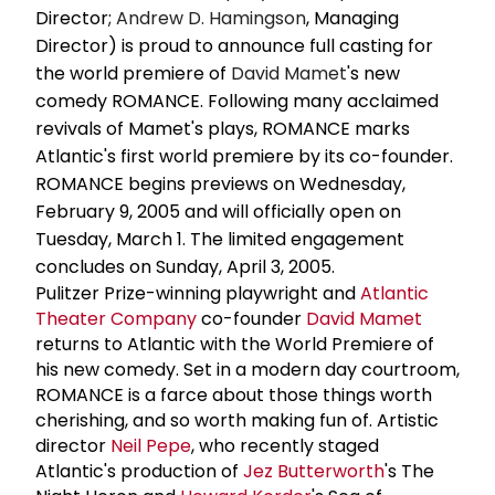
Director;
Andrew D. Hamingson
, Managing
Director) is proud to announce full casting for
the world premiere of
David Mamet
's new
comedy ROMANCE. Following many acclaimed
revivals of Mamet's plays, ROMANCE marks
Atlantic's first world premiere by its co-founder.
ROMANCE begins previews on Wednesday,
February 9, 2005 and will officially open on
Tuesday, March 1. The limited engagement
concludes on Sunday, April 3, 2005.
Pulitzer Prize-winning playwright and
Atlantic
Theater Company
co-founder
David Mamet
returns to Atlantic with the World Premiere of
his new comedy. Set in a modern day courtroom,
ROMANCE is a farce about those things worth
cherishing, and so worth making fun of. Artistic
director
Neil Pepe
, who recently staged
Atlantic's production of
Jez Butterworth
's The