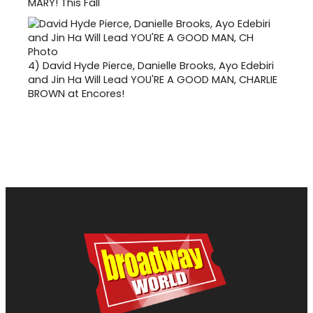
MARY! This Fall
4)
David Hyde Pierce, Danielle Brooks, Ayo Edebiri
and Jin Ha Will Lead YOU'RE A GOOD MAN, CHARLIE
BROWN at Encores!