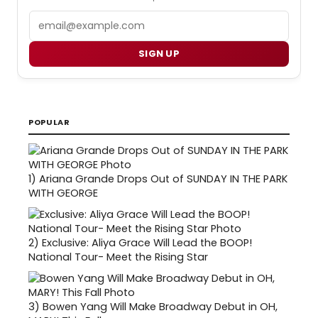
Email
SIGN UP
POPULAR
1)
Ariana Grande Drops Out of SUNDAY IN THE PARK
WITH GEORGE
2)
Exclusive: Aliya Grace Will Lead the BOOP!
National Tour- Meet the Rising Star
3)
Bowen Yang Will Make Broadway Debut in OH,