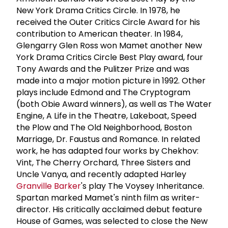
New York Drama Critics Circle. In 1978, he
received the Outer Critics Circle Award for his
contribution to American theater. In 1984,
Glengarry Glen Ross won Mamet another New
York Drama Critics Circle Best Play award, four
Tony Awards and the Pulitzer Prize and was
made into a major motion picture in 1992. Other
plays include Edmond and The Cryptogram
(both Obie Award winners), as well as The Water
Engine, A Life in the Theatre, Lakeboat, Speed
the Plow and The Old Neighborhood, Boston
Marriage, Dr. Faustus and Romance. In related
work, he has adapted four works by Chekhov:
Vint, The Cherry Orchard, Three Sisters and
Uncle Vanya, and recently adapted Harley
Granville Barker
's play The Voysey Inheritance.
Spartan marked Mamet's ninth film as writer-
director. His critically acclaimed debut feature
House of Games, was selected to close the New