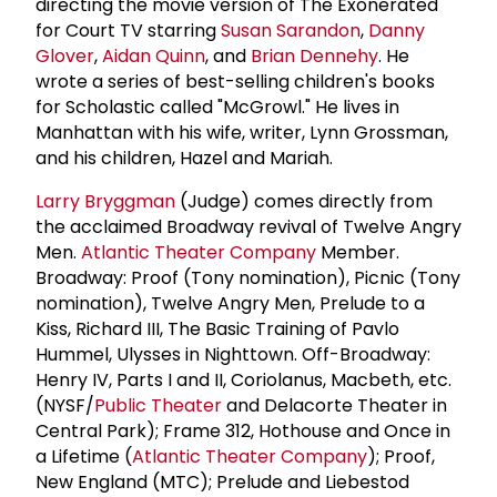
directing the movie version of The Exonerated
for Court TV starring
Susan Sarandon
,
Danny
Glover
,
Aidan Quinn
, and
Brian Dennehy
. He
wrote a series of best-selling children's books
for Scholastic called "McGrowl." He lives in
Manhattan with his wife, writer, Lynn Grossman,
and his children, Hazel and Mariah.
Larry Bryggman
(Judge) comes directly from
the acclaimed Broadway revival of Twelve Angry
Men.
Atlantic Theater Company
Member.
Broadway: Proof (Tony nomination), Picnic (Tony
nomination), Twelve Angry Men, Prelude to a
Kiss, Richard III, The Basic Training of Pavlo
Hummel, Ulysses in Nighttown. Off-Broadway:
Henry IV, Parts I and II, Coriolanus, Macbeth, etc.
(NYSF/
Public Theater
and Delacorte Theater in
Central Park); Frame 312, Hothouse and Once in
a Lifetime (
Atlantic Theater Company
); Proof,
New England (MTC); Prelude and Liebestod