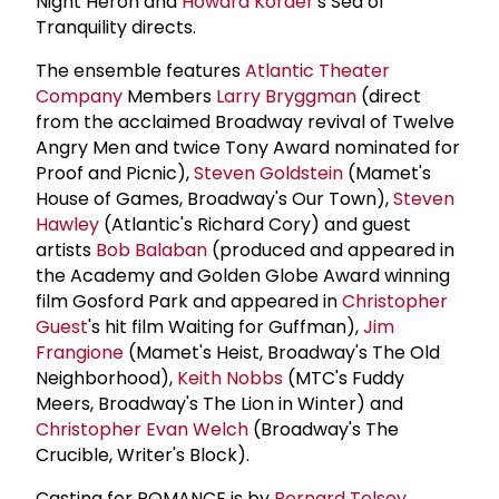
Night Heron and
Howard Korder
's Sea of
Tranquility directs.
The ensemble features
Atlantic Theater
Company
Members
Larry Bryggman
(direct
from the acclaimed Broadway revival of Twelve
Angry Men and twice Tony Award nominated for
Proof and Picnic),
Steven Goldstein
(Mamet's
House of Games, Broadway's Our Town),
Steven
Hawley
(Atlantic's Richard Cory) and guest
artists
Bob Balaban
(produced and appeared in
the Academy and Golden Globe Award winning
film Gosford Park and appeared in
Christopher
Guest
's hit film Waiting for Guffman),
Jim
Frangione
(Mamet's Heist, Broadway's The Old
Neighborhood),
Keith Nobbs
(MTC's Fuddy
Meers, Broadway's The Lion in Winter) and
Christopher Evan Welch
(Broadway's The
Crucible, Writer's Block).
Casting for ROMANCE is by
Bernard Telsey