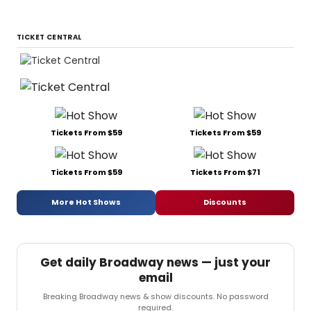
TICKET CENTRAL
Tickets From $59
Tickets From $59
Tickets From $59
Tickets From $71
More Hot Shows
Discounts
Get daily Broadway news — just your
email
Breaking Broadway news & show discounts. No password
required.