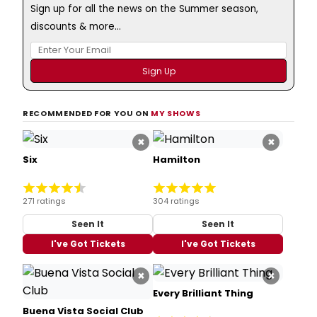
Sign up for all the news on the Summer season,
discounts & more...
RECOMMENDED FOR YOU ON
MY SHOWS
×
×
Six
Hamilton
271 ratings
304 ratings
Seen It
Seen It
I've Got Tickets
I've Got Tickets
×
×
Every Brilliant Thing
Buena Vista Social Club