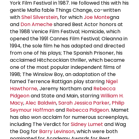
York Film Festival in 1987. He followed this with his
gentle Mafia fable Things Change, co-written
with
Shel Silverstein
, for which
Joe Monte
gna
and
Don Ameche
shared Best Actor honors at
the 1988 Venice Film Festival; Homicide, which
opened the 1991 Cannes Film Festival; Oleanna in
1994, the sole film he has adapted and directed
from one of his plays; The Spanish Prisoner, his
acclaimed Hitchcockian thriller, which became
one of the most popular independent films of
1998; The Winslow Boy, an adaptation of the
famed Terrence Rattigan play starring
Nigel
Hawthorne
, Jeremy Northam and
Rebecca
Pidgeon
and State and Main, starring
William H.
Macy
,
Alec Baldwin
,
Sarah Jessica Parker
,
Philip
Seymour Hoffman
and
Rebecca Pidgeon
. Mamet
has also won acclaim for numerous screenplays,
including The Verdict for
Sidney Lumet
and Wag
the Dog for
Barry Levinson
, which were both
nominated for Academy Awards for Best