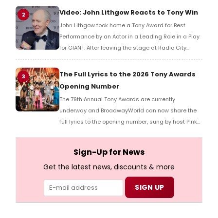
reaction!
Video: John Lithgow Reacts to Tony Win
2
John Lithgow took home a Tony Award for Best
Performance by an Actor in a Leading Role in a Play
for GIANT. After leaving the stage at Radio City
Music Hall, he checked in with BroadwayWorld's
Richard Ridge to share his initial reaction!
The Full Lyrics to the 2026 Tony Awards
3
Opening Number
The 79th Annual Tony Awards are currently
underway and BroadwayWorld can now share the
full lyrics to the opening number, sung by host P!nk
and numerous other performers. Take a look at the
full lyrics below!
Sign-Up for News
Get the latest news, discounts & more