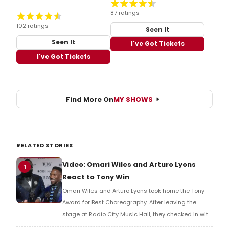
87 ratings
102 ratings
Seen It
Seen It
I've Got Tickets
I've Got Tickets
Find More On
MY SHOWS
RELATED STORIES
Video: Omari Wiles and Arturo Lyons
1
React to Tony Win
Omari Wiles and Arturo Lyons took home the Tony
Award for Best Choreography. After leaving the
stage at Radio City Music Hall, they checked in with
BroadwayWorld's Richard Ridge to share their initial