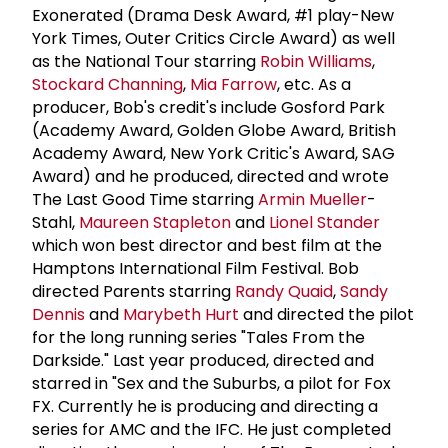
Exonerated (Drama Desk Award, #1 play-New
York Times, Outer Critics Circle Award) as well
as the National Tour starring
Robin Williams
,
Stockard Channing
,
Mia Farrow
, etc. As a
producer, Bob's credit's include Gosford Park
(Academy Award, Golden Globe Award, British
Academy Award, New York Critic's Award, SAG
Award) and he produced, directed and wrote
The Last Good Time starring
Armin Mueller
-
Stahl,
Maureen Stapleton
and
Lionel Stander
which won best director and best film at the
Hamptons International Film Festival. Bob
directed Parents starring
Randy Quaid
,
Sandy
Dennis
and
Marybeth Hurt
and directed the pilot
for the long running series "Tales From the
Darkside." Last year produced, directed and
starred in "Sex and the Suburbs, a pilot for Fox
FX. Currently he is producing and directing a
series for AMC and the IFC. He just completed