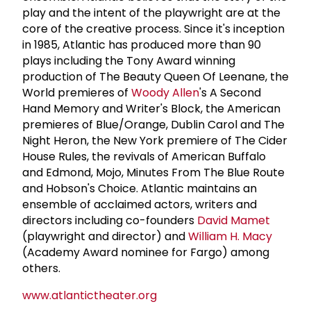
play and the intent of the playwright are at the
core of the creative process. Since it's inception
in 1985, Atlantic has produced more than 90
plays including the Tony Award winning
production of The Beauty Queen Of Leenane, the
World premieres of
Woody Allen
's A Second
Hand Memory and Writer's Block, the American
premieres of Blue/Orange, Dublin Carol and The
Night Heron, the New York premiere of The Cider
House Rules, the revivals of American Buffalo
and Edmond, Mojo, Minutes From The Blue Route
and Hobson's Choice. Atlantic maintains an
ensemble of acclaimed actors, writers and
directors including co-founders
David Mamet
(playwright and director) and
William H. Macy
(Academy Award nominee for Fargo) among
others.
www.atlantictheater.org