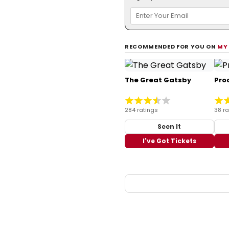
RECOMMENDED FOR YOU ON
MY
The Great Gatsby
Pro
284 ratings
38 ra
Seen It
I've Got Tickets