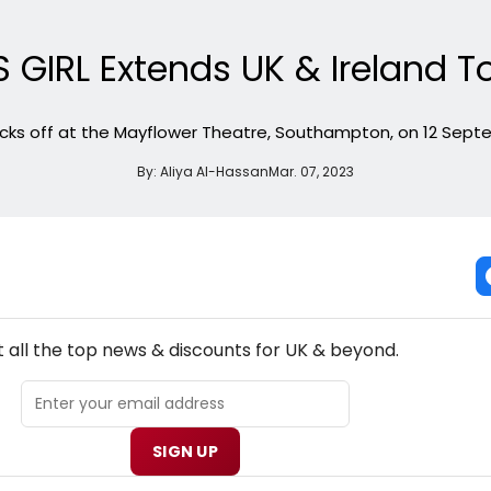
 GIRL Extends UK & Ireland T
icks off at the Mayflower Theatre, Southampton, on 12 Sep
By:
Aliya Al-Hassan
Mar. 07, 2023
NEW! UK THEATRE NEWSLETTER
 all the top news & discounts for UK & beyond.
SIGN UP