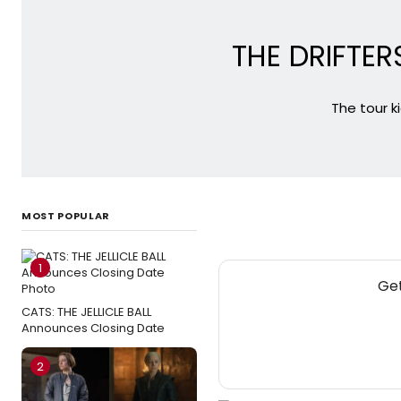
THE DRIFTERS
The tour k
MOST POPULAR
1
Get
CATS: THE JELLICLE BALL
Announces Closing Date
2