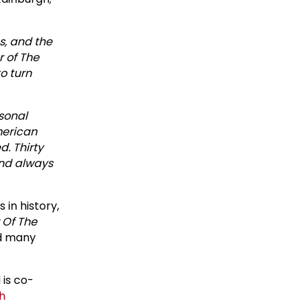
s, and the
 of The
to turn
rsonal
American
. Thirty
and always
in history,
 Of The
d many
is co-
h