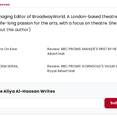
Hassan
anaging Editor of BroadwayWorld. A London-based theatre 
life-long passion for the arts, with a focus on theatre. She
ut this author)
tre On Kew
Review: BBC PROMS: MAHLER'S FIRST BY HE
Albert Hall
DEM SERAIL,
Review: BBC PROMS: KORNGOLD'S VIOLIN
Royal Albert Hall
me Aliya Al-Hassan Writes
Sub