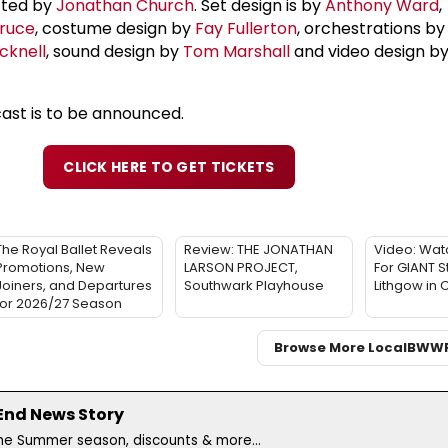
rected by
Jonathan Church
. Set design is by
Anthony Ward
,
ruce
, costume design by
Fay Fullerton
, orchestrations b
cknell
, sound design by
Tom Marshall
and video design b
cast is to be announced.
CLICK HERE TO GET TICKETS
The Royal Ballet Reveals
Review: THE JONATHAN
Video: Watc
Promotions, New
LARSON PROJECT,
For GIANT S
Joiners, and Departures
Southwark Playhouse
Lithgow in
for 2026/27 Season
Browse More Local
BWW
 End News Story
the Summer season, discounts & more...