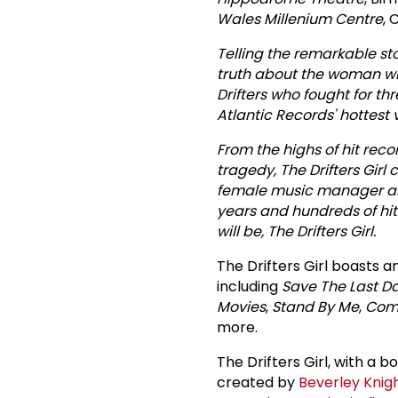
Wales Millenium Centre
, 
Telling the remarkable sto
truth about the woman w
Drifters who fought for t
Atlantic Records' hottest
From the highs of hit reco
tragedy, The Drifters Girl 
female music manager and
years and hundreds of hit
will be, The Drifters Girl.
The Drifters Girl boasts 
including
Save The Last D
Movies
,
Stand By Me
,
Come
more.
The Drifters Girl, with a 
created by
Beverley Knig