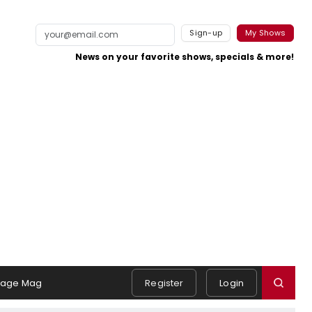
Sign-up
My Shows
News on your favorite shows, specials & more!
tage Mag
Register
Login