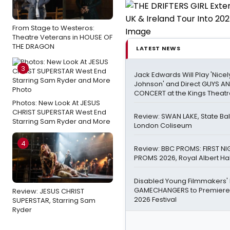
From Stage to Westeros:
Theatre Veterans in HOUSE OF
THE DRAGON
LATEST NEWS
3
Jack Edwards Will Play 'Nicel
Johnson' and Direct GUYS AN
CONCERT at the Kings Theat
Photos: New Look At JESUS
CHRIST SUPERSTAR West End
Review: SWAN LAKE, State Bal
Starring Sam Ryder and More
London Coliseum
4
Review: BBC PROMS: FIRST NI
PROMS 2026, Royal Albert Hal
Disabled Young Filmmakers
GAMECHANGERS to Premiere
Review: JESUS CHRIST
2026 Festival
SUPERSTAR, Starring Sam
Ryder