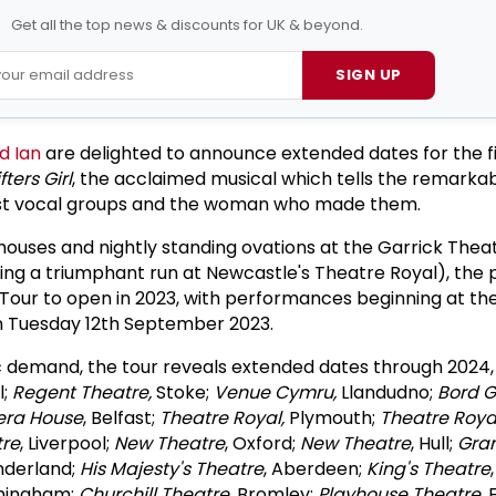
Get all the top news & discounts for UK & beyond.
SIGN UP
d Ian
are delighted to announce extended dates for the f
fters Girl
, the acclaimed musical which tells the remarkab
est vocal groups and the woman who made them.
ouses and nightly standing ovations at the Garrick Theat
ing a triumphant run at Newcastle's Theatre Royal), the 
Tour to open in 2023, with performances beginning at th
n Tuesday 12th September 2023.
c demand, the tour reveals extended dates through 2024, v
l;
Regent Theatre,
Stoke;
Venue Cymru,
Llandudno;
Bord G
era House
, Belfast;
Theatre Royal,
Plymouth;
Theatre Roya
tre
, Liverpool;
New Theatre
, Oxford;
New Theatre
, Hull;
Gra
underland;
His Majesty's Theatre
, Aberdeen;
King's Theatre
rmingham;
Churchill Theatre
, Bromley;
Playhouse Theatre
,