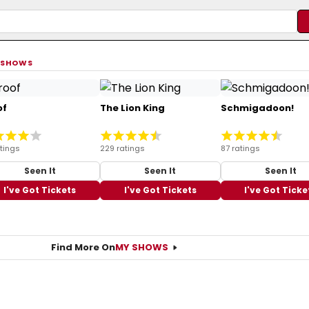
 SHOWS
of
The Lion King
Schmigadoon!
tings
229 ratings
87 ratings
Seen It
Seen It
Seen It
I've Got Tickets
I've Got Tickets
I've Got Ticke
Find More On
MY SHOWS