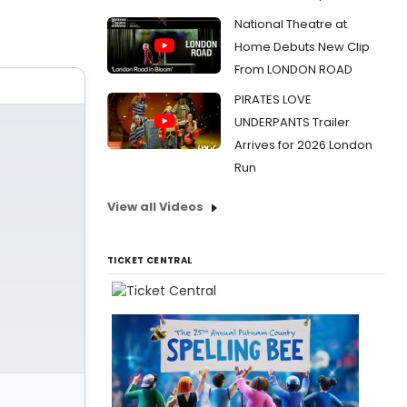
National Theatre at
Home Debuts New Clip
From LONDON ROAD
PIRATES LOVE
UNDERPANTS Trailer
Arrives for 2026 London
Run
View all Videos
TICKET CENTRAL