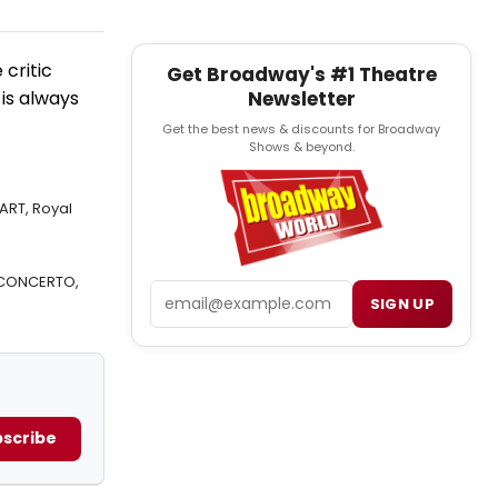
critic
Get Broadway's #1 Theatre
Newsletter
 is always
Get the best news & discounts for Broadway
Shows & beyond.
ART, Royal
 CONCERTO,
Email
SIGN UP
scribe