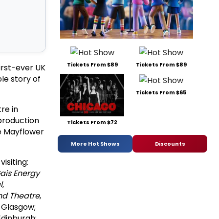
Tickets From $89
Tickets From $89
irst-ever UK
le story of
Tickets From $65
re in
production
Tickets From $72
e Mayflower
More Hot Shows
Discounts
isiting:
ais Energy
l
,
nd Theatre
,
, Glasgow;
 Edinburgh;