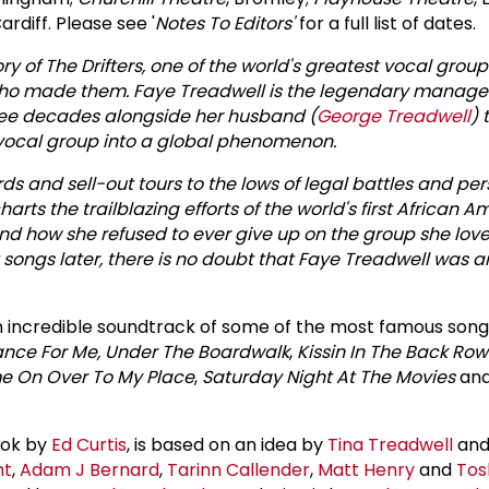
Cardiff. Please see '
Notes To Editors'
for a full list of dates.
ry of The Drifters, one of the world's greatest vocal group
ho made them. Faye Treadwell is the legendary manager
hree decades alongside her husband (
George Treadwell
) 
 vocal group into a global phenomenon.
rds and sell-out tours to the lows of legal battles and pe
charts the trailblazing efforts of the world's first African 
 how she refused to ever give up on the group she loved
 songs later, there is no doubt that Faye Treadwell was 
an incredible soundtrack of some of the most famous songs 
ance For Me,
Under The Boardwalk
,
Kissin In The Back Row
 On Over To My Place
,
Saturday Night At The Movies
an
book by
Ed Curtis
, is based on an idea by
Tina Treadwell
and 
ht
,
Adam J Bernard
,
Tarinn Callender
,
Matt Henry
and
Tos