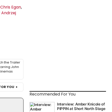
y
Chris Egan
,
y
Andrzej
h the Trailer
tarring John
 Cinemas
FOR YOU
Recommended For You