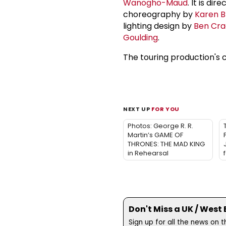
Wanogho-Maud
. It is di
choreography by
Karen B
lighting design by
Ben Cra
Goulding
.
The touring production's 
NEXT UP
FOR YOU
Photos: George R. R.
Martin’s GAME OF
THRONES: THE MAD KING
in Rehearsal
Don't Miss a UK / West
Sign up for all the news on 