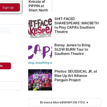
ts
Browse More
BWW
FOR YOU