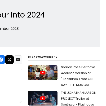
our Into 2024
tember 2023
BROADWAYWORLD TV
Sharon Rose Performs
Acoustic Version of
'Blackbirds' From ONE
DAY - THE MUSICAL
THE JONATHAN LARSON
PROJECT Trailer at
Southwark Playhouse