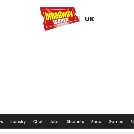
UK
ws
Industry
Chat
Jobs
Students
Shop
Games
S