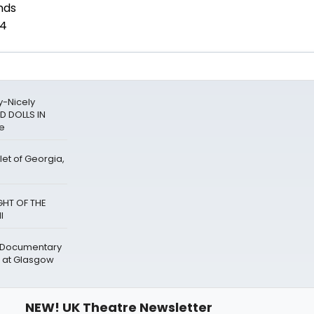
y-Nicely
D DOLLS IN
re
let of Georgia,
GHT OF THE
l
' Documentary
 at Glasgow
NEW! UK Theatre Newsletter