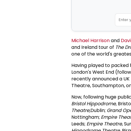
Michael Harrison
and
Davi
and Ireland tour of
The Dri
one of the world's great
Having played to packed h
London's West End (follow
recently announced a UK 
Theatre, Southampton, o
Now, following huge publi
Bristol Hippodrome,
Bristo
Theatre,
Dublin;
Grand Op
Nottingham;
Empire Thea
Leeds;
Empire Theatre
, S
Hippodrome Theatre
, Bi