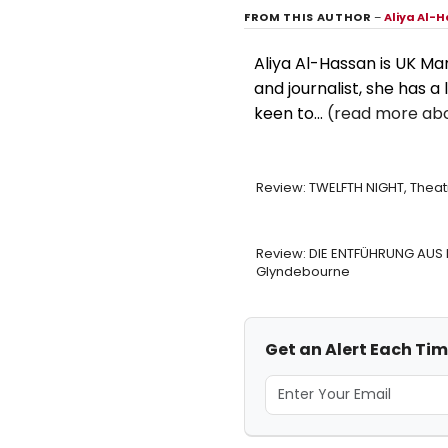
FROM THIS AUTHOR
–
Aliya Al-
Aliya Al-Hassan is UK M
and journalist, she has a 
keen to...
(read more abo
Review: TWELFTH NIGHT, Thea
Review: DIE ENTFÜHRUNG AUS 
Glyndebourne
Get an Alert Each Ti