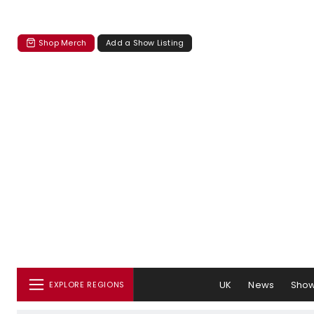
Shop Merch
Add a Show Listing
UK
News
Sho
EXPLORE REGIONS