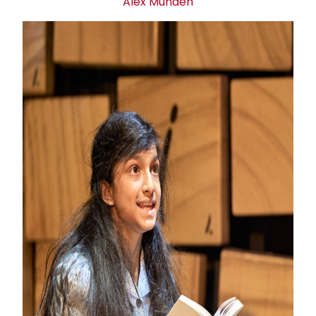
Alex Munden