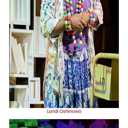
Landi Oshinowo