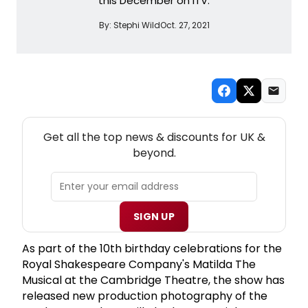
this December on ITV.
By:
Stephi Wild
Oct. 27, 2021
NEW! UK THEATRE NEWSLETTER
Get all the top news & discounts for UK &
beyond.
SIGN UP
As part of the 10th birthday celebrations for the
Royal Shakespeare Company's Matilda The
Musical at the Cambridge Theatre, the show has
released new production photography of the