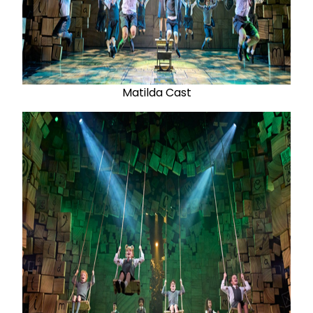
Matilda Cast