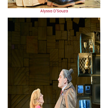
Alyssa D'Souza