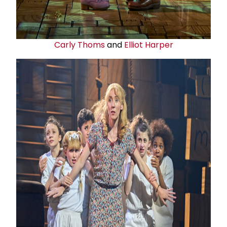
Carly Thoms
and
Elliot Harper