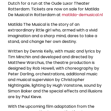
Dutch for a run at the Oude Luxor Theater
Rotterdam. Tickets are now on sale for Matilda
De Musical in Rotterdam at
matilda-demusical.nl
Matilda The Musical is the story of an
extraordinary little girl who, armed with a vivid
imagination and a sharp mind, dares to take a
stand, and change her own destiny.
Written by Dennis Kelly, with music and lyrics by
Tim Minchin and developed and directed by
Matthew Warchus, the theatre production is
designed by Rob Howell, with choreography by
Peter Darling, orchestrations, additional music
and musical supervision by Christopher
Nightingale, lighting by Hugh Vanstone, sound by
Simon Baker and the special effects and illusions
are by Paul Kieve.
With the upcoming film adaptation from the