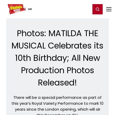
Home
For You
Chat
My Shows
Register/Login
Ga
Register
Login
UK
Photos: MATILDA THE
MUSICAL Celebrates its
10th Birthday; All New
Production Photos
Released!
There will be a special performance as part of
this year’s Royal Variety Performance to mark 10
years since the London opening, which will air