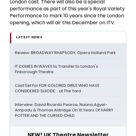
London cast. There will also be a special
performance as part of this year's Royal Variety
Performance to mark 10 years since the London
opening, which will air this December on ITV.
LATEST NEWS
Review: BROADWAY RHAPSODY, Opera Holland Park
IT COMES IN WAVES to Transfer to London's
Finborough Theatre
Cast Set For FOR COLORED GIRLS WHO HAVE
CONSIDERED SUICIDE... at The Yard
Interview: David Ricardo Pearce, Naana Agyei-
Ampadu & Thomas Aldridge On 10 Years Of HARRY
POTTER AND THE CURSED CHILD
NEW! UK Theatre Newsletter