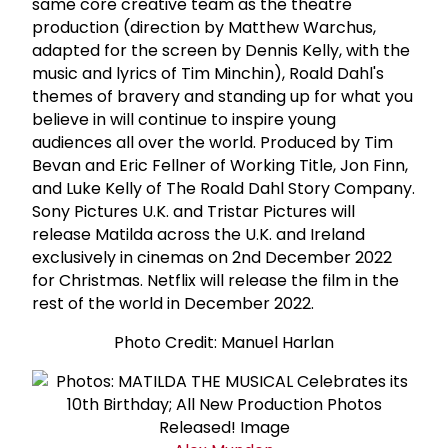
same core creative team as the theatre
production (direction by Matthew Warchus,
adapted for the screen by Dennis Kelly, with the
music and lyrics of Tim Minchin), Roald Dahl's
themes of bravery and standing up for what you
believe in will continue to inspire young
audiences all over the world. Produced by Tim
Bevan and Eric Fellner of Working Title, Jon Finn,
and Luke Kelly of The Roald Dahl Story Company.
Sony Pictures U.K. and Tristar Pictures will
release Matilda across the U.K. and Ireland
exclusively in cinemas on 2nd December 2022
for Christmas. Netflix will release the film in the
rest of the world in December 2022.
Photo Credit: Manuel Harlan