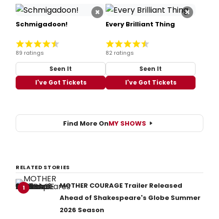
×
×
Schmigadoon!
Every Brilliant Thing
89 ratings
82 ratings
Seen It
Seen It
I've Got Tickets
I've Got Tickets
Find More On
MY SHOWS
RELATED STORIES
MOTHER COURAGE Trailer Released
1
Ahead of Shakespeare's Globe Summer
2026 Season