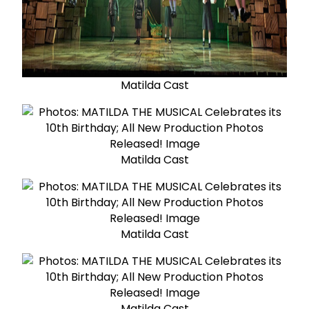
Matilda Cast
Matilda Cast
Matilda Cast
Matilda Cast