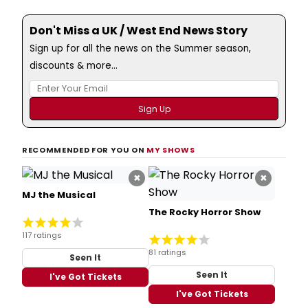
Don't Miss a UK / West End News Story
Sign up for all the news on the Summer season,
discounts & more...
RECOMMENDED FOR YOU ON
MY SHOWS
×
×
MJ the Musical
The Rocky Horror Show
117 ratings
81 ratings
Seen It
Seen It
I've Got Tickets
I've Got Tickets