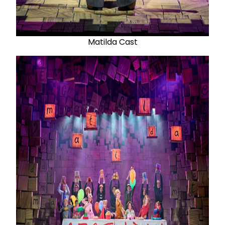
Matilda Cast