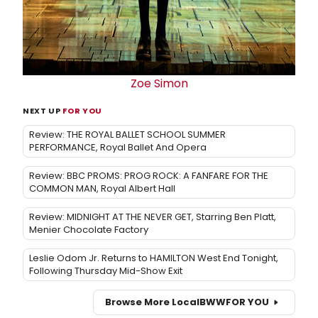
Zoe Simon
NEXT UP
FOR YOU
Review: THE ROYAL BALLET SCHOOL SUMMER
PERFORMANCE, Royal Ballet And Opera
Review: BBC PROMS: PROG ROCK: A FANFARE FOR THE
COMMON MAN, Royal Albert Hall
Review: MIDNIGHT AT THE NEVER GET, Starring Ben Platt,
Menier Chocolate Factory
Leslie Odom Jr. Returns to HAMILTON West End Tonight,
Following Thursday Mid-Show Exit
Browse More Local
BWW
FOR YOU