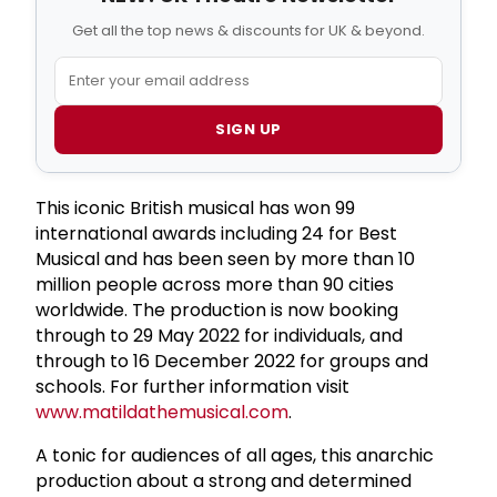
Get all the top news & discounts for UK & beyond.
SIGN UP
This iconic British musical has won 99
international awards including 24 for Best
Musical and has been seen by more than 10
million people across more than 90 cities
worldwide. The production is now booking
through to 29 May 2022 for individuals, and
through to 16 December 2022 for groups and
schools. For further information visit
www.matildathemusical.com
.
A tonic for audiences of all ages, this anarchic
production about a strong and determined