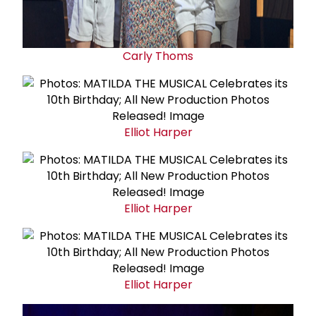
Carly Thoms
Elliot Harper
Elliot Harper
Elliot Harper