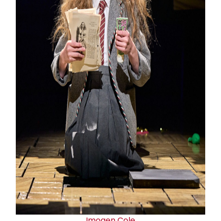
Imogen Cole