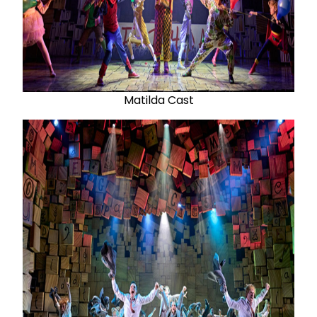
Matilda Cast