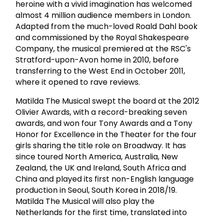
heroine with a vivid imagination has welcomed
almost 4 million audience members in London.
Adapted from the much-loved Roald Dahl book
and commissioned by the Royal Shakespeare
Company, the musical premiered at the RSC's
Stratford-upon-Avon home in 2010, before
transferring to the West End in October 2011,
where it opened to rave reviews.
Matilda The Musical swept the board at the 2012
Olivier Awards, with a record-breaking seven
awards, and won four Tony Awards and a Tony
Honor for Excellence in the Theater for the four
girls sharing the title role on Broadway. It has
since toured North America, Australia, New
Zealand, the UK and Ireland, South Africa and
China and played its first non-English language
production in Seoul, South Korea in 2018/19.
Matilda The Musical will also play the
Netherlands for the first time, translated into