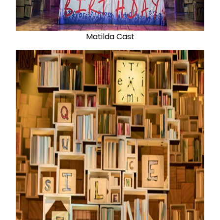
Matilda Cast