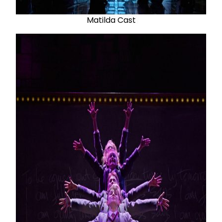
Matilda Cast