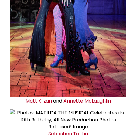
Matt Krzan
and
Annette McLaughlin
Sebastien Torkia