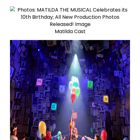
Matilda Cast