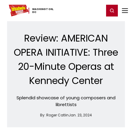
Home
For You
Chat
My Shows
Register/Login
Ga
WASHINGTON,
Register
Login
​DC
Review: AMERICAN
OPERA INITIATIVE: Three
20-Minute Operas at
Kennedy Center
Splendid showcase of young composers and
librettists
By:
Roger Catlin
Jan. 23, 2024