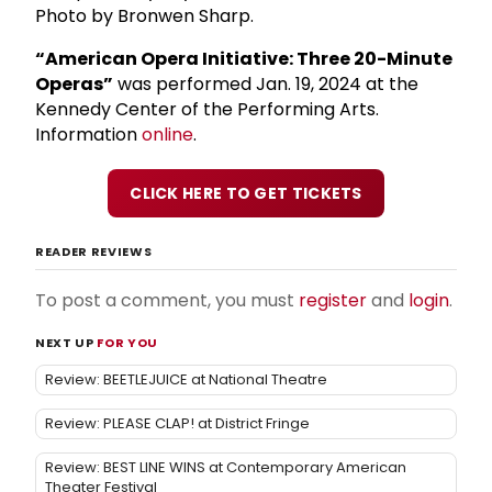
Photo by Bronwen Sharp.
“American Opera Initiative: Three 20-Minute
Operas”
was performed Jan. 19, 2024 at the
Kennedy Center of the Performing Arts.
Information
online
.
CLICK HERE TO GET TICKETS
READER REVIEWS
To post a comment, you must
register
and
login
.
NEXT UP
FOR YOU
Review: BEETLEJUICE at National Theatre
Review: PLEASE CLAP! at District Fringe
Review: BEST LINE WINS at Contemporary American
Theater Festival