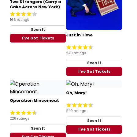
Two Strangers (Carry a
Cake Across New York)
166 ratings
Seen It
Just in Time
I've Got Tickets
240 ratings
Seen It
I've Got Tickets
Oh, Mary!
Operation Mincemeat
240 ratings
228 ratings
Seen It
Seen It
I've Got Tickets
I've Got Tickets