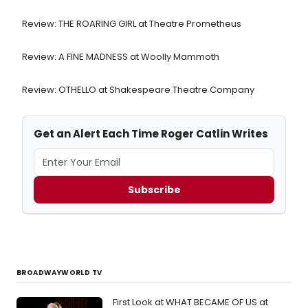
Review: THE ROARING GIRL at Theatre Prometheus
Review: A FINE MADNESS at Woolly Mammoth
Review: OTHELLO at Shakespeare Theatre Company
Get an Alert Each Time Roger Catlin Writes
Subscribe
BROADWAYWORLD TV
First Look at WHAT BECAME OF US at