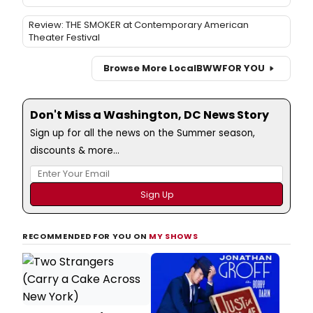
Review: THE SMOKER at Contemporary American
Theater Festival
Browse More Local
BWW
FOR YOU
Don't Miss a Washington, DC News Story
Sign up for all the news on the Summer season,
discounts & more...
RECOMMENDED FOR YOU ON
MY SHOWS