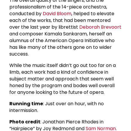
The overall quality of the singers, and the
professionalism of the 14-piece orchestra,
conducted by
David Bloom
, helped to elevate
each of the works, that had been mentored
over the last year by librettist
Deborah Brevoort
and composer Kamala Sankaram, herself an
alumnus of the American Opera Initiative who
has like many of the others gone on to wider
success.
While the music itself didn’t go out too far on a
limb, each work had a kind of confidence in
subject matter and approach that seem well
honed by the program and bodes well overall
for anyone looking to the future of opera.
Running time
: Just over an hour, with no
intermission.
Photo credit
: Jonathan Pierce Rhodes in
“Hairpiece” by Joy Redmond and
Sam Norman
.