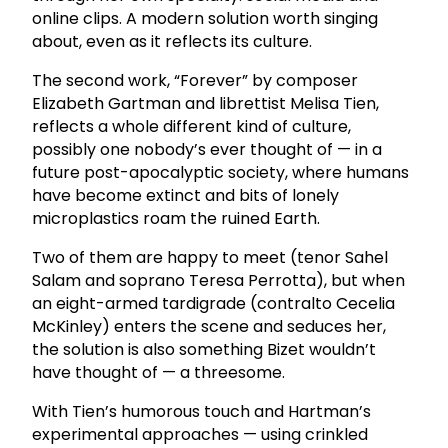
online clips. A modern solution worth singing
about, even as it reflects its culture.
The second work, “Forever” by composer
Elizabeth Gartman and librettist Melisa Tien,
reflects a whole different kind of culture,
possibly one nobody’s ever thought of — in a
future post-apocalyptic society, where humans
have become extinct and bits of lonely
microplastics roam the ruined Earth.
Two of them are happy to meet (tenor Sahel
Salam and soprano Teresa Perrotta), but when
an eight-armed tardigrade (contralto Cecelia
McKinley) enters the scene and seduces her,
the solution is also something Bizet wouldn’t
have thought of — a threesome.
With Tien’s humorous touch and Hartman’s
experimental approaches — using crinkled