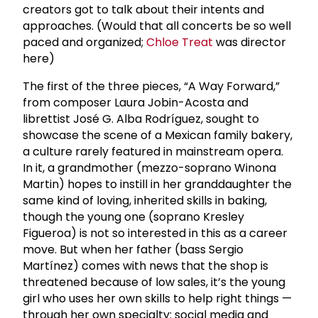
creators got to talk about their intents and
approaches. (Would that all concerts be so well
paced and organized;
Chloe Treat
was director
here)
The first of the three pieces, “A Way Forward,”
from composer Laura Jobin-Acosta and
librettist José G. Alba Rodríguez, sought to
showcase the scene of a Mexican family bakery,
a culture rarely featured in mainstream opera.
In it, a grandmother (mezzo-soprano Winona
Martin) hopes to instill in her granddaughter the
same kind of loving, inherited skills in baking,
though the young one (soprano Kresley
Figueroa) is not so interested in this as a career
move. But when her father (bass Sergio
Martínez) comes with news that the shop is
threatened because of low sales, it’s the young
girl who uses her own skills to help right things —
through her own specialty: social media and