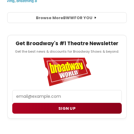
Browse More
BWW
FOR YOU
Get Broadway's #1 Theatre Newsletter
Get the best news & discounts for Broadway Shows & beyond.
Email
SIGN UP