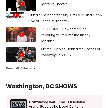
Signature Theatre
PIPPIN's 'Corner of the Sky' Gets a Musical Deep
Dive at Signature Theatre
DESCENDANTS Newcomers on
Preparing to Step Into the Disney
Franchise
Cue the Puppies! Behind the Scenes at
Broadway Barks 2026
View all Videos
Washington, DC SHOWS
CrazySexyCool – The TLC Musical
Arena Stage at the Mead Center for