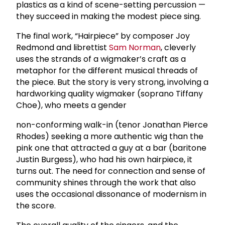
plastics as a kind of scene-setting percussion —
they succeed in making the modest piece sing.
The final work, “Hairpiece” by composer Joy
Redmond and librettist
Sam Norman
, cleverly
uses the strands of a wigmaker’s craft as a
metaphor for the different musical threads of
the piece. But the story is very strong, involving a
hardworking quality wigmaker (soprano Tiffany
Choe), who meets a gender
non-conforming walk-in (tenor Jonathan Pierce
Rhodes) seeking a more authentic wig than the
pink one that attracted a guy at a bar (baritone
Justin Burgess), who had his own hairpiece, it
turns out. The need for connection and sense of
community shines through the work that also
uses the occasional dissonance of modernism in
the score.