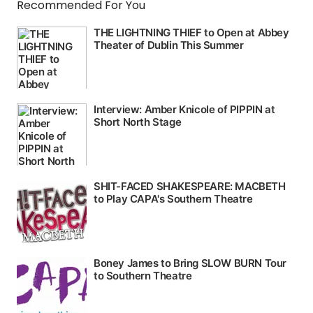
Recommended For You