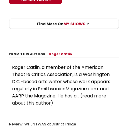
Find More On
MY SHOWS
FROM THIS AUTHOR
–
Roger Catlin
Roger Catlin, a member of the American
Theatre Critics Association, is a Washington
D.C.-based arts writer whose work appears
regularly in SmithsonianMagazine.com. and
AARP the Magazine. He has a...
(read more
about this author)
Review: WHEN I WAS at District Fringe