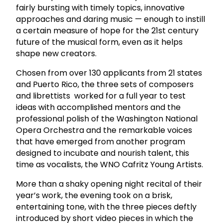
fairly bursting with timely topics, innovative
approaches and daring music — enough to instill
a certain measure of hope for the 21st century
future of the musical form, even as it helps
shape new creators.
Chosen from over 130 applicants from 21 states
and Puerto Rico, the three sets of composers
and librettists worked for a full year to test
ideas with accomplished mentors and the
professional polish of the Washington National
Opera Orchestra and the remarkable voices
that have emerged from another program
designed to incubate and nourish talent, this
time as vocalists, the WNO Cafritz Young Artists.
More than a shaky opening night recital of their
year’s work, the evening took on a brisk,
entertaining tone, with the three pieces deftly
introduced by short video pieces in which the