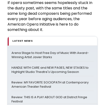
If opera sometimes seems hopelessly stuck in
the dusty past, with the same titles and the
same long dead composers being performed
every year before aging audiences, the
American Opera Initiative is here to do
something about it.
LATEST NEWS
Arena Stage to Host Free Day of Music With Award-
Winning Artist Javier Starks
HANDLE WITH CARE and NEW PAGES, NEW STAGES to
Highlight Studio Theatre's Upcoming Season
Review: MY FAVORITE SOCIOPATH at Contemporary
American Theater Festival
Review: THIS IS A PLAY ABOUT GOD at District Fringe
Festival