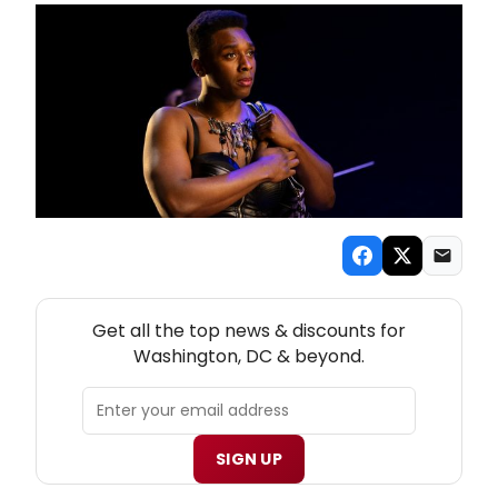
NEW! WASHINGTON, DC THEATRE NEWSLETTER
Get all the top news & discounts for
Washington, DC & beyond.
SIGN UP