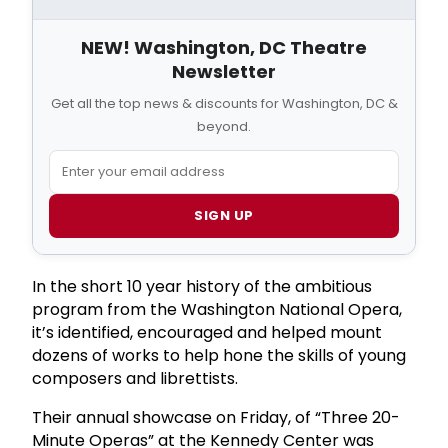
NEW! Washington, DC Theatre
Newsletter
Get all the top news & discounts for Washington, DC &
beyond.
SIGN UP
In the short 10 year history of the ambitious
program from the Washington National Opera,
it’s identified, encouraged and helped mount
dozens of works to help hone the skills of young
composers and librettists.
Their annual showcase on Friday, of “Three 20-
Minute Operas” at the Kennedy Center was