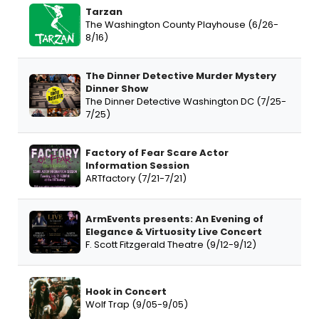
Tarzan
The Washington County Playhouse (6/26-
8/16)
The Dinner Detective Murder Mystery
Dinner Show
The Dinner Detective Washington DC (7/25-
7/25)
Factory of Fear Scare Actor
Information Session
ARTfactory (7/21-7/21)
ArmEvents presents: An Evening of
Elegance & Virtuosity Live Concert
F. Scott Fitzgerald Theatre (9/12-9/12)
Hook in Concert
Wolf Trap (9/05-9/05)