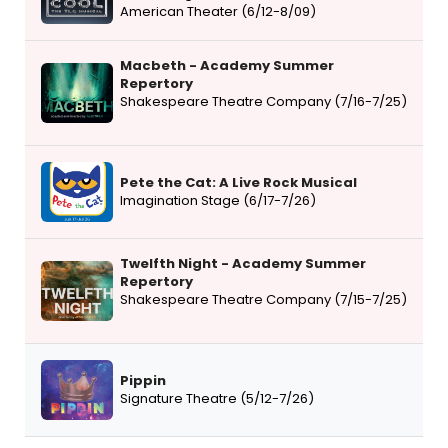
American Theater (6/12-8/09)
Macbeth - Academy Summer
Repertory
Shakespeare Theatre Company (7/16-7/25)
Pete the Cat: A Live Rock Musical
Imagination Stage (6/17-7/26)
Twelfth Night - Academy Summer
Repertory
Shakespeare Theatre Company (7/15-7/25)
Pippin
Signature Theatre (5/12-7/26)