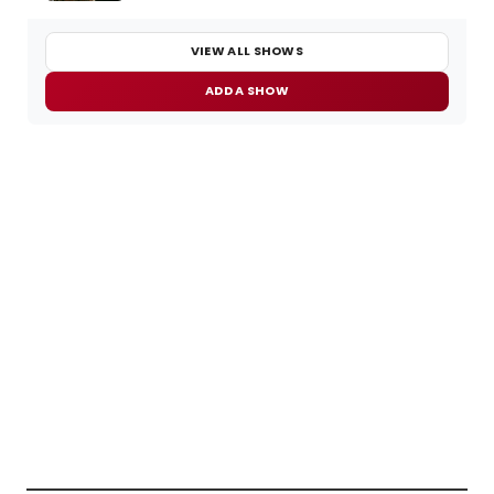
VIEW ALL SHOWS
ADD A SHOW