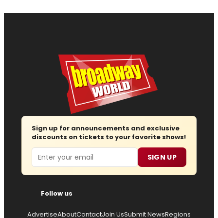
Sign up for announcements and exclusive
discounts on tickets to your favorite shows!
Email
SIGN UP
Follow us
Advertise
About
Contact
Join Us
Submit News
Regions