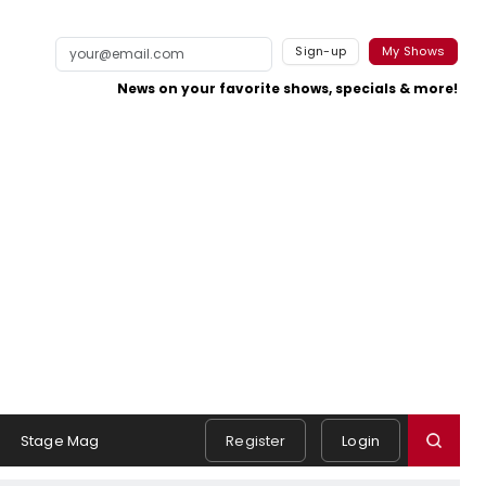
Sign-up
My Shows
News on your favorite shows, specials & more!
Stage Mag
Register
Login