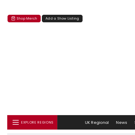
Shop Merch
Add a Show Listing
UK Regional
News
EXPLORE REGIONS