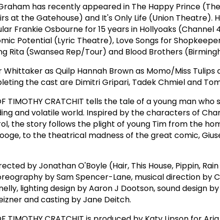
raham has recently appeared in The Happy Prince (The
rs at the Gatehouse) and It's Only Life (Union Theatre). 
ar Frankie Osbourne for 15 years in Hollyoaks (Channel 4
omic Potential (Lyric Theatre), Love Songs for Shopkeep
ng Rita (Swansea Rep/Tour) and Blood Brothers (Birmin
or Whittaker as Quilp Hannah Brown as Momo/Miss Tulips 
leting the cast are Dimitri Gripari, Tadek Chmiel and Tom
 TIMOTHY CRATCHIT tells the tale of a young man who s
ding and volatile world. Inspired by the characters of Cha
l, the story follows the plight of young Tim from the hom
ooge, to the theatrical madness of the great comic, Giu
rected by Jonathan O'Boyle (Hair, This House, Pippin, Rain
horeography by Sam Spencer-Lane, musical direction by C
elly, lighting design by Aaron J Dootson, sound design by
eizner and casting by Jane Deitch.
 TIMOTHY CRATCHIT is produced by Katy Lipson for Aria