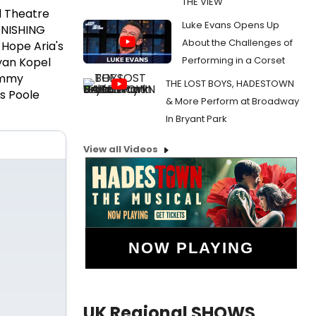
THE VIEW
l Theatre
Luke Evans Opens Up
ONISHING
About the Challenges of
 Hope Aria's
Performing in a Corset
Ryan Kopel
Sammy
THE LOST BOYS, HADESTOWN
s Poole
& More Perform at Broadway
In Bryant Park
View all Videos
NOW PLAYING
UK Regional SHOWS