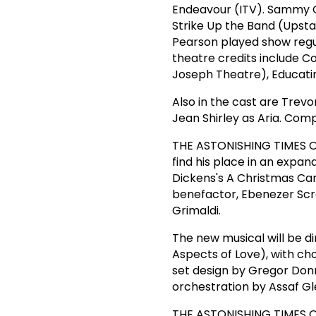
Endeavour (ITV). Sammy G
Strike Up the Band (Upstai
Pearson played show regul
theatre credits include C
Joseph Theatre), Educati
Also in the cast are Trev
Jean Shirley as Aria. Comp
THE ASTONISHING TIMES OF
find his place in an expan
Dickens's A Christmas Caro
benefactor, Ebenezer Scr
Grimaldi.
The new musical will be di
Aspects of Love), with c
set design by Gregor Donn
orchestration by Assaf Gl
THE ASTONISHING TIMES OF