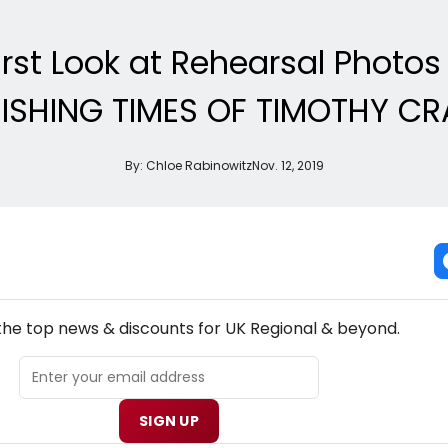
irst Look at Rehearsal Photo
ISHING TIMES OF TIMOTHY CR
By:
Chloe Rabinowitz
Nov. 12, 2019
NEW! UK REGIONAL THEATRE NEWSLETTER
 the top news & discounts for UK Regional & beyond.
SIGN UP