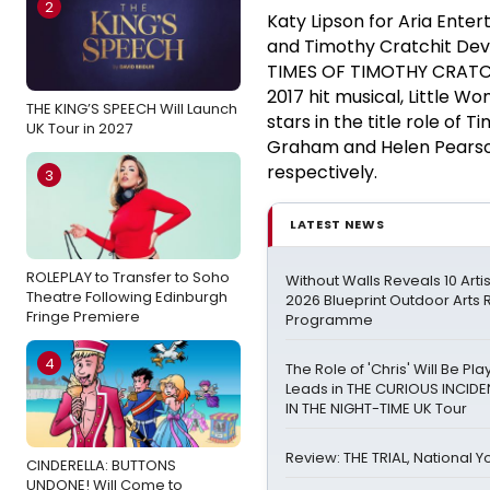
2
Katy Lipson for Aria Ente
and Timothy Cratchit Dev
TIMES OF TIMOTHY CRATCHIT
2017 hit musical, Little 
THE KING’S SPEECH Will Launch
stars in the title role of
UK Tour in 2027
Graham and Helen Pearson
respectively.
3
LATEST NEWS
ROLEPLAY to Transfer to Soho
Without Walls Reveals 10 Arti
Theatre Following Edinburgh
2026 Blueprint Outdoor Arts
Fringe Premiere
Programme
4
The Role of 'Chris' Will Be P
Leads in THE CURIOUS INCID
IN THE NIGHT-TIME UK Tour
Review: THE TRIAL, National Y
CINDERELLA: BUTTONS
UNDONE! Will Come to