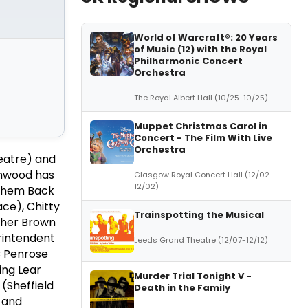
World of Warcraft®: 20 Years
of Music (12) with the Royal
Philharmonic Concert
Orchestra
The Royal Albert Hall (10/25-10/25)
Muppet Christmas Carol in
Concert - The Film With Live
Orchestra
eatre) and
enwood has
Glasgow Royal Concert Hall (12/02-
12/02)
 Them Back
ce), Chitty
Trainspotting the Musical
ather Brown
erintendent
Leeds Grand Theatre (12/07-12/12)
C Penrose
ing Lear
Murder Trial Tonight V -
(Sheffield
Death in the Family
 and