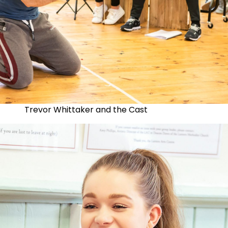
Trevor Whittaker and the Cast