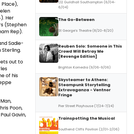
O2 Guildhall Southampton (6/04-
 Place),
6/04)
Helen
). Her
The Go-Between
ers (Stephen
St George’s Theatre (8/20-8/20)
gham Rep).
and Sadie-
Reuben Solo: Someone in This
 Sterling.
Crowd Will Betray Me
[Revenge Edition]
ets out to
Brighton Komedia (9/06-9/06)
rles
e of his
Skysteamer to Athens:
seppe
Steampunk Storytelling
Extravaganza - Ventnor
Fringe
 Man,
Pier Street Playhouse (7/24-7/24)
hris Poon,
 Paul Gavin,
Trainspotting the Musical
Southend Cliffs Pavilion (2/01-2/06)