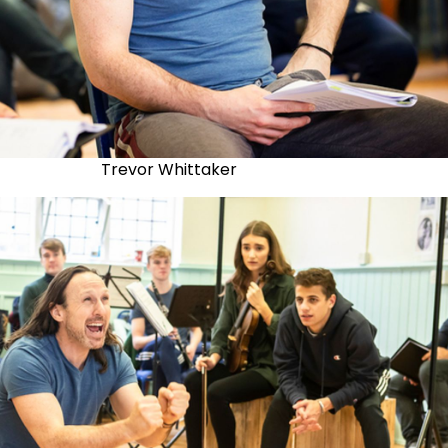
Trevor Whittaker