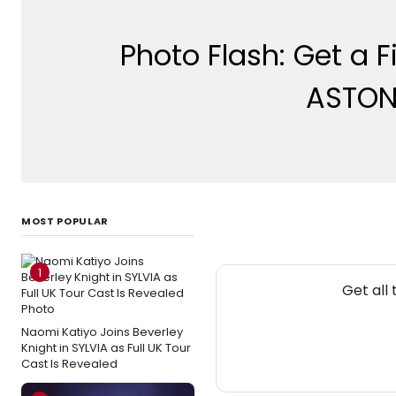
Photo Flash: Get a F
ASTON
MOST POPULAR
1
Get all
Naomi Katiyo Joins Beverley
Knight in SYLVIA as Full UK Tour
Cast Is Revealed