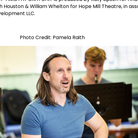
Houston & William Whelton for Hope Mill Theatre, in ass
velopment LLC.
Photo Credit: Pamela Raith