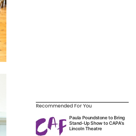
Recommended For You