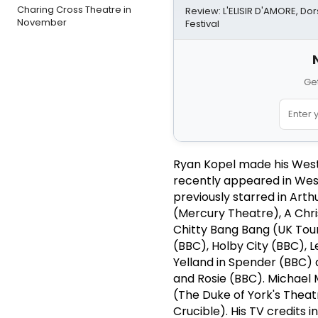
Charing Cross Theatre in
Review: L'ELISIR D'AMORE, Do
November
Festival
Get
Ryan Kopel made his West
recently appeared in West
previously starred in Art
(Mercury Theatre), A Chri
Chitty Bang Bang (UK Tour
(BBC), Holby City (BBC), 
Yelland in Spender (BBC) 
and Rosie (BBC). Michael M
(The Duke of York's Theat
Crucible). His TV credits