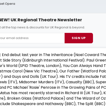
rset Opera
NEW! UK Regional Theatre Newsletter
 all the top news & discounts for UK Regional & beyond.
SIGN UP
 End debut last year in The Inheritance (Noel Coward Th
 Side Story (Edinburgh International Festival). Paul Gre
hur's World (SPID Theatre, London), You Can Always Hand
stmas Carol (New Vic Theatre), Our Father (Watford Pala
) and Guys and Dolls (UK Tour). His TV credits include F
Lewis (ITV), Midsomer Murders (ITV), Casualty (BBC), Sup
and PC Michael 'Rosie' Penrose in The Growing Pains of P
atus has most recently starred in Richard III (UK Tour), K
re), Broken Glass (Watford Palace) and The Wizard of Oz 
 include Shakespeare and Hathaway (BBC), The Split (BBC)