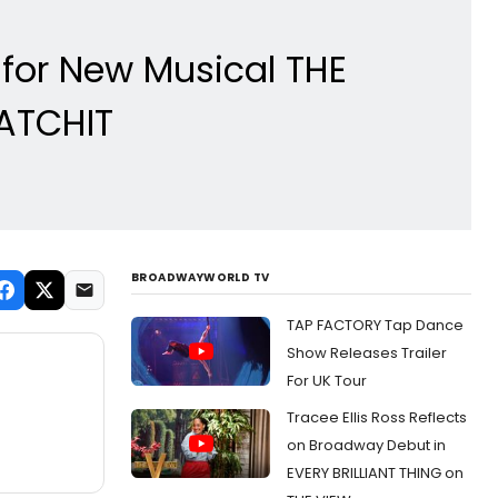
s for New Musical THE
ATCHIT
BROADWAYWORLD TV
TAP FACTORY Tap Dance
Show Releases Trailer
For UK Tour
Tracee Ellis Ross Reflects
on Broadway Debut in
EVERY BRILLIANT THING on