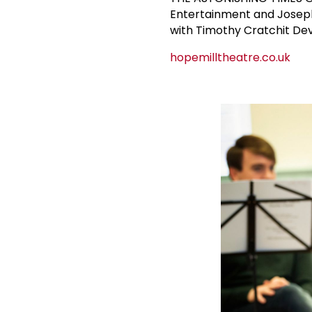
Entertainment and Joseph 
with Timothy Cratchit De
hopemilltheatre.co.uk