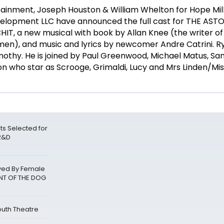
rtainment, Joseph Houston & William Whelton for Hope Mil
elopment LLC have announced the full cast for THE AST
, a new musical with book by Allan Knee (the writer of
Women), and music and lyrics by newcomer Andre Catrini. 
 Timothy. He is joined by Paul Greenwood, Michael Matus, 
 who star as Scrooge, Grimaldi, Lucy and Mrs Linden/Mis
sts Selected for
 R&D
layed By Female
ENT OF THE DOG
outh Theatre