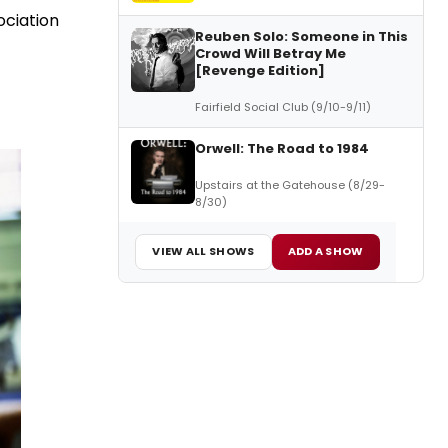
ociation
Reuben Solo: Someone in This
Crowd Will Betray Me
[Revenge Edition]
Fairfield Social Club (9/10-9/11)
Orwell: The Road to 1984
Upstairs at the Gatehouse (8/29-
8/30)
VIEW ALL SHOWS
ADD A SHOW