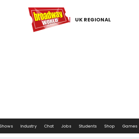
UK ​REGIONAL
Shows
Industry
Chat
Jobs
Students
Shop
Games