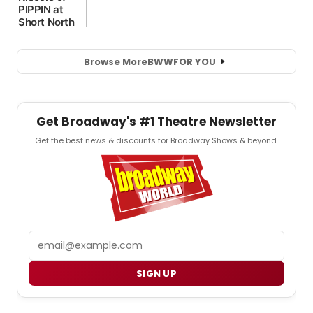
Browse More
BWW
FOR YOU
Get Broadway's #1 Theatre Newsletter
Get the best news & discounts for Broadway Shows & beyond.
Email
SIGN UP