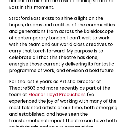
honour to take on the task of leading Stratford
East in this moment.
Stratford East exists to shine a light on the
hopes, dreams and realities of the communities
and generations from across the kaleidoscope
of contemporary London. I can't wait to work
with the team and our world class creatives to
carry that torch forward. My purpose is to
celebrate all that this theatre has done,
energise those currently delivering its fantastic
programme of work, and envision a bold future.
For the last 8 years as Artistic Director of
Theatre503 and more recently as part of the
team at
Eleanor Lloyd Productions
I've
experienced the joy of working with many of the
most talented artists of our time, both emerging
and established, and have seen the
transformational impact theatre can have both