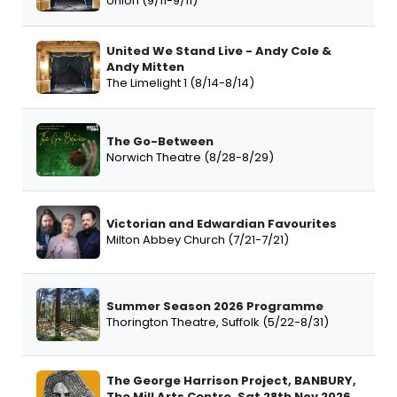
Union (9/11-9/11)
United We Stand Live - Andy Cole &
Andy Mitten
The Limelight 1 (8/14-8/14)
The Go-Between
Norwich Theatre (8/28-8/29)
Victorian and Edwardian Favourites
Milton Abbey Church (7/21-7/21)
Summer Season 2026 Programme
Thorington Theatre, Suffolk (5/22-8/31)
The George Harrison Project, BANBURY,
The Mill Arts Centre, Sat 28th Nov 2026