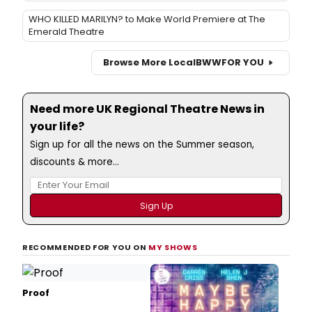
WHO KILLED MARILYN? to Make World Premiere at The
Emerald Theatre
Browse More Local
BWW
FOR YOU
Need more UK Regional Theatre News in
your life?
Sign up for all the news on the Summer season,
discounts & more...
RECOMMENDED FOR YOU ON
MY SHOWS
Proof