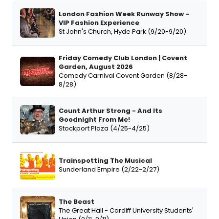
London Fashion Week Runway Show –
VIP Fashion Experience
St John's Church, Hyde Park (9/20-9/20)
Friday Comedy Club London | Covent
Garden, August 2026
Comedy Carnival Covent Garden (8/28-
8/28)
Count Arthur Strong - And Its
Goodnight From Me!
Stockport Plaza (4/25-4/25)
Trainspotting The Musical
Sunderland Empire (2/22-2/27)
The Beast
The Great Hall - Cardiff University Students'