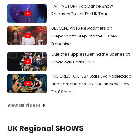
TAP FACTORY Tap Dance Show
Releases Trailer For UK Tour
DESCENDANTS Newcomers on
Preparing to Step Into the Disney
Franchise
Cue the Puppies! Behind the Scenes at
Broadway Barks 2026
THE GREAT GATSBY Stars Eva Noblezada
and Samantha Pauly Chat In New 'Only
Tea' Series
View all Videos
UK Regional SHOWS