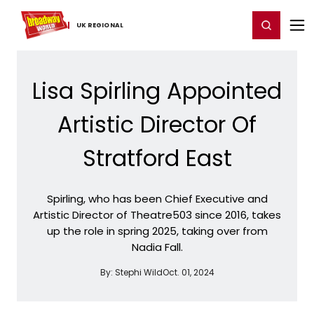
Home
For You
Chat
My Shows
Register/Login
Ga
Register
Login
UK ​REGIONAL
Lisa Spirling Appointed
Artistic Director Of
Stratford East
Spirling, who has been Chief Executive and
Artistic Director of Theatre503 since 2016, takes
up the role in spring 2025, taking over from
Nadia Fall.
By:
Stephi Wild
Oct. 01, 2024