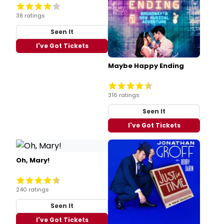
38 ratings
Seen It
I've Got Tickets
Maybe Happy Ending
316 ratings
Seen It
I've Got Tickets
Oh, Mary!
240 ratings
Seen It
I've Got Tickets