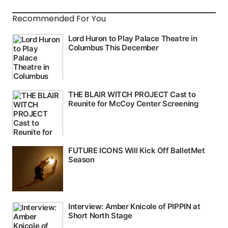
Recommended For You