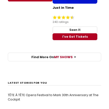
Just in Time
240 ratings
Seen It
I've Got Tickets
Find More On
MY SHOWS
LATEST STORIES FOR YOU
TÊTE À TÊTE Opera Festival to Mark 30th Anniversary at The
Cockpit