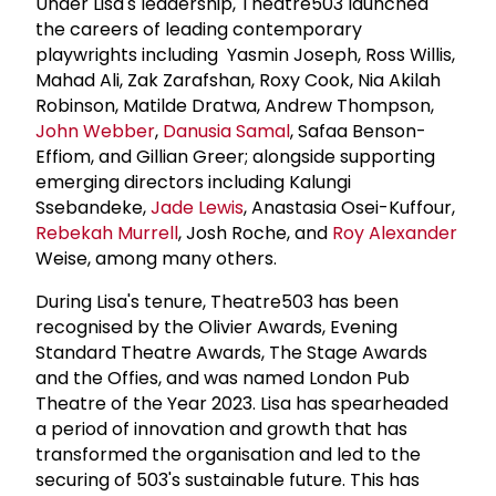
Under Lisa's leadership, Theatre503 launched
the careers of leading contemporary
playwrights including Yasmin Joseph, Ross Willis,
Mahad Ali, Zak Zarafshan, Roxy Cook, Nia Akilah
Robinson, Matilde Dratwa, Andrew Thompson,
John Webber
,
Danusia Samal
, Safaa Benson-
Effiom, and Gillian Greer; alongside supporting
emerging directors including Kalungi
Ssebandeke,
Jade Lewis
, Anastasia Osei-Kuffour,
Rebekah Murrell
, Josh Roche, and
Roy Alexander
Weise, among many others.
During Lisa's tenure, Theatre503 has been
recognised by the Olivier Awards, Evening
Standard Theatre Awards, The Stage Awards
and the Offies, and was named London Pub
Theatre of the Year 2023. Lisa has spearheaded
a period of innovation and growth that has
transformed the organisation and led to the
securing of 503's sustainable future. This has