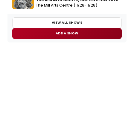
The Mill Arts Centre (11/28-11/28)
VIEW ALL SHOWS
ADD A SHOW