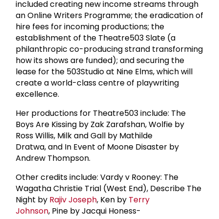
included creating new income streams through
an Online Writers Programme; the eradication of
hire fees for incoming productions; the
establishment of the Theatre503 Slate (a
philanthropic co-producing strand transforming
how its shows are funded); and securing the
lease for the 503Studio at Nine Elms, which will
create a world-class centre of playwriting
excellence.
Her productions for Theatre503 include: The
Boys Are Kissing by Zak Zarafshan, Wolfie by
Ross Willis, Milk and Gall by Mathilde
Dratwa, and In Event of Moone Disaster by
Andrew Thompson.
Other credits include: Vardy v Rooney: The
Wagatha Christie Trial (West End), Describe The
Night by
Rajiv Joseph
, Ken by
Terry
Johnson
, Pine by Jacqui Honess-