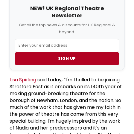
NEW! UK Regional Theatre
Newsletter
Get all the top news & discounts for UK Regional &
beyond.
SIGN UP
Lisa Spirling
said today, “I'm thrilled to be joining
Stratford East as it embarks on its 140th year of
making ground-breaking theatre for the
borough of Newham, London, and the nation. So
much of the work that has given me my faith in
the power of theatre has come from this very
special building. I'm hugely inspired by the work
of Nadia and her predecessors and it's an