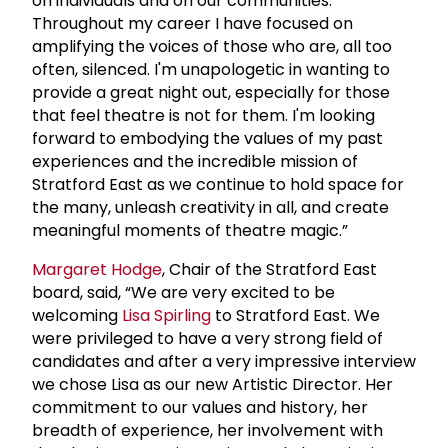
on individuals and on our communities.
Throughout my career I have focused on
amplifying the voices of those who are, all too
often, silenced. I'm unapologetic in wanting to
provide a great night out, especially for those
that feel theatre is not for them. I'm looking
forward to embodying the values of my past
experiences and the incredible mission of
Stratford East as we continue to hold space for
the many, unleash creativity in all, and create
meaningful moments of theatre magic.”
Margaret Hodge
, Chair of the Stratford East
board, said, “We are very excited to be
welcoming
Lisa Spirling
to Stratford East. We
were privileged to have a very strong field of
candidates and after a very impressive interview
we chose Lisa as our new Artistic Director. Her
commitment to our values and history, her
breadth of experience, her involvement with