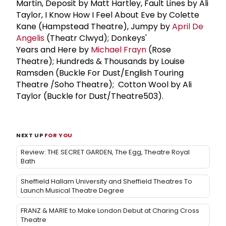
Martin, Deposit by Matt Hartley, Fault Lines by Ali
Taylor, I Know How I Feel About Eve by Colette
Kane (Hampstead Theatre), Jumpy by
April De
Angelis
(Theatr Clwyd); Donkeys'
Years and Here by
Michael Frayn
(Rose
Theatre); Hundreds & Thousands by Louise
Ramsden (Buckle For Dust/English Touring
Theatre /Soho Theatre); Cotton Wool by Ali
Taylor (Buckle for Dust/Theatre503).
NEXT UP
FOR YOU
Review: THE SECRET GARDEN, The Egg, Theatre Royal
Bath
Sheffield Hallam University and Sheffield Theatres To
Launch Musical Theatre Degree
FRANZ & MARIE to Make London Debut at Charing Cross
Theatre