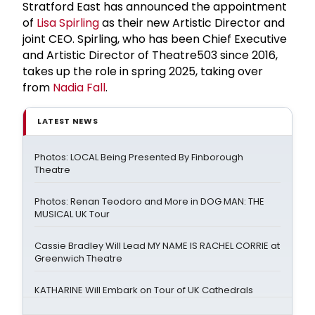
Stratford East has announced the appointment
of
Lisa Spirling
as their new Artistic Director and
joint CEO. Spirling, who has been Chief Executive
and Artistic Director of Theatre503 since 2016,
takes up the role in spring 2025, taking over
from
Nadia Fall
.
LATEST NEWS
Photos: LOCAL Being Presented By Finborough
Theatre
Photos: Renan Teodoro and More in DOG MAN: THE
MUSICAL UK Tour
Cassie Bradley Will Lead MY NAME IS RACHEL CORRIE at
Greenwich Theatre
KATHARINE Will Embark on Tour of UK Cathedrals