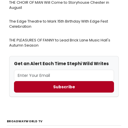
THE CHOIR OF MAN Will Come to Storyhouse Chester in
August
The Edge Theatre to Mark 15th Birthday With Edge Fest
Celebration
THE PLEASURES OF FANNY to Lead Brick Lane Music Hall's
Autumn Season
Get an Alert Each Time Stephi Wild Writes
Subscribe
BROADWAYWORLD TV