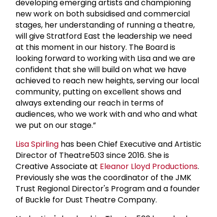
developing emerging artists and championing
new work on both subsidised and commercial
stages, her understanding of running a theatre,
will give Stratford East the leadership we need
at this moment in our history. The Board is
looking forward to working with Lisa and we are
confident that she will build on what we have
achieved to reach new heights, serving our local
community, putting on excellent shows and
always extending our reach in terms of
audiences, who we work with and who and what
we put on our stage.”
Lisa Spirling
has been Chief Executive and Artistic
Director of Theatre503 since 2016. She is
Creative Associate at
Eleanor Lloyd Productions
.
Previously she was the coordinator of the JMK
Trust Regional Director's Program and a founder
of Buckle for Dust Theatre Company.