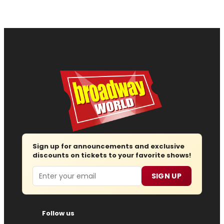
Sign up for announcements and exclusive
discounts on tickets to your favorite shows!
Email
SIGN UP
Follow us