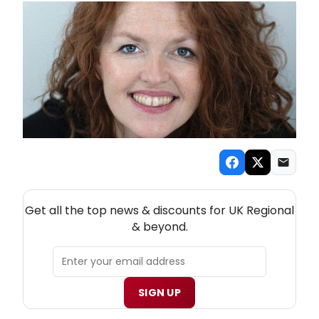
NEW! UK REGIONAL THEATRE NEWSLETTER
Get all the top news & discounts for UK Regional
& beyond.
SIGN UP