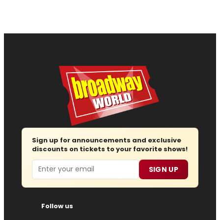
Sign up for announcements and exclusive
discounts on tickets to your favorite shows!
Email
SIGN UP
Follow us