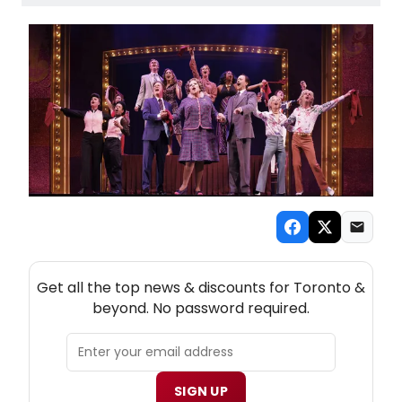
NEW! TORONTO THEATRE NEWSLETTER
Get all the top news & discounts for Toronto &
beyond. No password required.
SIGN UP