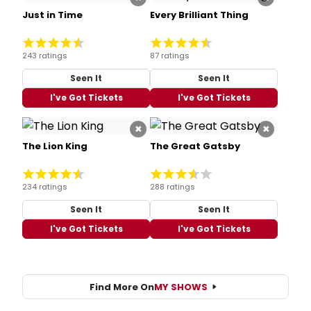
Just in Time
Every Brilliant Thing
243 ratings
87 ratings
Seen It
Seen It
I've Got Tickets
I've Got Tickets
×
×
The Lion King
The Great Gatsby
234 ratings
288 ratings
Seen It
Seen It
I've Got Tickets
I've Got Tickets
Find More On
MY SHOWS