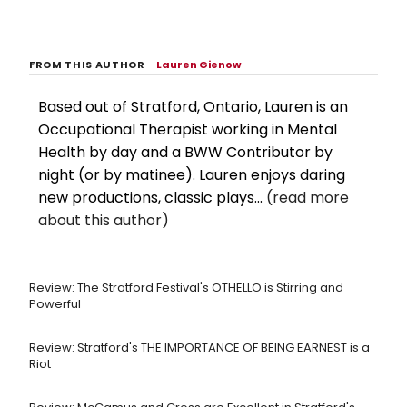
FROM THIS AUTHOR
–
Lauren Gienow
Based out of Stratford, Ontario, Lauren is an
Occupational Therapist working in Mental
Health by day and a BWW Contributor by
night (or by matinee). Lauren enjoys daring
new productions, classic plays...
(read more
about this author)
Review: The Stratford Festival's OTHELLO is Stirring and
Powerful
Review: Stratford's THE IMPORTANCE OF BEING EARNEST is a
Riot