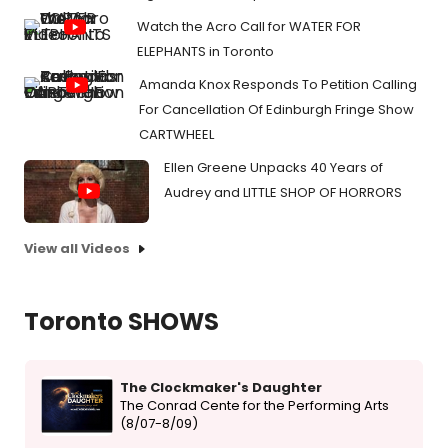
Watch the Acro Call for WATER FOR
ELEPHANTS in Toronto
Amanda Knox Responds To Petition Calling
For Cancellation Of Edinburgh Fringe Show
CARTWHEEL
Ellen Greene Unpacks 40 Years of
Audrey and LITTLE SHOP OF HORRORS
View all Videos
Toronto SHOWS
The Clockmaker's Daughter
The Conrad Cente for the Performing Arts
(8/07-8/09)