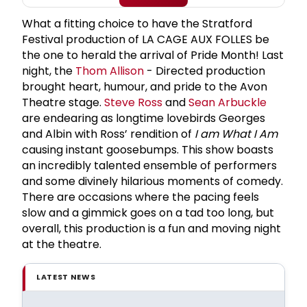
What a fitting choice to have the Stratford
Festival production of LA CAGE AUX FOLLES be
the one to herald the arrival of Pride Month! Last
night, the
Thom Allison
- Directed production
brought heart, humour, and pride to the Avon
Theatre stage.
Steve Ross
and
Sean Arbuckle
are endearing as longtime lovebirds Georges
and Albin with Ross’ rendition of
I am What I Am
causing instant goosebumps. This show boasts
an incredibly talented ensemble of performers
and some divinely hilarious moments of comedy.
There are occasions where the pacing feels
slow and a gimmick goes on a tad too long, but
overall, this production is a fun and moving night
at the theatre.
LATEST NEWS