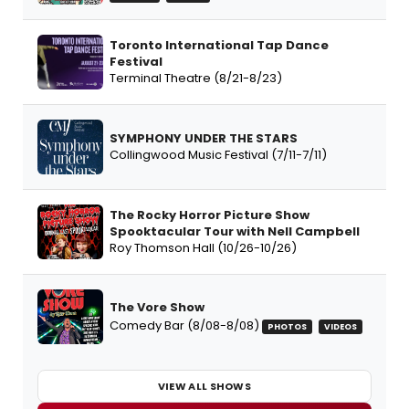
Toronto International Tap Dance
Festival
Terminal Theatre (8/21-8/23)
SYMPHONY UNDER THE STARS
Collingwood Music Festival (7/11-7/11)
The Rocky Horror Picture Show
Spooktacular Tour with Nell Campbell
Roy Thomson Hall (10/26-10/26)
The Vore Show
Comedy Bar (8/08-8/08)
PHOTOS
VIDEOS
VIEW ALL SHOWS