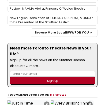
Review: MAMMA MIA! at Princess Of Wales Theatre
New English Translation of SATURDAY, SUNDAY, MONDAY
to be Presented at The Stratford Festival
Browse More Local
BWW
FOR YOU
Need more Toronto Theatre News in your
life?
Sign up for all the news on the Summer season,
discounts & more...
RECOMMENDED FOR YOU ON
MY SHOWS
×
×