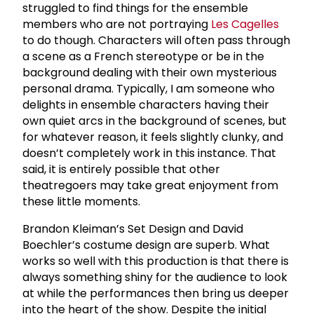
struggled to find things for the ensemble
members who are not portraying
Les Cagelles
to do though. Characters will often pass through
a scene as a French stereotype or be in the
background dealing with their own mysterious
personal drama. Typically, I am someone who
delights in ensemble characters having their
own quiet arcs in the background of scenes, but
for whatever reason, it feels slightly clunky, and
doesn’t completely work in this instance. That
said, it is entirely possible that other
theatregoers may take great enjoyment from
these little moments.
Brandon Kleiman’s Set Design and David
Boechler’s costume design are superb. What
works so well with this production is that there is
always something shiny for the audience to look
at while the performances then bring us deeper
into the heart of the show. Despite the initial