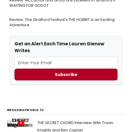
Review: McCamus and Gross are Excellent in Stratford's
WAITING FOR GODOT
Review: The Stratford Festival's THE HOBBIT is an Exciting
Adventure
Get an Alert Each Time Lauren Gienow
Writes
Subscribe
BROADWAYWORLD TV
THE SECRET CHORD Interview With Travis
Knights and Ben Caplan