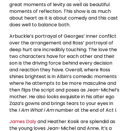
great moments of levity as well as beautiful
moments of reflection. This show is as much
about heart as it is about comedy and this cast
does well to balance both.
Arbuckle’s portrayal of Georges’ inner conflict
over the arrangement and Ross’ portrayal of
deep hurt are incredibly touching. The love the
two characters have for each other and their
son is the driving force behind every decision
and reaction they have. Overall, where Ross
shines brightest is in Albin’s comedic moments
where he attempts to be more masculine and
then flips the script and poses as Jean-Michel’s
mother. He also looks exquisite in his alter ego
Zaza’s gowns and brings tears to your eyes in
the
I Am What I Am
number at the end of Act I.
James Daly
and Heather Kosik are splendid as
the young loves Jean-Michel and Anne. It’s a