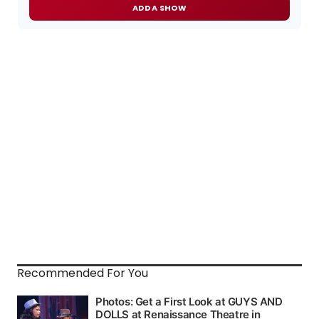
ADD A SHOW
Recommended For You