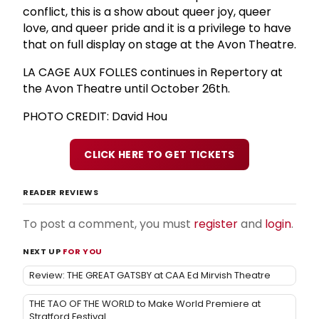
conflict, this is a show about queer joy, queer
love, and queer pride and it is a privilege to have
that on full display on stage at the Avon Theatre.
LA CAGE AUX FOLLES continues in Repertory at
the Avon Theatre until October 26th.
PHOTO CREDIT: David Hou
CLICK HERE TO GET TICKETS
READER REVIEWS
To post a comment, you must
register
and
login
.
NEXT UP
FOR YOU
Review: THE GREAT GATSBY at CAA Ed Mirvish Theatre
THE TAO OF THE WORLD to Make World Premiere at
Stratford Festival