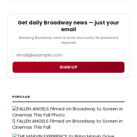
Get daily Broadway news — just your
email
Breaking Broadway news & show discounts. No password
required.
Email
SIGN UP
POPULAR
1)
FALLEN ANGELS Filmed on Broadway to Screen in
Cinemas This Fall