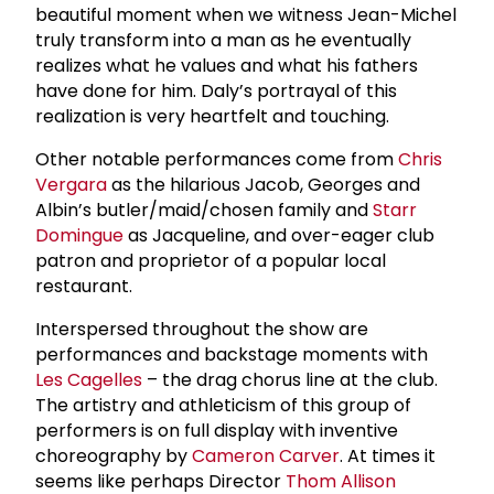
beautiful moment when we witness Jean-Michel
truly transform into a man as he eventually
realizes what he values and what his fathers
have done for him. Daly’s portrayal of this
realization is very heartfelt and touching.
Other notable performances come from
Chris
Vergara
as the hilarious Jacob, Georges and
Albin’s butler/maid/chosen family and
Starr
Domingue
as Jacqueline, and over-eager club
patron and proprietor of a popular local
restaurant.
Interspersed throughout the show are
performances and backstage moments with
Les Cagelles
– the drag chorus line at the club.
The artistry and athleticism of this group of
performers is on full display with inventive
choreography by
Cameron Carver
. At times it
seems like perhaps Director
Thom Allison