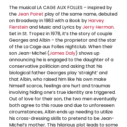
The musical LA CAGE AUX FOLLES – inspired by
the
Jean Poiret
play of the same name, debuted
on Broadway in 1983 with a Book by
Harvey
Fierstein
and Music and Lyrics by
Jerry Herman
.
Set in St. Tropez in 1978, it’s the story of couple
Georges and Albin – the proprietor and the star
of the La Cage aux Folles nightclub. When their
son Jean-Michel (
James Daly
) shows up
announcing he is engaged to the daughter of a
conservative politician and asking that his
biological father Georges play ‘straight’ and
that Albin, who raised him like his own make
himself scarce, feelings are hurt and traumas
involving hiding one’s true identity are triggered.
Out of love for their son, the two men eventually
both agree to this rouse and due to unforeseen
circumstances, Albin ends up needing to utilize
his cross-dressing skills to pretend to be Jean-
Michel’s mother. This hilarious plot leads to some