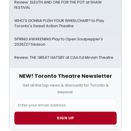
Review: SLEUTH AND ONE FOR THE POT at SHAW
FESTIVAL
WHO'S GONNA PUSH YOUR WHEELCHAIR? to Play
Toronto's Sweet Action Theatre
SPRING AWAKENING Play to Open Soulpepper's
2026/27 Season
Review: THE GREAT GATSBY at CAA Ed Mirvish Theatre
NEW! Toronto Theatre Newsletter
Get all the top news & discounts for Toronto &
beyond.
SIGN UP