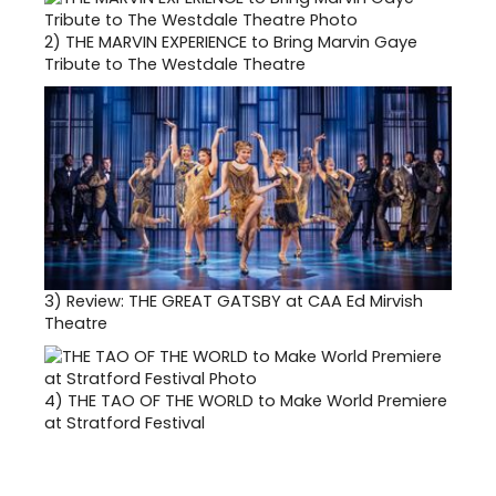
2)
THE MARVIN EXPERIENCE to Bring Marvin Gaye
Tribute to The Westdale Theatre
3)
Review: THE GREAT GATSBY at CAA Ed Mirvish
Theatre
4)
THE TAO OF THE WORLD to Make World Premiere
at Stratford Festival