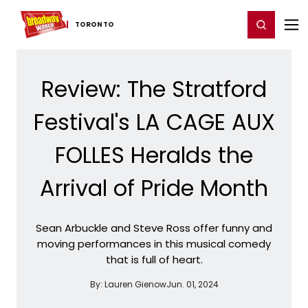
Home
For You
Chat
My Shows
Register/Login
Ga
Register
Login
TORONTO
Review: The Stratford
Festival's LA CAGE AUX
FOLLES Heralds the
Arrival of Pride Month
Sean Arbuckle and Steve Ross offer funny and
moving performances in this musical comedy
that is full of heart.
By:
Lauren Gienow
Jun. 01, 2024