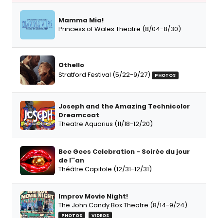
Mamma Mia!
Princess of Wales Theatre (8/04-8/30)
Othello
Stratford Festival (5/22-9/27)
PHOTOS
Joseph and the Amazing Technicolor
Dreamcoat
Theatre Aquarius (11/18-12/20)
Bee Gees Celebration - Soirée du jour
de l''an
Théâtre Capitole (12/31-12/31)
Improv Movie Night!
The John Candy Box Theatre (8/14-9/24)
PHOTOS
VIDEOS