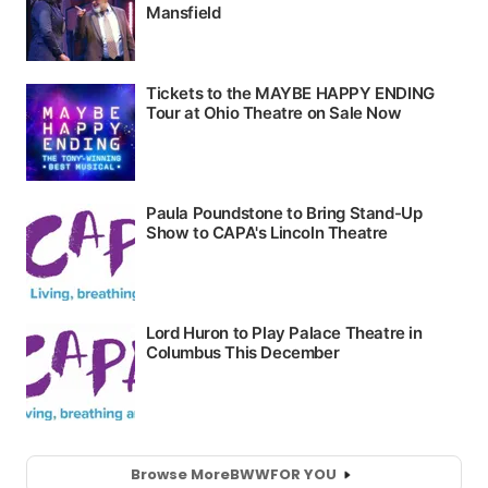
Browse More
BWW
FOR YOU