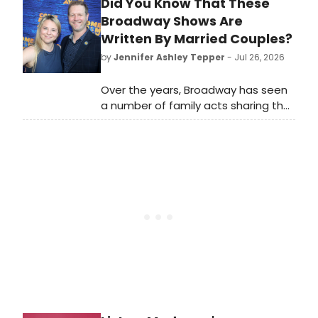
Did You Know That These
choreographed by Jamar Roberts,
celebrating Luther Vandross with
Broadway Shows Are
arrangements by Marcus Miller and
Written By Married Couples?
Ron Gillyard.
by
Jennifer Ashley Tepper
- Jul 26, 2026
Over the years, Broadway has seen
a number of family acts sharing the
stage. It’s extra special when family
members team up to write a
Broadway show together. The Great
White Way has seen many
instances of this historically, in a
variety of different situations.