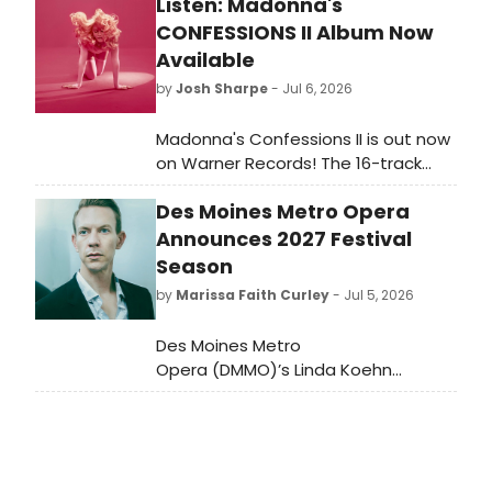
Listen: Madonna's
CONFESSIONS II Album Now
Available
by
Josh Sharpe
- Jul 6, 2026
Madonna's Confessions II is out now
on Warner Records! The 16-track
follow-up to Confessions on a
Des Moines Metro Opera
Dance Floor features Sabrina
Carpenter, Lola Leon & more.
Announces 2027 Festival
Season
by
Marissa Faith Curley
- Jul 5, 2026
Des Moines Metro
Opera (DMMO)’s Linda Koehn
General and Artistic Director, Michael
Egel, has announced the
repertory for the company’s
2027 Festival Season. It will
features a new production