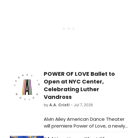
her 10th #1. The first-week sales
reached 134,000 in the U.S. while also
securing a 13th #1 debut in the U.K.
She is the only U.S female artist to
have #1 albums across five decades
in the U.K.
POWER OF LOVE Ballet to
Open at NYC Center,
Celebrating Luther
Vandross
by
A.A. Cristi
- Jul 7, 2026
Alvin Ailey American Dance Theater
will premiere Power of Love, a newly
commissioned ballet