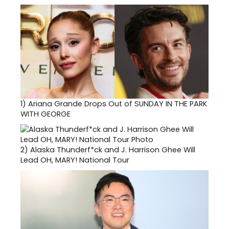
1)
Ariana Grande Drops Out of SUNDAY IN THE PARK
WITH GEORGE
2)
Alaska Thunderf*ck and J. Harrison Ghee Will
Lead OH, MARY! National Tour