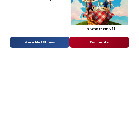
Tickets From $71
More Hot Shows
Discounts