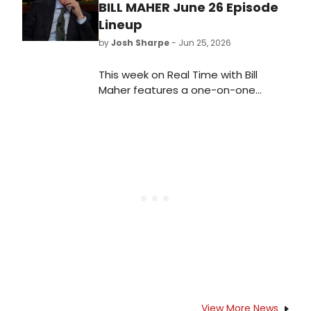
BILL MAHER June 26 Episode
Lineup
by
Josh Sharpe
- Jun 25, 2026
This week on Real Time with Bill
Maher features a one-on-one
interview with Vice President JD
Vance and a panel discussion with
Senator Raphael Warnock and writer
Larry Wilmore.
View More News