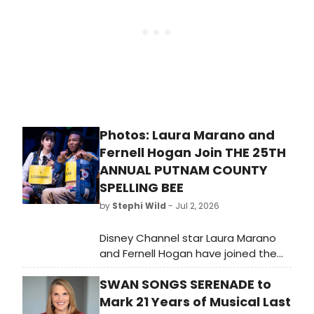
of Jacques Offenbach’s The Tales
of Hoffmann, a new production and
company premiere of Philip
Glass’s Orphée, and the revival of
the company’s acclaimed 2017
production of Benjamin Britten’s Billy
Budd.
Photos: Laura Marano and
Fernell Hogan Join THE 25TH
ANNUAL PUTNAM COUNTY
SPELLING BEE
by
Stephi Wild
- Jul 2, 2026
Disney Channel star Laura Marano
and Fernell Hogan have joined the
cast of The 25th Annual Putnam
SWAN SONGS SERENADE to
County Spelling Bee as Logainne
Schwartzandgrubenierre and Leaf
Mark 21 Years of Musical Last