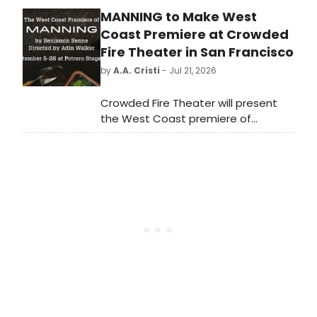
step down when his current
MANNING to Make West
contract concludes in 2028, at the
end of The Public Theater's 60th
Coast Premiere at Crowded
anniversary season.
Fire Theater in San Francisco
by
A.A. Cristi
- Jul 21, 2026
Crowded Fire Theater will present
the West Coast premiere of
MANNING, a play by Benjamin Benne
directed by Adin Walker, at the
Potrero Stage in San Francisco.