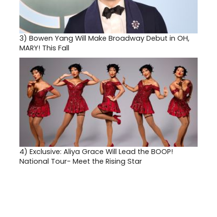
3)
Bowen Yang Will Make Broadway Debut in OH,
MARY! This Fall
4)
Exclusive: Aliya Grace Will Lead the BOOP!
National Tour- Meet the Rising Star