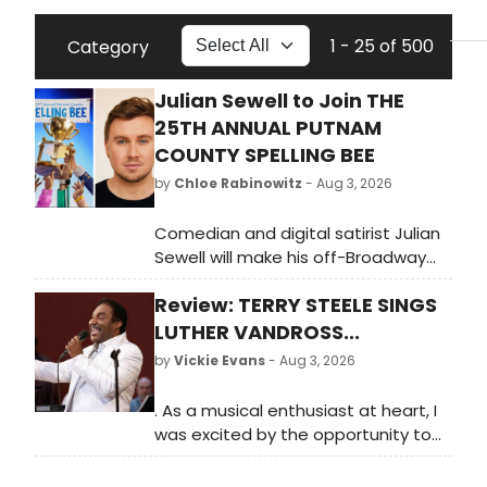
1 - 25 of 500
Category
Julian Sewell to Join THE
25TH ANNUAL PUTNAM
COUNTY SPELLING BEE
by
Chloe Rabinowitz
- Aug 3, 2026
Comedian and digital satirist Julian
Sewell will make his off-Broadway
debut donning the magic foot of
Review: TERRY STEELE SINGS
William Barfée in The 25th Annual
Putnam County Spelling Bee Off-
LUTHER VANDROSS...
Broadway.
by
Vickie Evans
- Aug 3, 2026
. As a musical enthusiast at heart, I
was excited by the opportunity to
relive some of Luther's greatest hits,
including 'Stop to Love,' 'So Amazing,'