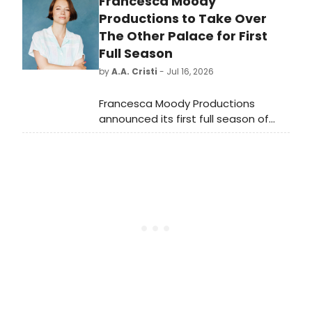
Francesca Moody
School of Music Symphony
Orchestra conducted by George
Productions to Take Over
Manahan.
The Other Palace for First
Full Season
by
A.A. Cristi
- Jul 16, 2026
Francesca Moody Productions
announced its first full season of
work at London's The Other Palace,
marking a significant expansion for
the production company.