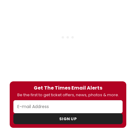
Get The Times Email Alerts
Be the first to get ticket offers, news, photos & more.
SIGN UP