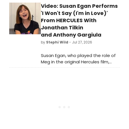
Video: Susan Egan Performs
Hadestown co-stars and real-life
couple Eva Noblezada and Reeve
'I Won't Say (I'm in Love)'
Carney, a spate of Tony Bennett
From HERCULES With
tributes, and more.
Jonathan Tilkin
and Anthony Gargiula
by
Stephi Wild
- Jul 27, 2026
Susan Egan, who played the role of
Meg in the original Hercules film,
joined viral social media
stars Jonathan Tilkin
and Anthony Gargiula for a rendition
of 'I Won't Say (I'm in Love)' from
Hercules. Check out the video here!