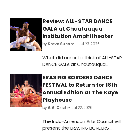
Review: ALL-STAR DANCE
GALA at Chautauqua
Institution Amphitheater
by
Steve Sucato
- Jul 23, 2026
What did our critic think of ALL-STAR
DANCE GALA at Chautauqua
Institution Amphitheater?
ERASING BORDERS DANCE
FESTIVAL to Return for 18th
Annual Edition at The Kaye
Playhouse
by
A.A. Cristi
- Jul 22, 2026
The Indo-American Arts Council will
present the ERASING BORDERS