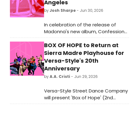
Angeles
by
Josh Sharpe
- Jun 30, 2026
In celebration of the release of
Madonna's new album, Confessions
II, the official Confessions II Los
BOX OF HOPE to Return at
Angeles Pop-Up will be open July 3–
5. The pop-up will feature exclusive
Sierra Madre Playhouse for
merchandise, vinyl, and immersive
Versa-Style's 20th
photo opportunities inspired by the
Anniversary
new album.
by
A.A. Cristi
- Jun 29, 2026
Versa-Style Street Dance Company
will present 'Box of Hope' (2nd
Edition) at Sierra Madre Playhouse,
marking the company's 20th
anniversary with tributes to pioneers
of popping, locking, house, and hip
hop.