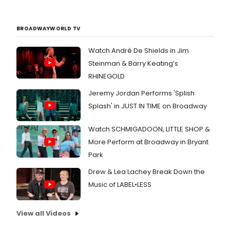
BROADWAYWORLD TV
Watch André De Shields in Jim
Steinman & Barry Keating’s
RHINEGOLD
Jeremy Jordan Performs 'Splish
Splash' in JUST IN TIME on Broadway
Watch SCHMIGADOON, LITTLE SHOP &
More Perform at Broadway in Bryant
Park
Drew & Lea Lachey Break Down the
Music of LABEL•LESS
View all Videos