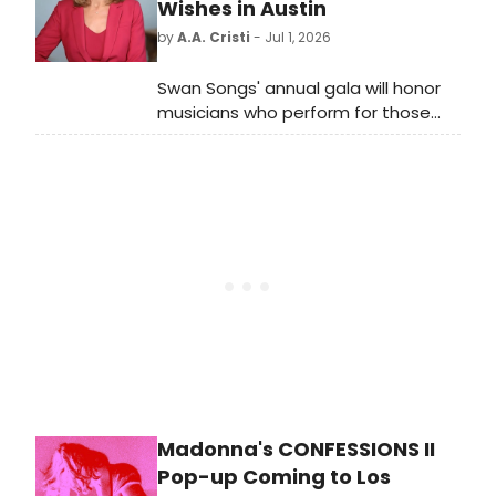
Coneybear, respectively. Check out
Wishes in Austin
photos here!
by
A.A. Cristi
- Jul 1, 2026
Swan Songs' annual gala will honor
musicians who perform for those
nearing end of life, featuring a
performance by singer-songwriter
Jon Muq at The Junior League of
Austin Community Impact Center.
Madonna's CONFESSIONS II
Pop-up Coming to Los