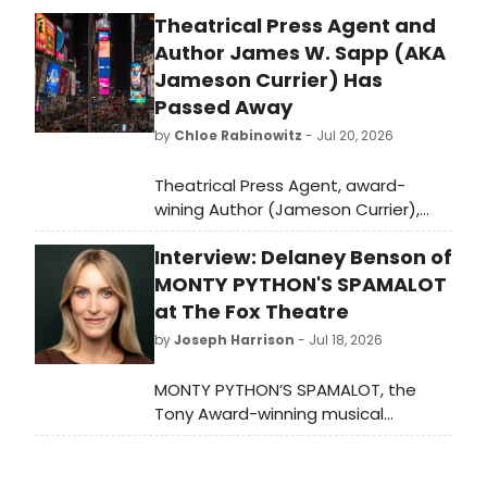
Theatrical Press Agent and
Author James W. Sapp (AKA
Jameson Currier) Has
Passed Away
by
Chloe Rabinowitz
- Jul 20, 2026
Theatrical Press Agent, award-
wining Author (Jameson Currier),
Independent Publisher devoted to
Interview: Delaney Benson of
gay literature and later an Artist,
died of a sudden heart attack at his
MONTY PYTHON'S SPAMALOT
home in in Chatham Center, New
at The Fox Theatre
York.
by
Joseph Harrison
- Jul 18, 2026
MONTY PYTHON’S SPAMALOT, the
Tony Award-winning musical
comedy gallops into Atlanta’s Fox
Theatre July 21st–26th. I caught up
with Delaney Benson to talk about