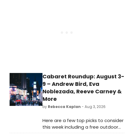
'A House Is Not a Home,' and, of
course, 'Here and Now'—the song
that earned Luther his first Grammy
Award. Terry Steele proved to be a
consummate showman, much like
Luther himself, delivering each
selection with precision, passion,
and heartfelt emotion. His smooth
vocals and engaging stage
presence immediately transported
the audience back to the golden
Cabaret Roundup: August 3-
era of Luther Vandross.
9 – Andrew Bird, Eva
Noblezada, Reeve Carney &
More
by
Rebecca Kaplan
- Aug 3, 2026
Here are a few top picks to consider
this week including a free outdoor
concert by Andrew Bird,