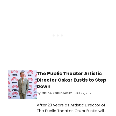
DANCE FESTIVAL at The Kaye
Playhouse at Hunter College,
featuring Bharatanatyam, Kathak,
Odissi, and Mohiniyattam artists
across two evenings.
The Public Theater Artistic
Director Oskar Eustis to Step
Down
by
Chloe Rabinowitz
- Jul 22, 2026
After 23 years as Artistic Director of
The Public Theater, Oskar Eustis will