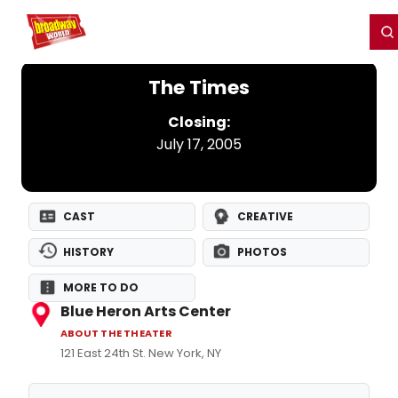
Home
For You
Chat
My Shows
Register/Login
Ga
Register
Login
The Times
Closing:
July 17, 2005
CAST
CREATIVE
HISTORY
PHOTOS
MORE TO DO
Blue Heron Arts Center
ABOUT THE THEATER
121 East 24th St. New York, NY