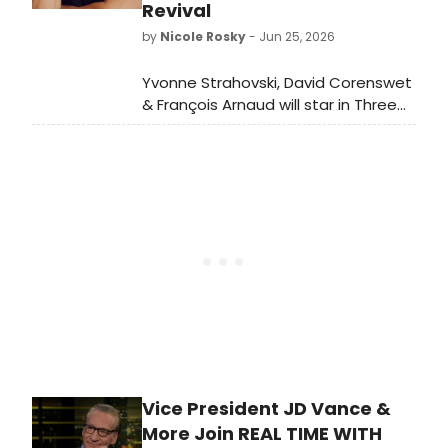
Revival
by
Nicole Rosky
- Jun 25, 2026
Yvonne Strahovski, David Corenswet
& François Arnaud will star in Three
Days of Rain on Broadway in
February 2027, directed by Anna D.
Shapiro.
Vice President JD Vance &
More Join REAL TIME WITH