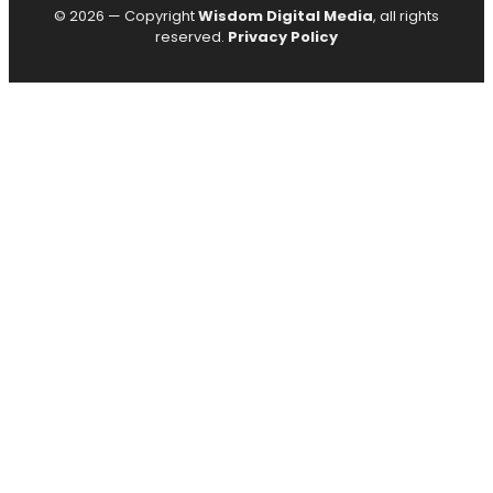
© 2026 — Copyright
Wisdom Digital Media
, all rights
reserved.
Privacy Policy