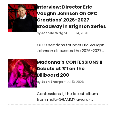
Interview: Director Eric
Vaughn Johnson On OFC
Creations' 2026-2027
Broadway in Brighton Series
by
Joshua Wright
- Jul 14, 2026
OFC Creations founder Eric Vaughn
Johnson discusses the 2026-2027
Broadway in Brighton Series, a
Madonna’s CONFESSIONS II
season of six musicals featuring
rarely produced titles, a North
Debuts at #1 on the
American premiere of THE OSMONDS,
Billboard 200
and a New York State premiere of
by
Josh Sharpe
- Jul 13, 2026
THE WITCHES OF EASTWICK.
Confessions II, the latest album
from multi-GRAMMY award-
winner Madonna, has debuted at #1
on the Billboard 200 Chart, marking