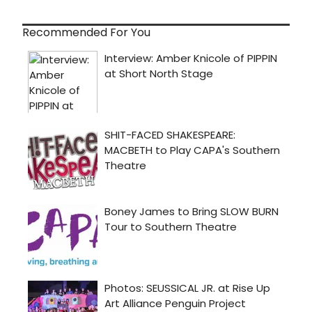
Recommended For You