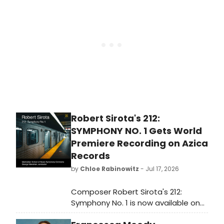
life on the road, and the family
legacy that helped shape her own
theatrical journey.
Robert Sirota's 212:
SYMPHONY NO. 1 Gets World
Premiere Recording on Azica
Records
by
Chloe Rabinowitz
- Jul 17, 2026
Composer Robert Sirota's 212:
Symphony No. 1 is now available on
CD, performed by the Manhattan