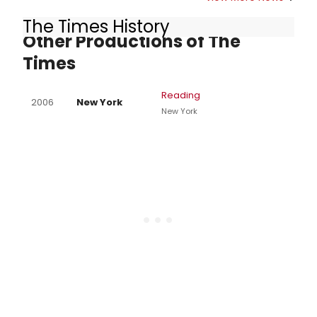
The Times History
Other Productions of The
Times
Reading
2006
New York
New York