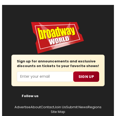
Sign up for announcements and exclusive
discounts on tickets to your favorite shows!
Email
SIGN UP
Follow us
Advertise
About
Contact
Join Us
Submit News
Regions
Site Map