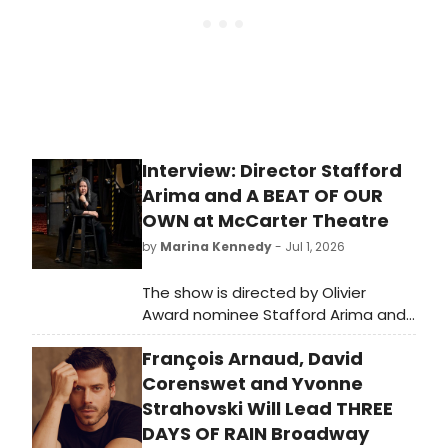
Interview: Director Stafford
Arima and A BEAT OF OUR
OWN at McCarter Theatre
by
Marina Kennedy
- Jul 1, 2026
The show is directed by Olivier
Award nominee Stafford Arima and
features choreography from Rujuta
François Arnaud, David
Vaidya, music and lyrics by Sam
Willmott, and a book by Rehana Lew
Corenswet and Yvonne
Mirza and Mike Lew,
Strahovski Will Lead THREE
DAYS OF RAIN Broadway