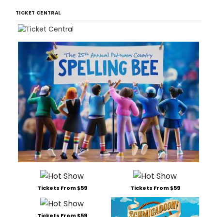
TICKET CENTRAL
Tickets From $59
Tickets From $59
Tickets From $59