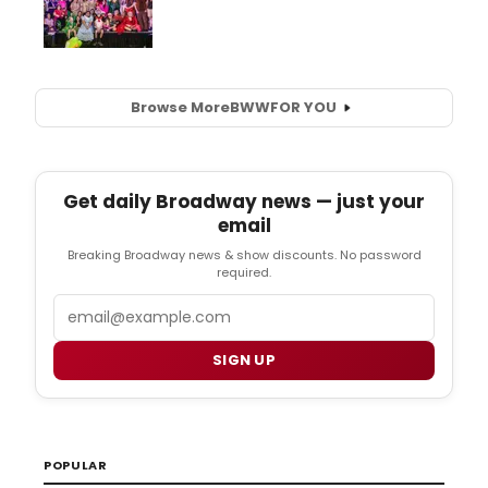
Browse More
BWW
FOR YOU
Get daily Broadway news — just your
email
Breaking Broadway news & show discounts. No password
required.
Email
SIGN UP
POPULAR