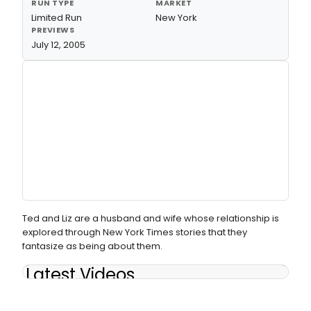
RUN TYPE
MARKET
Limited Run
New York
PREVIEWS
July 12, 2005
Ted and Liz are a husband and wife whose relationship is
explored through New York Times stories that they
fantasize as being about them.
Latest Videos