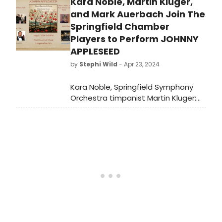
Kara Noble, Martin Kluger,
League Awards and the Outer
Critics Circle Awards for the last fifty
and Mark Auerbach Join The
years to compare winners year by
Springfield Chamber
year.
Players to Perform JOHNNY
APPLESEED
by
Stephi Wild
- Apr 23, 2024
Kara Noble, Springfield Symphony
Orchestra timpanist Martin Kluger;
and Westfield Community
Programming ArtsBeat host Mark
Auerbach will narrate in the
upcoming Springfield Chamber
Players performance of Clifton J.
Noble, Jr. 's folk cantata Johnny
Appleseed.