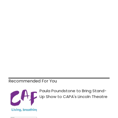
Recommended For You