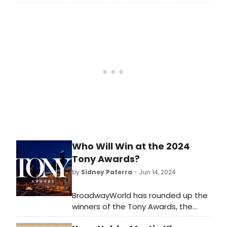
Appleseed Plus concert to
Springfield's new event venue, 52
Sumner next month. Learn more
here!
Who Will Win at the 2024
Tony Awards?
by
Sidney Paterra
- Jun 14, 2024
BroadwayWorld has rounded up the
winners of the Tony Awards, the
Drama Desk Awards, the Drama