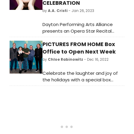
CELEBRATION
by
A.A. Cristi
- Jan 26, 2023
Dayton Performing Arts Alliance
presents an Opera Star Recital
honoring prima donna Maria Callas
PICTURES FROM HOME Box
Sunday, February 5 at 2:30 pm in the
Schuster Center. Dayton native and
Office to Open Next Week
University of Dayton alum, pianist
by
Chloe Rabinowitz
- Dec 16, 2022
Howard Watkins joins four young
rising stars as they honor the
Celebrate the laughter and joy of
centennial celebration of Maria
the holidays with a special box
Callas' birth.
office opening of Pictures From
Home beginning Monday, December
19 at Studio 54 on Broadway,
coinciding with the beginning of
Hanukkah.