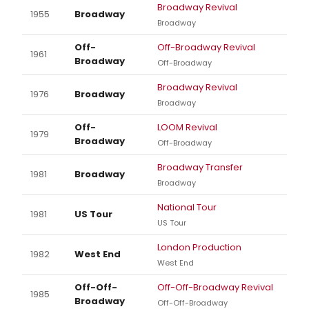
Broadway Revival
1955
Broadway
Broadway
Off-
Off-Broadway Revival
1961
Broadway
Off-Broadway
Broadway Revival
1976
Broadway
Broadway
Off-
LOOM Revival
1979
Broadway
Off-Broadway
Broadway Transfer
1981
Broadway
Broadway
National Tour
1981
US Tour
US Tour
London Production
1982
West End
West End
Off-Off-
Off-Off-Broadway Revival
1985
Broadway
Off-Off-Broadway