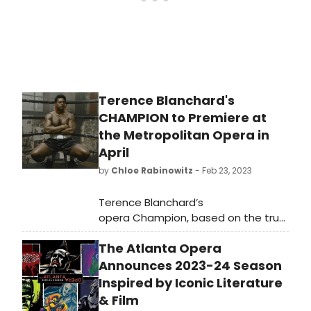
Terence Blanchard's
CHAMPION to Premiere at
the Metropolitan Opera in
April
by
Chloe Rabinowitz
- Feb 23, 2023
Terence Blanchard’s
opera Champion, based on the true
story of the troubled former
The Atlanta Opera
middleweight boxing champion
Emile Griffith, will have its highly
Announces 2023-24 Season
anticipated Metropolitan Opera
Inspired by Iconic Literature
premiere on April 10, with nine
& Film
performances running through May