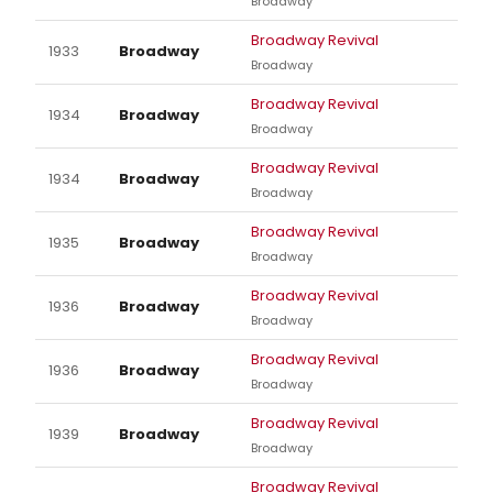
Broadway
Broadway Revival
1933
Broadway
Broadway
Broadway Revival
1934
Broadway
Broadway
Broadway Revival
1934
Broadway
Broadway
Broadway Revival
1935
Broadway
Broadway
Broadway Revival
1936
Broadway
Broadway
Broadway Revival
1936
Broadway
Broadway
Broadway Revival
1939
Broadway
Broadway
Broadway Revival