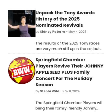
Unpack the Tony Awards
History of the 2025
Nominated Revivals
by
Sidney Paterra
- May 4, 2025
The results of the 2025 Tony races
are very much still up in the air, but
many of this season's nominated
Springfield Chamber
revivals have been Tony-tested
before. How did they fare?
Players Revive Their JOHNNY
APPLESEED PLUS Family
Concert For The Holiday
Season
by
Stephi Wild
- Nov 8, 2024
The Springfield Chamber Players will
bring their family-friendly Johnny