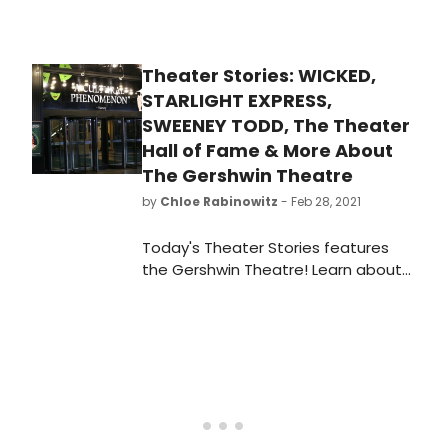
emerges from the dark days of a
pandemic-related shutdown, have
we managed to get the peripatetic
Theater Stories: WICKED,
Mr. Cassidy to take time out from
STARLIGHT EXPRESS,
his hectic schedule to answer our
questions and give BroadwayWorld
SWEENEY TODD, The Theater
readers a chance to get to know
Hall of Fame & More About
him better.
The Gershwin Theatre
by
Chloe Rabinowitz
- Feb 28, 2021
Today's Theater Stories features
the Gershwin Theatre! Learn about
the theatre's longest running show,
Wicked; the extravagant production
of Starlight Express; the Theater Hall
of fame featuring theater's biggest
names, and more!