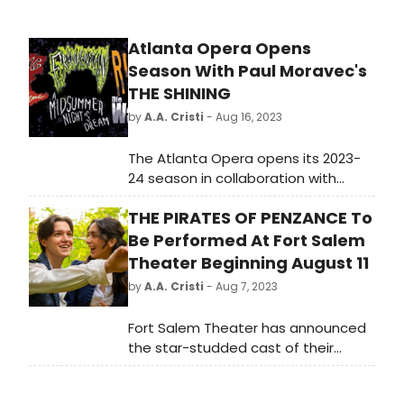
Atlanta Opera Opens
Season With Paul Moravec's
THE SHINING
by
A.A. Cristi
- Aug 16, 2023
The Atlanta Opera opens its 2023-
24 season in collaboration with
Alliance Theatre at the Woodruff
THE PIRATES OF PENZANCE To
Arts Center for the East Coast
premiere of Paul Moravec's The
Be Performed At Fort Salem
Shining, a chilling new production of
Theater Beginning August 11
the opera based on Stephen King's
by
A.A. Cristi
- Aug 7, 2023
1977 bestselling novel, with a libretto
by Mark Campbell (Sep 15–Oct 1).
Fort Salem Theater has announced
the star-studded cast of their
upcoming production of the
beloved musical masterpiece, 'The