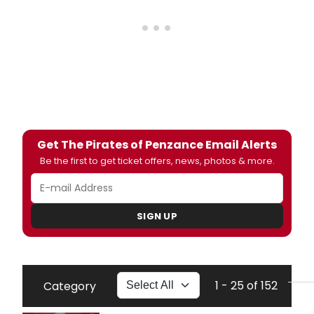
Get The Pirates of Penzance Email Alerts
Be the first to get ticket offers, news, photos & more.
SIGN UP
1 - 25 of 152
Category