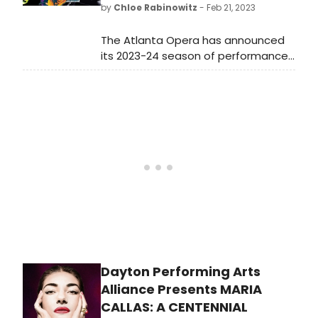
by
Chloe Rabinowitz
- Feb 21, 2023
13.
The Atlanta Opera has announced
its 2023-24 season of performances
at the Cobb Energy Performing Arts
Centre, inspired by the intersecting
genres of iconic literature, horror film
and fantasy: a kind of season-wide
Gesamtkunstwerk for the modern
age.
Dayton Performing Arts
Alliance Presents MARIA
CALLAS: A CENTENNIAL