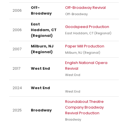
Off-
Off-Broadway Revival
2006
Broadway
Off-Broadway
East
Goodspeed Production
2006
Haddam, CT
East Haddam, CT (Regional)
(Regional)
Milburn, NJ
Paper Mill Production
2007
(Regional)
Milburn, NJ (Regional)
English National Opera
2017
West End
Revival
West End
2024
West End
West End
Roundabout Theatre
Company Broadway
2025
Broadway
Revival Production
Broadway