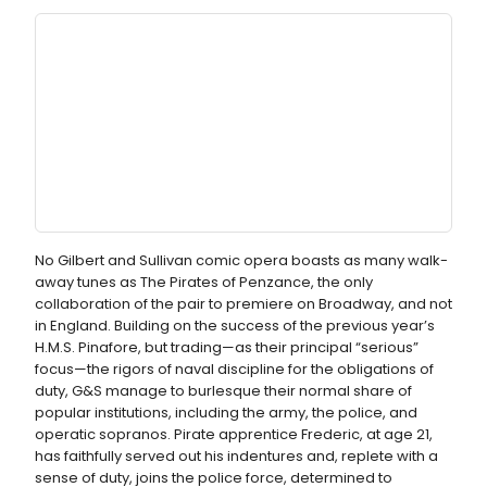
No Gilbert and Sullivan comic opera boasts as many walk-
away tunes as The Pirates of Penzance, the only
collaboration of the pair to premiere on Broadway, and not
in England. Building on the success of the previous year’s
H.M.S. Pinafore, but trading—as their principal “serious”
focus—the rigors of naval discipline for the obligations of
duty, G&S manage to burlesque their normal share of
popular institutions, including the army, the police, and
operatic sopranos. Pirate apprentice Frederic, at age 21,
has faithfully served out his indentures and, replete with a
sense of duty, joins the police force, determined to