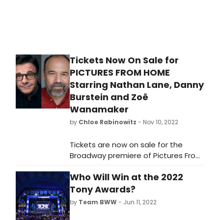
Tickets Now On Sale for
PICTURES FROM HOME
Starring Nathan Lane, Danny
Burstein and Zoë
Wanamaker
by
Chloe Rabinowitz
- Nov 10, 2022
Tickets are now on sale for the
Broadway premiere of Pictures From
Home. Three of the theatre’s most
Who Will Win at the 2022
inventive, inspired and award-
winning artists will return to the
Tony Awards?
stage, bringing to vivid theatrical life
by
Team BWW
- Jun 11, 2022
a comic and dramatic portrait of a