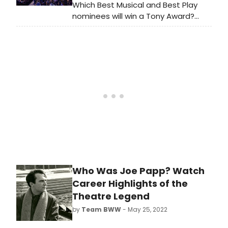
mother, a father and the son who
Which Best Musical and Best Play
photographed their lives.
nominees will win a Tony Award?
BroadwayWorld has rounded up the
winners of the Tony Awards, the
Drama Desk Awards, the Drama
League Awards and the Outer
Critics Circle Awards for the last fifty
years to compare winners year by
year.
Who Was Joe Papp? Watch
Career Highlights of the
Theatre Legend
by
Team BWW
- May 25, 2022