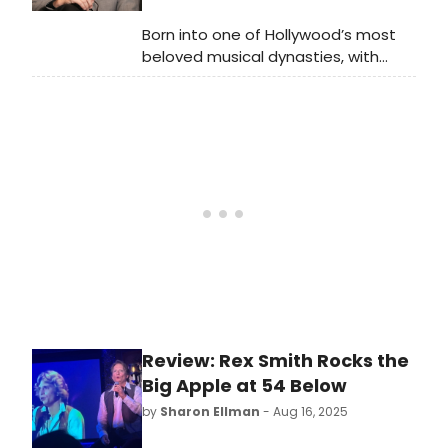
consensus began to grow about
shows being worthy of additional
Born into one of Hollywood’s most
exploration even if they hadn’t been
beloved musical dynasties, with
hits the first time around. What
mother Shirley Jones, father Jack
about musicals that had been
Cassidy, and brothers David and
ahead of their time, musicals that
Shaun, Patrick Cassidy has long
had fallen prey to circumstances,
stood out as a star in his own right.
early works by writers who became
successful later on, and of course,
shows that found an audience after
closing via their cast recordings?
Review: Rex Smith Rocks the
Big Apple at 54 Below
by
Sharon Ellman
- Aug 16, 2025