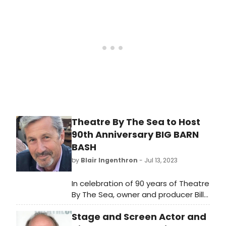
Pirates of Penzance.' Audiences are
invited to set sail on a high-seas
adventure filled with comedy,
romance, and unforgettable
melodies, as this timeless Gilbert
and Sullivan classic takes center
stage from August 11th to August
20th, 2023.
Theatre By The Sea to Host
90th Anniversary BIG BARN
BASH
by
Blair Ingenthron
- Jul 13, 2023
In celebration of 90 years of Theatre
By The Sea, owner and producer Bill
Hanney have announced a Big Barn
Stage and Screen Actor and
Bash featuring TBTS alumni, which