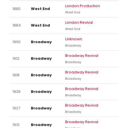
London Production
1880
West End
West End
London Revival
1884
West End
West End
Unknown
1900
Broadway
Broadway
Broadway Revival
1912
Broadway
Broadway
Broadway Revival
1918
Broadway
Broadway
Broadway Revival
1926
Broadway
Broadway
Broadway Revival
1927
Broadway
Broadway
Broadway Revival
1931
Broadway