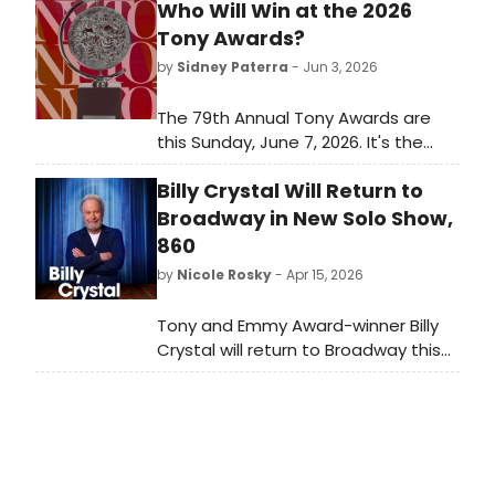
Who Will Win at the 2026
Tony Awards?
by
Sidney Paterra
- Jun 3, 2026
The 79th Annual Tony Awards are
this Sunday, June 7, 2026. It's the
biggest awards show of the
Billy Crystal Will Return to
Broadway season and it closes out
a long awards season for Broadway
Broadway in New Solo Show,
and Off-Broadway musicals and
860
plays. Which Best Musical and Best
by
Nicole Rosky
- Apr 15, 2026
Play nominees will take home the
ultimate prize?
Tony and Emmy Award-winner Billy
Crystal will return to Broadway this
fall in a new one-man
show, 860, written and performed by
Mr. Crystal and directed by Olivier
Award-winner Scott Ellis. We have all
of the details!