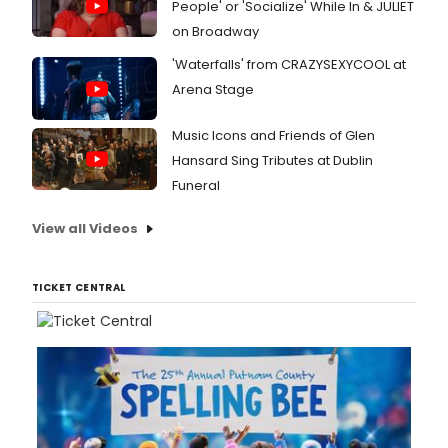
People' or 'Socialize' While In & JULIET
on Broadway
'Waterfalls' from CRAZYSEXYCOOL at
Arena Stage
Music Icons and Friends of Glen
Hansard Sing Tributes at Dublin
Funeral
View all Videos
TICKET CENTRAL