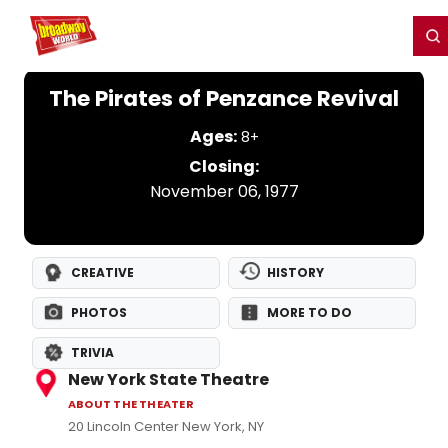
Home
For You
Chat
My Shows
Register/Login
Ga
Register
Login
The Pirates of Penzance Revival
Ages:
8+
Closing:
November 06, 1977
CREATIVE
HISTORY
PHOTOS
MORE TO DO
TRIVIA
New York State Theatre
ABOUT THE THEATER
20 Lincoln Center New York, NY