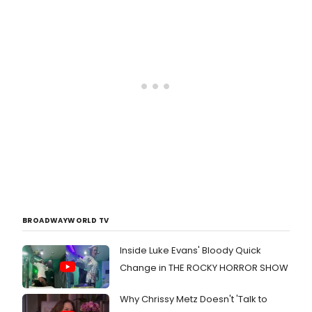
BROADWAYWORLD TV
Inside Luke Evans' Bloody Quick
Change in THE ROCKY HORROR SHOW
Why Chrissy Metz Doesn't 'Talk to