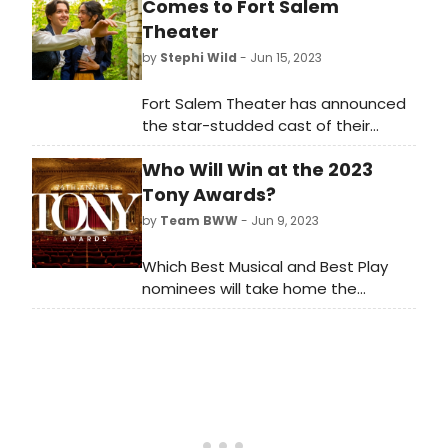
Comes to Fort Salem
Theater
by
Stephi Wild
- Jun 15, 2023
Fort Salem Theater has announced
the star-studded cast of their
upcoming production of the
Who Will Win at the 2023
beloved musical masterpiece, 'The
Pirates of Penzance.' Audiences are
Tony Awards?
invited to set sail on a high-seas
by
Team BWW
- Jun 9, 2023
adventure filled with comedy,
romance, and unforgettable
Which Best Musical and Best Play
melodies, as this timeless Gilbert
nominees will take home the
and Sullivan classic takes center
ultimate prize at the 2023 Tony
stage from August 11th to August
Awards? We're breaking it down.
20th, 2023.