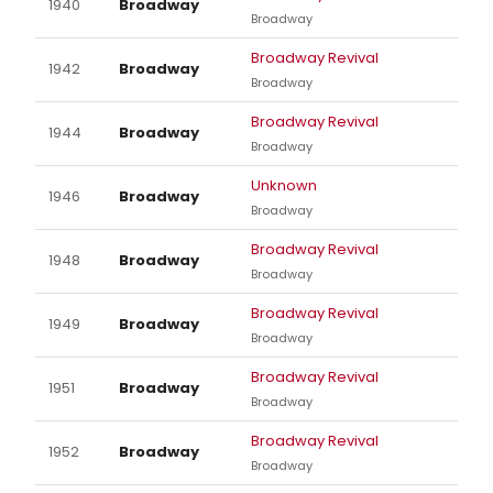
1940
Broadway
Broadway
Broadway Revival
1942
Broadway
Broadway
Broadway Revival
1944
Broadway
Broadway
Unknown
1946
Broadway
Broadway
Broadway Revival
1948
Broadway
Broadway
Broadway Revival
1949
Broadway
Broadway
Broadway Revival
1951
Broadway
Broadway
Broadway Revival
1952
Broadway
Broadway