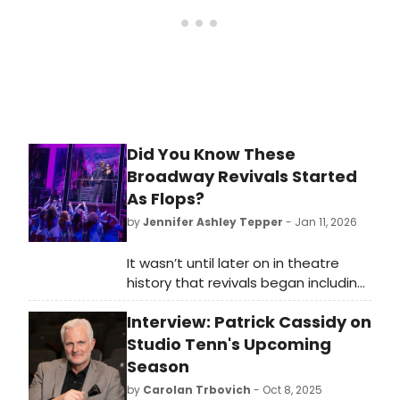
Did You Know These
Broadway Revivals Started
As Flops?
by
Jennifer Ashley Tepper
- Jan 11, 2026
It wasn’t until later on in theatre
history that revivals began including
shows that weren’t initially well
Interview: Patrick Cassidy on
received or financially successful in
their initial engagements. As musical
Studio Tenn's Upcoming
theatre continued to evolve, and
Season
more shows entered the canon, a
by
Carolan Trbovich
- Oct 8, 2025