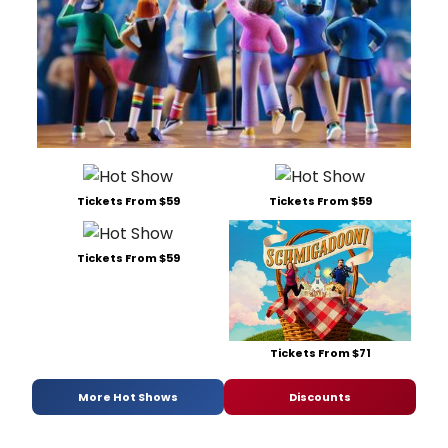
Tickets From $59
Tickets From $59
Tickets From $59
Tickets From $71
More Hot Shows
Discounts