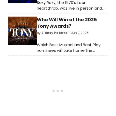
Sexy Rexy, the 1970’s teen
heartthrob, was live in person and
bringing the filled-to-capacity
Who Will Win at the 2025
audience on a time travel
experience back to those fabulous
Tony Awards?
days!
by
Sidney Paterra
- Jun 2, 2025
Which Best Musical and Best Play
nominees will take home the
ultimate prize? BroadwayWorld has
rounded up the winners of the Tony
Awards, the Drama Desk Awards, the
Drama League Awards and the
Outer Critics Circle Awards for the
last fifty years to compare winners
year by year.