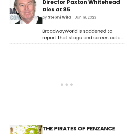
will take place at the historic barn
Director Paxton Whitehead
theatre on Monday, August 21, 2023.
Dies at 85
by
Stephi Wild
- Jun 19, 2023
BroadwayWorld is saddened to
report that stage and screen actor
and director Paxton Whitehead has
died at age 85.
THE PIRATES OF PENZANCE