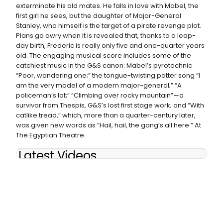
exterminate his old mates. He falls in love with Mabel, the
first girl he sees, but the daughter of Major-General
Stanley, who himself is the target of a pirate revenge plot.
Plans go awry when it is revealed that, thanks to a leap-
day birth, Frederic is really only five and one-quarter years
old. The engaging musical score includes some of the
catchiest music in the G&S canon: Mabel’s pyrotechnic
“Poor, wandering one;” the tongue-twisting patter song “I
am the very model of a modern major-general;” “A
policeman’s lot;” “Climbing over rocky mountain”—a
survivor from Thespis, G&S’s lost first stage work; and “With
catlike tread,” which, more than a quarter-century later,
was given new words as “Hail, hail, the gang’s all here.” At
The Egyptian Theatre.
Latest Videos