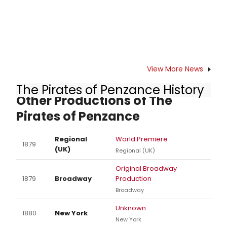
View More News
The Pirates of Penzance History
Other Productions of The
Pirates of Penzance
Regional
World Premiere
1879
(UK)
Regional (UK)
Original Broadway
1879
Broadway
Production
Broadway
Unknown
1880
New York
New York