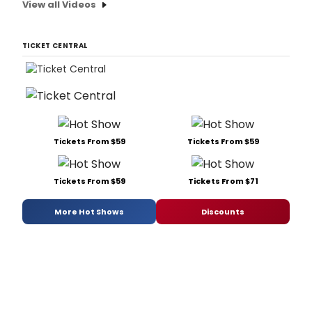
View all Videos
TICKET CENTRAL
Tickets From $59
Tickets From $59
Tickets From $59
Tickets From $71
More Hot Shows
Discounts