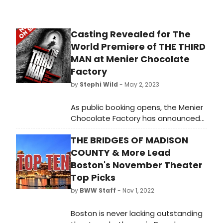
Casting Revealed for The
World Premiere of THE THIRD
MAN at Menier Chocolate
Factory
by
Stephi Wild
- May 2, 2023
As public booking opens, the Menier
Chocolate Factory has announced
initial casting for the world première
THE BRIDGES OF MADISON
of the new musical, The Third Man.
Learn more about who will be
COUNTY & More Lead
starring in the show here!
Boston's November Theater
Top Picks
by
BWW Staff
- Nov 1, 2022
Boston is never lacking outstanding