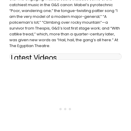
catchiest music in the G&S canon: Mabel’s pyrotechnic
“Poor, wandering one;” the tongue-twisting patter song “I
am the very model of a modern major-general;” “A
policeman’s lot;” “Climbing over rocky mountain”—a
survivor from Thespis, G&S’s lost first stage work; and “With
catlike tread,” which, more than a quarter-century later,
was given new words as “Hail, hail, the gang’s all here.” At
The Egyptian Theatre.
Latest Videos