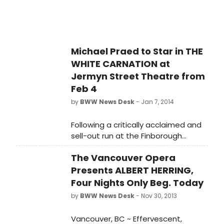
West End, Robin of Sherwood,
Dynasty) who joins the existing
superlative Finborough Theatre cast,
which includes acclaimed newcomer
Michael Praed to Star in THE
Daisy Boulton and Benjamin Whitrow
WHITE CARNATION at
(Mr. Bennet in BBC's Pride and
Prejudice).
Jermyn Street Theatre from
Feb 4
by
BWW News Desk
- Jan 7, 2014
Following a critically acclaimed and
sell-out run at the Finborough
Theatre, the first production in sixty
The Vancouver Opera
years of R. C. Sherriff's supernatural
drama, The White Carnation
Presents ALBERT HERRING,
transfers for a limited three week
Four Nights Only Beg. Today
run to Jermyn Street Theatre,
by
BWW News Desk
- Nov 30, 2013
opening on Tuesday, 4 February 2014
(Press Night: Thursday, 6 February
Vancouver, BC ~ Effervescent,
2014 at 7.30pm). The show stars