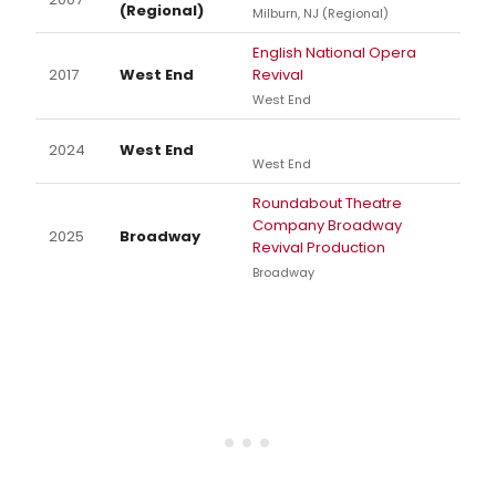
(Regional)
Milburn, NJ (Regional)
English National Opera
2017
West End
Revival
West End
2024
West End
West End
Roundabout Theatre
Company Broadway
2025
Broadway
Revival Production
Broadway