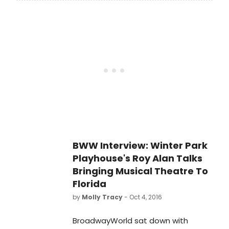
Award winner Kevin Kline in his
curtain).
triumphant return to Broadway,
opens tonight at the St. James
Theatre (246 West 44th Street).
Directed by Tony
Award nominee Moritz von
Stuelpnagel.
BWW Interview: Winter Park
Playhouse's Roy Alan Talks
Bringing Musical Theatre To
Florida
by
Molly Tracy
- Oct 4, 2016
BroadwayWorld sat down with