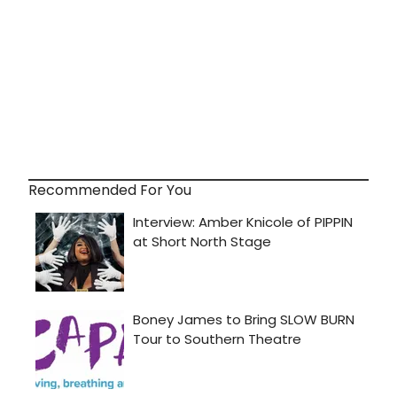
Recommended For You