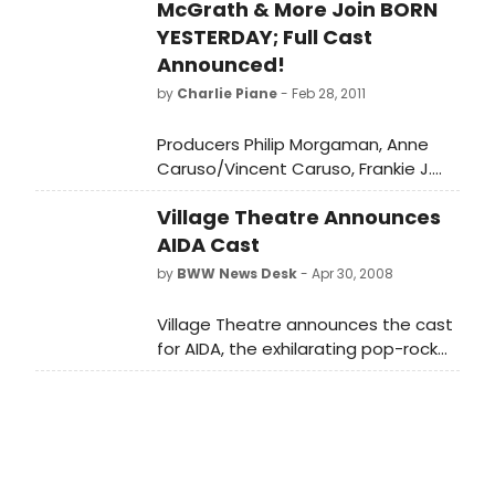
McGrath & More Join BORN
YESTERDAY; Full Cast
Announced!
by
Charlie Piane
- Feb 28, 2011
Producers Philip Morgaman, Anne
Caruso/Vincent Caruso, Frankie J.
Grande, and James P. MacGilvray
Village Theatre Announces
have announced that casting is
complete for the upcoming
AIDA Cast
Broadway production of Born
by
BWW News Desk
- Apr 30, 2008
Yesterday, a comedy by Garson
Kanin, directed by Doug Hughes. The
Village Theatre announces the cast
production stars Jim Belushi, Robert
for AIDA, the exhilarating pop-rock
Sean Leonard, and Nina Arianda and
powerhouse by Elton John and Tim
will play Broadway's Cort Theatre,
Rice, on stage May 14 - July 6, 2008 in
138 West 48th Street, beginning
Issaquah and July 11 - 27, 2008 in
previews Thursday, March 31, and
Everett.
opening Sunday, April 24.