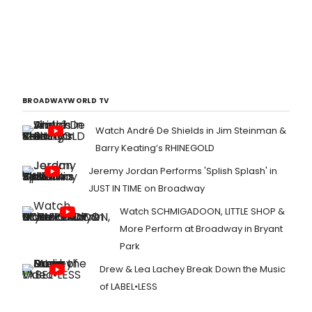
BROADWAYWORLD TV
Watch André De Shields in Jim Steinman &
Barry Keating’s RHINEGOLD
Jeremy Jordan Performs 'Splish Splash' in
JUST IN TIME on Broadway
Watch SCHMIGADOON, LITTLE SHOP &
More Perform at Broadway in Bryant
Park
Drew & Lea Lachey Break Down the Music
of LABEL•LESS