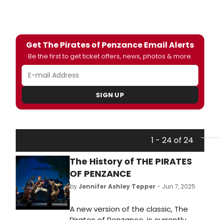
Get The Pirates of Penzance Email Alerts
Be the first to get ticket offers, news, photos & more.
SIGN UP
1 - 24 of 24
The History of THE PIRATES
OF PENZANCE
by
Jennifer Ashley Tepper
- Jun 7, 2025
A new version of the classic, The
Pirates of Penzance, is currently