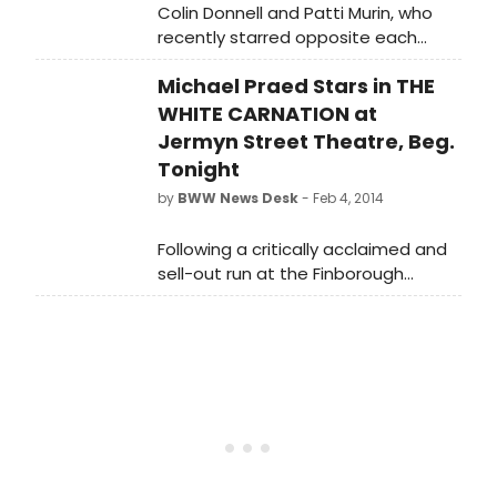
Colin Donnell and Patti Murin, who
recently starred opposite each
other in Encores! LADY, BE GOOD, will
Michael Praed Stars in THE
return to the stage in Irving Berlin's
HOLIDAY INN at The Muny in St. Louis
WHITE CARNATION at
beginning July 6, just one week after
Jermyn Street Theatre, Beg.
they tie the knot!
Tonight
by
BWW News Desk
- Feb 4, 2014
Following a critically acclaimed and
sell-out run at the Finborough
Theatre, the first production in sixty
years of R. C. Sherriff's supernatural
drama, The White Carnation
transfers for a limited three week
run to Jermyn Street Theatre,
opening tonight, 4 February 2014
(Press Night: Thursday, 6 February
2014 at 7.30pm). The show stars
Michael Praed (Design for Living -