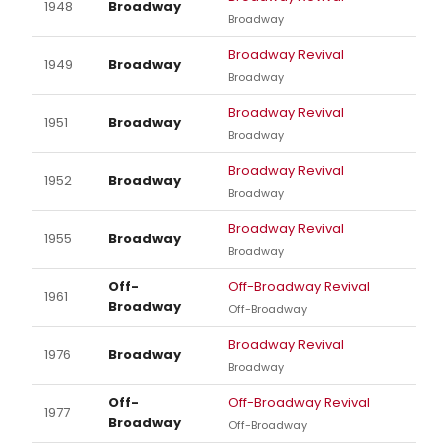
1948
Broadway
Broadway
Broadway Revival
1949
Broadway
Broadway
Broadway Revival
1951
Broadway
Broadway
Broadway Revival
1952
Broadway
Broadway
Broadway Revival
1955
Broadway
Broadway
Off-
Off-Broadway Revival
1961
Broadway
Off-Broadway
Broadway Revival
1976
Broadway
Broadway
Off-
Off-Broadway Revival
1977
Broadway
Off-Broadway