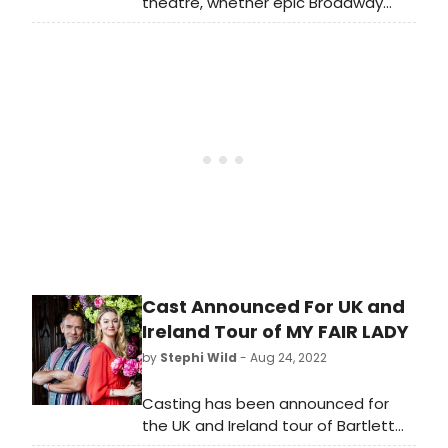
theatre, whether epic Broadway
shows, engrossing dramas or bold
fringe offerings. BroadwayWorld is
rounding up our top recommended
theatre every month. This month's
offerings include The Bridges of
Madison County, Disney's Aladdin
and more!
Cast Announced For UK and
Ireland Tour of MY FAIR LADY
by
Stephi Wild
- Aug 24, 2022
Casting has been announced for
the UK and Ireland tour of Bartlett
Sher's critically acclaimed and multi