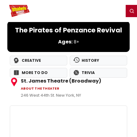
Home
For You
Chat
My Shows
Register/Login
Ga
Register
Login
The Pirates of Penzance Revival
Ages:
8+
CREATIVE
HISTORY
MORE TO DO
TRIVIA
St. James Theatre (Broadway)
ABOUT THE THEATER
246 West 44th St. New York, NY