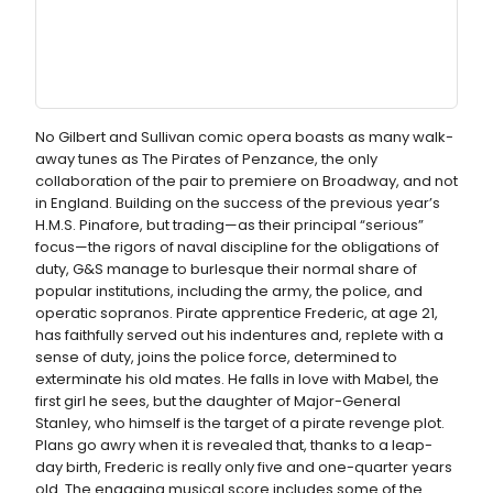
No Gilbert and Sullivan comic opera boasts as many walk-
away tunes as The Pirates of Penzance, the only
collaboration of the pair to premiere on Broadway, and not
in England. Building on the success of the previous year’s
H.M.S. Pinafore, but trading—as their principal “serious”
focus—the rigors of naval discipline for the obligations of
duty, G&S manage to burlesque their normal share of
popular institutions, including the army, the police, and
operatic sopranos. Pirate apprentice Frederic, at age 21,
has faithfully served out his indentures and, replete with a
sense of duty, joins the police force, determined to
exterminate his old mates. He falls in love with Mabel, the
first girl he sees, but the daughter of Major-General
Stanley, who himself is the target of a pirate revenge plot.
Plans go awry when it is revealed that, thanks to a leap-
day birth, Frederic is really only five and one-quarter years
old. The engaging musical score includes some of the