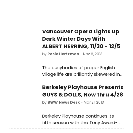
devastating satire, and charming
slapstick.
Vancouver Opera Lights Up
Dark Winter Days With
ALBERT HERRING, 11/30 - 12/5
by
Rosie Hertzman
- Nov 6, 2013
The busybodies of proper English
village life are brilliantly skewered in
Benjamin Britten's devastatingly
Berkeley Playhouse Presents
satirical Albert Herring, onstage at
Vancouver Opera for four
GUYS & DOLLS, Now thru 4/28
performances only. Fast-paced,
by
BWW News Desk
- Mar 21, 2013
effervescent and musically clever,
this sparkling 1950s-style company
Berkeley Playhouse continues its
premiere is a scrumptious treat for
fifth season with the Tony Award-
Vancouver audiences.
winning GUYS AND DOLLS. Jon Tracy