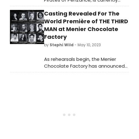
commanding the stage at
Casting Revealed For The
Roundabout’s Todd Haimes Theatre
on 42nd Street—formerly the
World Première of THE THIRD
American Airlines and before that,
MAN at Menier Chocolate
the Selwyn. This revisal of the
Factory
beloved show is titled: Pirates! The
by
Stephi Wild
- May 10, 2023
Penzance Musical.
As rehearsals begin, the Menier
Chocolate Factory has announced
full casting for the world première of
the new musical, The Third Man.
Learn more about who is starring in
the show here!