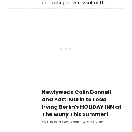
an exciting new 'revisal' of the
creative team.
sweeping saga Lerner & Loewe's
PAINT YOUR WAGON. Featuring an
all-new book by Pulitzer Prize
nominee John Marans, this show has
taken an incredible journey over the
last five years from developmental
workshops to The 5th Avenue stage
this season. And BroadwayWorld is
happy to report that the company
has just announced the full cast and
creative team.
Newlyweds Colin Donnell
and Patti Murin to Lead
Irving Berlin's HOLIDAY INN at
The Muny This Summer!
by
BWW News Desk
- Apr 23, 2015