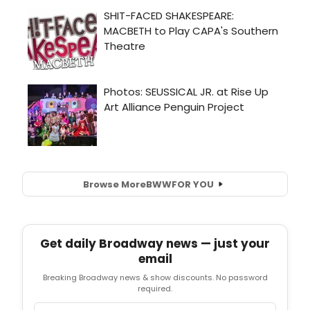
Browse More
BWW
FOR YOU
Get daily Broadway news — just your
email
Breaking Broadway news & show discounts. No password
required.