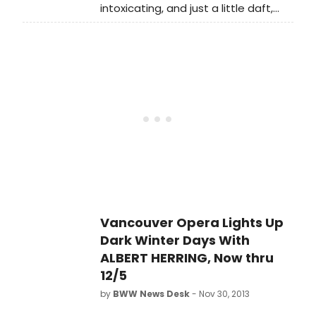
intoxicating, and just a little daft,
Michael Praed (Design for Living -
Vancouver Opera's colourful
West End, Robin of Sherwood,
production of Albert Herring bursts
Dynasty) who joins the existing
onto the Queen Elizabeth Theatre
superlative Finborough Theatre cast,
Stage in less than two weeks.
which includes acclaimed newcomer
Benjamin Britten's fast-paced,
Daisy Boulton and Benjamin Whitrow
clever and hummable opera,
(Mr. Bennet in BBC's Pride and
directed by Glynis Leyshon,
Prejudice).
transports audiences to the 1950s in
a riot of scrumptious costumes,
devastating satire, and charming
slapstick.
Vancouver Opera Lights Up
Dark Winter Days With
ALBERT HERRING, Now thru
12/5
by
BWW News Desk
- Nov 30, 2013