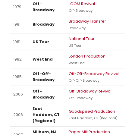
Off-
LOOM Revival
1979
Broadway
Off-Broadway
Broadway Transfer
1981
Broadway
Broadway
National Tour
1981
US Tour
US Tour
London Production
1982
West End
West End
Off-Off-
Off-Off-Broadway Revival
1985
Broadway
Off-Off-Broadway
Off-
Off-Broadway Revival
2006
Broadway
Off-Broadway
East
Goodspeed Production
2006
Haddam, CT
East Haddam, CT (Regional)
(Regional)
Milburn, NJ
Paper Mill Production
2007