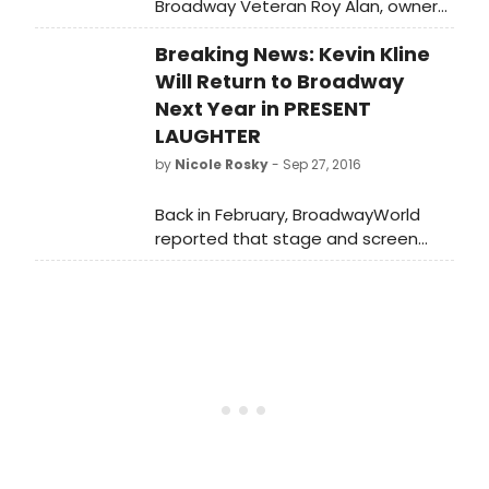
Broadway Veteran Roy Alan, owner
of the Winter Park Playhouse in
Breaking News: Kevin Kline
Winter Park, Florida. Find out what
happens when a Broadway Vet
Will Return to Broadway
comes and owns one of the only
Next Year in PRESENT
musical theatres in Florida!
LAUGHTER
by
Nicole Rosky
- Sep 27, 2016
Back in February, BroadwayWorld
reported that stage and screen
star Kevin Kline would star in The
Acting Company's reading
presentation of Noel Coward's
charming comedy PRESENT
LAUGHTER. Now he's taking the show
to Broadway, according to the New
York Times.