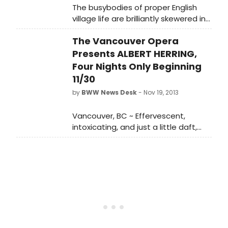
The busybodies of proper English
village life are brilliantly skewered in
Benjamin Britten's devastatingly
The Vancouver Opera
satirical Albert Herring, onstage at
Vancouver Opera for four
Presents ALBERT HERRING,
performances only. Fast-paced,
Four Nights Only Beginning
effervescent and musically clever,
11/30
this sparkling 1950s-style company
by
BWW News Desk
- Nov 19, 2013
premiere is a scrumptious treat for
Vancouver audiences.
Vancouver, BC ~ Effervescent,
intoxicating, and just a little daft,
Vancouver Opera's colourful
production of Albert Herring bursts
onto the Queen Elizabeth Theatre
Stage in less than two weeks.
Benjamin Britten's fast-paced,
clever and hummable opera,
directed by Glynis Leyshon,
transports audiences to the 1950s in
a riot of scrumptious costumes,