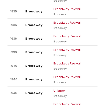
Broadway
Broadway Revival
1935
Broadway
Broadway
Broadway Revival
1936
Broadway
Broadway
Broadway Revival
1936
Broadway
Broadway
Broadway Revival
1939
Broadway
Broadway
Broadway Revival
1940
Broadway
Broadway
Broadway Revival
1944
Broadway
Broadway
Unknown
1946
Broadway
Broadway
Broadway Revival