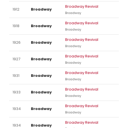
Broadway Revival
1912
Broadway
Broadway
Broadway Revival
1918
Broadway
Broadway
Broadway Revival
1926
Broadway
Broadway
Broadway Revival
1927
Broadway
Broadway
Broadway Revival
1931
Broadway
Broadway
Broadway Revival
1933
Broadway
Broadway
Broadway Revival
1934
Broadway
Broadway
Broadway Revival
1934
Broadway