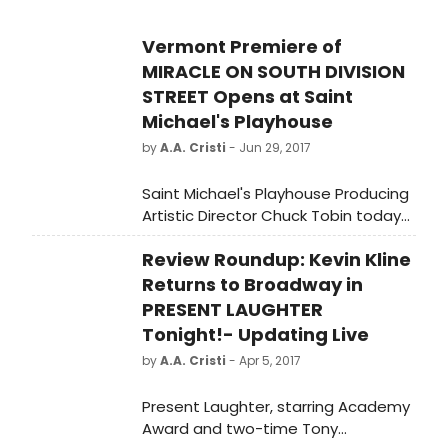
Vermont Premiere of
MIRACLE ON SOUTH DIVISION
STREET Opens at Saint
Michael's Playhouse
by
A.A. Cristi
- Jun 29, 2017
Saint Michael's Playhouse Producing
Artistic Director Chuck Tobin today
announced the July 5 opening of
Review Roundup: Kevin Kline
the Vermont Premiere of Tom
Duzick's heartwarming Off-
Returns to Broadway in
Broadway comedy Miracle on South
PRESENT LAUGHTER
Division Street, directed by Kenneth
Tonight!- Updating Live
Kimmins. Performances are
by
A.A. Cristi
- Apr 5, 2017
Wednesday – Saturday evenings
7/5 – 7/8, Tuesday – Saturday 7/11 –
Present Laughter, starring Academy
7/15 (8pm curtain), and Saturday
Award and two-time Tony
matinees 7/8 and 7/15 (2pm