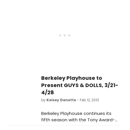
(Berkeley Playhouse, Aurora Theatre
Company, Shotgun Players, San
Francisco Playhouse, Magic Theatre)
helms this musical from the Golden
Age of Broadway, featuring a cast
of 22, and choreography by Chris
Black (Berkeley Playhouse, Aurora
Theatre Company). GUYS AND DOLLS
plays tonight, March 21 through April
28 (Press opening: March 23) at the
Julia Morgan Theatre in Berkeley.
Berkeley Playhouse to
Present GUYS & DOLLS, 3/21-
4/28
by
Kelsey Denette
- Feb 12, 2013
Berkeley Playhouse continues its
fifth season with the Tony Award-
winning GUYS AND DOLLS. Jon Tracy