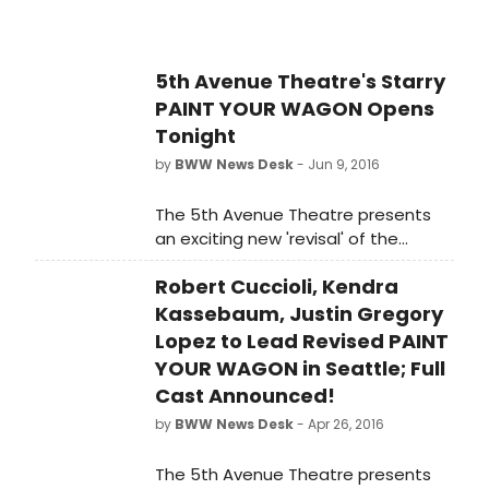
5th Avenue Theatre's Starry
PAINT YOUR WAGON Opens
Tonight
by
BWW News Desk
- Jun 9, 2016
The 5th Avenue Theatre presents
an exciting new 'revisal' of the
sweeping saga Lerner & Loewe's
Robert Cuccioli, Kendra
PAINT YOUR WAGON. Featuring an
all-new book by Pulitzer Prize
Kassebaum, Justin Gregory
nominee John Marans, this show has
Lopez to Lead Revised PAINT
taken an incredible journey over the
YOUR WAGON in Seattle; Full
last five years from developmental
Cast Announced!
workshops to The 5th Avenue stage
by
BWW News Desk
- Apr 26, 2016
this season. And BroadwayWorld is
happy to report that the company
The 5th Avenue Theatre presents
has just announced the full cast and