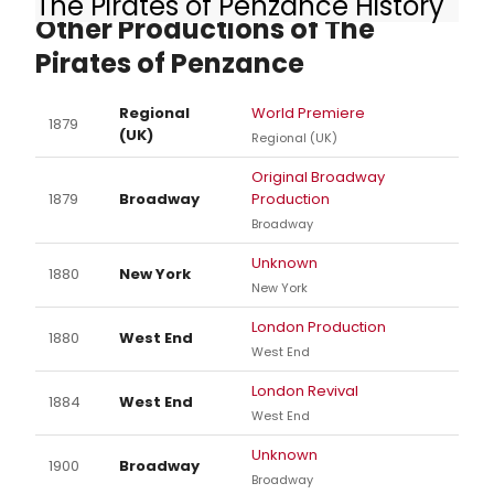
The Pirates of Penzance History
Other Productions of The
Pirates of Penzance
Regional
World Premiere
1879
(UK)
Regional (UK)
Original Broadway
1879
Broadway
Production
Broadway
Unknown
1880
New York
New York
London Production
1880
West End
West End
London Revival
1884
West End
West End
Unknown
1900
Broadway
Broadway