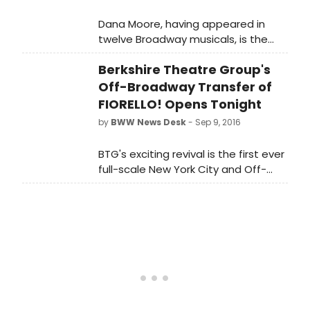
Dana Moore, having appeared in
twelve Broadway musicals, is the
true embodiment of a 'Broadway
Berkshire Theatre Group's
Gypsy.' She's worked with some of
Broadway's most influential
Off-Broadway Transfer of
choreographers including Michael
FIORELLO! Opens Tonight
Bennett, Bob Fosse, Tommy Tune,
by
BWW News Desk
- Sep 9, 2016
Twyla Tharp, and Graciela Daniele.
Dana currently teaches musical
BTG's exciting revival is the first ever
theater dance in New York City at
full-scale New York City and Off-
Marymount Manhattan College and
Broadway revival of the hit musical.
Steps on Broadway.
Previews of Fiorello! will began
Sunday, September 4, at East 13th
Street Theater (136 East 13th Street,
between 3rd and 4th Avenues), with
opening night being held tonihgt,
September 9, 2016.