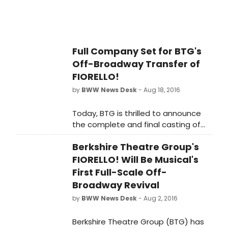
Full Company Set for BTG's
Off-Broadway Transfer of
FIORELLO!
by
BWW News Desk
- Aug 18, 2016
Today, BTG is thrilled to announce
the complete and final casting of
this exciting revival - the first ever
Berkshire Theatre Group's
full-scale New York City and Off-
Broadway revival of the hit musical!
FIORELLO! Will Be Musical's
First Full-Scale Off-
Broadway Revival
by
BWW News Desk
- Aug 2, 2016
Berkshire Theatre Group (BTG) has