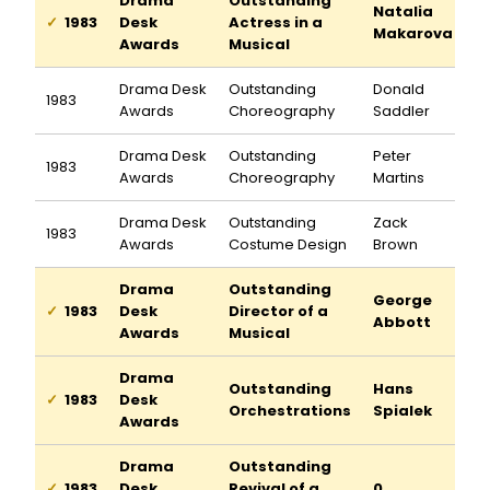
Drama
Outstanding
Natalia
1983
Desk
Actress in a
Makarova
Awards
Musical
Drama Desk
Outstanding
Donald
1983
Awards
Choreography
Saddler
Drama Desk
Outstanding
Peter
1983
Awards
Choreography
Martins
Drama Desk
Outstanding
Zack
1983
Awards
Costume Design
Brown
Drama
Outstanding
George
1983
Desk
Director of a
Abbott
Awards
Musical
Drama
Outstanding
Hans
1983
Desk
Orchestrations
Spialek
Awards
Drama
Outstanding
1983
Desk
Revival of a
0