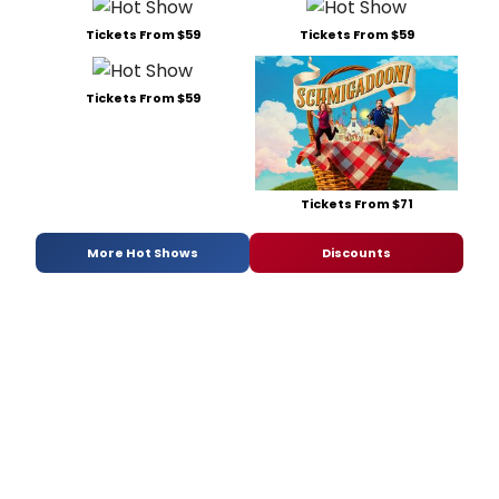
Tickets From $59
Tickets From $59
Tickets From $59
Tickets From $71
More Hot Shows
Discounts