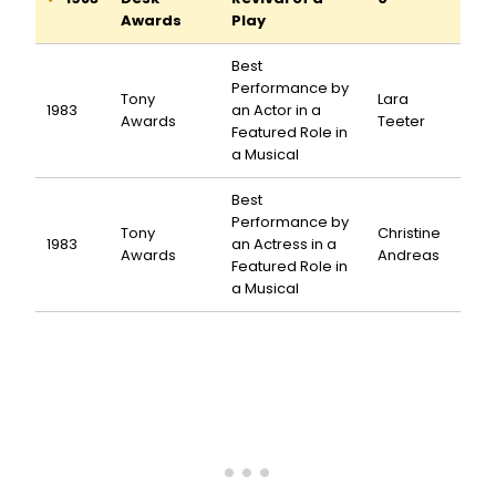
Awards
Play
Best
Performance by
Tony
Lara
1983
an Actor in a
Awards
Teeter
Featured Role in
a Musical
Best
Performance by
Tony
Christine
1983
an Actress in a
Awards
Andreas
Featured Role in
a Musical