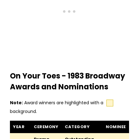
On Your Toes - 1983 Broadway
Awards and Nominations
Note:
Award winners are highlighted with a
background.
On Your Toes awards and nominations
YEAR
CEREMONY
CATEGORY
NOMINEE