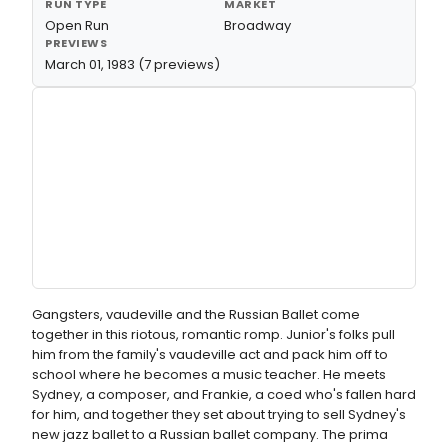
RUN TYPE
MARKET
Open Run
Broadway
PREVIEWS
March 01, 1983 (7 previews)
Gangsters, vaudeville and the Russian Ballet come
together in this riotous, romantic romp. Junior's folks pull
him from the family's vaudeville act and pack him off to
school where he becomes a music teacher. He meets
Sydney, a composer, and Frankie, a coed who's fallen hard
for him, and together they set about trying to sell Sydney's
new jazz ballet to a Russian ballet company. The prima