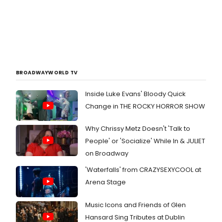
BROADWAYWORLD TV
Inside Luke Evans' Bloody Quick
Change in THE ROCKY HORROR SHOW
Why Chrissy Metz Doesn't 'Talk to
People' or 'Socialize' While In & JULIET
on Broadway
'Waterfalls' from CRAZYSEXYCOOL at
Arena Stage
Music Icons and Friends of Glen
Hansard Sing Tributes at Dublin