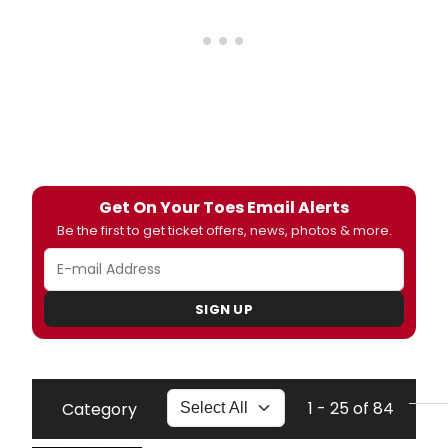
Get On Your Toes Email Alerts
Be the first to get ticket offers, news, photos & more.
SIGN UP
1 - 25 of 84
Category