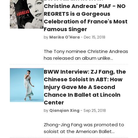
Christine Andreas' PIAF - NO
REGRETS is a Gorgeous
Celebration of France's Most
Famous Singer
by
Marika O'Hara
- Dec 15, 2018
The Tony nominee Christine Andreas
has released an album unlike
anything else this year. Piaf - No
BWW Interview: ZJ Fang, the
Regrets celebrates the songs made
famous by the French singer Edith
Chinese Soloist In ABT: How
Piaf, including 'Non, Je Ne Regrette
Injury Gave Me A Second
Rien,' 'Hymne a L'Amour,"
Chance In Ballet at Lincoln
"L'Accordeoniste,' and 'La Vie En
Center
Rose.' Piaf - No Regrets started as a
by
Qianqian Xing
- Sep 25, 2018
one woman show performed by
Andreas at Feinstein's/54 Below and
Zhong-Jing Fang was promoted to
other cabaret venues, intended to
soloist at the American Ballet
celebrate Piaf's life and her musical