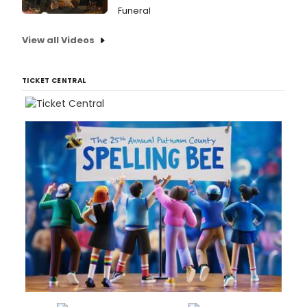
Funeral
View all Videos
TICKET CENTRAL