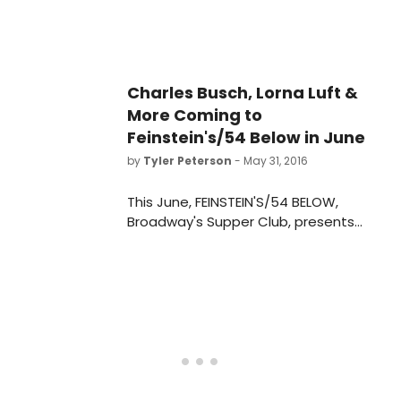
Charles Busch, Lorna Luft &
More Coming to
Feinstein's/54 Below in June
by
Tyler Peterson
- May 31, 2016
This June, FEINSTEIN'S/54 BELOW,
Broadway's Supper Club, presents
some of the brightest stars from
Broadway, cabaret, jazz and
beyond. To purchase tickets or for
more information,
visit www.54Below.com/Feinsteins or
call (646) 476-3551.