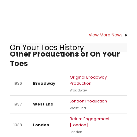
View More News
On Your Toes History
Other Productions of On Your
Toes
Original Broadway
1936
Broadway
Production
Broadway
London Production
1937
West End
West End
Return Engagement
1938
London
[London]
London