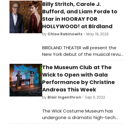
Billy Stritch, Carole J.
I was curious to hear about the
Bufford, and Liam Forde to
genesis of the play, more about the
characters, the purpose of The We
Star in HOORAY FOR
in the storyline, and Nick Gille’s
HOLLYWOOD! at Birdland
personal involvement with Black
by
Chloe Rabinowitz
- May 19, 2023
University.
BIRDLAND THEATER will present the
New York debut of the musical revue
“Hooray for Hollywood!” on Thursday,
The Museum Club at The
June 15 at 8:30 PM.
Wick to Open with Gala
Performance by Christine
Andreas This Week
by
Blair Ingenthron
- Sep 11, 2022
The Wick Costume Museum has
undergone a dramatic high-tech
transformation, resulting in a
stunning new venue,