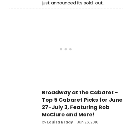
just announced its sold-out
production of Jerry Bock and
Sheldon Harnick's Pulitzer Prize and
Tony Award-winning musical Fiorello!
will transfer to Off-Broadway's East
13th Street Theater (136 East 13th
Street, between 3rd and 4th
Avenues), home of Classic Stage
Company.
Broadway at the Cabaret -
Top 5 Cabaret Picks for June
27-July 3, Featuring Rob
McClure and More!
by
Louisa Brady
- Jun 26, 2016