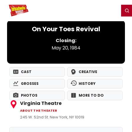
Home
For You
Chat
My Shows
Register/Login
Ga
Register
Login
On Your Toes Revival
Closing:
May 20, 1984
CAST
CREATIVE
GROSSES
HISTORY
PHOTOS
MORE TO DO
Virginia Theatre
ABOUT THE THEATER
245 W. 52nd St. New York, NY 10019