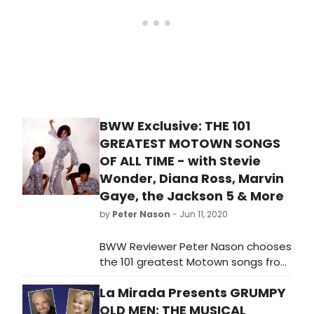
BWW Exclusive: THE 101
GREATEST MOTOWN SONGS
OF ALL TIME - with Stevie
Wonder, Diana Ross, Marvin
Gaye, the Jackson 5 & More
by
Peter Nason
- Jun 11, 2020
BWW Reviewer Peter Nason chooses
the 101 greatest Motown songs from
1960-1994. See if your favorite songs
La Mirada Presents GRUMPY
or artists made the list!
OLD MEN: THE MUSICAL