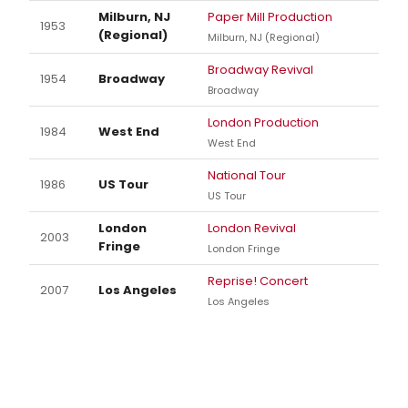
Milburn, NJ
Paper Mill Production
1953
(Regional)
Milburn, NJ (Regional)
Broadway Revival
1954
Broadway
Broadway
London Production
1984
West End
West End
National Tour
1986
US Tour
US Tour
London
London Revival
2003
Fringe
London Fringe
Reprise! Concert
2007
Los Angeles
Los Angeles