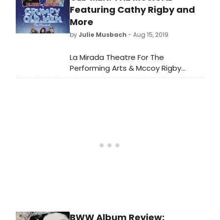
Featuring Cathy Rigby and
More
by
Julie Musbach
- Aug 15, 2019
La Mirada Theatre For The
Performing Arts & Mccoy Rigby
Entertainment present the West
Coast Premiere of GRUMPY OLD MEN:
THE MUSICAL, book by Dan Remmes,
music by Neil Berg, lyrics by Nick
Meglin, (Adapted from the Warner
Bros. motion picture written by Mark
Steven Johnson), additional
orchestrations by Phil Reno,
choreography by Michele Lynch,
musical direction by Benet Braun
and direction by Matt Lenz.
BWW Album Review: