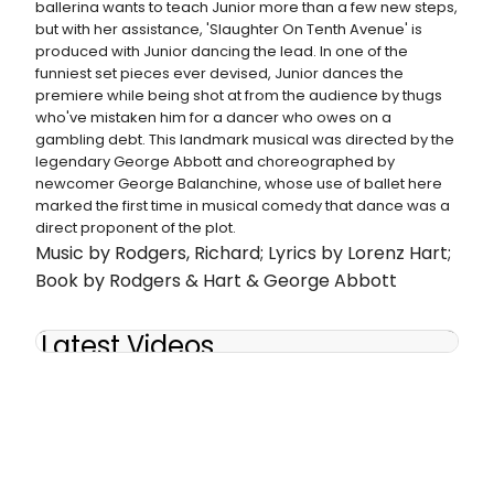
ballerina wants to teach Junior more than a few new steps,
but with her assistance, 'Slaughter On Tenth Avenue' is
produced with Junior dancing the lead. In one of the
funniest set pieces ever devised, Junior dances the
premiere while being shot at from the audience by thugs
who've mistaken him for a dancer who owes on a
gambling debt. This landmark musical was directed by the
legendary George Abbott and choreographed by
newcomer George Balanchine, whose use of ballet here
marked the first time in musical comedy that dance was a
direct proponent of the plot.
Music by Rodgers, Richard; Lyrics by Lorenz Hart;
Book by Rodgers & Hart & George Abbott
Latest Videos