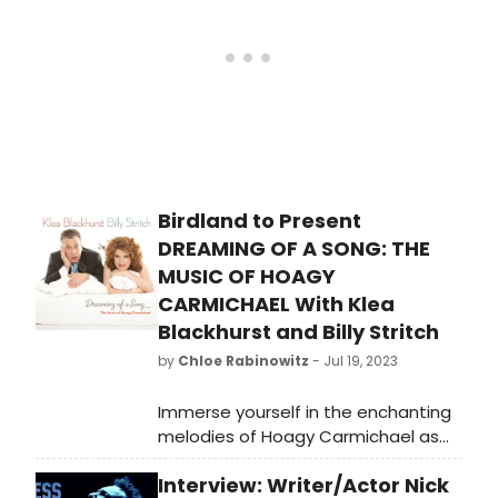
theater fan!
to as a live theatrical show.
Birdland to Present
DREAMING OF A SONG: THE
MUSIC OF HOAGY
CARMICHAEL With Klea
Blackhurst and Billy Stritch
by
Chloe Rabinowitz
- Jul 19, 2023
Immerse yourself in the enchanting
melodies of Hoagy Carmichael as
Klea Blackhurst and Billy Stritch take
Interview: Writer/Actor Nick
the stage at Birdland. Don't miss this