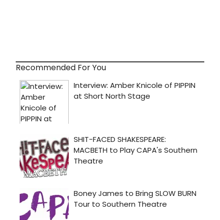
Recommended For You