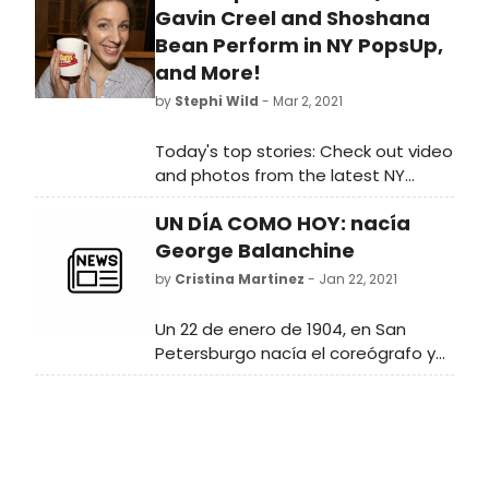
Gavin Creel and Shoshana
Bean Perform in NY PopsUp,
and More!
by
Stephi Wild
- Mar 2, 2021
Today's top stories: Check out video
and photos from the latest NY
PopsUp featuring Gavin Creel,
UN DÍA COMO HOY: nacía
Shoshana Bean, and more, plus
rehearsals begin for Andrew Lloyd
George Balanchine
Webber's Cinderella, and a new
by
Cristina Martinez
- Jan 22, 2021
Slave Play video from Jeremy O.
Harris!
Un 22 de enero de 1904, en San
Petersburgo nacía el coreógrafo y
bailarín George Balanchine. Desde
muy pequeño Balanchine estuvo
muy relacionado con la música y la
danza.