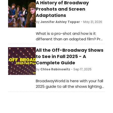
A History of Broadway
Proshots and Screen
Adaptations
by
Jennifer Ashley Tepper
- May 31, 2026
What is a pro-shot and how is it
different than an adapted film? Pro-
shot is an abbreviation for
All the Off-Broadway Shows
professionally shot, denoting a
stage play that was captured in its
to See in Fall 2025 - A
native habitat: a theatre. In general,
Complete Guide
a pro-shot seeks to film the exact
by
Chloe Rabinowitz
- Sep 17, 2025
experience that audience members
would have at a live performance of
BroadwayWorld is here with your fall
the show, in contrast with a feature
2025 guide to all the shows lighting
film which actually adapts the piece
up New York’s stages. From world
into a new form, including different
premieres to long-awaited revivals,
locations, the removal of theatrical
this season’s Off-Broadway lineup
aesthetic, and changes to make
delivers something for every kind of
the script work as a film as opposed