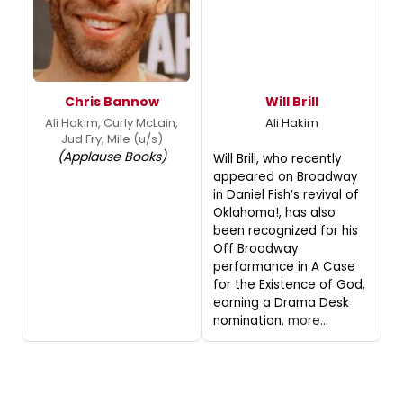
Chris Bannow
Will Brill
Ali Hakim, Curly McLain,
Ali Hakim
Jud Fry, Mile (u/s)
(Applause Books)
Will Brill, who recently
appeared on Broadway
in Daniel Fish’s revival of
Oklahoma!, has also
been recognized for his
Off Broadway
performance in A Case
for the Existence of God,
earning a Drama Desk
nomination.
more...