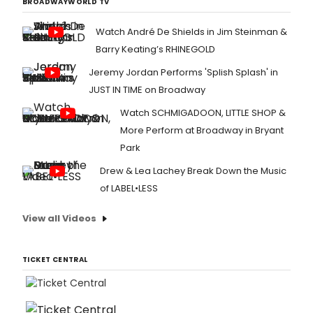
BROADWAYWORLD TV
Watch André De Shields in Jim Steinman &
Barry Keating’s RHINEGOLD
Jeremy Jordan Performs 'Splish Splash' in
JUST IN TIME on Broadway
Watch SCHMIGADOON, LITTLE SHOP &
More Perform at Broadway in Bryant
Park
Drew & Lea Lachey Break Down the Music
of LABEL•LESS
View all Videos
TICKET CENTRAL