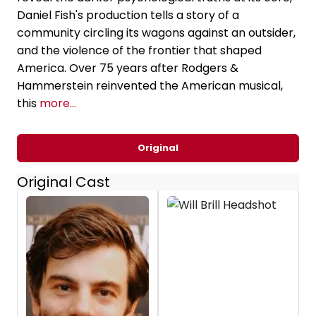
Daniel Fish's production tells a story of a
community circling its wagons against an outsider,
and the violence of the frontier that shaped
America. Over 75 years after Rodgers &
Hammerstein reinvented the American musical,
this
more...
Original
Original Cast