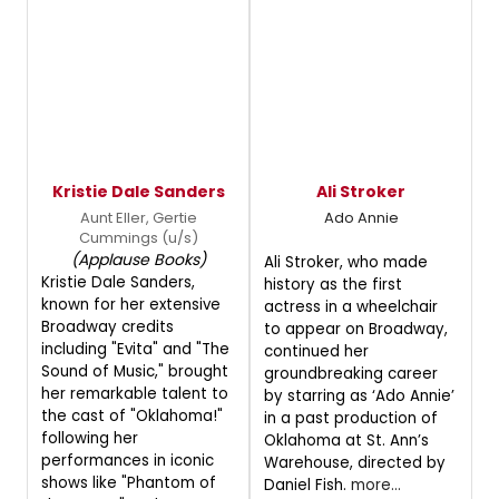
Kristie Dale Sanders
Ali Stroker
Aunt Eller, Gertie
Ado Annie
Cummings (u/s)
(Applause Books)
Ali Stroker, who made
Kristie Dale Sanders,
history as the first
known for her extensive
actress in a wheelchair
Broadway credits
to appear on Broadway,
including "Evita" and "The
continued her
Sound of Music," brought
groundbreaking career
her remarkable talent to
by starring as ‘Ado Annie’
the cast of "Oklahoma!"
in a past production of
following her
Oklahoma at St. Ann’s
performances in iconic
Warehouse, directed by
shows like "Phantom of
Daniel Fish.
more...