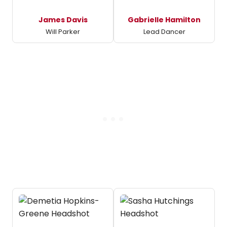
James Davis
Gabrielle Hamilton
Will Parker
Lead Dancer