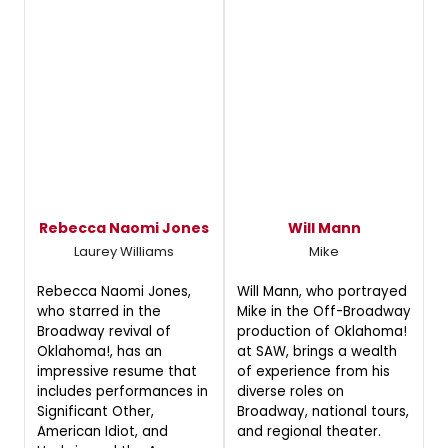
Rebecca Naomi Jones
Will Mann
Laurey Williams
Mike
Rebecca Naomi Jones,
Will Mann, who portrayed
who starred in the
Mike in the Off-Broadway
Broadway revival of
production of Oklahoma!
Oklahoma!, has an
at SAW, brings a wealth
impressive resume that
of experience from his
includes performances in
diverse roles on
Significant Other,
Broadway, national tours,
American Idiot, and
and regional theater.