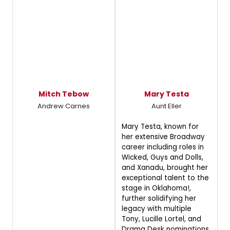
Mitch Tebow
Mary Testa
Andrew Carnes
Aunt Eller
Mary Testa, known for
her extensive Broadway
career including roles in
Wicked, Guys and Dolls,
and Xanadu, brought her
exceptional talent to the
stage in Oklahoma!,
further solidifying her
legacy with multiple
Tony, Lucille Lortel, and
Drama Desk nominations,