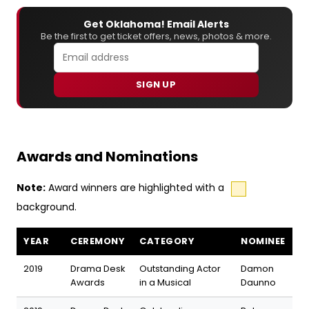
Get Oklahoma! Email Alerts
Be the first to get ticket offers, news, photos & more.
SIGN UP
Awards and Nominations
Note:
Award winners are highlighted with a
background.
Oklahoma! awards and nominations
YEAR
CEREMONY
CATEGORY
NOMINEE
2019
Drama Desk
Outstanding Actor
Damon
Awards
in a Musical
Daunno