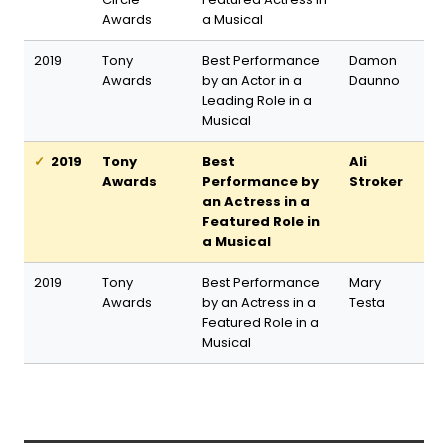
Awards
a Musical
2019
Tony
Best Performance
Damon
Awards
by an Actor in a
Daunno
Leading Role in a
Musical
2019
Tony
Best
Ali
Awards
Performance by
Stroker
an Actress in a
Featured Role in
a Musical
2019
Tony
Best Performance
Mary
Awards
by an Actress in a
Testa
Featured Role in a
Musical