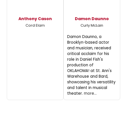
Anthony Cason
Damon Daunno
Cord Elam
Curly McLain
Damon Daunno, a
Brooklyn-based actor
and musician, received
critical acclaim for his
role in Daniel Fish's
production of
OKLAHOMA! at St. Ann's
Warehouse and Bard,
showcasing his versatility
and talent in musical
theater.
more...