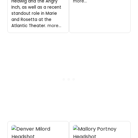
Hedwig and the Angry
more...
Inch, as well as a recent
standout role in Marie
and Rosetta at the
Atlantic Theater.
more...