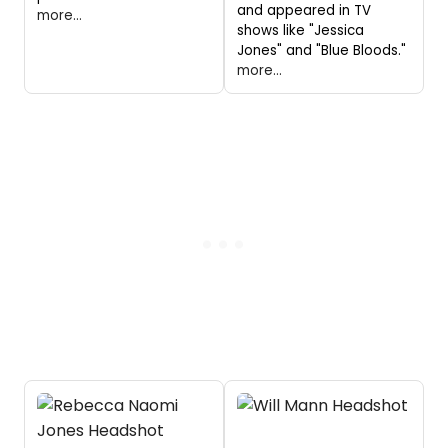
and appeared in TV
more...
shows like "Jessica
Jones" and "Blue Bloods."
more...