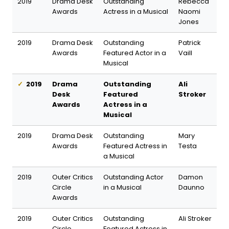
2019
Drama Desk
Outstanding
Rebecca
Awards
Actress in a Musical
Naomi
Jones
2019
Drama Desk
Outstanding
Patrick
Awards
Featured Actor in a
Vaill
Musical
2019
Drama
Outstanding
Ali
Desk
Featured
Stroker
Awards
Actress in a
Musical
2019
Drama Desk
Outstanding
Mary
Awards
Featured Actress in
Testa
a Musical
2019
Outer Critics
Outstanding Actor
Damon
Circle
in a Musical
Daunno
Awards
2019
Outer Critics
Outstanding
Ali Stroker
Circle
Featured Actress in