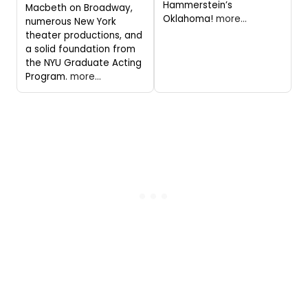
Hammerstein’s
Macbeth on Broadway,
Oklahoma!
more...
numerous New York
theater productions, and
a solid foundation from
the NYU Graduate Acting
Program.
more...