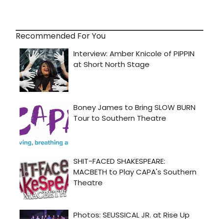
Recommended For You