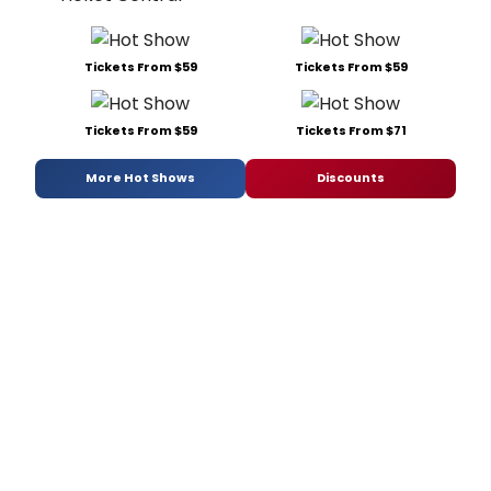
Tickets From $59
Tickets From $59
Tickets From $59
Tickets From $71
More Hot Shows
Discounts