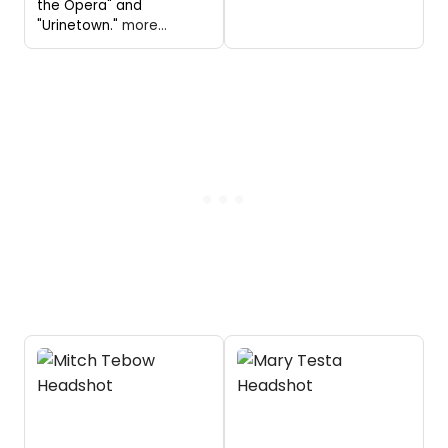
the Opera" and
"Urinetown."
more...