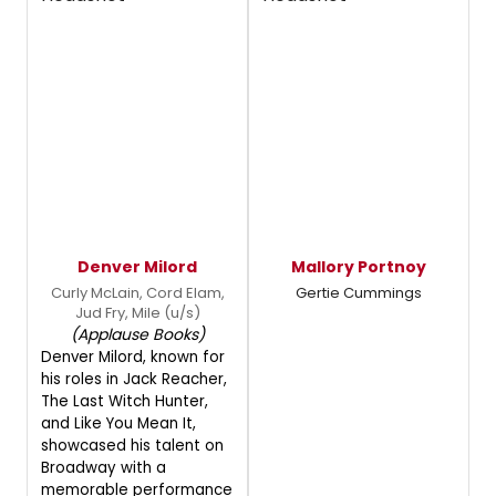
Denver Milord
Mallory Portnoy
Curly McLain, Cord Elam,
Gertie Cummings
Jud Fry, Mile (u/s)
(Applause Books)
Denver Milord, known for
his roles in Jack Reacher,
The Last Witch Hunter,
and Like You Mean It,
showcased his talent on
Broadway with a
memorable performance