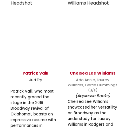
Patrick Vaill
Chelsea Lee Williams
Jud Fry
Ado Annie, Laurey
Williams, Gertie Cummings
(u/s)
Patrick Vaill, who most
(Applause Books)
recently graced the
Chelsea Lee Williams
stage in the 2019
showcased her versatility
Broadway revival of
on Broadway as the
Oklahoma!, boasts an
understudy for Laurey
impressive resume with
Williams in Rodgers and
performances in