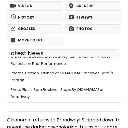
VIDEOS
CREATIVE
HISTORY
REVIEWS
GROSSES
PHOTOS
MORE TO DO
Latest News
Oh, What a Beautiful Broadway Run- OKLAHOMA! Cast
Reflects on Final Performance
Photos: Damon Daunno of OKLAHOMA! Receives Sardi's
Portrait
Photo Flash: Sam Rockwell Stops By OKLAHOMA! on
Broadway
Oklahoma! returns to Broadway! Stripped down to
reveal the darker psychological truths at its core,