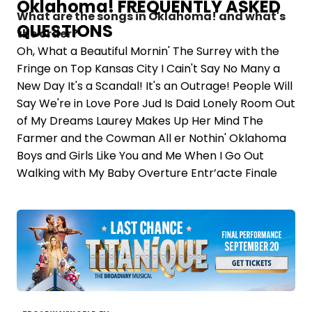
Oklahoma! FREQUENTLY ASKED
What are the songs in Oklahoma! and what's
QUESTIONS
the order?
Oh, What a Beautiful Mornin' The Surrey with the
Fringe on Top Kansas City I Cain't Say No Many a
New Day It's a Scandal! It's an Outrage! People Will
Say We're in Love Pore Jud Is Daid Lonely Room Out
of My Dreams Laurey Makes Up Her Mind The
Farmer and the Cowman All er Nothin' Oklahoma
Boys and Girls Like You and Me When I Go Out
Walking with My Baby Overture Entr’acte Finale