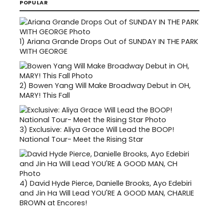
POPULAR
1)
Ariana Grande Drops Out of SUNDAY IN THE PARK
WITH GEORGE
2)
Bowen Yang Will Make Broadway Debut in OH,
MARY! This Fall
3)
Exclusive: Aliya Grace Will Lead the BOOP!
National Tour- Meet the Rising Star
4)
David Hyde Pierce, Danielle Brooks, Ayo Edebiri
and Jin Ha Will Lead YOU'RE A GOOD MAN, CHARLIE
BROWN at Encores!