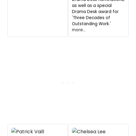
as well as a special
Drama Desk award for
'Three Decades of
Outstanding Work.'
more...