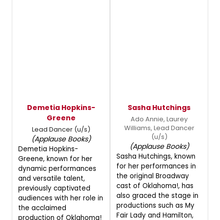
Demetia Hopkins-
Sasha Hutchings
Greene
Ado Annie, Laurey
Williams, Lead Dancer
Lead Dancer (u/s)
(u/s)
(Applause Books)
(Applause Books)
Demetia Hopkins-
Sasha Hutchings, known
Greene, known for her
for her performances in
dynamic performances
the original Broadway
and versatile talent,
cast of Oklahoma!, has
previously captivated
also graced the stage in
audiences with her role in
productions such as My
the acclaimed
Fair Lady and Hamilton,
production of Oklahoma!