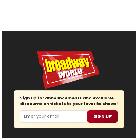
Sign up for announcements and exclusive
discounts on tickets to your favorite shows!
Email
SIGN UP