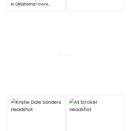
in Oklahoma!
more...