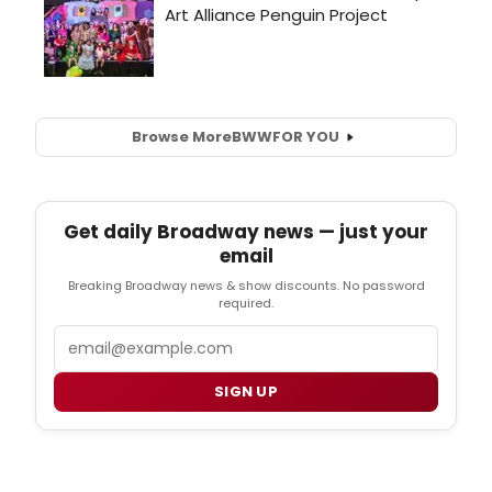
Browse More
BWW
FOR YOU
Get daily Broadway news — just your
email
Breaking Broadway news & show discounts. No password
required.
Email
SIGN UP