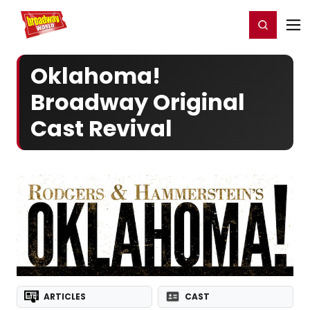
Home
For You
Chat
My Shows
Register/Login
Ga
Register
Login
Oklahoma!
Broadway Original
Cast Revival
ARTICLES
CAST