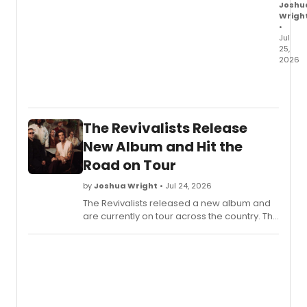
Joshu
Wrigh
•
Jul
25,
2026
Beast
Philan
Stand
Up
The Revivalists Release
To
Cance
New Album and Hit the
Amge
Road on Tour
and
St.
by
Joshua Wright
• Jul 24, 2026
Baldri
The Revivalists released a new album and
Found
are currently on tour across the country. The
launc
band announced the project alongside a
a
run of live dates for fans.
globa
pediat
cance
fundra
camp