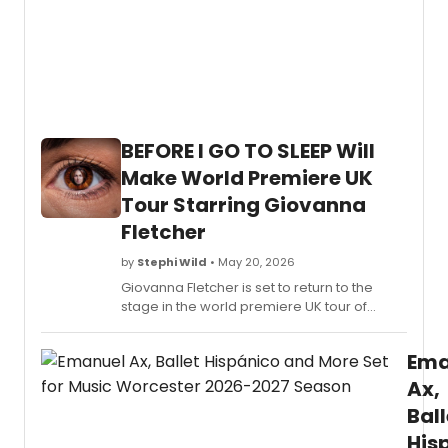
BEFORE I GO TO SLEEP Will
Make World Premiere UK
Tour Starring Giovanna
Fletcher
by
Stephi Wild
• May 20, 2026
Giovanna Fletcher is set to return to the
stage in the world premiere UK tour of
BEFORE I GO TO SLEEP, based on S.J.
Watson's bestselling novel previously
Ema
adapted into a film starring Nicole Kidman.
Ax,
Ball
His