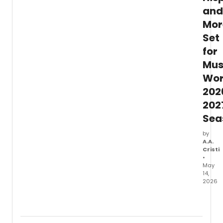
and
Mor
Set
for
Mus
Wor
202
202
Sea
by
A.A.
Cristi
•
May
14,
2026
Music
Worce
anno
its