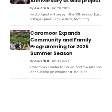
Anniversary at wild project
by
A.A. Cristi
• Jun 26, 2026
wild project will present the 10th Annual East
Village Queer Film Festival, featuring
LGBTQIA+ films, a retrospective honoring
Lola Rock'N'Rolla hosted by Murray Hill, and
Caramoor Expands
shorts starring John Cameron Mitchell.
Community and Family
Programming for 2026
Summer Season
by
A.A. Cristi
• Jun 24, 2026
Caramoor Center for Music and the Arts has
announced an expanded lineup of
community and family programming as
part of its 2026 Summer Season. The
offerings include interactive family
concerts, wellness classes, immersive
performances, house tours, culinary events,
and outdoor activities across the historic
estate.