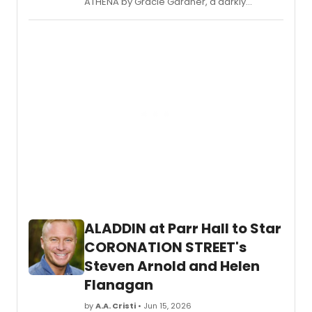
ATHENA by Gracie Gardner, a darkly
comedic play set in the world of
competitive girls' Junior Olympic fencing,
featuring certified stage combatants and
live swordplay.
ALADDIN at Parr Hall to Star
CORONATION STREET's
Steven Arnold and Helen
Flanagan
by
A.A. Cristi
• Jun 15, 2026