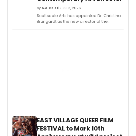
by
A.A. Cristi
• Jul 8, 2026
Scottsdale Arts has appointed Dr. Christina
Brungardt as the new director of the
Scottsdale Museum of Contemporary Art
(SMoCA). Brungardt joins the nationally
accredited contemporary art museum
after leadership roles at the Alley Theatre,
Madison Museum of Contemporary Art, and
Contemporary Arts Museum Houston.
EAST VILLAGE QUEER FILM
FESTIVAL to Mark 10th