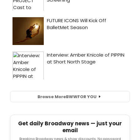
Browse More
BWW
FOR YOU
Get daily Broadway news — just your
email
Breaking Broadway news & show discounts. No password