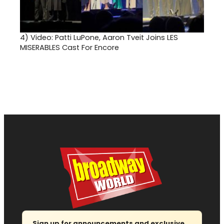
4)
Video: Patti LuPone, Aaron Tveit Joins LES
MISERABLES Cast For Encore
Sign up for announcements and exclusive