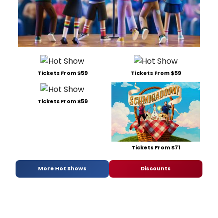
Tickets From $59
Tickets From $59
Tickets From $59
Tickets From $71
More Hot Shows
Discounts