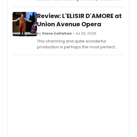
TELLUS to Sadler's Wells East, drawing on his
Cameroonian heritage and an original
Review: L'ELISIR D'AMORE at
score.
Union Avenue Opera
by
Steve Callahan
• Jul 26, 2026
This charming and quite wonderful
production is perhaps the most perfect
offering in the company’s splendid thirty-
two year history.