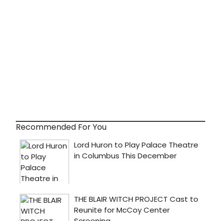
Recommended For You