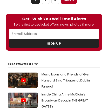
1
2
3
next »
its
2026–
27
seaso
Get I Wish You Well Email Alerts
under
Be the first to get ticket offers, news, photos & more.
Stéph
Denèv
The
seaso
SIGN UP
featu
immer
produc
conte
compo
BROADWAYWORLD TV
and
major
Music Icons and Friends of Glen
classi
Hansard Sing Tributes at Dublin
works
Perfo
Funeral
will
Inside China Anne McClain's
take
place
Broadway Debut in THE GREAT
in
GATSBY