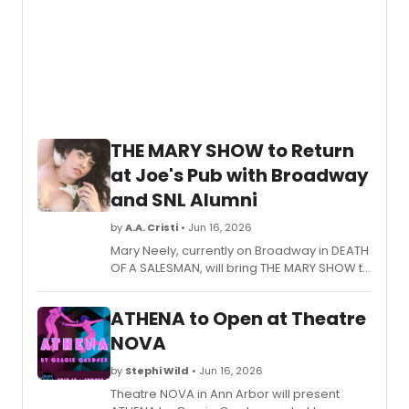
THE MARY SHOW to Return
at Joe's Pub with Broadway
and SNL Alumni
by
A.A. Cristi
• Jun 16, 2026
Mary Neely, currently on Broadway in DEATH
OF A SALESMAN, will bring THE MARY SHOW to
Joe's Pub at The Public Theater, featuring
comedians and performers from SNL,
ATHENA to Open at Theatre
Hacks, and Wicked.
NOVA
by
Stephi Wild
• Jun 16, 2026
Theatre NOVA in Ann Arbor will present