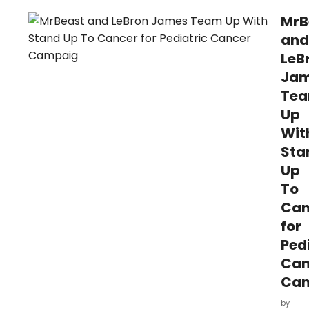
MrB
and
LeB
Ja
Te
Up
Wit
Sta
Up
To
Can
for
Ped
Can
Ca
by