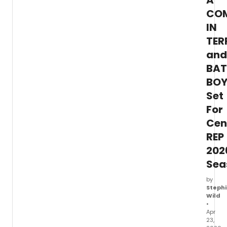
A
barit
Justin
CO
Austin
IN
and
TER
GRAM
nomin
and
pianis
BAT
Steve
Blier.
BOY
Set
For
Cen
REP
202
Sea
by
Stephi
Wild
•
Apr
23,