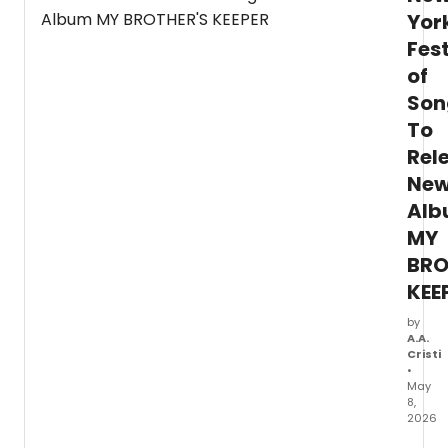
Marth
Yor
Grah
Danc
Fest
Comp
of
Son
To
Rel
Ne
Al
MY
BRO
KEE
by
A.A.
Cristi
•
May
8,
2026
New