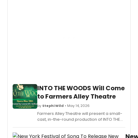
2026-
2027
seaso
featur
23
perfo
at
Worce
venue
includ
pianis
Emanu
Ax,
the
INTO THE WOODS Will Come
Nation
Symp
to Farmers Alley Theatre
Orche
of
by
Stephi Wild
• May 14, 2026
Ukrain
Farmers Alley Theatre will present a small-
Ballet
cast, in-the-round production of INTO THE
Hispán
WOODS by Stephen Sondheim and James
and
Lapine, directed by Leonard E. Sullivan, in
the
Ne
Kalamazoo, MI.