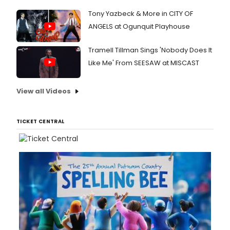
Miami
and
Tony Yazbeck & More in CITY OF
at
ANGELS at Ogunquit Playhouse
the
Adrie
Tramell Tillman Sings 'Nobody Does It
Arsht
Cente
Like Me' From SEESAW at MISCAST
View all Videos
TICKET CENTRAL