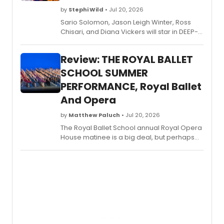
by
Stephi Wild
• Jul 20, 2026
Sario Solomon, Jason Leigh Winter, Ross
Chisari, and Diana Vickers will star in DEEP-
HEAT RIVALRY, a porno panto parody on ice
written by Olivier nominee Trevor Ashley
Review: THE ROYAL BALLET
and Phil Scott, at The Other Palace Studio.
SCHOOL SUMMER
PERFORMANCE, Royal Ballet
And Opera
by
Matthew Paluch
• Jul 20, 2026
The Royal Ballet School annual Royal Opera
House matinee is a big deal, but perhaps
this year more than ever. 2026 marks the
centenary of the school, and considering
this when watching the performance
amplifies what we see on the stage even
more than usual.