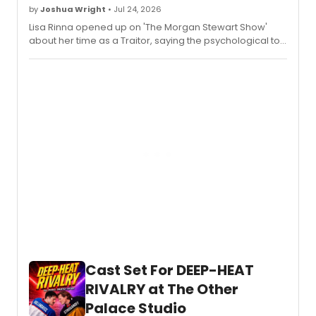
by
Joshua Wright
• Jul 24, 2026
Lisa Rinna opened up on 'The Morgan Stewart Show'
about her time as a Traitor, saying the psychological toll
of constant lying was intense — and that therapists
checked in with cast members on days off.
Cast Set For DEEP-HEAT
RIVALRY at The Other
Palace Studio