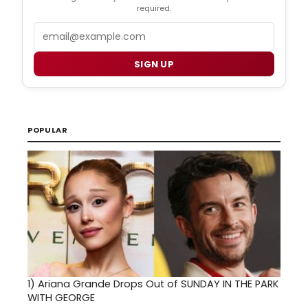
required.
Email
SIGN UP
POPULAR
1)
Ariana Grande Drops Out of SUNDAY IN THE PARK
WITH GEORGE