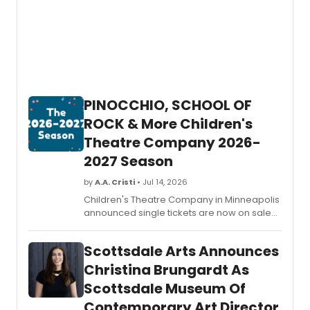
PINOCCHIO, SCHOOL OF
ROCK & More Children's
Theatre Company 2026-
2027 Season
by
A.A. Cristi
• Jul 14, 2026
Children's Theatre Company in Minneapolis
announced single tickets are now on sale
for its 2026-2027 season, featuring SCHOOL
OF ROCK THE MUSICAL, two world premieres,
Scottsdale Arts Announces
and the return of DR. SEUSS'S HOW THE
GRINCH STOLE CHRISTMAS!
Christina Brungardt As
Scottsdale Museum Of
Contemporary Art Director