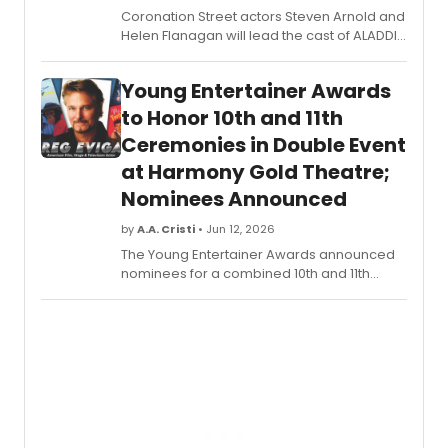
Coronation Street actors Steven Arnold and
Helen Flanagan will lead the cast of ALADDIN
at Warrington's Parr Hall, joined by returning
entertainer Daniel Dean, this time playing
Young Entertainer Awards
villain Abanazar.
to Honor 10th and 11th
Ceremonies in Double Event
at Harmony Gold Theatre;
Nominees Announced
by
A.A. Cristi
• Jun 12, 2026
The Young Entertainer Awards announced
nominees for a combined 10th and 11th
ceremony at Hollywood's Harmony Gold
Theatre, with Greg Evigan set to receive the
Lifetime Achievement Award.