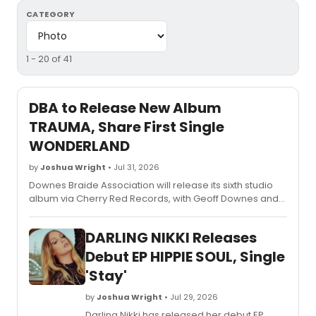
CATEGORY
1 - 20 of 41
DBA to Release New Album
TRAUMA, Share First Single
WONDERLAND
by
Joshua Wright
• Jul 31, 2026
Downes Braide Association will release its sixth studio
album via Cherry Red Records, with Geoff Downes and
Chris Braide describing the project as a journey from
darkness into light.
DARLING NIKKI Releases
Debut EP HIPPIE SOUL, Single
'Stay'
by
Joshua Wright
• Jul 29, 2026
Darling Nikki has released her debut EP,