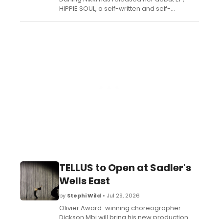
HIPPIE SOUL, a self-written and self-
produced project blending soul, funk, and
vintage pop influences.
TELLUS to Open at Sadler's
Wells East
by
Stephi Wild
• Jul 29, 2026
Olivier Award-winning choreographer
Dickson Mbi will bring his new production