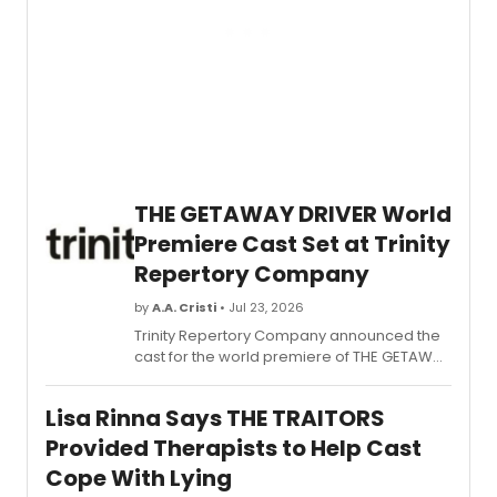
on
MrBea
YouTu
chann
with
LeBro
Jame
joinin
to
suppo
THE GETAWAY DRIVER World
a
Premiere Cast Set at Trinity
new
SU2C
Repertory Company
Pediat
Cance
by
A.A. Cristi
• Jul 23, 2026
Drea
Trinity Repertory Company announced the
Team.
cast for the world premiere of THE GETAWAY
DRIVER, a true crime docudrama inspired by
Katherine Ann Power, with Resident
Lisa Rinna Says THE TRAITORS
Company Members Rebecca Gibel and
Rachael Warren starring in Providence.
Provided Therapists to Help Cast
Cope With Lying