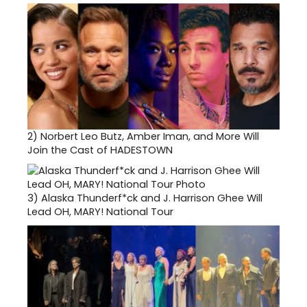
2)
Norbert Leo Butz, Amber Iman, and More Will
Join the Cast of HADESTOWN
3)
Alaska Thunderf*ck and J. Harrison Ghee Will
Lead OH, MARY! National Tour