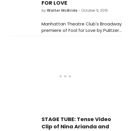
FOR LOVE
by
Walter McBride
- October 9, 2015
Manhattan Theatre Club's Broadway
premiere of Fool for Love by Pulitzer
Prize winner Sam Shepard, directed
by Obie Award winner Daniel Aukin,
stars Nina Arianda, Sam
Rockwell,Tom Pelphrey and Gordon
Joseph Weiss. The limited
engagement of Fool for Love
opened Thursday, October 8 at
MTC's Samuel J. Friedman Theatre
(261 West 47th Street).
STAGE TUBE: Tense Video
Clip of Nina Arianda and