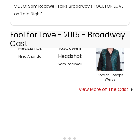
VIDEO: Sam Rockwell Talks Broadway's FOOL FOR LOVE
on 'Late Night'
Fool for Love - 2015 - Broadway
Cast
Nina Arianda
Sam Rockwell
Gordon Joseph
Weiss
View More of The Cast