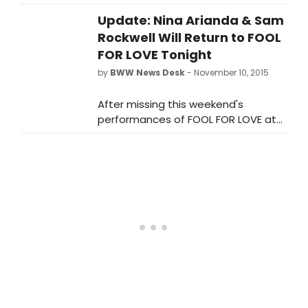
BroadwayWorld.com series 'In The
Update: Nina Arianda & Sam
Spotlight' by acclaimed
photographer Walter McBride!
Rockwell Will Return to FOOL
FOR LOVE Tonight
by
BWW News Desk
- November 10, 2015
After missing this weekend's
performances of FOOL FOR LOVE at
Manhattan Theatre Club,
BroadwayWorld has confirmed that
stars Nina Arianda and Sam Rockwell
will both return for tonight's
(November 10) performance.