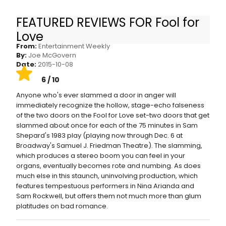
FEATURED REVIEWS FOR Fool for
Fool for Love: EW stage review
Love
From:
Entertainment Weekly
By:
Joe McGovern
Date:
2015-10-08
6 / 10
Anyone who's ever slammed a door in anger will
immediately recognize the hollow, stage-echo falseness
of the two doors on the Fool for Love set-two doors that get
slammed about once for each of the 75 minutes in Sam
Shepard's 1983 play (playing now through Dec. 6 at
Broadway's Samuel J. Friedman Theatre). The slamming,
which produces a stereo boom you can feel in your
organs, eventually becomes rote and numbing. As does
much else in this staunch, uninvolving production, which
features tempestuous performers in Nina Arianda and
Sam Rockwell, but offers them not much more than glum
platitudes on bad romance.