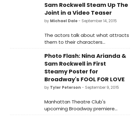
Sam Rockwell Steam Up The
Joint in a Video Teaser
by
Michael Dale
- September 14, 2015
The actors talk about what attracts
them to their characters
and their admiration for each other.
Photo Flash: Nina Arianda &
Sam Rockwell in First
Steamy Poster for
Broadway's FOOL FOR LOVE
by
Tyler Peterson
- September 9, 2015
Manhattan Theatre Club's
upcoming Broadway premiere
of Fool for Love by Pulitzer Prize
winnerSam Shepard, directed by
Obie Award winner Daniel Aukin, will
star Nina Arianda, Sam Rockwell,Tom