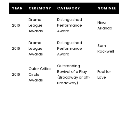
Fool for Love awards and nominations
YEAR
CEREMONY
CATEGORY
NOMINEE
Drama
Distinguished
Nina
2016
League
Performance
Arianda
Awards
Award
Drama
Distinguished
Sam
2016
League
Performance
Rockwell
Awards
Award
Outstanding
Outer Critics
Revival of a Play
Fool for
2016
Circle
(Broadway or off-
Love
Awards
Broadway)