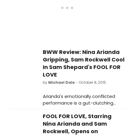
BWW Review: Nina Arianda
Gripping, Sam Rockwell Cool
In Sam Shepard's FOOL FOR
LOVE
by
Michael Dale
- October 8, 2015
Arianda's emotionally conflicted
performance is a gut-clutching
character study representing the
FOOL FOR LOVE, Starring
experiences of many more women.
Nina Arianda and Sam
Rockwell, Opens on