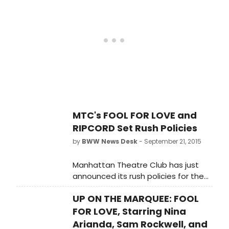
Samuel J. Friedman Theatre (261
West 47th Street). Check out a first
look below!
MTC's FOOL FOR LOVE and
RIPCORD Set Rush Policies
by
BWW News Desk
- September 21, 2015
Manhattan Theatre Club has just
announced its rush policies for the
productions of FOOL FOR LOVE (on
UP ON THE MARQUEE: FOOL
Broadway at the Friedman Theatre)
and RIPCORD (at MTC at New York
FOR LOVE, Starring Nina
City Center - Stage I). Scroll down
Arianda, Sam Rockwell, and