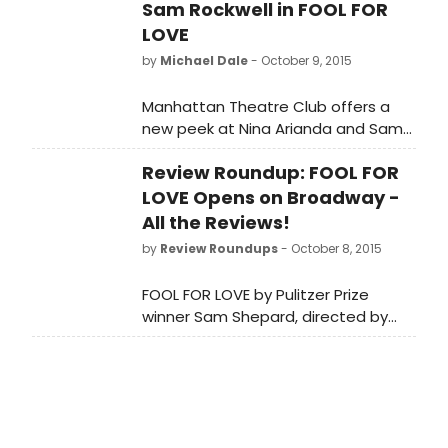
Sam Rockwell in FOOL FOR
LOVE
by
Michael Dale
- October 9, 2015
Manhattan Theatre Club offers a
new peek at Nina Arianda and Sam
Rockwell in a tense moment from
Review Roundup: FOOL FOR
Sam Shepard's FOOL FOR LOVE.
LOVE Opens on Broadway -
All the Reviews!
by
Review Roundups
- October 8, 2015
FOOL FOR LOVE by Pulitzer Prize
winner Sam Shepard, directed by
Obie Award winner Daniel
Aukin opens tonight, October 8, at
MTC's Samuel J. Friedman Theatre
(261 West 47th Street). Let's see
what the critics had to say...