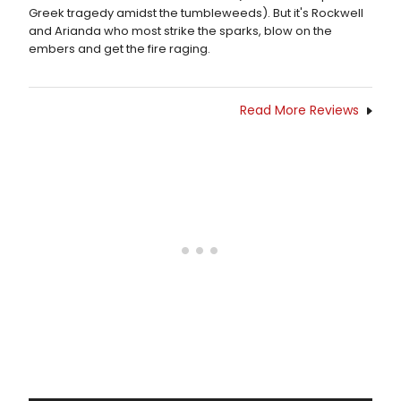
Greek tragedy amidst the tumbleweeds). But it's Rockwell
and Arianda who most strike the sparks, blow on the
embers and get the fire raging.
Read More Reviews