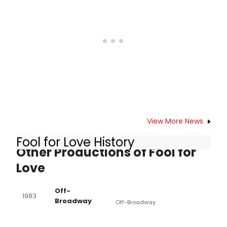
star Nina Arianda, Sam Rockwell,Tom
Pelphrey and Gordon Joseph Weiss.
The limited engagement of Fool for
Love begins previews Tuesday,
September 15 and opens Thursday,
October 8 at MTC's Samuel J.
Friedman Theatre (261 West 47th
Street). BroadwayWorld brings you a
look inside the rehearsal room
below!
View More News
Fool for Love History
Other Productions of Fool for
Love
Off-
1983
Broadway
Off-Broadway