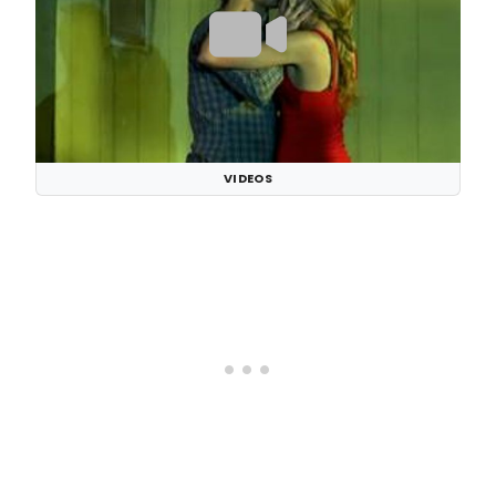
VIDEOS