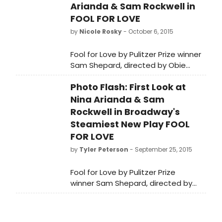
Arianda & Sam Rockwell in
FOOL FOR LOVE
by
Nicole Rosky
- October 6, 2015
Fool for Love by Pulitzer Prize winner
Sam Shepard, directed by Obie
Award winner Daniel Aukin is now in
Photo Flash: First Look at
previews and opens on Thursday,
October 8 at MTC's Samuel J.
Nina Arianda & Sam
Friedman Theatre (261 West 47th
Rockwell in Broadway's
Street). Check out a first look below!
Steamiest New Play FOOL
FOR LOVE
by
Tyler Peterson
- September 25, 2015
Fool for Love by Pulitzer Prize
winner Sam Shepard, directed by
Obie Award winner Daniel Aukin is
now in previews and opens on
Thursday, October 8 at MTC's