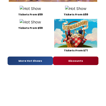
Tickets From $59
Tickets From $59
Tickets From $59
Tickets From $71
More Hot Shows
Discounts