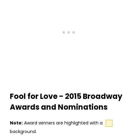
Fool for Love - 2015 Broadway
Awards and Nominations
Note:
Award winners are highlighted with a
background.