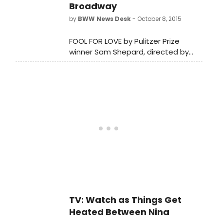
Broadway
by
BWW News Desk
- October 8, 2015
FOOL FOR LOVE by Pulitzer Prize
winner Sam Shepard, directed by
Obie Award winner Daniel Aukin is
now in previews and opens tonight,
October 8, at MTC's Samuel J.
Friedman Theatre (261 West 47th
Street).
TV: Watch as Things Get
Heated Between Nina