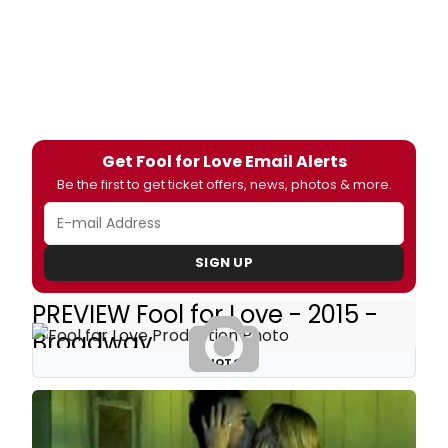
Get Fool for Love Email Alerts
Be the first to get ticket offers, news, photos & more.
SIGN UP
PREVIEW Fool for Love - 2015 -
Broadway
PHOTOS