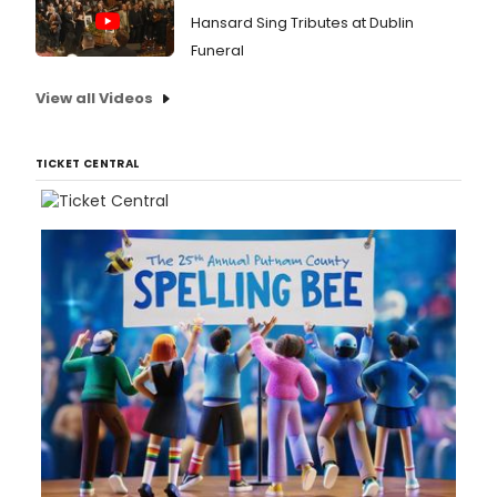
Hansard Sing Tributes at Dublin
Funeral
View all Videos
TICKET CENTRAL