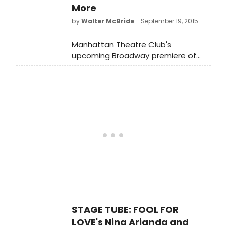
for details!
More
by
Walter McBride
- September 19, 2015
Manhattan Theatre Club's
upcoming Broadway premiere of
Fool for Love by Pulitzer Prize winner
Sam Shepard, directed by Obie
Award winner Daniel Aukin, will star
Nina Arianda, Sam Rockwell,Tom
Pelphrey and Gordon Joseph Weiss.
The limited engagement of Fool for
Love begins previews Tuesday,
September 15 and opens Thursday,
October 8 at MTC's Samuel J.
Friedman Theatre (261 West 47th
Street). Check out the first pics of
the new marquee below!
STAGE TUBE: FOOL FOR
LOVE's Nina Arianda and