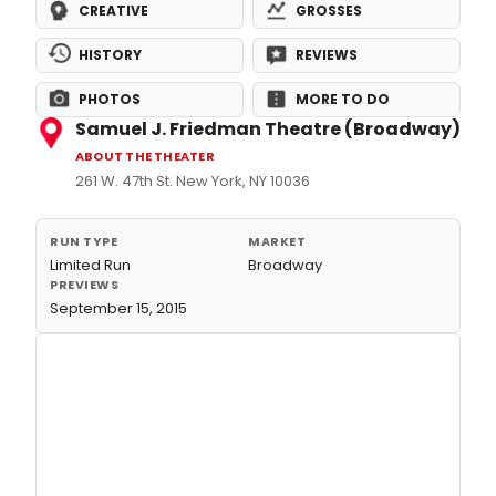
CREATIVE
GROSSES
HISTORY
REVIEWS
PHOTOS
MORE TO DO
Samuel J. Friedman Theatre (Broadway)
ABOUT THE THEATER
261 W. 47th St. New York, NY 10036
RUN TYPE
MARKET
Limited Run
Broadway
PREVIEWS
September 15, 2015