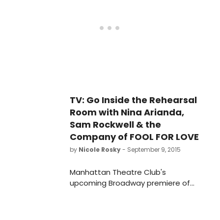
Pelphrey and Gordon Joseph Weiss.
The limited engagement of Fool for
Love begins previews Tuesday,
September 15 and opens Thursday,
October 8 at MTC's Samuel J.
Friedman Theatre (261 West 47th
Street). Check out the first steamy
poster for the production below!
TV: Go Inside the Rehearsal
Room with Nina Arianda,
Sam Rockwell & the
Company of FOOL FOR LOVE
by
Nicole Rosky
- September 9, 2015
Manhattan Theatre Club's
upcoming Broadway premiere of
Fool for Love by Pulitzer Prize
winnerSam Shepard, directed by
Obie Award winner Daniel Aukin, will