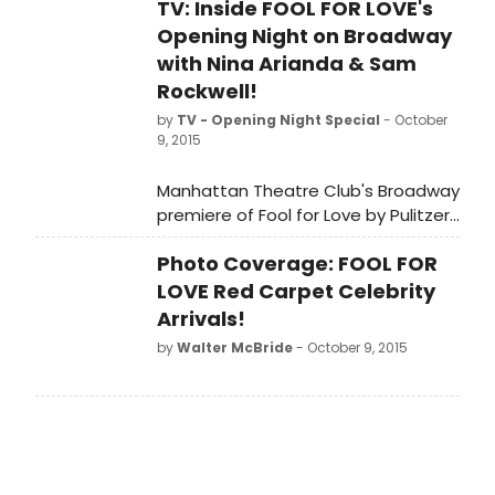
TV: Inside FOOL FOR LOVE's
Opening Night on Broadway
with Nina Arianda & Sam
Rockwell!
by
TV - Opening Night Special
- October
9, 2015
Manhattan Theatre Club's Broadway
premiere of Fool for Love by Pulitzer
Prize winner Sam Shepard, directed
Photo Coverage: FOOL FOR
by Obie Award winner Daniel Aukin,
stars Nina Arianda, Sam
LOVE Red Carpet Celebrity
Rockwell, Tom Pelphrey and Gordon
Arrivals!
Joseph Weiss. The limited
by
Walter McBride
- October 9, 2015
engagement of Fool for Love
opened Thursday, October 8 at
MTC's Samuel J. Friedman Theatre
(261 West 47th Street) and
BroadwayWorld.com caught up with
the stars following the performance.