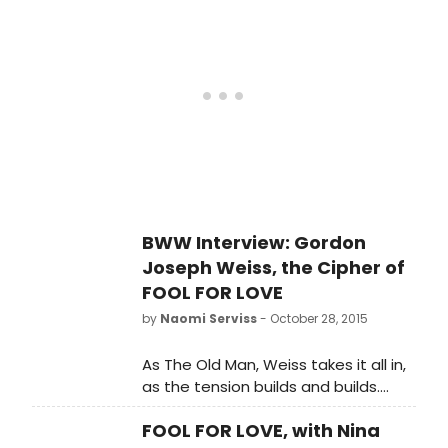
in FOOD FOR LOVE today. The show
performance, or receive a refund,
will go on with Amelia McClain and
they should contact their point of
Aaron Roman Weiner in the roles of
purchase.'
May and Eddie. If audience members
have tickets for tonight and would
like to reschedule for a different
performance, or receive a refund,
they should contact their point of
purchase.'
BWW Interview: Gordon
Joseph Weiss, the Cipher of
FOOL FOR LOVE
by
Naomi Serviss
- October 28, 2015
As The Old Man, Weiss takes it all in,
as the tension builds and builds.
'There are so many moments that
FOOL FOR LOVE, with Nina
just take your breath away,' he said.