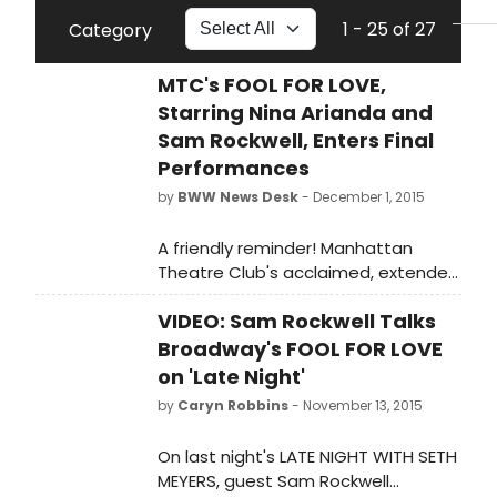
1 - 25 of 27
Category
MTC's FOOL FOR LOVE,
Starring Nina Arianda and
Sam Rockwell, Enters Final
Performances
by
BWW News Desk
- December 1, 2015
A friendly reminder! Manhattan
Theatre Club's acclaimed, extended
Broadway premiere of Fool for Love,
VIDEO: Sam Rockwell Talks
by Pulitzer Prize winner Sam
Shepard, directed by Daniel Aukin
Broadway's FOOL FOR LOVE
begins the final two weeks of its
on 'Late Night'
limited engagement tonight at 7 PM
by
Caryn Robbins
- November 13, 2015
at MTC's Samuel J. Friedman
Theatre (261 West 47th Street). The
On last night's LATE NIGHT WITH SETH
limited engagement must close on
MEYERS, guest Sam Rockwell
Sunday, December 13.