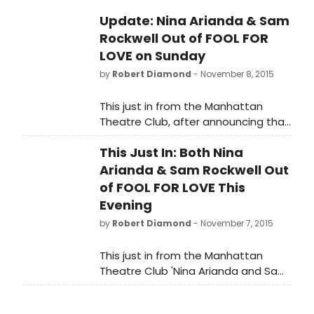
Update: Nina Arianda & Sam
Rockwell Out of FOOL FOR
LOVE on Sunday
by
Robert Diamond
- November 8, 2015
This just in from the Manhattan
Theatre Club, after announcing that
they duo was out last night as well,
This Just In: Both Nina
today's message reads 'Nina
Arianda and Sam Rockwell are both
Arianda & Sam Rockwell Out
sick and unfortunately will not be
of FOOL FOR LOVE This
performing in FOOL FOR LOVE's
Evening
Sunday, November 8 matinee. The
by
Robert Diamond
- November 7, 2015
show will go on with Amelia McClain
and Aaron Roman Weiner in the
This just in from the Manhattan
roles of May and Eddie. If audience
Theatre Club 'Nina Arianda and Sam
members have tickets for the
Rockwell are both sick and
matinee and would like to
unfortunately will not be performing
reschedule for a different