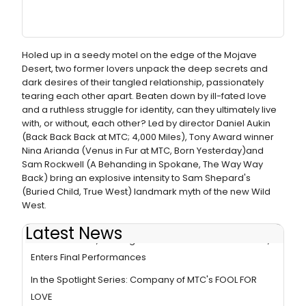
Holed up in a seedy motel on the edge of the Mojave
Desert, two former lovers unpack the deep secrets and
dark desires of their tangled relationship, passionately
tearing each other apart. Beaten down by ill-fated love
and a ruthless struggle for identity, can they ultimately live
with, or without, each other? Led by director Daniel Aukin
(Back Back Back at MTC; 4,000 Miles), Tony Award winner
Nina Arianda (Venus in Fur at MTC, Born Yesterday)and
Sam Rockwell (A Behanding in Spokane, The Way Way
Back) bring an explosive intensity to Sam Shepard's
(Buried Child, True West) landmark myth of the new Wild
West.
Latest News
FOOL FOR LOVE, Starring Nina Arianda & Sam Rockwell,
Enters Final Performances
In the Spotlight Series: Company of MTC's FOOL FOR
LOVE