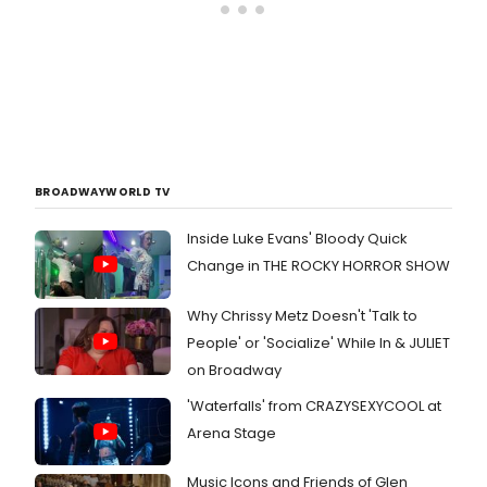
BROADWAYWORLD TV
Inside Luke Evans' Bloody Quick
Change in THE ROCKY HORROR SHOW
Why Chrissy Metz Doesn't 'Talk to
People' or 'Socialize' While In & JULIET
on Broadway
'Waterfalls' from CRAZYSEXYCOOL at
Arena Stage
Music Icons and Friends of Glen