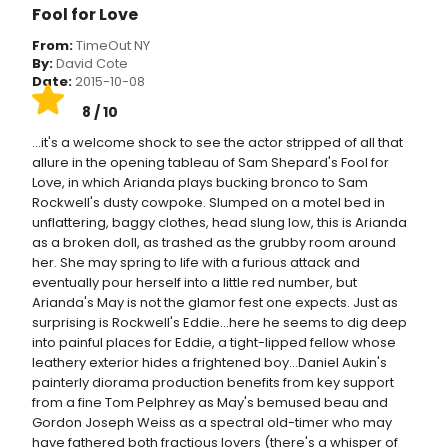
Fool for Love
From:
TimeOut NY
By:
David Cote
Date:
2015-10-08
8 / 10
...it's a welcome shock to see the actor stripped of all that
allure in the opening tableau of Sam Shepard's Fool for
Love, in which Arianda plays bucking bronco to Sam
Rockwell's dusty cowpoke. Slumped on a motel bed in
unflattering, baggy clothes, head slung low, this is Arianda
as a broken doll, as trashed as the grubby room around
her. She may spring to life with a furious attack and
eventually pour herself into a little red number, but
Arianda's May is not the glamor fest one expects. Just as
surprising is Rockwell's Eddie...here he seems to dig deep
into painful places for Eddie, a tight-lipped fellow whose
leathery exterior hides a frightened boy...Daniel Aukin's
painterly diorama production benefits from key support
from a fine Tom Pelphrey as May's bemused beau and
Gordon Joseph Weiss as a spectral old-timer who may
have fathered both fractious lovers (there's a whisper of