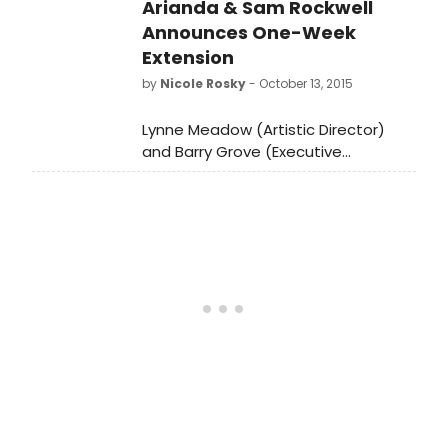
Arianda & Sam Rockwell
Announces One-Week
Extension
by
Nicole Rosky
- October 13, 2015
Lynne Meadow (Artistic Director)
and Barry Grove (Executive
Producer) just announced, that due
to overwhelming
demand, Manhattan Theatre Club's
acclaimed Broadway premiere
of Fool For Love, which opened on
Thursday to critical raves, will extend
by one week at MTC's Samuel J.
Friedman Theatre (261 West
47th Street). The limited
engagement must close on Sunday,
December 13.