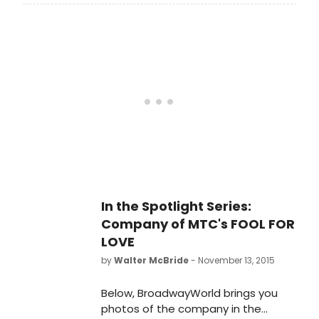
chatted about his new Broadway
play FOOL FOR LOVE and revealed
that he practiced his lasso skills in a
New York City park for his role in the
show.
In the Spotlight Series:
Company of MTC's FOOL FOR
LOVE
by
Walter McBride
- November 13, 2015
Below, BroadwayWorld brings you
photos of the company in the