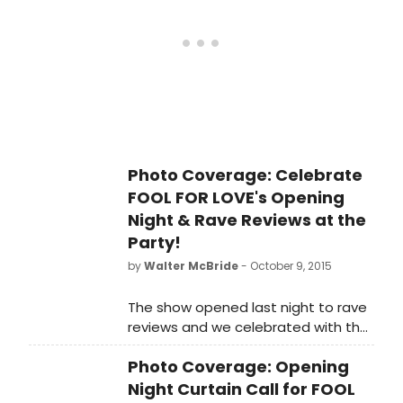
Check out what they had to say
below!
Photo Coverage: Celebrate
FOOL FOR LOVE's Opening
Night & Rave Reviews at the
Party!
by
Walter McBride
- October 9, 2015
The show opened last night to rave
reviews and we celebrated with the
cast, crew and creative team at the
Photo Coverage: Opening
show's opening night party!
Night Curtain Call for FOOL