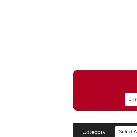
Category