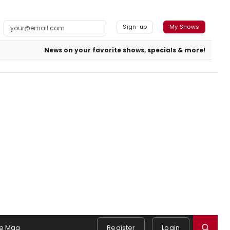
Sign-up
My Shows
News on your favorite shows, specials & more!
e Mag
Register
Login