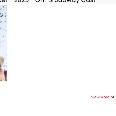
View More of