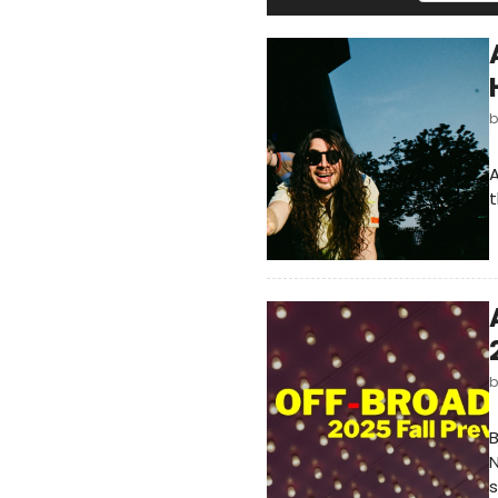
A
t
B
N
s