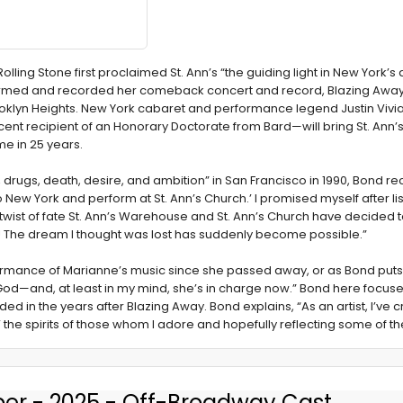
lling Stone first proclaimed St. Ann’s “the guiding light in New York’s
formed and recorded her comeback concert and record, Blazing Away,
n Brooklyn Heights. New York cabaret and performance legend Justin Vi
ent recipient of an Honorary Doctorate from Bard—will bring St. An
ime in 25 years.
g, drugs, death, desire, and ambition” in San Francisco in 1990, Bond re
New York and perform at St. Ann’s Church.’ I promised myself after li
twist of fate St. Ann’s Warehouse and St. Ann’s Church have decided 
 The dream I thought was lost has suddenly become possible.”
erformance of Marianne’s music since she passed away, or as Bond puts
y—God—and, at least in my mind, she’s in charge now.” Bond here focus
ded in the years after Blazing Away. Bond explains, “As an artist, I’v
he spirits of those whom I adore and hopefully reflecting some of the
er - 2025 - Off-Broadway Cast