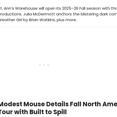
t. Ann’s Warehouse will open its 2025–26 Fall season with th
roductions. Julia McDermott anchors the blistering dark c
eather Girl by Brian Watkins, plus more.
Modest Mouse Details Fall North Am
Tour with Built to Spill