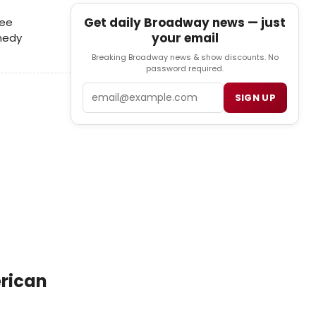
Get daily Broadway news — just
ree
your email
omedy
Breaking Broadway news & show discounts. No
password required.
Email
SIGN UP
erican