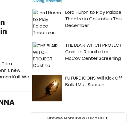
an
in
s Tom
 Ann’s new
homas Kail. We
ANNA
Browse More
BWW
FOR YOU