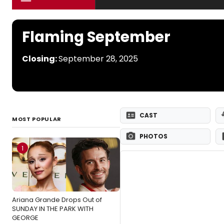
Flaming September
Closing:
September 28, 2025
CAST
MOST POPULAR
PHOTOS
1
Ariana Grande Drops Out of
SUNDAY IN THE PARK WITH
GEORGE