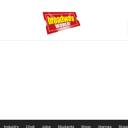
Industry
Chat
Jobs
Students
Shop
Games
Stag