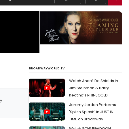
BROADWAYWORLD TV
Watch André De Shields in
Jim Steinman & Barry
Keating’s RHINEGOLD
y
Jeremy Jordan Performs
'Splish Splash' in JUST IN
TIME on Broadway
Watch SCHMIGADOON,