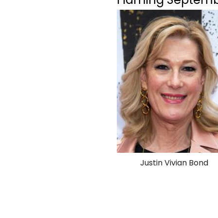
Justin Vivian Bond