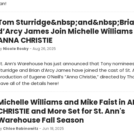
an!
Tom Sturridge&nbsp;and&nbsp;Bri
d’Arcy James Join Michelle Williams 
ANNA CHRISTIE
by
Nicole Rosky
- Aug 26, 2025
St. Ann’s Warehouse has just announced that Tony nominee
turridge and Brian d’Arcy James have joined the cast of St.
roduction of Eugene O’Neill’s “Anna Christie,” directed by T
ave all of the details here!
Michelle Williams and Mike Faist in 
CHRISTIE and More Set for St. Ann's
Warehouse Fall Season
by
Chloe Rabinowitz
- Jun 18, 2025