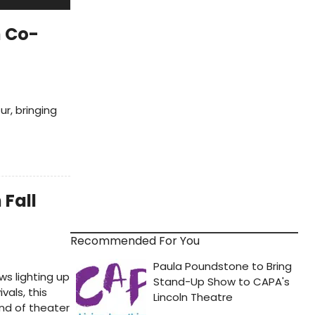
 Co-
r, bringing
 Fall
Recommended For You
ws lighting up
als, this
ind of theater