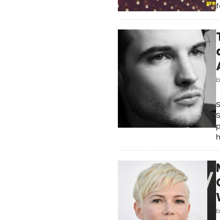
f
S
p
h