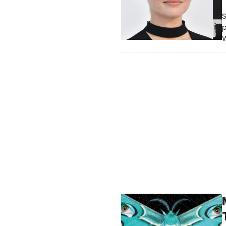
S
p
W