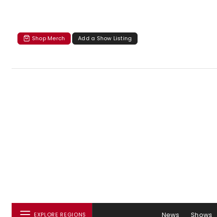
Shop Merch
Add a Show Listing
News
Shows
EXPLORE REGIONS