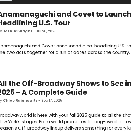
Anamanaguchi and Covet to Launch
Headlining U.S. Tour
by
Joshua Wright
- Jul 20, 2026
namanaguchi and Covet announced a co-headlining U.S. tou
he two acts together for a run of dates across the country.
All the Off-Broadway Shows to See in
2025 - A Complete Guide
by
Chloe Rabinowitz
- Sep 17, 2025
roadwayWorld is here with your fall 2025 guide to all the sho
ew York’s stages. From world premieres to long-awaited reviv
eason’s Off-Broadway lineup delivers something for every k