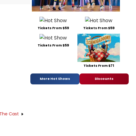
Tickets From $59
Tickets From $59
Tickets From $59
Tickets From $71
More Hot Shows
Discounts
 The Cast