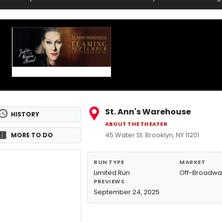
St. Ann's Warehouse
HISTORY
ABOUT THE THEATER
45 Water St. Brooklyn, NY 11201
MORE TO DO
RUN TYPE
MARKET
Limited Run
Off-Broadwa
PREVIEWS
September 24, 2025