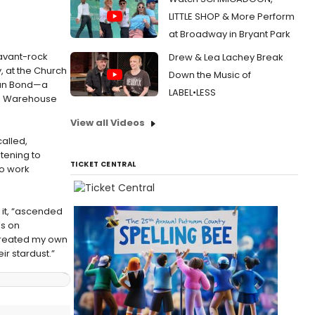
LITTLE SHOP & More Perform
at Broadway in Bryant Park
 avant-rock
Drew & Lea Lachey Break
 at the Church
Down the Music of
vian Bond—a
LABEL•LESS
n’s Warehouse
View all Videos
called,
stening to
TICKET CENTRAL
to work
 it, “ascended
es on
e created my own
ir stardust.”