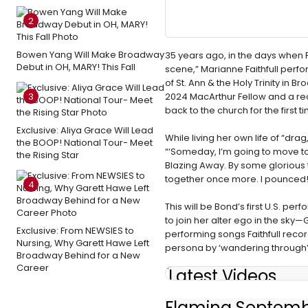
2
Bowen Yang Will Make Broadway
35 years ago, in the days when Ro
Debut in OH, MARY! This Fall
scene,” Marianne Faithfull per
of St. Ann & the Holy Trinity i
3
2024 MacArthur Fellow and a rec
back to the church for the first t
Exclusive: Aliya Grace Will Lead
While living her own life of “dra
the BOOP! National Tour- Meet
“‘Someday, I’m going to move to 
the Rising Star
Blazing Away. By some glorious 
together once more. I pounced!
4
This will be Bond’s first U.S. p
to join her alter ego in the sk
Exclusive: From NEWSIES to
performing songs Faithfull recor
Nursing, Why Garett Hawe Left
persona by ‘wandering through’ t
Broadway Behind for a New
Career
Latest Videos
Flaming Septemb