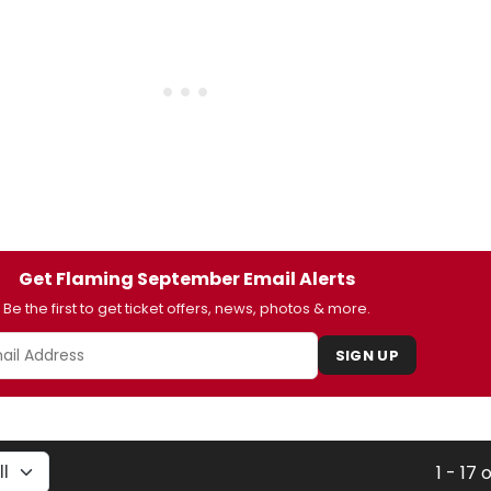
Get Flaming September Email Alerts
Be the first to get ticket offers, news, photos & more.
SIGN UP
1 - 17 