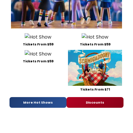
Tickets From $59
Tickets From $59
Tickets From $59
Tickets From $71
More Hot Shows
Discounts