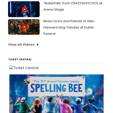
'Waterfalls' from CRAZYSEXYCOOL at
Arena Stage
Music Icons and Friends of Glen
Hansard Sing Tributes at Dublin
Funeral
View all Videos
TICKET CENTRAL