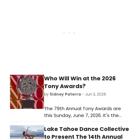
exploring music's influence on the
late illustrator's career.
Who Will Win at the 2026
Tony Awards?
by
Sidney Paterra
- Jun 3, 2026
The 79th Annual Tony Awards are
this Sunday, June 7, 2026. It's the
biggest awards show of the
Lake Tahoe Dance Collective
Broadway season and it closes out
a long awards season for Broadway
to Present The 14th Annual