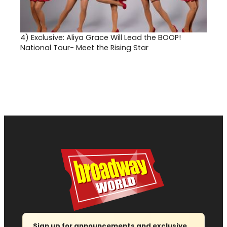
4)
Exclusive: Aliya Grace Will Lead the BOOP!
National Tour- Meet the Rising Star
Sign up for announcements and exclusive