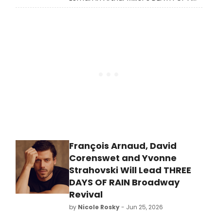
SALESMAN at the Liverpool Everyman,
directed by Olivier Award-winning
Tristan Fynn-Aiduenu.
François Arnaud, David
Corenswet and Yvonne
Strahovski Will Lead THREE
DAYS OF RAIN Broadway
Revival
by
Nicole Rosky
- Jun 25, 2026