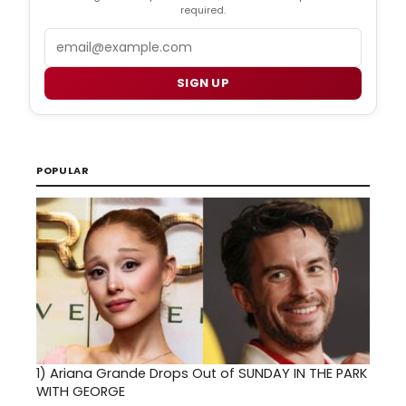
required.
Email
SIGN UP
POPULAR
1)
Ariana Grande Drops Out of SUNDAY IN THE PARK
WITH GEORGE