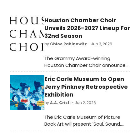
Houston Chamber Choir
Unveils 2026-2027 Lineup For
32nd Season
by
Chloe Rabinowitz
- Jun 3, 2026
The Grammy Award-winning
Houston Chamber Choir announced
its 32nd season, titled Journeys,
Eric Carle Museum to Open
featuring six subscription concerts, a
free community event, and guest
Jerry Pinkney Retrospective
conductors including Voces 8
Exhibition
Artistic Director Barnaby Smith and
by
A.A. Cristi
- Jun 2, 2026
Jason Max Ferdinand.
The Eric Carle Museum of Picture
Book Art will present 'Soul, Sound,
and Voice: The Art of Jerry Pinkney,'
a retrospective of over 75 works