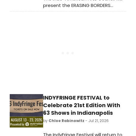
present the ERASING BORDERS
DANCE FESTIVAL at The Kaye
Playhouse at Hunter College,
featuring Bharatanatyam, Kathak,
Odissi, and Mohiniyattam artists
across two evenings.
INDYFRINGE FESTIVAL to
Celebrate 21st Edition With
63 Shows in Indianapolis
by
Chloe Rabinowitz
- Jul 21, 2026
The IndyFringe Festival will return to