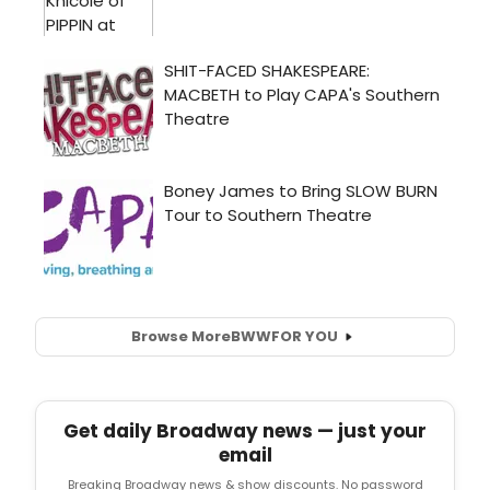
Browse More
BWW
FOR YOU
Get daily Broadway news — just your
email
Breaking Broadway news & show discounts. No password