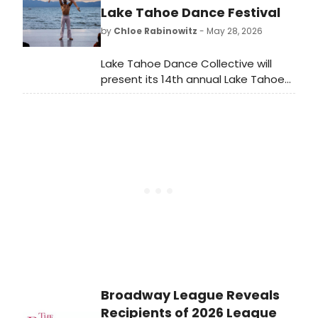
and Off-Broadway musicals and
Lake Tahoe Dance Festival
plays. Which Best Musical and Best
by
Chloe Rabinowitz
- May 28, 2026
Play nominees will take home the
ultimate prize?
Lake Tahoe Dance Collective will
present its 14th annual Lake Tahoe
Dance Festival, featuring artists
from New York City Ballet, American
Ballet Theatre, Boston Ballet,
Houston Ballet, and Broadway
across multiple venues in North Lake
Tahoe.
Broadway League Reveals
Recipients of 2026 League