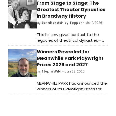
From Stage to Stage: The
Greatest Theater Dynasties
in Broadway History
by
Jennifer Ashley Tepper
- Mar 1, 2026
This history gives context to the
legacies of theatrical dynasties—
considered to consist of at least
Winners Revealed for
three subsequent generations of
theatre creators. In 2026, there is a
Meanwhile Park Playwright
stigma around any successful
Prizes 2026 and 2027
professional who follows a parent
by
Stephi Wild
- Jan 28, 2026
into their line of work, with this being
seen as a pattern of nepotism.
MEANWHILE PARK has announced the
winners of its Playwright Prizes for
2026 and 2027, celebrating
innovative theater in Salt Lake City.
Learn more here!