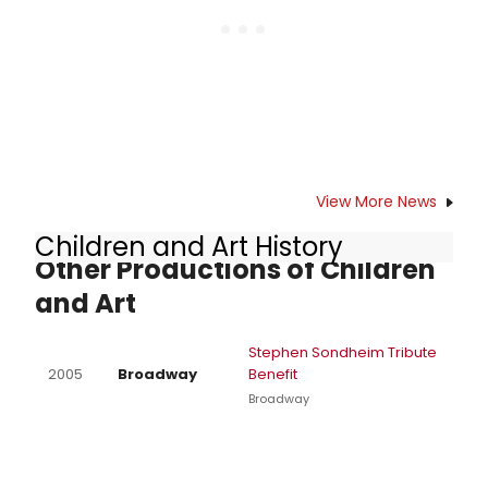
View More News
Children and Art History
Other Productions of Children
and Art
Stephen Sondheim Tribute
2005
Broadway
Benefit
Broadway