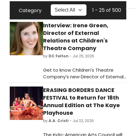
1 - 25 of 500
Category
Interview: Irene Green,
Director of External
Relations at Children's
Theatre Company
by
DC Felton
- Jul 25, 2026
Get to know Children's Theatre
Company's new Director of External
Relations and see how her
ERASING BORDERS DANCE
introduction to theatre in Iowa had
an impact on her, leading to her new
FESTIVAL to Return for 18th
role.
Annual Edition at The Kaye
Playhouse
by
A.A. Cristi
- Jul 22, 2026
The Indo-American Arts Council will