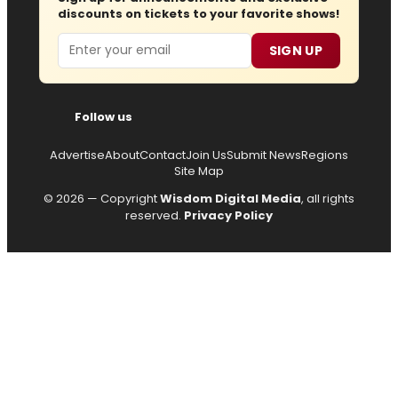
discounts on tickets to your favorite shows!
Email
SIGN UP
Follow us
Advertise
About
Contact
Join Us
Submit News
Regions
Site Map
© 2026 — Copyright
Wisdom Digital Media
, all rights
reserved.
Privacy Policy