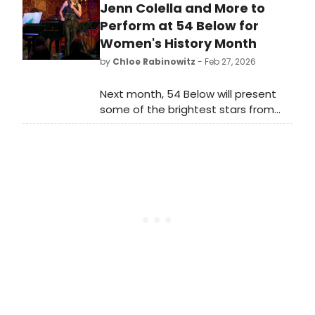
join a diverse group of dedicated
Jenn Colella and More to
individuals, including several notable
Perform at 54 Below for
artists in the EST community.
Women's History Month
by
Chloe Rabinowitz
- Feb 27, 2026
Next month, 54 Below will present
some of the brightest stars from
Broadway, cabaret, jazz, and
beyond for Women's History Month,
including Linda Eder, Kate Baldwin,
Jenn Colella and more.