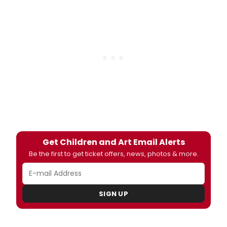
Get Children and Art Email Alerts
Be the first to get ticket offers, news, photos & more.
SIGN UP