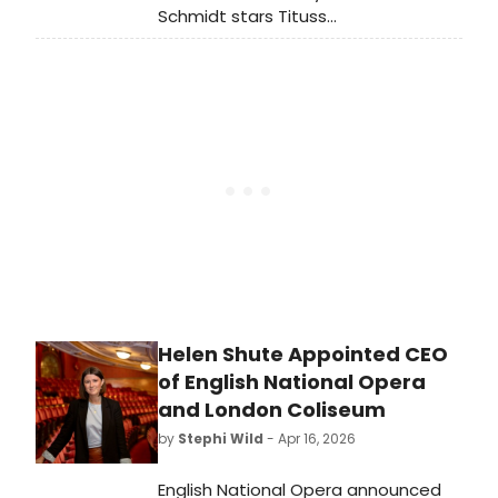
Schmidt stars Tituss
Burgess and Ellie Kemper will reunite
in The Elephant & Piggie Show! for
Paramount+. Additionally, Neil Patrick
Harris is slated to voice “The Bus
Driver” in The Pigeon Show! Starring
The Pigeon.
Helen Shute Appointed CEO
of English National Opera
and London Coliseum
by
Stephi Wild
- Apr 16, 2026
English National Opera announced