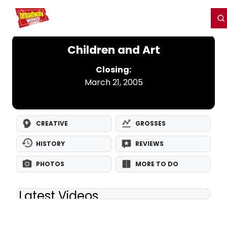
Home
For You
Chat
My Shows
Register/Login
Ga
Register
Login
Children and Art
Closing:
March 21, 2005
CREATIVE
GROSSES
HISTORY
REVIEWS
PHOTOS
MORE TO DO
Latest Videos