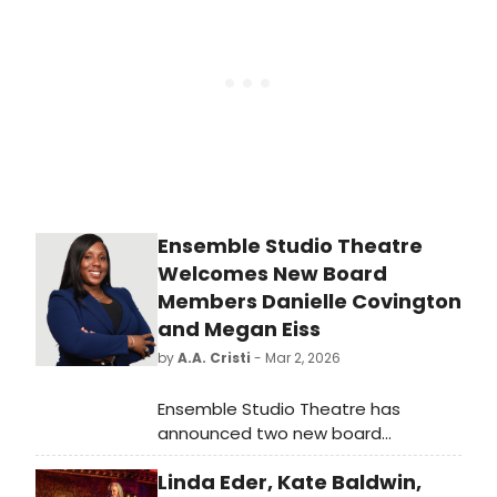
receive the George Mayer Award for
Extraordinary Service to Classical
Theater.
Ensemble Studio Theatre
Welcomes New Board
Members Danielle Covington
and Megan Eiss
by
A.A. Cristi
- Mar 2, 2026
Ensemble Studio Theatre has
announced two new board
members today: Danielle Covington
Linda Eder, Kate Baldwin,
and Megan Eiss. Covington and Eiss