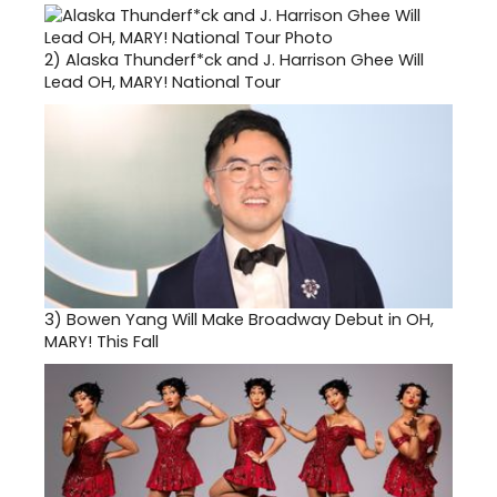
2)
Alaska Thunderf*ck and J. Harrison Ghee Will
Lead OH, MARY! National Tour
3)
Bowen Yang Will Make Broadway Debut in OH,
MARY! This Fall