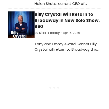
Helen Shute, current CEO of
Rambert, as its new Chief Executive
Billy Crystal Will Return to
Officer. She will also lead London
Coliseum Limited, succeeding Jenny
Broadway in New Solo Show,
Mollica, who steps down after six
860
years.
by
Nicole Rosky
- Apr 15, 2026
Tony and Emmy Award-winner Billy
Crystal will return to Broadway this
fall in a new one-man
show, 860, written and performed by
Mr. Crystal and directed by Olivier
Award-winner Scott Ellis. We have all
of the details!