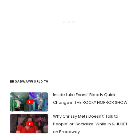
BROADWAYWORLD TV
Inside Luke Evans' Bloody Quick
Change in THE ROCKY HORROR SHOW
Why Chrissy Metz Doesn't 'Talk to
People' or 'Socialize' While In & JULIET
on Broadway