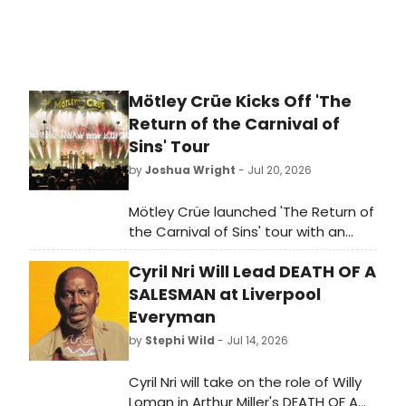
Mötley Crüe Kicks Off 'The
Return of the Carnival of
Sins' Tour
by
Joshua Wright
- Jul 20, 2026
Mötley Crüe launched 'The Return of
the Carnival of Sins' tour with an
opening night performance, marking
Cyril Nri Will Lead DEATH OF A
the band's return to the road.
SALESMAN at Liverpool
Everyman
by
Stephi Wild
- Jul 14, 2026
Cyril Nri will take on the role of Willy
Loman in Arthur Miller's DEATH OF A