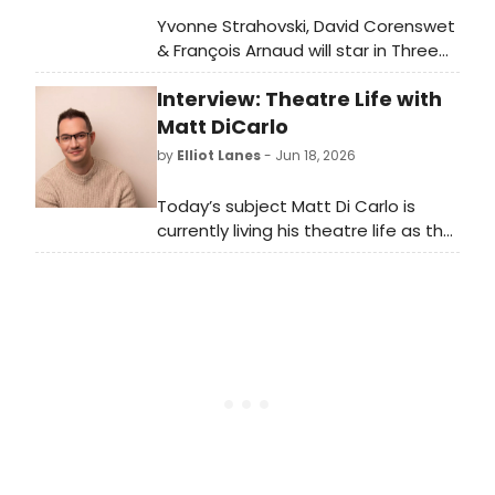
Yvonne Strahovski, David Corenswet
& François Arnaud will star in Three
Days of Rain on Broadway in
Interview: Theatre Life with
February 2027, directed by Anna D.
Shapiro.
Matt DiCarlo
by
Elliot Lanes
- Jun 18, 2026
Today’s subject Matt Di Carlo is
currently living his theatre life as the
International Associate Director for
Moulin Rouge! The Musical. The North
American Tour is currently playing
and engagement in the Opera
House at Kennedy Center through
June 28th.