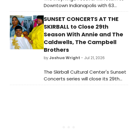
Downtown Indianapolis with 63
shows from more than 500 artists
SUNSET CONCERTS AT THE
spanning drama, comedy, dance,
puppetry, magic, drag, and LGBTQ+
SKIRBALL to Close 29th
theatre across six stages.
Season With Annie and The
Caldwells, The Campbell
Brothers
by
Joshua Wright
- Jul 21, 2026
The Skirball Cultural Center's Sunset
Concerts series will close its 29th
season with performances by Annie
and The Caldwells and The
Campbell Brothers.