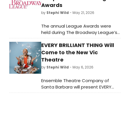
Awards
by
Stephi Wild
- May 21, 2026
The annual League Awards were
held during The Broadway League’s
2026 Spring Road Conference as
EVERY BRILLIANT THING Will
esteemed members and partners
were honored for their
Come to the New Vic
achievements in support of Touring
Theatre
Broadway.
by
Stephi Wild
- May 6, 2026
Ensemble Theatre Company of
Santa Barbara will present EVERY
BRILLIANT THING, written by Duncan
Macmillan with Jonny Donahoe and
directed by Jenny Sullivan, starring
Nicholas Mongiardo-Cooper at the
New Vic Theatre.