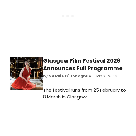
Glasgow Film Festival 2026
Announces Full Programme
by
Natalie O'Donoghue
- Jan 21, 2026
The festival runs from 25 February to
8 March in Glasgow.