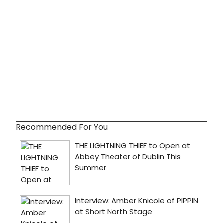
Recommended For You