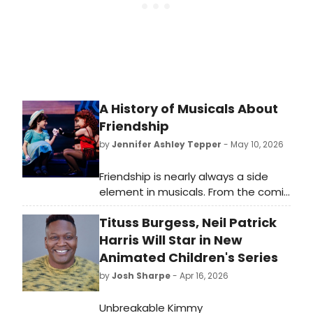
A History of Musicals About
Friendship
by
Jennifer Ashley Tepper
- May 10, 2026
Friendship is nearly always a side
element in musicals. From the comic
sidekick of the leading character to
Tituss Burgess, Neil Patrick
the backup pals who provide
background vocals, friends are part
Harris Will Star in New
of the fabric of many shows—but
Animated Children's Series
rarely are they the main event.
by
Josh Sharpe
- Apr 16, 2026
​​​​​​​Unbreakable Kimmy