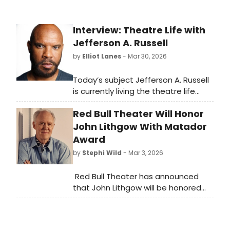
Interview: Theatre Life with
Jefferson A. Russell
by
Elliot Lanes
- Mar 30, 2026
Today’s subject Jefferson A. Russell
is currently living the theatre life
onstage at Folger Theatre playing
Red Bull Theater Will Honor
the roles of Duke Senior and Duke
Frederick in their current production
John Lithgow With Matador
of As You Like It. The production runs
Award
through April 19th.
by
Stephi Wild
- Mar 3, 2026
Red Bull Theater has announced
that John Lithgow will be honored
with the Matador Award for
Achievement in Classical
Theater and Joanna Cole will